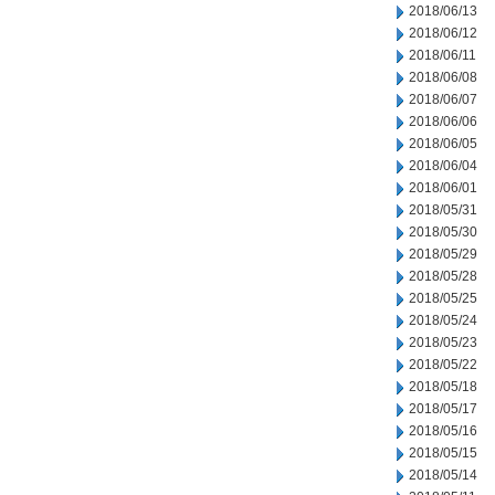
2018/06/13
2018/06/12
2018/06/11
2018/06/08
2018/06/07
2018/06/06
2018/06/05
2018/06/04
2018/06/01
2018/05/31
2018/05/30
2018/05/29
2018/05/28
2018/05/25
2018/05/24
2018/05/23
2018/05/22
2018/05/18
2018/05/17
2018/05/16
2018/05/15
2018/05/14