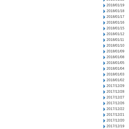
2018/01/19
2018/01/18
2018/01/17
2018/01/16
2018/01/15
2018/01/12
2018/01/11
2018/01/10
2018/01/09
2018/01/08
2018/01/05
2018/01/04
2018/01/03
2018/01/02
2017/12/29
2017/12/28
2017/12/27
2017/12/26
2017/12/22
2017/12/21
2017/12/20
2017/12/19