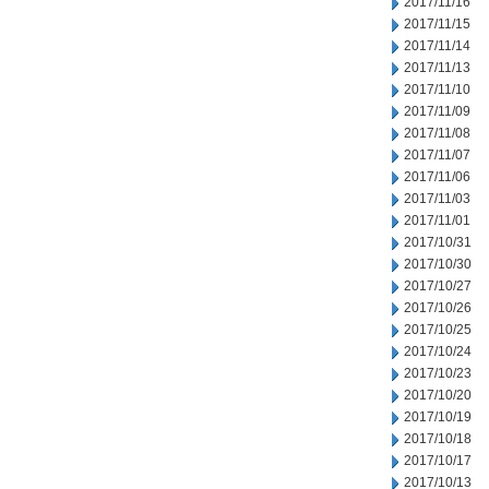
2017/11/16
2017/11/15
2017/11/14
2017/11/13
2017/11/10
2017/11/09
2017/11/08
2017/11/07
2017/11/06
2017/11/03
2017/11/01
2017/10/31
2017/10/30
2017/10/27
2017/10/26
2017/10/25
2017/10/24
2017/10/23
2017/10/20
2017/10/19
2017/10/18
2017/10/17
2017/10/13