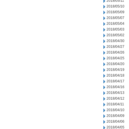
2018/05/11
2018/05/10
2018/05/09
2018/05/07
2018/05/04
2018/05/03
2018/05/02
2018/04/30
2018/04/27
2018/04/26
2018/04/25
2018/04/20
2018/04/19
2018/04/18
2018/04/17
2018/04/16
2018/04/13
2018/04/12
2018/04/11
2018/04/10
2018/04/09
2018/04/06
2018/04/05