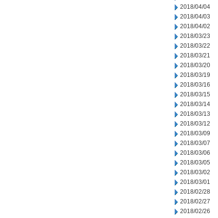
2018/04/04
2018/04/03
2018/04/02
2018/03/23
2018/03/22
2018/03/21
2018/03/20
2018/03/19
2018/03/16
2018/03/15
2018/03/14
2018/03/13
2018/03/12
2018/03/09
2018/03/07
2018/03/06
2018/03/05
2018/03/02
2018/03/01
2018/02/28
2018/02/27
2018/02/26