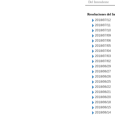
Del Intendente
Resoluciones del I
2018/07/12
2018/07/11
2018/07/10
2018/07/09
2018/07/06
2018/07/05
2018/07/04
2018/07/03
2018/07/02
2018/06/29
2018/06/27
2018/06/26
2018/06/25
2018/06/22
2018/06/21
2018/06/20
2018/06/18
2018/06/15
2018/06/14