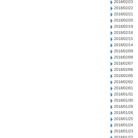
2018/02/23
2018/02/22
2018/02/21
2018/02/20
2018/02/19
2018/02/16
2018/02/15
2018/02/14
2018/02/09
2018/02/08
2018/02/07
2018/02/06
2018/02/05
2018/02/02
2018/02/01
2018/01/31
2018/01/30
2018/01/29
2018/01/26
2018/01/25
2018/01/24
2018/01/23
2018/01/22