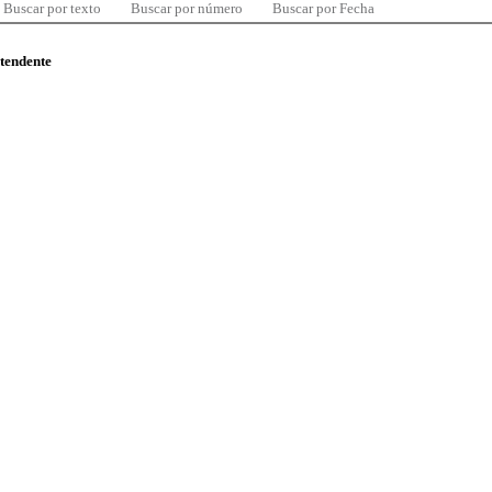
Buscar por texto
Buscar por número
Buscar por Fecha
ntendente