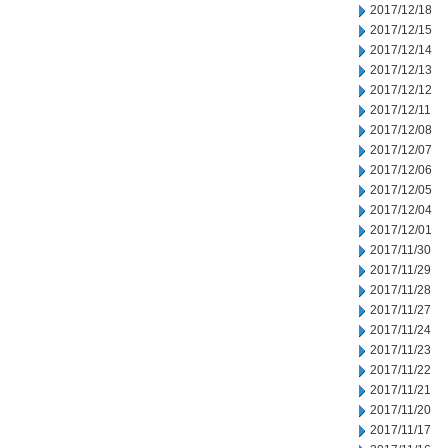
2017/12/18
2017/12/15
2017/12/14
2017/12/13
2017/12/12
2017/12/11
2017/12/08
2017/12/07
2017/12/06
2017/12/05
2017/12/04
2017/12/01
2017/11/30
2017/11/29
2017/11/28
2017/11/27
2017/11/24
2017/11/23
2017/11/22
2017/11/21
2017/11/20
2017/11/17