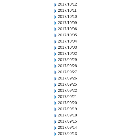
2017/10/12
2017/10/11
2017/10/10
2017/10/09
2017/10/06
2017/10/05
2017/10/04
2017/10/03
2017/10/02
2017/09/29
2017/09/28
2017/09/27
2017/09/26
2017/09/25
2017/09/22
2017/09/21
2017/09/20
2017/09/19
2017/09/18
2017/09/15
2017/09/14
2017/09/13