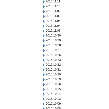
2015/11/11
2015/11/10
2015/11/09
2015/11/06
2015/11/05
2015/11/04
2015/11/03
2015/10/30
2015/10/29
2015/10/28
2015/10/27
2015/10/26
2015/10/23
2015/10/22
2015/10/21
2015/10/20
2015/10/19
2015/10/16
2015/10/15
2015/10/14
2015/10/13
2015/10/09
2015/10/08