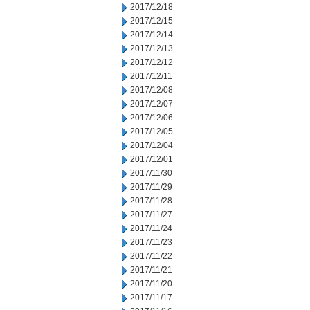
2017/12/18
2017/12/15
2017/12/14
2017/12/13
2017/12/12
2017/12/11
2017/12/08
2017/12/07
2017/12/06
2017/12/05
2017/12/04
2017/12/01
2017/11/30
2017/11/29
2017/11/28
2017/11/27
2017/11/24
2017/11/23
2017/11/22
2017/11/21
2017/11/20
2017/11/17