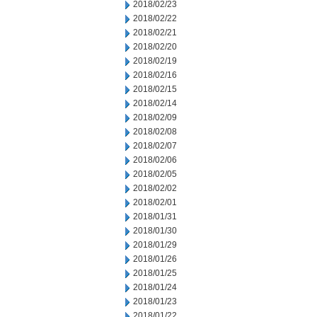
2018/02/23
2018/02/22
2018/02/21
2018/02/20
2018/02/19
2018/02/16
2018/02/15
2018/02/14
2018/02/09
2018/02/08
2018/02/07
2018/02/06
2018/02/05
2018/02/02
2018/02/01
2018/01/31
2018/01/30
2018/01/29
2018/01/26
2018/01/25
2018/01/24
2018/01/23
2018/01/22