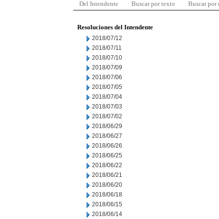
Del Intendente
Buscar por texto
Buscar por
Resoluciones del Intendente
2018/07/12
2018/07/11
2018/07/10
2018/07/09
2018/07/06
2018/07/05
2018/07/04
2018/07/03
2018/07/02
2018/06/29
2018/06/27
2018/06/26
2018/06/25
2018/06/22
2018/06/21
2018/06/20
2018/06/18
2018/06/15
2018/06/14