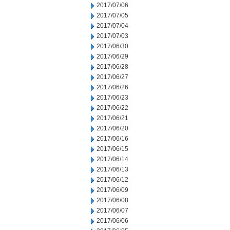
2017/07/06
2017/07/05
2017/07/04
2017/07/03
2017/06/30
2017/06/29
2017/06/28
2017/06/27
2017/06/26
2017/06/23
2017/06/22
2017/06/21
2017/06/20
2017/06/16
2017/06/15
2017/06/14
2017/06/13
2017/06/12
2017/06/09
2017/06/08
2017/06/07
2017/06/06