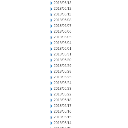
2018/06/13
2018/06/12
2018/06/11
2018/06/08
2018/06/07
2018/06/06
2018/06/05
2018/06/04
2018/06/01
2018/05/31
2018/05/30
2018/05/29
2018/05/28
2018/05/25
2018/05/24
2018/05/23
2018/05/22
2018/05/18
2018/05/17
2018/05/16
2018/05/15
2018/05/14