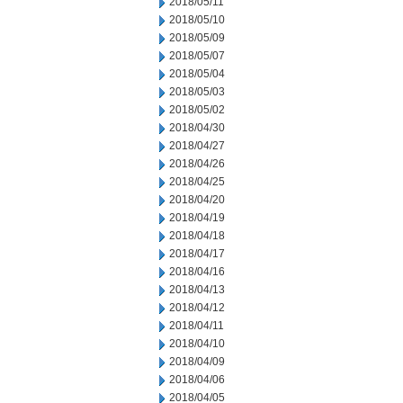
2018/05/11
2018/05/10
2018/05/09
2018/05/07
2018/05/04
2018/05/03
2018/05/02
2018/04/30
2018/04/27
2018/04/26
2018/04/25
2018/04/20
2018/04/19
2018/04/18
2018/04/17
2018/04/16
2018/04/13
2018/04/12
2018/04/11
2018/04/10
2018/04/09
2018/04/06
2018/04/05