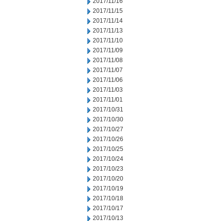
2017/11/16
2017/11/15
2017/11/14
2017/11/13
2017/11/10
2017/11/09
2017/11/08
2017/11/07
2017/11/06
2017/11/03
2017/11/01
2017/10/31
2017/10/30
2017/10/27
2017/10/26
2017/10/25
2017/10/24
2017/10/23
2017/10/20
2017/10/19
2017/10/18
2017/10/17
2017/10/13