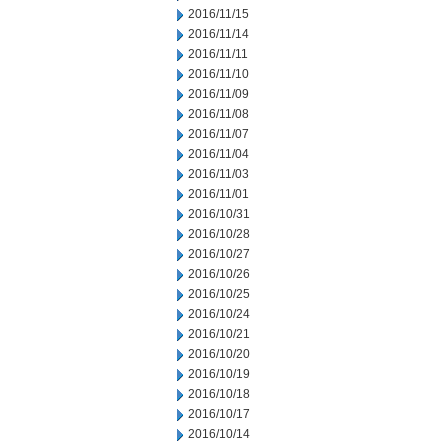
2016/11/15
2016/11/14
2016/11/11
2016/11/10
2016/11/09
2016/11/08
2016/11/07
2016/11/04
2016/11/03
2016/11/01
2016/10/31
2016/10/28
2016/10/27
2016/10/26
2016/10/25
2016/10/24
2016/10/21
2016/10/20
2016/10/19
2016/10/18
2016/10/17
2016/10/14