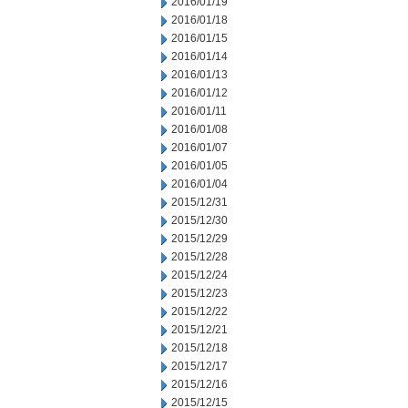
2016/01/19
2016/01/18
2016/01/15
2016/01/14
2016/01/13
2016/01/12
2016/01/11
2016/01/08
2016/01/07
2016/01/05
2016/01/04
2015/12/31
2015/12/30
2015/12/29
2015/12/28
2015/12/24
2015/12/23
2015/12/22
2015/12/21
2015/12/18
2015/12/17
2015/12/16
2015/12/15