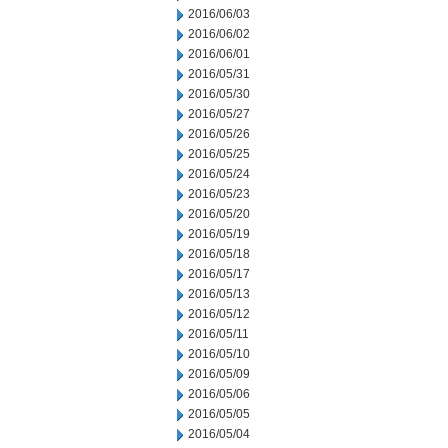
2016/06/03
2016/06/02
2016/06/01
2016/05/31
2016/05/30
2016/05/27
2016/05/26
2016/05/25
2016/05/24
2016/05/23
2016/05/20
2016/05/19
2016/05/18
2016/05/17
2016/05/13
2016/05/12
2016/05/11
2016/05/10
2016/05/09
2016/05/06
2016/05/05
2016/05/04