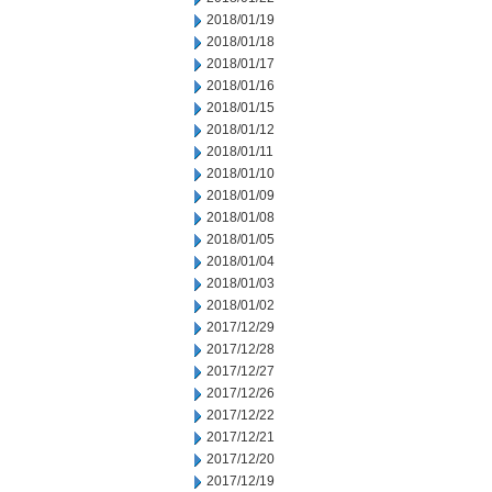
2018/01/19
2018/01/18
2018/01/17
2018/01/16
2018/01/15
2018/01/12
2018/01/11
2018/01/10
2018/01/09
2018/01/08
2018/01/05
2018/01/04
2018/01/03
2018/01/02
2017/12/29
2017/12/28
2017/12/27
2017/12/26
2017/12/22
2017/12/21
2017/12/20
2017/12/19