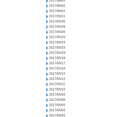
2017/06/05
2017/06/02
2017/06/01
2017/05/31
2017/05/30
2017/05/29
2017/05/26
2017/05/25
2017/05/24
2017/05/23
2017/05/19
2017/05/18
2017/05/17
2017/05/16
2017/05/15
2017/05/12
2017/05/11
2017/05/10
2017/05/09
2017/05/08
2017/05/05
2017/05/04
2017/05/03