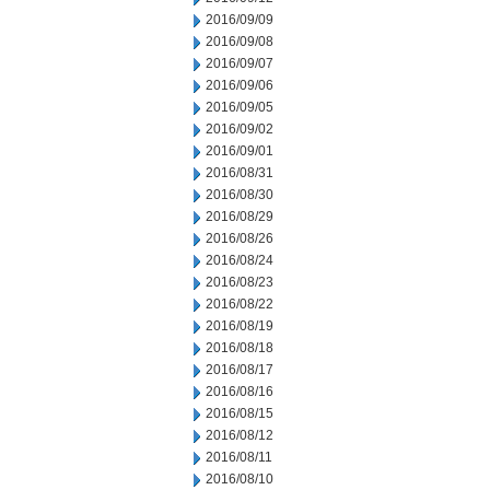
2016/09/09
2016/09/08
2016/09/07
2016/09/06
2016/09/05
2016/09/02
2016/09/01
2016/08/31
2016/08/30
2016/08/29
2016/08/26
2016/08/24
2016/08/23
2016/08/22
2016/08/19
2016/08/18
2016/08/17
2016/08/16
2016/08/15
2016/08/12
2016/08/11
2016/08/10