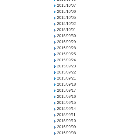
2015/10/07
2015/10/06
2015/10/05
2015/10/02
2015/10/01
2015/09/30
2015/09/29
2015/09/28
2015/09/25
2015/09/24
2015/09/23
2015/09/22
2015/09/21
2015/09/18
2015/09/17
2015/09/16
2015/09/15
2015/09/14
2015/09/11
2015/09/10
2015/09/09
2015/09/08