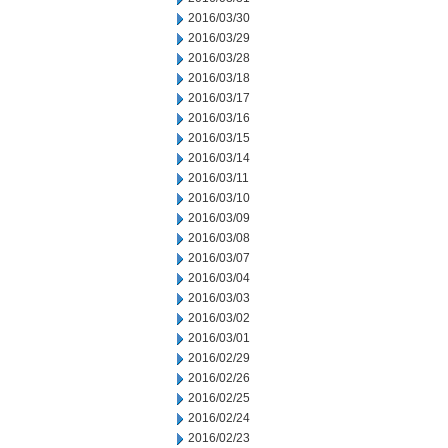
2016/03/30
2016/03/29
2016/03/28
2016/03/18
2016/03/17
2016/03/16
2016/03/15
2016/03/14
2016/03/11
2016/03/10
2016/03/09
2016/03/08
2016/03/07
2016/03/04
2016/03/03
2016/03/02
2016/03/01
2016/02/29
2016/02/26
2016/02/25
2016/02/24
2016/02/23