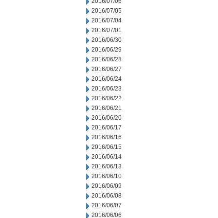
2016/07/06
2016/07/05
2016/07/04
2016/07/01
2016/06/30
2016/06/29
2016/06/28
2016/06/27
2016/06/24
2016/06/23
2016/06/22
2016/06/21
2016/06/20
2016/06/17
2016/06/16
2016/06/15
2016/06/14
2016/06/13
2016/06/10
2016/06/09
2016/06/08
2016/06/07
2016/06/06