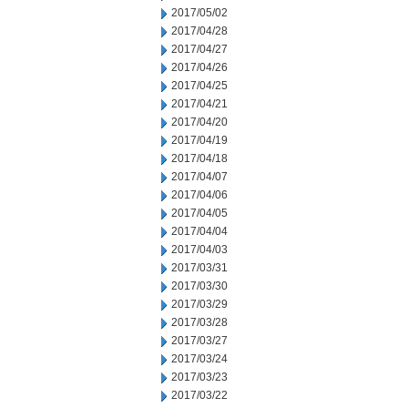
2017/05/02
2017/04/28
2017/04/27
2017/04/26
2017/04/25
2017/04/21
2017/04/20
2017/04/19
2017/04/18
2017/04/07
2017/04/06
2017/04/05
2017/04/04
2017/04/03
2017/03/31
2017/03/30
2017/03/29
2017/03/28
2017/03/27
2017/03/24
2017/03/23
2017/03/22