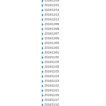
2016/12/16
2016/12/15
2016/12/14
2016/12/13
2016/12/12
2016/12/09
2016/12/08
2016/12/07
2016/12/06
2016/12/05
2016/12/02
2016/12/01
2016/11/30
2016/11/29
2016/11/28
2016/11/25
2016/11/24
2016/11/23
2016/11/22
2016/11/21
2016/11/18
2016/11/17
2016/11/16