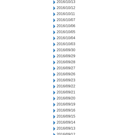
2016/10/13
2016/10/12
2016/10/11
2016/10/07
2016/10/06
2016/10/05
2016/10/04
2016/10/03
2016/09/30
2016/09/29
2016/09/28
2016/09/27
2016/09/26
2016/09/23
2016/09/22
2016/09/21
2016/09/20
2016/09/19
2016/09/16
2016/09/15
2016/09/14
2016/09/13
2016/09/12