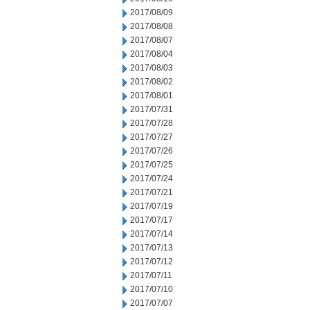
2017/08/09
2017/08/08
2017/08/07
2017/08/04
2017/08/03
2017/08/02
2017/08/01
2017/07/31
2017/07/28
2017/07/27
2017/07/26
2017/07/25
2017/07/24
2017/07/21
2017/07/19
2017/07/17
2017/07/14
2017/07/13
2017/07/12
2017/07/11
2017/07/10
2017/07/07