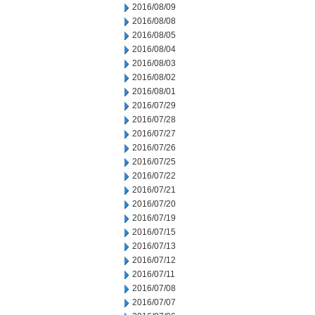
2016/08/09
2016/08/08
2016/08/05
2016/08/04
2016/08/03
2016/08/02
2016/08/01
2016/07/29
2016/07/28
2016/07/27
2016/07/26
2016/07/25
2016/07/22
2016/07/21
2016/07/20
2016/07/19
2016/07/15
2016/07/13
2016/07/12
2016/07/11
2016/07/08
2016/07/07