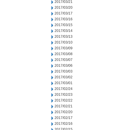
2017/03/21
2017/03/20
2017/03/17
2017/03/16
2017/03/15
2017/03/14
2017/03/13
2017/03/10
2017/03/09
2017/03/08
2017/03/07
2017/03/06
2017/03/03
2017/03/02
2017/03/01
2017/02/24
2017/02/23
2017/02/22
2017/02/21
2017/02/20
2017/02/17
2017/02/16
2017/02/15