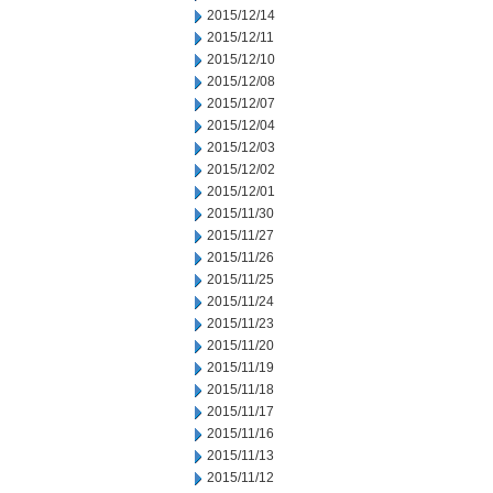
2015/12/14
2015/12/11
2015/12/10
2015/12/08
2015/12/07
2015/12/04
2015/12/03
2015/12/02
2015/12/01
2015/11/30
2015/11/27
2015/11/26
2015/11/25
2015/11/24
2015/11/23
2015/11/20
2015/11/19
2015/11/18
2015/11/17
2015/11/16
2015/11/13
2015/11/12