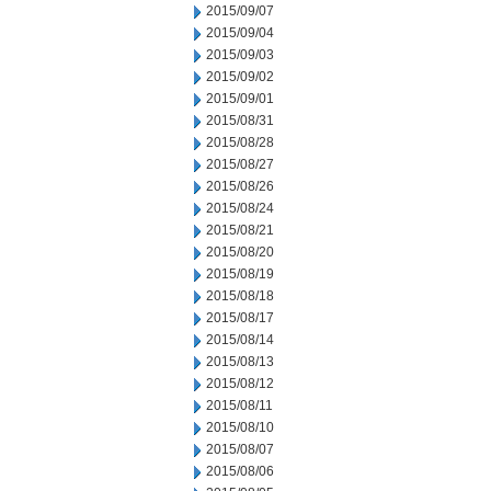
2015/09/07
2015/09/04
2015/09/03
2015/09/02
2015/09/01
2015/08/31
2015/08/28
2015/08/27
2015/08/26
2015/08/24
2015/08/21
2015/08/20
2015/08/19
2015/08/18
2015/08/17
2015/08/14
2015/08/13
2015/08/12
2015/08/11
2015/08/10
2015/08/07
2015/08/06