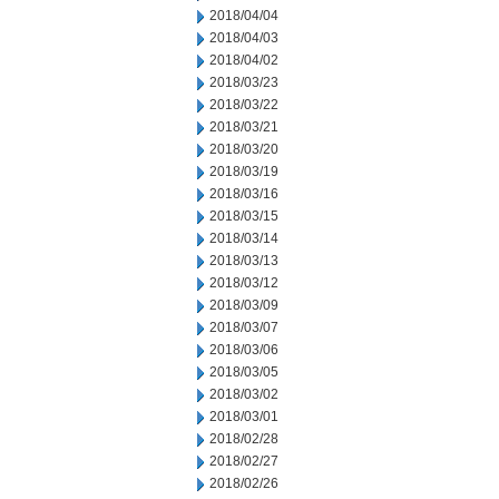
2018/04/04
2018/04/03
2018/04/02
2018/03/23
2018/03/22
2018/03/21
2018/03/20
2018/03/19
2018/03/16
2018/03/15
2018/03/14
2018/03/13
2018/03/12
2018/03/09
2018/03/07
2018/03/06
2018/03/05
2018/03/02
2018/03/01
2018/02/28
2018/02/27
2018/02/26