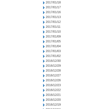
2017/01/18
2017/01/17
2017/01/16
2017/01/13
2017/01/12
2017/01/11
2017/01/10
2017/01/09
2017/01/05
2017/01/04
2017/01/03
2017/01/02
2016/12/30
2016/12/29
2016/12/28
2016/12/27
2016/12/26
2016/12/23
2016/12/22
2016/12/21
2016/12/20
2016/12/19