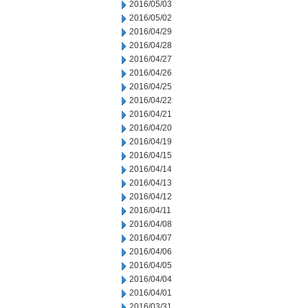
2016/05/03
2016/05/02
2016/04/29
2016/04/28
2016/04/27
2016/04/26
2016/04/25
2016/04/22
2016/04/21
2016/04/20
2016/04/19
2016/04/15
2016/04/14
2016/04/13
2016/04/12
2016/04/11
2016/04/08
2016/04/07
2016/04/06
2016/04/05
2016/04/04
2016/04/01
2016/03/31