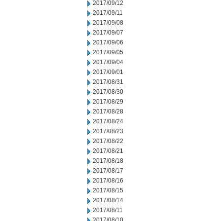
2017/09/12
2017/09/11
2017/09/08
2017/09/07
2017/09/06
2017/09/05
2017/09/04
2017/09/01
2017/08/31
2017/08/30
2017/08/29
2017/08/28
2017/08/24
2017/08/23
2017/08/22
2017/08/21
2017/08/18
2017/08/17
2017/08/16
2017/08/15
2017/08/14
2017/08/11
2017/08/10