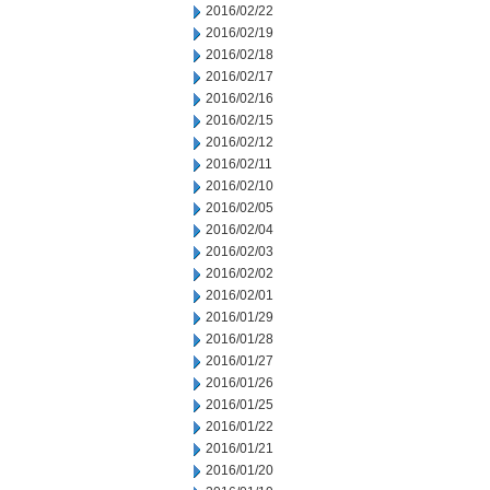
2016/02/22
2016/02/19
2016/02/18
2016/02/17
2016/02/16
2016/02/15
2016/02/12
2016/02/11
2016/02/10
2016/02/05
2016/02/04
2016/02/03
2016/02/02
2016/02/01
2016/01/29
2016/01/28
2016/01/27
2016/01/26
2016/01/25
2016/01/22
2016/01/21
2016/01/20