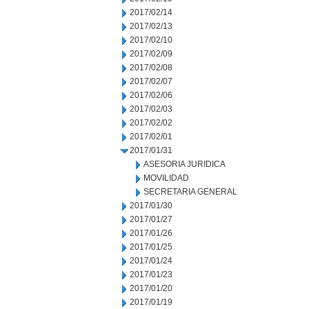
2017/02/14
2017/02/13
2017/02/10
2017/02/09
2017/02/08
2017/02/07
2017/02/06
2017/02/03
2017/02/02
2017/02/01
2017/01/31
ASESORIA JURIDICA
MOVILIDAD
SECRETARIA GENERAL
2017/01/30
2017/01/27
2017/01/26
2017/01/25
2017/01/24
2017/01/23
2017/01/20
2017/01/19