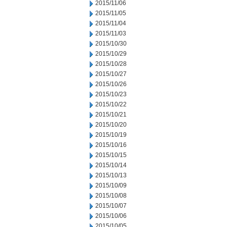
2015/11/06
2015/11/05
2015/11/04
2015/11/03
2015/10/30
2015/10/29
2015/10/28
2015/10/27
2015/10/26
2015/10/23
2015/10/22
2015/10/21
2015/10/20
2015/10/19
2015/10/16
2015/10/15
2015/10/14
2015/10/13
2015/10/09
2015/10/08
2015/10/07
2015/10/06
2015/10/05