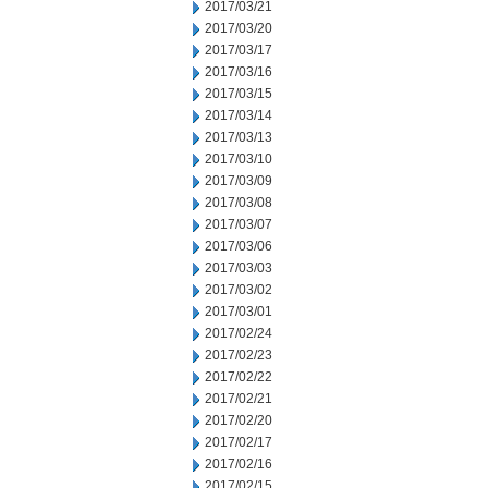
2017/03/21
2017/03/20
2017/03/17
2017/03/16
2017/03/15
2017/03/14
2017/03/13
2017/03/10
2017/03/09
2017/03/08
2017/03/07
2017/03/06
2017/03/03
2017/03/02
2017/03/01
2017/02/24
2017/02/23
2017/02/22
2017/02/21
2017/02/20
2017/02/17
2017/02/16
2017/02/15