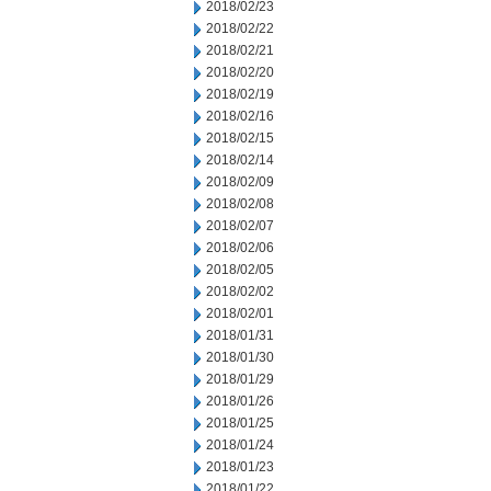
2018/02/23
2018/02/22
2018/02/21
2018/02/20
2018/02/19
2018/02/16
2018/02/15
2018/02/14
2018/02/09
2018/02/08
2018/02/07
2018/02/06
2018/02/05
2018/02/02
2018/02/01
2018/01/31
2018/01/30
2018/01/29
2018/01/26
2018/01/25
2018/01/24
2018/01/23
2018/01/22