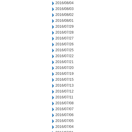
2016/08/04
2016/08/03
2016/08/02
2016/08/01
2016/07/29
2016/07/28
2016/07/27
2016/07/26
2016/07/25
2016/07/22
2016/07/21
2016/07/20
2016/07/19
2016/07/15
2016/07/13
2016/07/12
2016/07/11
2016/07/08
2016/07/07
2016/07/06
2016/07/05
2016/07/04