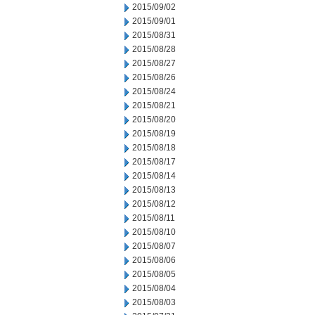
2015/09/02
2015/09/01
2015/08/31
2015/08/28
2015/08/27
2015/08/26
2015/08/24
2015/08/21
2015/08/20
2015/08/19
2015/08/18
2015/08/17
2015/08/14
2015/08/13
2015/08/12
2015/08/11
2015/08/10
2015/08/07
2015/08/06
2015/08/05
2015/08/04
2015/08/03