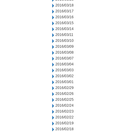
2016/03/18
2016/03/17
2016/03/16
2016/03/15
2016/03/14
2016/03/11
2016/03/10
2016/03/09
2016/03/08
2016/03/07
2016/03/04
2016/03/03
2016/03/02
2016/03/01
2016/02/29
2016/02/26
2016/02/25
2016/02/24
2016/02/23
2016/02/22
2016/02/19
2016/02/18