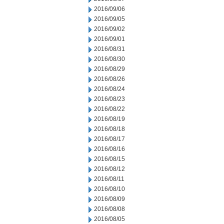
2016/09/06
2016/09/05
2016/09/02
2016/09/01
2016/08/31
2016/08/30
2016/08/29
2016/08/26
2016/08/24
2016/08/23
2016/08/22
2016/08/19
2016/08/18
2016/08/17
2016/08/16
2016/08/15
2016/08/12
2016/08/11
2016/08/10
2016/08/09
2016/08/08
2016/08/05