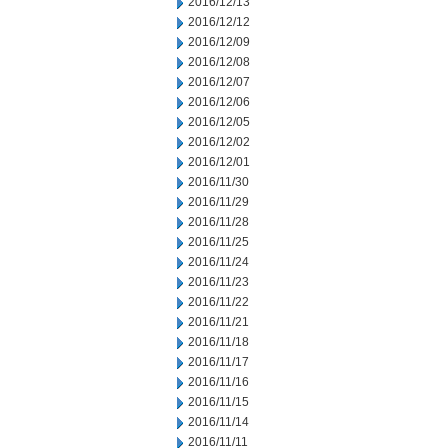
2016/12/13
2016/12/12
2016/12/09
2016/12/08
2016/12/07
2016/12/06
2016/12/05
2016/12/02
2016/12/01
2016/11/30
2016/11/29
2016/11/28
2016/11/25
2016/11/24
2016/11/23
2016/11/22
2016/11/21
2016/11/18
2016/11/17
2016/11/16
2016/11/15
2016/11/14
2016/11/11