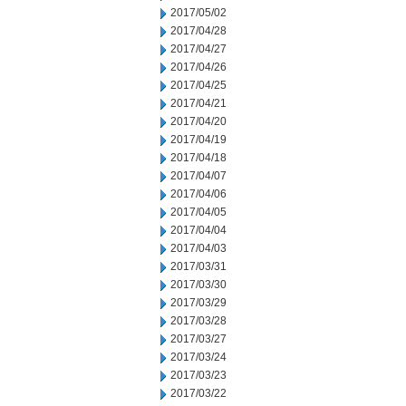
2017/05/02
2017/04/28
2017/04/27
2017/04/26
2017/04/25
2017/04/21
2017/04/20
2017/04/19
2017/04/18
2017/04/07
2017/04/06
2017/04/05
2017/04/04
2017/04/03
2017/03/31
2017/03/30
2017/03/29
2017/03/28
2017/03/27
2017/03/24
2017/03/23
2017/03/22