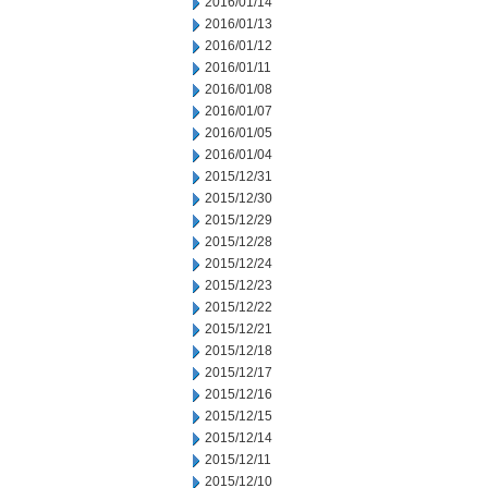
2016/01/14
2016/01/13
2016/01/12
2016/01/11
2016/01/08
2016/01/07
2016/01/05
2016/01/04
2015/12/31
2015/12/30
2015/12/29
2015/12/28
2015/12/24
2015/12/23
2015/12/22
2015/12/21
2015/12/18
2015/12/17
2015/12/16
2015/12/15
2015/12/14
2015/12/11
2015/12/10