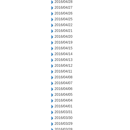
2016/04/28
2016/04/27
2016/04/26
2016/04/25
2016/04/22
2016/04/21
2016/04/20
2016/04/19
2016/04/15
2016/04/14
2016/04/13
2016/04/12
2016/04/11
2016/04/08
2016/04/07
2016/04/06
2016/04/05
2016/04/04
2016/04/01
2016/03/31
2016/03/30
2016/03/29
2016/03/28