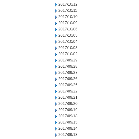
2017/10/12
2017/10/11
2017/10/10
2017/10/09
2017/10/06
2017/10/05
2017/10/04
2017/10/03
2017/10/02
2017/09/29
2017/09/28
2017/09/27
2017/09/26
2017/09/25
2017/09/22
2017/09/21
2017/09/20
2017/09/19
2017/09/18
2017/09/15
2017/09/14
2017/09/13