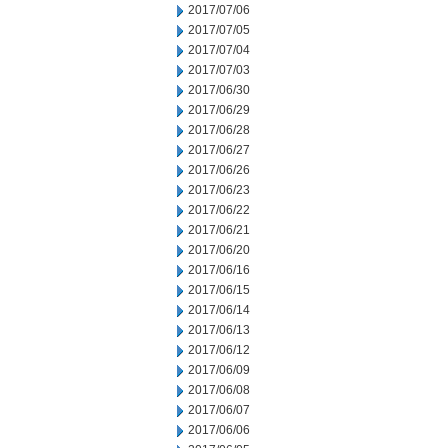
2017/07/06
2017/07/05
2017/07/04
2017/07/03
2017/06/30
2017/06/29
2017/06/28
2017/06/27
2017/06/26
2017/06/23
2017/06/22
2017/06/21
2017/06/20
2017/06/16
2017/06/15
2017/06/14
2017/06/13
2017/06/12
2017/06/09
2017/06/08
2017/06/07
2017/06/06