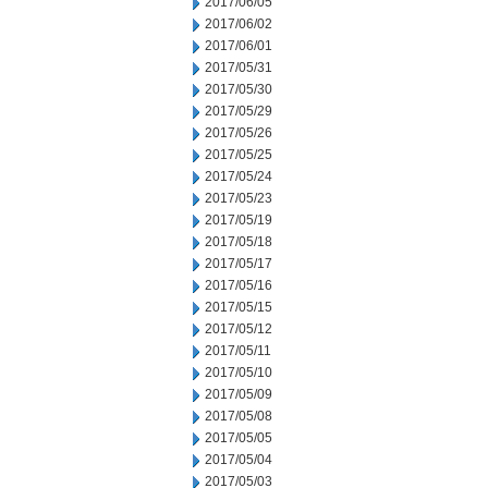
2017/06/05
2017/06/02
2017/06/01
2017/05/31
2017/05/30
2017/05/29
2017/05/26
2017/05/25
2017/05/24
2017/05/23
2017/05/19
2017/05/18
2017/05/17
2017/05/16
2017/05/15
2017/05/12
2017/05/11
2017/05/10
2017/05/09
2017/05/08
2017/05/05
2017/05/04
2017/05/03