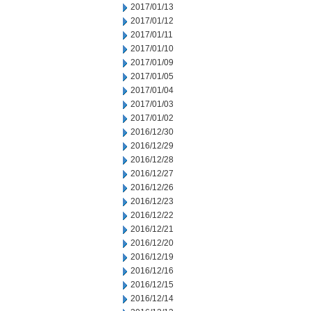
2017/01/13
2017/01/12
2017/01/11
2017/01/10
2017/01/09
2017/01/05
2017/01/04
2017/01/03
2017/01/02
2016/12/30
2016/12/29
2016/12/28
2016/12/27
2016/12/26
2016/12/23
2016/12/22
2016/12/21
2016/12/20
2016/12/19
2016/12/16
2016/12/15
2016/12/14