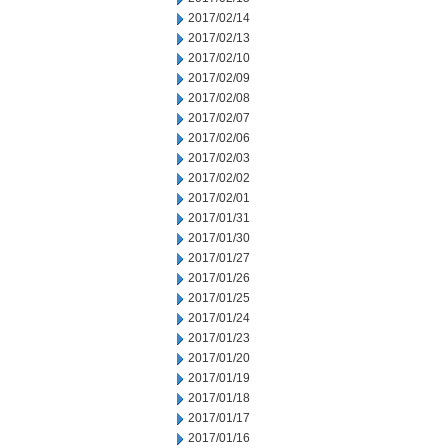
2017/02/14
2017/02/13
2017/02/10
2017/02/09
2017/02/08
2017/02/07
2017/02/06
2017/02/03
2017/02/02
2017/02/01
2017/01/31
2017/01/30
2017/01/27
2017/01/26
2017/01/25
2017/01/24
2017/01/23
2017/01/20
2017/01/19
2017/01/18
2017/01/17
2017/01/16