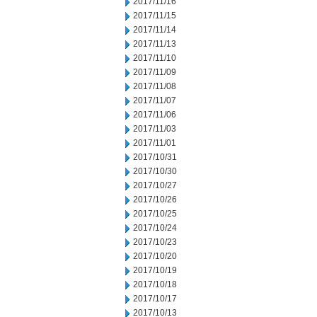
2017/11/16
2017/11/15
2017/11/14
2017/11/13
2017/11/10
2017/11/09
2017/11/08
2017/11/07
2017/11/06
2017/11/03
2017/11/01
2017/10/31
2017/10/30
2017/10/27
2017/10/26
2017/10/25
2017/10/24
2017/10/23
2017/10/20
2017/10/19
2017/10/18
2017/10/17
2017/10/13