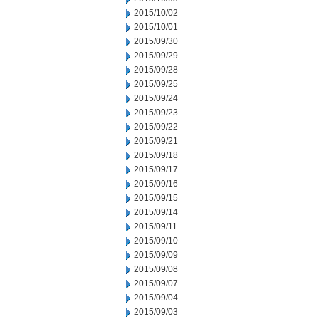
2015/10/02
2015/10/01
2015/09/30
2015/09/29
2015/09/28
2015/09/25
2015/09/24
2015/09/23
2015/09/22
2015/09/21
2015/09/18
2015/09/17
2015/09/16
2015/09/15
2015/09/14
2015/09/11
2015/09/10
2015/09/09
2015/09/08
2015/09/07
2015/09/04
2015/09/03