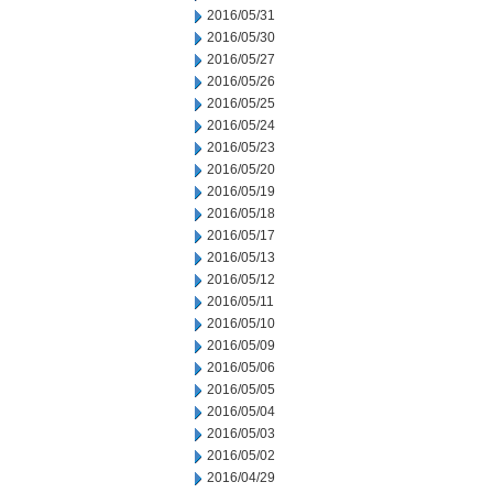
2016/05/31
2016/05/30
2016/05/27
2016/05/26
2016/05/25
2016/05/24
2016/05/23
2016/05/20
2016/05/19
2016/05/18
2016/05/17
2016/05/13
2016/05/12
2016/05/11
2016/05/10
2016/05/09
2016/05/06
2016/05/05
2016/05/04
2016/05/03
2016/05/02
2016/04/29