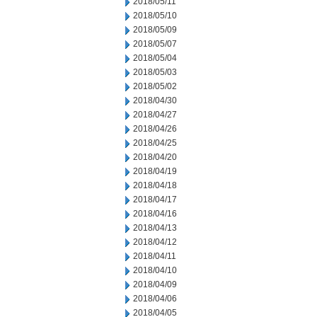
2018/05/11
2018/05/10
2018/05/09
2018/05/07
2018/05/04
2018/05/03
2018/05/02
2018/04/30
2018/04/27
2018/04/26
2018/04/25
2018/04/20
2018/04/19
2018/04/18
2018/04/17
2018/04/16
2018/04/13
2018/04/12
2018/04/11
2018/04/10
2018/04/09
2018/04/06
2018/04/05