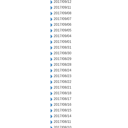
2017/09/12
2017/09/11
2017/09/08
2017/09/07
2017/09/06
2017/09/05
2017/09/04
2017/09/01
2017/08/31
2017/08/30
2017/08/29
2017/08/28
2017/08/24
2017/08/23
2017/08/22
2017/08/21
2017/08/18
2017/08/17
2017/08/16
2017/08/15
2017/08/14
2017/08/11
2017/08/10