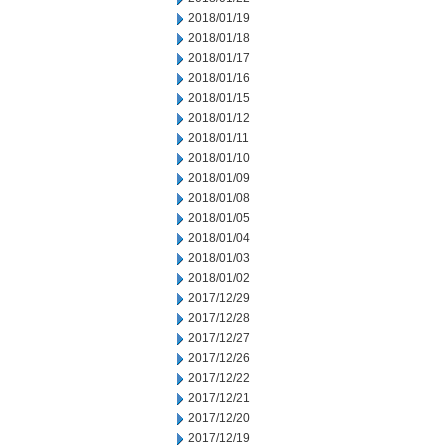
2018/01/19
2018/01/18
2018/01/17
2018/01/16
2018/01/15
2018/01/12
2018/01/11
2018/01/10
2018/01/09
2018/01/08
2018/01/05
2018/01/04
2018/01/03
2018/01/02
2017/12/29
2017/12/28
2017/12/27
2017/12/26
2017/12/22
2017/12/21
2017/12/20
2017/12/19