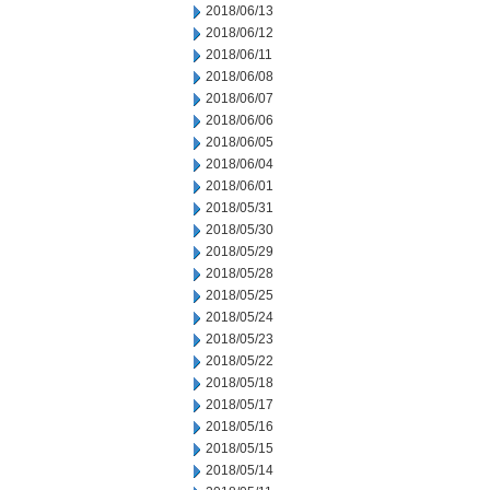
2018/06/13
2018/06/12
2018/06/11
2018/06/08
2018/06/07
2018/06/06
2018/06/05
2018/06/04
2018/06/01
2018/05/31
2018/05/30
2018/05/29
2018/05/28
2018/05/25
2018/05/24
2018/05/23
2018/05/22
2018/05/18
2018/05/17
2018/05/16
2018/05/15
2018/05/14