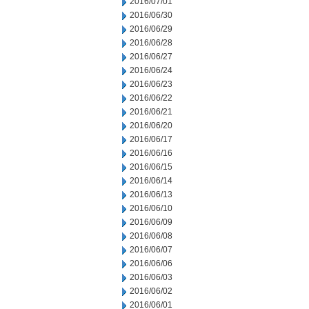
2016/07/01
2016/06/30
2016/06/29
2016/06/28
2016/06/27
2016/06/24
2016/06/23
2016/06/22
2016/06/21
2016/06/20
2016/06/17
2016/06/16
2016/06/15
2016/06/14
2016/06/13
2016/06/10
2016/06/09
2016/06/08
2016/06/07
2016/06/06
2016/06/03
2016/06/02
2016/06/01