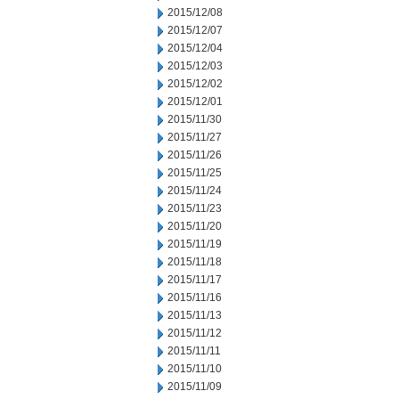
2015/12/08
2015/12/07
2015/12/04
2015/12/03
2015/12/02
2015/12/01
2015/11/30
2015/11/27
2015/11/26
2015/11/25
2015/11/24
2015/11/23
2015/11/20
2015/11/19
2015/11/18
2015/11/17
2015/11/16
2015/11/13
2015/11/12
2015/11/11
2015/11/10
2015/11/09