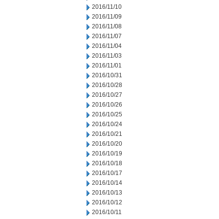
2016/11/10
2016/11/09
2016/11/08
2016/11/07
2016/11/04
2016/11/03
2016/11/01
2016/10/31
2016/10/28
2016/10/27
2016/10/26
2016/10/25
2016/10/24
2016/10/21
2016/10/20
2016/10/19
2016/10/18
2016/10/17
2016/10/14
2016/10/13
2016/10/12
2016/10/11