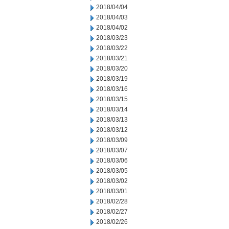
2018/04/04
2018/04/03
2018/04/02
2018/03/23
2018/03/22
2018/03/21
2018/03/20
2018/03/19
2018/03/16
2018/03/15
2018/03/14
2018/03/13
2018/03/12
2018/03/09
2018/03/07
2018/03/06
2018/03/05
2018/03/02
2018/03/01
2018/02/28
2018/02/27
2018/02/26