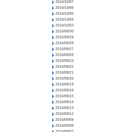
2016/10/07
2016/10/06
2016/10/05
2016/10/04
2016/10/03
2016/09/30
2016/09/29
2016/09/28
2016/09/27
2016/09/26
2016/09/23
2016/09/22
2016/09/21
2016/09/20
2016/09/19
2016/09/16
2016/09/15
2016/09/14
2016/09/13
2016/09/12
2016/09/09
2016/09/08
2016/09/07