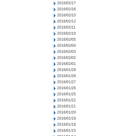
2016/02/17
2016/02/16
2016/02/15
2016/02/12
2016/02/11
2016/02/10
2016/02/05
2016/02/04
2016/02/03
2016/02/02
2016/02/01
2016/01/29
2016/01/28
2016/01/27
2016/01/26
2016/01/25
2016/01/22
2016/01/21
2016/01/20
2016/01/19
2016/01/18
2016/01/15