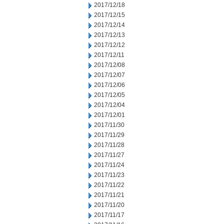
2017/12/18
2017/12/15
2017/12/14
2017/12/13
2017/12/12
2017/12/11
2017/12/08
2017/12/07
2017/12/06
2017/12/05
2017/12/04
2017/12/01
2017/11/30
2017/11/29
2017/11/28
2017/11/27
2017/11/24
2017/11/23
2017/11/22
2017/11/21
2017/11/20
2017/11/17