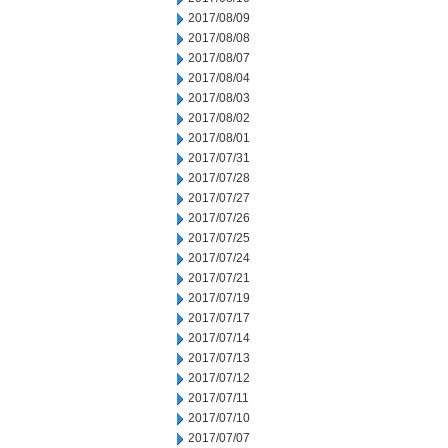
2017/08/09
2017/08/08
2017/08/07
2017/08/04
2017/08/03
2017/08/02
2017/08/01
2017/07/31
2017/07/28
2017/07/27
2017/07/26
2017/07/25
2017/07/24
2017/07/21
2017/07/19
2017/07/17
2017/07/14
2017/07/13
2017/07/12
2017/07/11
2017/07/10
2017/07/07