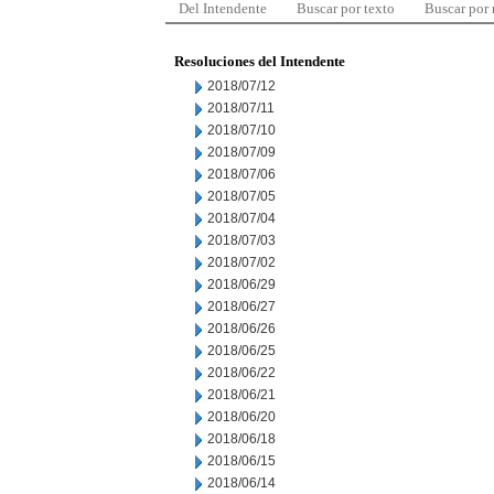
Del Intendente
Buscar por texto
Buscar por
Resoluciones del Intendente
2018/07/12
2018/07/11
2018/07/10
2018/07/09
2018/07/06
2018/07/05
2018/07/04
2018/07/03
2018/07/02
2018/06/29
2018/06/27
2018/06/26
2018/06/25
2018/06/22
2018/06/21
2018/06/20
2018/06/18
2018/06/15
2018/06/14