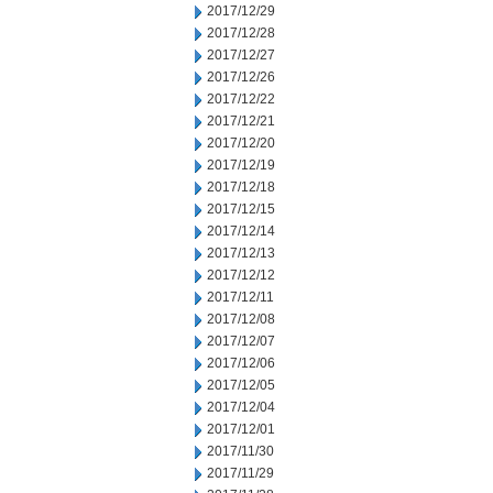
2017/12/29
2017/12/28
2017/12/27
2017/12/26
2017/12/22
2017/12/21
2017/12/20
2017/12/19
2017/12/18
2017/12/15
2017/12/14
2017/12/13
2017/12/12
2017/12/11
2017/12/08
2017/12/07
2017/12/06
2017/12/05
2017/12/04
2017/12/01
2017/11/30
2017/11/29