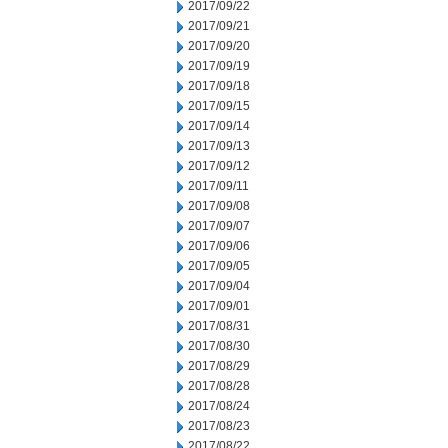
2017/09/22
2017/09/21
2017/09/20
2017/09/19
2017/09/18
2017/09/15
2017/09/14
2017/09/13
2017/09/12
2017/09/11
2017/09/08
2017/09/07
2017/09/06
2017/09/05
2017/09/04
2017/09/01
2017/08/31
2017/08/30
2017/08/29
2017/08/28
2017/08/24
2017/08/23
2017/08/22