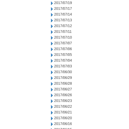
2017/07/19
2017/07/17
2017/07/14
2017/07/13
2017/07/12
2017/07/11
2017/07/10
2017/07/07
2017/07/06
2017/07/05
2017/07/04
2017/07/03
2017/06/30
2017/06/29
2017/06/28
2017/06/27
2017/06/26
2017/06/23
2017/06/22
2017/06/21
2017/06/20
2017/06/16