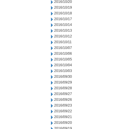
2016/10/20
2016/10/19
2016/10/18
2016/10/17
2016/10/14
2016/10/13
2016/10/12
2016/10/11
2016/10/07
2016/10/06
2016/10/05
2016/10/04
2016/10/03
2016/09/30
2016/09/29
2016/09/28
2016/09/27
2016/09/26
2016/09/23
2016/09/22
2016/09/21
2016/09/20
2016/09/19