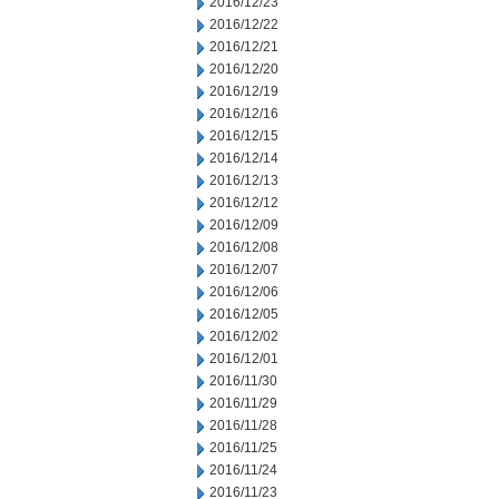
2016/12/23
2016/12/22
2016/12/21
2016/12/20
2016/12/19
2016/12/16
2016/12/15
2016/12/14
2016/12/13
2016/12/12
2016/12/09
2016/12/08
2016/12/07
2016/12/06
2016/12/05
2016/12/02
2016/12/01
2016/11/30
2016/11/29
2016/11/28
2016/11/25
2016/11/24
2016/11/23