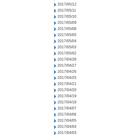
2017/05/12
2017/05/11
2017/05/10
2017/05/09
2017/05/08
2017/05/05
2017/05/04
2017/05/03
2017/05/02
2017/04/28
2017/04/27
2017/04/26
2017/04/25
2017/04/21
2017/04/20
2017/04/19
2017/04/18
2017/04/07
2017/04/06
2017/04/05
2017/04/04
2017/04/03