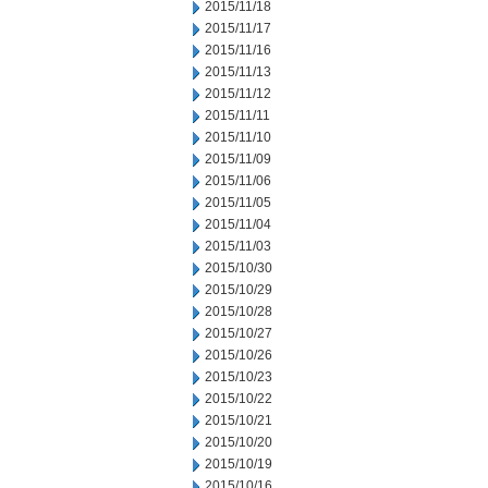
2015/11/18
2015/11/17
2015/11/16
2015/11/13
2015/11/12
2015/11/11
2015/11/10
2015/11/09
2015/11/06
2015/11/05
2015/11/04
2015/11/03
2015/10/30
2015/10/29
2015/10/28
2015/10/27
2015/10/26
2015/10/23
2015/10/22
2015/10/21
2015/10/20
2015/10/19
2015/10/16