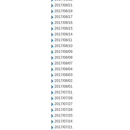
2017/08/21
2017/08/18
2017/08/17
2017/08/16
2017/08/15
2017/08/14
2017/08/11
2017/08/10
2017/08/09
2017/08/08
2017/08/07
2017/08/04
2017/08/03
2017/08/02
2017/08/01
2017/07/31
2017/07/28
2017/07/27
2017/07/26
2017/07/25
2017/07/24
2017/07/21