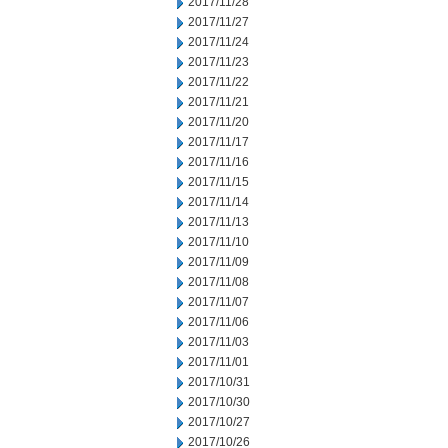
2017/11/28
2017/11/27
2017/11/24
2017/11/23
2017/11/22
2017/11/21
2017/11/20
2017/11/17
2017/11/16
2017/11/15
2017/11/14
2017/11/13
2017/11/10
2017/11/09
2017/11/08
2017/11/07
2017/11/06
2017/11/03
2017/11/01
2017/10/31
2017/10/30
2017/10/27
2017/10/26