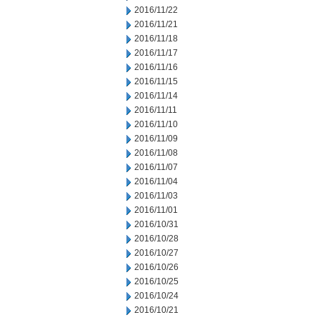
2016/11/22
2016/11/21
2016/11/18
2016/11/17
2016/11/16
2016/11/15
2016/11/14
2016/11/11
2016/11/10
2016/11/09
2016/11/08
2016/11/07
2016/11/04
2016/11/03
2016/11/01
2016/10/31
2016/10/28
2016/10/27
2016/10/26
2016/10/25
2016/10/24
2016/10/21