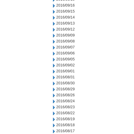
2016/09/16
2016/09/15
2016/09/14
2016/09/13
2016/09/12
2016/09/09
2016/09/08
2016/09/07
2016/09/06
2016/09/05
2016/09/02
2016/09/01
2016/08/31
2016/08/30
2016/08/29
2016/08/26
2016/08/24
2016/08/23
2016/08/22
2016/08/19
2016/08/18
2016/08/17