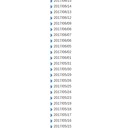
2017/06/15
2017/06/14
2017/06/13
2017/06/12
2017/06/09
2017/06/08
2017/06/07
2017/06/06
2017/06/05
2017/06/02
2017/06/01
2017/05/31
2017/05/30
2017/05/29
2017/05/26
2017/05/25
2017/05/24
2017/05/23
2017/05/19
2017/05/18
2017/05/17
2017/05/16
2017/05/15