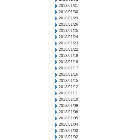
2018/01/31
2018/01/30
2018/01/29
2018/01/26
2018/01/25
2018/01/24
2018/01/23
2018/01/22
2018/01/19
2018/01/18
2018/01/17
2018/01/16
2018/01/15
2018/01/12
2018/01/11
2018/01/10
2018/01/09
2018/01/08
2018/01/05
2018/01/04
2018/01/03
2018/01/02