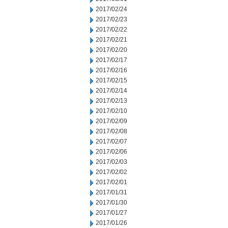
2017/02/24
2017/02/23
2017/02/22
2017/02/21
2017/02/20
2017/02/17
2017/02/16
2017/02/15
2017/02/14
2017/02/13
2017/02/10
2017/02/09
2017/02/08
2017/02/07
2017/02/06
2017/02/03
2017/02/02
2017/02/01
2017/01/31
2017/01/30
2017/01/27
2017/01/26