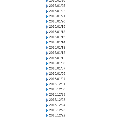
2016/01/26
2016/01/25
2016/01/22
2016/01/21
2016/01/20
2016/01/19
2016/01/18
2016/01/15
2016/01/14
2016/01/13
2016/01/12
2016/01/11
2016/01/08
2016/01/07
2016/01/05
2016/01/04
2015/12/31
2015/12/30
2015/12/29
2015/12/28
2015/12/24
2015/12/23
2015/12/22