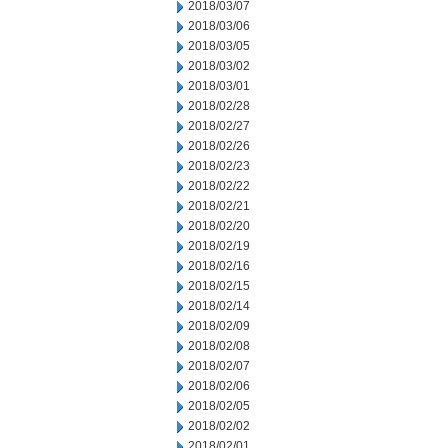
2018/03/07
2018/03/06
2018/03/05
2018/03/02
2018/03/01
2018/02/28
2018/02/27
2018/02/26
2018/02/23
2018/02/22
2018/02/21
2018/02/20
2018/02/19
2018/02/16
2018/02/15
2018/02/14
2018/02/09
2018/02/08
2018/02/07
2018/02/06
2018/02/05
2018/02/02
2018/02/01