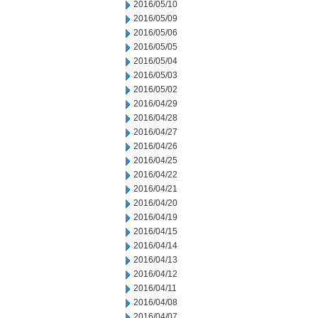
2016/05/10
2016/05/09
2016/05/06
2016/05/05
2016/05/04
2016/05/03
2016/05/02
2016/04/29
2016/04/28
2016/04/27
2016/04/26
2016/04/25
2016/04/22
2016/04/21
2016/04/20
2016/04/19
2016/04/15
2016/04/14
2016/04/13
2016/04/12
2016/04/11
2016/04/08
2016/04/07