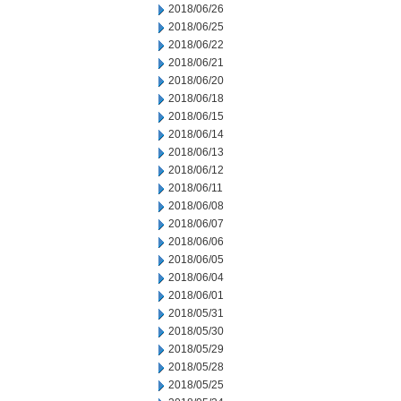
2018/06/26
2018/06/25
2018/06/22
2018/06/21
2018/06/20
2018/06/18
2018/06/15
2018/06/14
2018/06/13
2018/06/12
2018/06/11
2018/06/08
2018/06/07
2018/06/06
2018/06/05
2018/06/04
2018/06/01
2018/05/31
2018/05/30
2018/05/29
2018/05/28
2018/05/25