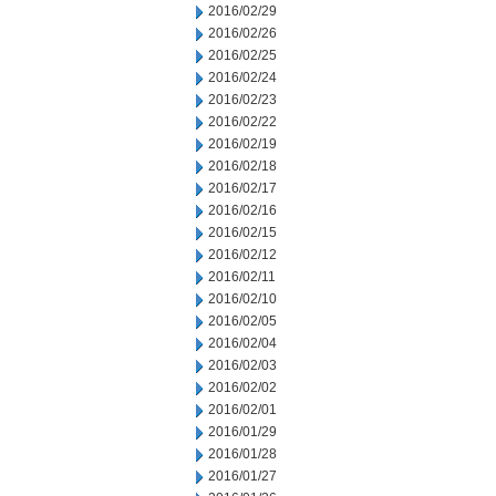
2016/02/29
2016/02/26
2016/02/25
2016/02/24
2016/02/23
2016/02/22
2016/02/19
2016/02/18
2016/02/17
2016/02/16
2016/02/15
2016/02/12
2016/02/11
2016/02/10
2016/02/05
2016/02/04
2016/02/03
2016/02/02
2016/02/01
2016/01/29
2016/01/28
2016/01/27