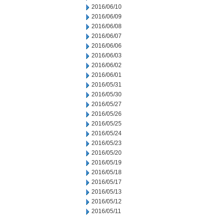
2016/06/10
2016/06/09
2016/06/08
2016/06/07
2016/06/06
2016/06/03
2016/06/02
2016/06/01
2016/05/31
2016/05/30
2016/05/27
2016/05/26
2016/05/25
2016/05/24
2016/05/23
2016/05/20
2016/05/19
2016/05/18
2016/05/17
2016/05/13
2016/05/12
2016/05/11