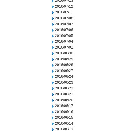
2016/07/13
2016/07/12
2016/07/11
2016/07/08
2016/07/07
2016/07/06
2016/07/05
2016/07/04
2016/07/01
2016/06/30
2016/06/29
2016/06/28
2016/06/27
2016/06/24
2016/06/23
2016/06/22
2016/06/21
2016/06/20
2016/06/17
2016/06/16
2016/06/15
2016/06/14
2016/06/13