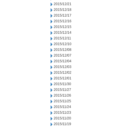
2015/12/21
2015/12/18
2015/12/17
2015/12/16
2015/12/15
2015/12/14
2015/12/11
2015/12/10
2015/12/08
2015/12/07
2015/12/04
2015/12/03
2015/12/02
2015/12/01
2015/11/30
2015/11/27
2015/11/26
2015/11/25
2015/11/24
2015/11/23
2015/11/20
2015/11/19