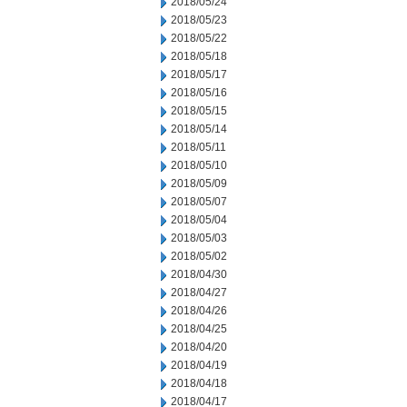
2018/05/24
2018/05/23
2018/05/22
2018/05/18
2018/05/17
2018/05/16
2018/05/15
2018/05/14
2018/05/11
2018/05/10
2018/05/09
2018/05/07
2018/05/04
2018/05/03
2018/05/02
2018/04/30
2018/04/27
2018/04/26
2018/04/25
2018/04/20
2018/04/19
2018/04/18
2018/04/17