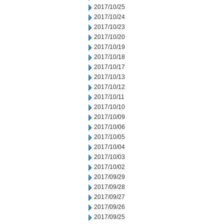
2017/10/25
2017/10/24
2017/10/23
2017/10/20
2017/10/19
2017/10/18
2017/10/17
2017/10/13
2017/10/12
2017/10/11
2017/10/10
2017/10/09
2017/10/06
2017/10/05
2017/10/04
2017/10/03
2017/10/02
2017/09/29
2017/09/28
2017/09/27
2017/09/26
2017/09/25