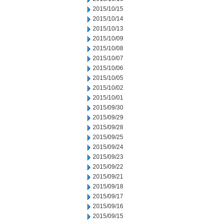
2015/10/15
2015/10/14
2015/10/13
2015/10/09
2015/10/08
2015/10/07
2015/10/06
2015/10/05
2015/10/02
2015/10/01
2015/09/30
2015/09/29
2015/09/28
2015/09/25
2015/09/24
2015/09/23
2015/09/22
2015/09/21
2015/09/18
2015/09/17
2015/09/16
2015/09/15