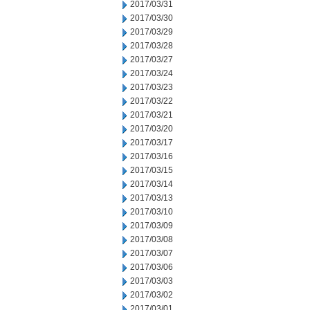
2017/03/31
2017/03/30
2017/03/29
2017/03/28
2017/03/27
2017/03/24
2017/03/23
2017/03/22
2017/03/21
2017/03/20
2017/03/17
2017/03/16
2017/03/15
2017/03/14
2017/03/13
2017/03/10
2017/03/09
2017/03/08
2017/03/07
2017/03/06
2017/03/03
2017/03/02
2017/03/01