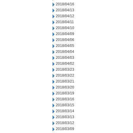
2018/04/16
2018/04/13
2018/04/12
2018/04/11
2018/04/10
2018/04/09
2018/04/06
2018/04/05
2018/04/04
2018/04/03
2018/04/02
2018/03/23
2018/03/22
2018/03/21
2018/03/20
2018/03/19
2018/03/16
2018/03/15
2018/03/14
2018/03/13
2018/03/12
2018/03/09