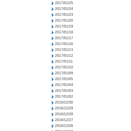
2017/01/25
2017/01/24
2017/01/23
2017/01/20
2017/01/19
2017/01/18
2017/01/17
2017/01/16
2017/01/13
2017/01/12
2017/01/11
2017/01/10
2017/01/09
2017/01/05
2017/01/04
2017/01/03
2017/01/02
2016/12/30
2016/12/29
2016/12/28
2016/12/27
2016/12/26