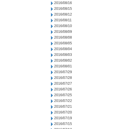
2016/08/16
2016/08/15
2016/08/12
2016/08/11
2016/08/10
2016/08/09
2016/08/08
2016/08/05
2016/08/04
2016/08/03
2016/08/02
2016/08/01
2016/07/29
2016/07/28
2016/07/27
2016/07/26
2016/07/25
2016/07/22
2016/07/21
2016/07/20
2016/07/19
2016/07/15