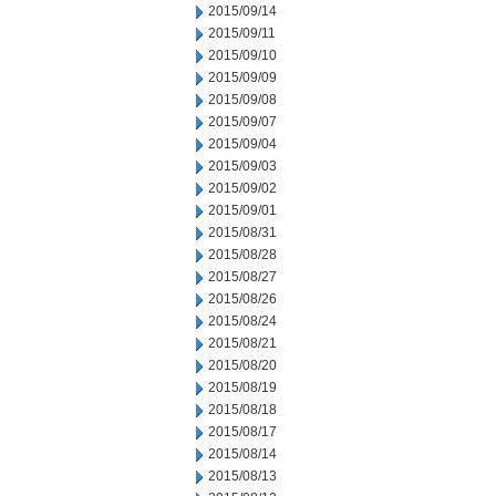
2015/09/14
2015/09/11
2015/09/10
2015/09/09
2015/09/08
2015/09/07
2015/09/04
2015/09/03
2015/09/02
2015/09/01
2015/08/31
2015/08/28
2015/08/27
2015/08/26
2015/08/24
2015/08/21
2015/08/20
2015/08/19
2015/08/18
2015/08/17
2015/08/14
2015/08/13