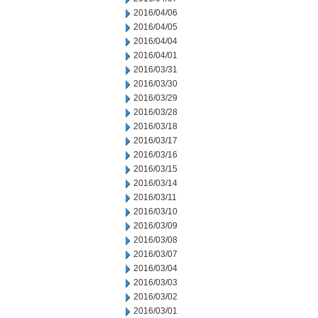
2016/04/06
2016/04/05
2016/04/04
2016/04/01
2016/03/31
2016/03/30
2016/03/29
2016/03/28
2016/03/18
2016/03/17
2016/03/16
2016/03/15
2016/03/14
2016/03/11
2016/03/10
2016/03/09
2016/03/08
2016/03/07
2016/03/04
2016/03/03
2016/03/02
2016/03/01