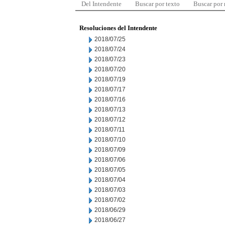
Del Intendente
Buscar por texto
Buscar por
Resoluciones del Intendente
2018/07/25
2018/07/24
2018/07/23
2018/07/20
2018/07/19
2018/07/17
2018/07/16
2018/07/13
2018/07/12
2018/07/11
2018/07/10
2018/07/09
2018/07/06
2018/07/05
2018/07/04
2018/07/03
2018/07/02
2018/06/29
2018/06/27