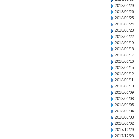
2018/01/29
2018/01/26
2018/01/25
2018/01/24
2018/01/23
2018/01/22
2018/01/19
2018/01/18
2018/01/17
2018/01/16
2018/01/15
2018/01/12
2018/01/11
2018/01/10
2018/01/09
2018/01/08
2018/01/05
2018/01/04
2018/01/03
2018/01/02
2017/12/29
2017/12/28