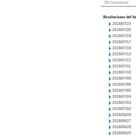
Del Intendente
Resoluciones del I
2018/07/23
2018/07/20
2018/07/19
2018/07/17
2018/07/16
2018/07/13
2018/07/12
2018/07/11
2018/07/10
2018/07/09
2018/07/06
2018/07/05
2018/07/04
2018/07/03
2018/07/02
2018/06/29
2018/06/27
2018/06/26
2018/06/25