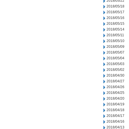
2018/05/22
2018/05/18
2018/05/17
2018/05/16
2018/05/15
2018/05/14
2018/05/11
2018/05/10
2018/05/09
2018/05/07
2018/05/04
2018/05/03
2018/05/02
2018/04/30
2018/04/27
2018/04/26
2018/04/25
2018/04/20
2018/04/19
2018/04/18
2018/04/17
2018/04/16
2018/04/13