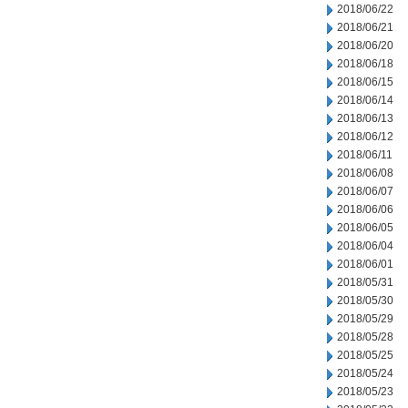
2018/06/22
2018/06/21
2018/06/20
2018/06/18
2018/06/15
2018/06/14
2018/06/13
2018/06/12
2018/06/11
2018/06/08
2018/06/07
2018/06/06
2018/06/05
2018/06/04
2018/06/01
2018/05/31
2018/05/30
2018/05/29
2018/05/28
2018/05/25
2018/05/24
2018/05/23