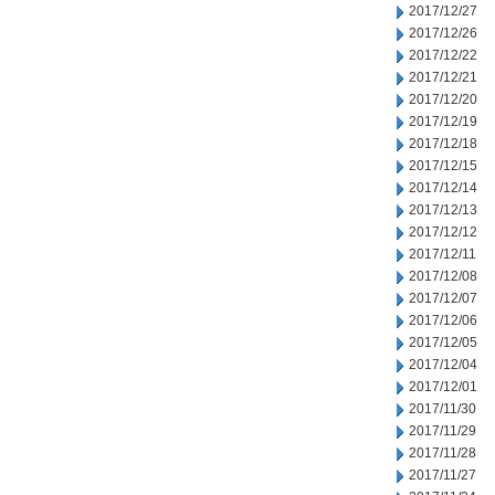
2017/12/27
2017/12/26
2017/12/22
2017/12/21
2017/12/20
2017/12/19
2017/12/18
2017/12/15
2017/12/14
2017/12/13
2017/12/12
2017/12/11
2017/12/08
2017/12/07
2017/12/06
2017/12/05
2017/12/04
2017/12/01
2017/11/30
2017/11/29
2017/11/28
2017/11/27