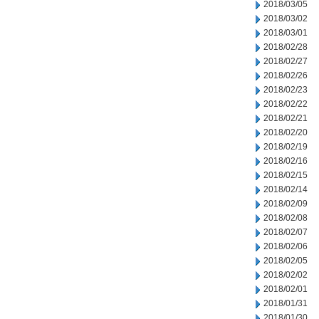
2018/03/05
2018/03/02
2018/03/01
2018/02/28
2018/02/27
2018/02/26
2018/02/23
2018/02/22
2018/02/21
2018/02/20
2018/02/19
2018/02/16
2018/02/15
2018/02/14
2018/02/09
2018/02/08
2018/02/07
2018/02/06
2018/02/05
2018/02/02
2018/02/01
2018/01/31
2018/01/30