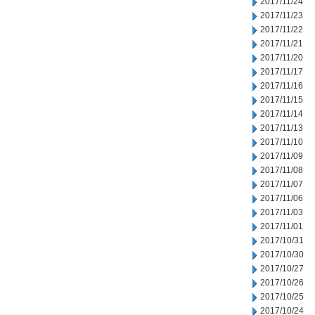
2017/11/24
2017/11/23
2017/11/22
2017/11/21
2017/11/20
2017/11/17
2017/11/16
2017/11/15
2017/11/14
2017/11/13
2017/11/10
2017/11/09
2017/11/08
2017/11/07
2017/11/06
2017/11/03
2017/11/01
2017/10/31
2017/10/30
2017/10/27
2017/10/26
2017/10/25
2017/10/24