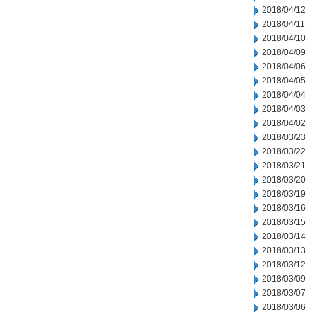
2018/04/12
2018/04/11
2018/04/10
2018/04/09
2018/04/06
2018/04/05
2018/04/04
2018/04/03
2018/04/02
2018/03/23
2018/03/22
2018/03/21
2018/03/20
2018/03/19
2018/03/16
2018/03/15
2018/03/14
2018/03/13
2018/03/12
2018/03/09
2018/03/07
2018/03/06