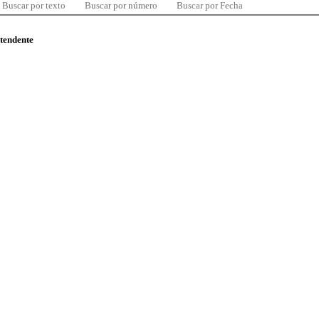
Buscar por texto
Buscar por número
Buscar por Fecha
ntendente