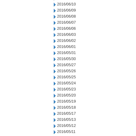
2016/06/10
2016/06/09
2016/06/08
2016/06/07
2016/06/06
2016/06/03
2016/06/02
2016/06/01
2016/05/31
2016/05/30
2016/05/27
2016/05/26
2016/05/25
2016/05/24
2016/05/23
2016/05/20
2016/05/19
2016/05/18
2016/05/17
2016/05/13
2016/05/12
2016/05/11