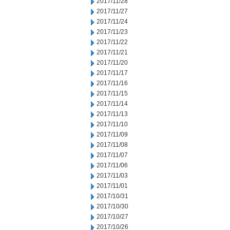
2017/11/28
2017/11/27
2017/11/24
2017/11/23
2017/11/22
2017/11/21
2017/11/20
2017/11/17
2017/11/16
2017/11/15
2017/11/14
2017/11/13
2017/11/10
2017/11/09
2017/11/08
2017/11/07
2017/11/06
2017/11/03
2017/11/01
2017/10/31
2017/10/30
2017/10/27
2017/10/26