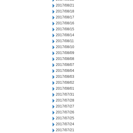
2017/08/21
2017/08/18
2017/08/17
2017/08/16
2017/08/15
2017/08/14
2017/08/11
2017/08/10
2017/08/09
2017/08/08
2017/08/07
2017/08/04
2017/08/03
2017/08/02
2017/08/01
2017/07/31
2017/07/28
2017/07/27
2017/07/26
2017/07/25
2017/07/24
2017/07/21