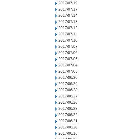
2017/07/19
2017/07/17
2017/07/14
2017/07/13
2017/07/12
2017/07/11
2017/07/10
2017/07/07
2017/07/06
2017/07/05
2017/07/04
2017/07/03
2017/06/30
2017/06/29
2017/06/28
2017/06/27
2017/06/26
2017/06/23
2017/06/22
2017/06/21
2017/06/20
2017/06/16