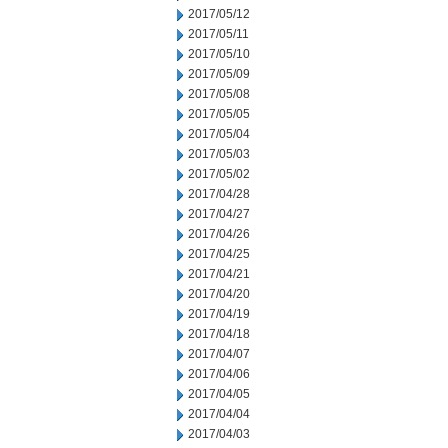
2017/05/12
2017/05/11
2017/05/10
2017/05/09
2017/05/08
2017/05/05
2017/05/04
2017/05/03
2017/05/02
2017/04/28
2017/04/27
2017/04/26
2017/04/25
2017/04/21
2017/04/20
2017/04/19
2017/04/18
2017/04/07
2017/04/06
2017/04/05
2017/04/04
2017/04/03