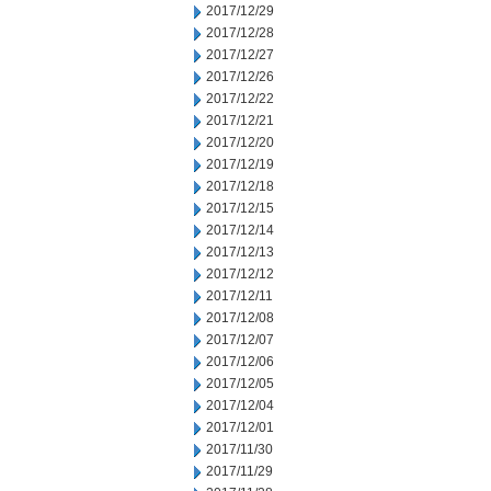
2017/12/29
2017/12/28
2017/12/27
2017/12/26
2017/12/22
2017/12/21
2017/12/20
2017/12/19
2017/12/18
2017/12/15
2017/12/14
2017/12/13
2017/12/12
2017/12/11
2017/12/08
2017/12/07
2017/12/06
2017/12/05
2017/12/04
2017/12/01
2017/11/30
2017/11/29