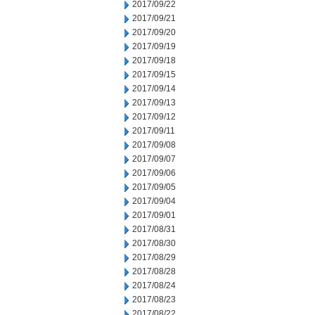
2017/09/22
2017/09/21
2017/09/20
2017/09/19
2017/09/18
2017/09/15
2017/09/14
2017/09/13
2017/09/12
2017/09/11
2017/09/08
2017/09/07
2017/09/06
2017/09/05
2017/09/04
2017/09/01
2017/08/31
2017/08/30
2017/08/29
2017/08/28
2017/08/24
2017/08/23
2017/08/22