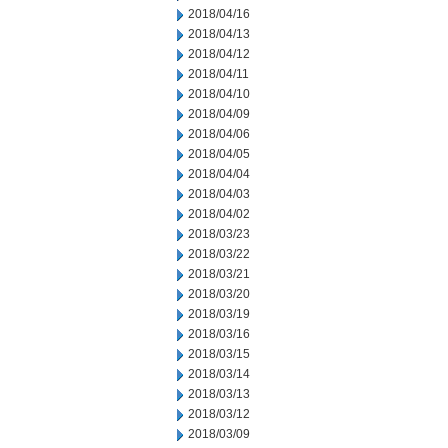
2018/04/16
2018/04/13
2018/04/12
2018/04/11
2018/04/10
2018/04/09
2018/04/06
2018/04/05
2018/04/04
2018/04/03
2018/04/02
2018/03/23
2018/03/22
2018/03/21
2018/03/20
2018/03/19
2018/03/16
2018/03/15
2018/03/14
2018/03/13
2018/03/12
2018/03/09