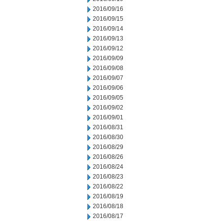
2016/09/16
2016/09/15
2016/09/14
2016/09/13
2016/09/12
2016/09/09
2016/09/08
2016/09/07
2016/09/06
2016/09/05
2016/09/02
2016/09/01
2016/08/31
2016/08/30
2016/08/29
2016/08/26
2016/08/24
2016/08/23
2016/08/22
2016/08/19
2016/08/18
2016/08/17