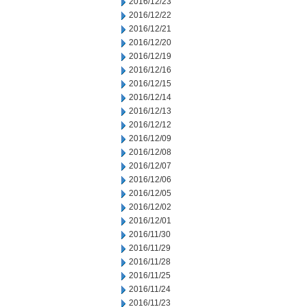
2016/12/23
2016/12/22
2016/12/21
2016/12/20
2016/12/19
2016/12/16
2016/12/15
2016/12/14
2016/12/13
2016/12/12
2016/12/09
2016/12/08
2016/12/07
2016/12/06
2016/12/05
2016/12/02
2016/12/01
2016/11/30
2016/11/29
2016/11/28
2016/11/25
2016/11/24
2016/11/23