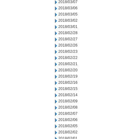
2018/03/07
2018/03/06
2018/03/05
2018/03/02
2018/03/01
2018/02/28
2018/02/27
2018/02/26
2018/02/23
2018/02/22
2018/02/21
2018/02/20
2018/02/19
2018/02/16
2018/02/15
2018/02/14
2018/02/09
2018/02/08
2018/02/07
2018/02/06
2018/02/05
2018/02/02
2018/02/01