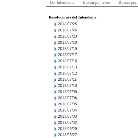
Del Intendente
Buscar por texto
Buscar por
Resoluciones del Intendente
2018/07/25
2018/07/24
2018/07/23
2018/07/20
2018/07/19
2018/07/17
2018/07/16
2018/07/13
2018/07/12
2018/07/11
2018/07/10
2018/07/09
2018/07/06
2018/07/05
2018/07/04
2018/07/03
2018/07/02
2018/06/29
2018/06/27