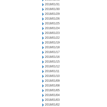
2018/01/31
2018/01/30
2018/01/29
2018/01/26
2018/01/25
2018/01/24
2018/01/23
2018/01/22
2018/01/19
2018/01/18
2018/01/17
2018/01/16
2018/01/15
2018/01/12
2018/01/11
2018/01/10
2018/01/09
2018/01/08
2018/01/05
2018/01/04
2018/01/03
2018/01/02