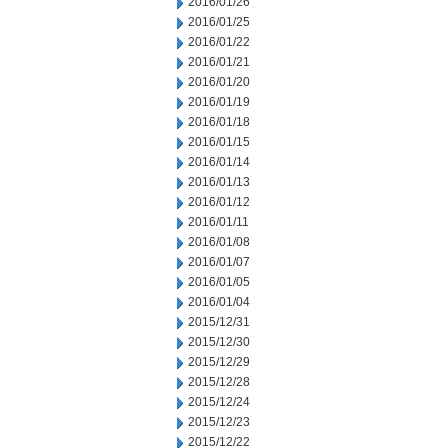
2016/01/26
2016/01/25
2016/01/22
2016/01/21
2016/01/20
2016/01/19
2016/01/18
2016/01/15
2016/01/14
2016/01/13
2016/01/12
2016/01/11
2016/01/08
2016/01/07
2016/01/05
2016/01/04
2015/12/31
2015/12/30
2015/12/29
2015/12/28
2015/12/24
2015/12/23
2015/12/22