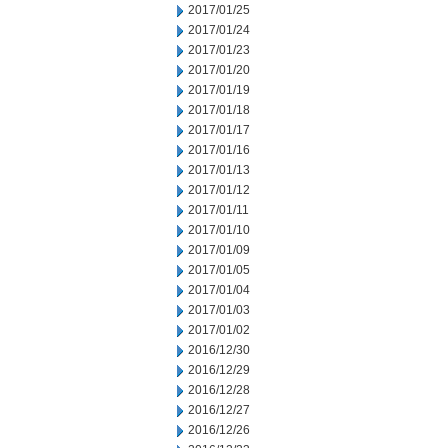
2017/01/25
2017/01/24
2017/01/23
2017/01/20
2017/01/19
2017/01/18
2017/01/17
2017/01/16
2017/01/13
2017/01/12
2017/01/11
2017/01/10
2017/01/09
2017/01/05
2017/01/04
2017/01/03
2017/01/02
2016/12/30
2016/12/29
2016/12/28
2016/12/27
2016/12/26