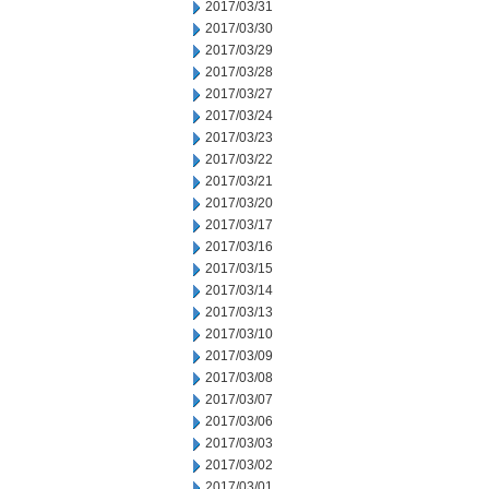
2017/03/31
2017/03/30
2017/03/29
2017/03/28
2017/03/27
2017/03/24
2017/03/23
2017/03/22
2017/03/21
2017/03/20
2017/03/17
2017/03/16
2017/03/15
2017/03/14
2017/03/13
2017/03/10
2017/03/09
2017/03/08
2017/03/07
2017/03/06
2017/03/03
2017/03/02
2017/03/01