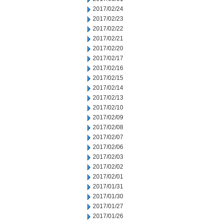
2017/02/24
2017/02/23
2017/02/22
2017/02/21
2017/02/20
2017/02/17
2017/02/16
2017/02/15
2017/02/14
2017/02/13
2017/02/10
2017/02/09
2017/02/08
2017/02/07
2017/02/06
2017/02/03
2017/02/02
2017/02/01
2017/01/31
2017/01/30
2017/01/27
2017/01/26