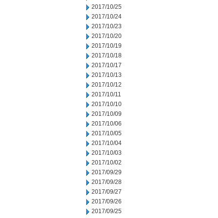
2017/10/25
2017/10/24
2017/10/23
2017/10/20
2017/10/19
2017/10/18
2017/10/17
2017/10/13
2017/10/12
2017/10/11
2017/10/10
2017/10/09
2017/10/06
2017/10/05
2017/10/04
2017/10/03
2017/10/02
2017/09/29
2017/09/28
2017/09/27
2017/09/26
2017/09/25