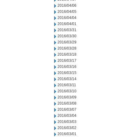
2016/04/06
2016/04/05
2016/04/04
2016/04/01
2016/03/31
2016/03/30
2016/03/29
2016/03/28
2016/03/18
2016/03/17
2016/03/16
2016/03/15
2016/03/14
2016/03/11
2016/03/10
2016/03/09
2016/03/08
2016/03/07
2016/03/04
2016/03/03
2016/03/02
2016/03/01