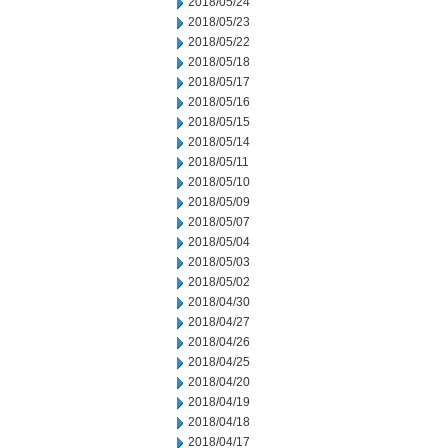
2018/05/24
2018/05/23
2018/05/22
2018/05/18
2018/05/17
2018/05/16
2018/05/15
2018/05/14
2018/05/11
2018/05/10
2018/05/09
2018/05/07
2018/05/04
2018/05/03
2018/05/02
2018/04/30
2018/04/27
2018/04/26
2018/04/25
2018/04/20
2018/04/19
2018/04/18
2018/04/17