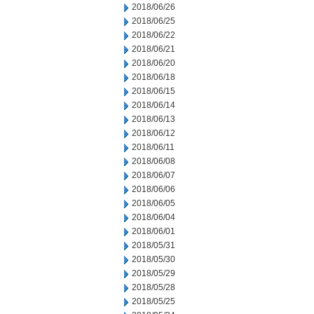
2018/06/26
2018/06/25
2018/06/22
2018/06/21
2018/06/20
2018/06/18
2018/06/15
2018/06/14
2018/06/13
2018/06/12
2018/06/11
2018/06/08
2018/06/07
2018/06/06
2018/06/05
2018/06/04
2018/06/01
2018/05/31
2018/05/30
2018/05/29
2018/05/28
2018/05/25