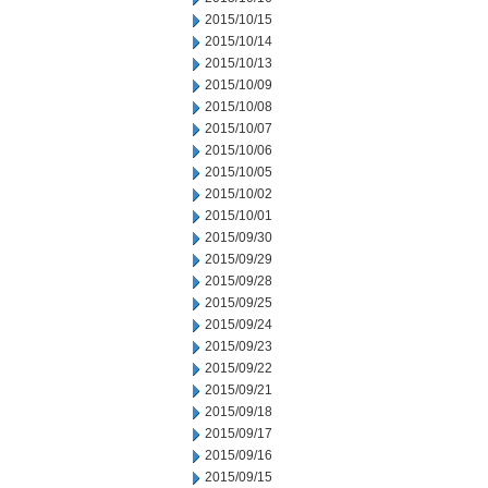
2015/10/15
2015/10/14
2015/10/13
2015/10/09
2015/10/08
2015/10/07
2015/10/06
2015/10/05
2015/10/02
2015/10/01
2015/09/30
2015/09/29
2015/09/28
2015/09/25
2015/09/24
2015/09/23
2015/09/22
2015/09/21
2015/09/18
2015/09/17
2015/09/16
2015/09/15