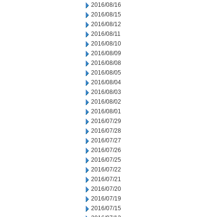
2016/08/16
2016/08/15
2016/08/12
2016/08/11
2016/08/10
2016/08/09
2016/08/08
2016/08/05
2016/08/04
2016/08/03
2016/08/02
2016/08/01
2016/07/29
2016/07/28
2016/07/27
2016/07/26
2016/07/25
2016/07/22
2016/07/21
2016/07/20
2016/07/19
2016/07/15