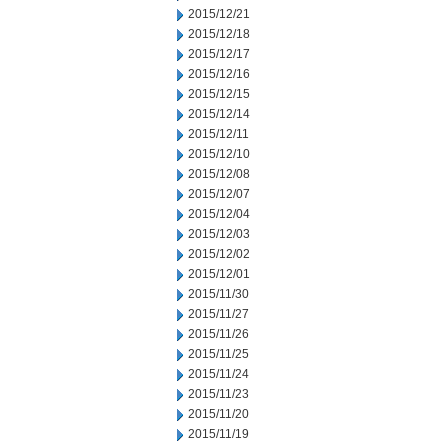
2015/12/21
2015/12/18
2015/12/17
2015/12/16
2015/12/15
2015/12/14
2015/12/11
2015/12/10
2015/12/08
2015/12/07
2015/12/04
2015/12/03
2015/12/02
2015/12/01
2015/11/30
2015/11/27
2015/11/26
2015/11/25
2015/11/24
2015/11/23
2015/11/20
2015/11/19