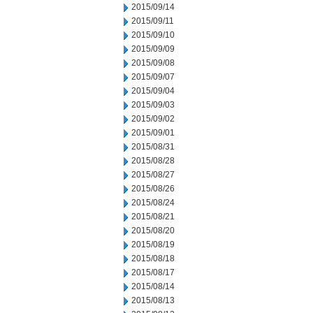
2015/09/14
2015/09/11
2015/09/10
2015/09/09
2015/09/08
2015/09/07
2015/09/04
2015/09/03
2015/09/02
2015/09/01
2015/08/31
2015/08/28
2015/08/27
2015/08/26
2015/08/24
2015/08/21
2015/08/20
2015/08/19
2015/08/18
2015/08/17
2015/08/14
2015/08/13