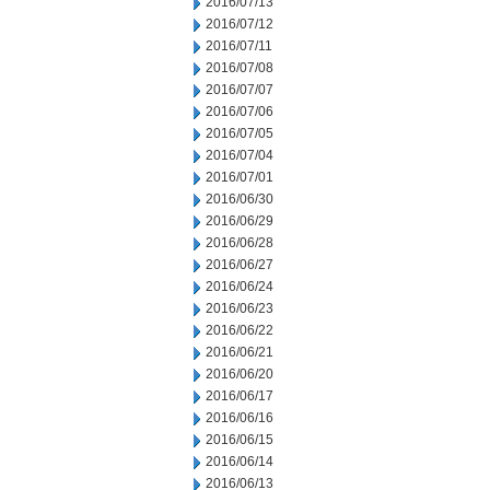
2016/07/13
2016/07/12
2016/07/11
2016/07/08
2016/07/07
2016/07/06
2016/07/05
2016/07/04
2016/07/01
2016/06/30
2016/06/29
2016/06/28
2016/06/27
2016/06/24
2016/06/23
2016/06/22
2016/06/21
2016/06/20
2016/06/17
2016/06/16
2016/06/15
2016/06/14
2016/06/13