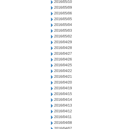
2016/05/10
2016/05/09
2016/05/06
2016/05/05
2016/05/04
2016/05/03
2016/05/02
2016/04/29
2016/04/28
2016/04/27
2016/04/26
2016/04/25
2016/04/22
2016/04/21
2016/04/20
2016/04/19
2016/04/15
2016/04/14
2016/04/13
2016/04/12
2016/04/11
2016/04/08
2016/04/07