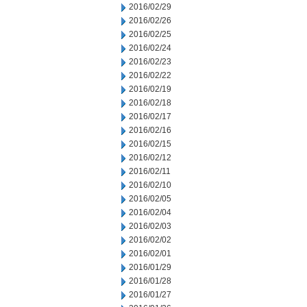
2016/02/29
2016/02/26
2016/02/25
2016/02/24
2016/02/23
2016/02/22
2016/02/19
2016/02/18
2016/02/17
2016/02/16
2016/02/15
2016/02/12
2016/02/11
2016/02/10
2016/02/05
2016/02/04
2016/02/03
2016/02/02
2016/02/01
2016/01/29
2016/01/28
2016/01/27