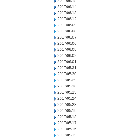
2017/06/15
2017/06/14
2017/06/13
2017/06/12
2017/06/09
2017/06/08
2017/06/07
2017/06/06
2017/06/05
2017/06/02
2017/06/01
2017/05/31
2017/05/30
2017/05/29
2017/05/26
2017/05/25
2017/05/24
2017/05/23
2017/05/19
2017/05/18
2017/05/17
2017/05/16
2017/05/15