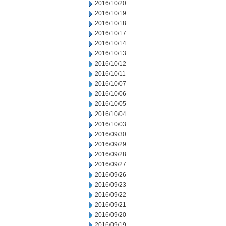
2016/10/20
2016/10/19
2016/10/18
2016/10/17
2016/10/14
2016/10/13
2016/10/12
2016/10/11
2016/10/07
2016/10/06
2016/10/05
2016/10/04
2016/10/03
2016/09/30
2016/09/29
2016/09/28
2016/09/27
2016/09/26
2016/09/23
2016/09/22
2016/09/21
2016/09/20
2016/09/19