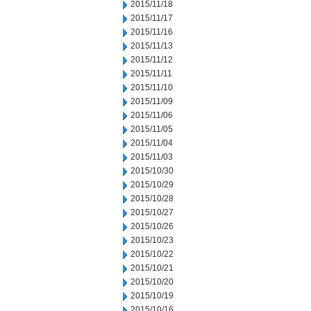
2015/11/18
2015/11/17
2015/11/16
2015/11/13
2015/11/12
2015/11/11
2015/11/10
2015/11/09
2015/11/06
2015/11/05
2015/11/04
2015/11/03
2015/10/30
2015/10/29
2015/10/28
2015/10/27
2015/10/26
2015/10/23
2015/10/22
2015/10/21
2015/10/20
2015/10/19
2015/10/16