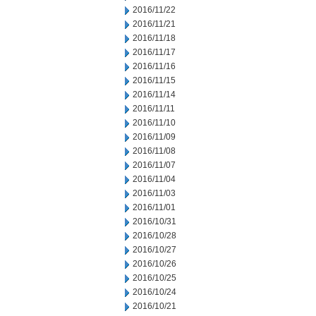
2016/11/22
2016/11/21
2016/11/18
2016/11/17
2016/11/16
2016/11/15
2016/11/14
2016/11/11
2016/11/10
2016/11/09
2016/11/08
2016/11/07
2016/11/04
2016/11/03
2016/11/01
2016/10/31
2016/10/28
2016/10/27
2016/10/26
2016/10/25
2016/10/24
2016/10/21