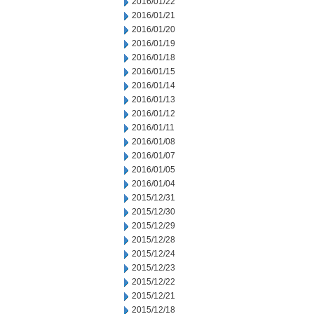
2016/01/22
2016/01/21
2016/01/20
2016/01/19
2016/01/18
2016/01/15
2016/01/14
2016/01/13
2016/01/12
2016/01/11
2016/01/08
2016/01/07
2016/01/05
2016/01/04
2015/12/31
2015/12/30
2015/12/29
2015/12/28
2015/12/24
2015/12/23
2015/12/22
2015/12/21
2015/12/18