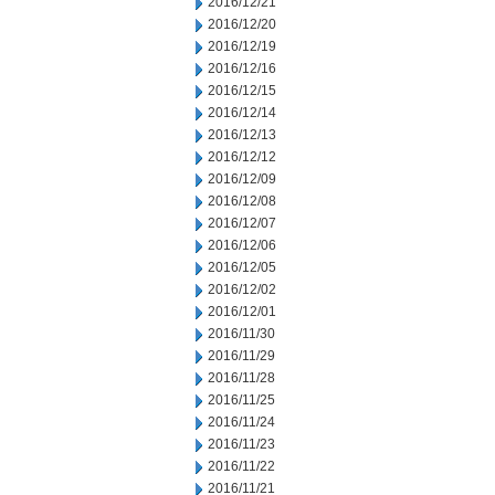
2016/12/21
2016/12/20
2016/12/19
2016/12/16
2016/12/15
2016/12/14
2016/12/13
2016/12/12
2016/12/09
2016/12/08
2016/12/07
2016/12/06
2016/12/05
2016/12/02
2016/12/01
2016/11/30
2016/11/29
2016/11/28
2016/11/25
2016/11/24
2016/11/23
2016/11/22
2016/11/21