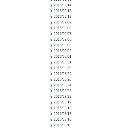
2016/09/14
2016/09/13
2016/09/12
2016/09/09
2016/09/08
2016/09/07
2016/09/06
2016/09/05
2016/09/02
2016/09/01
2016/08/31
2016/08/30
2016/08/29
2016/08/26
2016/08/24
2016/08/23
2016/08/22
2016/08/19
2016/08/18
2016/08/17
2016/08/16
2016/08/15