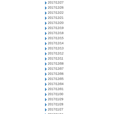
2017/12/27
2017/12/26
2017/12/22
2017/12/21
2017/12/20
2017/12/19
2017/12/18
2017/12/15
2017/12/14
2017/12/13
2017/12/12
2017/12/11
2017/12/08
2017/12/07
2017/12/06
2017/12/05
2017/12/04
2017/12/01
2017/11/30
2017/11/29
2017/11/28
2017/11/27