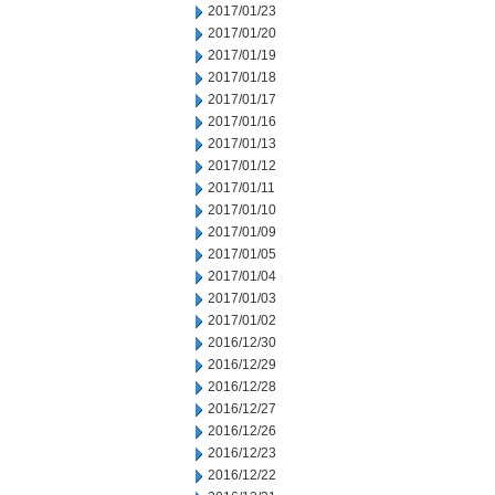
2017/01/23
2017/01/20
2017/01/19
2017/01/18
2017/01/17
2017/01/16
2017/01/13
2017/01/12
2017/01/11
2017/01/10
2017/01/09
2017/01/05
2017/01/04
2017/01/03
2017/01/02
2016/12/30
2016/12/29
2016/12/28
2016/12/27
2016/12/26
2016/12/23
2016/12/22