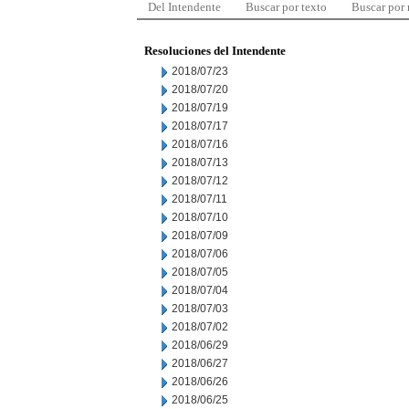
Del Intendente
Buscar por texto
Buscar por
Resoluciones del Intendente
2018/07/23
2018/07/20
2018/07/19
2018/07/17
2018/07/16
2018/07/13
2018/07/12
2018/07/11
2018/07/10
2018/07/09
2018/07/06
2018/07/05
2018/07/04
2018/07/03
2018/07/02
2018/06/29
2018/06/27
2018/06/26
2018/06/25