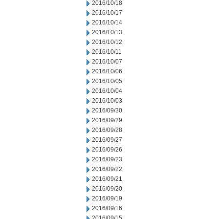
2016/10/18
2016/10/17
2016/10/14
2016/10/13
2016/10/12
2016/10/11
2016/10/07
2016/10/06
2016/10/05
2016/10/04
2016/10/03
2016/09/30
2016/09/29
2016/09/28
2016/09/27
2016/09/26
2016/09/23
2016/09/22
2016/09/21
2016/09/20
2016/09/19
2016/09/16
2016/09/15