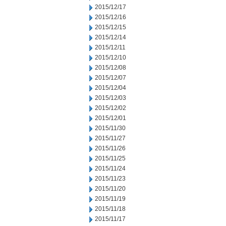
2015/12/17
2015/12/16
2015/12/15
2015/12/14
2015/12/11
2015/12/10
2015/12/08
2015/12/07
2015/12/04
2015/12/03
2015/12/02
2015/12/01
2015/11/30
2015/11/27
2015/11/26
2015/11/25
2015/11/24
2015/11/23
2015/11/20
2015/11/19
2015/11/18
2015/11/17