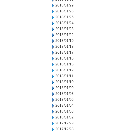
2018/01/29
2018/01/26
2018/01/25
2018/01/24
2018/01/23
2018/01/22
2018/01/19
2018/01/18
2018/01/17
2018/01/16
2018/01/15
2018/01/12
2018/01/11
2018/01/10
2018/01/09
2018/01/08
2018/01/05
2018/01/04
2018/01/03
2018/01/02
2017/12/29
2017/12/28