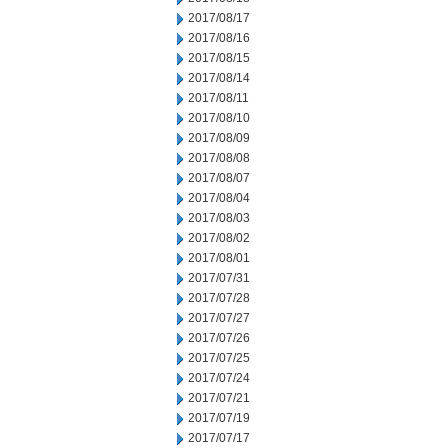
2017/08/17
2017/08/16
2017/08/15
2017/08/14
2017/08/11
2017/08/10
2017/08/09
2017/08/08
2017/08/07
2017/08/04
2017/08/03
2017/08/02
2017/08/01
2017/07/31
2017/07/28
2017/07/27
2017/07/26
2017/07/25
2017/07/24
2017/07/21
2017/07/19
2017/07/17