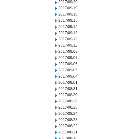
2017/09/20
2017/09/19
2017/09/18
2017/09/15
2017/09/14
2017/09/13
2017/09/12
2017/09/11
2017/09/08
2017/09/07
2017/09/06
2017/09/05
2017/09/04
2017/09/01
2017/08/31
2017/08/30
2017/08/29
2017/08/28
2017/08/24
2017/08/23
2017/08/22
2017/08/21
2017/08/18