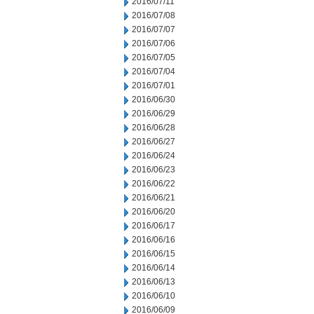
2016/07/11
2016/07/08
2016/07/07
2016/07/06
2016/07/05
2016/07/04
2016/07/01
2016/06/30
2016/06/29
2016/06/28
2016/06/27
2016/06/24
2016/06/23
2016/06/22
2016/06/21
2016/06/20
2016/06/17
2016/06/16
2016/06/15
2016/06/14
2016/06/13
2016/06/10
2016/06/09