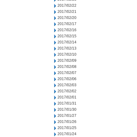
2017/02/22
2017/02/21
2017/02/20
2017/02/17
2017/02/16
2017/02/15
2017/02/14
2017/02/13
2017/02/10
2017/02/09
2017/02/08
2017/02/07
2017/02/06
2017/02/03
2017/02/02
2017/02/01
2017/01/31
2017/01/30
2017/01/27
2017/01/26
2017/01/25
2017/01/24