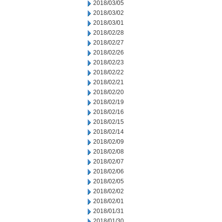
2018/03/05
2018/03/02
2018/03/01
2018/02/28
2018/02/27
2018/02/26
2018/02/23
2018/02/22
2018/02/21
2018/02/20
2018/02/19
2018/02/16
2018/02/15
2018/02/14
2018/02/09
2018/02/08
2018/02/07
2018/02/06
2018/02/05
2018/02/02
2018/02/01
2018/01/31
2018/01/30