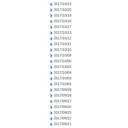
2017/10/23
2017/10/20
2017/10/19
2017/10/18
2017/10/17
2017/10/13
2017/10/12
2017/10/11
2017/10/10
2017/10/09
2017/10/06
2017/10/05
2017/10/04
2017/10/03
2017/10/02
2017/09/29
2017/09/28
2017/09/27
2017/09/26
2017/09/25
2017/09/22
2017/09/21