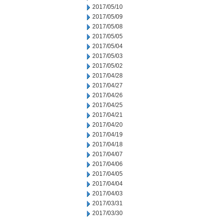
2017/05/10
2017/05/09
2017/05/08
2017/05/05
2017/05/04
2017/05/03
2017/05/02
2017/04/28
2017/04/27
2017/04/26
2017/04/25
2017/04/21
2017/04/20
2017/04/19
2017/04/18
2017/04/07
2017/04/06
2017/04/05
2017/04/04
2017/04/03
2017/03/31
2017/03/30