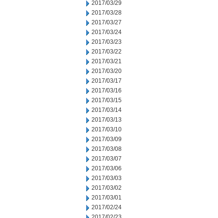
2017/03/29
2017/03/28
2017/03/27
2017/03/24
2017/03/23
2017/03/22
2017/03/21
2017/03/20
2017/03/17
2017/03/16
2017/03/15
2017/03/14
2017/03/13
2017/03/10
2017/03/09
2017/03/08
2017/03/07
2017/03/06
2017/03/03
2017/03/02
2017/03/01
2017/02/24
2017/02/23