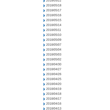
2018/05/22
2018/05/18
2018/05/17
2018/05/16
2018/05/15
2018/05/14
2018/05/11
2018/05/10
2018/05/09
2018/05/07
2018/05/04
2018/05/03
2018/05/02
2018/04/30
2018/04/27
2018/04/26
2018/04/25
2018/04/20
2018/04/19
2018/04/18
2018/04/17
2018/04/16
2018/04/13