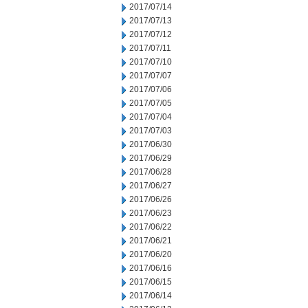
2017/07/14
2017/07/13
2017/07/12
2017/07/11
2017/07/10
2017/07/07
2017/07/06
2017/07/05
2017/07/04
2017/07/03
2017/06/30
2017/06/29
2017/06/28
2017/06/27
2017/06/26
2017/06/23
2017/06/22
2017/06/21
2017/06/20
2017/06/16
2017/06/15
2017/06/14