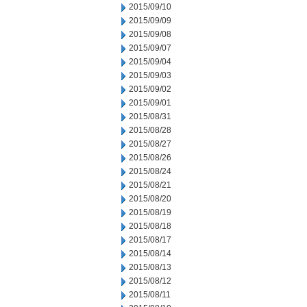
2015/09/10
2015/09/09
2015/09/08
2015/09/07
2015/09/04
2015/09/03
2015/09/02
2015/09/01
2015/08/31
2015/08/28
2015/08/27
2015/08/26
2015/08/24
2015/08/21
2015/08/20
2015/08/19
2015/08/18
2015/08/17
2015/08/14
2015/08/13
2015/08/12
2015/08/11