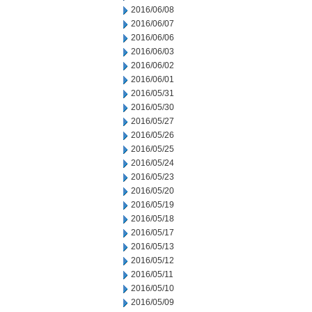
2016/06/08
2016/06/07
2016/06/06
2016/06/03
2016/06/02
2016/06/01
2016/05/31
2016/05/30
2016/05/27
2016/05/26
2016/05/25
2016/05/24
2016/05/23
2016/05/20
2016/05/19
2016/05/18
2016/05/17
2016/05/13
2016/05/12
2016/05/11
2016/05/10
2016/05/09