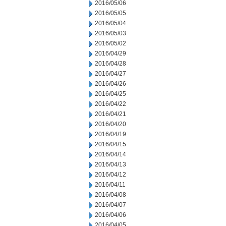
2016/05/06
2016/05/05
2016/05/04
2016/05/03
2016/05/02
2016/04/29
2016/04/28
2016/04/27
2016/04/26
2016/04/25
2016/04/22
2016/04/21
2016/04/20
2016/04/19
2016/04/15
2016/04/14
2016/04/13
2016/04/12
2016/04/11
2016/04/08
2016/04/07
2016/04/06
2016/04/05