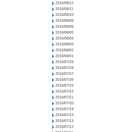
2016/08/12
2016/08/11
2016/08/10
2016/08/09
2016/08/08
2016/08/05
2016/08/04
2016/08/03
2016/08/02
2016/08/01
2016/07/29
2016/07/28
2016/07/27
2016/07/26
2016/07/25
2016/07/22
2016/07/21
2016/07/20
2016/07/19
2016/07/15
2016/07/13
2016/07/12