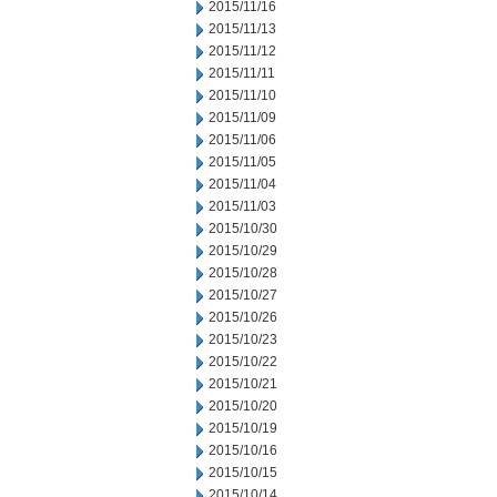
2015/11/16
2015/11/13
2015/11/12
2015/11/11
2015/11/10
2015/11/09
2015/11/06
2015/11/05
2015/11/04
2015/11/03
2015/10/30
2015/10/29
2015/10/28
2015/10/27
2015/10/26
2015/10/23
2015/10/22
2015/10/21
2015/10/20
2015/10/19
2015/10/16
2015/10/15
2015/10/14