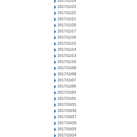
2017/11/24
2017/11/23
2017/11/22
2017/11/21
2017/11/20
2017/11/17
2017/11/16
2017/11/15
2017/11/14
2017/11/13
2017/11/10
2017/11/09
2017/11/08
2017/11/07
2017/11/06
2017/11/03
2017/11/01
2017/10/31
2017/10/30
2017/10/27
2017/10/26
2017/10/25
2017/10/24