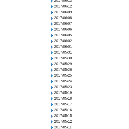
2017/06/13
2017/06/12
2017/06/09
2017/06/08
2017/06/07
2017/06/06
2017/06/05
2017/06/02
2017/06/01
2017/05/31
2017/05/30
2017/05/29
2017/05/26
2017/05/25
2017/05/24
2017/05/23
2017/05/19
2017/05/18
2017/05/17
2017/05/16
2017/05/15
2017/05/12
2017/05/11