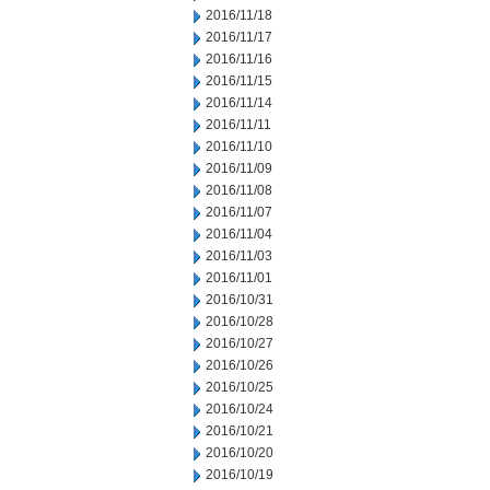
2016/11/18
2016/11/17
2016/11/16
2016/11/15
2016/11/14
2016/11/11
2016/11/10
2016/11/09
2016/11/08
2016/11/07
2016/11/04
2016/11/03
2016/11/01
2016/10/31
2016/10/28
2016/10/27
2016/10/26
2016/10/25
2016/10/24
2016/10/21
2016/10/20
2016/10/19