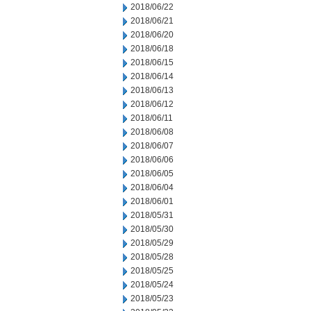
2018/06/22
2018/06/21
2018/06/20
2018/06/18
2018/06/15
2018/06/14
2018/06/13
2018/06/12
2018/06/11
2018/06/08
2018/06/07
2018/06/06
2018/06/05
2018/06/04
2018/06/01
2018/05/31
2018/05/30
2018/05/29
2018/05/28
2018/05/25
2018/05/24
2018/05/23