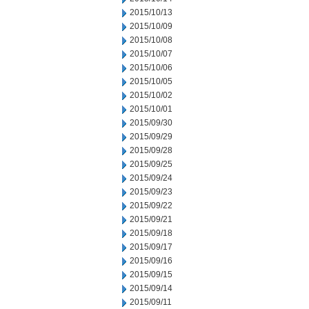
2015/10/13
2015/10/09
2015/10/08
2015/10/07
2015/10/06
2015/10/05
2015/10/02
2015/10/01
2015/09/30
2015/09/29
2015/09/28
2015/09/25
2015/09/24
2015/09/23
2015/09/22
2015/09/21
2015/09/18
2015/09/17
2015/09/16
2015/09/15
2015/09/14
2015/09/11