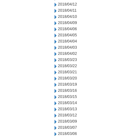
2018/04/12
2018/04/11
2018/04/10
2018/04/09
2018/04/06
2018/04/05
2018/04/04
2018/04/03
2018/04/02
2018/03/23
2018/03/22
2018/03/21
2018/03/20
2018/03/19
2018/03/16
2018/03/15
2018/03/14
2018/03/13
2018/03/12
2018/03/09
2018/03/07
2018/03/06