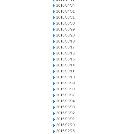
2016/04/04
2016/04/01
2016/03/31
2016/03/30
2016/03/29
2016/03/28
2016/03/18
2016/03/17
2016/03/16
2016/03/15
2016/03/14
2016/03/11
2016/03/10
2016/03/09
2016/03/08
2016/03/07
2016/03/04
2016/03/03
2016/03/02
2016/03/01
2016/02/29
2016/02/26