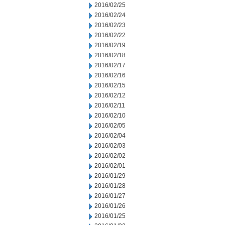
2016/02/25
2016/02/24
2016/02/23
2016/02/22
2016/02/19
2016/02/18
2016/02/17
2016/02/16
2016/02/15
2016/02/12
2016/02/11
2016/02/10
2016/02/05
2016/02/04
2016/02/03
2016/02/02
2016/02/01
2016/01/29
2016/01/28
2016/01/27
2016/01/26
2016/01/25