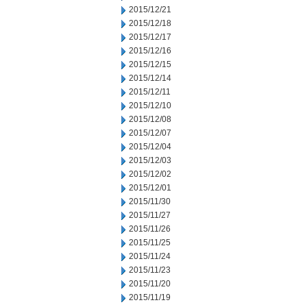
2015/12/21
2015/12/18
2015/12/17
2015/12/16
2015/12/15
2015/12/14
2015/12/11
2015/12/10
2015/12/08
2015/12/07
2015/12/04
2015/12/03
2015/12/02
2015/12/01
2015/11/30
2015/11/27
2015/11/26
2015/11/25
2015/11/24
2015/11/23
2015/11/20
2015/11/19