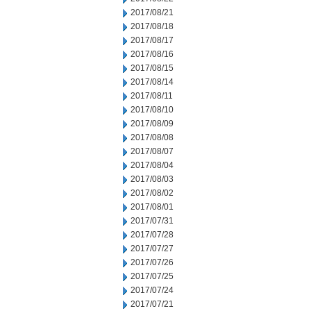
2017/08/21
2017/08/18
2017/08/17
2017/08/16
2017/08/15
2017/08/14
2017/08/11
2017/08/10
2017/08/09
2017/08/08
2017/08/07
2017/08/04
2017/08/03
2017/08/02
2017/08/01
2017/07/31
2017/07/28
2017/07/27
2017/07/26
2017/07/25
2017/07/24
2017/07/21