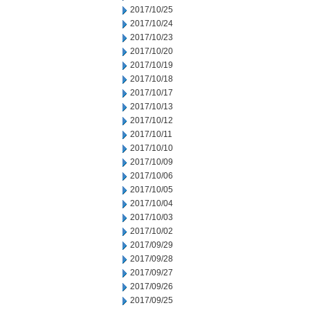
2017/10/25
2017/10/24
2017/10/23
2017/10/20
2017/10/19
2017/10/18
2017/10/17
2017/10/13
2017/10/12
2017/10/11
2017/10/10
2017/10/09
2017/10/06
2017/10/05
2017/10/04
2017/10/03
2017/10/02
2017/09/29
2017/09/28
2017/09/27
2017/09/26
2017/09/25