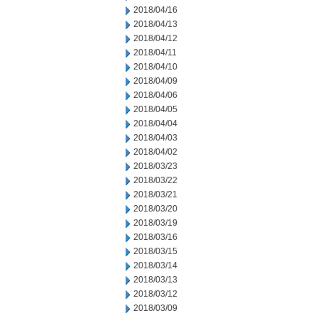
2018/04/16
2018/04/13
2018/04/12
2018/04/11
2018/04/10
2018/04/09
2018/04/06
2018/04/05
2018/04/04
2018/04/03
2018/04/02
2018/03/23
2018/03/22
2018/03/21
2018/03/20
2018/03/19
2018/03/16
2018/03/15
2018/03/14
2018/03/13
2018/03/12
2018/03/09