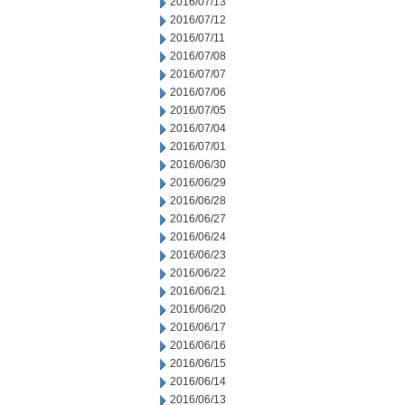
2016/07/13
2016/07/12
2016/07/11
2016/07/08
2016/07/07
2016/07/06
2016/07/05
2016/07/04
2016/07/01
2016/06/30
2016/06/29
2016/06/28
2016/06/27
2016/06/24
2016/06/23
2016/06/22
2016/06/21
2016/06/20
2016/06/17
2016/06/16
2016/06/15
2016/06/14
2016/06/13