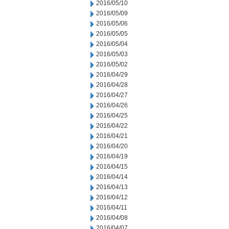
2016/05/10
2016/05/09
2016/05/06
2016/05/05
2016/05/04
2016/05/03
2016/05/02
2016/04/29
2016/04/28
2016/04/27
2016/04/26
2016/04/25
2016/04/22
2016/04/21
2016/04/20
2016/04/19
2016/04/15
2016/04/14
2016/04/13
2016/04/12
2016/04/11
2016/04/08
2016/04/07