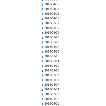
2016/04/06
2016/04/05
2016/04/04
2016/04/01
2016/03/31
2016/03/30
2016/03/29
2016/03/28
2016/03/18
2016/03/17
2016/03/16
2016/03/15
2016/03/14
2016/03/11
2016/03/10
2016/03/09
2016/03/08
2016/03/07
2016/03/04
2016/03/03
2016/03/02
2016/03/01