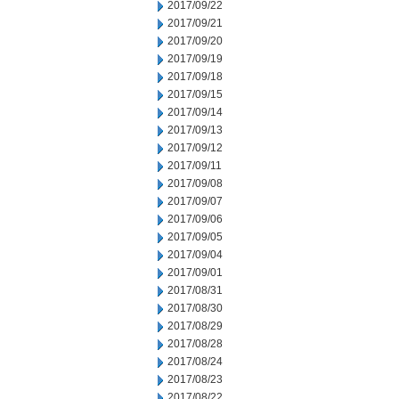
2017/09/22
2017/09/21
2017/09/20
2017/09/19
2017/09/18
2017/09/15
2017/09/14
2017/09/13
2017/09/12
2017/09/11
2017/09/08
2017/09/07
2017/09/06
2017/09/05
2017/09/04
2017/09/01
2017/08/31
2017/08/30
2017/08/29
2017/08/28
2017/08/24
2017/08/23
2017/08/22