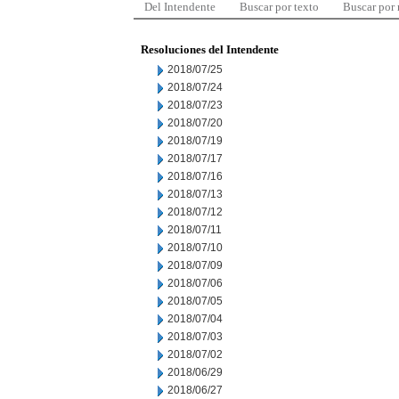
Del Intendente
Buscar por texto
Buscar por
Resoluciones del Intendente
2018/07/25
2018/07/24
2018/07/23
2018/07/20
2018/07/19
2018/07/17
2018/07/16
2018/07/13
2018/07/12
2018/07/11
2018/07/10
2018/07/09
2018/07/06
2018/07/05
2018/07/04
2018/07/03
2018/07/02
2018/06/29
2018/06/27