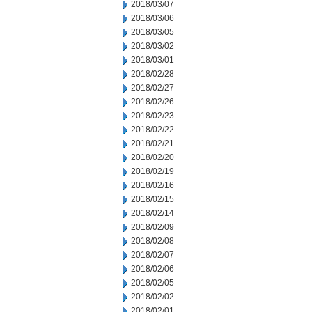
2018/03/07
2018/03/06
2018/03/05
2018/03/02
2018/03/01
2018/02/28
2018/02/27
2018/02/26
2018/02/23
2018/02/22
2018/02/21
2018/02/20
2018/02/19
2018/02/16
2018/02/15
2018/02/14
2018/02/09
2018/02/08
2018/02/07
2018/02/06
2018/02/05
2018/02/02
2018/02/01