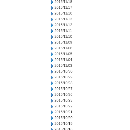
2015/11/18
2015/11/17
2015/11/16
2015/11/13
2015/11/12
2015/11/11
2015/11/10
2015/11/09
2015/11/06
2015/11/05
2015/11/04
2015/11/03
2015/10/30
2015/10/29
2015/10/28
2015/10/27
2015/10/26
2015/10/23
2015/10/22
2015/10/21
2015/10/20
2015/10/19
2015/10/16