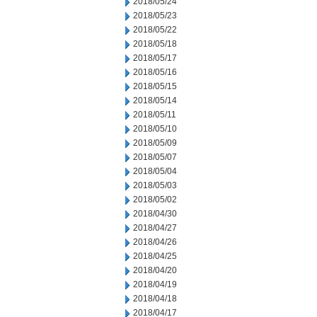
2018/05/24
2018/05/23
2018/05/22
2018/05/18
2018/05/17
2018/05/16
2018/05/15
2018/05/14
2018/05/11
2018/05/10
2018/05/09
2018/05/07
2018/05/04
2018/05/03
2018/05/02
2018/04/30
2018/04/27
2018/04/26
2018/04/25
2018/04/20
2018/04/19
2018/04/18
2018/04/17