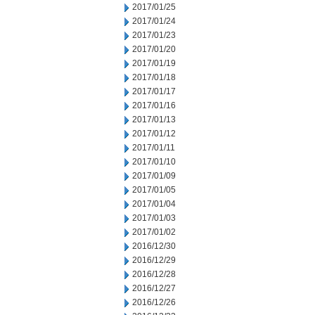
2017/01/25
2017/01/24
2017/01/23
2017/01/20
2017/01/19
2017/01/18
2017/01/17
2017/01/16
2017/01/13
2017/01/12
2017/01/11
2017/01/10
2017/01/09
2017/01/05
2017/01/04
2017/01/03
2017/01/02
2016/12/30
2016/12/29
2016/12/28
2016/12/27
2016/12/26