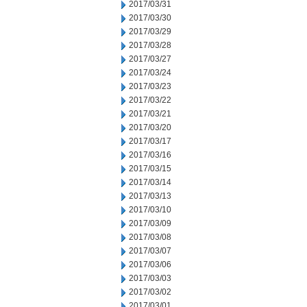
2017/03/31
2017/03/30
2017/03/29
2017/03/28
2017/03/27
2017/03/24
2017/03/23
2017/03/22
2017/03/21
2017/03/20
2017/03/17
2017/03/16
2017/03/15
2017/03/14
2017/03/13
2017/03/10
2017/03/09
2017/03/08
2017/03/07
2017/03/06
2017/03/03
2017/03/02
2017/03/01