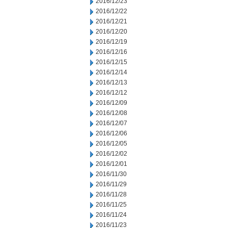
2016/12/23
2016/12/22
2016/12/21
2016/12/20
2016/12/19
2016/12/16
2016/12/15
2016/12/14
2016/12/13
2016/12/12
2016/12/09
2016/12/08
2016/12/07
2016/12/06
2016/12/05
2016/12/02
2016/12/01
2016/11/30
2016/11/29
2016/11/28
2016/11/25
2016/11/24
2016/11/23