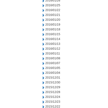
2016/01/26
2016/01/25
2016/01/22
2016/01/21
2016/01/20
2016/01/19
2016/01/18
2016/01/15
2016/01/14
2016/01/13
2016/01/12
2016/01/11
2016/01/08
2016/01/07
2016/01/05
2016/01/04
2015/12/31
2015/12/30
2015/12/29
2015/12/28
2015/12/24
2015/12/23
2015/12/22