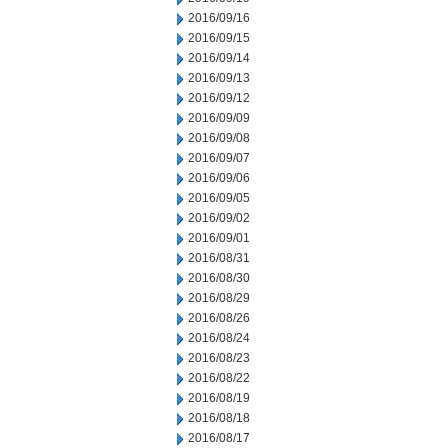
2016/09/16
2016/09/15
2016/09/14
2016/09/13
2016/09/12
2016/09/09
2016/09/08
2016/09/07
2016/09/06
2016/09/05
2016/09/02
2016/09/01
2016/08/31
2016/08/30
2016/08/29
2016/08/26
2016/08/24
2016/08/23
2016/08/22
2016/08/19
2016/08/18
2016/08/17