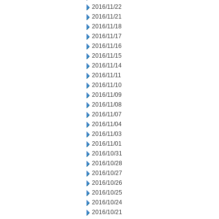
2016/11/22
2016/11/21
2016/11/18
2016/11/17
2016/11/16
2016/11/15
2016/11/14
2016/11/11
2016/11/10
2016/11/09
2016/11/08
2016/11/07
2016/11/04
2016/11/03
2016/11/01
2016/10/31
2016/10/28
2016/10/27
2016/10/26
2016/10/25
2016/10/24
2016/10/21