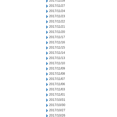
2017/11/28
2017/11/27
2017/11/24
2017/11/23
2017/11/22
2017/11/21
2017/11/20
2017/11/17
2017/11/16
2017/11/15
2017/11/14
2017/11/13
2017/11/10
2017/11/09
2017/11/08
2017/11/07
2017/11/06
2017/11/03
2017/11/01
2017/10/31
2017/10/30
2017/10/27
2017/10/26