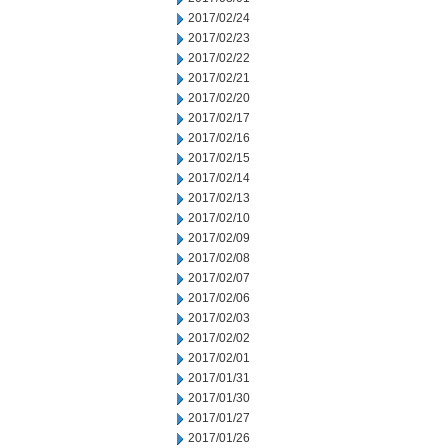
2017/02/24
2017/02/23
2017/02/22
2017/02/21
2017/02/20
2017/02/17
2017/02/16
2017/02/15
2017/02/14
2017/02/13
2017/02/10
2017/02/09
2017/02/08
2017/02/07
2017/02/06
2017/02/03
2017/02/02
2017/02/01
2017/01/31
2017/01/30
2017/01/27
2017/01/26