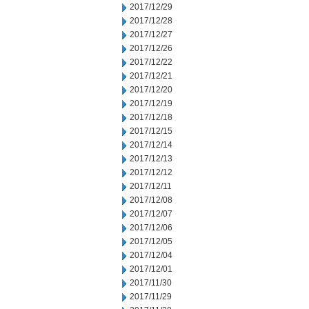
2017/12/29
2017/12/28
2017/12/27
2017/12/26
2017/12/22
2017/12/21
2017/12/20
2017/12/19
2017/12/18
2017/12/15
2017/12/14
2017/12/13
2017/12/12
2017/12/11
2017/12/08
2017/12/07
2017/12/06
2017/12/05
2017/12/04
2017/12/01
2017/11/30
2017/11/29