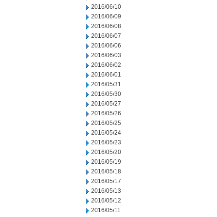
2016/06/10
2016/06/09
2016/06/08
2016/06/07
2016/06/06
2016/06/03
2016/06/02
2016/06/01
2016/05/31
2016/05/30
2016/05/27
2016/05/26
2016/05/25
2016/05/24
2016/05/23
2016/05/20
2016/05/19
2016/05/18
2016/05/17
2016/05/13
2016/05/12
2016/05/11