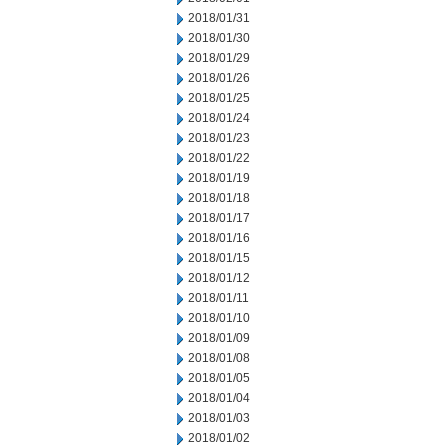
2018/01/31
2018/01/30
2018/01/29
2018/01/26
2018/01/25
2018/01/24
2018/01/23
2018/01/22
2018/01/19
2018/01/18
2018/01/17
2018/01/16
2018/01/15
2018/01/12
2018/01/11
2018/01/10
2018/01/09
2018/01/08
2018/01/05
2018/01/04
2018/01/03
2018/01/02