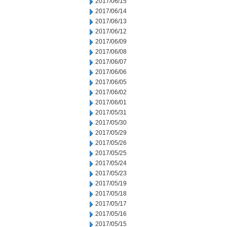
2017/06/15
2017/06/14
2017/06/13
2017/06/12
2017/06/09
2017/06/08
2017/06/07
2017/06/06
2017/06/05
2017/06/02
2017/06/01
2017/05/31
2017/05/30
2017/05/29
2017/05/26
2017/05/25
2017/05/24
2017/05/23
2017/05/19
2017/05/18
2017/05/17
2017/05/16
2017/05/15