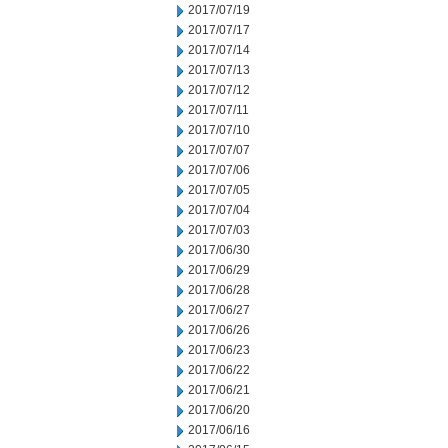
2017/07/19
2017/07/17
2017/07/14
2017/07/13
2017/07/12
2017/07/11
2017/07/10
2017/07/07
2017/07/06
2017/07/05
2017/07/04
2017/07/03
2017/06/30
2017/06/29
2017/06/28
2017/06/27
2017/06/26
2017/06/23
2017/06/22
2017/06/21
2017/06/20
2017/06/16