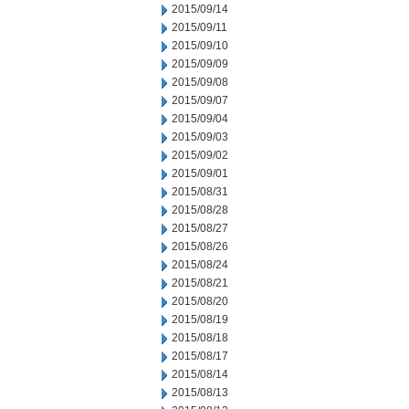
2015/09/14
2015/09/11
2015/09/10
2015/09/09
2015/09/08
2015/09/07
2015/09/04
2015/09/03
2015/09/02
2015/09/01
2015/08/31
2015/08/28
2015/08/27
2015/08/26
2015/08/24
2015/08/21
2015/08/20
2015/08/19
2015/08/18
2015/08/17
2015/08/14
2015/08/13