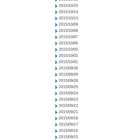
2015/10/15
2015/10/14
2015/10/13
2015/10/09
2015/10/08
2015/10/07
2015/10/06
2015/10/05
2015/10/02
2015/10/01
2015/09/30
2015/09/29
2015/09/28
2015/09/25
2015/09/24
2015/09/23
2015/09/22
2015/09/21
2015/09/18
2015/09/17
2015/09/16
2015/09/15