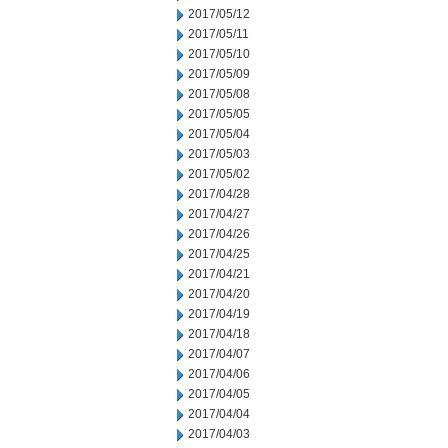
2017/05/12
2017/05/11
2017/05/10
2017/05/09
2017/05/08
2017/05/05
2017/05/04
2017/05/03
2017/05/02
2017/04/28
2017/04/27
2017/04/26
2017/04/25
2017/04/21
2017/04/20
2017/04/19
2017/04/18
2017/04/07
2017/04/06
2017/04/05
2017/04/04
2017/04/03