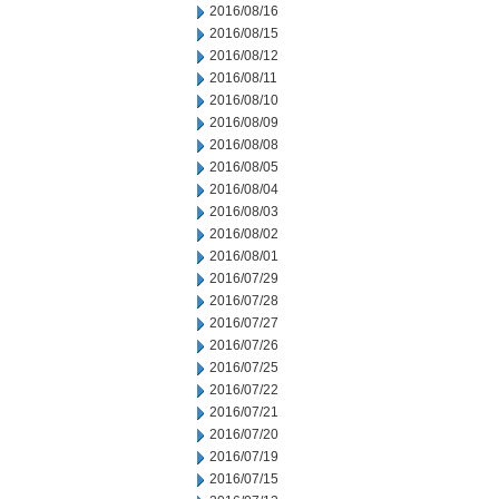
2016/08/16
2016/08/15
2016/08/12
2016/08/11
2016/08/10
2016/08/09
2016/08/08
2016/08/05
2016/08/04
2016/08/03
2016/08/02
2016/08/01
2016/07/29
2016/07/28
2016/07/27
2016/07/26
2016/07/25
2016/07/22
2016/07/21
2016/07/20
2016/07/19
2016/07/15