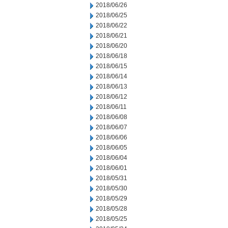
2018/06/26
2018/06/25
2018/06/22
2018/06/21
2018/06/20
2018/06/18
2018/06/15
2018/06/14
2018/06/13
2018/06/12
2018/06/11
2018/06/08
2018/06/07
2018/06/06
2018/06/05
2018/06/04
2018/06/01
2018/05/31
2018/05/30
2018/05/29
2018/05/28
2018/05/25