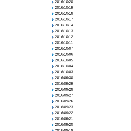
2016/10/20
2016/10/19
2016/10/18
2016/10/17
2016/10/14
2016/10/13
2016/10/12
2016/10/11
2016/10/07
2016/10/06
2016/10/05
2016/10/04
2016/10/03
2016/09/30
2016/09/29
2016/09/28
2016/09/27
2016/09/26
2016/09/23
2016/09/22
2016/09/21
2016/09/20
2016/09/19