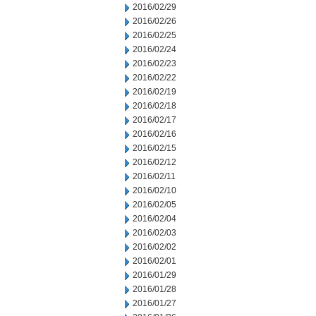
2016/02/29
2016/02/26
2016/02/25
2016/02/24
2016/02/23
2016/02/22
2016/02/19
2016/02/18
2016/02/17
2016/02/16
2016/02/15
2016/02/12
2016/02/11
2016/02/10
2016/02/05
2016/02/04
2016/02/03
2016/02/02
2016/02/01
2016/01/29
2016/01/28
2016/01/27