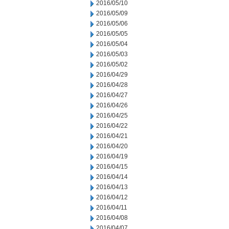
2016/05/10
2016/05/09
2016/05/06
2016/05/05
2016/05/04
2016/05/03
2016/05/02
2016/04/29
2016/04/28
2016/04/27
2016/04/26
2016/04/25
2016/04/22
2016/04/21
2016/04/20
2016/04/19
2016/04/15
2016/04/14
2016/04/13
2016/04/12
2016/04/11
2016/04/08
2016/04/07