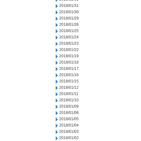
2018/01/31
2018/01/30
2018/01/29
2018/01/26
2018/01/25
2018/01/24
2018/01/23
2018/01/22
2018/01/19
2018/01/18
2018/01/17
2018/01/16
2018/01/15
2018/01/12
2018/01/11
2018/01/10
2018/01/09
2018/01/08
2018/01/05
2018/01/04
2018/01/03
2018/01/02