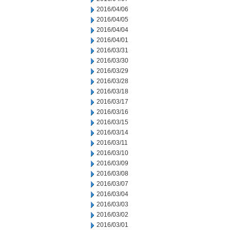
2016/04/06
2016/04/05
2016/04/04
2016/04/01
2016/03/31
2016/03/30
2016/03/29
2016/03/28
2016/03/18
2016/03/17
2016/03/16
2016/03/15
2016/03/14
2016/03/11
2016/03/10
2016/03/09
2016/03/08
2016/03/07
2016/03/04
2016/03/03
2016/03/02
2016/03/01