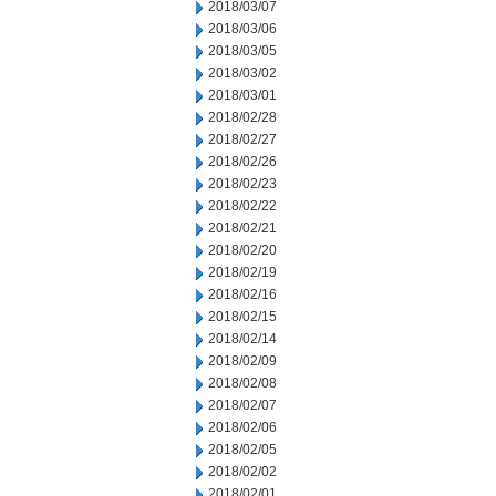
2018/03/07
2018/03/06
2018/03/05
2018/03/02
2018/03/01
2018/02/28
2018/02/27
2018/02/26
2018/02/23
2018/02/22
2018/02/21
2018/02/20
2018/02/19
2018/02/16
2018/02/15
2018/02/14
2018/02/09
2018/02/08
2018/02/07
2018/02/06
2018/02/05
2018/02/02
2018/02/01