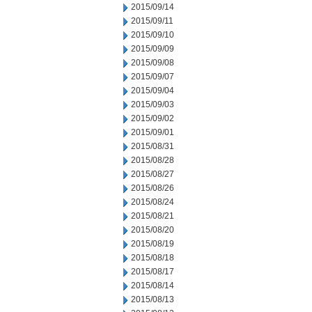
2015/09/14
2015/09/11
2015/09/10
2015/09/09
2015/09/08
2015/09/07
2015/09/04
2015/09/03
2015/09/02
2015/09/01
2015/08/31
2015/08/28
2015/08/27
2015/08/26
2015/08/24
2015/08/21
2015/08/20
2015/08/19
2015/08/18
2015/08/17
2015/08/14
2015/08/13