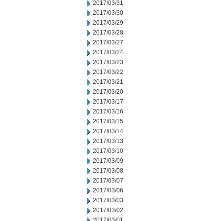
2017/03/31
2017/03/30
2017/03/29
2017/03/28
2017/03/27
2017/03/24
2017/03/23
2017/03/22
2017/03/21
2017/03/20
2017/03/17
2017/03/16
2017/03/15
2017/03/14
2017/03/13
2017/03/10
2017/03/09
2017/03/08
2017/03/07
2017/03/06
2017/03/03
2017/03/02
2017/03/01