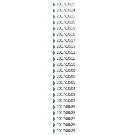
2017/10/25
2017/10/24
2017/10/23
2017/10/20
2017/10/19
2017/10/18
2017/10/17
2017/10/13
2017/10/12
2017/10/11
2017/10/10
2017/10/09
2017/10/06
2017/10/05
2017/10/04
2017/10/03
2017/10/02
2017/09/29
2017/09/28
2017/09/27
2017/09/26
2017/09/25