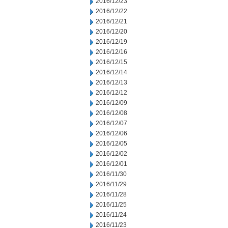
2016/12/23
2016/12/22
2016/12/21
2016/12/20
2016/12/19
2016/12/16
2016/12/15
2016/12/14
2016/12/13
2016/12/12
2016/12/09
2016/12/08
2016/12/07
2016/12/06
2016/12/05
2016/12/02
2016/12/01
2016/11/30
2016/11/29
2016/11/28
2016/11/25
2016/11/24
2016/11/23