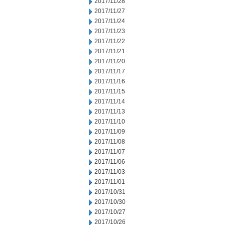
2017/11/28
2017/11/27
2017/11/24
2017/11/23
2017/11/22
2017/11/21
2017/11/20
2017/11/17
2017/11/16
2017/11/15
2017/11/14
2017/11/13
2017/11/10
2017/11/09
2017/11/08
2017/11/07
2017/11/06
2017/11/03
2017/11/01
2017/10/31
2017/10/30
2017/10/27
2017/10/26