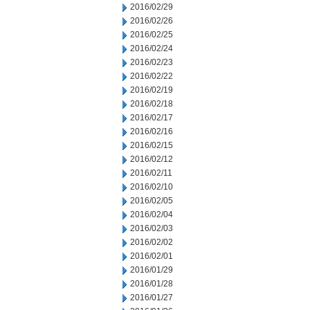
2016/02/29
2016/02/26
2016/02/25
2016/02/24
2016/02/23
2016/02/22
2016/02/19
2016/02/18
2016/02/17
2016/02/16
2016/02/15
2016/02/12
2016/02/11
2016/02/10
2016/02/05
2016/02/04
2016/02/03
2016/02/02
2016/02/01
2016/01/29
2016/01/28
2016/01/27