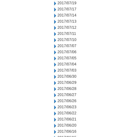
2017/07/19
2017/07/17
2017/07/14
2017/07/13
2017/07/12
2017/07/11
2017/07/10
2017/07/07
2017/07/06
2017/07/05
2017/07/04
2017/07/03
2017/06/30
2017/06/29
2017/06/28
2017/06/27
2017/06/26
2017/06/23
2017/06/22
2017/06/21
2017/06/20
2017/06/16