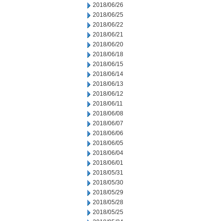
2018/06/26
2018/06/25
2018/06/22
2018/06/21
2018/06/20
2018/06/18
2018/06/15
2018/06/14
2018/06/13
2018/06/12
2018/06/11
2018/06/08
2018/06/07
2018/06/06
2018/06/05
2018/06/04
2018/06/01
2018/05/31
2018/05/30
2018/05/29
2018/05/28
2018/05/25