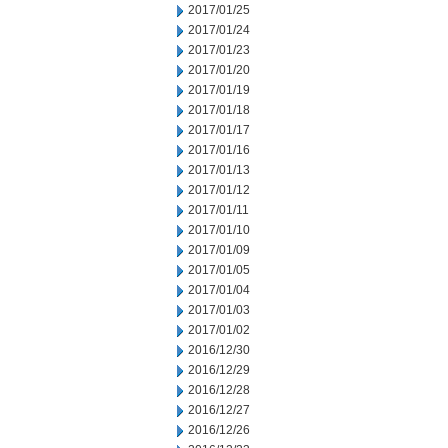
2017/01/25
2017/01/24
2017/01/23
2017/01/20
2017/01/19
2017/01/18
2017/01/17
2017/01/16
2017/01/13
2017/01/12
2017/01/11
2017/01/10
2017/01/09
2017/01/05
2017/01/04
2017/01/03
2017/01/02
2016/12/30
2016/12/29
2016/12/28
2016/12/27
2016/12/26