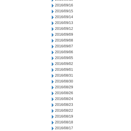
2016/09/16
2016/09/15
2016/09/14
2016/09/13
2016/09/12
2016/09/09
2016/09/08
2016/09/07
2016/09/06
2016/09/05
2016/09/02
2016/09/01
2016/08/31
2016/08/30
2016/08/29
2016/08/26
2016/08/24
2016/08/23
2016/08/22
2016/08/19
2016/08/18
2016/08/17