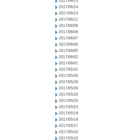
2017/06/15
2017/06/14
2017/06/13
2017/06/12
2017/06/09
2017/06/08
2017/06/07
2017/06/06
2017/06/05
2017/06/02
2017/06/01
2017/05/31
2017/05/30
2017/05/29
2017/05/26
2017/05/25
2017/05/24
2017/05/23
2017/05/19
2017/05/18
2017/05/17
2017/05/16
2017/05/15