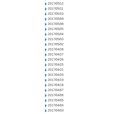
2017/05/12
2017/05/11
2017/05/10
2017/05/09
2017/05/08
2017/05/05
2017/05/04
2017/05/03
2017/05/02
2017/04/28
2017/04/27
2017/04/26
2017/04/25
2017/04/21
2017/04/20
2017/04/19
2017/04/18
2017/04/07
2017/04/06
2017/04/05
2017/04/04
2017/04/03