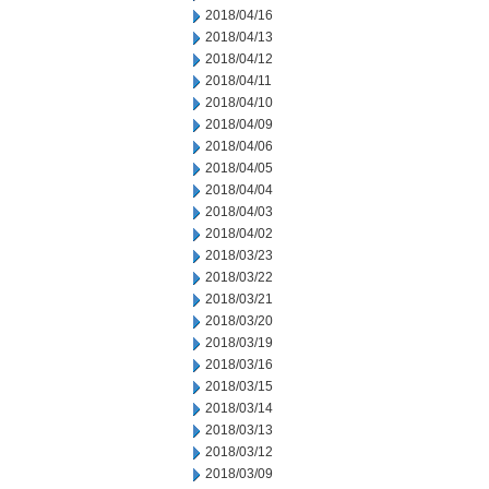
2018/04/16
2018/04/13
2018/04/12
2018/04/11
2018/04/10
2018/04/09
2018/04/06
2018/04/05
2018/04/04
2018/04/03
2018/04/02
2018/03/23
2018/03/22
2018/03/21
2018/03/20
2018/03/19
2018/03/16
2018/03/15
2018/03/14
2018/03/13
2018/03/12
2018/03/09