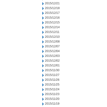
2015/12/21
2015/12/18
2015/12/17
2015/12/16
2015/12/15
2015/12/14
2015/12/11
2015/12/10
2015/12/08
2015/12/07
2015/12/04
2015/12/03
2015/12/02
2015/12/01
2015/11/30
2015/11/27
2015/11/26
2015/11/25
2015/11/24
2015/11/23
2015/11/20
2015/11/19