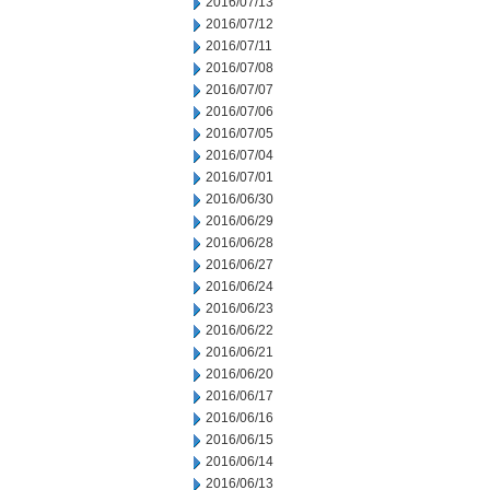
2016/07/13
2016/07/12
2016/07/11
2016/07/08
2016/07/07
2016/07/06
2016/07/05
2016/07/04
2016/07/01
2016/06/30
2016/06/29
2016/06/28
2016/06/27
2016/06/24
2016/06/23
2016/06/22
2016/06/21
2016/06/20
2016/06/17
2016/06/16
2016/06/15
2016/06/14
2016/06/13