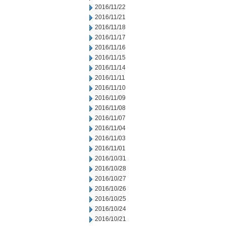
2016/11/22
2016/11/21
2016/11/18
2016/11/17
2016/11/16
2016/11/15
2016/11/14
2016/11/11
2016/11/10
2016/11/09
2016/11/08
2016/11/07
2016/11/04
2016/11/03
2016/11/01
2016/10/31
2016/10/28
2016/10/27
2016/10/26
2016/10/25
2016/10/24
2016/10/21