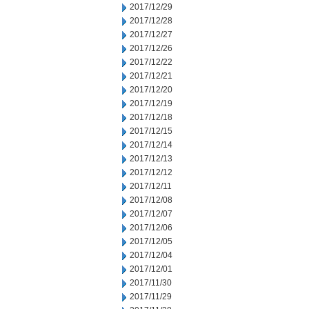
2017/12/29
2017/12/28
2017/12/27
2017/12/26
2017/12/22
2017/12/21
2017/12/20
2017/12/19
2017/12/18
2017/12/15
2017/12/14
2017/12/13
2017/12/12
2017/12/11
2017/12/08
2017/12/07
2017/12/06
2017/12/05
2017/12/04
2017/12/01
2017/11/30
2017/11/29