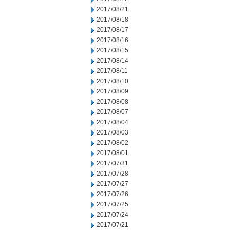
2017/08/21
2017/08/18
2017/08/17
2017/08/16
2017/08/15
2017/08/14
2017/08/11
2017/08/10
2017/08/09
2017/08/08
2017/08/07
2017/08/04
2017/08/03
2017/08/02
2017/08/01
2017/07/31
2017/07/28
2017/07/27
2017/07/26
2017/07/25
2017/07/24
2017/07/21