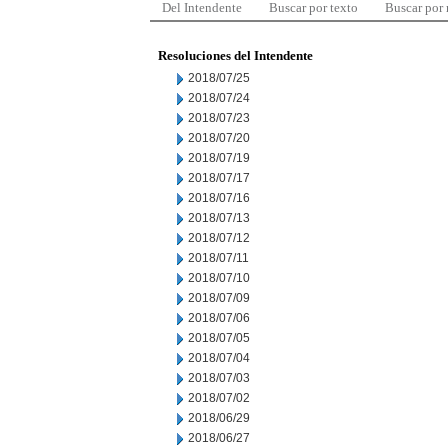
Del Intendente
Buscar por texto
Buscar por
Resoluciones del Intendente
2018/07/25
2018/07/24
2018/07/23
2018/07/20
2018/07/19
2018/07/17
2018/07/16
2018/07/13
2018/07/12
2018/07/11
2018/07/10
2018/07/09
2018/07/06
2018/07/05
2018/07/04
2018/07/03
2018/07/02
2018/06/29
2018/06/27