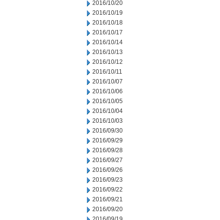
2016/10/20
2016/10/19
2016/10/18
2016/10/17
2016/10/14
2016/10/13
2016/10/12
2016/10/11
2016/10/07
2016/10/06
2016/10/05
2016/10/04
2016/10/03
2016/09/30
2016/09/29
2016/09/28
2016/09/27
2016/09/26
2016/09/23
2016/09/22
2016/09/21
2016/09/20
2016/09/19