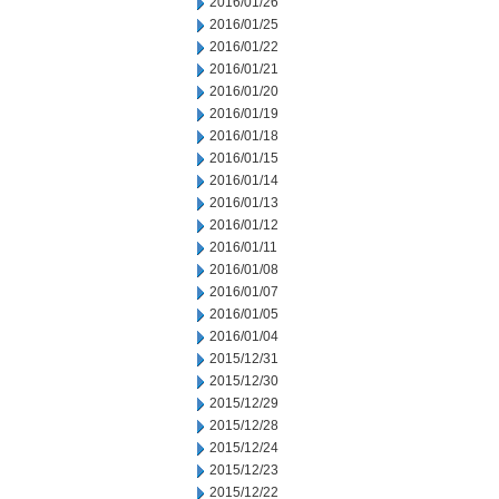
2016/01/26
2016/01/25
2016/01/22
2016/01/21
2016/01/20
2016/01/19
2016/01/18
2016/01/15
2016/01/14
2016/01/13
2016/01/12
2016/01/11
2016/01/08
2016/01/07
2016/01/05
2016/01/04
2015/12/31
2015/12/30
2015/12/29
2015/12/28
2015/12/24
2015/12/23
2015/12/22