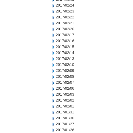
2017/02/24
2017/02/23
2017/02/22
2017/02/21
2017/02/20
2017/02/17
2017/02/16
2017/02/15
2017/02/14
2017/02/13
2017/02/10
2017/02/09
2017/02/08
2017/02/07
2017/02/06
2017/02/03
2017/02/02
2017/02/01
2017/01/31
2017/01/30
2017/01/27
2017/01/26