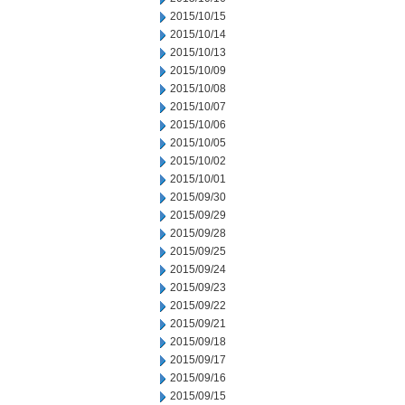
2015/10/15
2015/10/14
2015/10/13
2015/10/09
2015/10/08
2015/10/07
2015/10/06
2015/10/05
2015/10/02
2015/10/01
2015/09/30
2015/09/29
2015/09/28
2015/09/25
2015/09/24
2015/09/23
2015/09/22
2015/09/21
2015/09/18
2015/09/17
2015/09/16
2015/09/15