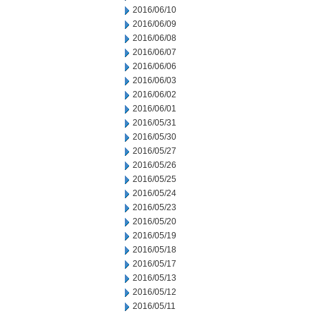
2016/06/10
2016/06/09
2016/06/08
2016/06/07
2016/06/06
2016/06/03
2016/06/02
2016/06/01
2016/05/31
2016/05/30
2016/05/27
2016/05/26
2016/05/25
2016/05/24
2016/05/23
2016/05/20
2016/05/19
2016/05/18
2016/05/17
2016/05/13
2016/05/12
2016/05/11