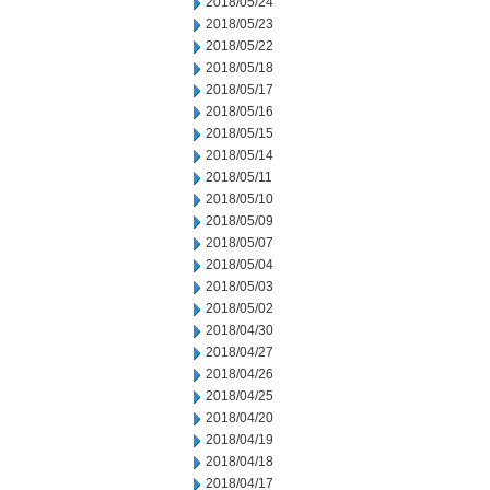
2018/05/24
2018/05/23
2018/05/22
2018/05/18
2018/05/17
2018/05/16
2018/05/15
2018/05/14
2018/05/11
2018/05/10
2018/05/09
2018/05/07
2018/05/04
2018/05/03
2018/05/02
2018/04/30
2018/04/27
2018/04/26
2018/04/25
2018/04/20
2018/04/19
2018/04/18
2018/04/17