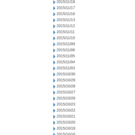
2015/11/18
2015/11/17
2015/11/16
2015/11/13
2015/11/12
2015/11/11
2015/11/10
2015/11/09
2015/11/06
2015/11/05
2015/11/04
2015/11/03
2015/10/30
2015/10/29
2015/10/28
2015/10/27
2015/10/26
2015/10/23
2015/10/22
2015/10/21
2015/10/20
2015/10/19
2015/10/16