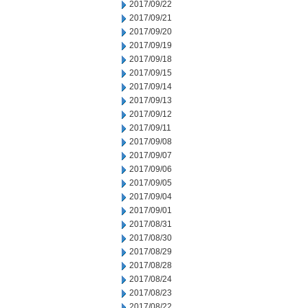
2017/09/22
2017/09/21
2017/09/20
2017/09/19
2017/09/18
2017/09/15
2017/09/14
2017/09/13
2017/09/12
2017/09/11
2017/09/08
2017/09/07
2017/09/06
2017/09/05
2017/09/04
2017/09/01
2017/08/31
2017/08/30
2017/08/29
2017/08/28
2017/08/24
2017/08/23
2017/08/22