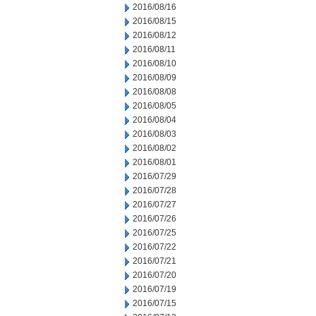
2016/08/16
2016/08/15
2016/08/12
2016/08/11
2016/08/10
2016/08/09
2016/08/08
2016/08/05
2016/08/04
2016/08/03
2016/08/02
2016/08/01
2016/07/29
2016/07/28
2016/07/27
2016/07/26
2016/07/25
2016/07/22
2016/07/21
2016/07/20
2016/07/19
2016/07/15