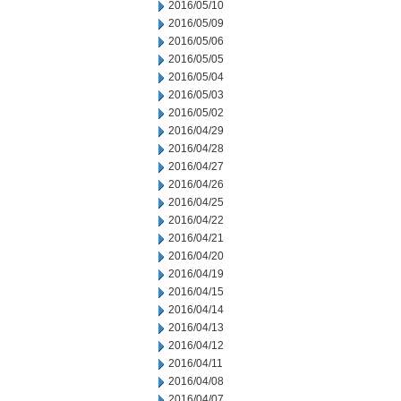
2016/05/10
2016/05/09
2016/05/06
2016/05/05
2016/05/04
2016/05/03
2016/05/02
2016/04/29
2016/04/28
2016/04/27
2016/04/26
2016/04/25
2016/04/22
2016/04/21
2016/04/20
2016/04/19
2016/04/15
2016/04/14
2016/04/13
2016/04/12
2016/04/11
2016/04/08
2016/04/07