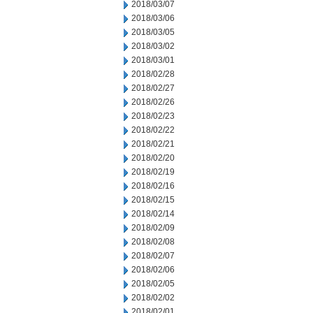
2018/03/07
2018/03/06
2018/03/05
2018/03/02
2018/03/01
2018/02/28
2018/02/27
2018/02/26
2018/02/23
2018/02/22
2018/02/21
2018/02/20
2018/02/19
2018/02/16
2018/02/15
2018/02/14
2018/02/09
2018/02/08
2018/02/07
2018/02/06
2018/02/05
2018/02/02
2018/02/01