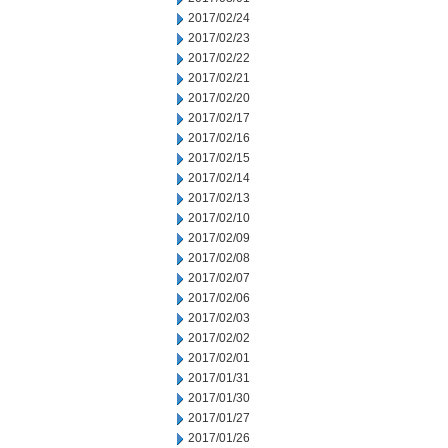
2017/02/24
2017/02/23
2017/02/22
2017/02/21
2017/02/20
2017/02/17
2017/02/16
2017/02/15
2017/02/14
2017/02/13
2017/02/10
2017/02/09
2017/02/08
2017/02/07
2017/02/06
2017/02/03
2017/02/02
2017/02/01
2017/01/31
2017/01/30
2017/01/27
2017/01/26