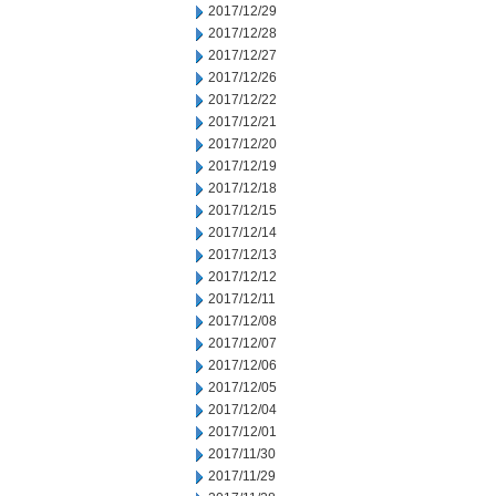
2017/12/29
2017/12/28
2017/12/27
2017/12/26
2017/12/22
2017/12/21
2017/12/20
2017/12/19
2017/12/18
2017/12/15
2017/12/14
2017/12/13
2017/12/12
2017/12/11
2017/12/08
2017/12/07
2017/12/06
2017/12/05
2017/12/04
2017/12/01
2017/11/30
2017/11/29