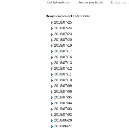
Del Intendente
Buscar por texto
Buscar por
Resoluciones del Intendente
2018/07/25
2018/07/24
2018/07/23
2018/07/20
2018/07/19
2018/07/17
2018/07/16
2018/07/13
2018/07/12
2018/07/11
2018/07/10
2018/07/09
2018/07/06
2018/07/05
2018/07/04
2018/07/03
2018/07/02
2018/06/29
2018/06/27