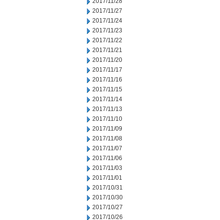
2017/11/28
2017/11/27
2017/11/24
2017/11/23
2017/11/22
2017/11/21
2017/11/20
2017/11/17
2017/11/16
2017/11/15
2017/11/14
2017/11/13
2017/11/10
2017/11/09
2017/11/08
2017/11/07
2017/11/06
2017/11/03
2017/11/01
2017/10/31
2017/10/30
2017/10/27
2017/10/26