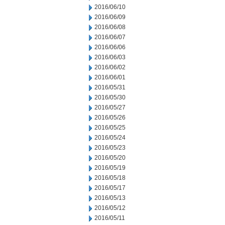
2016/06/10
2016/06/09
2016/06/08
2016/06/07
2016/06/06
2016/06/03
2016/06/02
2016/06/01
2016/05/31
2016/05/30
2016/05/27
2016/05/26
2016/05/25
2016/05/24
2016/05/23
2016/05/20
2016/05/19
2016/05/18
2016/05/17
2016/05/13
2016/05/12
2016/05/11