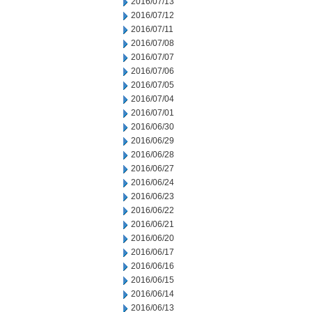
2016/07/13
2016/07/12
2016/07/11
2016/07/08
2016/07/07
2016/07/06
2016/07/05
2016/07/04
2016/07/01
2016/06/30
2016/06/29
2016/06/28
2016/06/27
2016/06/24
2016/06/23
2016/06/22
2016/06/21
2016/06/20
2016/06/17
2016/06/16
2016/06/15
2016/06/14
2016/06/13