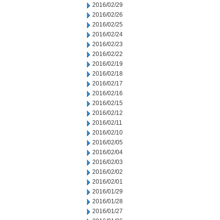
2016/02/29
2016/02/26
2016/02/25
2016/02/24
2016/02/23
2016/02/22
2016/02/19
2016/02/18
2016/02/17
2016/02/16
2016/02/15
2016/02/12
2016/02/11
2016/02/10
2016/02/05
2016/02/04
2016/02/03
2016/02/02
2016/02/01
2016/01/29
2016/01/28
2016/01/27