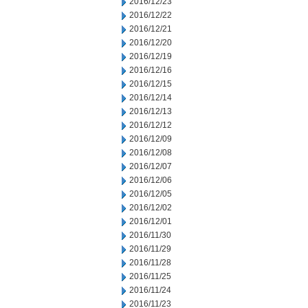
2016/12/23
2016/12/22
2016/12/21
2016/12/20
2016/12/19
2016/12/16
2016/12/15
2016/12/14
2016/12/13
2016/12/12
2016/12/09
2016/12/08
2016/12/07
2016/12/06
2016/12/05
2016/12/02
2016/12/01
2016/11/30
2016/11/29
2016/11/28
2016/11/25
2016/11/24
2016/11/23