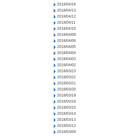
2018/04/16
2018/04/13
2018/04/12
2018/04/11
2018/04/10
2018/04/09
2018/04/06
2018/04/05
2018/04/04
2018/04/03
2018/04/02
2018/03/23
2018/03/22
2018/03/21
2018/03/20
2018/03/19
2018/03/16
2018/03/15
2018/03/14
2018/03/13
2018/03/12
2018/03/09