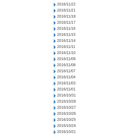
2016/11/22
2016/11/21
2016/11/18
2016/11/17
2016/11/16
2016/11/15
2016/11/14
2016/11/11
2016/11/10
2016/11/09
2016/11/08
2016/11/07
2016/11/04
2016/11/03
2016/11/01
2016/10/31
2016/10/28
2016/10/27
2016/10/26
2016/10/25
2016/10/24
2016/10/21