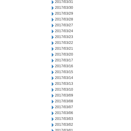
2017/03/31
2017/03/30
2017/03/29
2017/03/28
2017/03/27
2017/03/24
2017/03/23
2017/03/22
2017/03/21
2017/03/20
2017/03/17
2017/03/16
2017/03/15
2017/03/14
2017/03/13
2017/03/10
2017/03/09
2017/03/08
2017/03/07
2017/03/06
2017/03/03
2017/03/02
2017/03/01