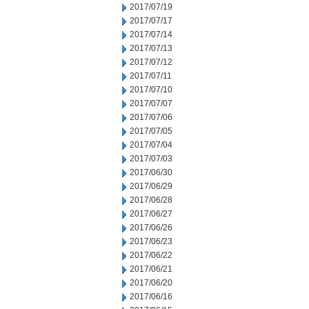
2017/07/19
2017/07/17
2017/07/14
2017/07/13
2017/07/12
2017/07/11
2017/07/10
2017/07/07
2017/07/06
2017/07/05
2017/07/04
2017/07/03
2017/06/30
2017/06/29
2017/06/28
2017/06/27
2017/06/26
2017/06/23
2017/06/22
2017/06/21
2017/06/20
2017/06/16