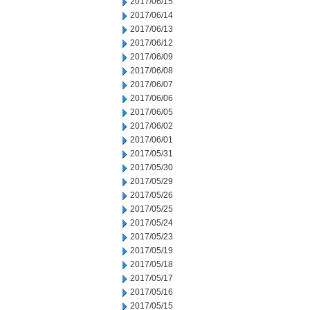
2017/06/15
2017/06/14
2017/06/13
2017/06/12
2017/06/09
2017/06/08
2017/06/07
2017/06/06
2017/06/05
2017/06/02
2017/06/01
2017/05/31
2017/05/30
2017/05/29
2017/05/26
2017/05/25
2017/05/24
2017/05/23
2017/05/19
2017/05/18
2017/05/17
2017/05/16
2017/05/15