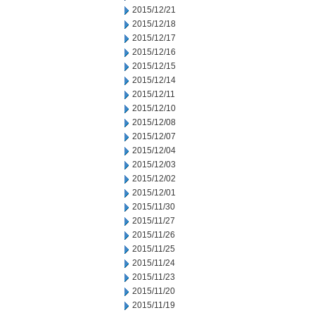
2015/12/21
2015/12/18
2015/12/17
2015/12/16
2015/12/15
2015/12/14
2015/12/11
2015/12/10
2015/12/08
2015/12/07
2015/12/04
2015/12/03
2015/12/02
2015/12/01
2015/11/30
2015/11/27
2015/11/26
2015/11/25
2015/11/24
2015/11/23
2015/11/20
2015/11/19