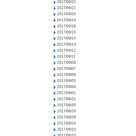
2017/09/22
2017/09/21
2017/09/20
2017/09/19
2017/09/18
2017/09/15
2017/09/14
2017/09/13
2017/09/12
2017/09/11
2017/09/08
2017/09/07
2017/09/06
2017/09/05
2017/09/04
2017/09/01
2017/08/31
2017/08/30
2017/08/29
2017/08/28
2017/08/24
2017/08/23
2017/08/22