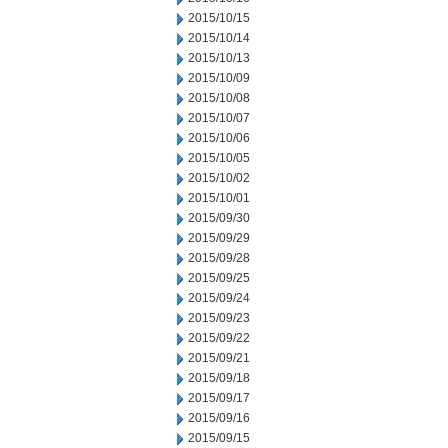
2015/10/15
2015/10/14
2015/10/13
2015/10/09
2015/10/08
2015/10/07
2015/10/06
2015/10/05
2015/10/02
2015/10/01
2015/09/30
2015/09/29
2015/09/28
2015/09/25
2015/09/24
2015/09/23
2015/09/22
2015/09/21
2015/09/18
2015/09/17
2015/09/16
2015/09/15