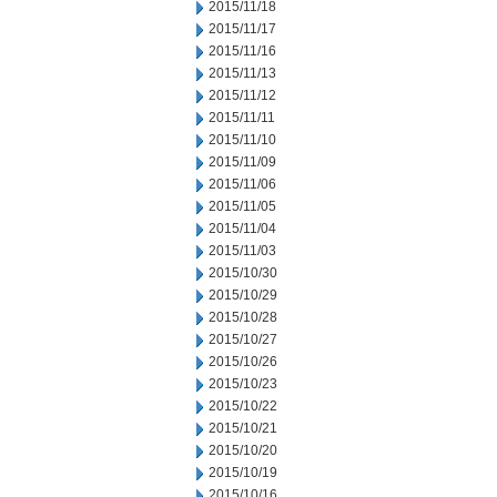
2015/11/18
2015/11/17
2015/11/16
2015/11/13
2015/11/12
2015/11/11
2015/11/10
2015/11/09
2015/11/06
2015/11/05
2015/11/04
2015/11/03
2015/10/30
2015/10/29
2015/10/28
2015/10/27
2015/10/26
2015/10/23
2015/10/22
2015/10/21
2015/10/20
2015/10/19
2015/10/16