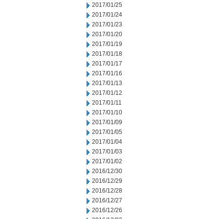
2017/01/25
2017/01/24
2017/01/23
2017/01/20
2017/01/19
2017/01/18
2017/01/17
2017/01/16
2017/01/13
2017/01/12
2017/01/11
2017/01/10
2017/01/09
2017/01/05
2017/01/04
2017/01/03
2017/01/02
2016/12/30
2016/12/29
2016/12/28
2016/12/27
2016/12/26