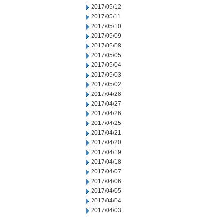
2017/05/12
2017/05/11
2017/05/10
2017/05/09
2017/05/08
2017/05/05
2017/05/04
2017/05/03
2017/05/02
2017/04/28
2017/04/27
2017/04/26
2017/04/25
2017/04/21
2017/04/20
2017/04/19
2017/04/18
2017/04/07
2017/04/06
2017/04/05
2017/04/04
2017/04/03