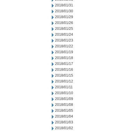
2018/01/31
2018/01/30
2018/01/29
2018/01/26
2018/01/25
2018/01/24
2018/01/23
2018/01/22
2018/01/19
2018/01/18
2018/01/17
2018/01/16
2018/01/15
2018/01/12
2018/01/11
2018/01/10
2018/01/09
2018/01/08
2018/01/05
2018/01/04
2018/01/03
2018/01/02