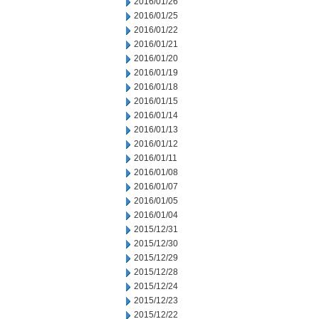
2016/01/26
2016/01/25
2016/01/22
2016/01/21
2016/01/20
2016/01/19
2016/01/18
2016/01/15
2016/01/14
2016/01/13
2016/01/12
2016/01/11
2016/01/08
2016/01/07
2016/01/05
2016/01/04
2015/12/31
2015/12/30
2015/12/29
2015/12/28
2015/12/24
2015/12/23
2015/12/22