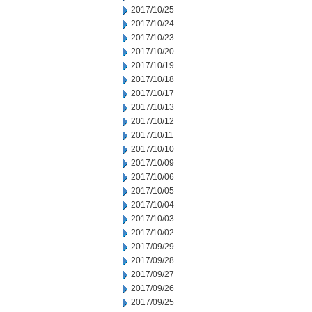
2017/10/25
2017/10/24
2017/10/23
2017/10/20
2017/10/19
2017/10/18
2017/10/17
2017/10/13
2017/10/12
2017/10/11
2017/10/10
2017/10/09
2017/10/06
2017/10/05
2017/10/04
2017/10/03
2017/10/02
2017/09/29
2017/09/28
2017/09/27
2017/09/26
2017/09/25