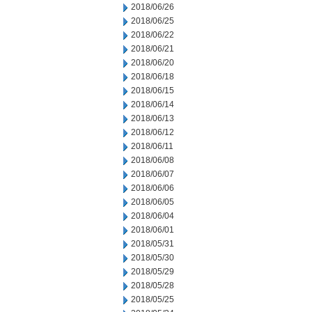
2018/06/26
2018/06/25
2018/06/22
2018/06/21
2018/06/20
2018/06/18
2018/06/15
2018/06/14
2018/06/13
2018/06/12
2018/06/11
2018/06/08
2018/06/07
2018/06/06
2018/06/05
2018/06/04
2018/06/01
2018/05/31
2018/05/30
2018/05/29
2018/05/28
2018/05/25