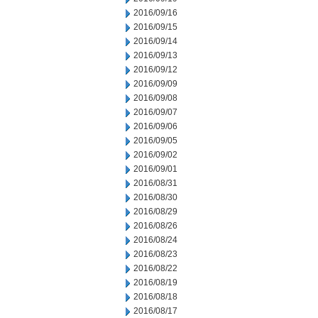
2016/09/16
2016/09/15
2016/09/14
2016/09/13
2016/09/12
2016/09/09
2016/09/08
2016/09/07
2016/09/06
2016/09/05
2016/09/02
2016/09/01
2016/08/31
2016/08/30
2016/08/29
2016/08/26
2016/08/24
2016/08/23
2016/08/22
2016/08/19
2016/08/18
2016/08/17