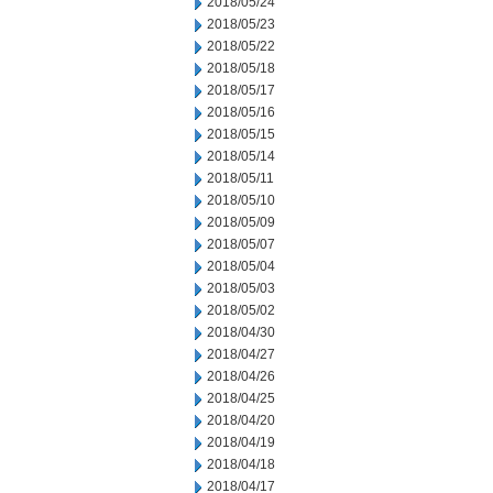
2018/05/24
2018/05/23
2018/05/22
2018/05/18
2018/05/17
2018/05/16
2018/05/15
2018/05/14
2018/05/11
2018/05/10
2018/05/09
2018/05/07
2018/05/04
2018/05/03
2018/05/02
2018/04/30
2018/04/27
2018/04/26
2018/04/25
2018/04/20
2018/04/19
2018/04/18
2018/04/17