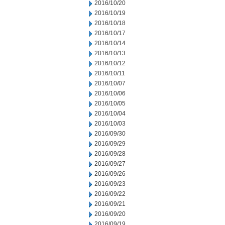
2016/10/20
2016/10/19
2016/10/18
2016/10/17
2016/10/14
2016/10/13
2016/10/12
2016/10/11
2016/10/07
2016/10/06
2016/10/05
2016/10/04
2016/10/03
2016/09/30
2016/09/29
2016/09/28
2016/09/27
2016/09/26
2016/09/23
2016/09/22
2016/09/21
2016/09/20
2016/09/19