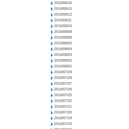
2016/08/16
2016/08/15
2016/08/12
2016/08/11
2016/08/10
2016/08/09
2016/08/08
2016/08/05
2016/08/04
2016/08/03
2016/08/02
2016/08/01
2016/07/29
2016/07/28
2016/07/27
2016/07/26
2016/07/25
2016/07/22
2016/07/21
2016/07/20
2016/07/19
2016/07/15