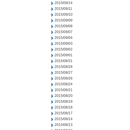
2015/09/14
2015/09/11
2015/09/10
2015/09/09
2015/09/08
2015/09/07
2015/09/04
2015/09/03
2015/09/02
2015/09/01
2015/08/31
2015/08/28
2015/08/27
2015/08/26
2015/08/24
2015/08/21
2015/08/20
2015/08/19
2015/08/18
2015/08/17
2015/08/14
2015/08/13