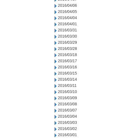
2016/04/06
2016/04/05
2016/04/04
2016/04/01
2016/03/31
2016/03/30
2016/03/29
2016/03/28
2016/03/18
2016/03/17
2016/03/16
2016/03/15
2016/03/14
2016/03/11
2016/03/10
2016/03/09
2016/03/08
2016/03/07
2016/03/04
2016/03/03
2016/03/02
2016/03/01