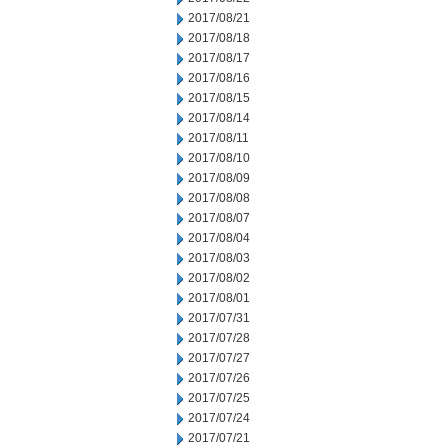
2017/08/21
2017/08/18
2017/08/17
2017/08/16
2017/08/15
2017/08/14
2017/08/11
2017/08/10
2017/08/09
2017/08/08
2017/08/07
2017/08/04
2017/08/03
2017/08/02
2017/08/01
2017/07/31
2017/07/28
2017/07/27
2017/07/26
2017/07/25
2017/07/24
2017/07/21