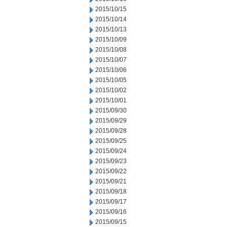
2015/10/15
2015/10/14
2015/10/13
2015/10/09
2015/10/08
2015/10/07
2015/10/06
2015/10/05
2015/10/02
2015/10/01
2015/09/30
2015/09/29
2015/09/28
2015/09/25
2015/09/24
2015/09/23
2015/09/22
2015/09/21
2015/09/18
2015/09/17
2015/09/16
2015/09/15