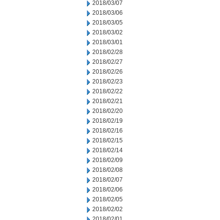
2018/03/07
2018/03/06
2018/03/05
2018/03/02
2018/03/01
2018/02/28
2018/02/27
2018/02/26
2018/02/23
2018/02/22
2018/02/21
2018/02/20
2018/02/19
2018/02/16
2018/02/15
2018/02/14
2018/02/09
2018/02/08
2018/02/07
2018/02/06
2018/02/05
2018/02/02
2018/02/01