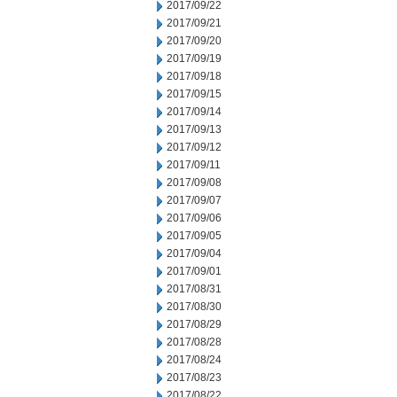
2017/09/22
2017/09/21
2017/09/20
2017/09/19
2017/09/18
2017/09/15
2017/09/14
2017/09/13
2017/09/12
2017/09/11
2017/09/08
2017/09/07
2017/09/06
2017/09/05
2017/09/04
2017/09/01
2017/08/31
2017/08/30
2017/08/29
2017/08/28
2017/08/24
2017/08/23
2017/08/22