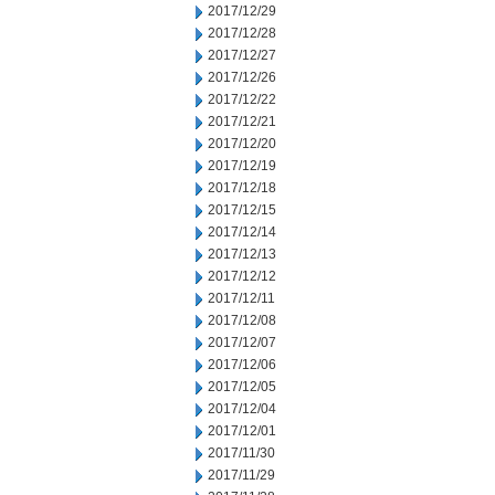
2017/12/29
2017/12/28
2017/12/27
2017/12/26
2017/12/22
2017/12/21
2017/12/20
2017/12/19
2017/12/18
2017/12/15
2017/12/14
2017/12/13
2017/12/12
2017/12/11
2017/12/08
2017/12/07
2017/12/06
2017/12/05
2017/12/04
2017/12/01
2017/11/30
2017/11/29