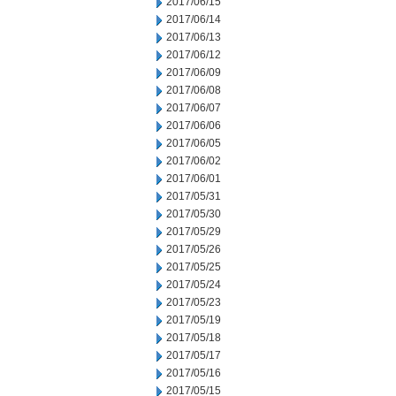
2017/06/15
2017/06/14
2017/06/13
2017/06/12
2017/06/09
2017/06/08
2017/06/07
2017/06/06
2017/06/05
2017/06/02
2017/06/01
2017/05/31
2017/05/30
2017/05/29
2017/05/26
2017/05/25
2017/05/24
2017/05/23
2017/05/19
2017/05/18
2017/05/17
2017/05/16
2017/05/15