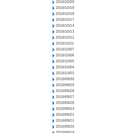
2016/10/20
2016/10/19
2016/10/18
2016/10/17
2016/10/14
2016/10/13
2016/10/12
2016/10/11
2016/10/07
2016/10/06
2016/10/05
2016/10/04
2016/10/03
2016/09/30
2016/09/29
2016/09/28
2016/09/27
2016/09/26
2016/09/23
2016/09/22
2016/09/21
2016/09/20
2016/09/19