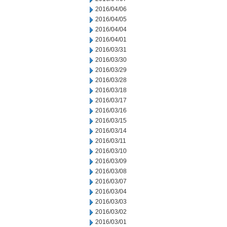
2016/04/06
2016/04/05
2016/04/04
2016/04/01
2016/03/31
2016/03/30
2016/03/29
2016/03/28
2016/03/18
2016/03/17
2016/03/16
2016/03/15
2016/03/14
2016/03/11
2016/03/10
2016/03/09
2016/03/08
2016/03/07
2016/03/04
2016/03/03
2016/03/02
2016/03/01