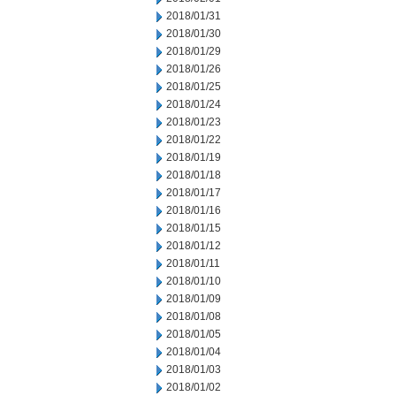
2018/01/31
2018/01/30
2018/01/29
2018/01/26
2018/01/25
2018/01/24
2018/01/23
2018/01/22
2018/01/19
2018/01/18
2018/01/17
2018/01/16
2018/01/15
2018/01/12
2018/01/11
2018/01/10
2018/01/09
2018/01/08
2018/01/05
2018/01/04
2018/01/03
2018/01/02