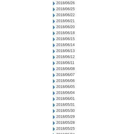
2018/06/26
2018/06/25
2018/06/22
2018/06/21
2018/06/20
2018/06/18
2018/06/15
2018/06/14
2018/06/13
2018/06/12
2018/06/11
2018/06/08
2018/06/07
2018/06/06
2018/06/05
2018/06/04
2018/06/01
2018/05/31
2018/05/30
2018/05/29
2018/05/28
2018/05/25