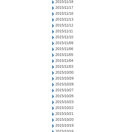
2015/11/18
2015/11/17
2015/11/16
2015/11/13
2015/11/12
2015/11/11
2015/11/10
2015/11/09
2015/11/06
2015/11/05
2015/11/04
2015/11/03
2015/10/30
2015/10/29
2015/10/28
2015/10/27
2015/10/26
2015/10/23
2015/10/22
2015/10/21
2015/10/20
2015/10/19
2015/10/16