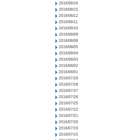
2016/08/16
2016/08/15
2016/08/12
2016/08/11
2016/08/10
2016/08/09
2016/08/08
2016/08/05
2016/08/04
2016/08/03
2016/08/02
2016/08/01
2016/07/29
2016/07/28
2016/07/27
2016/07/26
2016/07/25
2016/07/22
2016/07/21
2016/07/20
2016/07/19
2016/07/15