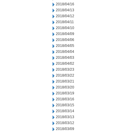
2018/04/16
2018/04/13
2018/04/12
2018/04/11
2018/04/10
2018/04/09
2018/04/06
2018/04/05
2018/04/04
2018/04/03
2018/04/02
2018/03/23
2018/03/22
2018/03/21
2018/03/20
2018/03/19
2018/03/16
2018/03/15
2018/03/14
2018/03/13
2018/03/12
2018/03/09