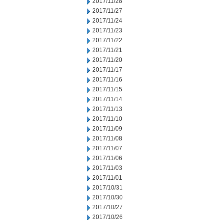
2017/11/28
2017/11/27
2017/11/24
2017/11/23
2017/11/22
2017/11/21
2017/11/20
2017/11/17
2017/11/16
2017/11/15
2017/11/14
2017/11/13
2017/11/10
2017/11/09
2017/11/08
2017/11/07
2017/11/06
2017/11/03
2017/11/01
2017/10/31
2017/10/30
2017/10/27
2017/10/26