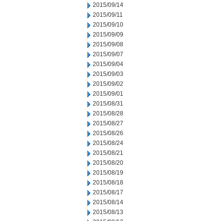
2015/09/14
2015/09/11
2015/09/10
2015/09/09
2015/09/08
2015/09/07
2015/09/04
2015/09/03
2015/09/02
2015/09/01
2015/08/31
2015/08/28
2015/08/27
2015/08/26
2015/08/24
2015/08/21
2015/08/20
2015/08/19
2015/08/18
2015/08/17
2015/08/14
2015/08/13