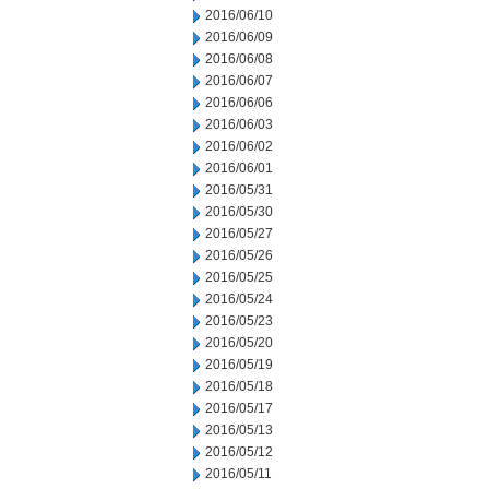
2016/06/10
2016/06/09
2016/06/08
2016/06/07
2016/06/06
2016/06/03
2016/06/02
2016/06/01
2016/05/31
2016/05/30
2016/05/27
2016/05/26
2016/05/25
2016/05/24
2016/05/23
2016/05/20
2016/05/19
2016/05/18
2016/05/17
2016/05/13
2016/05/12
2016/05/11