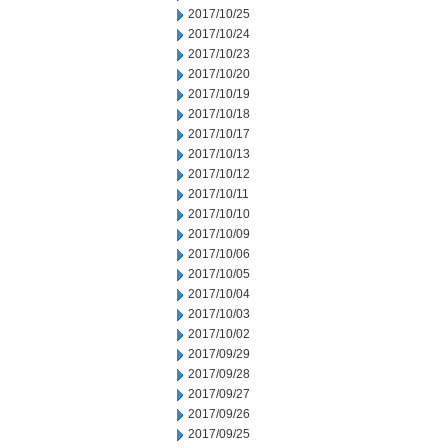
2017/10/25
2017/10/24
2017/10/23
2017/10/20
2017/10/19
2017/10/18
2017/10/17
2017/10/13
2017/10/12
2017/10/11
2017/10/10
2017/10/09
2017/10/06
2017/10/05
2017/10/04
2017/10/03
2017/10/02
2017/09/29
2017/09/28
2017/09/27
2017/09/26
2017/09/25