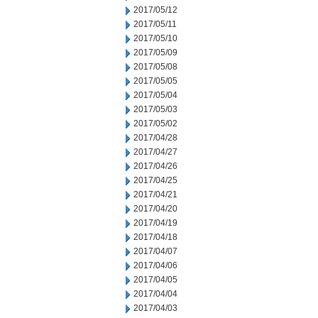
2017/05/12
2017/05/11
2017/05/10
2017/05/09
2017/05/08
2017/05/05
2017/05/04
2017/05/03
2017/05/02
2017/04/28
2017/04/27
2017/04/26
2017/04/25
2017/04/21
2017/04/20
2017/04/19
2017/04/18
2017/04/07
2017/04/06
2017/04/05
2017/04/04
2017/04/03