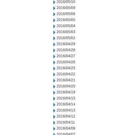
2016/05/10
2016/05/09
2016/05/06
2016/05/05
2016/05/04
2016/05/03
2016/05/02
2016/04/29
2016/04/28
2016/04/27
2016/04/26
2016/04/25
2016/04/22
2016/04/21
2016/04/20
2016/04/19
2016/04/15
2016/04/14
2016/04/13
2016/04/12
2016/04/11
2016/04/08
2016/04/07