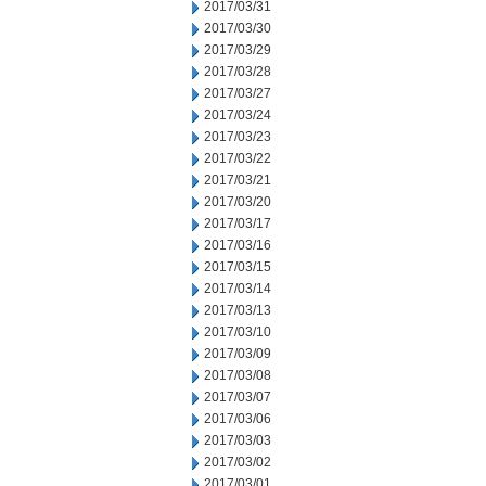
2017/03/31
2017/03/30
2017/03/29
2017/03/28
2017/03/27
2017/03/24
2017/03/23
2017/03/22
2017/03/21
2017/03/20
2017/03/17
2017/03/16
2017/03/15
2017/03/14
2017/03/13
2017/03/10
2017/03/09
2017/03/08
2017/03/07
2017/03/06
2017/03/03
2017/03/02
2017/03/01