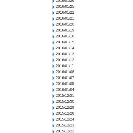
2016/01/26
2016/01/25
2016/01/22
2016/01/21
2016/01/20
2016/01/19
2016/01/18
2016/01/15
2016/01/14
2016/01/13
2016/01/12
2016/01/11
2016/01/08
2016/01/07
2016/01/05
2016/01/04
2015/12/31
2015/12/30
2015/12/29
2015/12/28
2015/12/24
2015/12/23
2015/12/22