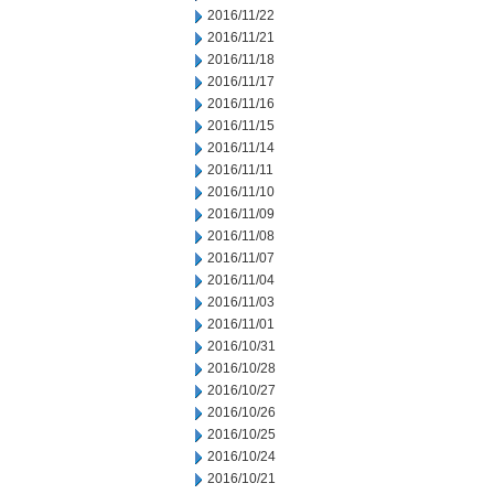
2016/11/22
2016/11/21
2016/11/18
2016/11/17
2016/11/16
2016/11/15
2016/11/14
2016/11/11
2016/11/10
2016/11/09
2016/11/08
2016/11/07
2016/11/04
2016/11/03
2016/11/01
2016/10/31
2016/10/28
2016/10/27
2016/10/26
2016/10/25
2016/10/24
2016/10/21