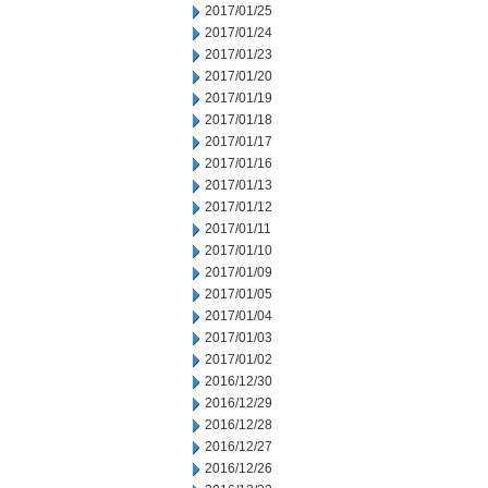
2017/01/25
2017/01/24
2017/01/23
2017/01/20
2017/01/19
2017/01/18
2017/01/17
2017/01/16
2017/01/13
2017/01/12
2017/01/11
2017/01/10
2017/01/09
2017/01/05
2017/01/04
2017/01/03
2017/01/02
2016/12/30
2016/12/29
2016/12/28
2016/12/27
2016/12/26