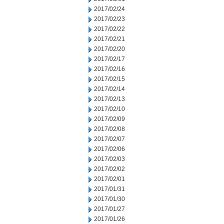
2017/02/24
2017/02/23
2017/02/22
2017/02/21
2017/02/20
2017/02/17
2017/02/16
2017/02/15
2017/02/14
2017/02/13
2017/02/10
2017/02/09
2017/02/08
2017/02/07
2017/02/06
2017/02/03
2017/02/02
2017/02/01
2017/01/31
2017/01/30
2017/01/27
2017/01/26