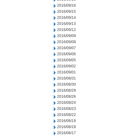
2016/09/16
2016/09/15
2016/09/14
2016/09/13
2016/09/12
2016/09/09
2016/09/08
2016/09/07
2016/09/06
2016/09/05
2016/09/02
2016/09/01
2016/08/31
2016/08/30
2016/08/29
2016/08/26
2016/08/24
2016/08/23
2016/08/22
2016/08/19
2016/08/18
2016/08/17