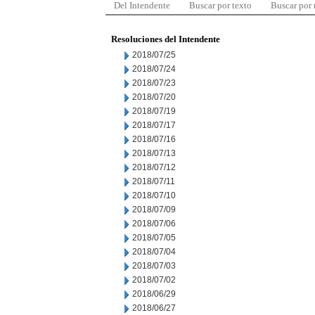
Del Intendente
Buscar por texto
Buscar por
Resoluciones del Intendente
2018/07/25
2018/07/24
2018/07/23
2018/07/20
2018/07/19
2018/07/17
2018/07/16
2018/07/13
2018/07/12
2018/07/11
2018/07/10
2018/07/09
2018/07/06
2018/07/05
2018/07/04
2018/07/03
2018/07/02
2018/06/29
2018/06/27