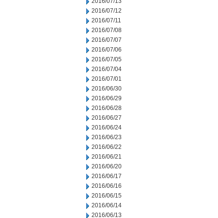
2016/07/13
2016/07/12
2016/07/11
2016/07/08
2016/07/07
2016/07/06
2016/07/05
2016/07/04
2016/07/01
2016/06/30
2016/06/29
2016/06/28
2016/06/27
2016/06/24
2016/06/23
2016/06/22
2016/06/21
2016/06/20
2016/06/17
2016/06/16
2016/06/15
2016/06/14
2016/06/13