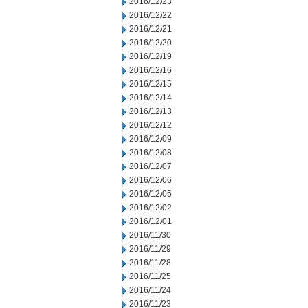
2016/12/23
2016/12/22
2016/12/21
2016/12/20
2016/12/19
2016/12/16
2016/12/15
2016/12/14
2016/12/13
2016/12/12
2016/12/09
2016/12/08
2016/12/07
2016/12/06
2016/12/05
2016/12/02
2016/12/01
2016/11/30
2016/11/29
2016/11/28
2016/11/25
2016/11/24
2016/11/23