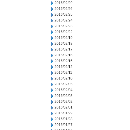
2016/02/29
2016/02/26
2016/02/25
2016/02/24
2016/02/23
2016/02/22
2016/02/19
2016/02/18
2016/02/17
2016/02/16
2016/02/15
2016/02/12
2016/02/11
2016/02/10
2016/02/05
2016/02/04
2016/02/03
2016/02/02
2016/02/01
2016/01/29
2016/01/28
2016/01/27