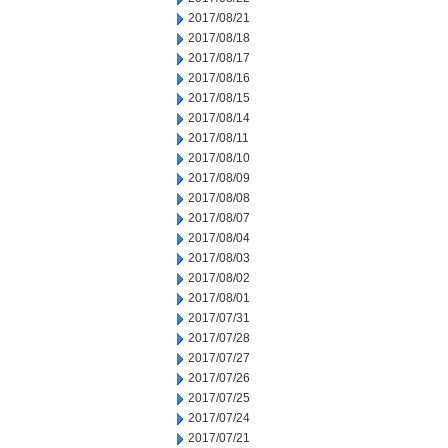
2017/08/21
2017/08/18
2017/08/17
2017/08/16
2017/08/15
2017/08/14
2017/08/11
2017/08/10
2017/08/09
2017/08/08
2017/08/07
2017/08/04
2017/08/03
2017/08/02
2017/08/01
2017/07/31
2017/07/28
2017/07/27
2017/07/26
2017/07/25
2017/07/24
2017/07/21