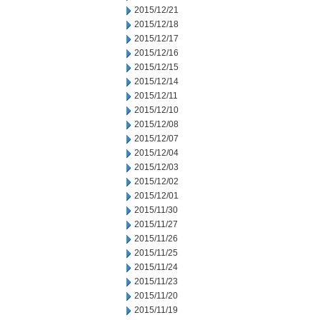
2015/12/21
2015/12/18
2015/12/17
2015/12/16
2015/12/15
2015/12/14
2015/12/11
2015/12/10
2015/12/08
2015/12/07
2015/12/04
2015/12/03
2015/12/02
2015/12/01
2015/11/30
2015/11/27
2015/11/26
2015/11/25
2015/11/24
2015/11/23
2015/11/20
2015/11/19