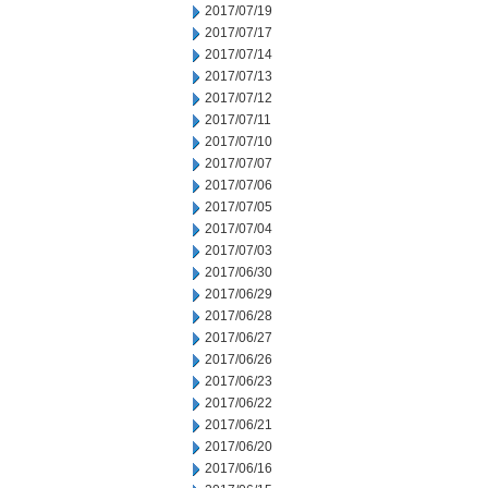
2017/07/19
2017/07/17
2017/07/14
2017/07/13
2017/07/12
2017/07/11
2017/07/10
2017/07/07
2017/07/06
2017/07/05
2017/07/04
2017/07/03
2017/06/30
2017/06/29
2017/06/28
2017/06/27
2017/06/26
2017/06/23
2017/06/22
2017/06/21
2017/06/20
2017/06/16