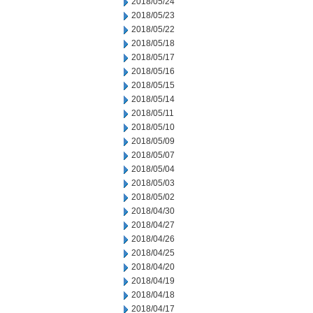
2018/05/24
2018/05/23
2018/05/22
2018/05/18
2018/05/17
2018/05/16
2018/05/15
2018/05/14
2018/05/11
2018/05/10
2018/05/09
2018/05/07
2018/05/04
2018/05/03
2018/05/02
2018/04/30
2018/04/27
2018/04/26
2018/04/25
2018/04/20
2018/04/19
2018/04/18
2018/04/17