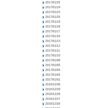
2017/01/25
2017/01/24
2017/01/23
2017/01/20
2017/01/19
2017/01/18
2017/01/17
2017/01/16
2017/01/13
2017/01/12
2017/01/11
2017/01/10
2017/01/09
2017/01/05
2017/01/04
2017/01/03
2017/01/02
2016/12/30
2016/12/29
2016/12/28
2016/12/27
2016/12/26