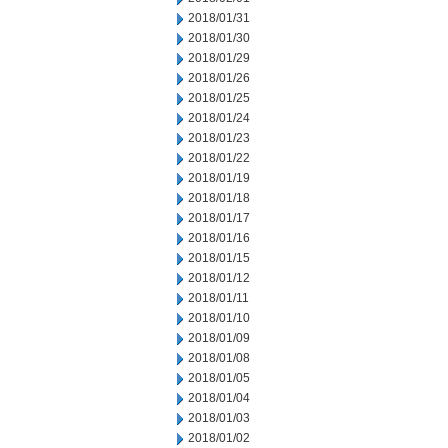
2018/01/31
2018/01/30
2018/01/29
2018/01/26
2018/01/25
2018/01/24
2018/01/23
2018/01/22
2018/01/19
2018/01/18
2018/01/17
2018/01/16
2018/01/15
2018/01/12
2018/01/11
2018/01/10
2018/01/09
2018/01/08
2018/01/05
2018/01/04
2018/01/03
2018/01/02