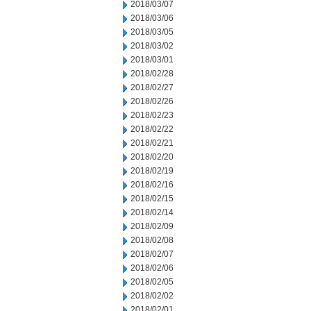
2018/03/07
2018/03/06
2018/03/05
2018/03/02
2018/03/01
2018/02/28
2018/02/27
2018/02/26
2018/02/23
2018/02/22
2018/02/21
2018/02/20
2018/02/19
2018/02/16
2018/02/15
2018/02/14
2018/02/09
2018/02/08
2018/02/07
2018/02/06
2018/02/05
2018/02/02
2018/02/01