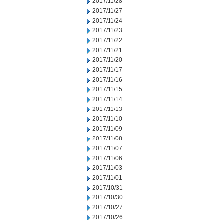
2017/11/28
2017/11/27
2017/11/24
2017/11/23
2017/11/22
2017/11/21
2017/11/20
2017/11/17
2017/11/16
2017/11/15
2017/11/14
2017/11/13
2017/11/10
2017/11/09
2017/11/08
2017/11/07
2017/11/06
2017/11/03
2017/11/01
2017/10/31
2017/10/30
2017/10/27
2017/10/26