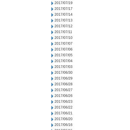
2017/07/19
2017/07/17
2017/07/14
2017/07/13
2017/07/12
2017/07/11
2017/07/10
2017/07/07
2017/07/06
2017/07/05
2017/07/04
2017/07/03
2017/06/30
2017/06/29
2017/06/28
2017/06/27
2017/06/26
2017/06/23
2017/06/22
2017/06/21
2017/06/20
2017/06/16