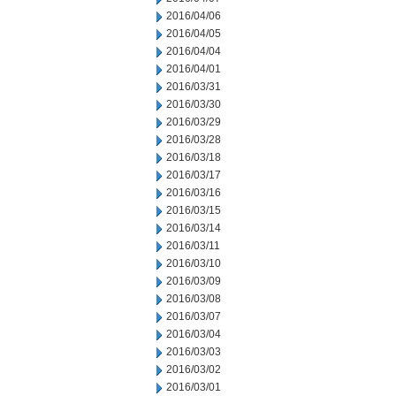
2016/04/06
2016/04/05
2016/04/04
2016/04/01
2016/03/31
2016/03/30
2016/03/29
2016/03/28
2016/03/18
2016/03/17
2016/03/16
2016/03/15
2016/03/14
2016/03/11
2016/03/10
2016/03/09
2016/03/08
2016/03/07
2016/03/04
2016/03/03
2016/03/02
2016/03/01