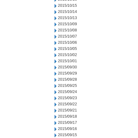
2015/10/15
2015/10/14
2015/10/13
2015/10/09
2015/10/08
2015/10/07
2015/10/06
2015/10/05
2015/10/02
2015/10/01
2015/09/30
2015/09/29
2015/09/28
2015/09/25
2015/09/24
2015/09/23
2015/09/22
2015/09/21
2015/09/18
2015/09/17
2015/09/16
2015/09/15