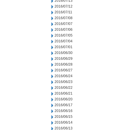
2016/07/13
2016/07/12
2016/07/11
2016/07/08
2016/07/07
2016/07/06
2016/07/05
2016/07/04
2016/07/01
2016/06/30
2016/06/29
2016/06/28
2016/06/27
2016/06/24
2016/06/23
2016/06/22
2016/06/21
2016/06/20
2016/06/17
2016/06/16
2016/06/15
2016/06/14
2016/06/13