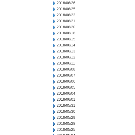
2018/06/26
2018/06/25
2018/06/22
2018/06/21
2018/06/20
2018/06/18
2018/06/15
2018/06/14
2018/06/13
2018/06/12
2018/06/11
2018/06/08
2018/06/07
2018/06/06
2018/06/05
2018/06/04
2018/06/01
2018/05/31
2018/05/30
2018/05/29
2018/05/28
2018/05/25