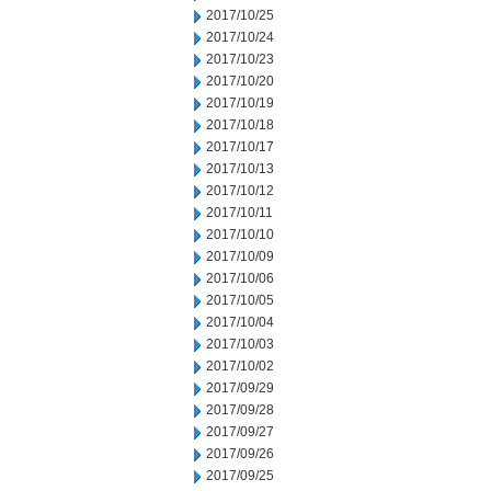
2017/10/25
2017/10/24
2017/10/23
2017/10/20
2017/10/19
2017/10/18
2017/10/17
2017/10/13
2017/10/12
2017/10/11
2017/10/10
2017/10/09
2017/10/06
2017/10/05
2017/10/04
2017/10/03
2017/10/02
2017/09/29
2017/09/28
2017/09/27
2017/09/26
2017/09/25