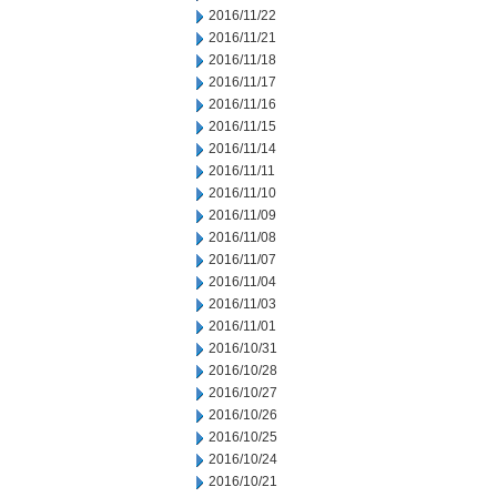
2016/11/22
2016/11/21
2016/11/18
2016/11/17
2016/11/16
2016/11/15
2016/11/14
2016/11/11
2016/11/10
2016/11/09
2016/11/08
2016/11/07
2016/11/04
2016/11/03
2016/11/01
2016/10/31
2016/10/28
2016/10/27
2016/10/26
2016/10/25
2016/10/24
2016/10/21