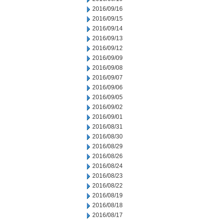
2016/09/16
2016/09/15
2016/09/14
2016/09/13
2016/09/12
2016/09/09
2016/09/08
2016/09/07
2016/09/06
2016/09/05
2016/09/02
2016/09/01
2016/08/31
2016/08/30
2016/08/29
2016/08/26
2016/08/24
2016/08/23
2016/08/22
2016/08/19
2016/08/18
2016/08/17