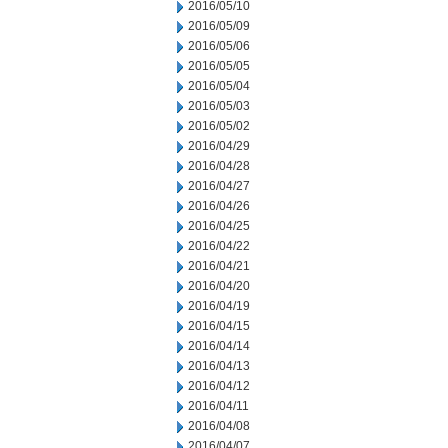
2016/05/10
2016/05/09
2016/05/06
2016/05/05
2016/05/04
2016/05/03
2016/05/02
2016/04/29
2016/04/28
2016/04/27
2016/04/26
2016/04/25
2016/04/22
2016/04/21
2016/04/20
2016/04/19
2016/04/15
2016/04/14
2016/04/13
2016/04/12
2016/04/11
2016/04/08
2016/04/07