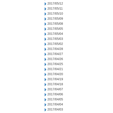
2017/05/12
2017/05/11
2017/05/10
2017/05/09
2017/05/08
2017/05/05
2017/05/04
2017/05/03
2017/05/02
2017/04/28
2017/04/27
2017/04/26
2017/04/25
2017/04/21
2017/04/20
2017/04/19
2017/04/18
2017/04/07
2017/04/06
2017/04/05
2017/04/04
2017/04/03