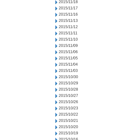
2015/11/18
2015/11/17
2015/11/16
2015/11/13
2015/11/12
2015/11/11
2015/11/10
2015/11/09
2015/11/06
2015/11/05
2015/11/04
2015/11/03
2015/10/30
2015/10/29
2015/10/28
2015/10/27
2015/10/26
2015/10/23
2015/10/22
2015/10/21
2015/10/20
2015/10/19
2015/10/16