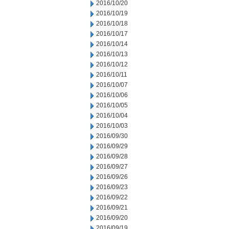
2016/10/20
2016/10/19
2016/10/18
2016/10/17
2016/10/14
2016/10/13
2016/10/12
2016/10/11
2016/10/07
2016/10/06
2016/10/05
2016/10/04
2016/10/03
2016/09/30
2016/09/29
2016/09/28
2016/09/27
2016/09/26
2016/09/23
2016/09/22
2016/09/21
2016/09/20
2016/09/19