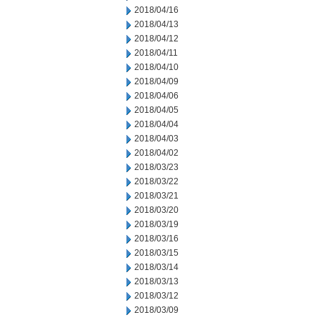
2018/04/16
2018/04/13
2018/04/12
2018/04/11
2018/04/10
2018/04/09
2018/04/06
2018/04/05
2018/04/04
2018/04/03
2018/04/02
2018/03/23
2018/03/22
2018/03/21
2018/03/20
2018/03/19
2018/03/16
2018/03/15
2018/03/14
2018/03/13
2018/03/12
2018/03/09