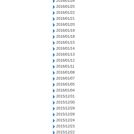
2016/01/26
2016/01/25
2016/01/22
2016/01/21
2016/01/20
2016/01/19
2016/01/18
2016/01/15
2016/01/14
2016/01/13
2016/01/12
2016/01/11
2016/01/08
2016/01/07
2016/01/05
2016/01/04
2015/12/31
2015/12/30
2015/12/29
2015/12/28
2015/12/24
2015/12/23
2015/12/22