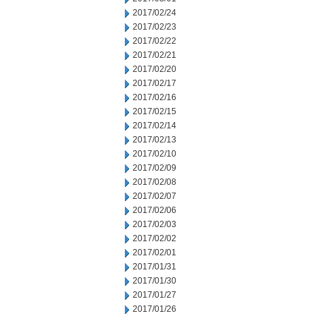
2017/02/24
2017/02/23
2017/02/22
2017/02/21
2017/02/20
2017/02/17
2017/02/16
2017/02/15
2017/02/14
2017/02/13
2017/02/10
2017/02/09
2017/02/08
2017/02/07
2017/02/06
2017/02/03
2017/02/02
2017/02/01
2017/01/31
2017/01/30
2017/01/27
2017/01/26