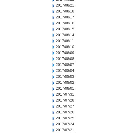
2017/08/21
2017/08/18
2017/08/17
2017/08/16
2017/08/15
2017/08/14
2017/08/11
2017/08/10
2017/08/09
2017/08/08
2017/08/07
2017/08/04
2017/08/03
2017/08/02
2017/08/01
2017/07/31
2017/07/28
2017/07/27
2017/07/26
2017/07/25
2017/07/24
2017/07/21