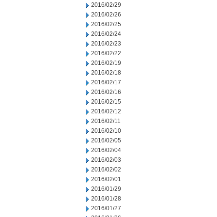
2016/02/29
2016/02/26
2016/02/25
2016/02/24
2016/02/23
2016/02/22
2016/02/19
2016/02/18
2016/02/17
2016/02/16
2016/02/15
2016/02/12
2016/02/11
2016/02/10
2016/02/05
2016/02/04
2016/02/03
2016/02/02
2016/02/01
2016/01/29
2016/01/28
2016/01/27