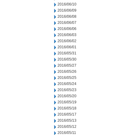
2016/06/10
2016/06/09
2016/06/08
2016/06/07
2016/06/06
2016/06/03
2016/06/02
2016/06/01
2016/05/31
2016/05/30
2016/05/27
2016/05/26
2016/05/25
2016/05/24
2016/05/23
2016/05/20
2016/05/19
2016/05/18
2016/05/17
2016/05/13
2016/05/12
2016/05/11