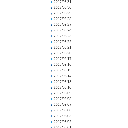
2017/03/31
2017/03/30
2017/03/29
2017/03/28
2017/03/27
2017/03/24
2017/03/23
2017/03/22
2017/03/21
2017/03/20
2017/03/17
2017/03/16
2017/03/15
2017/03/14
2017/03/13
2017/03/10
2017/03/09
2017/03/08
2017/03/07
2017/03/06
2017/03/03
2017/03/02
2017/03/01