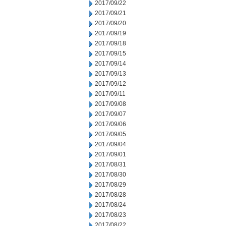
2017/09/22
2017/09/21
2017/09/20
2017/09/19
2017/09/18
2017/09/15
2017/09/14
2017/09/13
2017/09/12
2017/09/11
2017/09/08
2017/09/07
2017/09/06
2017/09/05
2017/09/04
2017/09/01
2017/08/31
2017/08/30
2017/08/29
2017/08/28
2017/08/24
2017/08/23
2017/08/22