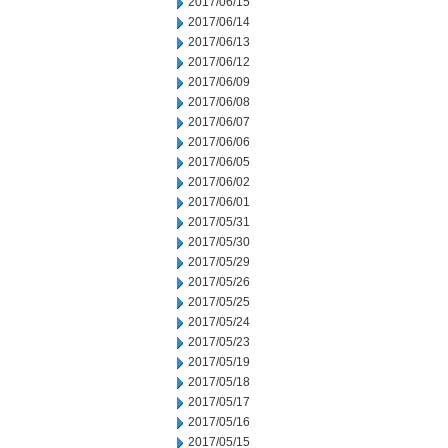
2017/06/15
2017/06/14
2017/06/13
2017/06/12
2017/06/09
2017/06/08
2017/06/07
2017/06/06
2017/06/05
2017/06/02
2017/06/01
2017/05/31
2017/05/30
2017/05/29
2017/05/26
2017/05/25
2017/05/24
2017/05/23
2017/05/19
2017/05/18
2017/05/17
2017/05/16
2017/05/15