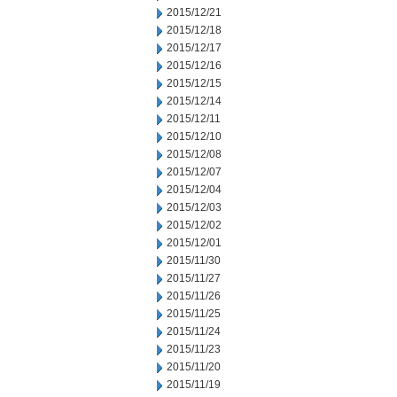
2015/12/21
2015/12/18
2015/12/17
2015/12/16
2015/12/15
2015/12/14
2015/12/11
2015/12/10
2015/12/08
2015/12/07
2015/12/04
2015/12/03
2015/12/02
2015/12/01
2015/11/30
2015/11/27
2015/11/26
2015/11/25
2015/11/24
2015/11/23
2015/11/20
2015/11/19