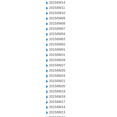
2015/09/14
2015/09/11
2015/09/10
2015/09/09
2015/09/08
2015/09/07
2015/09/04
2015/09/03
2015/09/02
2015/09/01
2015/08/31
2015/08/28
2015/08/27
2015/08/26
2015/08/24
2015/08/21
2015/08/20
2015/08/19
2015/08/18
2015/08/17
2015/08/14
2015/08/13