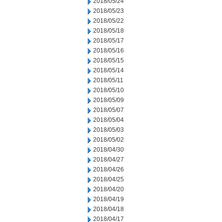
2018/05/24
2018/05/23
2018/05/22
2018/05/18
2018/05/17
2018/05/16
2018/05/15
2018/05/14
2018/05/11
2018/05/10
2018/05/09
2018/05/07
2018/05/04
2018/05/03
2018/05/02
2018/04/30
2018/04/27
2018/04/26
2018/04/25
2018/04/20
2018/04/19
2018/04/18
2018/04/17