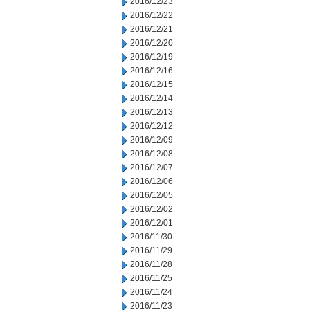
2016/12/23
2016/12/22
2016/12/21
2016/12/20
2016/12/19
2016/12/16
2016/12/15
2016/12/14
2016/12/13
2016/12/12
2016/12/09
2016/12/08
2016/12/07
2016/12/06
2016/12/05
2016/12/02
2016/12/01
2016/11/30
2016/11/29
2016/11/28
2016/11/25
2016/11/24
2016/11/23