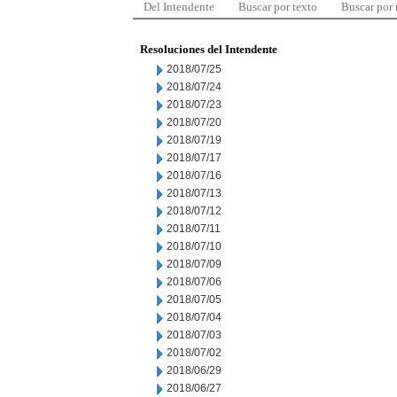
Del Intendente
Buscar por texto
Buscar por
Resoluciones del Intendente
2018/07/25
2018/07/24
2018/07/23
2018/07/20
2018/07/19
2018/07/17
2018/07/16
2018/07/13
2018/07/12
2018/07/11
2018/07/10
2018/07/09
2018/07/06
2018/07/05
2018/07/04
2018/07/03
2018/07/02
2018/06/29
2018/06/27