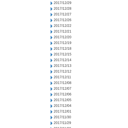
2017/12/29
2017/12/28
2017/12/27
2017/12/26
2017/12/22
2017/12/21
2017/12/20
2017/12/19
2017/12/18
2017/12/15
2017/12/14
2017/12/13
2017/12/12
2017/12/11
2017/12/08
2017/12/07
2017/12/06
2017/12/05
2017/12/04
2017/12/01
2017/11/30
2017/11/29