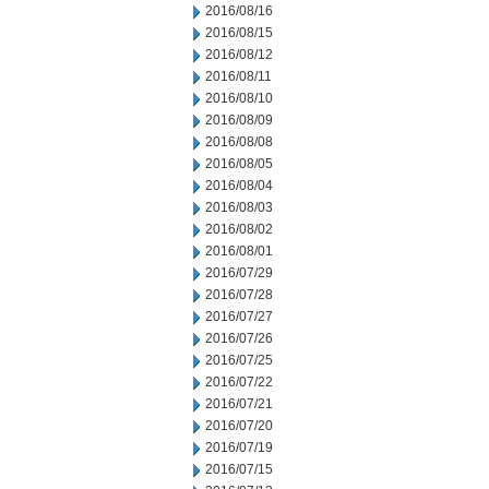
2016/08/16
2016/08/15
2016/08/12
2016/08/11
2016/08/10
2016/08/09
2016/08/08
2016/08/05
2016/08/04
2016/08/03
2016/08/02
2016/08/01
2016/07/29
2016/07/28
2016/07/27
2016/07/26
2016/07/25
2016/07/22
2016/07/21
2016/07/20
2016/07/19
2016/07/15