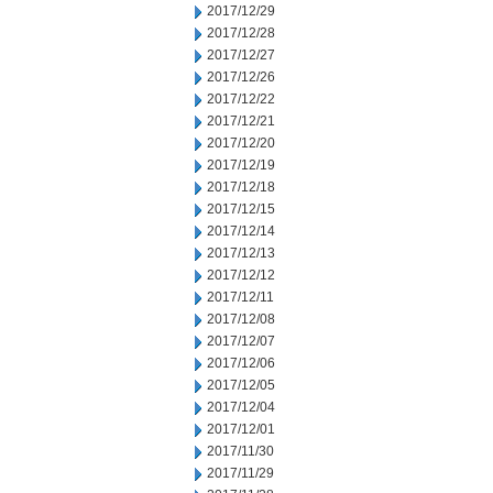
2017/12/29
2017/12/28
2017/12/27
2017/12/26
2017/12/22
2017/12/21
2017/12/20
2017/12/19
2017/12/18
2017/12/15
2017/12/14
2017/12/13
2017/12/12
2017/12/11
2017/12/08
2017/12/07
2017/12/06
2017/12/05
2017/12/04
2017/12/01
2017/11/30
2017/11/29