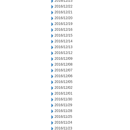
2016/12/23
2016/12/22
2016/12/21
2016/12/20
2016/12/19
2016/12/16
2016/12/15
2016/12/14
2016/12/13
2016/12/12
2016/12/09
2016/12/08
2016/12/07
2016/12/06
2016/12/05
2016/12/02
2016/12/01
2016/11/30
2016/11/29
2016/11/28
2016/11/25
2016/11/24
2016/11/23