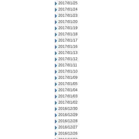
2017/01/25
2017/01/24
2017/01/23
2017/01/20
2017/01/19
2017/01/18
2017/01/17
2017/01/16
2017/01/13
2017/01/12
2017/01/11
2017/01/10
2017/01/09
2017/01/05
2017/01/04
2017/01/03
2017/01/02
2016/12/30
2016/12/29
2016/12/28
2016/12/27
2016/12/26