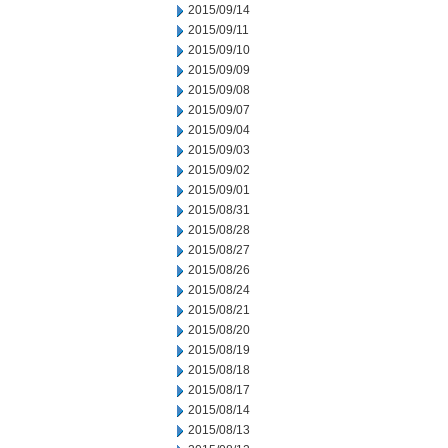
2015/09/14
2015/09/11
2015/09/10
2015/09/09
2015/09/08
2015/09/07
2015/09/04
2015/09/03
2015/09/02
2015/09/01
2015/08/31
2015/08/28
2015/08/27
2015/08/26
2015/08/24
2015/08/21
2015/08/20
2015/08/19
2015/08/18
2015/08/17
2015/08/14
2015/08/13