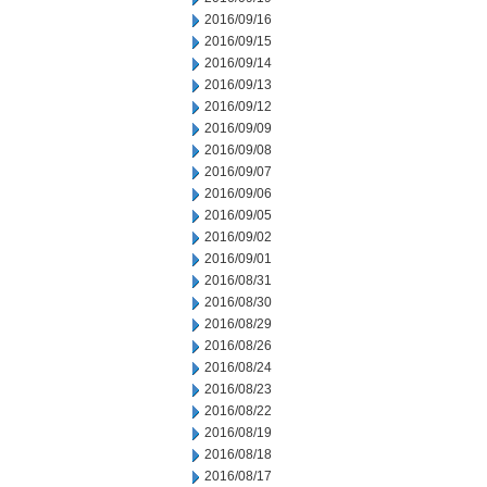
2016/09/16
2016/09/15
2016/09/14
2016/09/13
2016/09/12
2016/09/09
2016/09/08
2016/09/07
2016/09/06
2016/09/05
2016/09/02
2016/09/01
2016/08/31
2016/08/30
2016/08/29
2016/08/26
2016/08/24
2016/08/23
2016/08/22
2016/08/19
2016/08/18
2016/08/17