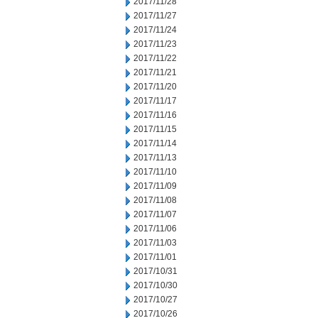
2017/11/28
2017/11/27
2017/11/24
2017/11/23
2017/11/22
2017/11/21
2017/11/20
2017/11/17
2017/11/16
2017/11/15
2017/11/14
2017/11/13
2017/11/10
2017/11/09
2017/11/08
2017/11/07
2017/11/06
2017/11/03
2017/11/01
2017/10/31
2017/10/30
2017/10/27
2017/10/26