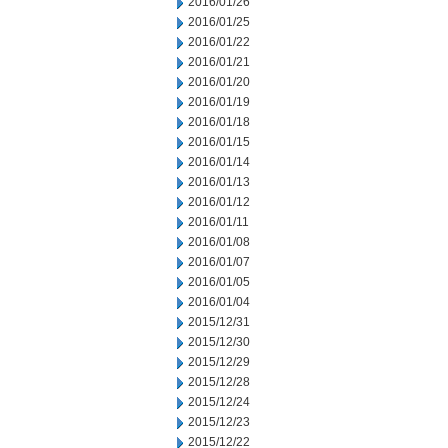
2016/01/26
2016/01/25
2016/01/22
2016/01/21
2016/01/20
2016/01/19
2016/01/18
2016/01/15
2016/01/14
2016/01/13
2016/01/12
2016/01/11
2016/01/08
2016/01/07
2016/01/05
2016/01/04
2015/12/31
2015/12/30
2015/12/29
2015/12/28
2015/12/24
2015/12/23
2015/12/22