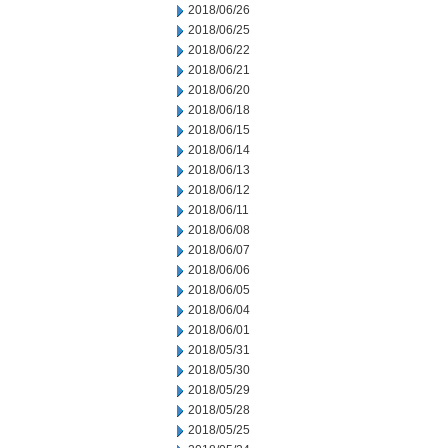
2018/06/26
2018/06/25
2018/06/22
2018/06/21
2018/06/20
2018/06/18
2018/06/15
2018/06/14
2018/06/13
2018/06/12
2018/06/11
2018/06/08
2018/06/07
2018/06/06
2018/06/05
2018/06/04
2018/06/01
2018/05/31
2018/05/30
2018/05/29
2018/05/28
2018/05/25