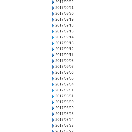
2017/09/22
2017/09/21
2017/09/20
2017/09/19
2017/09/18
2017/09/15
2017/09/14
2017/09/13
2017/09/12
2017/09/11
2017/09/08
2017/09/07
2017/09/06
2017/09/05
2017/09/04
2017/09/01
2017/08/31
2017/08/30
2017/08/29
2017/08/28
2017/08/24
2017/08/23
2017/08/22