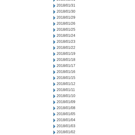
2018/01/31
2018/01/30
2018/01/29
2018/01/26
2018/01/25
2018/01/24
2018/01/23
2018/01/22
2018/01/19
2018/01/18
2018/01/17
2018/01/16
2018/01/15
2018/01/12
2018/01/11
2018/01/10
2018/01/09
2018/01/08
2018/01/05
2018/01/04
2018/01/03
2018/01/02