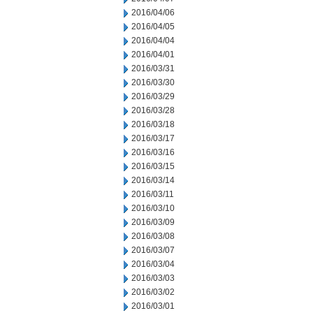
2016/04/06
2016/04/05
2016/04/04
2016/04/01
2016/03/31
2016/03/30
2016/03/29
2016/03/28
2016/03/18
2016/03/17
2016/03/16
2016/03/15
2016/03/14
2016/03/11
2016/03/10
2016/03/09
2016/03/08
2016/03/07
2016/03/04
2016/03/03
2016/03/02
2016/03/01