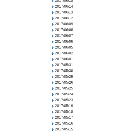
2017/06/15
2017/06/14
2017/06/13
2017/06/12
2017/06/09
2017/06/08
2017/06/07
2017/06/06
2017/06/05
2017/06/02
2017/06/01
2017/05/31
2017/05/30
2017/05/29
2017/05/26
2017/05/25
2017/05/24
2017/05/23
2017/05/19
2017/05/18
2017/05/17
2017/05/16
2017/05/15