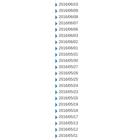
2016/06/10
2016/06/09
2016/06/08
2016/06/07
2016/06/06
2016/06/03
2016/06/02
2016/06/01
2016/05/31
2016/05/30
2016/05/27
2016/05/26
2016/05/25
2016/05/24
2016/05/23
2016/05/20
2016/05/19
2016/05/18
2016/05/17
2016/05/13
2016/05/12
2016/05/11