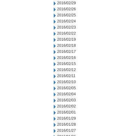
2016/02/29
2016/02/26
2016/02/25
2016/02/24
2016/02/23
2016/02/22
2016/02/19
2016/02/18
2016/02/17
2016/02/16
2016/02/15
2016/02/12
2016/02/11
2016/02/10
2016/02/05
2016/02/04
2016/02/03
2016/02/02
2016/02/01
2016/01/29
2016/01/28
2016/01/27