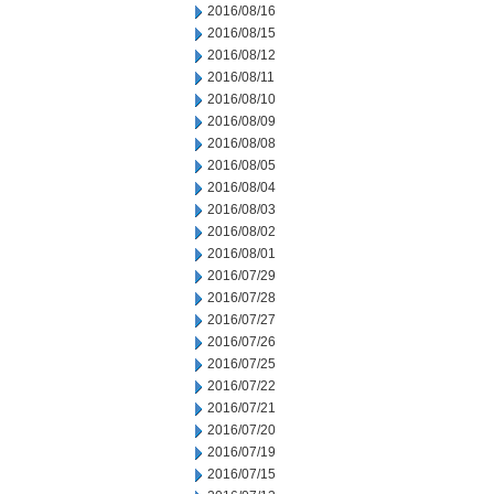
2016/08/16
2016/08/15
2016/08/12
2016/08/11
2016/08/10
2016/08/09
2016/08/08
2016/08/05
2016/08/04
2016/08/03
2016/08/02
2016/08/01
2016/07/29
2016/07/28
2016/07/27
2016/07/26
2016/07/25
2016/07/22
2016/07/21
2016/07/20
2016/07/19
2016/07/15