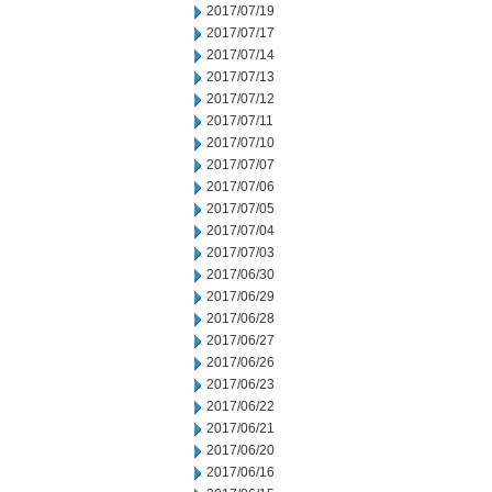
2017/07/19
2017/07/17
2017/07/14
2017/07/13
2017/07/12
2017/07/11
2017/07/10
2017/07/07
2017/07/06
2017/07/05
2017/07/04
2017/07/03
2017/06/30
2017/06/29
2017/06/28
2017/06/27
2017/06/26
2017/06/23
2017/06/22
2017/06/21
2017/06/20
2017/06/16