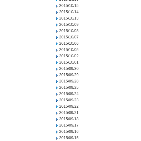
2015/10/15
2015/10/14
2015/10/13
2015/10/09
2015/10/08
2015/10/07
2015/10/06
2015/10/05
2015/10/02
2015/10/01
2015/09/30
2015/09/29
2015/09/28
2015/09/25
2015/09/24
2015/09/23
2015/09/22
2015/09/21
2015/09/18
2015/09/17
2015/09/16
2015/09/15