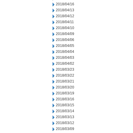
2018/04/16
2018/04/13
2018/04/12
2018/04/11
2018/04/10
2018/04/09
2018/04/06
2018/04/05
2018/04/04
2018/04/03
2018/04/02
2018/03/23
2018/03/22
2018/03/21
2018/03/20
2018/03/19
2018/03/16
2018/03/15
2018/03/14
2018/03/13
2018/03/12
2018/03/09