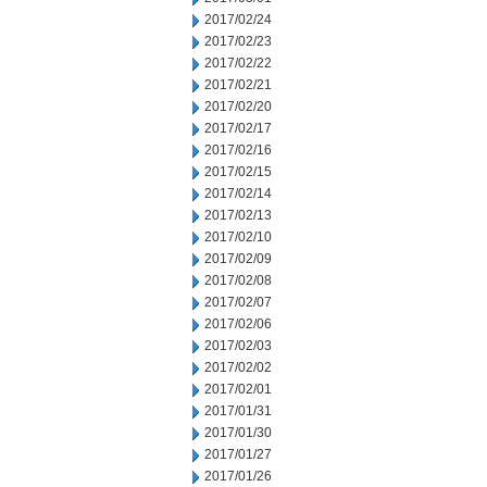
2017/02/24
2017/02/23
2017/02/22
2017/02/21
2017/02/20
2017/02/17
2017/02/16
2017/02/15
2017/02/14
2017/02/13
2017/02/10
2017/02/09
2017/02/08
2017/02/07
2017/02/06
2017/02/03
2017/02/02
2017/02/01
2017/01/31
2017/01/30
2017/01/27
2017/01/26