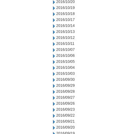
2016/10/20
2016/10/19
2016/10/18
2016/10/17
2016/10/14
2016/10/13
2016/10/12
2016/10/11
2016/10/07
2016/10/06
2016/10/05
2016/10/04
2016/10/03
2016/09/30
2016/09/29
2016/09/28
2016/09/27
2016/09/26
2016/09/23
2016/09/22
2016/09/21
2016/09/20
2016/09/19