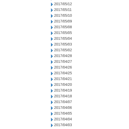
2017/05/12
2017/05/11
2017/05/10
2017/05/09
2017/05/08
2017/05/05
2017/05/04
2017/05/03
2017/05/02
2017/04/28
2017/04/27
2017/04/26
2017/04/25
2017/04/21
2017/04/20
2017/04/19
2017/04/18
2017/04/07
2017/04/06
2017/04/05
2017/04/04
2017/04/03