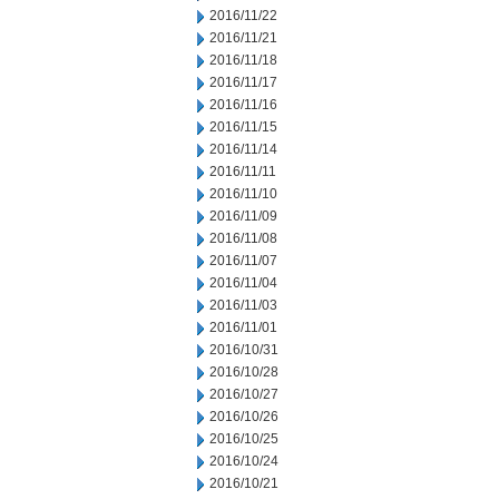
2016/11/22
2016/11/21
2016/11/18
2016/11/17
2016/11/16
2016/11/15
2016/11/14
2016/11/11
2016/11/10
2016/11/09
2016/11/08
2016/11/07
2016/11/04
2016/11/03
2016/11/01
2016/10/31
2016/10/28
2016/10/27
2016/10/26
2016/10/25
2016/10/24
2016/10/21