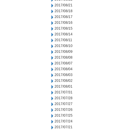
2017/08/21
2017/08/18
2017/08/17
2017/08/16
2017/08/15
2017/08/14
2017/08/11
2017/08/10
2017/08/09
2017/08/08
2017/08/07
2017/08/04
2017/08/03
2017/08/02
2017/08/01
2017/07/31
2017/07/28
2017/07/27
2017/07/26
2017/07/25
2017/07/24
2017/07/21