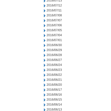
2016/07/13
2016/07/12
2016/07/11
2016/07/08
2016/07/07
2016/07/06
2016/07/05
2016/07/04
2016/07/01
2016/06/30
2016/06/29
2016/06/28
2016/06/27
2016/06/24
2016/06/23
2016/06/22
2016/06/21
2016/06/20
2016/06/17
2016/06/16
2016/06/15
2016/06/14
2016/06/13