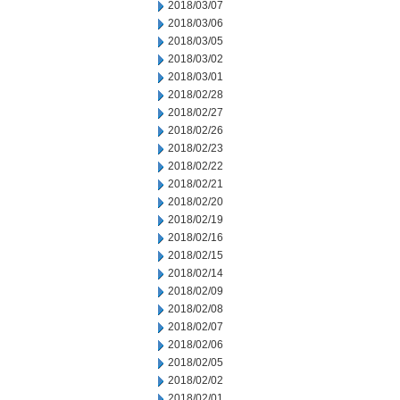
2018/03/07
2018/03/06
2018/03/05
2018/03/02
2018/03/01
2018/02/28
2018/02/27
2018/02/26
2018/02/23
2018/02/22
2018/02/21
2018/02/20
2018/02/19
2018/02/16
2018/02/15
2018/02/14
2018/02/09
2018/02/08
2018/02/07
2018/02/06
2018/02/05
2018/02/02
2018/02/01