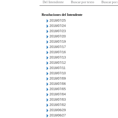
Del Intendente
Buscar por texto
Buscar por
Resoluciones del Intendente
2018/07/25
2018/07/24
2018/07/23
2018/07/20
2018/07/19
2018/07/17
2018/07/16
2018/07/13
2018/07/12
2018/07/11
2018/07/10
2018/07/09
2018/07/06
2018/07/05
2018/07/04
2018/07/03
2018/07/02
2018/06/29
2018/06/27