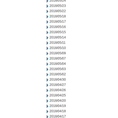
2018/05/24
2018/05/23
2018/05/22
2018/05/18
2018/05/17
2018/05/16
2018/05/15
2018/05/14
2018/05/11
2018/05/10
2018/05/09
2018/05/07
2018/05/04
2018/05/03
2018/05/02
2018/04/30
2018/04/27
2018/04/26
2018/04/25
2018/04/20
2018/04/19
2018/04/18
2018/04/17