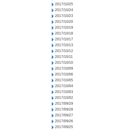
2017/10/25
2017/10/24
2017/10/23
2017/10/20
2017/10/19
2017/10/18
2017/10/17
2017/10/13
2017/10/12
2017/10/11
2017/10/10
2017/10/09
2017/10/06
2017/10/05
2017/10/04
2017/10/03
2017/10/02
2017/09/29
2017/09/28
2017/09/27
2017/09/26
2017/09/25