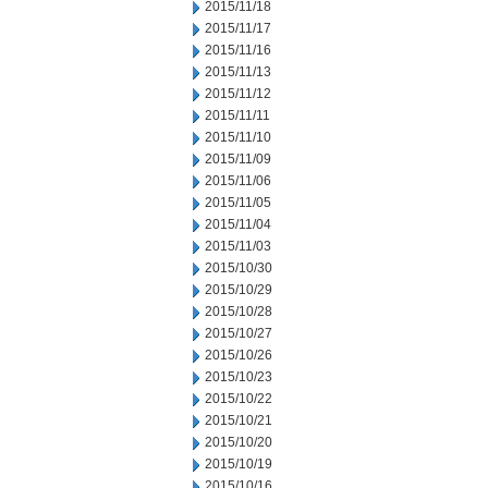
2015/11/18
2015/11/17
2015/11/16
2015/11/13
2015/11/12
2015/11/11
2015/11/10
2015/11/09
2015/11/06
2015/11/05
2015/11/04
2015/11/03
2015/10/30
2015/10/29
2015/10/28
2015/10/27
2015/10/26
2015/10/23
2015/10/22
2015/10/21
2015/10/20
2015/10/19
2015/10/16