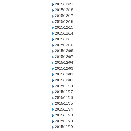
2015/12/21
2015/12/18
2015/12/17
2015/12/16
2015/12/15
2015/12/14
2015/12/11
2015/12/10
2015/12/08
2015/12/07
2015/12/04
2015/12/03
2015/12/02
2015/12/01
2015/11/30
2015/11/27
2015/11/26
2015/11/25
2015/11/24
2015/11/23
2015/11/20
2015/11/19