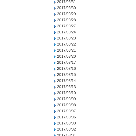
2017/03/31
2017/03/30
2017/03/29
2017/03/28
2017/03/27
2017/03/24
2017/03/23
2017/03/22
2017/03/21
2017/03/20
2017/03/17
2017/03/16
2017/03/15
2017/03/14
2017/03/13
2017/03/10
2017/03/09
2017/03/08
2017/03/07
2017/03/06
2017/03/03
2017/03/02
2017/03/01