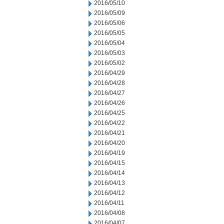
2016/05/10
2016/05/09
2016/05/06
2016/05/05
2016/05/04
2016/05/03
2016/05/02
2016/04/29
2016/04/28
2016/04/27
2016/04/26
2016/04/25
2016/04/22
2016/04/21
2016/04/20
2016/04/19
2016/04/15
2016/04/14
2016/04/13
2016/04/12
2016/04/11
2016/04/08
2016/04/07