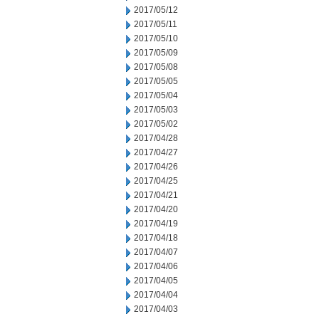
2017/05/12
2017/05/11
2017/05/10
2017/05/09
2017/05/08
2017/05/05
2017/05/04
2017/05/03
2017/05/02
2017/04/28
2017/04/27
2017/04/26
2017/04/25
2017/04/21
2017/04/20
2017/04/19
2017/04/18
2017/04/07
2017/04/06
2017/04/05
2017/04/04
2017/04/03