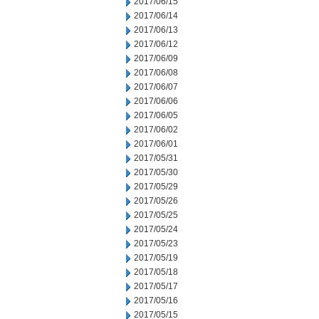
2017/06/15
2017/06/14
2017/06/13
2017/06/12
2017/06/09
2017/06/08
2017/06/07
2017/06/06
2017/06/05
2017/06/02
2017/06/01
2017/05/31
2017/05/30
2017/05/29
2017/05/26
2017/05/25
2017/05/24
2017/05/23
2017/05/19
2017/05/18
2017/05/17
2017/05/16
2017/05/15