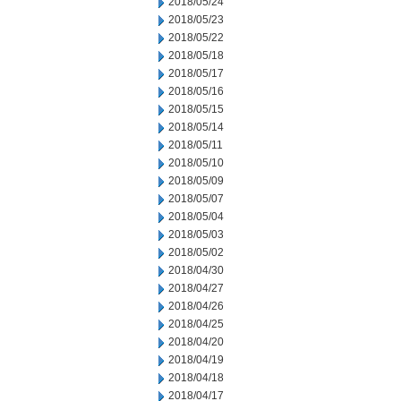
2018/05/24
2018/05/23
2018/05/22
2018/05/18
2018/05/17
2018/05/16
2018/05/15
2018/05/14
2018/05/11
2018/05/10
2018/05/09
2018/05/07
2018/05/04
2018/05/03
2018/05/02
2018/04/30
2018/04/27
2018/04/26
2018/04/25
2018/04/20
2018/04/19
2018/04/18
2018/04/17