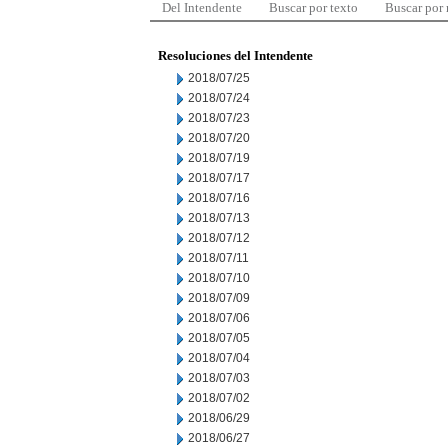
Del Intendente
Buscar por texto
Buscar por
Resoluciones del Intendente
2018/07/25
2018/07/24
2018/07/23
2018/07/20
2018/07/19
2018/07/17
2018/07/16
2018/07/13
2018/07/12
2018/07/11
2018/07/10
2018/07/09
2018/07/06
2018/07/05
2018/07/04
2018/07/03
2018/07/02
2018/06/29
2018/06/27