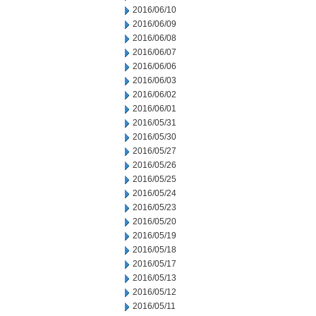
2016/06/10
2016/06/09
2016/06/08
2016/06/07
2016/06/06
2016/06/03
2016/06/02
2016/06/01
2016/05/31
2016/05/30
2016/05/27
2016/05/26
2016/05/25
2016/05/24
2016/05/23
2016/05/20
2016/05/19
2016/05/18
2016/05/17
2016/05/13
2016/05/12
2016/05/11