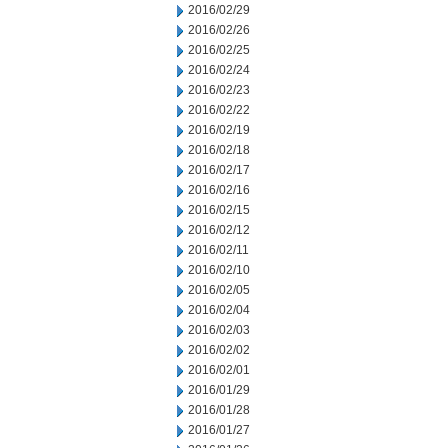
2016/02/29
2016/02/26
2016/02/25
2016/02/24
2016/02/23
2016/02/22
2016/02/19
2016/02/18
2016/02/17
2016/02/16
2016/02/15
2016/02/12
2016/02/11
2016/02/10
2016/02/05
2016/02/04
2016/02/03
2016/02/02
2016/02/01
2016/01/29
2016/01/28
2016/01/27