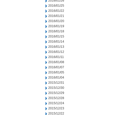
2016/01/26
2016/01/25
2016/01/22
2016/01/21
2016/01/20
2016/01/19
2016/01/18
2016/01/15
2016/01/14
2016/01/13
2016/01/12
2016/01/11
2016/01/08
2016/01/07
2016/01/05
2016/01/04
2015/12/31
2015/12/30
2015/12/29
2015/12/28
2015/12/24
2015/12/23
2015/12/22