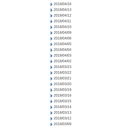
2018/04/16
2018/04/13
2018/04/12
2018/04/11
2018/04/10
2018/04/09
2018/04/06
2018/04/05
2018/04/04
2018/04/03
2018/04/02
2018/03/23
2018/03/22
2018/03/21
2018/03/20
2018/03/19
2018/03/16
2018/03/15
2018/03/14
2018/03/13
2018/03/12
2018/03/09