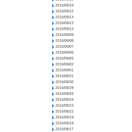
2016/09/16
2016/09/15
2016/09/14
2016/09/13
2016/09/12
2016/09/09
2016/09/08
2016/09/07
2016/09/06
2016/09/05
2016/09/02
2016/09/01
2016/08/31
2016/08/30
2016/08/29
2016/08/26
2016/08/24
2016/08/23
2016/08/22
2016/08/19
2016/08/18
2016/08/17