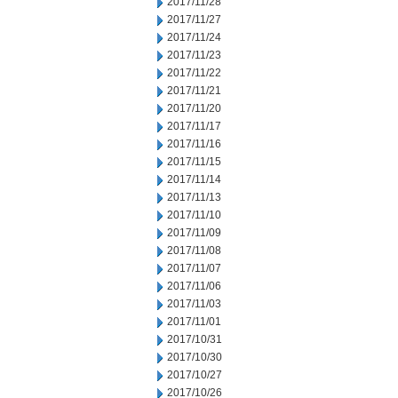
2017/11/28
2017/11/27
2017/11/24
2017/11/23
2017/11/22
2017/11/21
2017/11/20
2017/11/17
2017/11/16
2017/11/15
2017/11/14
2017/11/13
2017/11/10
2017/11/09
2017/11/08
2017/11/07
2017/11/06
2017/11/03
2017/11/01
2017/10/31
2017/10/30
2017/10/27
2017/10/26