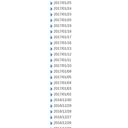
2017/01/25
2017/01/24
2017/01/23
2017/01/20
2017/01/19
2017/01/18
2017/01/17
2017/01/16
2017/01/13
2017/01/12
2017/01/11
2017/01/10
2017/01/09
2017/01/05
2017/01/04
2017/01/03
2017/01/02
2016/12/30
2016/12/29
2016/12/28
2016/12/27
2016/12/26