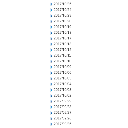
2017/10/25
2017/10/24
2017/10/23
2017/10/20
2017/10/19
2017/10/18
2017/10/17
2017/10/13
2017/10/12
2017/10/11
2017/10/10
2017/10/09
2017/10/06
2017/10/05
2017/10/04
2017/10/03
2017/10/02
2017/09/29
2017/09/28
2017/09/27
2017/09/26
2017/09/25