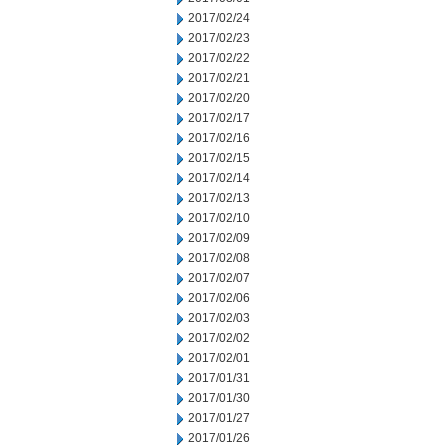
2017/02/24
2017/02/23
2017/02/22
2017/02/21
2017/02/20
2017/02/17
2017/02/16
2017/02/15
2017/02/14
2017/02/13
2017/02/10
2017/02/09
2017/02/08
2017/02/07
2017/02/06
2017/02/03
2017/02/02
2017/02/01
2017/01/31
2017/01/30
2017/01/27
2017/01/26