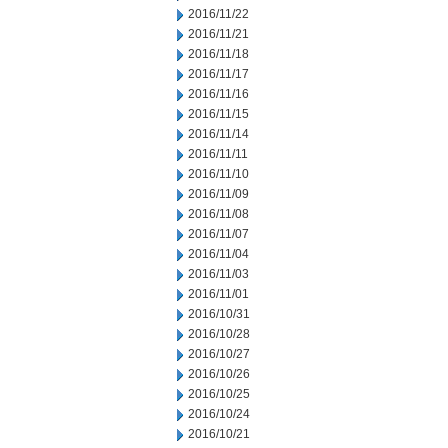
2016/11/22
2016/11/21
2016/11/18
2016/11/17
2016/11/16
2016/11/15
2016/11/14
2016/11/11
2016/11/10
2016/11/09
2016/11/08
2016/11/07
2016/11/04
2016/11/03
2016/11/01
2016/10/31
2016/10/28
2016/10/27
2016/10/26
2016/10/25
2016/10/24
2016/10/21