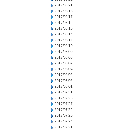
2017/08/21
2017/08/18
2017/08/17
2017/08/16
2017/08/15
2017/08/14
2017/08/11
2017/08/10
2017/08/09
2017/08/08
2017/08/07
2017/08/04
2017/08/03
2017/08/02
2017/08/01
2017/07/31
2017/07/28
2017/07/27
2017/07/26
2017/07/25
2017/07/24
2017/07/21