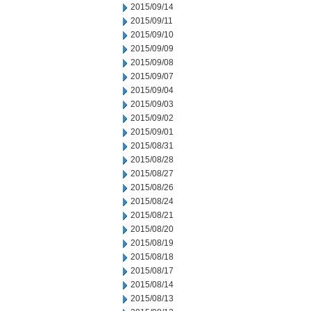
2015/09/14
2015/09/11
2015/09/10
2015/09/09
2015/09/08
2015/09/07
2015/09/04
2015/09/03
2015/09/02
2015/09/01
2015/08/31
2015/08/28
2015/08/27
2015/08/26
2015/08/24
2015/08/21
2015/08/20
2015/08/19
2015/08/18
2015/08/17
2015/08/14
2015/08/13