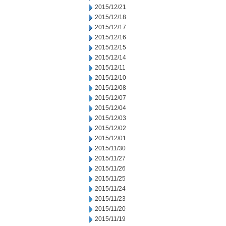
2015/12/21
2015/12/18
2015/12/17
2015/12/16
2015/12/15
2015/12/14
2015/12/11
2015/12/10
2015/12/08
2015/12/07
2015/12/04
2015/12/03
2015/12/02
2015/12/01
2015/11/30
2015/11/27
2015/11/26
2015/11/25
2015/11/24
2015/11/23
2015/11/20
2015/11/19