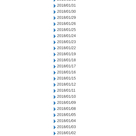
2018/01/31
2018/01/30
2018/01/29
2018/01/26
2018/01/25
2018/01/24
2018/01/23
2018/01/22
2018/01/19
2018/01/18
2018/01/17
2018/01/16
2018/01/15
2018/01/12
2018/01/11
2018/01/10
2018/01/09
2018/01/08
2018/01/05
2018/01/04
2018/01/03
2018/01/02