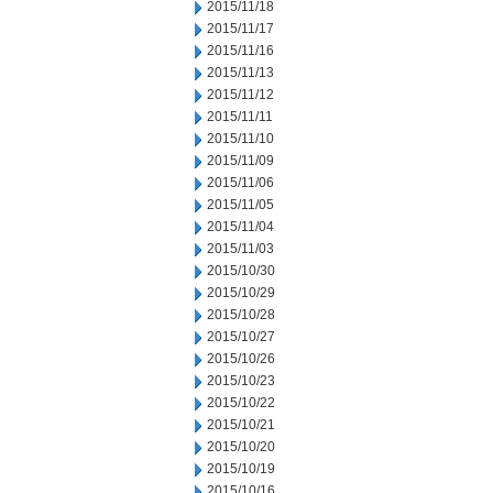
2015/11/18
2015/11/17
2015/11/16
2015/11/13
2015/11/12
2015/11/11
2015/11/10
2015/11/09
2015/11/06
2015/11/05
2015/11/04
2015/11/03
2015/10/30
2015/10/29
2015/10/28
2015/10/27
2015/10/26
2015/10/23
2015/10/22
2015/10/21
2015/10/20
2015/10/19
2015/10/16