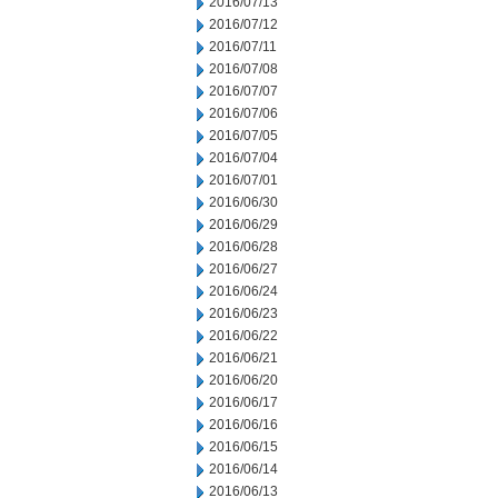
2016/07/13
2016/07/12
2016/07/11
2016/07/08
2016/07/07
2016/07/06
2016/07/05
2016/07/04
2016/07/01
2016/06/30
2016/06/29
2016/06/28
2016/06/27
2016/06/24
2016/06/23
2016/06/22
2016/06/21
2016/06/20
2016/06/17
2016/06/16
2016/06/15
2016/06/14
2016/06/13