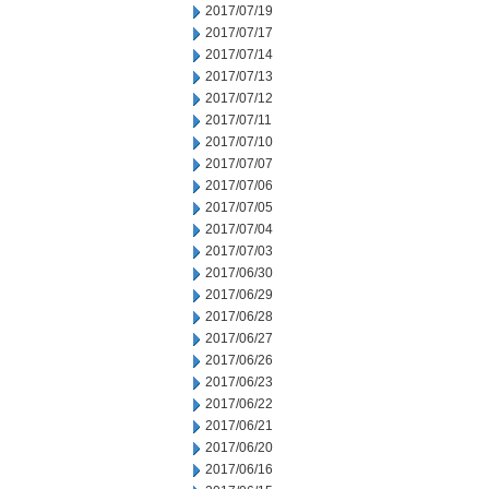
2017/07/19
2017/07/17
2017/07/14
2017/07/13
2017/07/12
2017/07/11
2017/07/10
2017/07/07
2017/07/06
2017/07/05
2017/07/04
2017/07/03
2017/06/30
2017/06/29
2017/06/28
2017/06/27
2017/06/26
2017/06/23
2017/06/22
2017/06/21
2017/06/20
2017/06/16