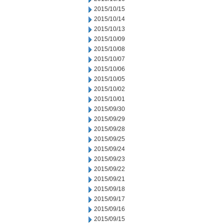
2015/10/15
2015/10/14
2015/10/13
2015/10/09
2015/10/08
2015/10/07
2015/10/06
2015/10/05
2015/10/02
2015/10/01
2015/09/30
2015/09/29
2015/09/28
2015/09/25
2015/09/24
2015/09/23
2015/09/22
2015/09/21
2015/09/18
2015/09/17
2015/09/16
2015/09/15