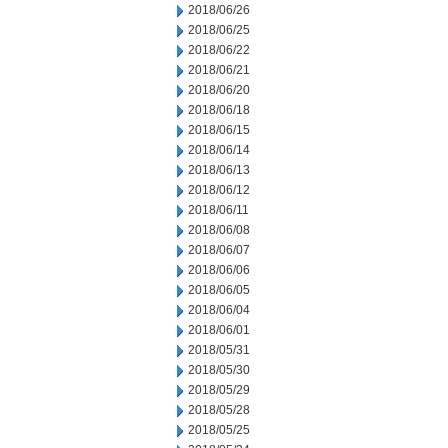
2018/06/26
2018/06/25
2018/06/22
2018/06/21
2018/06/20
2018/06/18
2018/06/15
2018/06/14
2018/06/13
2018/06/12
2018/06/11
2018/06/08
2018/06/07
2018/06/06
2018/06/05
2018/06/04
2018/06/01
2018/05/31
2018/05/30
2018/05/29
2018/05/28
2018/05/25