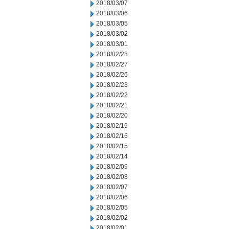
2018/03/07
2018/03/06
2018/03/05
2018/03/02
2018/03/01
2018/02/28
2018/02/27
2018/02/26
2018/02/23
2018/02/22
2018/02/21
2018/02/20
2018/02/19
2018/02/16
2018/02/15
2018/02/14
2018/02/09
2018/02/08
2018/02/07
2018/02/06
2018/02/05
2018/02/02
2018/02/01