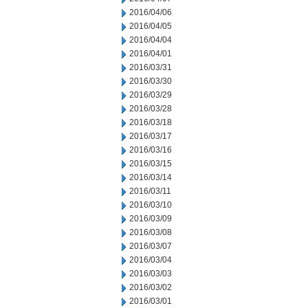
2016/04/06
2016/04/05
2016/04/04
2016/04/01
2016/03/31
2016/03/30
2016/03/29
2016/03/28
2016/03/18
2016/03/17
2016/03/16
2016/03/15
2016/03/14
2016/03/11
2016/03/10
2016/03/09
2016/03/08
2016/03/07
2016/03/04
2016/03/03
2016/03/02
2016/03/01