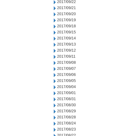
2017/09/22
2017/09/21
2017/09/20
2017/09/19
2017/09/18
2017/09/15
2017/09/14
2017/09/13
2017/09/12
2017/09/11
2017/09/08
2017/09/07
2017/09/06
2017/09/05
2017/09/04
2017/09/01
2017/08/31
2017/08/30
2017/08/29
2017/08/28
2017/08/24
2017/08/23
2017/08/22