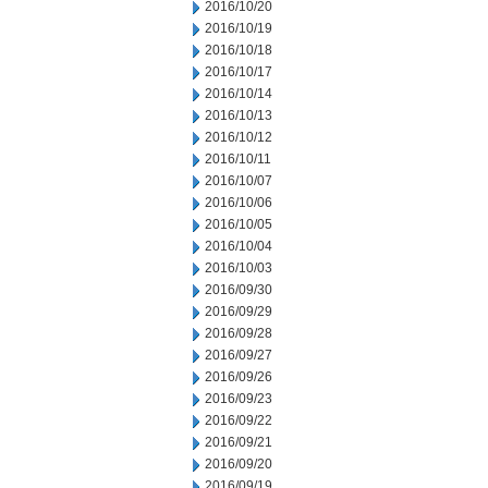
2016/10/20
2016/10/19
2016/10/18
2016/10/17
2016/10/14
2016/10/13
2016/10/12
2016/10/11
2016/10/07
2016/10/06
2016/10/05
2016/10/04
2016/10/03
2016/09/30
2016/09/29
2016/09/28
2016/09/27
2016/09/26
2016/09/23
2016/09/22
2016/09/21
2016/09/20
2016/09/19