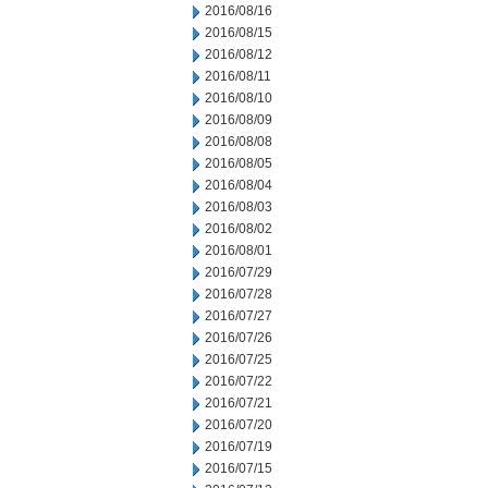
2016/08/16
2016/08/15
2016/08/12
2016/08/11
2016/08/10
2016/08/09
2016/08/08
2016/08/05
2016/08/04
2016/08/03
2016/08/02
2016/08/01
2016/07/29
2016/07/28
2016/07/27
2016/07/26
2016/07/25
2016/07/22
2016/07/21
2016/07/20
2016/07/19
2016/07/15