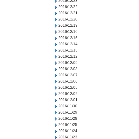
2016/12/23
2016/12/22
2016/12/21
2016/12/20
2016/12/19
2016/12/16
2016/12/15
2016/12/14
2016/12/13
2016/12/12
2016/12/09
2016/12/08
2016/12/07
2016/12/06
2016/12/05
2016/12/02
2016/12/01
2016/11/30
2016/11/29
2016/11/28
2016/11/25
2016/11/24
2016/11/23