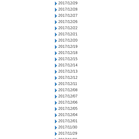
2017/12/29
2017/12/28
2017/12/27
2017/12/26
2017/12/22
2017/12/21
2017/12/20
2017/12/19
2017/12/18
2017/12/15
2017/12/14
2017/12/13
2017/12/12
2017/12/11
2017/12/08
2017/12/07
2017/12/06
2017/12/05
2017/12/04
2017/12/01
2017/11/30
2017/11/29