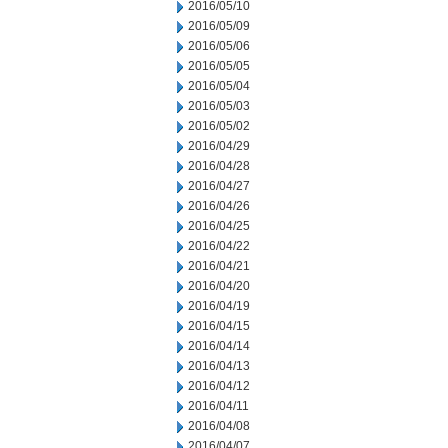
2016/05/10
2016/05/09
2016/05/06
2016/05/05
2016/05/04
2016/05/03
2016/05/02
2016/04/29
2016/04/28
2016/04/27
2016/04/26
2016/04/25
2016/04/22
2016/04/21
2016/04/20
2016/04/19
2016/04/15
2016/04/14
2016/04/13
2016/04/12
2016/04/11
2016/04/08
2016/04/07