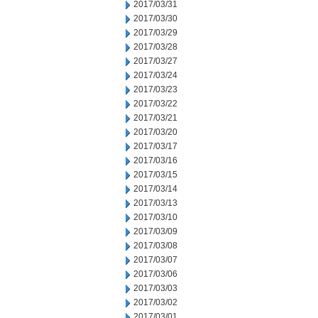
2017/03/31
2017/03/30
2017/03/29
2017/03/28
2017/03/27
2017/03/24
2017/03/23
2017/03/22
2017/03/21
2017/03/20
2017/03/17
2017/03/16
2017/03/15
2017/03/14
2017/03/13
2017/03/10
2017/03/09
2017/03/08
2017/03/07
2017/03/06
2017/03/03
2017/03/02
2017/03/01