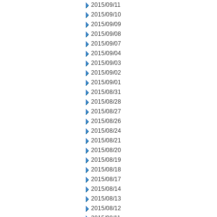
2015/09/11
2015/09/10
2015/09/09
2015/09/08
2015/09/07
2015/09/04
2015/09/03
2015/09/02
2015/09/01
2015/08/31
2015/08/28
2015/08/27
2015/08/26
2015/08/24
2015/08/21
2015/08/20
2015/08/19
2015/08/18
2015/08/17
2015/08/14
2015/08/13
2015/08/12