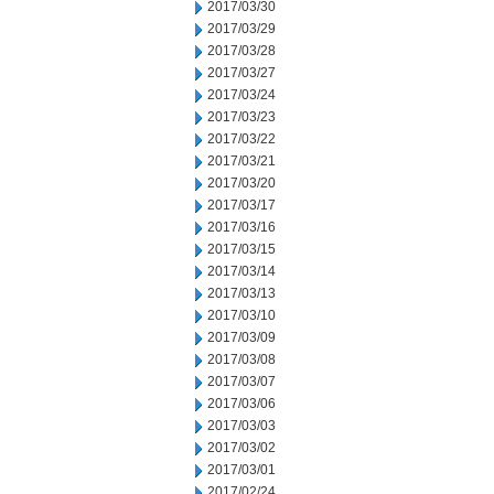
2017/03/30
2017/03/29
2017/03/28
2017/03/27
2017/03/24
2017/03/23
2017/03/22
2017/03/21
2017/03/20
2017/03/17
2017/03/16
2017/03/15
2017/03/14
2017/03/13
2017/03/10
2017/03/09
2017/03/08
2017/03/07
2017/03/06
2017/03/03
2017/03/02
2017/03/01
2017/02/24