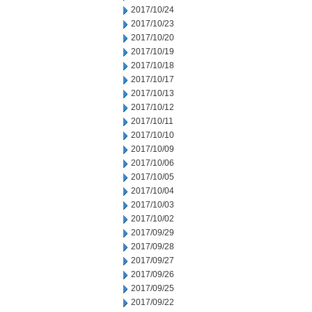
2017/10/24
2017/10/23
2017/10/20
2017/10/19
2017/10/18
2017/10/17
2017/10/13
2017/10/12
2017/10/11
2017/10/10
2017/10/09
2017/10/06
2017/10/05
2017/10/04
2017/10/03
2017/10/02
2017/09/29
2017/09/28
2017/09/27
2017/09/26
2017/09/25
2017/09/22