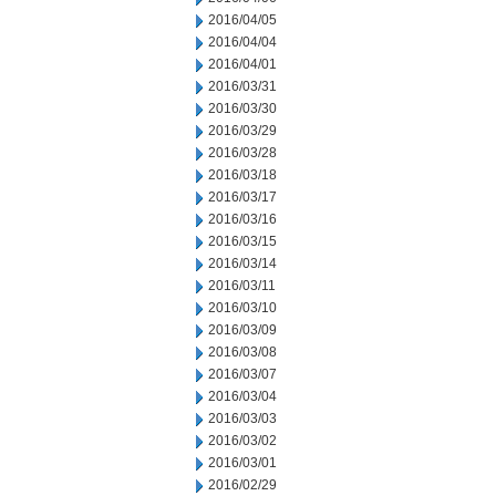
2016/04/05
2016/04/04
2016/04/01
2016/03/31
2016/03/30
2016/03/29
2016/03/28
2016/03/18
2016/03/17
2016/03/16
2016/03/15
2016/03/14
2016/03/11
2016/03/10
2016/03/09
2016/03/08
2016/03/07
2016/03/04
2016/03/03
2016/03/02
2016/03/01
2016/02/29