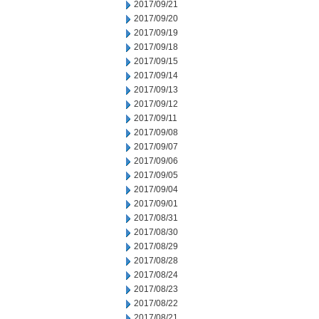
2017/09/21
2017/09/20
2017/09/19
2017/09/18
2017/09/15
2017/09/14
2017/09/13
2017/09/12
2017/09/11
2017/09/08
2017/09/07
2017/09/06
2017/09/05
2017/09/04
2017/09/01
2017/08/31
2017/08/30
2017/08/29
2017/08/28
2017/08/24
2017/08/23
2017/08/22
2017/08/21