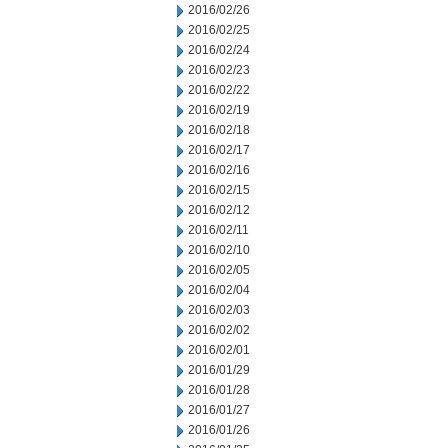
2016/02/26
2016/02/25
2016/02/24
2016/02/23
2016/02/22
2016/02/19
2016/02/18
2016/02/17
2016/02/16
2016/02/15
2016/02/12
2016/02/11
2016/02/10
2016/02/05
2016/02/04
2016/02/03
2016/02/02
2016/02/01
2016/01/29
2016/01/28
2016/01/27
2016/01/26