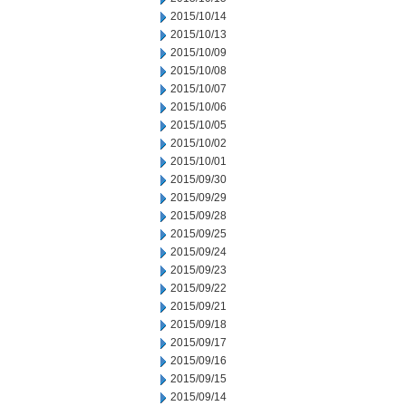
2015/10/14
2015/10/13
2015/10/09
2015/10/08
2015/10/07
2015/10/06
2015/10/05
2015/10/02
2015/10/01
2015/09/30
2015/09/29
2015/09/28
2015/09/25
2015/09/24
2015/09/23
2015/09/22
2015/09/21
2015/09/18
2015/09/17
2015/09/16
2015/09/15
2015/09/14