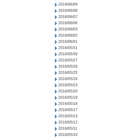
2016/06/09
2016/06/08
2016/06/07
2016/06/06
2016/06/03
2016/06/02
2016/06/01
2016/05/31
2016/05/30
2016/05/27
2016/05/26
2016/05/25
2016/05/24
2016/05/23
2016/05/20
2016/05/19
2016/05/18
2016/05/17
2016/05/13
2016/05/12
2016/05/11
2016/05/10