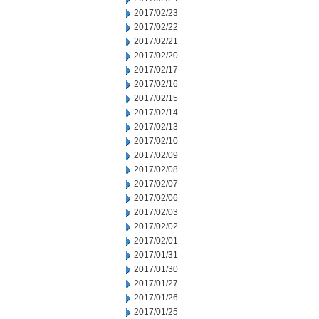
2017/02/23
2017/02/22
2017/02/21
2017/02/20
2017/02/17
2017/02/16
2017/02/15
2017/02/14
2017/02/13
2017/02/10
2017/02/09
2017/02/08
2017/02/07
2017/02/06
2017/02/03
2017/02/02
2017/02/01
2017/01/31
2017/01/30
2017/01/27
2017/01/26
2017/01/25