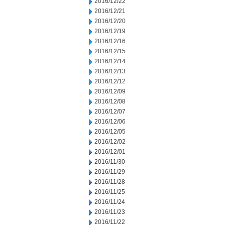
2016/12/22
2016/12/21
2016/12/20
2016/12/19
2016/12/16
2016/12/15
2016/12/14
2016/12/13
2016/12/12
2016/12/09
2016/12/08
2016/12/07
2016/12/06
2016/12/05
2016/12/02
2016/12/01
2016/11/30
2016/11/29
2016/11/28
2016/11/25
2016/11/24
2016/11/23
2016/11/22