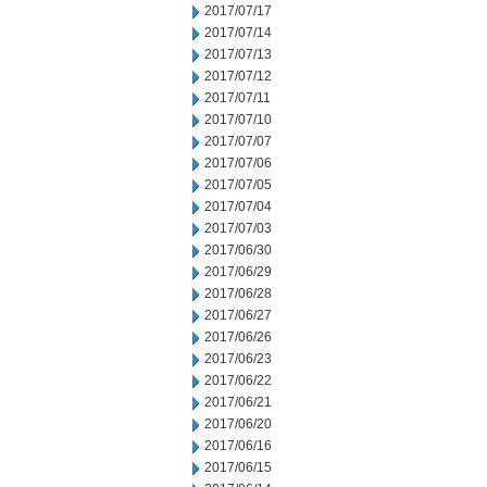
2017/07/17
2017/07/14
2017/07/13
2017/07/12
2017/07/11
2017/07/10
2017/07/07
2017/07/06
2017/07/05
2017/07/04
2017/07/03
2017/06/30
2017/06/29
2017/06/28
2017/06/27
2017/06/26
2017/06/23
2017/06/22
2017/06/21
2017/06/20
2017/06/16
2017/06/15