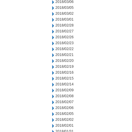
2018/03/06
2018/03/05
2018/03/02
2018/03/01
2018/02/28
2018/02/27
2018/02/26
2018/02/23
2018/02/22
2018/02/21
2018/02/20
2018/02/19
2018/02/16
2018/02/15
2018/02/14
2018/02/09
2018/02/08
2018/02/07
2018/02/06
2018/02/05
2018/02/02
2018/02/01
2018/01/31