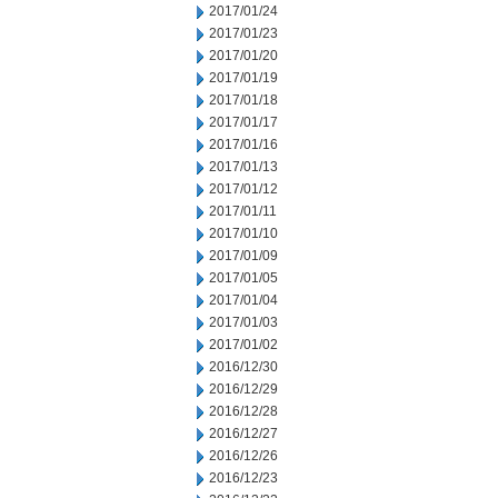
2017/01/24
2017/01/23
2017/01/20
2017/01/19
2017/01/18
2017/01/17
2017/01/16
2017/01/13
2017/01/12
2017/01/11
2017/01/10
2017/01/09
2017/01/05
2017/01/04
2017/01/03
2017/01/02
2016/12/30
2016/12/29
2016/12/28
2016/12/27
2016/12/26
2016/12/23