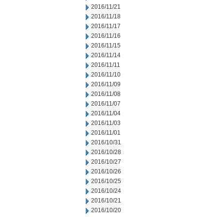
2016/11/21
2016/11/18
2016/11/17
2016/11/16
2016/11/15
2016/11/14
2016/11/11
2016/11/10
2016/11/09
2016/11/08
2016/11/07
2016/11/04
2016/11/03
2016/11/01
2016/10/31
2016/10/28
2016/10/27
2016/10/26
2016/10/25
2016/10/24
2016/10/21
2016/10/20