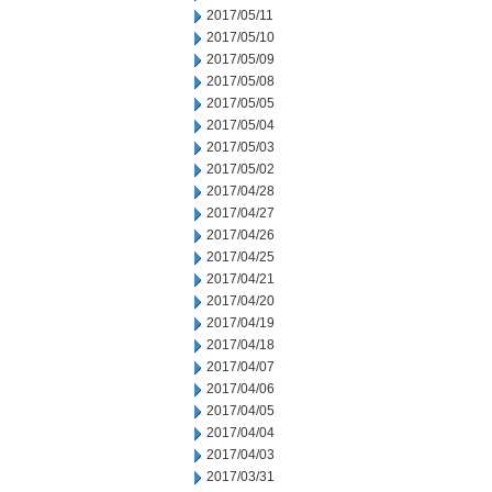
2017/05/11
2017/05/10
2017/05/09
2017/05/08
2017/05/05
2017/05/04
2017/05/03
2017/05/02
2017/04/28
2017/04/27
2017/04/26
2017/04/25
2017/04/21
2017/04/20
2017/04/19
2017/04/18
2017/04/07
2017/04/06
2017/04/05
2017/04/04
2017/04/03
2017/03/31