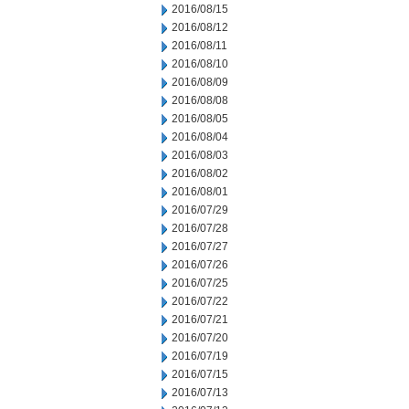
2016/08/15
2016/08/12
2016/08/11
2016/08/10
2016/08/09
2016/08/08
2016/08/05
2016/08/04
2016/08/03
2016/08/02
2016/08/01
2016/07/29
2016/07/28
2016/07/27
2016/07/26
2016/07/25
2016/07/22
2016/07/21
2016/07/20
2016/07/19
2016/07/15
2016/07/13