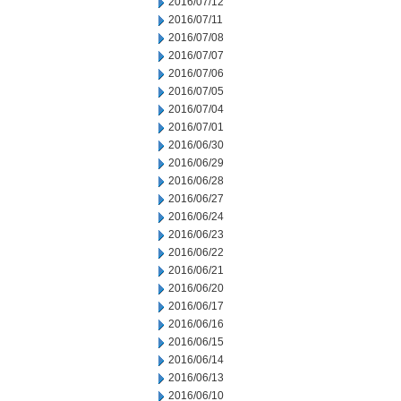
2016/07/12
2016/07/11
2016/07/08
2016/07/07
2016/07/06
2016/07/05
2016/07/04
2016/07/01
2016/06/30
2016/06/29
2016/06/28
2016/06/27
2016/06/24
2016/06/23
2016/06/22
2016/06/21
2016/06/20
2016/06/17
2016/06/16
2016/06/15
2016/06/14
2016/06/13
2016/06/10