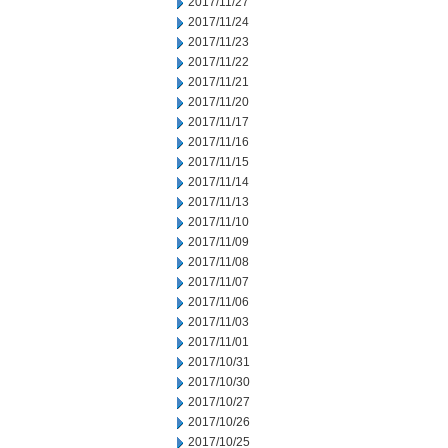
2017/11/27
2017/11/24
2017/11/23
2017/11/22
2017/11/21
2017/11/20
2017/11/17
2017/11/16
2017/11/15
2017/11/14
2017/11/13
2017/11/10
2017/11/09
2017/11/08
2017/11/07
2017/11/06
2017/11/03
2017/11/01
2017/10/31
2017/10/30
2017/10/27
2017/10/26
2017/10/25