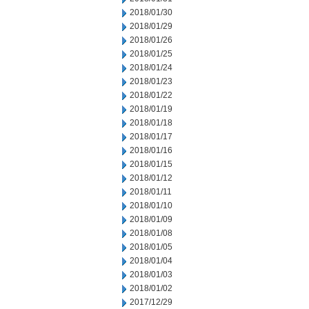
2018/01/30
2018/01/29
2018/01/26
2018/01/25
2018/01/24
2018/01/23
2018/01/22
2018/01/19
2018/01/18
2018/01/17
2018/01/16
2018/01/15
2018/01/12
2018/01/11
2018/01/10
2018/01/09
2018/01/08
2018/01/05
2018/01/04
2018/01/03
2018/01/02
2017/12/29