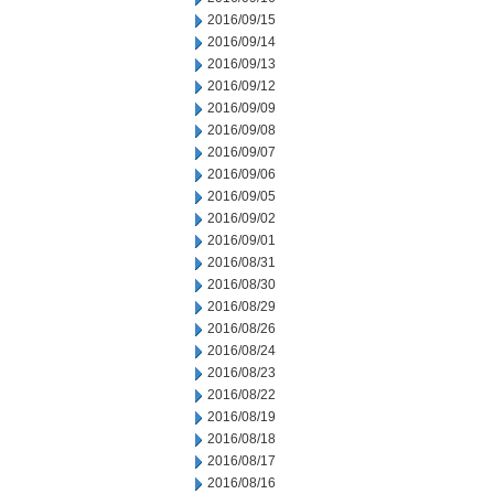
2016/09/15
2016/09/14
2016/09/13
2016/09/12
2016/09/09
2016/09/08
2016/09/07
2016/09/06
2016/09/05
2016/09/02
2016/09/01
2016/08/31
2016/08/30
2016/08/29
2016/08/26
2016/08/24
2016/08/23
2016/08/22
2016/08/19
2016/08/18
2016/08/17
2016/08/16