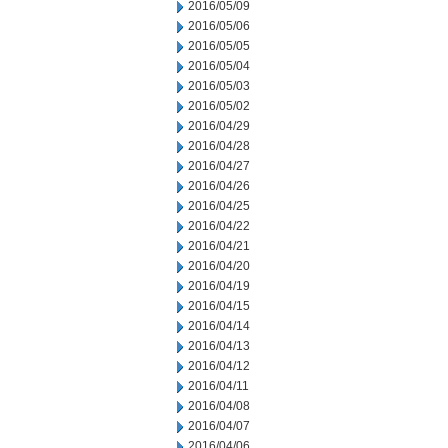
2016/05/09
2016/05/06
2016/05/05
2016/05/04
2016/05/03
2016/05/02
2016/04/29
2016/04/28
2016/04/27
2016/04/26
2016/04/25
2016/04/22
2016/04/21
2016/04/20
2016/04/19
2016/04/15
2016/04/14
2016/04/13
2016/04/12
2016/04/11
2016/04/08
2016/04/07
2016/04/06