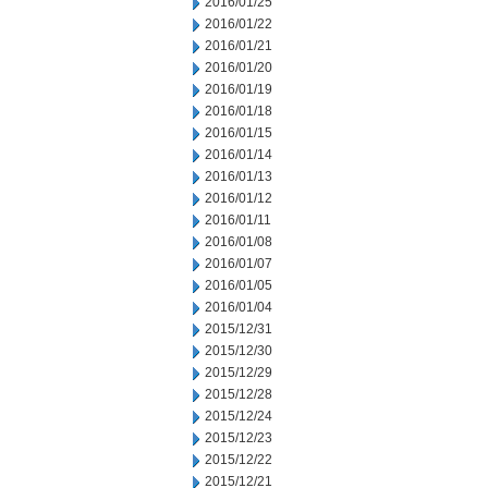
2016/01/25
2016/01/22
2016/01/21
2016/01/20
2016/01/19
2016/01/18
2016/01/15
2016/01/14
2016/01/13
2016/01/12
2016/01/11
2016/01/08
2016/01/07
2016/01/05
2016/01/04
2015/12/31
2015/12/30
2015/12/29
2015/12/28
2015/12/24
2015/12/23
2015/12/22
2015/12/21