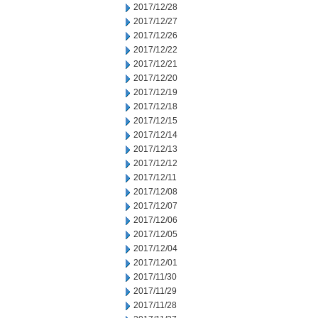
2017/12/28
2017/12/27
2017/12/26
2017/12/22
2017/12/21
2017/12/20
2017/12/19
2017/12/18
2017/12/15
2017/12/14
2017/12/13
2017/12/12
2017/12/11
2017/12/08
2017/12/07
2017/12/06
2017/12/05
2017/12/04
2017/12/01
2017/11/30
2017/11/29
2017/11/28