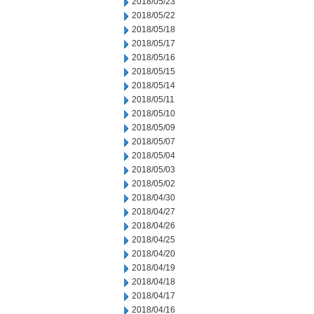
2018/05/23
2018/05/22
2018/05/18
2018/05/17
2018/05/16
2018/05/15
2018/05/14
2018/05/11
2018/05/10
2018/05/09
2018/05/07
2018/05/04
2018/05/03
2018/05/02
2018/04/30
2018/04/27
2018/04/26
2018/04/25
2018/04/20
2018/04/19
2018/04/18
2018/04/17
2018/04/16