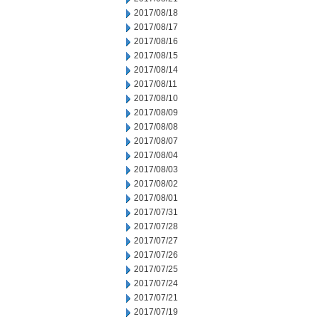
2017/08/18
2017/08/17
2017/08/16
2017/08/15
2017/08/14
2017/08/11
2017/08/10
2017/08/09
2017/08/08
2017/08/07
2017/08/04
2017/08/03
2017/08/02
2017/08/01
2017/07/31
2017/07/28
2017/07/27
2017/07/26
2017/07/25
2017/07/24
2017/07/21
2017/07/19