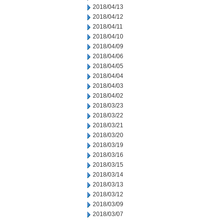
2018/04/13
2018/04/12
2018/04/11
2018/04/10
2018/04/09
2018/04/06
2018/04/05
2018/04/04
2018/04/03
2018/04/02
2018/03/23
2018/03/22
2018/03/21
2018/03/20
2018/03/19
2018/03/16
2018/03/15
2018/03/14
2018/03/13
2018/03/12
2018/03/09
2018/03/07