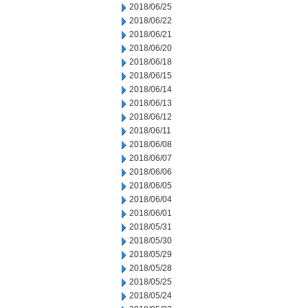
2018/06/25
2018/06/22
2018/06/21
2018/06/20
2018/06/18
2018/06/15
2018/06/14
2018/06/13
2018/06/12
2018/06/11
2018/06/08
2018/06/07
2018/06/06
2018/06/05
2018/06/04
2018/06/01
2018/05/31
2018/05/30
2018/05/29
2018/05/28
2018/05/25
2018/05/24