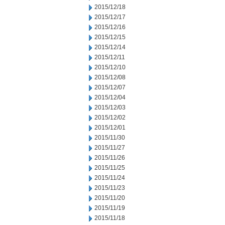
2015/12/18
2015/12/17
2015/12/16
2015/12/15
2015/12/14
2015/12/11
2015/12/10
2015/12/08
2015/12/07
2015/12/04
2015/12/03
2015/12/02
2015/12/01
2015/11/30
2015/11/27
2015/11/26
2015/11/25
2015/11/24
2015/11/23
2015/11/20
2015/11/19
2015/11/18