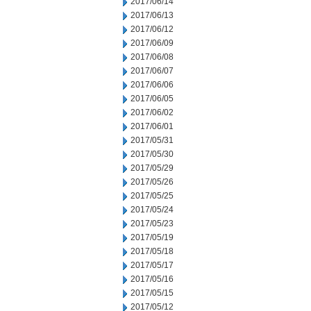
2017/06/14
2017/06/13
2017/06/12
2017/06/09
2017/06/08
2017/06/07
2017/06/06
2017/06/05
2017/06/02
2017/06/01
2017/05/31
2017/05/30
2017/05/29
2017/05/26
2017/05/25
2017/05/24
2017/05/23
2017/05/19
2017/05/18
2017/05/17
2017/05/16
2017/05/15
2017/05/12