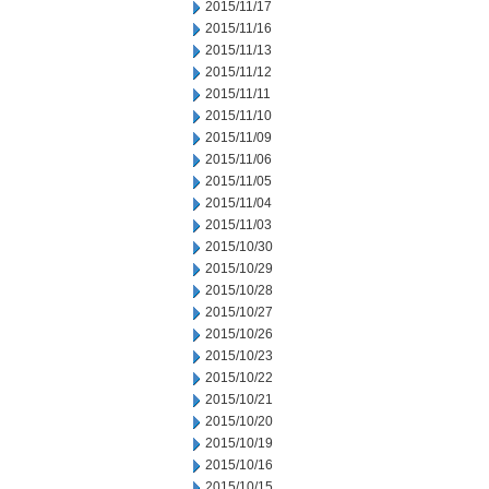
2015/11/17
2015/11/16
2015/11/13
2015/11/12
2015/11/11
2015/11/10
2015/11/09
2015/11/06
2015/11/05
2015/11/04
2015/11/03
2015/10/30
2015/10/29
2015/10/28
2015/10/27
2015/10/26
2015/10/23
2015/10/22
2015/10/21
2015/10/20
2015/10/19
2015/10/16
2015/10/15