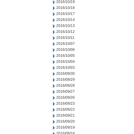
2016/10/19
2016/10/18
2016/10/17
2016/10/14
2016/10/13
2016/10/12
2016/10/11
2016/10/07
2016/10/06
2016/10/05
2016/10/04
2016/10/03
2016/09/30
2016/09/29
2016/09/28
2016/09/27
2016/09/26
2016/09/23
2016/09/22
2016/09/21
2016/09/20
2016/09/19
2016/09/16