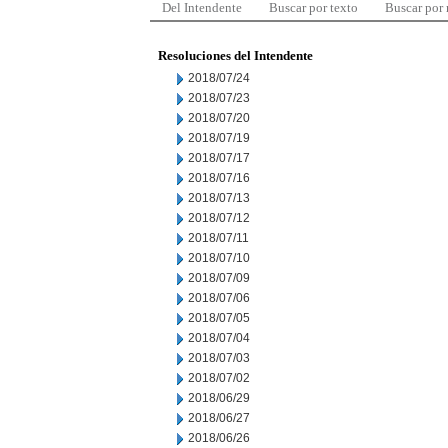
Del Intendente
Buscar por texto
Buscar por
Resoluciones del Intendente
2018/07/24
2018/07/23
2018/07/20
2018/07/19
2018/07/17
2018/07/16
2018/07/13
2018/07/12
2018/07/11
2018/07/10
2018/07/09
2018/07/06
2018/07/05
2018/07/04
2018/07/03
2018/07/02
2018/06/29
2018/06/27
2018/06/26