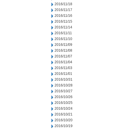
2016/11/18
2016/11/17
2016/11/16
2016/11/15
2016/11/14
2016/11/11
2016/11/10
2016/11/09
2016/11/08
2016/11/07
2016/11/04
2016/11/03
2016/11/01
2016/10/31
2016/10/28
2016/10/27
2016/10/26
2016/10/25
2016/10/24
2016/10/21
2016/10/20
2016/10/19