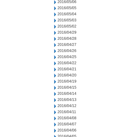
2016/05/06
2016/05/05
2016/05/04
2016/05/03
2016/05/02
2016/04/29
2016/04/28
2016/04/27
2016/04/26
2016/04/25
2016/04/22
2016/04/21
2016/04/20
2016/04/19
2016/04/15
2016/04/14
2016/04/13
2016/04/12
2016/04/11
2016/04/08
2016/04/07
2016/04/06
2016/04/05