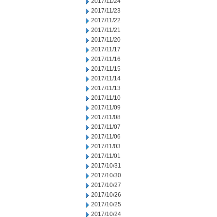
2017/11/24
2017/11/23
2017/11/22
2017/11/21
2017/11/20
2017/11/17
2017/11/16
2017/11/15
2017/11/14
2017/11/13
2017/11/10
2017/11/09
2017/11/08
2017/11/07
2017/11/06
2017/11/03
2017/11/01
2017/10/31
2017/10/30
2017/10/27
2017/10/26
2017/10/25
2017/10/24