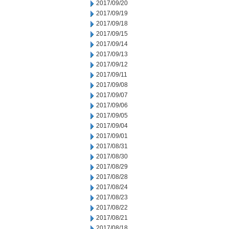
2017/09/20
2017/09/19
2017/09/18
2017/09/15
2017/09/14
2017/09/13
2017/09/12
2017/09/11
2017/09/08
2017/09/07
2017/09/06
2017/09/05
2017/09/04
2017/09/01
2017/08/31
2017/08/30
2017/08/29
2017/08/28
2017/08/24
2017/08/23
2017/08/22
2017/08/21
2017/08/18