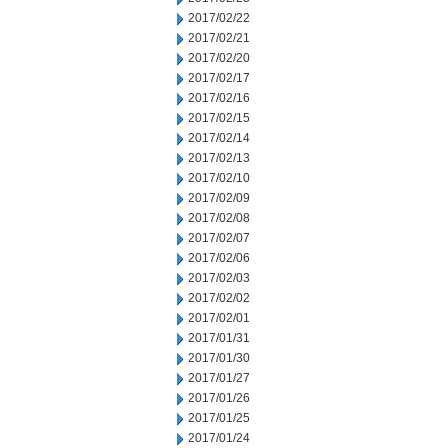
2017/02/22
2017/02/21
2017/02/20
2017/02/17
2017/02/16
2017/02/15
2017/02/14
2017/02/13
2017/02/10
2017/02/09
2017/02/08
2017/02/07
2017/02/06
2017/02/03
2017/02/02
2017/02/01
2017/01/31
2017/01/30
2017/01/27
2017/01/26
2017/01/25
2017/01/24