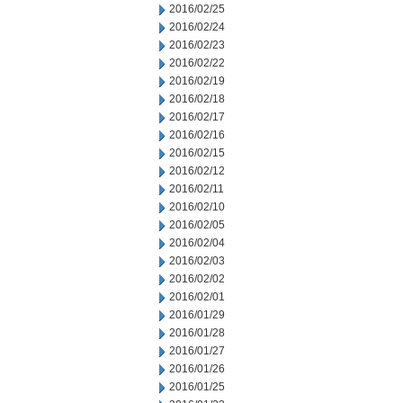
2016/02/25
2016/02/24
2016/02/23
2016/02/22
2016/02/19
2016/02/18
2016/02/17
2016/02/16
2016/02/15
2016/02/12
2016/02/11
2016/02/10
2016/02/05
2016/02/04
2016/02/03
2016/02/02
2016/02/01
2016/01/29
2016/01/28
2016/01/27
2016/01/26
2016/01/25