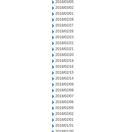
2018/03/05
2018/03/02
2018/03/01
2018/02/28
2018/02/27
2018/02/26
2018/02/23
2018/02/22
2018/02/21
2018/02/20
2018/02/19
2018/02/16
2018/02/15
2018/02/14
2018/02/09
2018/02/08
2018/02/07
2018/02/06
2018/02/05
2018/02/02
2018/02/01
2018/01/31
2018/01/30