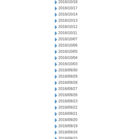
2016/10/18
2016/10/17
2016/10/14
2016/10/13
2016/10/12
2016/10/11
2016/10/07
2016/10/06
2016/10/05
2016/10/04
2016/10/03
2016/09/30
2016/09/29
2016/09/28
2016/09/27
2016/09/26
2016/09/23
2016/09/22
2016/09/21
2016/09/20
2016/09/19
2016/09/16
2016/09/15