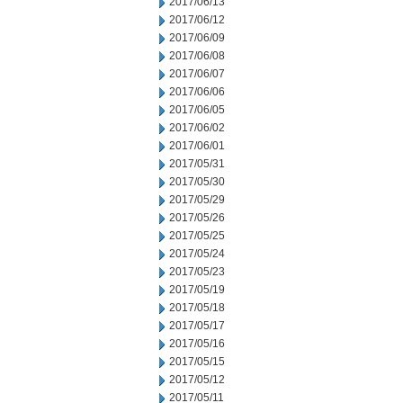
2017/06/13
2017/06/12
2017/06/09
2017/06/08
2017/06/07
2017/06/06
2017/06/05
2017/06/02
2017/06/01
2017/05/31
2017/05/30
2017/05/29
2017/05/26
2017/05/25
2017/05/24
2017/05/23
2017/05/19
2017/05/18
2017/05/17
2017/05/16
2017/05/15
2017/05/12
2017/05/11