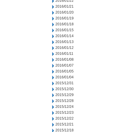
2016/01/22
2016/01/21
2016/01/20
2016/01/19
2016/01/18
2016/01/15
2016/01/14
2016/01/13
2016/01/12
2016/01/11
2016/01/08
2016/01/07
2016/01/05
2016/01/04
2015/12/31
2015/12/30
2015/12/29
2015/12/28
2015/12/24
2015/12/23
2015/12/22
2015/12/21
2015/12/18