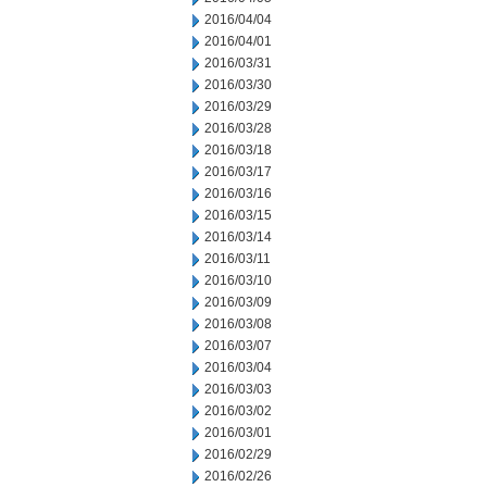
2016/04/04
2016/04/01
2016/03/31
2016/03/30
2016/03/29
2016/03/28
2016/03/18
2016/03/17
2016/03/16
2016/03/15
2016/03/14
2016/03/11
2016/03/10
2016/03/09
2016/03/08
2016/03/07
2016/03/04
2016/03/03
2016/03/02
2016/03/01
2016/02/29
2016/02/26