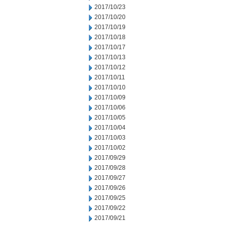
2017/10/23
2017/10/20
2017/10/19
2017/10/18
2017/10/17
2017/10/13
2017/10/12
2017/10/11
2017/10/10
2017/10/09
2017/10/06
2017/10/05
2017/10/04
2017/10/03
2017/10/02
2017/09/29
2017/09/28
2017/09/27
2017/09/26
2017/09/25
2017/09/22
2017/09/21