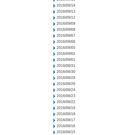
2016/09/14
2016/09/13
2016/09/12
2016/09/09
2016/09/08
2016/09/07
2016/09/06
2016/09/05
2016/09/02
2016/09/01
2016/08/31
2016/08/30
2016/08/29
2016/08/26
2016/08/24
2016/08/23
2016/08/22
2016/08/19
2016/08/18
2016/08/17
2016/08/16
2016/08/15