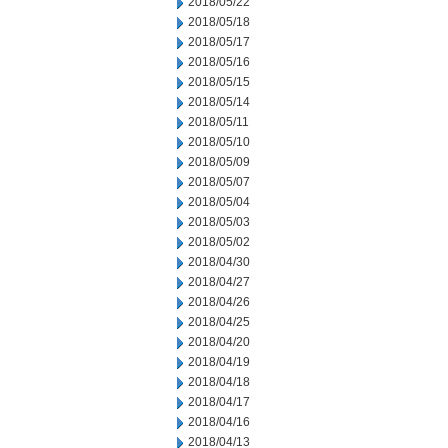
2018/05/22
2018/05/18
2018/05/17
2018/05/16
2018/05/15
2018/05/14
2018/05/11
2018/05/10
2018/05/09
2018/05/07
2018/05/04
2018/05/03
2018/05/02
2018/04/30
2018/04/27
2018/04/26
2018/04/25
2018/04/20
2018/04/19
2018/04/18
2018/04/17
2018/04/16
2018/04/13