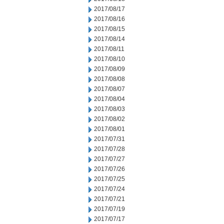
2017/08/17
2017/08/16
2017/08/15
2017/08/14
2017/08/11
2017/08/10
2017/08/09
2017/08/08
2017/08/07
2017/08/04
2017/08/03
2017/08/02
2017/08/01
2017/07/31
2017/07/28
2017/07/27
2017/07/26
2017/07/25
2017/07/24
2017/07/21
2017/07/19
2017/07/17