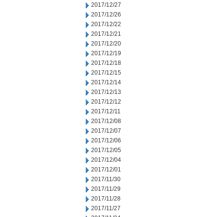
2017/12/27
2017/12/26
2017/12/22
2017/12/21
2017/12/20
2017/12/19
2017/12/18
2017/12/15
2017/12/14
2017/12/13
2017/12/12
2017/12/11
2017/12/08
2017/12/07
2017/12/06
2017/12/05
2017/12/04
2017/12/01
2017/11/30
2017/11/29
2017/11/28
2017/11/27