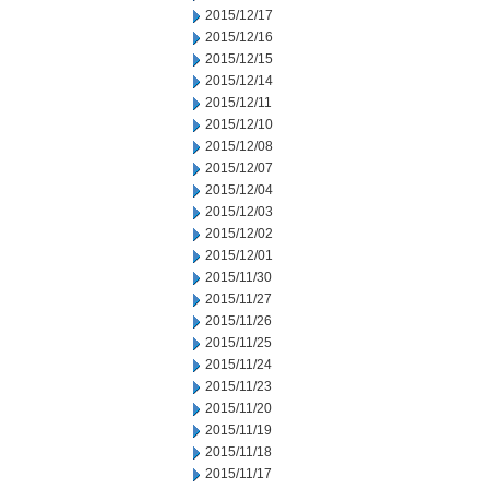
2015/12/17
2015/12/16
2015/12/15
2015/12/14
2015/12/11
2015/12/10
2015/12/08
2015/12/07
2015/12/04
2015/12/03
2015/12/02
2015/12/01
2015/11/30
2015/11/27
2015/11/26
2015/11/25
2015/11/24
2015/11/23
2015/11/20
2015/11/19
2015/11/18
2015/11/17