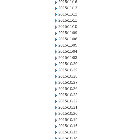
2015/11/16
2015/11/13
2015/11/12
2015/11/11
2015/11/10
2015/11/09
2015/11/06
2015/11/05
2015/11/04
2015/11/03
2015/10/30
2015/10/29
2015/10/28
2015/10/27
2015/10/26
2015/10/23
2015/10/22
2015/10/21
2015/10/20
2015/10/19
2015/10/16
2015/10/15
2015/10/14