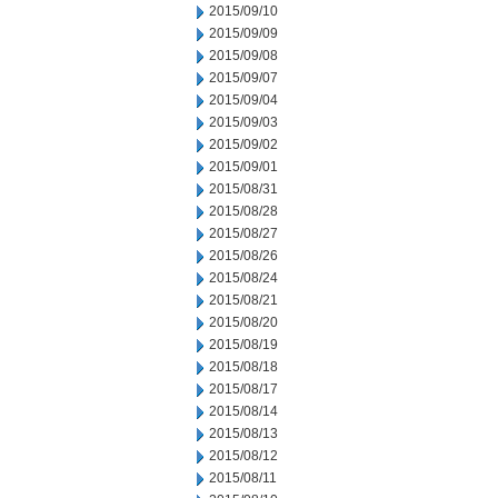
2015/09/10
2015/09/09
2015/09/08
2015/09/07
2015/09/04
2015/09/03
2015/09/02
2015/09/01
2015/08/31
2015/08/28
2015/08/27
2015/08/26
2015/08/24
2015/08/21
2015/08/20
2015/08/19
2015/08/18
2015/08/17
2015/08/14
2015/08/13
2015/08/12
2015/08/11