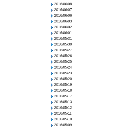
2016/06/08
2016/06/07
2016/06/06
2016/06/03
2016/06/02
2016/06/01
2016/05/31
2016/05/30
2016/05/27
2016/05/26
2016/05/25
2016/05/24
2016/05/23
2016/05/20
2016/05/19
2016/05/18
2016/05/17
2016/05/13
2016/05/12
2016/05/11
2016/05/10
2016/05/09