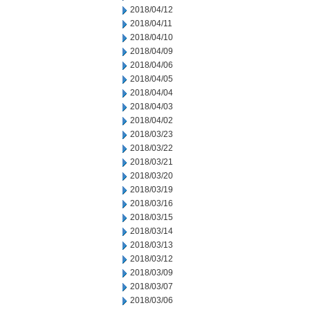
2018/04/12
2018/04/11
2018/04/10
2018/04/09
2018/04/06
2018/04/05
2018/04/04
2018/04/03
2018/04/02
2018/03/23
2018/03/22
2018/03/21
2018/03/20
2018/03/19
2018/03/16
2018/03/15
2018/03/14
2018/03/13
2018/03/12
2018/03/09
2018/03/07
2018/03/06