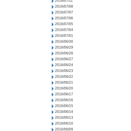
2016/07/11
2016/07/08
2016/07/07
2016/07/06
2016/07/05
2016/07/04
2016/07/01
2016/06/30
2016/06/29
2016/06/28
2016/06/27
2016/06/24
2016/06/23
2016/06/22
2016/06/21
2016/06/20
2016/06/17
2016/06/16
2016/06/15
2016/06/14
2016/06/13
2016/06/10
2016/06/09