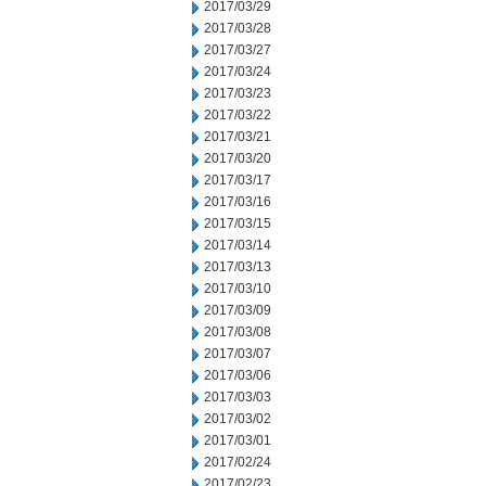
2017/03/29
2017/03/28
2017/03/27
2017/03/24
2017/03/23
2017/03/22
2017/03/21
2017/03/20
2017/03/17
2017/03/16
2017/03/15
2017/03/14
2017/03/13
2017/03/10
2017/03/09
2017/03/08
2017/03/07
2017/03/06
2017/03/03
2017/03/02
2017/03/01
2017/02/24
2017/02/23