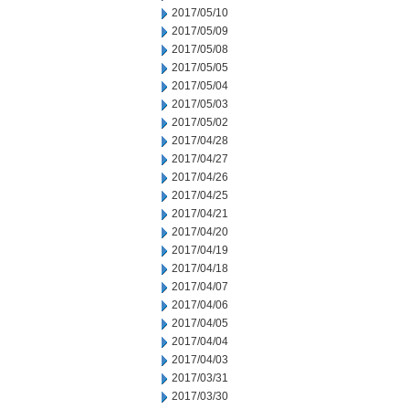
2017/05/10
2017/05/09
2017/05/08
2017/05/05
2017/05/04
2017/05/03
2017/05/02
2017/04/28
2017/04/27
2017/04/26
2017/04/25
2017/04/21
2017/04/20
2017/04/19
2017/04/18
2017/04/07
2017/04/06
2017/04/05
2017/04/04
2017/04/03
2017/03/31
2017/03/30