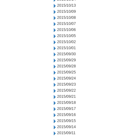
2015/10/13
2015/10/09
2015/10/08
2015/10/07
2015/10/06
2015/10/05
2015/10/02
2015/10/01
2015/09/30
2015/09/29
2015/09/28
2015/09/25
2015/09/24
2015/09/23
2015/09/22
2015/09/21
2015/09/18
2015/09/17
2015/09/16
2015/09/15
2015/09/14
2015/09/11