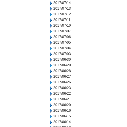
2017/07/14
2017/07/13
2017/07/12
2017/07/11
2017/07/10
2017/07/07
2017/07/06
2017/07/05
2017/07/04
2017/07/03
2017/06/30
2017/06/29
2017/06/28
2017/06/27
2017/06/26
2017/06/23
2017/06/22
2017/06/21
2017/06/20
2017/06/16
2017/06/15
2017/06/14