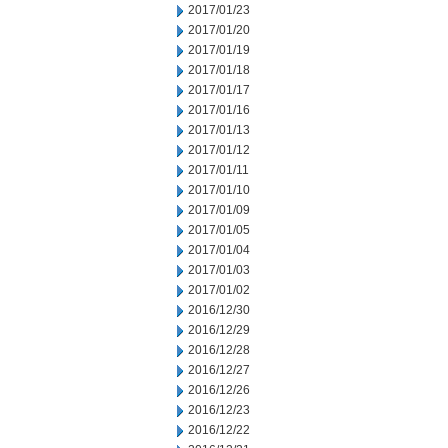
2017/01/23
2017/01/20
2017/01/19
2017/01/18
2017/01/17
2017/01/16
2017/01/13
2017/01/12
2017/01/11
2017/01/10
2017/01/09
2017/01/05
2017/01/04
2017/01/03
2017/01/02
2016/12/30
2016/12/29
2016/12/28
2016/12/27
2016/12/26
2016/12/23
2016/12/22