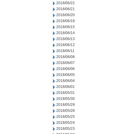
2018/06/22
2018/06/21
2018/06/20
2018/06/18
2018/06/15
2018/06/14
2018/06/13
2018/06/12
2018/06/11
2018/06/08
2018/06/07
2018/06/06
2018/06/05
2018/06/04
2018/06/01
2018/05/31
2018/05/30
2018/05/29
2018/05/28
2018/05/25
2018/05/24
2018/05/23