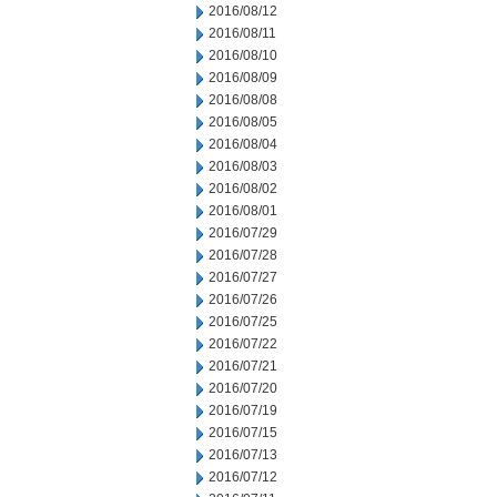
2016/08/12
2016/08/11
2016/08/10
2016/08/09
2016/08/08
2016/08/05
2016/08/04
2016/08/03
2016/08/02
2016/08/01
2016/07/29
2016/07/28
2016/07/27
2016/07/26
2016/07/25
2016/07/22
2016/07/21
2016/07/20
2016/07/19
2016/07/15
2016/07/13
2016/07/12