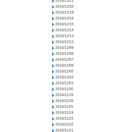
2016/12/21
2016/12/20
2016/12/19
2016/12/16
2016/12/15
2016/12/14
2016/12/13
2016/12/12
2016/12/09
2016/12/08
2016/12/07
2016/12/06
2016/12/05
2016/12/02
2016/12/01
2016/11/30
2016/11/29
2016/11/28
2016/11/25
2016/11/24
2016/11/23
2016/11/22
2016/11/21