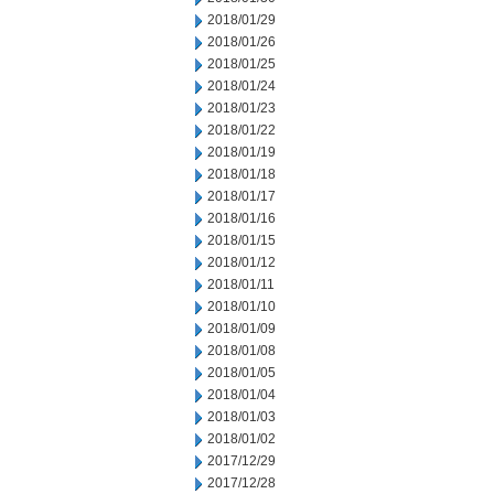
2018/01/29
2018/01/26
2018/01/25
2018/01/24
2018/01/23
2018/01/22
2018/01/19
2018/01/18
2018/01/17
2018/01/16
2018/01/15
2018/01/12
2018/01/11
2018/01/10
2018/01/09
2018/01/08
2018/01/05
2018/01/04
2018/01/03
2018/01/02
2017/12/29
2017/12/28