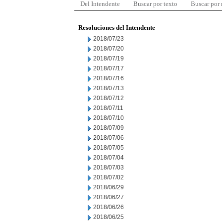
Del Intendente
Buscar por texto
Buscar por
Resoluciones del Intendente
2018/07/23
2018/07/20
2018/07/19
2018/07/17
2018/07/16
2018/07/13
2018/07/12
2018/07/11
2018/07/10
2018/07/09
2018/07/06
2018/07/05
2018/07/04
2018/07/03
2018/07/02
2018/06/29
2018/06/27
2018/06/26
2018/06/25