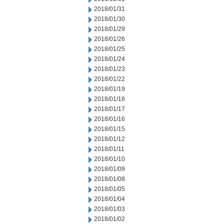
2018/01/31
2018/01/30
2018/01/29
2018/01/26
2018/01/25
2018/01/24
2018/01/23
2018/01/22
2018/01/19
2018/01/18
2018/01/17
2018/01/16
2018/01/15
2018/01/12
2018/01/11
2018/01/10
2018/01/09
2018/01/08
2018/01/05
2018/01/04
2018/01/03
2018/01/02