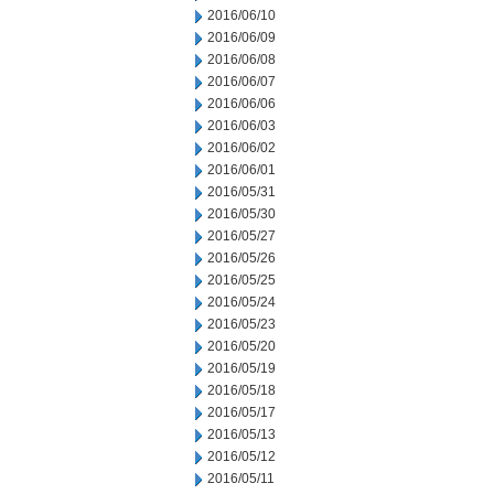
2016/06/10
2016/06/09
2016/06/08
2016/06/07
2016/06/06
2016/06/03
2016/06/02
2016/06/01
2016/05/31
2016/05/30
2016/05/27
2016/05/26
2016/05/25
2016/05/24
2016/05/23
2016/05/20
2016/05/19
2016/05/18
2016/05/17
2016/05/13
2016/05/12
2016/05/11