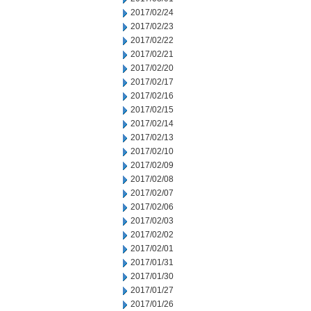
2017/02/24
2017/02/23
2017/02/22
2017/02/21
2017/02/20
2017/02/17
2017/02/16
2017/02/15
2017/02/14
2017/02/13
2017/02/10
2017/02/09
2017/02/08
2017/02/07
2017/02/06
2017/02/03
2017/02/02
2017/02/01
2017/01/31
2017/01/30
2017/01/27
2017/01/26