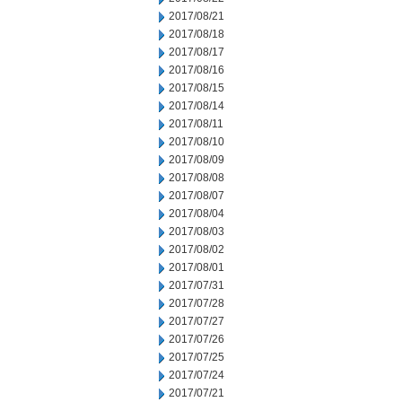
2017/08/21
2017/08/18
2017/08/17
2017/08/16
2017/08/15
2017/08/14
2017/08/11
2017/08/10
2017/08/09
2017/08/08
2017/08/07
2017/08/04
2017/08/03
2017/08/02
2017/08/01
2017/07/31
2017/07/28
2017/07/27
2017/07/26
2017/07/25
2017/07/24
2017/07/21