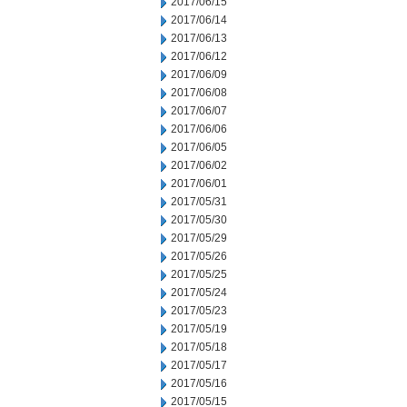
2017/06/15
2017/06/14
2017/06/13
2017/06/12
2017/06/09
2017/06/08
2017/06/07
2017/06/06
2017/06/05
2017/06/02
2017/06/01
2017/05/31
2017/05/30
2017/05/29
2017/05/26
2017/05/25
2017/05/24
2017/05/23
2017/05/19
2017/05/18
2017/05/17
2017/05/16
2017/05/15