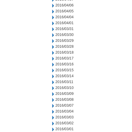
2016/04/06
2016/04/05
2016/04/04
2016/04/01
2016/03/31
2016/03/30
2016/03/29
2016/03/28
2016/03/18
2016/03/17
2016/03/16
2016/03/15
2016/03/14
2016/03/11
2016/03/10
2016/03/09
2016/03/08
2016/03/07
2016/03/04
2016/03/03
2016/03/02
2016/03/01