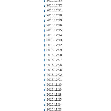
2016/12/23
2016/12/22
2016/12/21
2016/12/20
2016/12/19
2016/12/16
2016/12/15
2016/12/14
2016/12/13
2016/12/12
2016/12/09
2016/12/08
2016/12/07
2016/12/06
2016/12/05
2016/12/02
2016/12/01
2016/11/30
2016/11/29
2016/11/28
2016/11/25
2016/11/24
2016/11/23