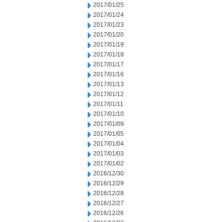
2017/01/25
2017/01/24
2017/01/23
2017/01/20
2017/01/19
2017/01/18
2017/01/17
2017/01/16
2017/01/13
2017/01/12
2017/01/11
2017/01/10
2017/01/09
2017/01/05
2017/01/04
2017/01/03
2017/01/02
2016/12/30
2016/12/29
2016/12/28
2016/12/27
2016/12/26