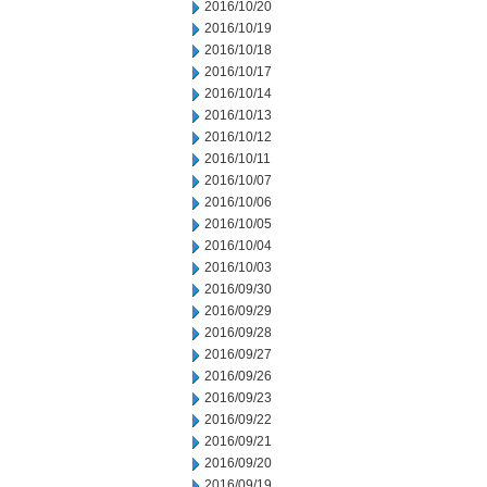
2016/10/20
2016/10/19
2016/10/18
2016/10/17
2016/10/14
2016/10/13
2016/10/12
2016/10/11
2016/10/07
2016/10/06
2016/10/05
2016/10/04
2016/10/03
2016/09/30
2016/09/29
2016/09/28
2016/09/27
2016/09/26
2016/09/23
2016/09/22
2016/09/21
2016/09/20
2016/09/19