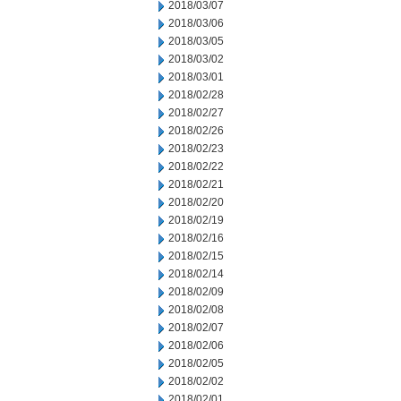
2018/03/07
2018/03/06
2018/03/05
2018/03/02
2018/03/01
2018/02/28
2018/02/27
2018/02/26
2018/02/23
2018/02/22
2018/02/21
2018/02/20
2018/02/19
2018/02/16
2018/02/15
2018/02/14
2018/02/09
2018/02/08
2018/02/07
2018/02/06
2018/02/05
2018/02/02
2018/02/01