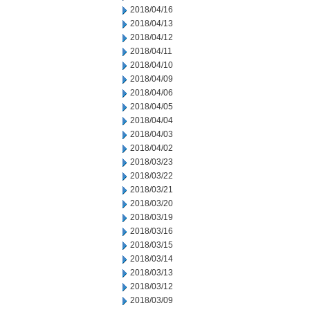
2018/04/16
2018/04/13
2018/04/12
2018/04/11
2018/04/10
2018/04/09
2018/04/06
2018/04/05
2018/04/04
2018/04/03
2018/04/02
2018/03/23
2018/03/22
2018/03/21
2018/03/20
2018/03/19
2018/03/16
2018/03/15
2018/03/14
2018/03/13
2018/03/12
2018/03/09