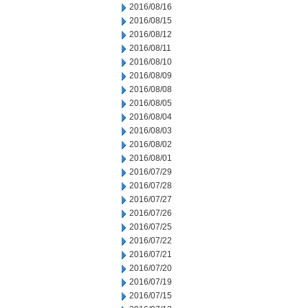
2016/08/16
2016/08/15
2016/08/12
2016/08/11
2016/08/10
2016/08/09
2016/08/08
2016/08/05
2016/08/04
2016/08/03
2016/08/02
2016/08/01
2016/07/29
2016/07/28
2016/07/27
2016/07/26
2016/07/25
2016/07/22
2016/07/21
2016/07/20
2016/07/19
2016/07/15