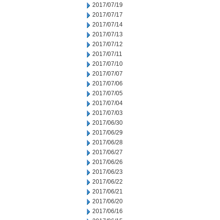
2017/07/19
2017/07/17
2017/07/14
2017/07/13
2017/07/12
2017/07/11
2017/07/10
2017/07/07
2017/07/06
2017/07/05
2017/07/04
2017/07/03
2017/06/30
2017/06/29
2017/06/28
2017/06/27
2017/06/26
2017/06/23
2017/06/22
2017/06/21
2017/06/20
2017/06/16