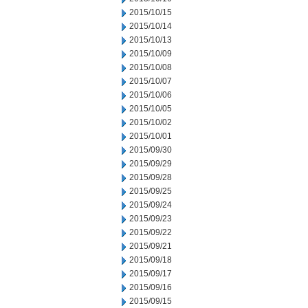
2015/10/15
2015/10/14
2015/10/13
2015/10/09
2015/10/08
2015/10/07
2015/10/06
2015/10/05
2015/10/02
2015/10/01
2015/09/30
2015/09/29
2015/09/28
2015/09/25
2015/09/24
2015/09/23
2015/09/22
2015/09/21
2015/09/18
2015/09/17
2015/09/16
2015/09/15