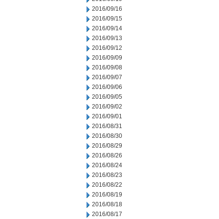
2016/09/16
2016/09/15
2016/09/14
2016/09/13
2016/09/12
2016/09/09
2016/09/08
2016/09/07
2016/09/06
2016/09/05
2016/09/02
2016/09/01
2016/08/31
2016/08/30
2016/08/29
2016/08/26
2016/08/24
2016/08/23
2016/08/22
2016/08/19
2016/08/18
2016/08/17