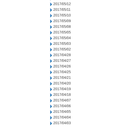
2017/05/12
2017/05/11
2017/05/10
2017/05/09
2017/05/08
2017/05/05
2017/05/04
2017/05/03
2017/05/02
2017/04/28
2017/04/27
2017/04/26
2017/04/25
2017/04/21
2017/04/20
2017/04/19
2017/04/18
2017/04/07
2017/04/06
2017/04/05
2017/04/04
2017/04/03