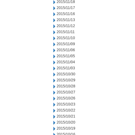
2015/11/18
2015/11/17
2015/11/16
2015/11/13
2015/11/12
2015/11/11
2015/11/10
2015/11/09
2015/11/06
2015/11/05
2015/11/04
2015/11/03
2015/10/30
2015/10/29
2015/10/28
2015/10/27
2015/10/26
2015/10/23
2015/10/22
2015/10/21
2015/10/20
2015/10/19
2015/10/16