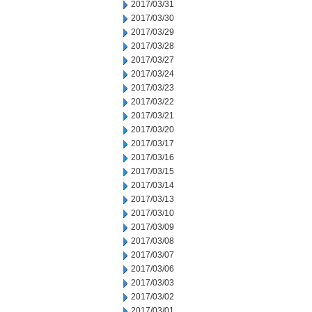
2017/03/31
2017/03/30
2017/03/29
2017/03/28
2017/03/27
2017/03/24
2017/03/23
2017/03/22
2017/03/21
2017/03/20
2017/03/17
2017/03/16
2017/03/15
2017/03/14
2017/03/13
2017/03/10
2017/03/09
2017/03/08
2017/03/07
2017/03/06
2017/03/03
2017/03/02
2017/03/01