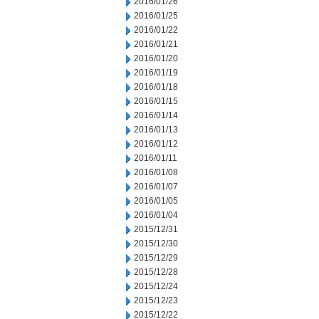
2016/01/26
2016/01/25
2016/01/22
2016/01/21
2016/01/20
2016/01/19
2016/01/18
2016/01/15
2016/01/14
2016/01/13
2016/01/12
2016/01/11
2016/01/08
2016/01/07
2016/01/05
2016/01/04
2015/12/31
2015/12/30
2015/12/29
2015/12/28
2015/12/24
2015/12/23
2015/12/22