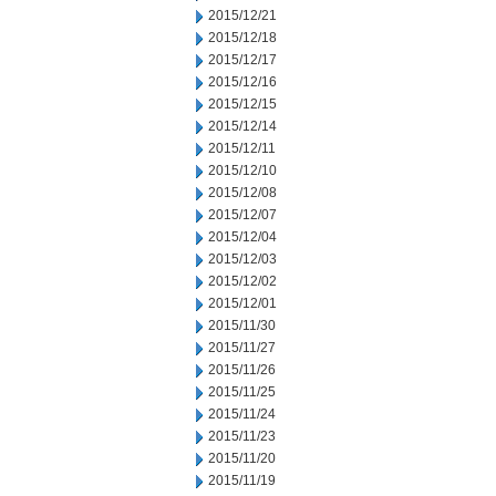
2015/12/21
2015/12/18
2015/12/17
2015/12/16
2015/12/15
2015/12/14
2015/12/11
2015/12/10
2015/12/08
2015/12/07
2015/12/04
2015/12/03
2015/12/02
2015/12/01
2015/11/30
2015/11/27
2015/11/26
2015/11/25
2015/11/24
2015/11/23
2015/11/20
2015/11/19