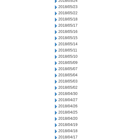
2018/05/24
2018/05/23
2018/05/22
2018/05/18
2018/05/17
2018/05/16
2018/05/15
2018/05/14
2018/05/11
2018/05/10
2018/05/09
2018/05/07
2018/05/04
2018/05/03
2018/05/02
2018/04/30
2018/04/27
2018/04/26
2018/04/25
2018/04/20
2018/04/19
2018/04/18
2018/04/17