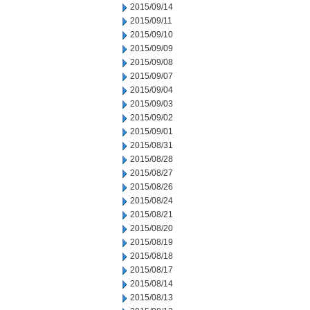
2015/09/14
2015/09/11
2015/09/10
2015/09/09
2015/09/08
2015/09/07
2015/09/04
2015/09/03
2015/09/02
2015/09/01
2015/08/31
2015/08/28
2015/08/27
2015/08/26
2015/08/24
2015/08/21
2015/08/20
2015/08/19
2015/08/18
2015/08/17
2015/08/14
2015/08/13