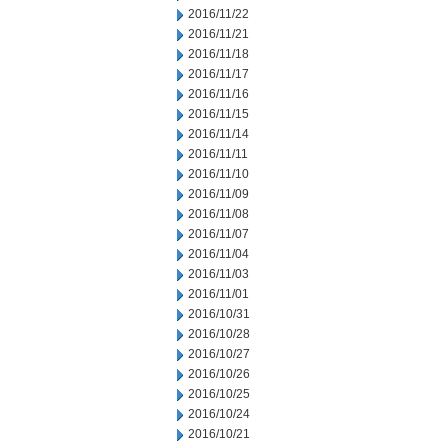
2016/11/22
2016/11/21
2016/11/18
2016/11/17
2016/11/16
2016/11/15
2016/11/14
2016/11/11
2016/11/10
2016/11/09
2016/11/08
2016/11/07
2016/11/04
2016/11/03
2016/11/01
2016/10/31
2016/10/28
2016/10/27
2016/10/26
2016/10/25
2016/10/24
2016/10/21