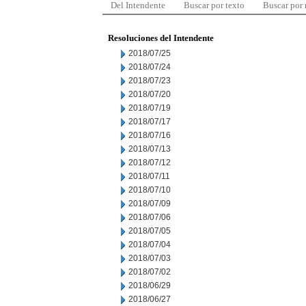
Del Intendente
Buscar por texto
Buscar por
Resoluciones del Intendente
2018/07/25
2018/07/24
2018/07/23
2018/07/20
2018/07/19
2018/07/17
2018/07/16
2018/07/13
2018/07/12
2018/07/11
2018/07/10
2018/07/09
2018/07/06
2018/07/05
2018/07/04
2018/07/03
2018/07/02
2018/06/29
2018/06/27