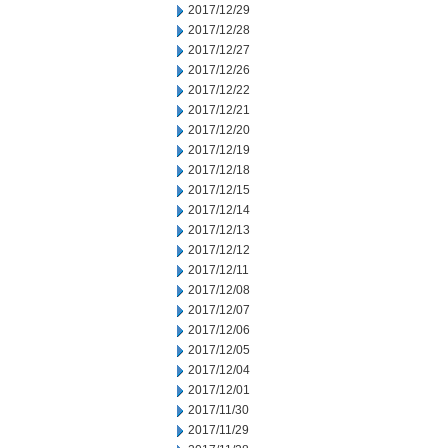
2017/12/29
2017/12/28
2017/12/27
2017/12/26
2017/12/22
2017/12/21
2017/12/20
2017/12/19
2017/12/18
2017/12/15
2017/12/14
2017/12/13
2017/12/12
2017/12/11
2017/12/08
2017/12/07
2017/12/06
2017/12/05
2017/12/04
2017/12/01
2017/11/30
2017/11/29