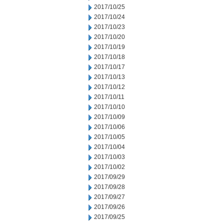
2017/10/25
2017/10/24
2017/10/23
2017/10/20
2017/10/19
2017/10/18
2017/10/17
2017/10/13
2017/10/12
2017/10/11
2017/10/10
2017/10/09
2017/10/06
2017/10/05
2017/10/04
2017/10/03
2017/10/02
2017/09/29
2017/09/28
2017/09/27
2017/09/26
2017/09/25