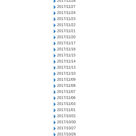
2017/11/28
2017/11/27
2017/11/24
2017/11/23
2017/11/22
2017/11/21
2017/11/20
2017/11/17
2017/11/16
2017/11/15
2017/11/14
2017/11/13
2017/11/10
2017/11/09
2017/11/08
2017/11/07
2017/11/06
2017/11/03
2017/11/01
2017/10/31
2017/10/30
2017/10/27
2017/10/26