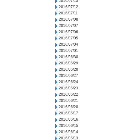
2016/07/13
2016/07/12
2016/07/11
2016/07/08
2016/07/07
2016/07/06
2016/07/05
2016/07/04
2016/07/01
2016/06/30
2016/06/29
2016/06/28
2016/06/27
2016/06/24
2016/06/23
2016/06/22
2016/06/21
2016/06/20
2016/06/17
2016/06/16
2016/06/15
2016/06/14
2016/06/13