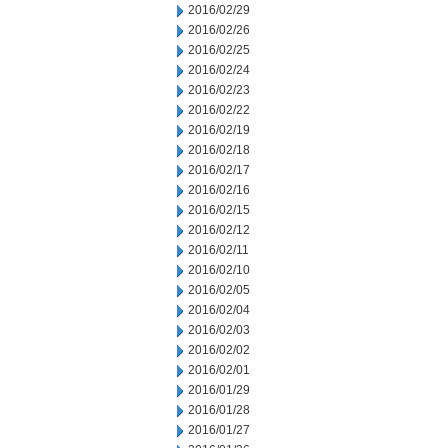
2016/02/29
2016/02/26
2016/02/25
2016/02/24
2016/02/23
2016/02/22
2016/02/19
2016/02/18
2016/02/17
2016/02/16
2016/02/15
2016/02/12
2016/02/11
2016/02/10
2016/02/05
2016/02/04
2016/02/03
2016/02/02
2016/02/01
2016/01/29
2016/01/28
2016/01/27