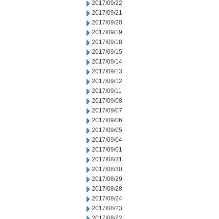
2017/09/22
2017/09/21
2017/09/20
2017/09/19
2017/09/18
2017/09/15
2017/09/14
2017/09/13
2017/09/12
2017/09/11
2017/09/08
2017/09/07
2017/09/06
2017/09/05
2017/09/04
2017/09/01
2017/08/31
2017/08/30
2017/08/29
2017/08/28
2017/08/24
2017/08/23
2017/08/22