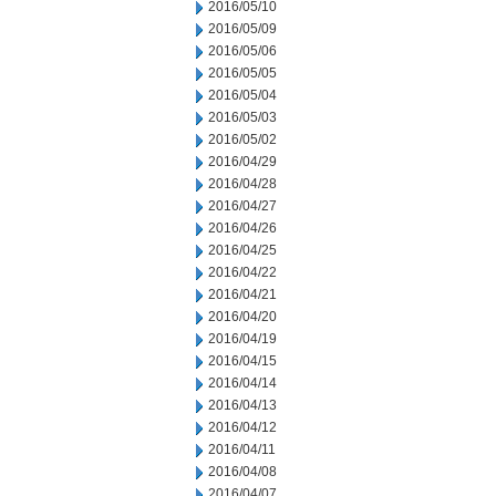
2016/05/10
2016/05/09
2016/05/06
2016/05/05
2016/05/04
2016/05/03
2016/05/02
2016/04/29
2016/04/28
2016/04/27
2016/04/26
2016/04/25
2016/04/22
2016/04/21
2016/04/20
2016/04/19
2016/04/15
2016/04/14
2016/04/13
2016/04/12
2016/04/11
2016/04/08
2016/04/07