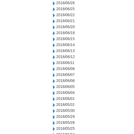
2018/06/26
2018/06/25
2018/06/22
2018/06/21
2018/06/20
2018/06/18
2018/06/15
2018/06/14
2018/06/13
2018/06/12
2018/06/11
2018/06/08
2018/06/07
2018/06/06
2018/06/05
2018/06/04
2018/06/01
2018/05/31
2018/05/30
2018/05/29
2018/05/28
2018/05/25