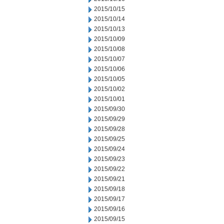
2015/10/15
2015/10/14
2015/10/13
2015/10/09
2015/10/08
2015/10/07
2015/10/06
2015/10/05
2015/10/02
2015/10/01
2015/09/30
2015/09/29
2015/09/28
2015/09/25
2015/09/24
2015/09/23
2015/09/22
2015/09/21
2015/09/18
2015/09/17
2015/09/16
2015/09/15