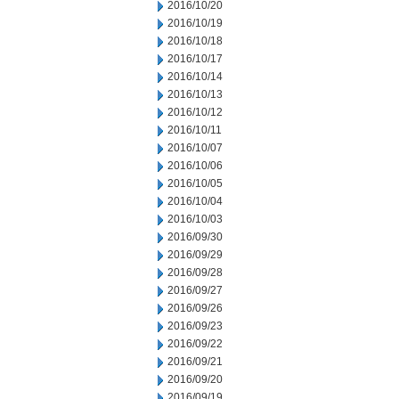
2016/10/20
2016/10/19
2016/10/18
2016/10/17
2016/10/14
2016/10/13
2016/10/12
2016/10/11
2016/10/07
2016/10/06
2016/10/05
2016/10/04
2016/10/03
2016/09/30
2016/09/29
2016/09/28
2016/09/27
2016/09/26
2016/09/23
2016/09/22
2016/09/21
2016/09/20
2016/09/19