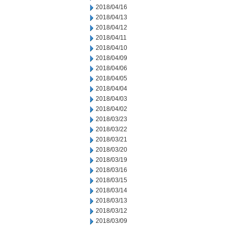
2018/04/16
2018/04/13
2018/04/12
2018/04/11
2018/04/10
2018/04/09
2018/04/06
2018/04/05
2018/04/04
2018/04/03
2018/04/02
2018/03/23
2018/03/22
2018/03/21
2018/03/20
2018/03/19
2018/03/16
2018/03/15
2018/03/14
2018/03/13
2018/03/12
2018/03/09