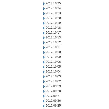
2017/10/25
2017/10/24
2017/10/23
2017/10/20
2017/10/19
2017/10/18
2017/10/17
2017/10/13
2017/10/12
2017/10/11
2017/10/10
2017/10/09
2017/10/06
2017/10/05
2017/10/04
2017/10/03
2017/10/02
2017/09/29
2017/09/28
2017/09/27
2017/09/26
2017/09/25