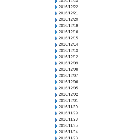
2016/12/23
2016/12/22
2016/12/21
2016/12/20
2016/12/19
2016/12/16
2016/12/15
2016/12/14
2016/12/13
2016/12/12
2016/12/09
2016/12/08
2016/12/07
2016/12/06
2016/12/05
2016/12/02
2016/12/01
2016/11/30
2016/11/29
2016/11/28
2016/11/25
2016/11/24
2016/11/23