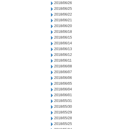
2018/06/26
2018/06/25
2018/06/22
2018/06/21
2018/06/20
2018/06/18
2018/06/15
2018/06/14
2018/06/13
2018/06/12
2018/06/11
2018/06/08
2018/06/07
2018/06/06
2018/06/05
2018/06/04
2018/06/01
2018/05/31
2018/05/30
2018/05/29
2018/05/28
2018/05/25