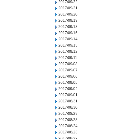
2017/09/22
2017/09/21
2017/09/20
2017/09/19
2017/09/18
2017/09/15
2017/09/14
2017/09/13
2017/09/12
2017/09/11
2017/09/08
2017/09/07
2017/09/06
2017/09/05
2017/09/04
2017/09/01
2017/08/31
2017/08/30
2017/08/29
2017/08/28
2017/08/24
2017/08/23
2017/08/22