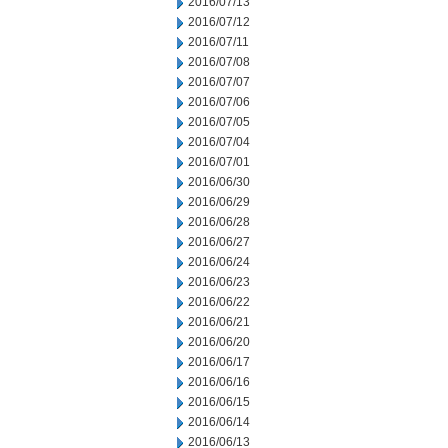
2016/07/13
2016/07/12
2016/07/11
2016/07/08
2016/07/07
2016/07/06
2016/07/05
2016/07/04
2016/07/01
2016/06/30
2016/06/29
2016/06/28
2016/06/27
2016/06/24
2016/06/23
2016/06/22
2016/06/21
2016/06/20
2016/06/17
2016/06/16
2016/06/15
2016/06/14
2016/06/13