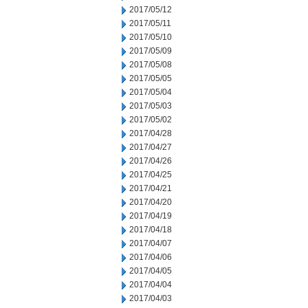
2017/05/12
2017/05/11
2017/05/10
2017/05/09
2017/05/08
2017/05/05
2017/05/04
2017/05/03
2017/05/02
2017/04/28
2017/04/27
2017/04/26
2017/04/25
2017/04/21
2017/04/20
2017/04/19
2017/04/18
2017/04/07
2017/04/06
2017/04/05
2017/04/04
2017/04/03