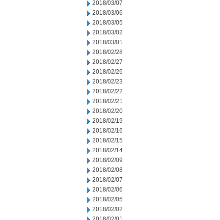
2018/03/07
2018/03/06
2018/03/05
2018/03/02
2018/03/01
2018/02/28
2018/02/27
2018/02/26
2018/02/23
2018/02/22
2018/02/21
2018/02/20
2018/02/19
2018/02/16
2018/02/15
2018/02/14
2018/02/09
2018/02/08
2018/02/07
2018/02/06
2018/02/05
2018/02/02
2018/02/01