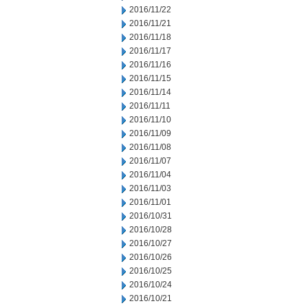
2016/11/22
2016/11/21
2016/11/18
2016/11/17
2016/11/16
2016/11/15
2016/11/14
2016/11/11
2016/11/10
2016/11/09
2016/11/08
2016/11/07
2016/11/04
2016/11/03
2016/11/01
2016/10/31
2016/10/28
2016/10/27
2016/10/26
2016/10/25
2016/10/24
2016/10/21