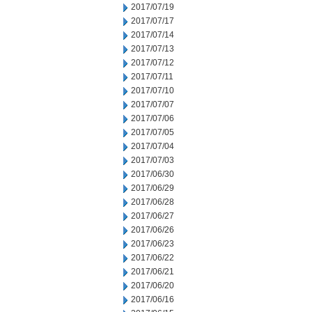
2017/07/19
2017/07/17
2017/07/14
2017/07/13
2017/07/12
2017/07/11
2017/07/10
2017/07/07
2017/07/06
2017/07/05
2017/07/04
2017/07/03
2017/06/30
2017/06/29
2017/06/28
2017/06/27
2017/06/26
2017/06/23
2017/06/22
2017/06/21
2017/06/20
2017/06/16