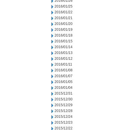
2016/01/26
2016/01/25
2016/01/22
2016/01/21
2016/01/20
2016/01/19
2016/01/18
2016/01/15
2016/01/14
2016/01/13
2016/01/12
2016/01/11
2016/01/08
2016/01/07
2016/01/05
2016/01/04
2015/12/31
2015/12/30
2015/12/29
2015/12/28
2015/12/24
2015/12/23
2015/12/22