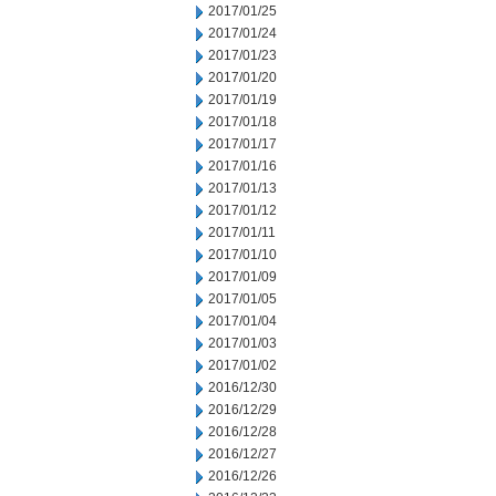
2017/01/25
2017/01/24
2017/01/23
2017/01/20
2017/01/19
2017/01/18
2017/01/17
2017/01/16
2017/01/13
2017/01/12
2017/01/11
2017/01/10
2017/01/09
2017/01/05
2017/01/04
2017/01/03
2017/01/02
2016/12/30
2016/12/29
2016/12/28
2016/12/27
2016/12/26