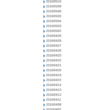
2016/05/10
2016/05/09
2016/05/06
2016/05/05
2016/05/04
2016/05/03
2016/05/02
2016/04/29
2016/04/28
2016/04/27
2016/04/26
2016/04/25
2016/04/22
2016/04/21
2016/04/20
2016/04/19
2016/04/15
2016/04/14
2016/04/13
2016/04/12
2016/04/11
2016/04/08
2016/04/07