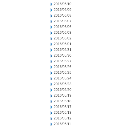
2016/06/10
2016/06/09
2016/06/08
2016/06/07
2016/06/06
2016/06/03
2016/06/02
2016/06/01
2016/05/31
2016/05/30
2016/05/27
2016/05/26
2016/05/25
2016/05/24
2016/05/23
2016/05/20
2016/05/19
2016/05/18
2016/05/17
2016/05/13
2016/05/12
2016/05/11