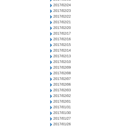
2017/02/24
2017/02/23
2017/02/22
2017/02/21
2017/02/20
2017/02/17
2017/02/16
2017/02/15
2017/02/14
2017/02/13
2017/02/10
2017/02/09
2017/02/08
2017/02/07
2017/02/06
2017/02/03
2017/02/02
2017/02/01
2017/01/31
2017/01/30
2017/01/27
2017/01/26