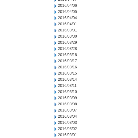
2016/04/06
2016/04/05
2016/04/04
2016/04/01
2016/03/31
2016/03/30
2016/03/29
2016/03/28
2016/03/18
2016/03/17
2016/03/16
2016/03/15
2016/03/14
2016/03/11
2016/03/10
2016/03/09
2016/03/08
2016/03/07
2016/03/04
2016/03/03
2016/03/02
2016/03/01