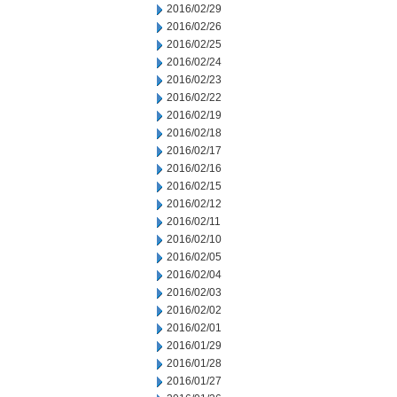
2016/02/29
2016/02/26
2016/02/25
2016/02/24
2016/02/23
2016/02/22
2016/02/19
2016/02/18
2016/02/17
2016/02/16
2016/02/15
2016/02/12
2016/02/11
2016/02/10
2016/02/05
2016/02/04
2016/02/03
2016/02/02
2016/02/01
2016/01/29
2016/01/28
2016/01/27