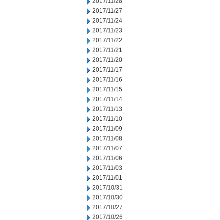
2017/11/28
2017/11/27
2017/11/24
2017/11/23
2017/11/22
2017/11/21
2017/11/20
2017/11/17
2017/11/16
2017/11/15
2017/11/14
2017/11/13
2017/11/10
2017/11/09
2017/11/08
2017/11/07
2017/11/06
2017/11/03
2017/11/01
2017/10/31
2017/10/30
2017/10/27
2017/10/26