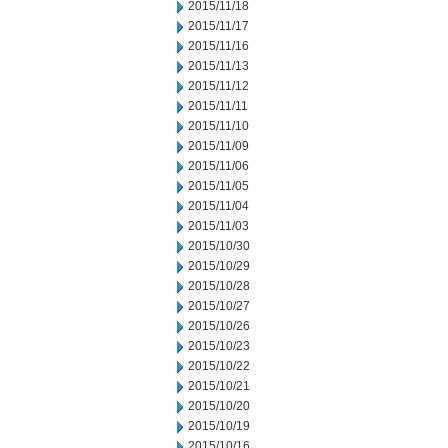
2015/11/18
2015/11/17
2015/11/16
2015/11/13
2015/11/12
2015/11/11
2015/11/10
2015/11/09
2015/11/06
2015/11/05
2015/11/04
2015/11/03
2015/10/30
2015/10/29
2015/10/28
2015/10/27
2015/10/26
2015/10/23
2015/10/22
2015/10/21
2015/10/20
2015/10/19
2015/10/16