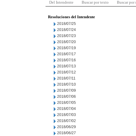
Del Intendente
Buscar por texto
Buscar por
Resoluciones del Intendente
2018/07/25
2018/07/24
2018/07/23
2018/07/20
2018/07/19
2018/07/17
2018/07/16
2018/07/13
2018/07/12
2018/07/11
2018/07/10
2018/07/09
2018/07/06
2018/07/05
2018/07/04
2018/07/03
2018/07/02
2018/06/29
2018/06/27