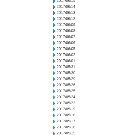
2017/06/15
2017/06/14
2017/06/13
2017/06/12
2017/06/09
2017/06/08
2017/06/07
2017/06/06
2017/06/05
2017/06/02
2017/06/01
2017/05/31
2017/05/30
2017/05/29
2017/05/26
2017/05/25
2017/05/24
2017/05/23
2017/05/19
2017/05/18
2017/05/17
2017/05/16
2017/05/15