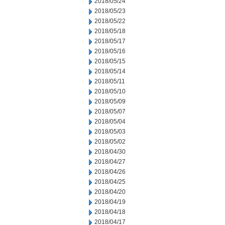
2018/05/24
2018/05/23
2018/05/22
2018/05/18
2018/05/17
2018/05/16
2018/05/15
2018/05/14
2018/05/11
2018/05/10
2018/05/09
2018/05/07
2018/05/04
2018/05/03
2018/05/02
2018/04/30
2018/04/27
2018/04/26
2018/04/25
2018/04/20
2018/04/19
2018/04/18
2018/04/17