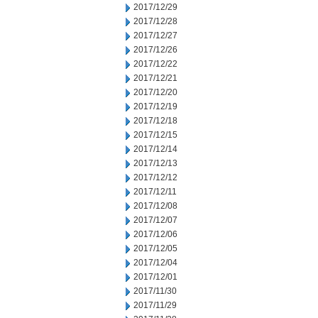
2017/12/29
2017/12/28
2017/12/27
2017/12/26
2017/12/22
2017/12/21
2017/12/20
2017/12/19
2017/12/18
2017/12/15
2017/12/14
2017/12/13
2017/12/12
2017/12/11
2017/12/08
2017/12/07
2017/12/06
2017/12/05
2017/12/04
2017/12/01
2017/11/30
2017/11/29