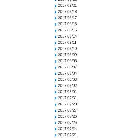
2017/08/21
2017/08/18
2017/08/17
2017/08/16
2017/08/15
2017/08/14
2017/08/11
2017/08/10
2017/08/09
2017/08/08
2017/08/07
2017/08/04
2017/08/03
2017/08/02
2017/08/01
2017/07/31
2017/07/28
2017/07/27
2017/07/26
2017/07/25
2017/07/24
2017/07/21