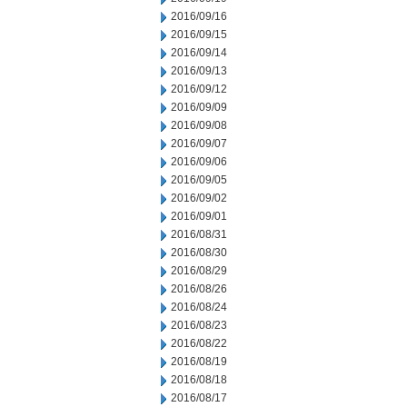
2016/09/16
2016/09/15
2016/09/14
2016/09/13
2016/09/12
2016/09/09
2016/09/08
2016/09/07
2016/09/06
2016/09/05
2016/09/02
2016/09/01
2016/08/31
2016/08/30
2016/08/29
2016/08/26
2016/08/24
2016/08/23
2016/08/22
2016/08/19
2016/08/18
2016/08/17