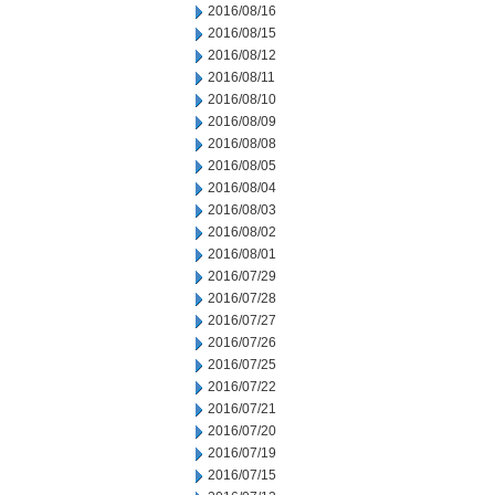
2016/08/16
2016/08/15
2016/08/12
2016/08/11
2016/08/10
2016/08/09
2016/08/08
2016/08/05
2016/08/04
2016/08/03
2016/08/02
2016/08/01
2016/07/29
2016/07/28
2016/07/27
2016/07/26
2016/07/25
2016/07/22
2016/07/21
2016/07/20
2016/07/19
2016/07/15