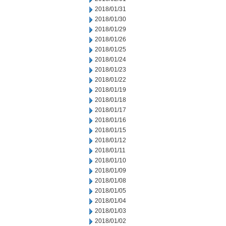
2018/01/31
2018/01/30
2018/01/29
2018/01/26
2018/01/25
2018/01/24
2018/01/23
2018/01/22
2018/01/19
2018/01/18
2018/01/17
2018/01/16
2018/01/15
2018/01/12
2018/01/11
2018/01/10
2018/01/09
2018/01/08
2018/01/05
2018/01/04
2018/01/03
2018/01/02