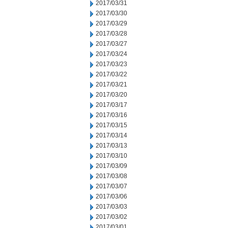
2017/03/31
2017/03/30
2017/03/29
2017/03/28
2017/03/27
2017/03/24
2017/03/23
2017/03/22
2017/03/21
2017/03/20
2017/03/17
2017/03/16
2017/03/15
2017/03/14
2017/03/13
2017/03/10
2017/03/09
2017/03/08
2017/03/07
2017/03/06
2017/03/03
2017/03/02
2017/03/01