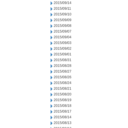
2015/09/14
2015/09/11
2015/09/10
2015/09/09
2015/09/08
2015/09/07
2015/09/04
2015/09/03
2015/09/02
2015/09/01
2015/08/31
2015/08/28
2015/08/27
2015/08/26
2015/08/24
2015/08/21
2015/08/20
2015/08/19
2015/08/18
2015/08/17
2015/08/14
2015/08/13