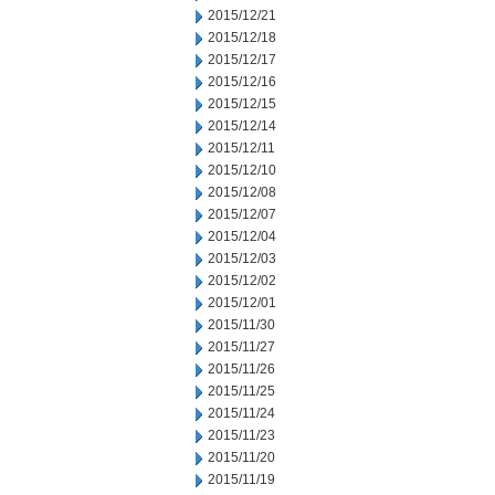
2015/12/21
2015/12/18
2015/12/17
2015/12/16
2015/12/15
2015/12/14
2015/12/11
2015/12/10
2015/12/08
2015/12/07
2015/12/04
2015/12/03
2015/12/02
2015/12/01
2015/11/30
2015/11/27
2015/11/26
2015/11/25
2015/11/24
2015/11/23
2015/11/20
2015/11/19