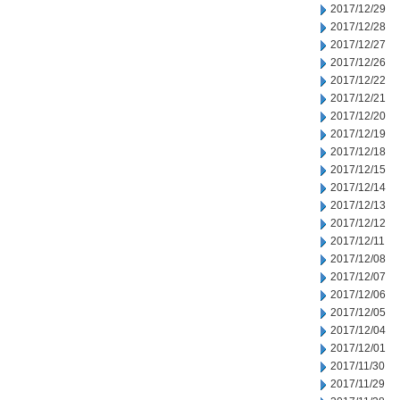
2017/12/29
2017/12/28
2017/12/27
2017/12/26
2017/12/22
2017/12/21
2017/12/20
2017/12/19
2017/12/18
2017/12/15
2017/12/14
2017/12/13
2017/12/12
2017/12/11
2017/12/08
2017/12/07
2017/12/06
2017/12/05
2017/12/04
2017/12/01
2017/11/30
2017/11/29