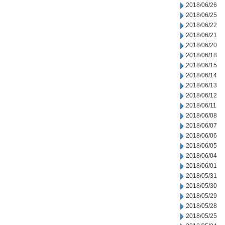
2018/06/26
2018/06/25
2018/06/22
2018/06/21
2018/06/20
2018/06/18
2018/06/15
2018/06/14
2018/06/13
2018/06/12
2018/06/11
2018/06/08
2018/06/07
2018/06/06
2018/06/05
2018/06/04
2018/06/01
2018/05/31
2018/05/30
2018/05/29
2018/05/28
2018/05/25