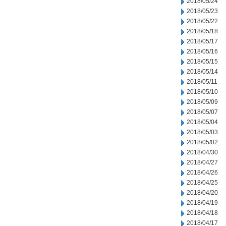
2018/05/24
2018/05/23
2018/05/22
2018/05/18
2018/05/17
2018/05/16
2018/05/15
2018/05/14
2018/05/11
2018/05/10
2018/05/09
2018/05/07
2018/05/04
2018/05/03
2018/05/02
2018/04/30
2018/04/27
2018/04/26
2018/04/25
2018/04/20
2018/04/19
2018/04/18
2018/04/17