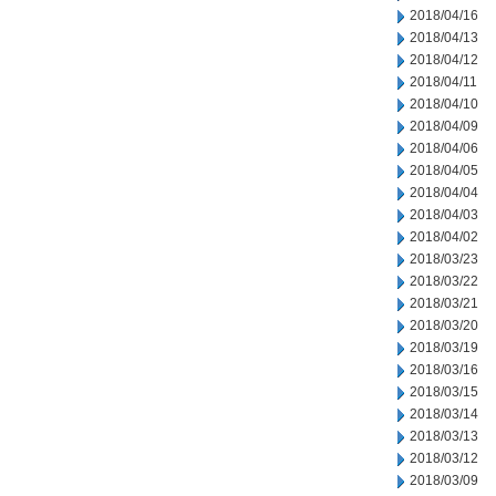
2018/04/16
2018/04/13
2018/04/12
2018/04/11
2018/04/10
2018/04/09
2018/04/06
2018/04/05
2018/04/04
2018/04/03
2018/04/02
2018/03/23
2018/03/22
2018/03/21
2018/03/20
2018/03/19
2018/03/16
2018/03/15
2018/03/14
2018/03/13
2018/03/12
2018/03/09