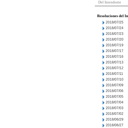
Del Intendente
Resoluciones del I
2018/07/25
2018/07/24
2018/07/23
2018/07/20
2018/07/19
2018/07/17
2018/07/16
2018/07/13
2018/07/12
2018/07/11
2018/07/10
2018/07/09
2018/07/06
2018/07/05
2018/07/04
2018/07/03
2018/07/02
2018/06/29
2018/06/27