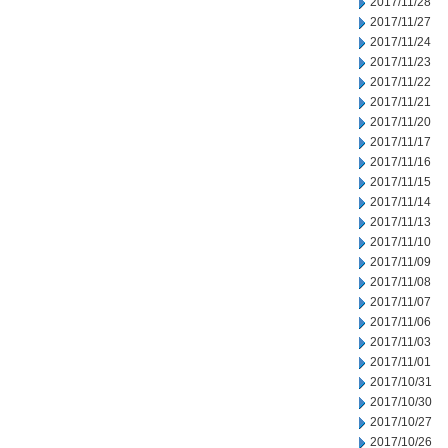
2017/11/28
2017/11/27
2017/11/24
2017/11/23
2017/11/22
2017/11/21
2017/11/20
2017/11/17
2017/11/16
2017/11/15
2017/11/14
2017/11/13
2017/11/10
2017/11/09
2017/11/08
2017/11/07
2017/11/06
2017/11/03
2017/11/01
2017/10/31
2017/10/30
2017/10/27
2017/10/26