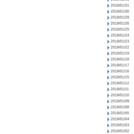
2018/01/31
2018/01/30
2018/01/29
2018/01/26
2018/01/25
2018/01/24
2018/01/23
2018/01/22
2018/01/19
2018/01/18
2018/01/17
2018/01/16
2018/01/15
2018/01/12
2018/01/11
2018/01/10
2018/01/09
2018/01/08
2018/01/05
2018/01/04
2018/01/03
2018/01/02