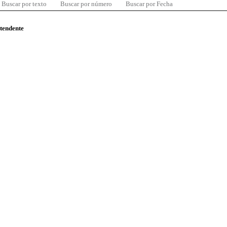
Buscar por texto
Buscar por número
Buscar por Fecha
ntendente