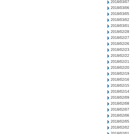
2018/03/07
2018/03/06
2018/03/05
2018/03/02
2018/03/01
2018/02/28
2018/02/27
2018/02/26
2018/02/23
2018/02/22
2018/02/21
2018/02/20
2018/02/19
2018/02/16
2018/02/15
2018/02/14
2018/02/09
2018/02/08
2018/02/07
2018/02/06
2018/02/05
2018/02/02
2018/02/01