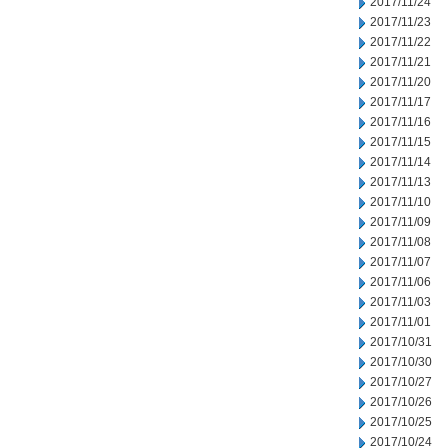
2017/11/24
2017/11/23
2017/11/22
2017/11/21
2017/11/20
2017/11/17
2017/11/16
2017/11/15
2017/11/14
2017/11/13
2017/11/10
2017/11/09
2017/11/08
2017/11/07
2017/11/06
2017/11/03
2017/11/01
2017/10/31
2017/10/30
2017/10/27
2017/10/26
2017/10/25
2017/10/24