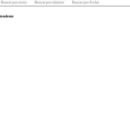
Buscar por texto
Buscar por número
Buscar por Fecha
ntendente