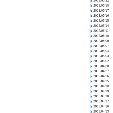
2018/05/22
2018/05/18
2018/05/17
2018/05/16
2018/05/15
2018/05/14
2018/05/11
2018/05/10
2018/05/09
2018/05/07
2018/05/04
2018/05/03
2018/05/02
2018/04/30
2018/04/27
2018/04/26
2018/04/25
2018/04/20
2018/04/19
2018/04/18
2018/04/17
2018/04/16
2018/04/13