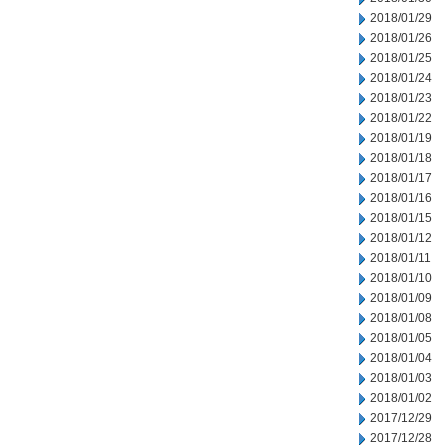
2018/01/29
2018/01/26
2018/01/25
2018/01/24
2018/01/23
2018/01/22
2018/01/19
2018/01/18
2018/01/17
2018/01/16
2018/01/15
2018/01/12
2018/01/11
2018/01/10
2018/01/09
2018/01/08
2018/01/05
2018/01/04
2018/01/03
2018/01/02
2017/12/29
2017/12/28