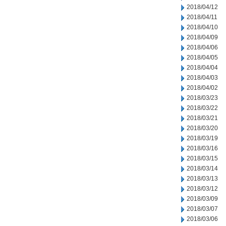
2018/04/12
2018/04/11
2018/04/10
2018/04/09
2018/04/06
2018/04/05
2018/04/04
2018/04/03
2018/04/02
2018/03/23
2018/03/22
2018/03/21
2018/03/20
2018/03/19
2018/03/16
2018/03/15
2018/03/14
2018/03/13
2018/03/12
2018/03/09
2018/03/07
2018/03/06