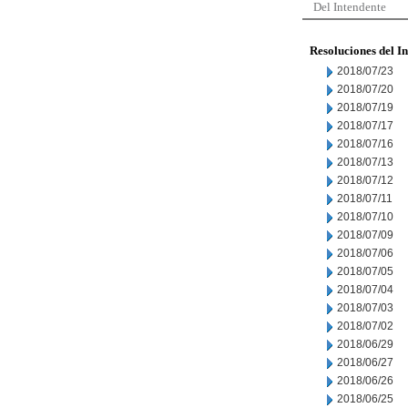
Del Intendente
Resoluciones del I
2018/07/23
2018/07/20
2018/07/19
2018/07/17
2018/07/16
2018/07/13
2018/07/12
2018/07/11
2018/07/10
2018/07/09
2018/07/06
2018/07/05
2018/07/04
2018/07/03
2018/07/02
2018/06/29
2018/06/27
2018/06/26
2018/06/25