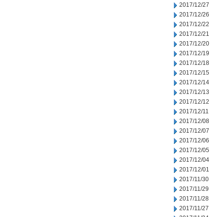
2017/12/27
2017/12/26
2017/12/22
2017/12/21
2017/12/20
2017/12/19
2017/12/18
2017/12/15
2017/12/14
2017/12/13
2017/12/12
2017/12/11
2017/12/08
2017/12/07
2017/12/06
2017/12/05
2017/12/04
2017/12/01
2017/11/30
2017/11/29
2017/11/28
2017/11/27