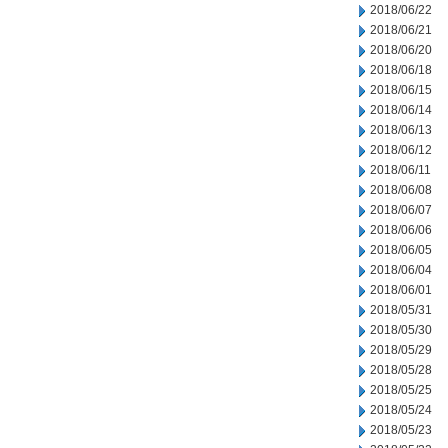
2018/06/22
2018/06/21
2018/06/20
2018/06/18
2018/06/15
2018/06/14
2018/06/13
2018/06/12
2018/06/11
2018/06/08
2018/06/07
2018/06/06
2018/06/05
2018/06/04
2018/06/01
2018/05/31
2018/05/30
2018/05/29
2018/05/28
2018/05/25
2018/05/24
2018/05/23