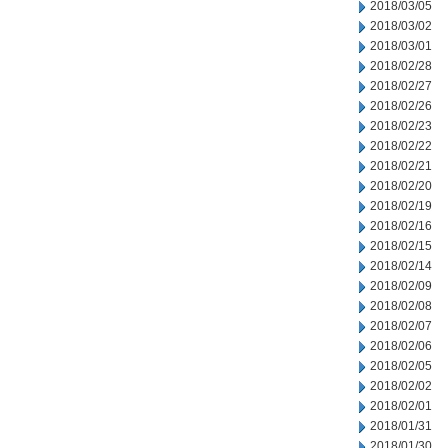
2018/03/05
2018/03/02
2018/03/01
2018/02/28
2018/02/27
2018/02/26
2018/02/23
2018/02/22
2018/02/21
2018/02/20
2018/02/19
2018/02/16
2018/02/15
2018/02/14
2018/02/09
2018/02/08
2018/02/07
2018/02/06
2018/02/05
2018/02/02
2018/02/01
2018/01/31
2018/01/30