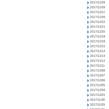
2017/12/29
2017/12/28
2017/12/27
2017/12/26
2017/12/22
2017/12/21
2017/12/20
2017/12/19
2017/12/18
2017/12/15
2017/12/14
2017/12/13
2017/12/12
2017/12/11
2017/12/08
2017/12/07
2017/12/06
2017/12/05
2017/12/04
2017/12/01
2017/11/30
2017/11/29