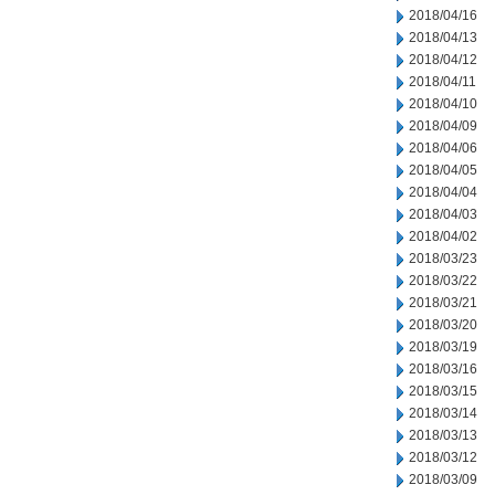
2018/04/16
2018/04/13
2018/04/12
2018/04/11
2018/04/10
2018/04/09
2018/04/06
2018/04/05
2018/04/04
2018/04/03
2018/04/02
2018/03/23
2018/03/22
2018/03/21
2018/03/20
2018/03/19
2018/03/16
2018/03/15
2018/03/14
2018/03/13
2018/03/12
2018/03/09