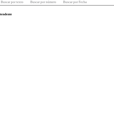
Buscar por texto
Buscar por número
Buscar por Fecha
ntendente