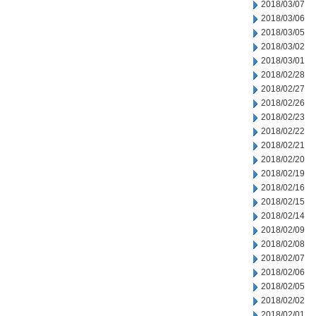
2018/03/07
2018/03/06
2018/03/05
2018/03/02
2018/03/01
2018/02/28
2018/02/27
2018/02/26
2018/02/23
2018/02/22
2018/02/21
2018/02/20
2018/02/19
2018/02/16
2018/02/15
2018/02/14
2018/02/09
2018/02/08
2018/02/07
2018/02/06
2018/02/05
2018/02/02
2018/02/01