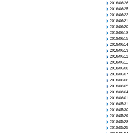
2018/06/26
2018/06/25
2018/06/22
2018/06/21
2018/06/20
2018/06/18
2018/06/15
2018/06/14
2018/06/13
2018/06/12
2018/06/11
2018/06/08
2018/06/07
2018/06/06
2018/06/05
2018/06/04
2018/06/01
2018/05/31
2018/05/30
2018/05/29
2018/05/28
2018/05/25