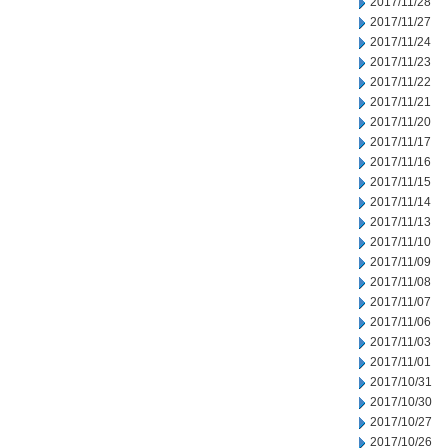
2017/11/28
2017/11/27
2017/11/24
2017/11/23
2017/11/22
2017/11/21
2017/11/20
2017/11/17
2017/11/16
2017/11/15
2017/11/14
2017/11/13
2017/11/10
2017/11/09
2017/11/08
2017/11/07
2017/11/06
2017/11/03
2017/11/01
2017/10/31
2017/10/30
2017/10/27
2017/10/26