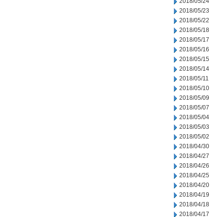
2018/05/24
2018/05/23
2018/05/22
2018/05/18
2018/05/17
2018/05/16
2018/05/15
2018/05/14
2018/05/11
2018/05/10
2018/05/09
2018/05/07
2018/05/04
2018/05/03
2018/05/02
2018/04/30
2018/04/27
2018/04/26
2018/04/25
2018/04/20
2018/04/19
2018/04/18
2018/04/17