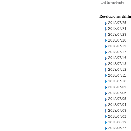
Del Intendente
Resoluciones del I
2018/07/25
2018/07/24
2018/07/23
2018/07/20
2018/07/19
2018/07/17
2018/07/16
2018/07/13
2018/07/12
2018/07/11
2018/07/10
2018/07/09
2018/07/06
2018/07/05
2018/07/04
2018/07/03
2018/07/02
2018/06/29
2018/06/27