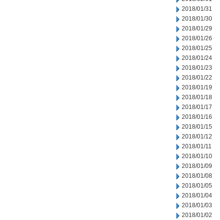
2018/01/31
2018/01/30
2018/01/29
2018/01/26
2018/01/25
2018/01/24
2018/01/23
2018/01/22
2018/01/19
2018/01/18
2018/01/17
2018/01/16
2018/01/15
2018/01/12
2018/01/11
2018/01/10
2018/01/09
2018/01/08
2018/01/05
2018/01/04
2018/01/03
2018/01/02