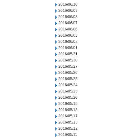
2016/06/10
2016/06/09
2016/06/08
2016/06/07
2016/06/06
2016/06/03
2016/06/02
2016/06/01
2016/05/31
2016/05/30
2016/05/27
2016/05/26
2016/05/25
2016/05/24
2016/05/23
2016/05/20
2016/05/19
2016/05/18
2016/05/17
2016/05/13
2016/05/12
2016/05/11