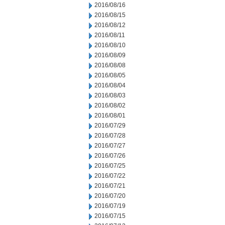
2016/08/16
2016/08/15
2016/08/12
2016/08/11
2016/08/10
2016/08/09
2016/08/08
2016/08/05
2016/08/04
2016/08/03
2016/08/02
2016/08/01
2016/07/29
2016/07/28
2016/07/27
2016/07/26
2016/07/25
2016/07/22
2016/07/21
2016/07/20
2016/07/19
2016/07/15