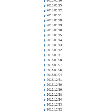
2016/01/26
2016/01/25
2016/01/22
2016/01/21
2016/01/20
2016/01/19
2016/01/18
2016/01/15
2016/01/14
2016/01/13
2016/01/12
2016/01/11
2016/01/08
2016/01/07
2016/01/05
2016/01/04
2015/12/31
2015/12/30
2015/12/29
2015/12/28
2015/12/24
2015/12/23
2015/12/22