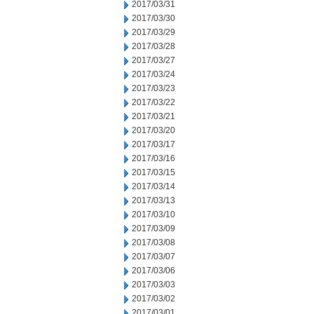
2017/03/31
2017/03/30
2017/03/29
2017/03/28
2017/03/27
2017/03/24
2017/03/23
2017/03/22
2017/03/21
2017/03/20
2017/03/17
2017/03/16
2017/03/15
2017/03/14
2017/03/13
2017/03/10
2017/03/09
2017/03/08
2017/03/07
2017/03/06
2017/03/03
2017/03/02
2017/03/01