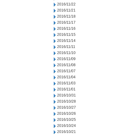
2016/11/22
2016/11/21
2016/11/18
2016/11/17
2016/11/16
2016/11/15
2016/11/14
2016/11/11
2016/11/10
2016/11/09
2016/11/08
2016/11/07
2016/11/04
2016/11/03
2016/11/01
2016/10/31
2016/10/28
2016/10/27
2016/10/26
2016/10/25
2016/10/24
2016/10/21