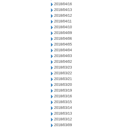
2018/04/16
2018/04/13
2018/04/12
2018/04/11
2018/04/10
2018/04/09
2018/04/06
2018/04/05
2018/04/04
2018/04/03
2018/04/02
2018/03/23
2018/03/22
2018/03/21
2018/03/20
2018/03/19
2018/03/16
2018/03/15
2018/03/14
2018/03/13
2018/03/12
2018/03/09