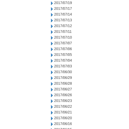
2017/07/19
2017/07/17
2017/07/14
2017/07/13
2017/07/12
2017/07/11
2017/07/10
2017/07/07
2017/07/06
2017/07/05
2017/07/04
2017/07/03
2017/06/30
2017/06/29
2017/06/28
2017/06/27
2017/06/26
2017/06/23
2017/06/22
2017/06/21
2017/06/20
2017/06/16