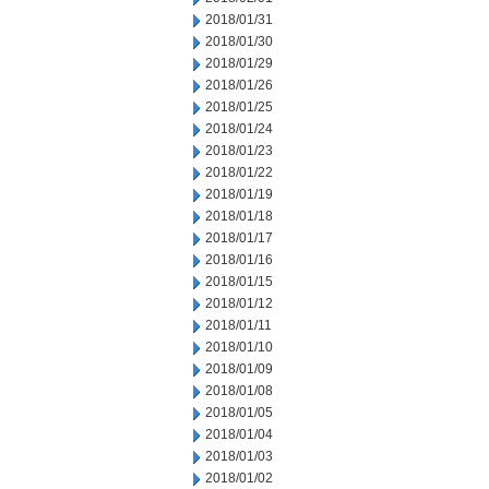
2018/01/31
2018/01/30
2018/01/29
2018/01/26
2018/01/25
2018/01/24
2018/01/23
2018/01/22
2018/01/19
2018/01/18
2018/01/17
2018/01/16
2018/01/15
2018/01/12
2018/01/11
2018/01/10
2018/01/09
2018/01/08
2018/01/05
2018/01/04
2018/01/03
2018/01/02