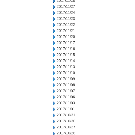
2017/11/28
2017/11/27
2017/11/24
2017/11/23
2017/11/22
2017/11/21
2017/11/20
2017/11/17
2017/11/16
2017/11/15
2017/11/14
2017/11/13
2017/11/10
2017/11/09
2017/11/08
2017/11/07
2017/11/06
2017/11/03
2017/11/01
2017/10/31
2017/10/30
2017/10/27
2017/10/26