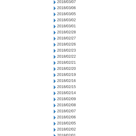
2018/03/07
2018/03/06
2018/03/05
2018/03/02
2018/03/01
2018/02/28
2018/02/27
2018/02/26
2018/02/23
2018/02/22
2018/02/21
2018/02/20
2018/02/19
2018/02/16
2018/02/15
2018/02/14
2018/02/09
2018/02/08
2018/02/07
2018/02/06
2018/02/05
2018/02/02
2018/02/01