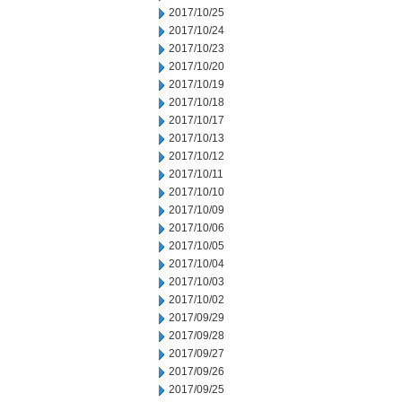
2017/10/25
2017/10/24
2017/10/23
2017/10/20
2017/10/19
2017/10/18
2017/10/17
2017/10/13
2017/10/12
2017/10/11
2017/10/10
2017/10/09
2017/10/06
2017/10/05
2017/10/04
2017/10/03
2017/10/02
2017/09/29
2017/09/28
2017/09/27
2017/09/26
2017/09/25