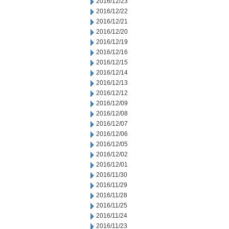
2016/12/23
2016/12/22
2016/12/21
2016/12/20
2016/12/19
2016/12/16
2016/12/15
2016/12/14
2016/12/13
2016/12/12
2016/12/09
2016/12/08
2016/12/07
2016/12/06
2016/12/05
2016/12/02
2016/12/01
2016/11/30
2016/11/29
2016/11/28
2016/11/25
2016/11/24
2016/11/23