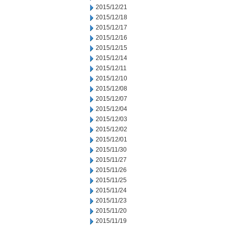
2015/12/21
2015/12/18
2015/12/17
2015/12/16
2015/12/15
2015/12/14
2015/12/11
2015/12/10
2015/12/08
2015/12/07
2015/12/04
2015/12/03
2015/12/02
2015/12/01
2015/11/30
2015/11/27
2015/11/26
2015/11/25
2015/11/24
2015/11/23
2015/11/20
2015/11/19