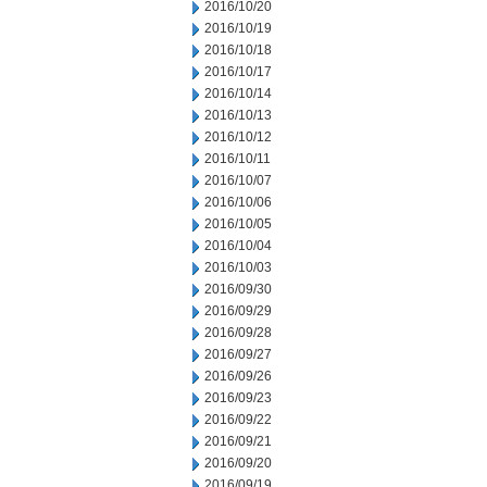
2016/10/20
2016/10/19
2016/10/18
2016/10/17
2016/10/14
2016/10/13
2016/10/12
2016/10/11
2016/10/07
2016/10/06
2016/10/05
2016/10/04
2016/10/03
2016/09/30
2016/09/29
2016/09/28
2016/09/27
2016/09/26
2016/09/23
2016/09/22
2016/09/21
2016/09/20
2016/09/19