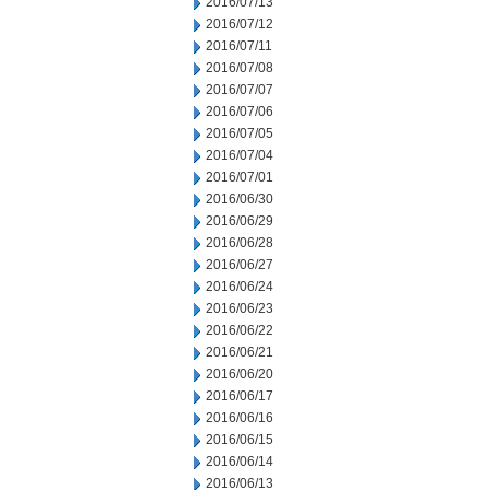
2016/07/13
2016/07/12
2016/07/11
2016/07/08
2016/07/07
2016/07/06
2016/07/05
2016/07/04
2016/07/01
2016/06/30
2016/06/29
2016/06/28
2016/06/27
2016/06/24
2016/06/23
2016/06/22
2016/06/21
2016/06/20
2016/06/17
2016/06/16
2016/06/15
2016/06/14
2016/06/13