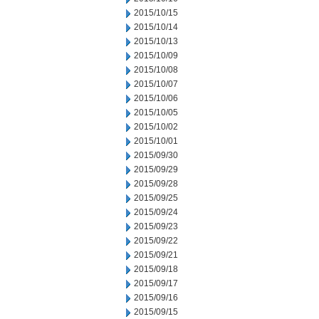
2015/10/15
2015/10/14
2015/10/13
2015/10/09
2015/10/08
2015/10/07
2015/10/06
2015/10/05
2015/10/02
2015/10/01
2015/09/30
2015/09/29
2015/09/28
2015/09/25
2015/09/24
2015/09/23
2015/09/22
2015/09/21
2015/09/18
2015/09/17
2015/09/16
2015/09/15