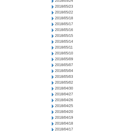
2018/05/24
2018/05/23
2018/05/22
2018/05/18
2018/05/17
2018/05/16
2018/05/15
2018/05/14
2018/05/11
2018/05/10
2018/05/09
2018/05/07
2018/05/04
2018/05/03
2018/05/02
2018/04/30
2018/04/27
2018/04/26
2018/04/25
2018/04/20
2018/04/19
2018/04/18
2018/04/17