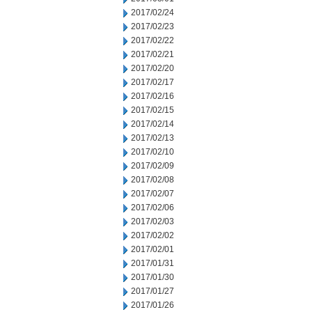
2017/02/24
2017/02/23
2017/02/22
2017/02/21
2017/02/20
2017/02/17
2017/02/16
2017/02/15
2017/02/14
2017/02/13
2017/02/10
2017/02/09
2017/02/08
2017/02/07
2017/02/06
2017/02/03
2017/02/02
2017/02/01
2017/01/31
2017/01/30
2017/01/27
2017/01/26