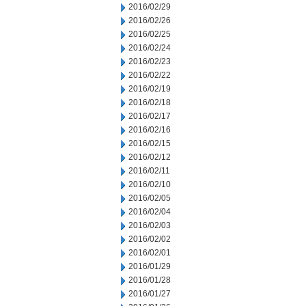
2016/02/29
2016/02/26
2016/02/25
2016/02/24
2016/02/23
2016/02/22
2016/02/19
2016/02/18
2016/02/17
2016/02/16
2016/02/15
2016/02/12
2016/02/11
2016/02/10
2016/02/05
2016/02/04
2016/02/03
2016/02/02
2016/02/01
2016/01/29
2016/01/28
2016/01/27