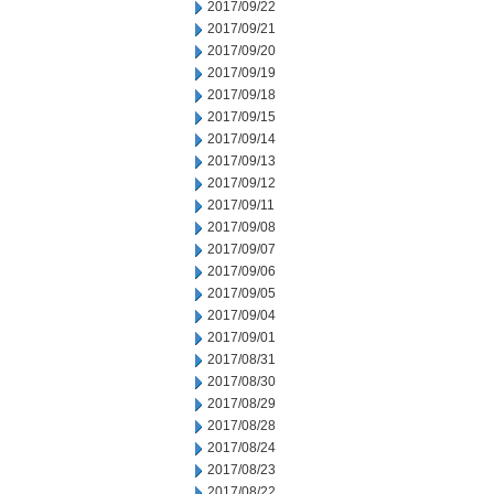
2017/09/22
2017/09/21
2017/09/20
2017/09/19
2017/09/18
2017/09/15
2017/09/14
2017/09/13
2017/09/12
2017/09/11
2017/09/08
2017/09/07
2017/09/06
2017/09/05
2017/09/04
2017/09/01
2017/08/31
2017/08/30
2017/08/29
2017/08/28
2017/08/24
2017/08/23
2017/08/22