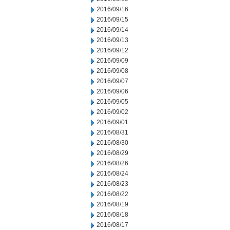
2016/09/16
2016/09/15
2016/09/14
2016/09/13
2016/09/12
2016/09/09
2016/09/08
2016/09/07
2016/09/06
2016/09/05
2016/09/02
2016/09/01
2016/08/31
2016/08/30
2016/08/29
2016/08/26
2016/08/24
2016/08/23
2016/08/22
2016/08/19
2016/08/18
2016/08/17