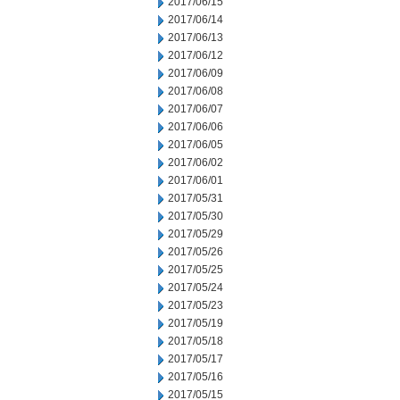
2017/06/15
2017/06/14
2017/06/13
2017/06/12
2017/06/09
2017/06/08
2017/06/07
2017/06/06
2017/06/05
2017/06/02
2017/06/01
2017/05/31
2017/05/30
2017/05/29
2017/05/26
2017/05/25
2017/05/24
2017/05/23
2017/05/19
2017/05/18
2017/05/17
2017/05/16
2017/05/15