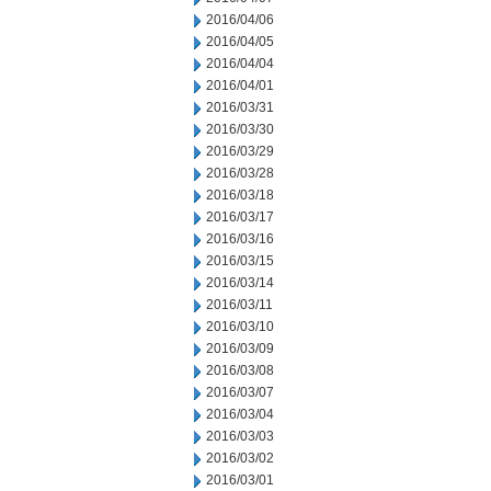
2016/04/06
2016/04/05
2016/04/04
2016/04/01
2016/03/31
2016/03/30
2016/03/29
2016/03/28
2016/03/18
2016/03/17
2016/03/16
2016/03/15
2016/03/14
2016/03/11
2016/03/10
2016/03/09
2016/03/08
2016/03/07
2016/03/04
2016/03/03
2016/03/02
2016/03/01