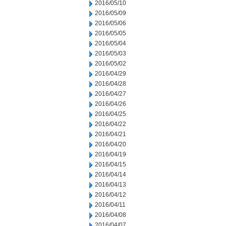
2016/05/10
2016/05/09
2016/05/06
2016/05/05
2016/05/04
2016/05/03
2016/05/02
2016/04/29
2016/04/28
2016/04/27
2016/04/26
2016/04/25
2016/04/22
2016/04/21
2016/04/20
2016/04/19
2016/04/15
2016/04/14
2016/04/13
2016/04/12
2016/04/11
2016/04/08
2016/04/07