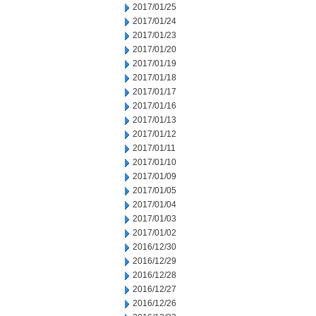
2017/01/25
2017/01/24
2017/01/23
2017/01/20
2017/01/19
2017/01/18
2017/01/17
2017/01/16
2017/01/13
2017/01/12
2017/01/11
2017/01/10
2017/01/09
2017/01/05
2017/01/04
2017/01/03
2017/01/02
2016/12/30
2016/12/29
2016/12/28
2016/12/27
2016/12/26