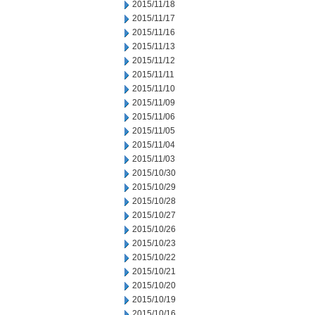
2015/11/18
2015/11/17
2015/11/16
2015/11/13
2015/11/12
2015/11/11
2015/11/10
2015/11/09
2015/11/06
2015/11/05
2015/11/04
2015/11/03
2015/10/30
2015/10/29
2015/10/28
2015/10/27
2015/10/26
2015/10/23
2015/10/22
2015/10/21
2015/10/20
2015/10/19
2015/10/16