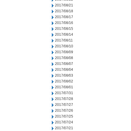
2017/08/21
2017/08/18
2017/08/17
2017/08/16
2017/08/15
2017/08/14
2017/08/11
2017/08/10
2017/08/09
2017/08/08
2017/08/07
2017/08/04
2017/08/03
2017/08/02
2017/08/01
2017/07/31
2017/07/28
2017/07/27
2017/07/26
2017/07/25
2017/07/24
2017/07/21