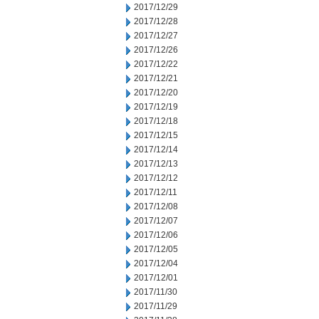
2017/12/29
2017/12/28
2017/12/27
2017/12/26
2017/12/22
2017/12/21
2017/12/20
2017/12/19
2017/12/18
2017/12/15
2017/12/14
2017/12/13
2017/12/12
2017/12/11
2017/12/08
2017/12/07
2017/12/06
2017/12/05
2017/12/04
2017/12/01
2017/11/30
2017/11/29