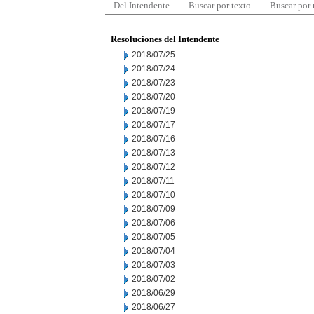
Del Intendente
Buscar por texto
Buscar por
Resoluciones del Intendente
2018/07/25
2018/07/24
2018/07/23
2018/07/20
2018/07/19
2018/07/17
2018/07/16
2018/07/13
2018/07/12
2018/07/11
2018/07/10
2018/07/09
2018/07/06
2018/07/05
2018/07/04
2018/07/03
2018/07/02
2018/06/29
2018/06/27