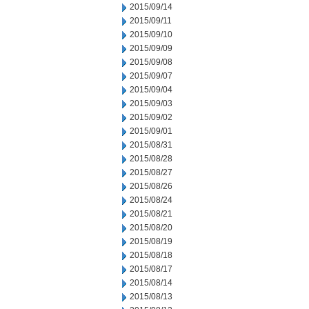
2015/09/14
2015/09/11
2015/09/10
2015/09/09
2015/09/08
2015/09/07
2015/09/04
2015/09/03
2015/09/02
2015/09/01
2015/08/31
2015/08/28
2015/08/27
2015/08/26
2015/08/24
2015/08/21
2015/08/20
2015/08/19
2015/08/18
2015/08/17
2015/08/14
2015/08/13