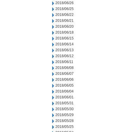
2018/06/26
2018/06/25
2018/06/22
2018/06/21
2018/06/20
2018/06/18
2018/06/15
2018/06/14
2018/06/13
2018/06/12
2018/06/11
2018/06/08
2018/06/07
2018/06/06
2018/06/05
2018/06/04
2018/06/01
2018/05/31
2018/05/30
2018/05/29
2018/05/28
2018/05/25