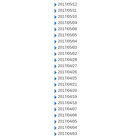
2017/05/12
2017/05/11
2017/05/10
2017/05/09
2017/05/08
2017/05/05
2017/05/04
2017/05/03
2017/05/02
2017/04/28
2017/04/27
2017/04/26
2017/04/25
2017/04/21
2017/04/20
2017/04/19
2017/04/18
2017/04/07
2017/04/06
2017/04/05
2017/04/04
2017/04/03