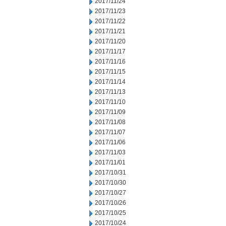
2017/11/24
2017/11/23
2017/11/22
2017/11/21
2017/11/20
2017/11/17
2017/11/16
2017/11/15
2017/11/14
2017/11/13
2017/11/10
2017/11/09
2017/11/08
2017/11/07
2017/11/06
2017/11/03
2017/11/01
2017/10/31
2017/10/30
2017/10/27
2017/10/26
2017/10/25
2017/10/24