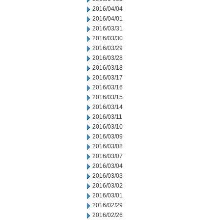
2016/04/04
2016/04/01
2016/03/31
2016/03/30
2016/03/29
2016/03/28
2016/03/18
2016/03/17
2016/03/16
2016/03/15
2016/03/14
2016/03/11
2016/03/10
2016/03/09
2016/03/08
2016/03/07
2016/03/04
2016/03/03
2016/03/02
2016/03/01
2016/02/29
2016/02/26