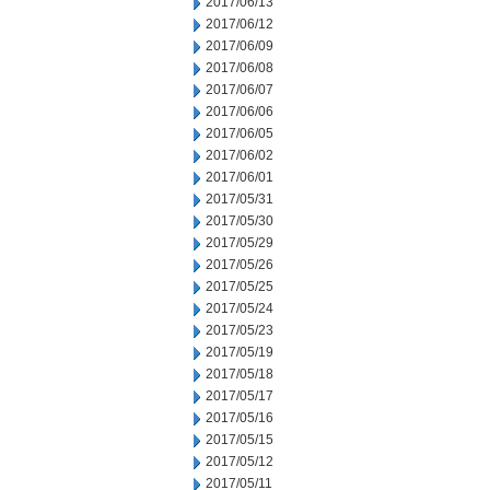
2017/06/13
2017/06/12
2017/06/09
2017/06/08
2017/06/07
2017/06/06
2017/06/05
2017/06/02
2017/06/01
2017/05/31
2017/05/30
2017/05/29
2017/05/26
2017/05/25
2017/05/24
2017/05/23
2017/05/19
2017/05/18
2017/05/17
2017/05/16
2017/05/15
2017/05/12
2017/05/11