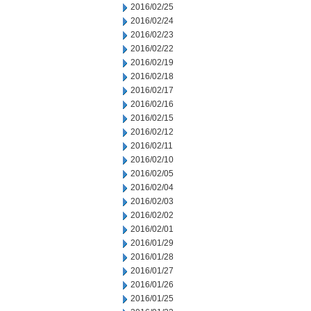
2016/02/25
2016/02/24
2016/02/23
2016/02/22
2016/02/19
2016/02/18
2016/02/17
2016/02/16
2016/02/15
2016/02/12
2016/02/11
2016/02/10
2016/02/05
2016/02/04
2016/02/03
2016/02/02
2016/02/01
2016/01/29
2016/01/28
2016/01/27
2016/01/26
2016/01/25