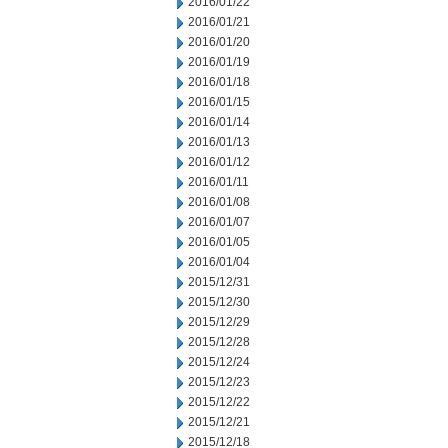
2016/01/22
2016/01/21
2016/01/20
2016/01/19
2016/01/18
2016/01/15
2016/01/14
2016/01/13
2016/01/12
2016/01/11
2016/01/08
2016/01/07
2016/01/05
2016/01/04
2015/12/31
2015/12/30
2015/12/29
2015/12/28
2015/12/24
2015/12/23
2015/12/22
2015/12/21
2015/12/18