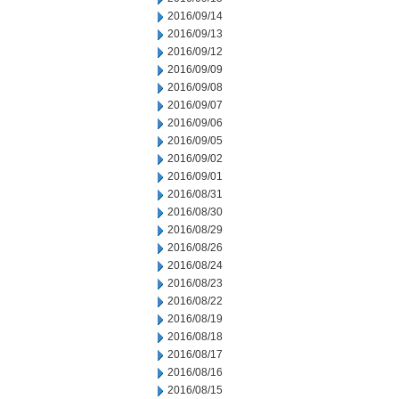
2016/09/14
2016/09/13
2016/09/12
2016/09/09
2016/09/08
2016/09/07
2016/09/06
2016/09/05
2016/09/02
2016/09/01
2016/08/31
2016/08/30
2016/08/29
2016/08/26
2016/08/24
2016/08/23
2016/08/22
2016/08/19
2016/08/18
2016/08/17
2016/08/16
2016/08/15