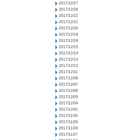
2017/12/27
2017/12/26
2017/12/22
2017/12/21
2017/12/20
2017/12/19
2017/12/18
2017/12/15
2017/12/14
2017/12/13
2017/12/12
2017/12/11
2017/12/08
2017/12/07
2017/12/06
2017/12/05
2017/12/04
2017/12/01
2017/11/30
2017/11/29
2017/11/28
2017/11/27