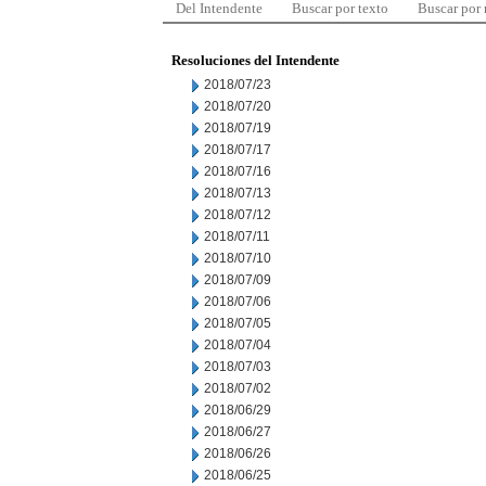
Del Intendente
Buscar por texto
Buscar por
Resoluciones del Intendente
2018/07/23
2018/07/20
2018/07/19
2018/07/17
2018/07/16
2018/07/13
2018/07/12
2018/07/11
2018/07/10
2018/07/09
2018/07/06
2018/07/05
2018/07/04
2018/07/03
2018/07/02
2018/06/29
2018/06/27
2018/06/26
2018/06/25