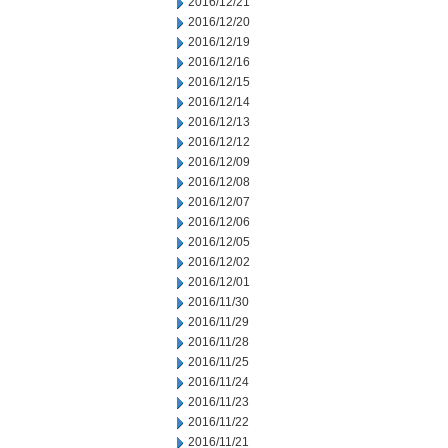
2016/12/21
2016/12/20
2016/12/19
2016/12/16
2016/12/15
2016/12/14
2016/12/13
2016/12/12
2016/12/09
2016/12/08
2016/12/07
2016/12/06
2016/12/05
2016/12/02
2016/12/01
2016/11/30
2016/11/29
2016/11/28
2016/11/25
2016/11/24
2016/11/23
2016/11/22
2016/11/21