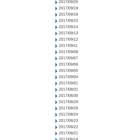
2017/09/20
2017/09/19
2017/09/18
2017/09/15
2017/09/14
2017/09/13
2017/09/12
2017/09/11
2017/09/08
2017/09/07
2017/09/06
2017/09/05
2017/09/04
2017/09/01
2017/08/31
2017/08/30
2017/08/29
2017/08/28
2017/08/24
2017/08/23
2017/08/22
2017/08/21
2017/08/18