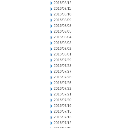
2016/08/12
2016/08/11
2016/08/10
2016/08/09
2016/08/08
2016/08/05
2016/08/04
2016/08/03
2016/08/02
2016/08/01
2016/07/29
2016/07/28
2016/07/27
2016/07/26
2016/07/25
2016/07/22
2016/07/21
2016/07/20
2016/07/19
2016/07/15
2016/07/13
2016/07/12