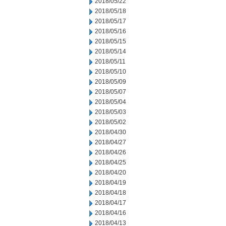
2018/05/22
2018/05/18
2018/05/17
2018/05/16
2018/05/15
2018/05/14
2018/05/11
2018/05/10
2018/05/09
2018/05/07
2018/05/04
2018/05/03
2018/05/02
2018/04/30
2018/04/27
2018/04/26
2018/04/25
2018/04/20
2018/04/19
2018/04/18
2018/04/17
2018/04/16
2018/04/13