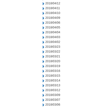
2018/04/12
2018/04/11
2018/04/10
2018/04/09
2018/04/06
2018/04/05
2018/04/04
2018/04/03
2018/04/02
2018/03/23
2018/03/22
2018/03/21
2018/03/20
2018/03/19
2018/03/16
2018/03/15
2018/03/14
2018/03/13
2018/03/12
2018/03/09
2018/03/07
2018/03/06