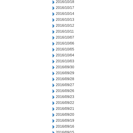
2016/10/18
2016/10/17
2016/10/14
2016/10/13
2016/10/12
2016/10/11
2016/10/07
2016/10/06
2016/10/05
2016/10/04
2016/10/03
2016/09/30
2016/09/29
2016/09/28
2016/09/27
2016/09/26
2016/09/23
2016/09/22
2016/09/21
2016/09/20
2016/09/19
2016/09/16
2016/09/15