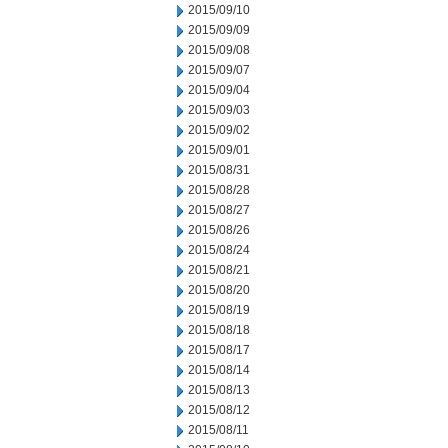
2015/09/10
2015/09/09
2015/09/08
2015/09/07
2015/09/04
2015/09/03
2015/09/02
2015/09/01
2015/08/31
2015/08/28
2015/08/27
2015/08/26
2015/08/24
2015/08/21
2015/08/20
2015/08/19
2015/08/18
2015/08/17
2015/08/14
2015/08/13
2015/08/12
2015/08/11