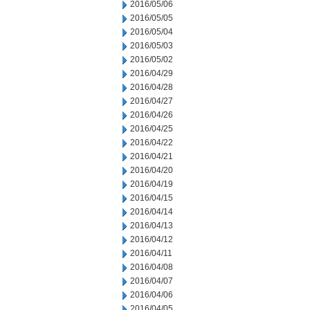
2016/05/06
2016/05/05
2016/05/04
2016/05/03
2016/05/02
2016/04/29
2016/04/28
2016/04/27
2016/04/26
2016/04/25
2016/04/22
2016/04/21
2016/04/20
2016/04/19
2016/04/15
2016/04/14
2016/04/13
2016/04/12
2016/04/11
2016/04/08
2016/04/07
2016/04/06
2016/04/05