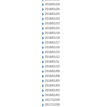
2018/01/29
2018/01/26
2018/01/25
2018/01/24
2018/01/23
2018/01/22
2018/01/19
2018/01/18
2018/01/17
2018/01/16
2018/01/15
2018/01/12
2018/01/11
2018/01/10
2018/01/09
2018/01/08
2018/01/05
2018/01/04
2018/01/03
2018/01/02
2017/12/29
2017/12/28