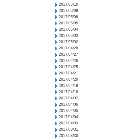
2017/05/10
2017/05/09
2017/05/08
2017/05/05
2017/05/04
2017/05/03
2017/05/02
2017/04/28
2017/04/27
2017/04/26
2017/04/25
2017/04/21
2017/04/20
2017/04/19
2017/04/18
2017/04/07
2017/04/06
2017/04/05
2017/04/04
2017/04/03
2017/03/31
2017/03/30