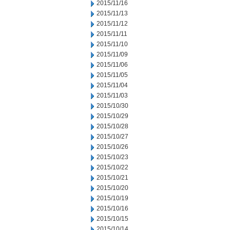
2015/11/16
2015/11/13
2015/11/12
2015/11/11
2015/11/10
2015/11/09
2015/11/06
2015/11/05
2015/11/04
2015/11/03
2015/10/30
2015/10/29
2015/10/28
2015/10/27
2015/10/26
2015/10/23
2015/10/22
2015/10/21
2015/10/20
2015/10/19
2015/10/16
2015/10/15
2015/10/14