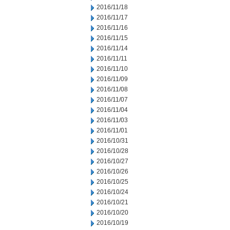
2016/11/18
2016/11/17
2016/11/16
2016/11/15
2016/11/14
2016/11/11
2016/11/10
2016/11/09
2016/11/08
2016/11/07
2016/11/04
2016/11/03
2016/11/01
2016/10/31
2016/10/28
2016/10/27
2016/10/26
2016/10/25
2016/10/24
2016/10/21
2016/10/20
2016/10/19