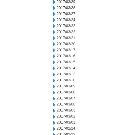
2017/03/29
2017/03/28
2017/03/27
2017/03/24
2017/03/23
2017/03/22
2017/03/21
2017/03/20
2017/03/17
2017/03/16
2017/03/15
2017/03/14
2017/03/13
2017/03/10
2017/03/09
2017/03/08
2017/03/07
2017/03/06
2017/03/03
2017/03/02
2017/03/01
2017/02/24
2017/02/23