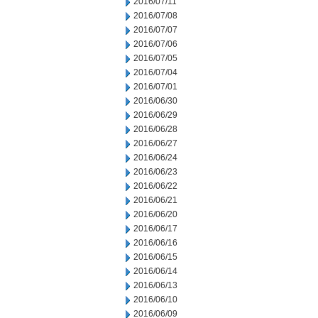
2016/07/11
2016/07/08
2016/07/07
2016/07/06
2016/07/05
2016/07/04
2016/07/01
2016/06/30
2016/06/29
2016/06/28
2016/06/27
2016/06/24
2016/06/23
2016/06/22
2016/06/21
2016/06/20
2016/06/17
2016/06/16
2016/06/15
2016/06/14
2016/06/13
2016/06/10
2016/06/09