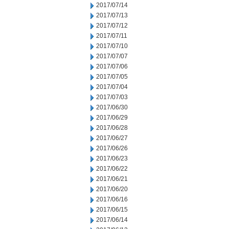
2017/07/14
2017/07/13
2017/07/12
2017/07/11
2017/07/10
2017/07/07
2017/07/06
2017/07/05
2017/07/04
2017/07/03
2017/06/30
2017/06/29
2017/06/28
2017/06/27
2017/06/26
2017/06/23
2017/06/22
2017/06/21
2017/06/20
2017/06/16
2017/06/15
2017/06/14