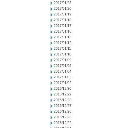
2017/01/23
2017/01/20
2017/01/19
2017/01/18
2017/01/17
2017/01/16
2017/01/13
2017/01/12
2017/01/11
2017/01/10
2017/01/09
2017/01/05
2017/01/04
2017/01/03
2017/01/02
2016/12/30
2016/12/29
2016/12/28
2016/12/27
2016/12/26
2016/12/23
2016/12/22