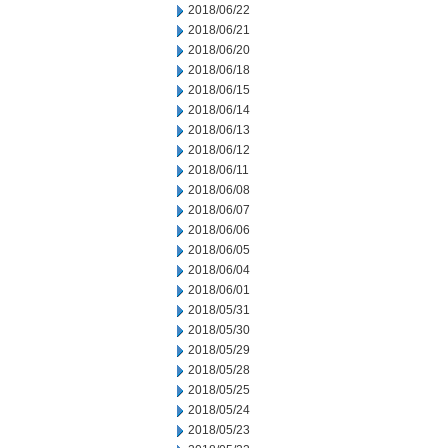
2018/06/22
2018/06/21
2018/06/20
2018/06/18
2018/06/15
2018/06/14
2018/06/13
2018/06/12
2018/06/11
2018/06/08
2018/06/07
2018/06/06
2018/06/05
2018/06/04
2018/06/01
2018/05/31
2018/05/30
2018/05/29
2018/05/28
2018/05/25
2018/05/24
2018/05/23