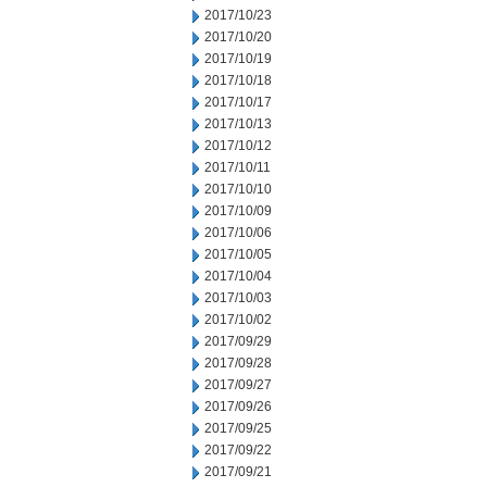
2017/10/23
2017/10/20
2017/10/19
2017/10/18
2017/10/17
2017/10/13
2017/10/12
2017/10/11
2017/10/10
2017/10/09
2017/10/06
2017/10/05
2017/10/04
2017/10/03
2017/10/02
2017/09/29
2017/09/28
2017/09/27
2017/09/26
2017/09/25
2017/09/22
2017/09/21