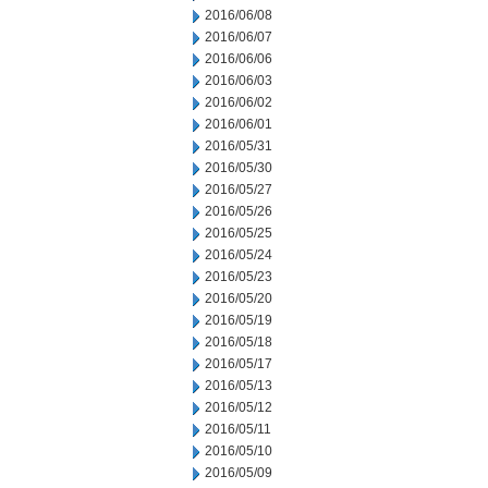
2016/06/08
2016/06/07
2016/06/06
2016/06/03
2016/06/02
2016/06/01
2016/05/31
2016/05/30
2016/05/27
2016/05/26
2016/05/25
2016/05/24
2016/05/23
2016/05/20
2016/05/19
2016/05/18
2016/05/17
2016/05/13
2016/05/12
2016/05/11
2016/05/10
2016/05/09