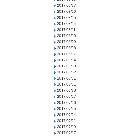
2017/08/17
2017/08/16
2017/08/15
2017/08/14
2017/08/11
2017/08/10
2017/08/09
2017/08/08
2017/08/07
2017/08/04
2017/08/03
2017/08/02
2017/08/01
2017/07/31
2017/07/28
2017/07/27
2017/07/26
2017/07/25
2017/07/24
2017/07/21
2017/07/19
2017/07/17