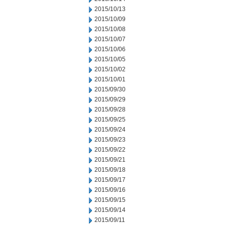
2015/10/13
2015/10/09
2015/10/08
2015/10/07
2015/10/06
2015/10/05
2015/10/02
2015/10/01
2015/09/30
2015/09/29
2015/09/28
2015/09/25
2015/09/24
2015/09/23
2015/09/22
2015/09/21
2015/09/18
2015/09/17
2015/09/16
2015/09/15
2015/09/14
2015/09/11