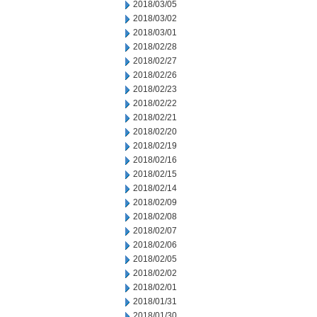
2018/03/05
2018/03/02
2018/03/01
2018/02/28
2018/02/27
2018/02/26
2018/02/23
2018/02/22
2018/02/21
2018/02/20
2018/02/19
2018/02/16
2018/02/15
2018/02/14
2018/02/09
2018/02/08
2018/02/07
2018/02/06
2018/02/05
2018/02/02
2018/02/01
2018/01/31
2018/01/30