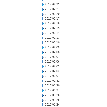
2017/02/22
2017/02/21
2017/02/20
2017/02/17
2017/02/16
2017/02/15
2017/02/14
2017/02/13
2017/02/10
2017/02/09
2017/02/08
2017/02/07
2017/02/06
2017/02/03
2017/02/02
2017/02/01
2017/01/31
2017/01/30
2017/01/27
2017/01/26
2017/01/25
2017/01/24