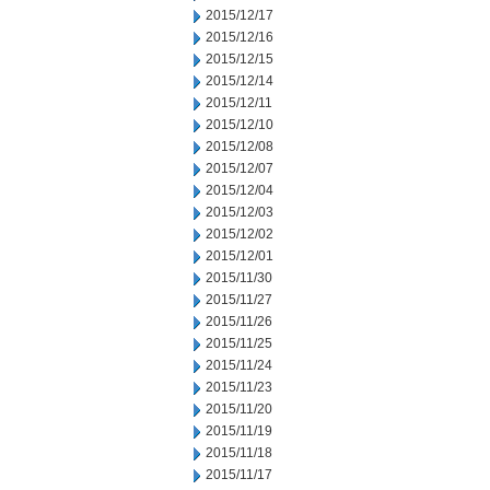
2015/12/17
2015/12/16
2015/12/15
2015/12/14
2015/12/11
2015/12/10
2015/12/08
2015/12/07
2015/12/04
2015/12/03
2015/12/02
2015/12/01
2015/11/30
2015/11/27
2015/11/26
2015/11/25
2015/11/24
2015/11/23
2015/11/20
2015/11/19
2015/11/18
2015/11/17