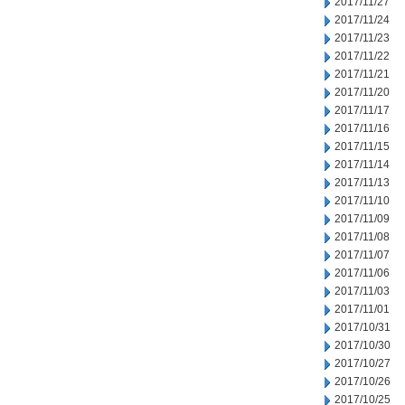
2017/11/27
2017/11/24
2017/11/23
2017/11/22
2017/11/21
2017/11/20
2017/11/17
2017/11/16
2017/11/15
2017/11/14
2017/11/13
2017/11/10
2017/11/09
2017/11/08
2017/11/07
2017/11/06
2017/11/03
2017/11/01
2017/10/31
2017/10/30
2017/10/27
2017/10/26
2017/10/25