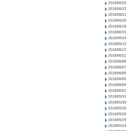
2018/06/25
2018/06/22
2018/06/21
2018/06/20
2018/06/18
2018/06/15
2018/06/14
2018/06/13
2018/06/12
2018/06/11
2018/06/08
2018/06/07
2018/06/06
2018/06/05
2018/06/04
2018/06/01
2018/05/31
2018/05/30
2018/05/29
2018/05/28
2018/05/25
2018/05/24