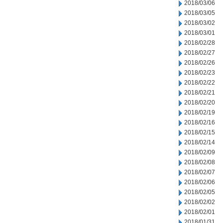
2018/03/06
2018/03/05
2018/03/02
2018/03/01
2018/02/28
2018/02/27
2018/02/26
2018/02/23
2018/02/22
2018/02/21
2018/02/20
2018/02/19
2018/02/16
2018/02/15
2018/02/14
2018/02/09
2018/02/08
2018/02/07
2018/02/06
2018/02/05
2018/02/02
2018/02/01
2018/01/31