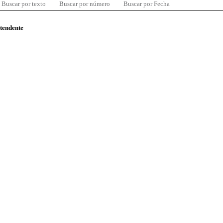
Buscar por texto
Buscar por número
Buscar por Fecha
ntendente