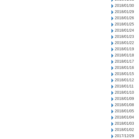
2018/01/30
2018/01/29
2018/01/26
2018/01/25
2018/01/24
2018/01/23
2018/01/22
2018/01/19
2018/01/18
2018/01/17
2018/01/16
2018/01/15
2018/01/12
2018/01/11
2018/01/10
2018/01/09
2018/01/08
2018/01/05
2018/01/04
2018/01/03
2018/01/02
2017/12/29