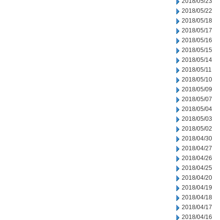
2018/05/23
2018/05/22
2018/05/18
2018/05/17
2018/05/16
2018/05/15
2018/05/14
2018/05/11
2018/05/10
2018/05/09
2018/05/07
2018/05/04
2018/05/03
2018/05/02
2018/04/30
2018/04/27
2018/04/26
2018/04/25
2018/04/20
2018/04/19
2018/04/18
2018/04/17
2018/04/16