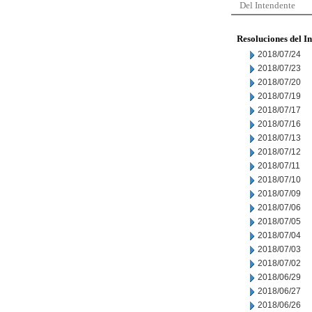
Del Intendente
Resoluciones del I
2018/07/24
2018/07/23
2018/07/20
2018/07/19
2018/07/17
2018/07/16
2018/07/13
2018/07/12
2018/07/11
2018/07/10
2018/07/09
2018/07/06
2018/07/05
2018/07/04
2018/07/03
2018/07/02
2018/06/29
2018/06/27
2018/06/26