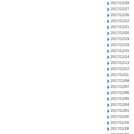
2017/12/28
2017/12/27
2017/12/26
2017/12/22
2017/12/21
2017/12/20
2017/12/19
2017/12/18
2017/12/15
2017/12/14
2017/12/13
2017/12/12
2017/12/11
2017/12/08
2017/12/07
2017/12/06
2017/12/05
2017/12/04
2017/12/01
2017/11/30
2017/11/29
2017/11/28