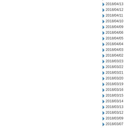
2018/04/13
2018/04/12
2018/04/11
2018/04/10
2018/04/09
2018/04/06
2018/04/05
2018/04/04
2018/04/03
2018/04/02
2018/03/23
2018/03/22
2018/03/21
2018/03/20
2018/03/19
2018/03/16
2018/03/15
2018/03/14
2018/03/13
2018/03/12
2018/03/09
2018/03/07