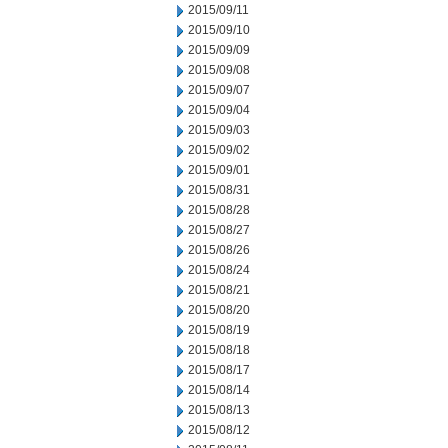
2015/09/11
2015/09/10
2015/09/09
2015/09/08
2015/09/07
2015/09/04
2015/09/03
2015/09/02
2015/09/01
2015/08/31
2015/08/28
2015/08/27
2015/08/26
2015/08/24
2015/08/21
2015/08/20
2015/08/19
2015/08/18
2015/08/17
2015/08/14
2015/08/13
2015/08/12