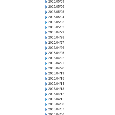
2016/05/09
2016/05/06
2016/05/05
2016/05/04
2016/05/03
2016/05/02
2016/04/29
2016/04/28
2016/04/27
2016/04/26
2016/04/25
2016/04/22
2016/04/21
2016/04/20
2016/04/19
2016/04/15
2016/04/14
2016/04/13
2016/04/12
2016/04/11
2016/04/08
2016/04/07
2016/04/06