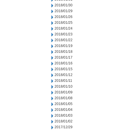
2018/01/30
2018/01/29
2018/01/26
2018/01/25
2018/01/24
2018/01/23
2018/01/22
2018/01/19
2018/01/18
2018/01/17
2018/01/16
2018/01/15
2018/01/12
2018/01/11
2018/01/10
2018/01/09
2018/01/08
2018/01/05
2018/01/04
2018/01/03
2018/01/02
2017/12/29