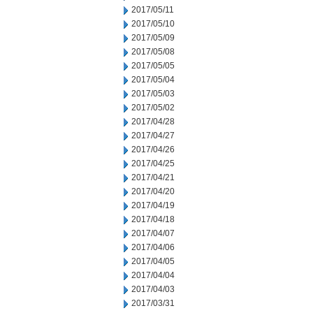
2017/05/11
2017/05/10
2017/05/09
2017/05/08
2017/05/05
2017/05/04
2017/05/03
2017/05/02
2017/04/28
2017/04/27
2017/04/26
2017/04/25
2017/04/21
2017/04/20
2017/04/19
2017/04/18
2017/04/07
2017/04/06
2017/04/05
2017/04/04
2017/04/03
2017/03/31