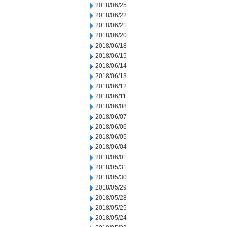
2018/06/25
2018/06/22
2018/06/21
2018/06/20
2018/06/18
2018/06/15
2018/06/14
2018/06/13
2018/06/12
2018/06/11
2018/06/08
2018/06/07
2018/06/06
2018/06/05
2018/06/04
2018/06/01
2018/05/31
2018/05/30
2018/05/29
2018/05/28
2018/05/25
2018/05/24