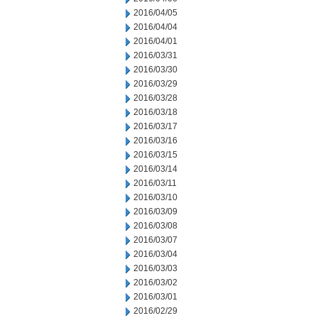
2016/04/05
2016/04/04
2016/04/01
2016/03/31
2016/03/30
2016/03/29
2016/03/28
2016/03/18
2016/03/17
2016/03/16
2016/03/15
2016/03/14
2016/03/11
2016/03/10
2016/03/09
2016/03/08
2016/03/07
2016/03/04
2016/03/03
2016/03/02
2016/03/01
2016/02/29