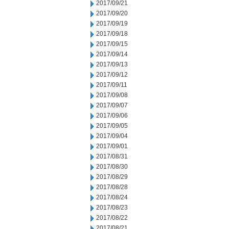
2017/09/21
2017/09/20
2017/09/19
2017/09/18
2017/09/15
2017/09/14
2017/09/13
2017/09/12
2017/09/11
2017/09/08
2017/09/07
2017/09/06
2017/09/05
2017/09/04
2017/09/01
2017/08/31
2017/08/30
2017/08/29
2017/08/28
2017/08/24
2017/08/23
2017/08/22
2017/08/21