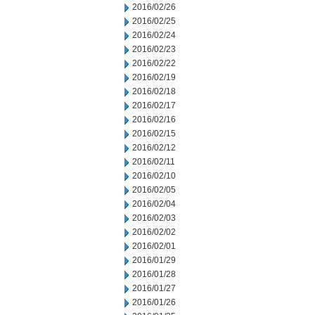
2016/02/26
2016/02/25
2016/02/24
2016/02/23
2016/02/22
2016/02/19
2016/02/18
2016/02/17
2016/02/16
2016/02/15
2016/02/12
2016/02/11
2016/02/10
2016/02/05
2016/02/04
2016/02/03
2016/02/02
2016/02/01
2016/01/29
2016/01/28
2016/01/27
2016/01/26