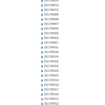
2017/06/14
2017/06/13
2017/06/12
2017/06/09
2017/06/08
2017/06/07
2017/06/06
2017/06/05
2017/06/02
2017/06/01
2017/05/31
2017/05/30
2017/05/29
2017/05/26
2017/05/25
2017/05/24
2017/05/23
2017/05/19
2017/05/18
2017/05/17
2017/05/16
2017/05/15
2017/05/12