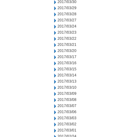
2017/03/30
2017/03/29
2017/03/28
2017/03/27
2017/03/24
2017/03/23
2017/03/22
2017/03/21
2017/03/20
2017/03/17
2017/03/16
2017/03/15
2017/03/14
2017/03/13
2017/03/10
2017/03/09
2017/03/08
2017/03/07
2017/03/06
2017/03/03
2017/03/02
2017/03/01
2017/02/24