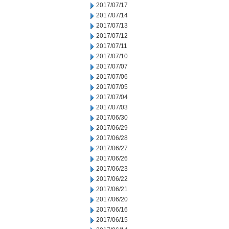
2017/07/17
2017/07/14
2017/07/13
2017/07/12
2017/07/11
2017/07/10
2017/07/07
2017/07/06
2017/07/05
2017/07/04
2017/07/03
2017/06/30
2017/06/29
2017/06/28
2017/06/27
2017/06/26
2017/06/23
2017/06/22
2017/06/21
2017/06/20
2017/06/16
2017/06/15