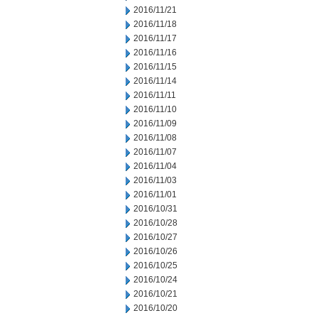
2016/11/21
2016/11/18
2016/11/17
2016/11/16
2016/11/15
2016/11/14
2016/11/11
2016/11/10
2016/11/09
2016/11/08
2016/11/07
2016/11/04
2016/11/03
2016/11/01
2016/10/31
2016/10/28
2016/10/27
2016/10/26
2016/10/25
2016/10/24
2016/10/21
2016/10/20