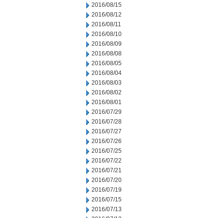
2016/08/15
2016/08/12
2016/08/11
2016/08/10
2016/08/09
2016/08/08
2016/08/05
2016/08/04
2016/08/03
2016/08/02
2016/08/01
2016/07/29
2016/07/28
2016/07/27
2016/07/26
2016/07/25
2016/07/22
2016/07/21
2016/07/20
2016/07/19
2016/07/15
2016/07/13