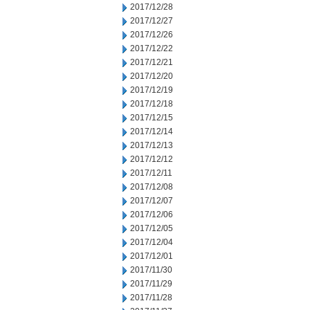
2017/12/28
2017/12/27
2017/12/26
2017/12/22
2017/12/21
2017/12/20
2017/12/19
2017/12/18
2017/12/15
2017/12/14
2017/12/13
2017/12/12
2017/12/11
2017/12/08
2017/12/07
2017/12/06
2017/12/05
2017/12/04
2017/12/01
2017/11/30
2017/11/29
2017/11/28