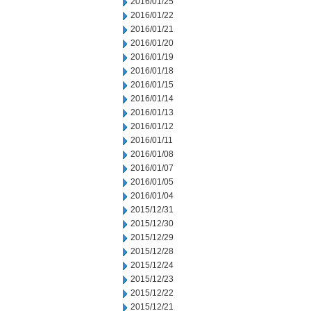
2016/01/25
2016/01/22
2016/01/21
2016/01/20
2016/01/19
2016/01/18
2016/01/15
2016/01/14
2016/01/13
2016/01/12
2016/01/11
2016/01/08
2016/01/07
2016/01/05
2016/01/04
2015/12/31
2015/12/30
2015/12/29
2015/12/28
2015/12/24
2015/12/23
2015/12/22
2015/12/21