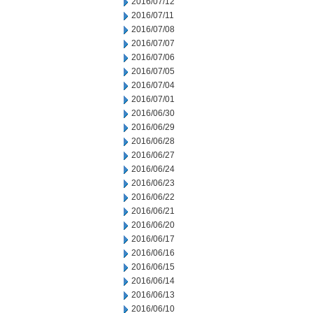
2016/07/12
2016/07/11
2016/07/08
2016/07/07
2016/07/06
2016/07/05
2016/07/04
2016/07/01
2016/06/30
2016/06/29
2016/06/28
2016/06/27
2016/06/24
2016/06/23
2016/06/22
2016/06/21
2016/06/20
2016/06/17
2016/06/16
2016/06/15
2016/06/14
2016/06/13
2016/06/10