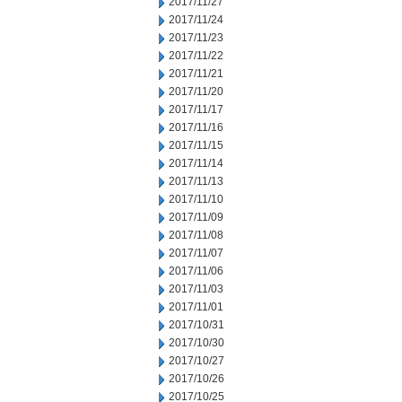
2017/11/27
2017/11/24
2017/11/23
2017/11/22
2017/11/21
2017/11/20
2017/11/17
2017/11/16
2017/11/15
2017/11/14
2017/11/13
2017/11/10
2017/11/09
2017/11/08
2017/11/07
2017/11/06
2017/11/03
2017/11/01
2017/10/31
2017/10/30
2017/10/27
2017/10/26
2017/10/25