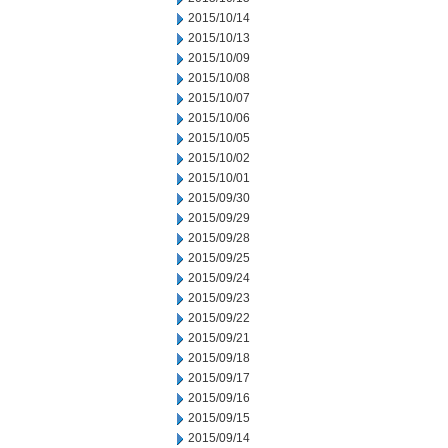
2015/10/14
2015/10/13
2015/10/09
2015/10/08
2015/10/07
2015/10/06
2015/10/05
2015/10/02
2015/10/01
2015/09/30
2015/09/29
2015/09/28
2015/09/25
2015/09/24
2015/09/23
2015/09/22
2015/09/21
2015/09/18
2015/09/17
2015/09/16
2015/09/15
2015/09/14