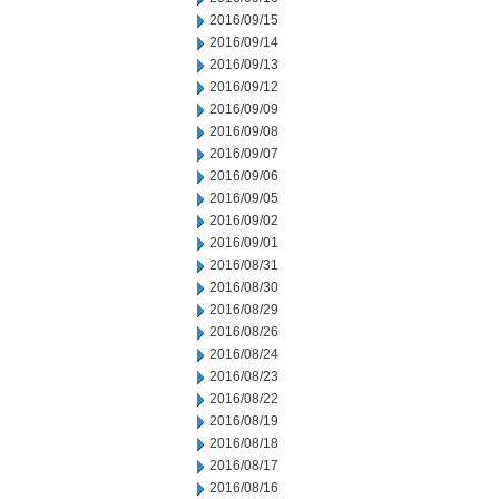
2016/09/15
2016/09/14
2016/09/13
2016/09/12
2016/09/09
2016/09/08
2016/09/07
2016/09/06
2016/09/05
2016/09/02
2016/09/01
2016/08/31
2016/08/30
2016/08/29
2016/08/26
2016/08/24
2016/08/23
2016/08/22
2016/08/19
2016/08/18
2016/08/17
2016/08/16