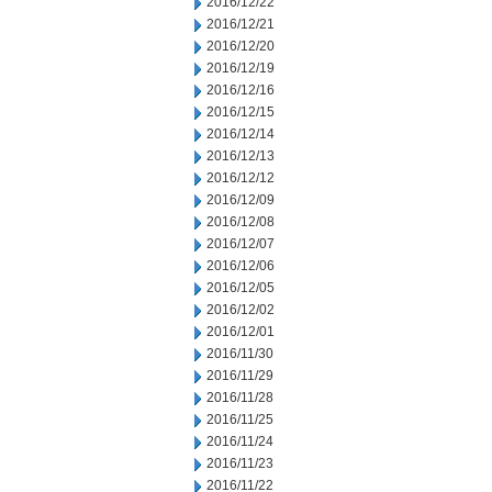
2016/12/22
2016/12/21
2016/12/20
2016/12/19
2016/12/16
2016/12/15
2016/12/14
2016/12/13
2016/12/12
2016/12/09
2016/12/08
2016/12/07
2016/12/06
2016/12/05
2016/12/02
2016/12/01
2016/11/30
2016/11/29
2016/11/28
2016/11/25
2016/11/24
2016/11/23
2016/11/22