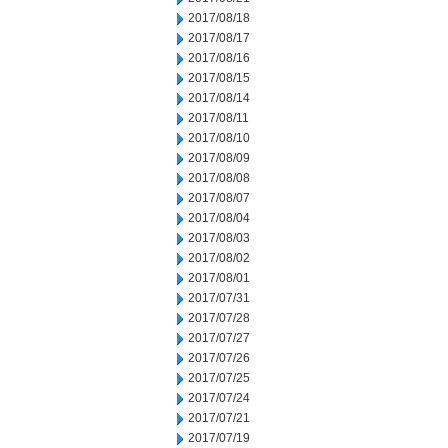
2017/08/18
2017/08/17
2017/08/16
2017/08/15
2017/08/14
2017/08/11
2017/08/10
2017/08/09
2017/08/08
2017/08/07
2017/08/04
2017/08/03
2017/08/02
2017/08/01
2017/07/31
2017/07/28
2017/07/27
2017/07/26
2017/07/25
2017/07/24
2017/07/21
2017/07/19