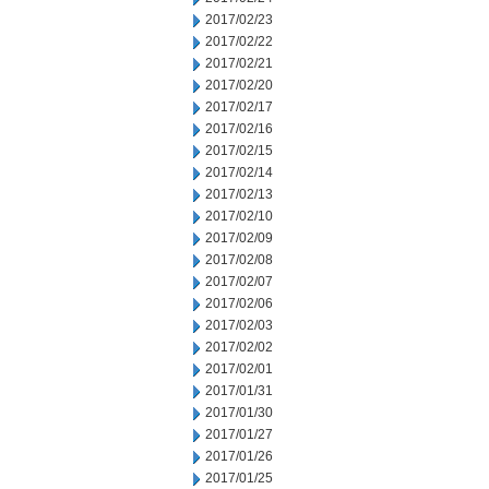
2017/02/23
2017/02/22
2017/02/21
2017/02/20
2017/02/17
2017/02/16
2017/02/15
2017/02/14
2017/02/13
2017/02/10
2017/02/09
2017/02/08
2017/02/07
2017/02/06
2017/02/03
2017/02/02
2017/02/01
2017/01/31
2017/01/30
2017/01/27
2017/01/26
2017/01/25