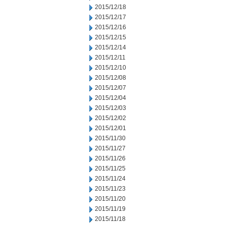
2015/12/18
2015/12/17
2015/12/16
2015/12/15
2015/12/14
2015/12/11
2015/12/10
2015/12/08
2015/12/07
2015/12/04
2015/12/03
2015/12/02
2015/12/01
2015/11/30
2015/11/27
2015/11/26
2015/11/25
2015/11/24
2015/11/23
2015/11/20
2015/11/19
2015/11/18