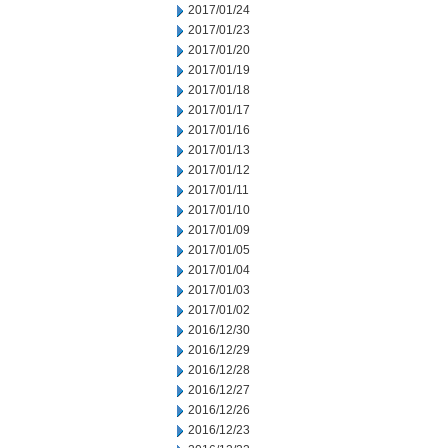
2017/01/24
2017/01/23
2017/01/20
2017/01/19
2017/01/18
2017/01/17
2017/01/16
2017/01/13
2017/01/12
2017/01/11
2017/01/10
2017/01/09
2017/01/05
2017/01/04
2017/01/03
2017/01/02
2016/12/30
2016/12/29
2016/12/28
2016/12/27
2016/12/26
2016/12/23