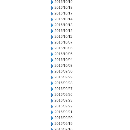
2016/10/19
2016/10/18
2016/10/17
2016/10/14
2016/10/13
2016/10/12
2016/10/11
2016/10/07
2016/10/06
2016/10/05
2016/10/04
2016/10/03
2016/09/30
2016/09/29
2016/09/28
2016/09/27
2016/09/26
2016/09/23
2016/09/22
2016/09/21
2016/09/20
2016/09/19
2016/09/16