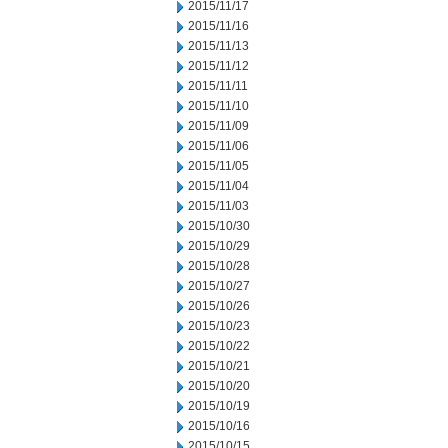
2015/11/17
2015/11/16
2015/11/13
2015/11/12
2015/11/11
2015/11/10
2015/11/09
2015/11/06
2015/11/05
2015/11/04
2015/11/03
2015/10/30
2015/10/29
2015/10/28
2015/10/27
2015/10/26
2015/10/23
2015/10/22
2015/10/21
2015/10/20
2015/10/19
2015/10/16
2015/10/15