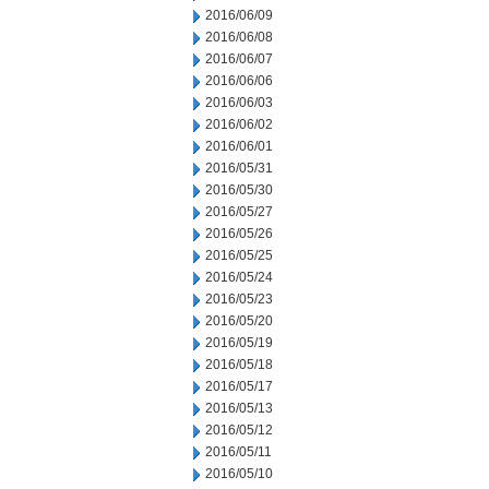
2016/06/09
2016/06/08
2016/06/07
2016/06/06
2016/06/03
2016/06/02
2016/06/01
2016/05/31
2016/05/30
2016/05/27
2016/05/26
2016/05/25
2016/05/24
2016/05/23
2016/05/20
2016/05/19
2016/05/18
2016/05/17
2016/05/13
2016/05/12
2016/05/11
2016/05/10