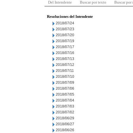
Del Intendente
Buscar por texto
Buscar por
Resoluciones del Intendente
2018/07/24
2018/07/23
2018/07/20
2018/07/19
2018/07/17
2018/07/16
2018/07/13
2018/07/12
2018/07/11
2018/07/10
2018/07/09
2018/07/06
2018/07/05
2018/07/04
2018/07/03
2018/07/02
2018/06/29
2018/06/27
2018/06/26