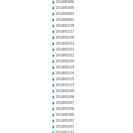
2018/03/06
2018/03/05
2018/03/02
2018/03/01
2018/02/28
2018/02/27
2018/02/26
2018/02/23
2018/02/22
2018/02/21
2018/02/20
2018/02/19
2018/02/16
2018/02/15
2018/02/14
2018/02/09
2018/02/08
2018/02/07
2018/02/06
2018/02/05
2018/02/02
2018/02/01
2018/01/31