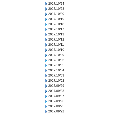
2017/10/24
2017/10/23
2017/10/20
2017/10/19
2017/10/18
2017/10/17
2017/10/13
2017/10/12
2017/10/11
2017/10/10
2017/10/09
2017/10/06
2017/10/05
2017/10/04
2017/10/03
2017/10/02
2017/09/29
2017/09/28
2017/09/27
2017/09/26
2017/09/25
2017/09/22