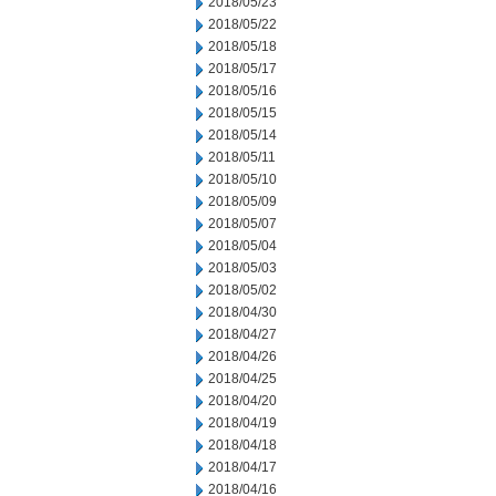
2018/05/23
2018/05/22
2018/05/18
2018/05/17
2018/05/16
2018/05/15
2018/05/14
2018/05/11
2018/05/10
2018/05/09
2018/05/07
2018/05/04
2018/05/03
2018/05/02
2018/04/30
2018/04/27
2018/04/26
2018/04/25
2018/04/20
2018/04/19
2018/04/18
2018/04/17
2018/04/16