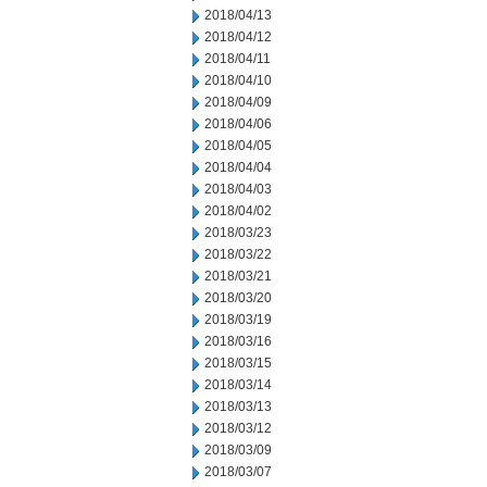
2018/04/13
2018/04/12
2018/04/11
2018/04/10
2018/04/09
2018/04/06
2018/04/05
2018/04/04
2018/04/03
2018/04/02
2018/03/23
2018/03/22
2018/03/21
2018/03/20
2018/03/19
2018/03/16
2018/03/15
2018/03/14
2018/03/13
2018/03/12
2018/03/09
2018/03/07