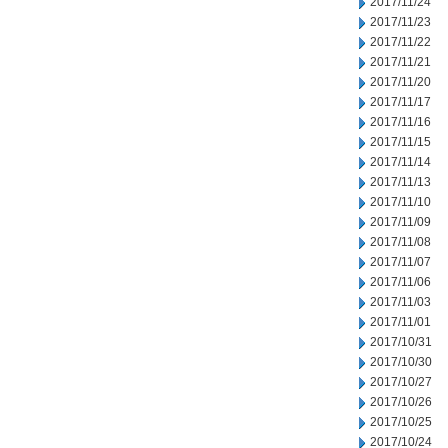
2017/11/24
2017/11/23
2017/11/22
2017/11/21
2017/11/20
2017/11/17
2017/11/16
2017/11/15
2017/11/14
2017/11/13
2017/11/10
2017/11/09
2017/11/08
2017/11/07
2017/11/06
2017/11/03
2017/11/01
2017/10/31
2017/10/30
2017/10/27
2017/10/26
2017/10/25
2017/10/24