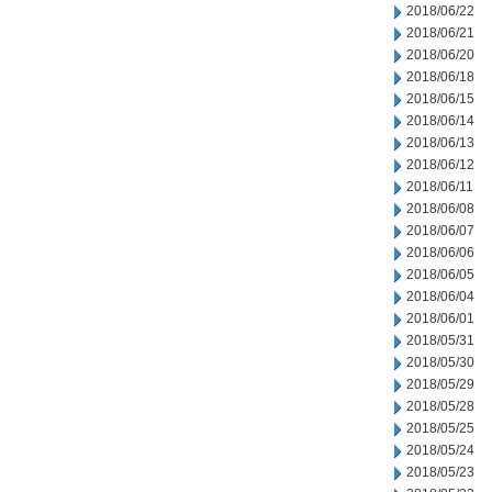
2018/06/22
2018/06/21
2018/06/20
2018/06/18
2018/06/15
2018/06/14
2018/06/13
2018/06/12
2018/06/11
2018/06/08
2018/06/07
2018/06/06
2018/06/05
2018/06/04
2018/06/01
2018/05/31
2018/05/30
2018/05/29
2018/05/28
2018/05/25
2018/05/24
2018/05/23