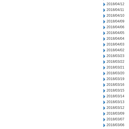
2018/04/12
2018/04/11
2018/04/10
2018/04/09
2018/04/06
2018/04/05
2018/04/04
2018/04/03
2018/04/02
2018/03/23
2018/03/22
2018/03/21
2018/03/20
2018/03/19
2018/03/16
2018/03/15
2018/03/14
2018/03/13
2018/03/12
2018/03/09
2018/03/07
2018/03/06