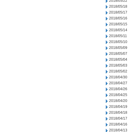
2018/05/22
2018/05/18
2018/05/17
2018/05/16
2018/05/15
2018/05/14
2018/05/11
2018/05/10
2018/05/09
2018/05/07
2018/05/04
2018/05/03
2018/05/02
2018/04/30
2018/04/27
2018/04/26
2018/04/25
2018/04/20
2018/04/19
2018/04/18
2018/04/17
2018/04/16
2018/04/13