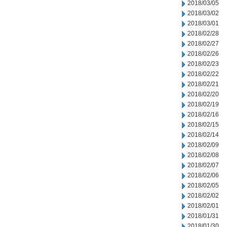
2018/03/05
2018/03/02
2018/03/01
2018/02/28
2018/02/27
2018/02/26
2018/02/23
2018/02/22
2018/02/21
2018/02/20
2018/02/19
2018/02/16
2018/02/15
2018/02/14
2018/02/09
2018/02/08
2018/02/07
2018/02/06
2018/02/05
2018/02/02
2018/02/01
2018/01/31
2018/01/30