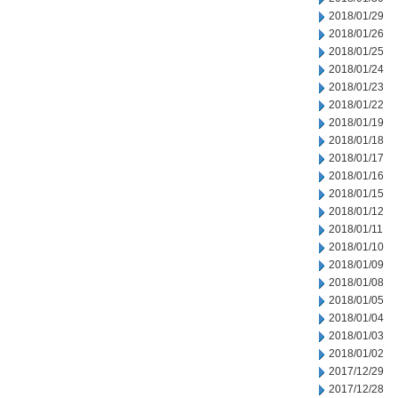
2018/01/29
2018/01/26
2018/01/25
2018/01/24
2018/01/23
2018/01/22
2018/01/19
2018/01/18
2018/01/17
2018/01/16
2018/01/15
2018/01/12
2018/01/11
2018/01/10
2018/01/09
2018/01/08
2018/01/05
2018/01/04
2018/01/03
2018/01/02
2017/12/29
2017/12/28