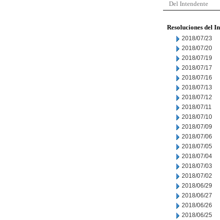
Del Intendente
Resoluciones del I
2018/07/23
2018/07/20
2018/07/19
2018/07/17
2018/07/16
2018/07/13
2018/07/12
2018/07/11
2018/07/10
2018/07/09
2018/07/06
2018/07/05
2018/07/04
2018/07/03
2018/07/02
2018/06/29
2018/06/27
2018/06/26
2018/06/25