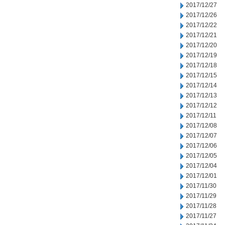
2017/12/27
2017/12/26
2017/12/22
2017/12/21
2017/12/20
2017/12/19
2017/12/18
2017/12/15
2017/12/14
2017/12/13
2017/12/12
2017/12/11
2017/12/08
2017/12/07
2017/12/06
2017/12/05
2017/12/04
2017/12/01
2017/11/30
2017/11/29
2017/11/28
2017/11/27