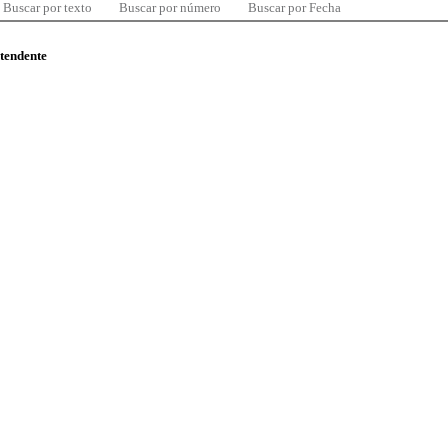
Buscar por texto
Buscar por número
Buscar por Fecha
ntendente