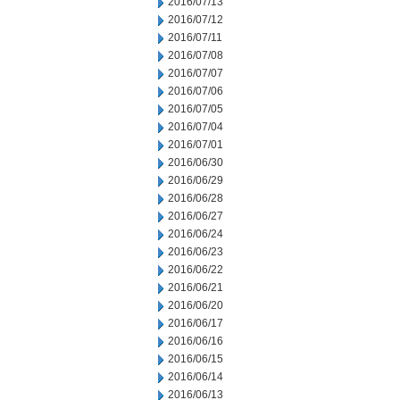
2016/07/13
2016/07/12
2016/07/11
2016/07/08
2016/07/07
2016/07/06
2016/07/05
2016/07/04
2016/07/01
2016/06/30
2016/06/29
2016/06/28
2016/06/27
2016/06/24
2016/06/23
2016/06/22
2016/06/21
2016/06/20
2016/06/17
2016/06/16
2016/06/15
2016/06/14
2016/06/13