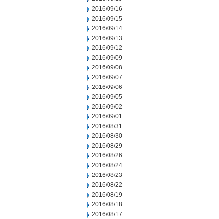
2016/09/16
2016/09/15
2016/09/14
2016/09/13
2016/09/12
2016/09/09
2016/09/08
2016/09/07
2016/09/06
2016/09/05
2016/09/02
2016/09/01
2016/08/31
2016/08/30
2016/08/29
2016/08/26
2016/08/24
2016/08/23
2016/08/22
2016/08/19
2016/08/18
2016/08/17