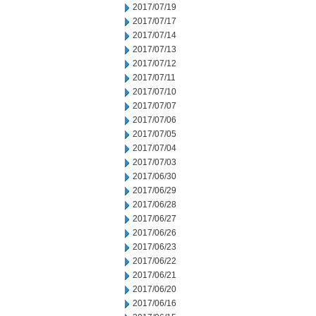
2017/07/19
2017/07/17
2017/07/14
2017/07/13
2017/07/12
2017/07/11
2017/07/10
2017/07/07
2017/07/06
2017/07/05
2017/07/04
2017/07/03
2017/06/30
2017/06/29
2017/06/28
2017/06/27
2017/06/26
2017/06/23
2017/06/22
2017/06/21
2017/06/20
2017/06/16