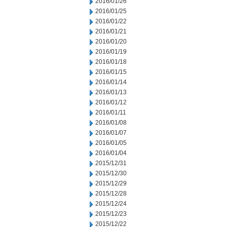
2016/01/26
2016/01/25
2016/01/22
2016/01/21
2016/01/20
2016/01/19
2016/01/18
2016/01/15
2016/01/14
2016/01/13
2016/01/12
2016/01/11
2016/01/08
2016/01/07
2016/01/05
2016/01/04
2015/12/31
2015/12/30
2015/12/29
2015/12/28
2015/12/24
2015/12/23
2015/12/22