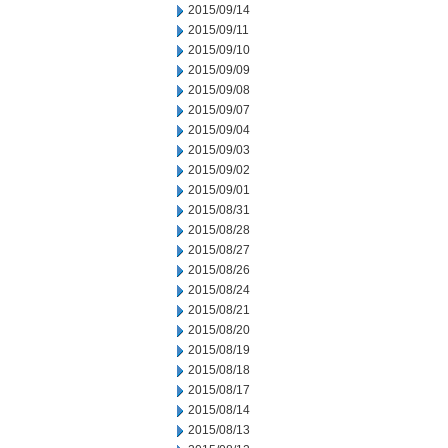
2015/09/14
2015/09/11
2015/09/10
2015/09/09
2015/09/08
2015/09/07
2015/09/04
2015/09/03
2015/09/02
2015/09/01
2015/08/31
2015/08/28
2015/08/27
2015/08/26
2015/08/24
2015/08/21
2015/08/20
2015/08/19
2015/08/18
2015/08/17
2015/08/14
2015/08/13