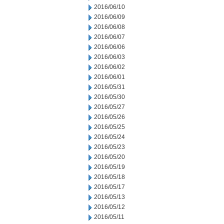
2016/06/10
2016/06/09
2016/06/08
2016/06/07
2016/06/06
2016/06/03
2016/06/02
2016/06/01
2016/05/31
2016/05/30
2016/05/27
2016/05/26
2016/05/25
2016/05/24
2016/05/23
2016/05/20
2016/05/19
2016/05/18
2016/05/17
2016/05/13
2016/05/12
2016/05/11