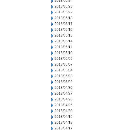
2018/05/24
2018/05/23
2018/05/22
2018/05/18
2018/05/17
2018/05/16
2018/05/15
2018/05/14
2018/05/11
2018/05/10
2018/05/09
2018/05/07
2018/05/04
2018/05/03
2018/05/02
2018/04/30
2018/04/27
2018/04/26
2018/04/25
2018/04/20
2018/04/19
2018/04/18
2018/04/17