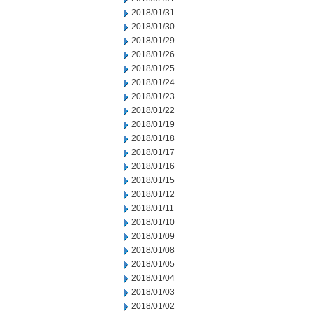
2018/01/31
2018/01/30
2018/01/29
2018/01/26
2018/01/25
2018/01/24
2018/01/23
2018/01/22
2018/01/19
2018/01/18
2018/01/17
2018/01/16
2018/01/15
2018/01/12
2018/01/11
2018/01/10
2018/01/09
2018/01/08
2018/01/05
2018/01/04
2018/01/03
2018/01/02