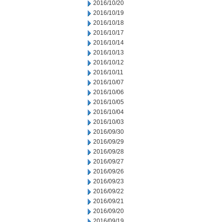
2016/10/20
2016/10/19
2016/10/18
2016/10/17
2016/10/14
2016/10/13
2016/10/12
2016/10/11
2016/10/07
2016/10/06
2016/10/05
2016/10/04
2016/10/03
2016/09/30
2016/09/29
2016/09/28
2016/09/27
2016/09/26
2016/09/23
2016/09/22
2016/09/21
2016/09/20
2016/09/19