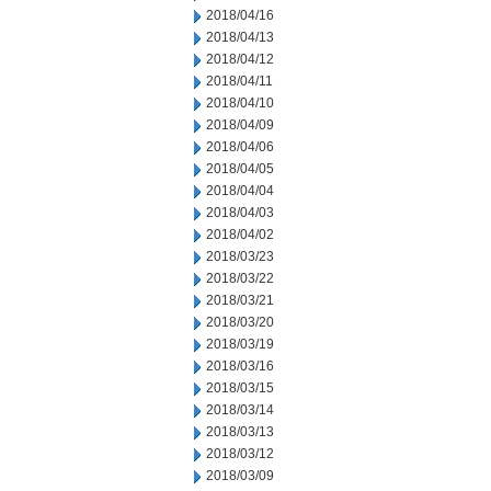
2018/04/16
2018/04/13
2018/04/12
2018/04/11
2018/04/10
2018/04/09
2018/04/06
2018/04/05
2018/04/04
2018/04/03
2018/04/02
2018/03/23
2018/03/22
2018/03/21
2018/03/20
2018/03/19
2018/03/16
2018/03/15
2018/03/14
2018/03/13
2018/03/12
2018/03/09