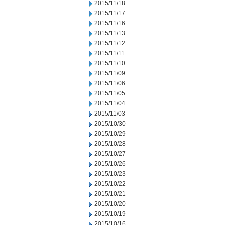
2015/11/18
2015/11/17
2015/11/16
2015/11/13
2015/11/12
2015/11/11
2015/11/10
2015/11/09
2015/11/06
2015/11/05
2015/11/04
2015/11/03
2015/10/30
2015/10/29
2015/10/28
2015/10/27
2015/10/26
2015/10/23
2015/10/22
2015/10/21
2015/10/20
2015/10/19
2015/10/16