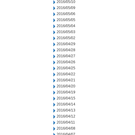
2016/05/10
2016/05/09
2016/05/06
2016/05/05
2016/05/04
2016/05/03
2016/05/02
2016/04/29
2016/04/28
2016/04/27
2016/04/26
2016/04/25
2016/04/22
2016/04/21
2016/04/20
2016/04/19
2016/04/15
2016/04/14
2016/04/13
2016/04/12
2016/04/11
2016/04/08
2016/04/07