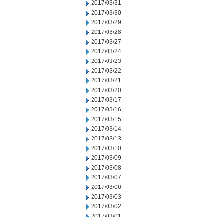
2017/03/31
2017/03/30
2017/03/29
2017/03/28
2017/03/27
2017/03/24
2017/03/23
2017/03/22
2017/03/21
2017/03/20
2017/03/17
2017/03/16
2017/03/15
2017/03/14
2017/03/13
2017/03/10
2017/03/09
2017/03/08
2017/03/07
2017/03/06
2017/03/03
2017/03/02
2017/03/01