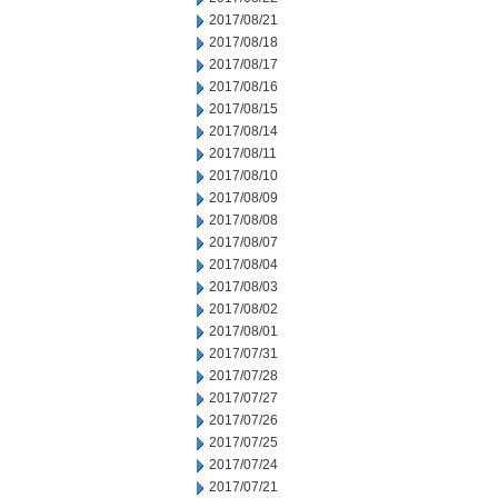
2017/08/21
2017/08/18
2017/08/17
2017/08/16
2017/08/15
2017/08/14
2017/08/11
2017/08/10
2017/08/09
2017/08/08
2017/08/07
2017/08/04
2017/08/03
2017/08/02
2017/08/01
2017/07/31
2017/07/28
2017/07/27
2017/07/26
2017/07/25
2017/07/24
2017/07/21