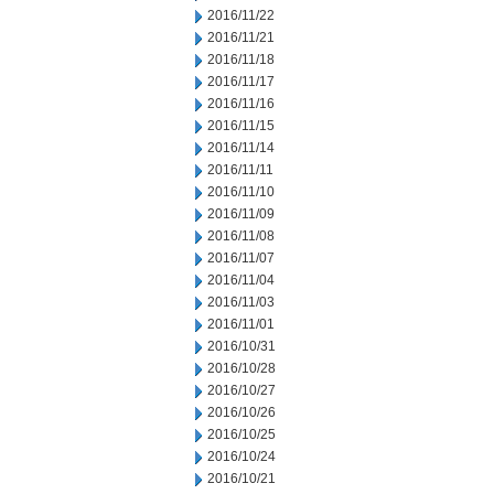
2016/11/22
2016/11/21
2016/11/18
2016/11/17
2016/11/16
2016/11/15
2016/11/14
2016/11/11
2016/11/10
2016/11/09
2016/11/08
2016/11/07
2016/11/04
2016/11/03
2016/11/01
2016/10/31
2016/10/28
2016/10/27
2016/10/26
2016/10/25
2016/10/24
2016/10/21