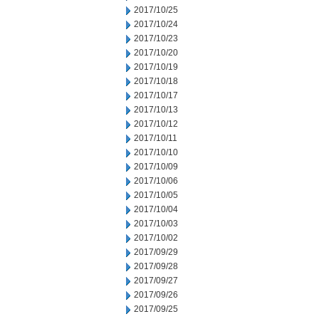
2017/10/25
2017/10/24
2017/10/23
2017/10/20
2017/10/19
2017/10/18
2017/10/17
2017/10/13
2017/10/12
2017/10/11
2017/10/10
2017/10/09
2017/10/06
2017/10/05
2017/10/04
2017/10/03
2017/10/02
2017/09/29
2017/09/28
2017/09/27
2017/09/26
2017/09/25