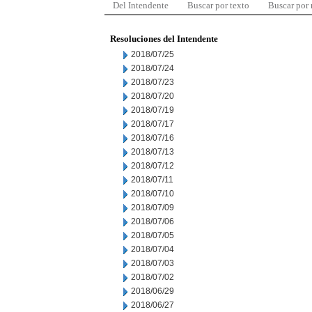
Del Intendente
Buscar por texto
Buscar por
Resoluciones del Intendente
2018/07/25
2018/07/24
2018/07/23
2018/07/20
2018/07/19
2018/07/17
2018/07/16
2018/07/13
2018/07/12
2018/07/11
2018/07/10
2018/07/09
2018/07/06
2018/07/05
2018/07/04
2018/07/03
2018/07/02
2018/06/29
2018/06/27