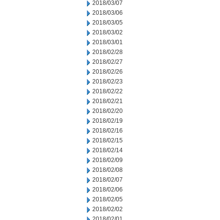
2018/03/07
2018/03/06
2018/03/05
2018/03/02
2018/03/01
2018/02/28
2018/02/27
2018/02/26
2018/02/23
2018/02/22
2018/02/21
2018/02/20
2018/02/19
2018/02/16
2018/02/15
2018/02/14
2018/02/09
2018/02/08
2018/02/07
2018/02/06
2018/02/05
2018/02/02
2018/02/01