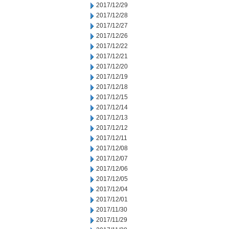
2017/12/29
2017/12/28
2017/12/27
2017/12/26
2017/12/22
2017/12/21
2017/12/20
2017/12/19
2017/12/18
2017/12/15
2017/12/14
2017/12/13
2017/12/12
2017/12/11
2017/12/08
2017/12/07
2017/12/06
2017/12/05
2017/12/04
2017/12/01
2017/11/30
2017/11/29