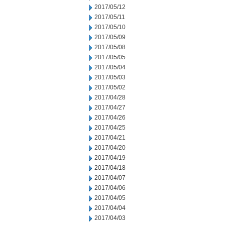
2017/05/12
2017/05/11
2017/05/10
2017/05/09
2017/05/08
2017/05/05
2017/05/04
2017/05/03
2017/05/02
2017/04/28
2017/04/27
2017/04/26
2017/04/25
2017/04/21
2017/04/20
2017/04/19
2017/04/18
2017/04/07
2017/04/06
2017/04/05
2017/04/04
2017/04/03