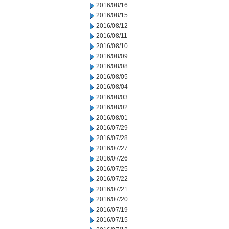
2016/08/16
2016/08/15
2016/08/12
2016/08/11
2016/08/10
2016/08/09
2016/08/08
2016/08/05
2016/08/04
2016/08/03
2016/08/02
2016/08/01
2016/07/29
2016/07/28
2016/07/27
2016/07/26
2016/07/25
2016/07/22
2016/07/21
2016/07/20
2016/07/19
2016/07/15