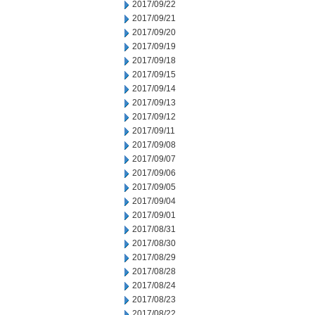
2017/09/22
2017/09/21
2017/09/20
2017/09/19
2017/09/18
2017/09/15
2017/09/14
2017/09/13
2017/09/12
2017/09/11
2017/09/08
2017/09/07
2017/09/06
2017/09/05
2017/09/04
2017/09/01
2017/08/31
2017/08/30
2017/08/29
2017/08/28
2017/08/24
2017/08/23
2017/08/22