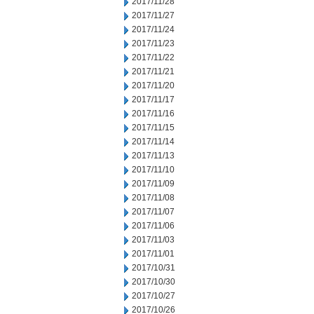
2017/11/28
2017/11/27
2017/11/24
2017/11/23
2017/11/22
2017/11/21
2017/11/20
2017/11/17
2017/11/16
2017/11/15
2017/11/14
2017/11/13
2017/11/10
2017/11/09
2017/11/08
2017/11/07
2017/11/06
2017/11/03
2017/11/01
2017/10/31
2017/10/30
2017/10/27
2017/10/26