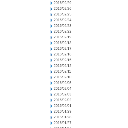
2016/02/29
2016/02/26
2016/02/25
2016/02/24
2016/02/23
2016/02/22
2016/02/19
2016/02/18
2016/02/17
2016/02/16
2016/02/15
2016/02/12
2016/02/11
2016/02/10
2016/02/05
2016/02/04
2016/02/03
2016/02/02
2016/02/01
2016/01/29
2016/01/28
2016/01/27