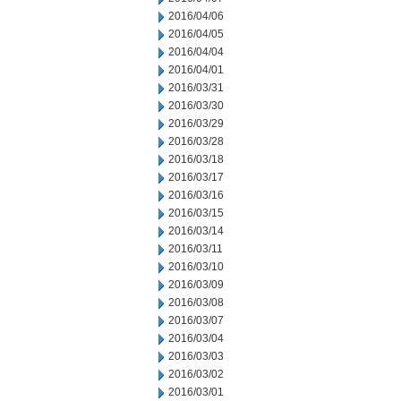
2016/04/06
2016/04/05
2016/04/04
2016/04/01
2016/03/31
2016/03/30
2016/03/29
2016/03/28
2016/03/18
2016/03/17
2016/03/16
2016/03/15
2016/03/14
2016/03/11
2016/03/10
2016/03/09
2016/03/08
2016/03/07
2016/03/04
2016/03/03
2016/03/02
2016/03/01