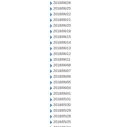
2018/06/26
2018/06/25
2018/06/22
2018/06/21
2018/06/20
2018/06/18
2018/06/15
2018/06/14
2018/06/13
2018/06/12
2018/06/11
2018/06/08
2018/06/07
2018/06/06
2018/06/05
2018/06/04
2018/06/01
2018/05/31
2018/05/30
2018/05/29
2018/05/28
2018/05/25