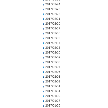
2017/02/24
2017/02/23
2017/02/22
2017/02/21
2017/02/20
2017/02/17
2017/02/16
2017/02/15
2017/02/14
2017/02/13
2017/02/10
2017/02/09
2017/02/08
2017/02/07
2017/02/06
2017/02/03
2017/02/02
2017/02/01
2017/01/31
2017/01/30
2017/01/27
2017/01/26