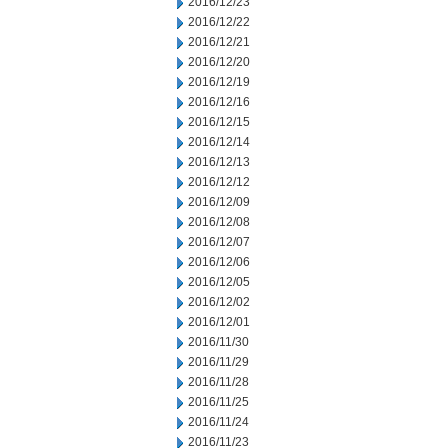
2016/12/23
2016/12/22
2016/12/21
2016/12/20
2016/12/19
2016/12/16
2016/12/15
2016/12/14
2016/12/13
2016/12/12
2016/12/09
2016/12/08
2016/12/07
2016/12/06
2016/12/05
2016/12/02
2016/12/01
2016/11/30
2016/11/29
2016/11/28
2016/11/25
2016/11/24
2016/11/23