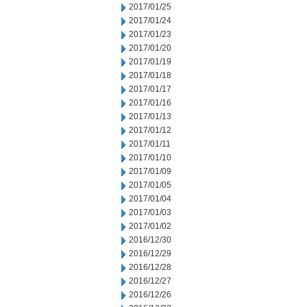
2017/01/25
2017/01/24
2017/01/23
2017/01/20
2017/01/19
2017/01/18
2017/01/17
2017/01/16
2017/01/13
2017/01/12
2017/01/11
2017/01/10
2017/01/09
2017/01/05
2017/01/04
2017/01/03
2017/01/02
2016/12/30
2016/12/29
2016/12/28
2016/12/27
2016/12/26