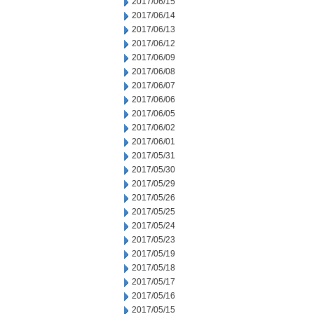
2017/06/15
2017/06/14
2017/06/13
2017/06/12
2017/06/09
2017/06/08
2017/06/07
2017/06/06
2017/06/05
2017/06/02
2017/06/01
2017/05/31
2017/05/30
2017/05/29
2017/05/26
2017/05/25
2017/05/24
2017/05/23
2017/05/19
2017/05/18
2017/05/17
2017/05/16
2017/05/15