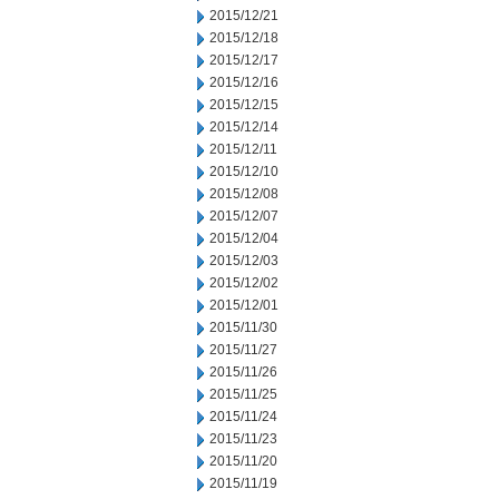
2015/12/21
2015/12/18
2015/12/17
2015/12/16
2015/12/15
2015/12/14
2015/12/11
2015/12/10
2015/12/08
2015/12/07
2015/12/04
2015/12/03
2015/12/02
2015/12/01
2015/11/30
2015/11/27
2015/11/26
2015/11/25
2015/11/24
2015/11/23
2015/11/20
2015/11/19