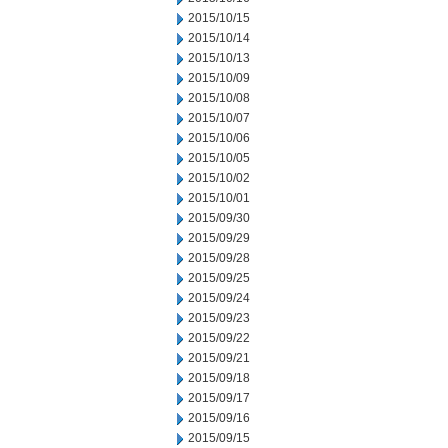
2015/10/15
2015/10/14
2015/10/13
2015/10/09
2015/10/08
2015/10/07
2015/10/06
2015/10/05
2015/10/02
2015/10/01
2015/09/30
2015/09/29
2015/09/28
2015/09/25
2015/09/24
2015/09/23
2015/09/22
2015/09/21
2015/09/18
2015/09/17
2015/09/16
2015/09/15