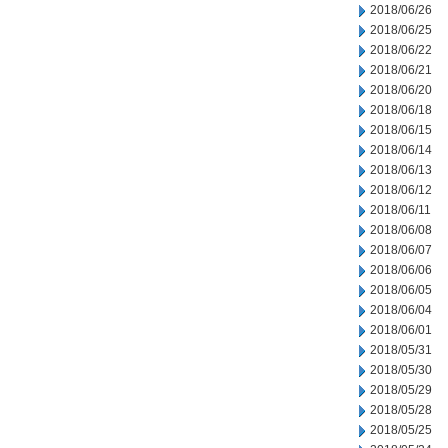
2018/06/26
2018/06/25
2018/06/22
2018/06/21
2018/06/20
2018/06/18
2018/06/15
2018/06/14
2018/06/13
2018/06/12
2018/06/11
2018/06/08
2018/06/07
2018/06/06
2018/06/05
2018/06/04
2018/06/01
2018/05/31
2018/05/30
2018/05/29
2018/05/28
2018/05/25