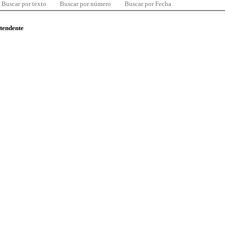
Buscar por texto
Buscar por número
Buscar por Fecha
ntendente