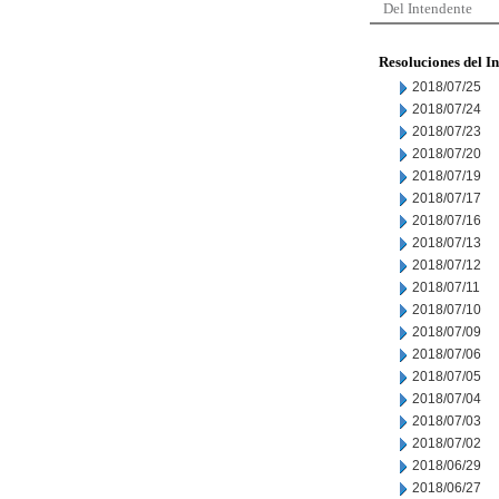
Del Intendente
Resoluciones del I
2018/07/25
2018/07/24
2018/07/23
2018/07/20
2018/07/19
2018/07/17
2018/07/16
2018/07/13
2018/07/12
2018/07/11
2018/07/10
2018/07/09
2018/07/06
2018/07/05
2018/07/04
2018/07/03
2018/07/02
2018/06/29
2018/06/27