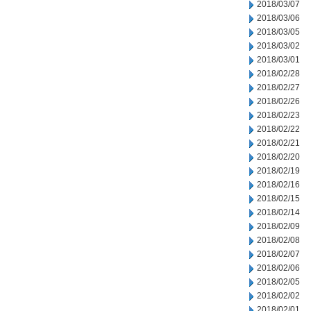
2018/03/07
2018/03/06
2018/03/05
2018/03/02
2018/03/01
2018/02/28
2018/02/27
2018/02/26
2018/02/23
2018/02/22
2018/02/21
2018/02/20
2018/02/19
2018/02/16
2018/02/15
2018/02/14
2018/02/09
2018/02/08
2018/02/07
2018/02/06
2018/02/05
2018/02/02
2018/02/01