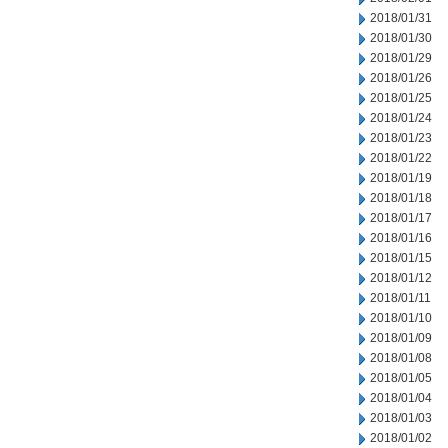
2018/01/31
2018/01/30
2018/01/29
2018/01/26
2018/01/25
2018/01/24
2018/01/23
2018/01/22
2018/01/19
2018/01/18
2018/01/17
2018/01/16
2018/01/15
2018/01/12
2018/01/11
2018/01/10
2018/01/09
2018/01/08
2018/01/05
2018/01/04
2018/01/03
2018/01/02