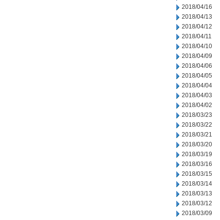
2018/04/16
2018/04/13
2018/04/12
2018/04/11
2018/04/10
2018/04/09
2018/04/06
2018/04/05
2018/04/04
2018/04/03
2018/04/02
2018/03/23
2018/03/22
2018/03/21
2018/03/20
2018/03/19
2018/03/16
2018/03/15
2018/03/14
2018/03/13
2018/03/12
2018/03/09