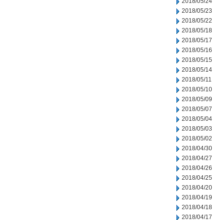
2018/05/24
2018/05/23
2018/05/22
2018/05/18
2018/05/17
2018/05/16
2018/05/15
2018/05/14
2018/05/11
2018/05/10
2018/05/09
2018/05/07
2018/05/04
2018/05/03
2018/05/02
2018/04/30
2018/04/27
2018/04/26
2018/04/25
2018/04/20
2018/04/19
2018/04/18
2018/04/17