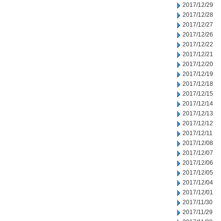
2017/12/29
2017/12/28
2017/12/27
2017/12/26
2017/12/22
2017/12/21
2017/12/20
2017/12/19
2017/12/18
2017/12/15
2017/12/14
2017/12/13
2017/12/12
2017/12/11
2017/12/08
2017/12/07
2017/12/06
2017/12/05
2017/12/04
2017/12/01
2017/11/30
2017/11/29