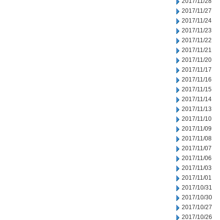
2017/11/28
2017/11/27
2017/11/24
2017/11/23
2017/11/22
2017/11/21
2017/11/20
2017/11/17
2017/11/16
2017/11/15
2017/11/14
2017/11/13
2017/11/10
2017/11/09
2017/11/08
2017/11/07
2017/11/06
2017/11/03
2017/11/01
2017/10/31
2017/10/30
2017/10/27
2017/10/26