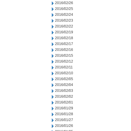
2016/02/26
2016/02/25
2016/02/24
2016/02/23
2016/02/22
2016/02/19
2016/02/18
2016/02/17
2016/02/16
2016/02/15
2016/02/12
2016/02/11
2016/02/10
2016/02/05
2016/02/04
2016/02/03
2016/02/02
2016/02/01
2016/01/29
2016/01/28
2016/01/27
2016/01/26