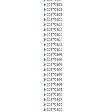
2017/02/23
2017/02/22
2017/02/21
2017/02/20
2017/02/17
2017/02/16
2017/02/15
2017/02/14
2017/02/13
2017/02/10
2017/02/09
2017/02/08
2017/02/07
2017/02/06
2017/02/03
2017/02/02
2017/02/01
2017/01/31
2017/01/30
2017/01/27
2017/01/26
2017/01/25