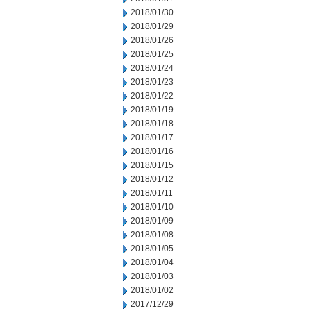
2018/01/30
2018/01/29
2018/01/26
2018/01/25
2018/01/24
2018/01/23
2018/01/22
2018/01/19
2018/01/18
2018/01/17
2018/01/16
2018/01/15
2018/01/12
2018/01/11
2018/01/10
2018/01/09
2018/01/08
2018/01/05
2018/01/04
2018/01/03
2018/01/02
2017/12/29