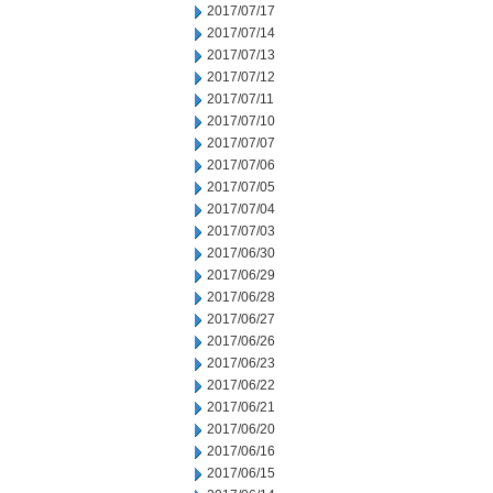
2017/07/17
2017/07/14
2017/07/13
2017/07/12
2017/07/11
2017/07/10
2017/07/07
2017/07/06
2017/07/05
2017/07/04
2017/07/03
2017/06/30
2017/06/29
2017/06/28
2017/06/27
2017/06/26
2017/06/23
2017/06/22
2017/06/21
2017/06/20
2017/06/16
2017/06/15