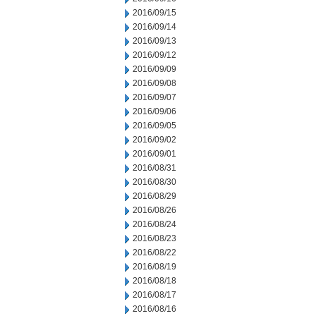
2016/09/15
2016/09/14
2016/09/13
2016/09/12
2016/09/09
2016/09/08
2016/09/07
2016/09/06
2016/09/05
2016/09/02
2016/09/01
2016/08/31
2016/08/30
2016/08/29
2016/08/26
2016/08/24
2016/08/23
2016/08/22
2016/08/19
2016/08/18
2016/08/17
2016/08/16