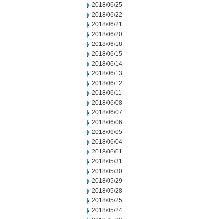
2018/06/25
2018/06/22
2018/06/21
2018/06/20
2018/06/18
2018/06/15
2018/06/14
2018/06/13
2018/06/12
2018/06/11
2018/06/08
2018/06/07
2018/06/06
2018/06/05
2018/06/04
2018/06/01
2018/05/31
2018/05/30
2018/05/29
2018/05/28
2018/05/25
2018/05/24