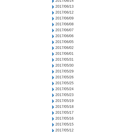
2017/06/14
2017/06/13
2017/06/12
2017/06/09
2017/06/08
2017/06/07
2017/06/06
2017/06/05
2017/06/02
2017/06/01
2017/05/31
2017/05/30
2017/05/29
2017/05/26
2017/05/25
2017/05/24
2017/05/23
2017/05/19
2017/05/18
2017/05/17
2017/05/16
2017/05/15
2017/05/12