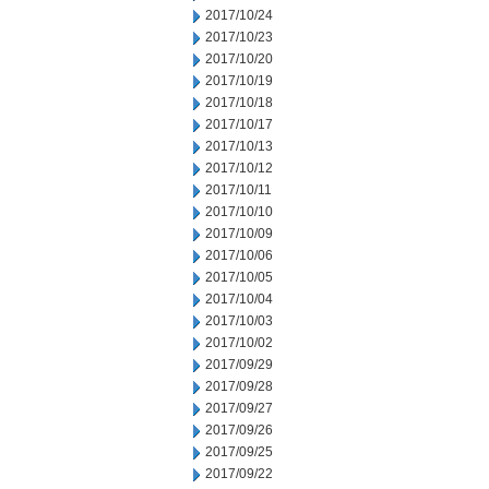
2017/10/24
2017/10/23
2017/10/20
2017/10/19
2017/10/18
2017/10/17
2017/10/13
2017/10/12
2017/10/11
2017/10/10
2017/10/09
2017/10/06
2017/10/05
2017/10/04
2017/10/03
2017/10/02
2017/09/29
2017/09/28
2017/09/27
2017/09/26
2017/09/25
2017/09/22