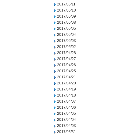
2017/05/11
2017/05/10
2017/05/09
2017/05/08
2017/05/05
2017/05/04
2017/05/03
2017/05/02
2017/04/28
2017/04/27
2017/04/26
2017/04/25
2017/04/21
2017/04/20
2017/04/19
2017/04/18
2017/04/07
2017/04/06
2017/04/05
2017/04/04
2017/04/03
2017/03/31