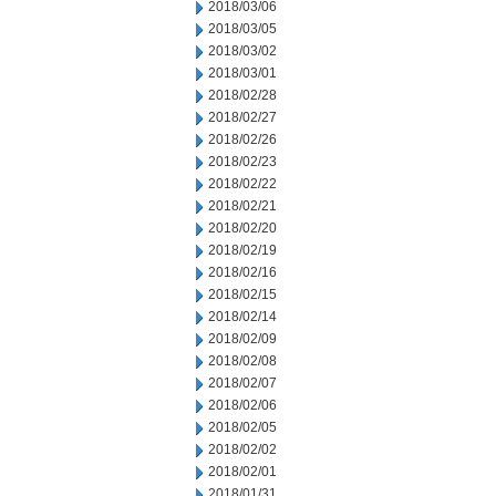
2018/03/06
2018/03/05
2018/03/02
2018/03/01
2018/02/28
2018/02/27
2018/02/26
2018/02/23
2018/02/22
2018/02/21
2018/02/20
2018/02/19
2018/02/16
2018/02/15
2018/02/14
2018/02/09
2018/02/08
2018/02/07
2018/02/06
2018/02/05
2018/02/02
2018/02/01
2018/01/31