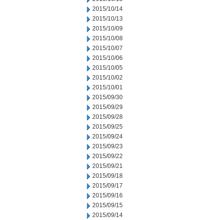
2015/10/14
2015/10/13
2015/10/09
2015/10/08
2015/10/07
2015/10/06
2015/10/05
2015/10/02
2015/10/01
2015/09/30
2015/09/29
2015/09/28
2015/09/25
2015/09/24
2015/09/23
2015/09/22
2015/09/21
2015/09/18
2015/09/17
2015/09/16
2015/09/15
2015/09/14