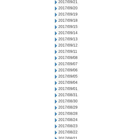
2017/09/21
2017/09/20
2017/09/19
2017/09/18
2017/09/15
2017/09/14
2017/09/13
2017/09/12
2017/09/11
2017/09/08
2017/09/07
2017/09/06
2017/09/05
2017/09/04
2017/09/01
2017/08/31
2017/08/30
2017/08/29
2017/08/28
2017/08/24
2017/08/23
2017/08/22
2017/08/21