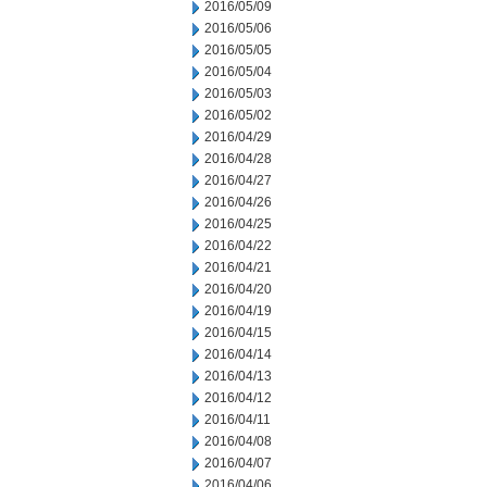
2016/05/09
2016/05/06
2016/05/05
2016/05/04
2016/05/03
2016/05/02
2016/04/29
2016/04/28
2016/04/27
2016/04/26
2016/04/25
2016/04/22
2016/04/21
2016/04/20
2016/04/19
2016/04/15
2016/04/14
2016/04/13
2016/04/12
2016/04/11
2016/04/08
2016/04/07
2016/04/06