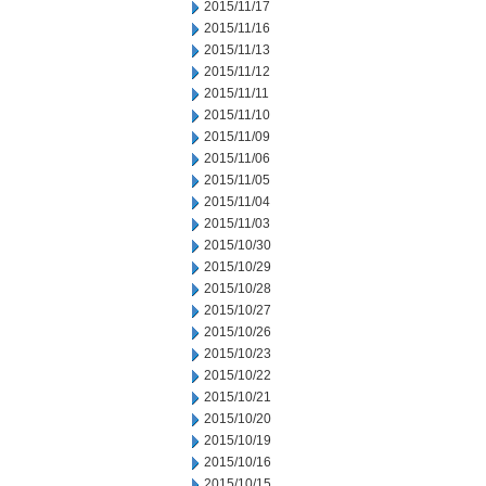
2015/11/17
2015/11/16
2015/11/13
2015/11/12
2015/11/11
2015/11/10
2015/11/09
2015/11/06
2015/11/05
2015/11/04
2015/11/03
2015/10/30
2015/10/29
2015/10/28
2015/10/27
2015/10/26
2015/10/23
2015/10/22
2015/10/21
2015/10/20
2015/10/19
2015/10/16
2015/10/15