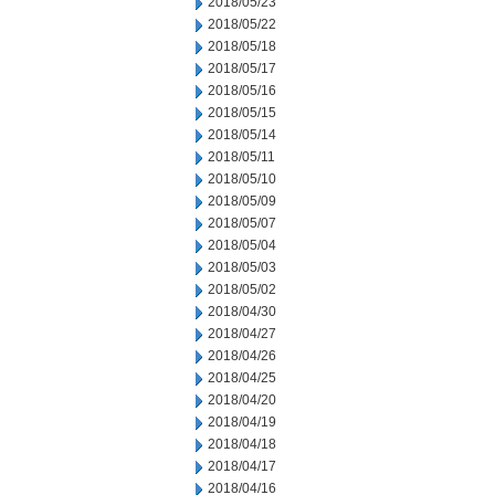
2018/05/23
2018/05/22
2018/05/18
2018/05/17
2018/05/16
2018/05/15
2018/05/14
2018/05/11
2018/05/10
2018/05/09
2018/05/07
2018/05/04
2018/05/03
2018/05/02
2018/04/30
2018/04/27
2018/04/26
2018/04/25
2018/04/20
2018/04/19
2018/04/18
2018/04/17
2018/04/16