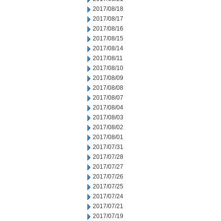
2017/08/18
2017/08/17
2017/08/16
2017/08/15
2017/08/14
2017/08/11
2017/08/10
2017/08/09
2017/08/08
2017/08/07
2017/08/04
2017/08/03
2017/08/02
2017/08/01
2017/07/31
2017/07/28
2017/07/27
2017/07/26
2017/07/25
2017/07/24
2017/07/21
2017/07/19