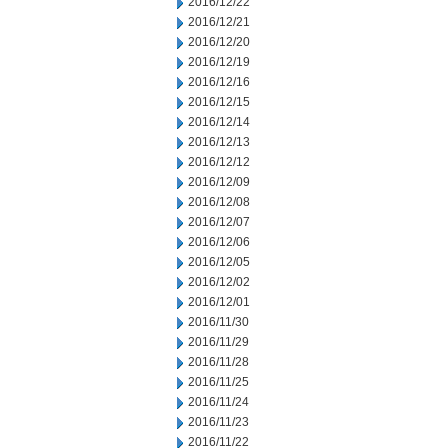
2016/12/22
2016/12/21
2016/12/20
2016/12/19
2016/12/16
2016/12/15
2016/12/14
2016/12/13
2016/12/12
2016/12/09
2016/12/08
2016/12/07
2016/12/06
2016/12/05
2016/12/02
2016/12/01
2016/11/30
2016/11/29
2016/11/28
2016/11/25
2016/11/24
2016/11/23
2016/11/22