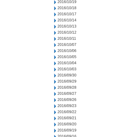
2016/10/19
2016/10/18
2016/10/17
2016/10/14
2016/10/13
2016/10/12
2016/10/11
2016/10/07
2016/10/06
2016/10/05
2016/10/04
2016/10/03
2016/09/30
2016/09/29
2016/09/28
2016/09/27
2016/09/26
2016/09/23
2016/09/22
2016/09/21
2016/09/20
2016/09/19
2016/09/16