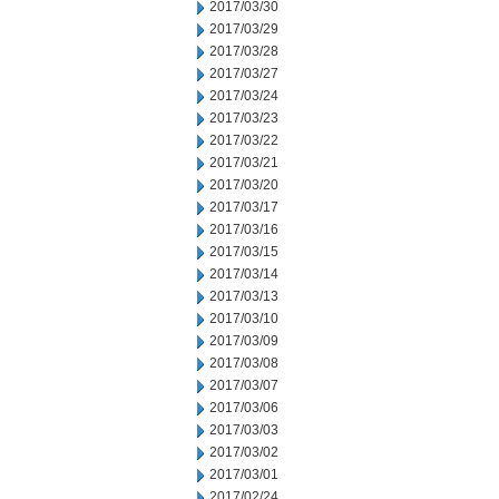
2017/03/30
2017/03/29
2017/03/28
2017/03/27
2017/03/24
2017/03/23
2017/03/22
2017/03/21
2017/03/20
2017/03/17
2017/03/16
2017/03/15
2017/03/14
2017/03/13
2017/03/10
2017/03/09
2017/03/08
2017/03/07
2017/03/06
2017/03/03
2017/03/02
2017/03/01
2017/02/24