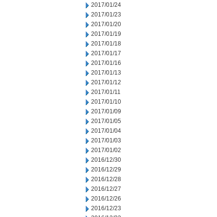
2017/01/24
2017/01/23
2017/01/20
2017/01/19
2017/01/18
2017/01/17
2017/01/16
2017/01/13
2017/01/12
2017/01/11
2017/01/10
2017/01/09
2017/01/05
2017/01/04
2017/01/03
2017/01/02
2016/12/30
2016/12/29
2016/12/28
2016/12/27
2016/12/26
2016/12/23