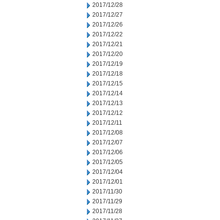
2017/12/28
2017/12/27
2017/12/26
2017/12/22
2017/12/21
2017/12/20
2017/12/19
2017/12/18
2017/12/15
2017/12/14
2017/12/13
2017/12/12
2017/12/11
2017/12/08
2017/12/07
2017/12/06
2017/12/05
2017/12/04
2017/12/01
2017/11/30
2017/11/29
2017/11/28