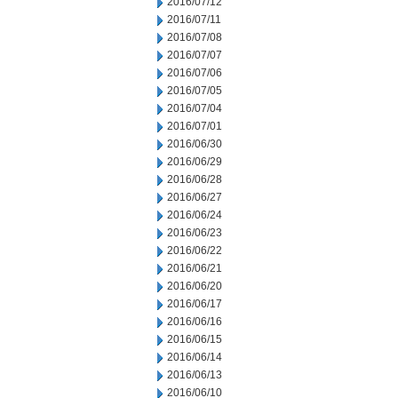
2016/07/12
2016/07/11
2016/07/08
2016/07/07
2016/07/06
2016/07/05
2016/07/04
2016/07/01
2016/06/30
2016/06/29
2016/06/28
2016/06/27
2016/06/24
2016/06/23
2016/06/22
2016/06/21
2016/06/20
2016/06/17
2016/06/16
2016/06/15
2016/06/14
2016/06/13
2016/06/10