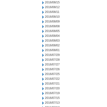
2016/08/15
2016/08/12
2016/08/11
2016/08/10
2016/08/09
2016/08/08
2016/08/05
2016/08/04
2016/08/03
2016/08/02
2016/08/01
2016/07/29
2016/07/28
2016/07/27
2016/07/26
2016/07/25
2016/07/22
2016/07/21
2016/07/20
2016/07/19
2016/07/15
2016/07/13