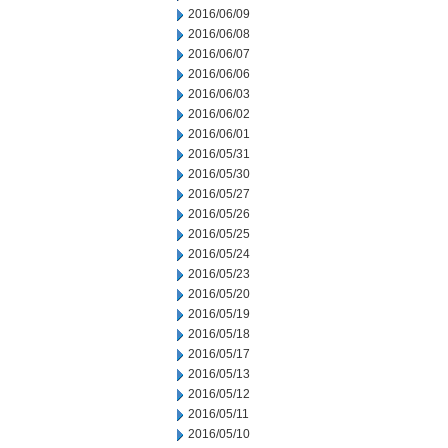
2016/06/09
2016/06/08
2016/06/07
2016/06/06
2016/06/03
2016/06/02
2016/06/01
2016/05/31
2016/05/30
2016/05/27
2016/05/26
2016/05/25
2016/05/24
2016/05/23
2016/05/20
2016/05/19
2016/05/18
2016/05/17
2016/05/13
2016/05/12
2016/05/11
2016/05/10