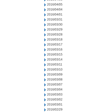
2016/04/05
2016/04/04
2016/04/01
2016/03/31
2016/03/30
2016/03/29
2016/03/28
2016/03/18
2016/03/17
2016/03/16
2016/03/15
2016/03/14
2016/03/11
2016/03/10
2016/03/09
2016/03/08
2016/03/07
2016/03/04
2016/03/03
2016/03/02
2016/03/01
2016/02/29