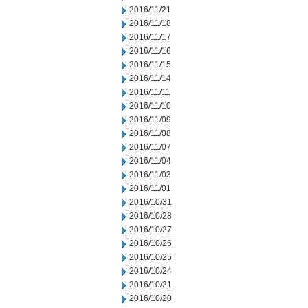
2016/11/21
2016/11/18
2016/11/17
2016/11/16
2016/11/15
2016/11/14
2016/11/11
2016/11/10
2016/11/09
2016/11/08
2016/11/07
2016/11/04
2016/11/03
2016/11/01
2016/10/31
2016/10/28
2016/10/27
2016/10/26
2016/10/25
2016/10/24
2016/10/21
2016/10/20