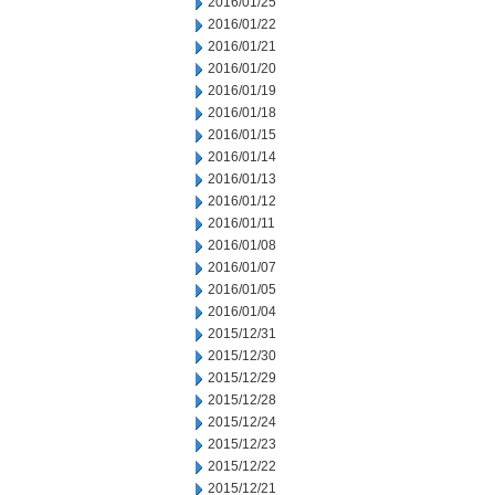
2016/01/25
2016/01/22
2016/01/21
2016/01/20
2016/01/19
2016/01/18
2016/01/15
2016/01/14
2016/01/13
2016/01/12
2016/01/11
2016/01/08
2016/01/07
2016/01/05
2016/01/04
2015/12/31
2015/12/30
2015/12/29
2015/12/28
2015/12/24
2015/12/23
2015/12/22
2015/12/21