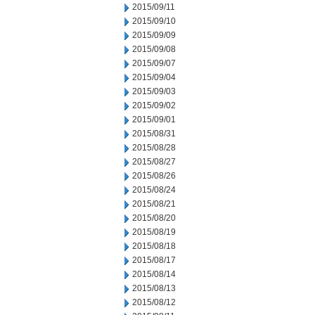
2015/09/11
2015/09/10
2015/09/09
2015/09/08
2015/09/07
2015/09/04
2015/09/03
2015/09/02
2015/09/01
2015/08/31
2015/08/28
2015/08/27
2015/08/26
2015/08/24
2015/08/21
2015/08/20
2015/08/19
2015/08/18
2015/08/17
2015/08/14
2015/08/13
2015/08/12