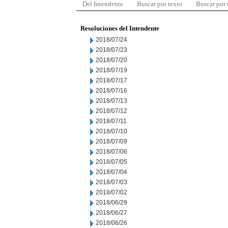
Del Intendente
Buscar por texto
Buscar por
Resoluciones del Intendente
2018/07/24
2018/07/23
2018/07/20
2018/07/19
2018/07/17
2018/07/16
2018/07/13
2018/07/12
2018/07/11
2018/07/10
2018/07/09
2018/07/06
2018/07/05
2018/07/04
2018/07/03
2018/07/02
2018/06/29
2018/06/27
2018/06/26