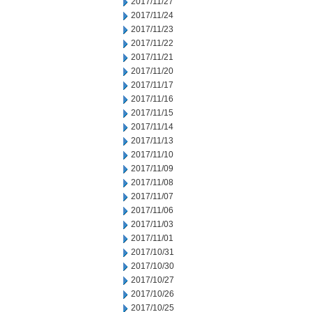
2017/11/27
2017/11/24
2017/11/23
2017/11/22
2017/11/21
2017/11/20
2017/11/17
2017/11/16
2017/11/15
2017/11/14
2017/11/13
2017/11/10
2017/11/09
2017/11/08
2017/11/07
2017/11/06
2017/11/03
2017/11/01
2017/10/31
2017/10/30
2017/10/27
2017/10/26
2017/10/25