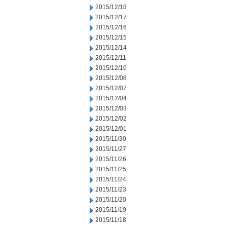
2015/12/18
2015/12/17
2015/12/16
2015/12/15
2015/12/14
2015/12/11
2015/12/10
2015/12/08
2015/12/07
2015/12/04
2015/12/03
2015/12/02
2015/12/01
2015/11/30
2015/11/27
2015/11/26
2015/11/25
2015/11/24
2015/11/23
2015/11/20
2015/11/19
2015/11/18