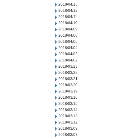
2018/04/13
2018/04/12
2018/04/11
2018/04/10
2018/04/09
2018/04/06
2018/04/05
2018/04/04
2018/04/03
2018/04/02
2018/03/23
2018/03/22
2018/03/21
2018/03/20
2018/03/19
2018/03/16
2018/03/15
2018/03/14
2018/03/13
2018/03/12
2018/03/09
2018/03/07