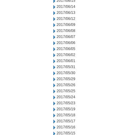
2017/06/15
2017/06/14
2017/06/13
2017/06/12
2017/06/09
2017/06/08
2017/06/07
2017/06/06
2017/06/05
2017/06/02
2017/06/01
2017/05/31
2017/05/30
2017/05/29
2017/05/26
2017/05/25
2017/05/24
2017/05/23
2017/05/19
2017/05/18
2017/05/17
2017/05/16
2017/05/15