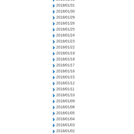
2018/01/31
2018/01/30
2018/01/29
2018/01/26
2018/01/25
2018/01/24
2018/01/23
2018/01/22
2018/01/19
2018/01/18
2018/01/17
2018/01/16
2018/01/15
2018/01/12
2018/01/11
2018/01/10
2018/01/09
2018/01/08
2018/01/05
2018/01/04
2018/01/03
2018/01/02