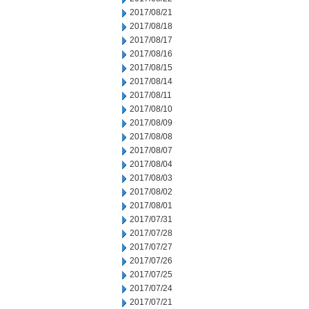
2017/08/21
2017/08/18
2017/08/17
2017/08/16
2017/08/15
2017/08/14
2017/08/11
2017/08/10
2017/08/09
2017/08/08
2017/08/07
2017/08/04
2017/08/03
2017/08/02
2017/08/01
2017/07/31
2017/07/28
2017/07/27
2017/07/26
2017/07/25
2017/07/24
2017/07/21