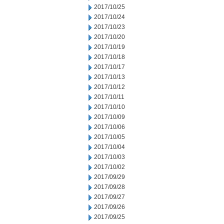
2017/10/25
2017/10/24
2017/10/23
2017/10/20
2017/10/19
2017/10/18
2017/10/17
2017/10/13
2017/10/12
2017/10/11
2017/10/10
2017/10/09
2017/10/06
2017/10/05
2017/10/04
2017/10/03
2017/10/02
2017/09/29
2017/09/28
2017/09/27
2017/09/26
2017/09/25