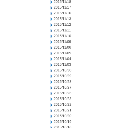
2015/11/18
2015/11/17
2015/11/16
2015/11/13
2015/11/12
2015/11/11
2015/11/10
2015/11/09
2015/11/06
2015/11/05
2015/11/04
2015/11/03
2015/10/30
2015/10/29
2015/10/28
2015/10/27
2015/10/26
2015/10/23
2015/10/22
2015/10/21
2015/10/20
2015/10/19
2015/10/16