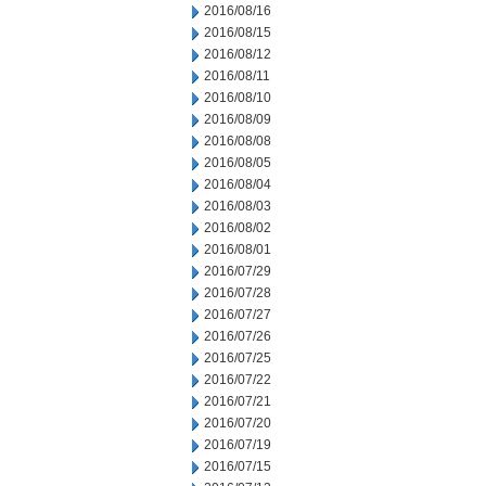
2016/08/16
2016/08/15
2016/08/12
2016/08/11
2016/08/10
2016/08/09
2016/08/08
2016/08/05
2016/08/04
2016/08/03
2016/08/02
2016/08/01
2016/07/29
2016/07/28
2016/07/27
2016/07/26
2016/07/25
2016/07/22
2016/07/21
2016/07/20
2016/07/19
2016/07/15