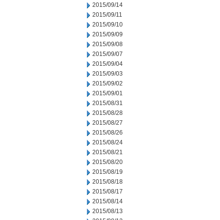
2015/09/14
2015/09/11
2015/09/10
2015/09/09
2015/09/08
2015/09/07
2015/09/04
2015/09/03
2015/09/02
2015/09/01
2015/08/31
2015/08/28
2015/08/27
2015/08/26
2015/08/24
2015/08/21
2015/08/20
2015/08/19
2015/08/18
2015/08/17
2015/08/14
2015/08/13