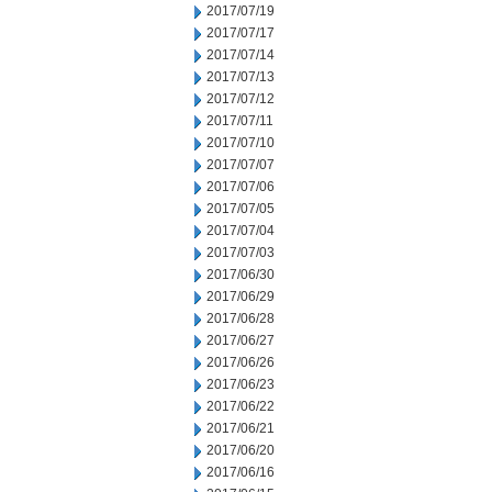
2017/07/19
2017/07/17
2017/07/14
2017/07/13
2017/07/12
2017/07/11
2017/07/10
2017/07/07
2017/07/06
2017/07/05
2017/07/04
2017/07/03
2017/06/30
2017/06/29
2017/06/28
2017/06/27
2017/06/26
2017/06/23
2017/06/22
2017/06/21
2017/06/20
2017/06/16