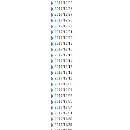
2017/12/29
2017/12/28
2017/12/27
2017/12/26
2017/12/22
2017/12/21
2017/12/20
2017/12/19
2017/12/18
2017/12/15
2017/12/14
2017/12/13
2017/12/12
2017/12/11
2017/12/08
2017/12/07
2017/12/06
2017/12/05
2017/12/04
2017/12/01
2017/11/30
2017/11/29