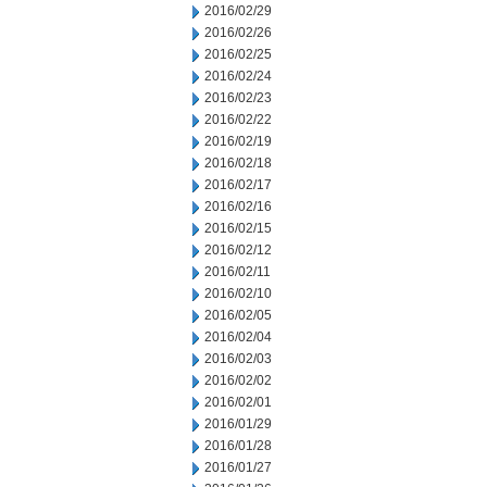
2016/02/29
2016/02/26
2016/02/25
2016/02/24
2016/02/23
2016/02/22
2016/02/19
2016/02/18
2016/02/17
2016/02/16
2016/02/15
2016/02/12
2016/02/11
2016/02/10
2016/02/05
2016/02/04
2016/02/03
2016/02/02
2016/02/01
2016/01/29
2016/01/28
2016/01/27