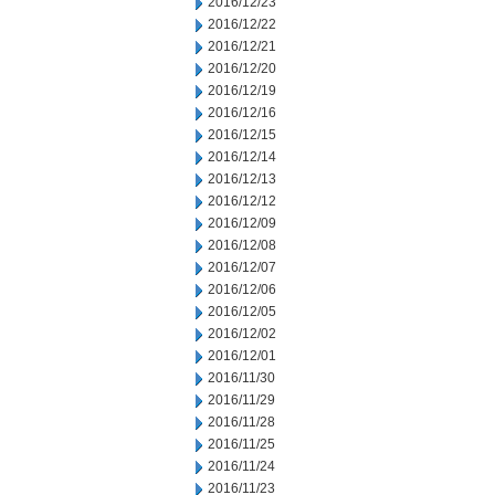
2016/12/23
2016/12/22
2016/12/21
2016/12/20
2016/12/19
2016/12/16
2016/12/15
2016/12/14
2016/12/13
2016/12/12
2016/12/09
2016/12/08
2016/12/07
2016/12/06
2016/12/05
2016/12/02
2016/12/01
2016/11/30
2016/11/29
2016/11/28
2016/11/25
2016/11/24
2016/11/23