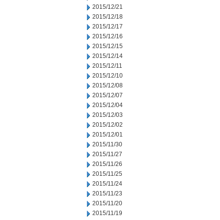
2015/12/21
2015/12/18
2015/12/17
2015/12/16
2015/12/15
2015/12/14
2015/12/11
2015/12/10
2015/12/08
2015/12/07
2015/12/04
2015/12/03
2015/12/02
2015/12/01
2015/11/30
2015/11/27
2015/11/26
2015/11/25
2015/11/24
2015/11/23
2015/11/20
2015/11/19