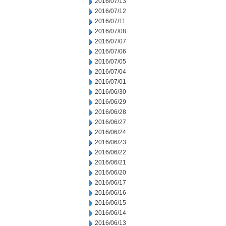
2016/07/13
2016/07/12
2016/07/11
2016/07/08
2016/07/07
2016/07/06
2016/07/05
2016/07/04
2016/07/01
2016/06/30
2016/06/29
2016/06/28
2016/06/27
2016/06/24
2016/06/23
2016/06/22
2016/06/21
2016/06/20
2016/06/17
2016/06/16
2016/06/15
2016/06/14
2016/06/13