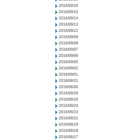
2016/09/16
2016/09/15
2016/09/14
2016/09/13
2016/09/12
2016/09/09
2016/09/08
2016/09/07
2016/09/06
2016/09/05
2016/09/02
2016/09/01
2016/08/31
2016/08/30
2016/08/29
2016/08/26
2016/08/24
2016/08/23
2016/08/22
2016/08/19
2016/08/18
2016/08/17