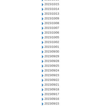
2015/10/15
2015/10/14
2015/10/13
2015/10/09
2015/10/08
2015/10/07
2015/10/06
2015/10/05
2015/10/02
2015/10/01
2015/09/30
2015/09/29
2015/09/28
2015/09/25
2015/09/24
2015/09/23
2015/09/22
2015/09/21
2015/09/18
2015/09/17
2015/09/16
2015/09/15