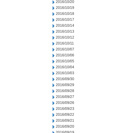
2016/10/20
2016/10/19
2016/10/18
2016/10/17
2016/10/14
2016/10/13
2016/10/12
2016/10/11
2016/10/07
2016/10/06
2016/10/05
2016/10/04
2016/10/03
2016/09/30
2016/09/29
2016/09/28
2016/09/27
2016/09/26
2016/09/23
2016/09/22
2016/09/21
2016/09/20
2016/09/19