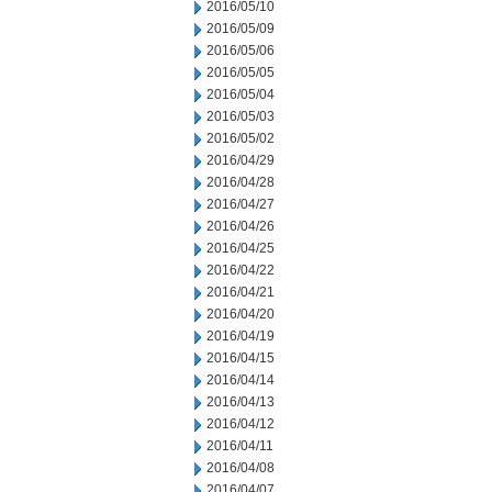
2016/05/10
2016/05/09
2016/05/06
2016/05/05
2016/05/04
2016/05/03
2016/05/02
2016/04/29
2016/04/28
2016/04/27
2016/04/26
2016/04/25
2016/04/22
2016/04/21
2016/04/20
2016/04/19
2016/04/15
2016/04/14
2016/04/13
2016/04/12
2016/04/11
2016/04/08
2016/04/07