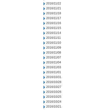
2016/11/22
2016/11/21
2016/11/18
2016/11/17
2016/11/16
2016/11/15
2016/11/14
2016/11/11
2016/11/10
2016/11/09
2016/11/08
2016/11/07
2016/11/04
2016/11/03
2016/11/01
2016/10/31
2016/10/28
2016/10/27
2016/10/26
2016/10/25
2016/10/24
2016/10/21