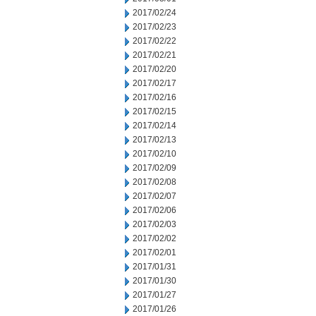
2017/02/24
2017/02/23
2017/02/22
2017/02/21
2017/02/20
2017/02/17
2017/02/16
2017/02/15
2017/02/14
2017/02/13
2017/02/10
2017/02/09
2017/02/08
2017/02/07
2017/02/06
2017/02/03
2017/02/02
2017/02/01
2017/01/31
2017/01/30
2017/01/27
2017/01/26