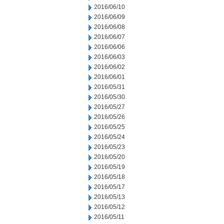
2016/06/10
2016/06/09
2016/06/08
2016/06/07
2016/06/06
2016/06/03
2016/06/02
2016/06/01
2016/05/31
2016/05/30
2016/05/27
2016/05/26
2016/05/25
2016/05/24
2016/05/23
2016/05/20
2016/05/19
2016/05/18
2016/05/17
2016/05/13
2016/05/12
2016/05/11