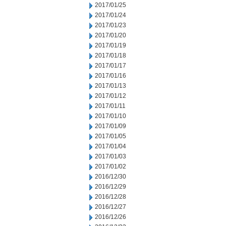
2017/01/25
2017/01/24
2017/01/23
2017/01/20
2017/01/19
2017/01/18
2017/01/17
2017/01/16
2017/01/13
2017/01/12
2017/01/11
2017/01/10
2017/01/09
2017/01/05
2017/01/04
2017/01/03
2017/01/02
2016/12/30
2016/12/29
2016/12/28
2016/12/27
2016/12/26