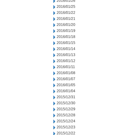
2016/01/26
2016/01/25
2016/01/22
2016/01/21
2016/01/20
2016/01/19
2016/01/18
2016/01/15
2016/01/14
2016/01/13
2016/01/12
2016/01/11
2016/01/08
2016/01/07
2016/01/05
2016/01/04
2015/12/31
2015/12/30
2015/12/29
2015/12/28
2015/12/24
2015/12/23
2015/12/22