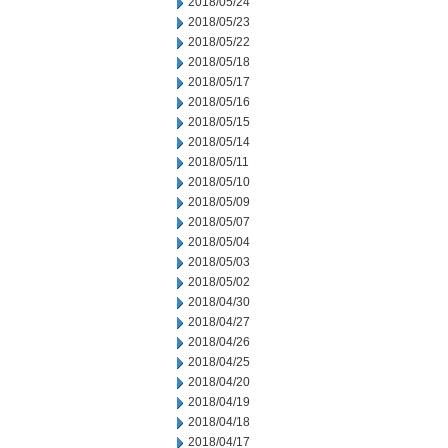
2018/05/24
2018/05/23
2018/05/22
2018/05/18
2018/05/17
2018/05/16
2018/05/15
2018/05/14
2018/05/11
2018/05/10
2018/05/09
2018/05/07
2018/05/04
2018/05/03
2018/05/02
2018/04/30
2018/04/27
2018/04/26
2018/04/25
2018/04/20
2018/04/19
2018/04/18
2018/04/17