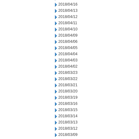
2018/04/16
2018/04/13
2018/04/12
2018/04/11
2018/04/10
2018/04/09
2018/04/06
2018/04/05
2018/04/04
2018/04/03
2018/04/02
2018/03/23
2018/03/22
2018/03/21
2018/03/20
2018/03/19
2018/03/16
2018/03/15
2018/03/14
2018/03/13
2018/03/12
2018/03/09