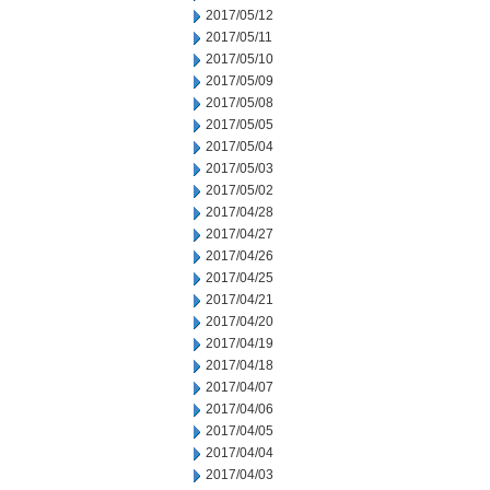
2017/05/12
2017/05/11
2017/05/10
2017/05/09
2017/05/08
2017/05/05
2017/05/04
2017/05/03
2017/05/02
2017/04/28
2017/04/27
2017/04/26
2017/04/25
2017/04/21
2017/04/20
2017/04/19
2017/04/18
2017/04/07
2017/04/06
2017/04/05
2017/04/04
2017/04/03