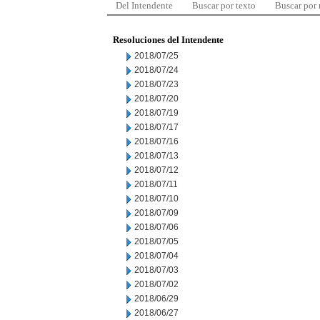
Del Intendente
Buscar por texto
Buscar por
Resoluciones del Intendente
2018/07/25
2018/07/24
2018/07/23
2018/07/20
2018/07/19
2018/07/17
2018/07/16
2018/07/13
2018/07/12
2018/07/11
2018/07/10
2018/07/09
2018/07/06
2018/07/05
2018/07/04
2018/07/03
2018/07/02
2018/06/29
2018/06/27