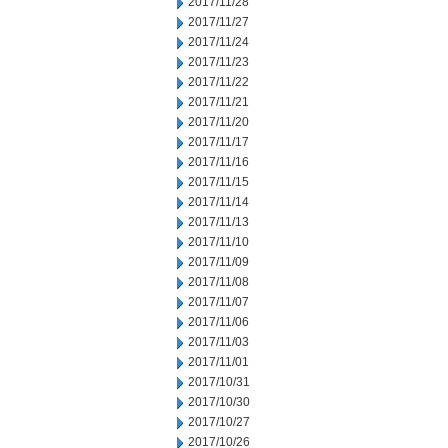
2017/11/28
2017/11/27
2017/11/24
2017/11/23
2017/11/22
2017/11/21
2017/11/20
2017/11/17
2017/11/16
2017/11/15
2017/11/14
2017/11/13
2017/11/10
2017/11/09
2017/11/08
2017/11/07
2017/11/06
2017/11/03
2017/11/01
2017/10/31
2017/10/30
2017/10/27
2017/10/26