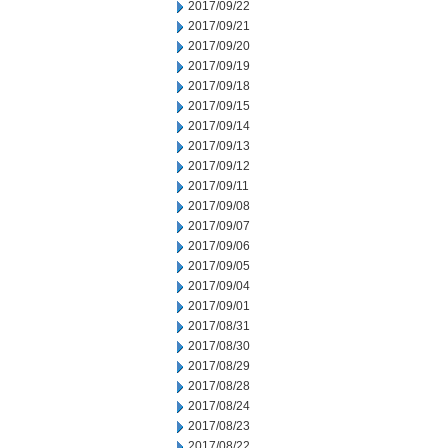
2017/09/22
2017/09/21
2017/09/20
2017/09/19
2017/09/18
2017/09/15
2017/09/14
2017/09/13
2017/09/12
2017/09/11
2017/09/08
2017/09/07
2017/09/06
2017/09/05
2017/09/04
2017/09/01
2017/08/31
2017/08/30
2017/08/29
2017/08/28
2017/08/24
2017/08/23
2017/08/22