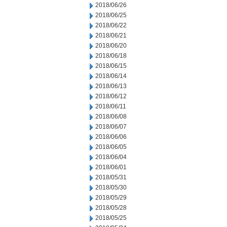
2018/06/26
2018/06/25
2018/06/22
2018/06/21
2018/06/20
2018/06/18
2018/06/15
2018/06/14
2018/06/13
2018/06/12
2018/06/11
2018/06/08
2018/06/07
2018/06/06
2018/06/05
2018/06/04
2018/06/01
2018/05/31
2018/05/30
2018/05/29
2018/05/28
2018/05/25