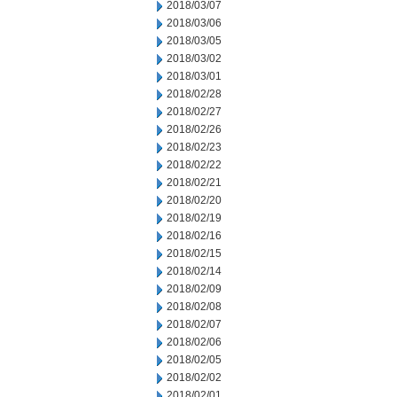
2018/03/07
2018/03/06
2018/03/05
2018/03/02
2018/03/01
2018/02/28
2018/02/27
2018/02/26
2018/02/23
2018/02/22
2018/02/21
2018/02/20
2018/02/19
2018/02/16
2018/02/15
2018/02/14
2018/02/09
2018/02/08
2018/02/07
2018/02/06
2018/02/05
2018/02/02
2018/02/01