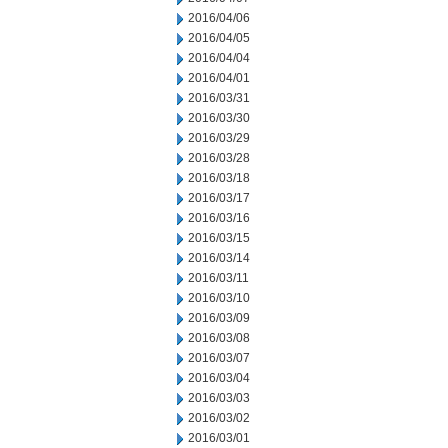
2016/04/06
2016/04/05
2016/04/04
2016/04/01
2016/03/31
2016/03/30
2016/03/29
2016/03/28
2016/03/18
2016/03/17
2016/03/16
2016/03/15
2016/03/14
2016/03/11
2016/03/10
2016/03/09
2016/03/08
2016/03/07
2016/03/04
2016/03/03
2016/03/02
2016/03/01