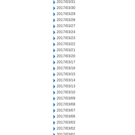
2017/03/31
2017/03/30
2017/03/29
2017/03/28
2017/03/27
2017/03/24
2017/03/23
2017/03/22
2017/03/21
2017/03/20
2017/03/17
2017/03/16
2017/03/15
2017/03/14
2017/03/13
2017/03/10
2017/03/09
2017/03/08
2017/03/07
2017/03/06
2017/03/03
2017/03/02
2017/03/01