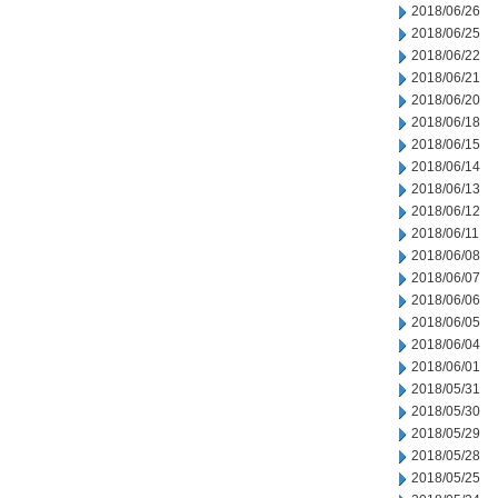
2018/06/26
2018/06/25
2018/06/22
2018/06/21
2018/06/20
2018/06/18
2018/06/15
2018/06/14
2018/06/13
2018/06/12
2018/06/11
2018/06/08
2018/06/07
2018/06/06
2018/06/05
2018/06/04
2018/06/01
2018/05/31
2018/05/30
2018/05/29
2018/05/28
2018/05/25