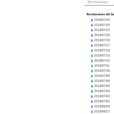
Del Intendente
Resoluciones del I
2018/07/25
2018/07/24
2018/07/23
2018/07/20
2018/07/19
2018/07/17
2018/07/16
2018/07/13
2018/07/12
2018/07/11
2018/07/10
2018/07/09
2018/07/06
2018/07/05
2018/07/04
2018/07/03
2018/07/02
2018/06/29
2018/06/27