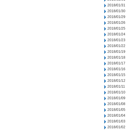
2018/01/31
2018/01/30
2018/01/29
2018/01/26
2018/01/25
2018/01/24
2018/01/23
2018/01/22
2018/01/19
2018/01/18
2018/01/17
2018/01/16
2018/01/15
2018/01/12
2018/01/11
2018/01/10
2018/01/09
2018/01/08
2018/01/05
2018/01/04
2018/01/03
2018/01/02