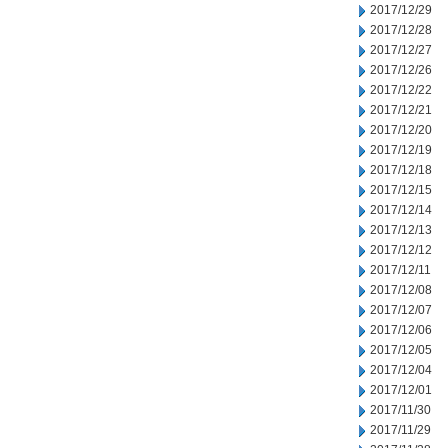
2017/12/29
2017/12/28
2017/12/27
2017/12/26
2017/12/22
2017/12/21
2017/12/20
2017/12/19
2017/12/18
2017/12/15
2017/12/14
2017/12/13
2017/12/12
2017/12/11
2017/12/08
2017/12/07
2017/12/06
2017/12/05
2017/12/04
2017/12/01
2017/11/30
2017/11/29