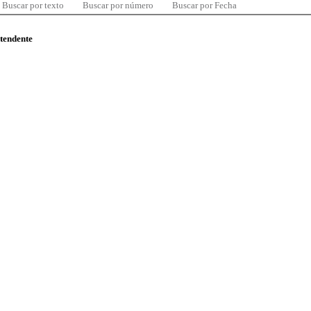
Buscar por texto
Buscar por número
Buscar por Fecha
ntendente