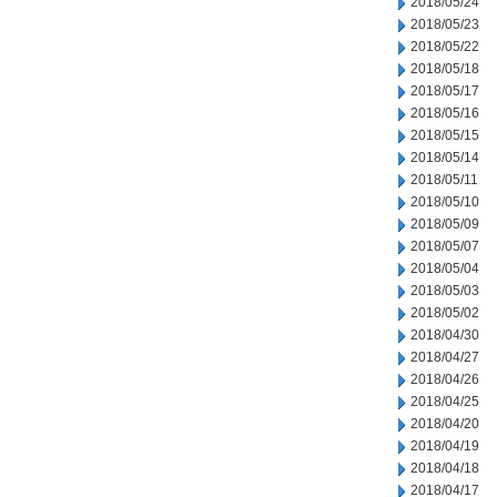
2018/05/24
2018/05/23
2018/05/22
2018/05/18
2018/05/17
2018/05/16
2018/05/15
2018/05/14
2018/05/11
2018/05/10
2018/05/09
2018/05/07
2018/05/04
2018/05/03
2018/05/02
2018/04/30
2018/04/27
2018/04/26
2018/04/25
2018/04/20
2018/04/19
2018/04/18
2018/04/17