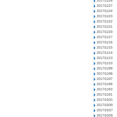
2017/11/28
2017/11/27
2017/11/24
2017/11/23
2017/11/22
2017/11/21
2017/11/20
2017/11/17
2017/11/16
2017/11/15
2017/11/14
2017/11/13
2017/11/10
2017/11/09
2017/11/08
2017/11/07
2017/11/06
2017/11/03
2017/11/01
2017/10/31
2017/10/30
2017/10/27
2017/10/26