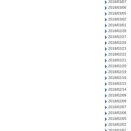
2018/03/07
2018/03/06
2018/03/05
2018/03/02
2018/03/01
2018/02/28
2018/02/27
2018/02/26
2018/02/23
2018/02/22
2018/02/21
2018/02/20
2018/02/19
2018/02/16
2018/02/15
2018/02/14
2018/02/09
2018/02/08
2018/02/07
2018/02/06
2018/02/05
2018/02/02
2018/02/01