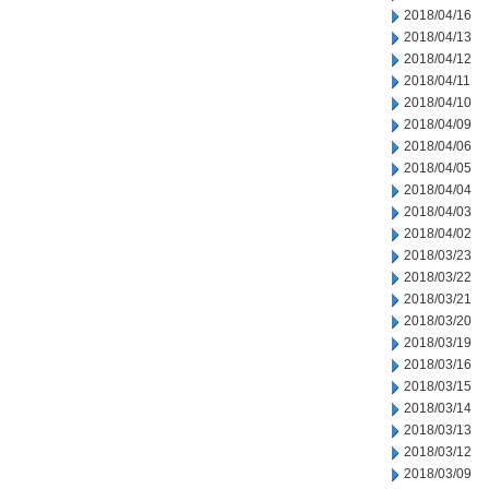
2018/04/16
2018/04/13
2018/04/12
2018/04/11
2018/04/10
2018/04/09
2018/04/06
2018/04/05
2018/04/04
2018/04/03
2018/04/02
2018/03/23
2018/03/22
2018/03/21
2018/03/20
2018/03/19
2018/03/16
2018/03/15
2018/03/14
2018/03/13
2018/03/12
2018/03/09