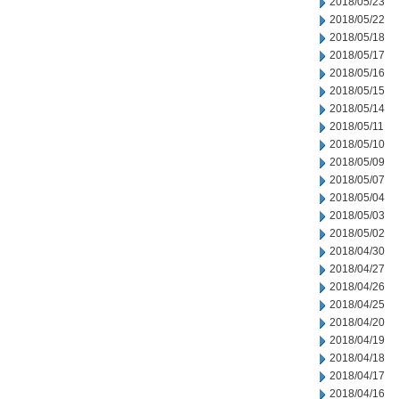
2018/05/23
2018/05/22
2018/05/18
2018/05/17
2018/05/16
2018/05/15
2018/05/14
2018/05/11
2018/05/10
2018/05/09
2018/05/07
2018/05/04
2018/05/03
2018/05/02
2018/04/30
2018/04/27
2018/04/26
2018/04/25
2018/04/20
2018/04/19
2018/04/18
2018/04/17
2018/04/16