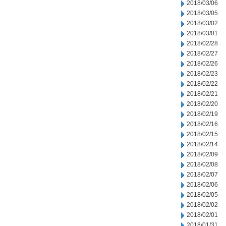
2018/03/06
2018/03/05
2018/03/02
2018/03/01
2018/02/28
2018/02/27
2018/02/26
2018/02/23
2018/02/22
2018/02/21
2018/02/20
2018/02/19
2018/02/16
2018/02/15
2018/02/14
2018/02/09
2018/02/08
2018/02/07
2018/02/06
2018/02/05
2018/02/02
2018/02/01
2018/01/31