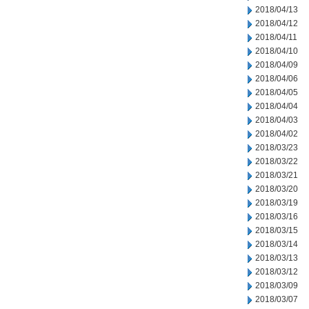
2018/04/13
2018/04/12
2018/04/11
2018/04/10
2018/04/09
2018/04/06
2018/04/05
2018/04/04
2018/04/03
2018/04/02
2018/03/23
2018/03/22
2018/03/21
2018/03/20
2018/03/19
2018/03/16
2018/03/15
2018/03/14
2018/03/13
2018/03/12
2018/03/09
2018/03/07