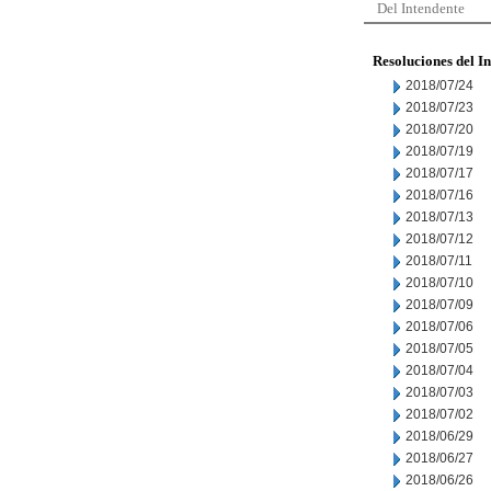
Del Intendente
Resoluciones del I
2018/07/24
2018/07/23
2018/07/20
2018/07/19
2018/07/17
2018/07/16
2018/07/13
2018/07/12
2018/07/11
2018/07/10
2018/07/09
2018/07/06
2018/07/05
2018/07/04
2018/07/03
2018/07/02
2018/06/29
2018/06/27
2018/06/26