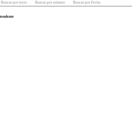
Buscar por texto
Buscar por número
Buscar por Fecha
ntendente