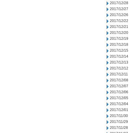
2017/12/28
2017/12/27
2017/12/26
2017/12/22
2017/12/21
2017/12/20
2017/12/19
2017/12/18
2017/12/15
2017/12/14
2017/12/13
2017/12/12
2017/12/11
2017/12/08
2017/12/07
2017/12/06
2017/12/05
2017/12/04
2017/12/01
2017/11/30
2017/11/29
2017/11/28