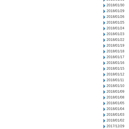
2018/01/30
2018/01/29
2018/01/26
2018/01/25
2018/01/24
2018/01/23
2018/01/22
2018/01/19
2018/01/18
2018/01/17
2018/01/16
2018/01/15
2018/01/12
2018/01/11
2018/01/10
2018/01/09
2018/01/08
2018/01/05
2018/01/04
2018/01/03
2018/01/02
2017/12/29