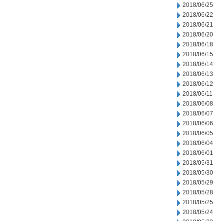
2018/06/25
2018/06/22
2018/06/21
2018/06/20
2018/06/18
2018/06/15
2018/06/14
2018/06/13
2018/06/12
2018/06/11
2018/06/08
2018/06/07
2018/06/06
2018/06/05
2018/06/04
2018/06/01
2018/05/31
2018/05/30
2018/05/29
2018/05/28
2018/05/25
2018/05/24