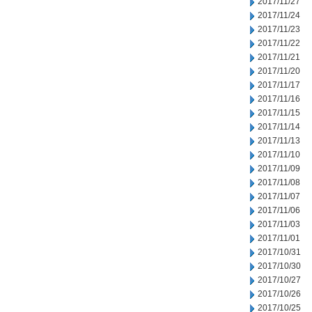
2017/11/27
2017/11/24
2017/11/23
2017/11/22
2017/11/21
2017/11/20
2017/11/17
2017/11/16
2017/11/15
2017/11/14
2017/11/13
2017/11/10
2017/11/09
2017/11/08
2017/11/07
2017/11/06
2017/11/03
2017/11/01
2017/10/31
2017/10/30
2017/10/27
2017/10/26
2017/10/25