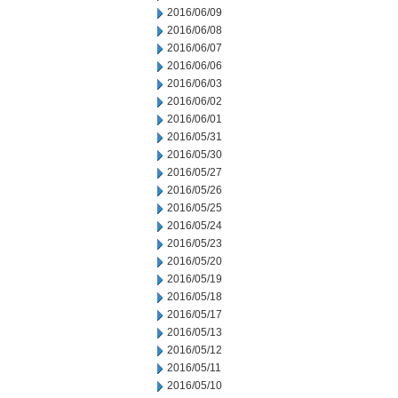
2016/06/09
2016/06/08
2016/06/07
2016/06/06
2016/06/03
2016/06/02
2016/06/01
2016/05/31
2016/05/30
2016/05/27
2016/05/26
2016/05/25
2016/05/24
2016/05/23
2016/05/20
2016/05/19
2016/05/18
2016/05/17
2016/05/13
2016/05/12
2016/05/11
2016/05/10