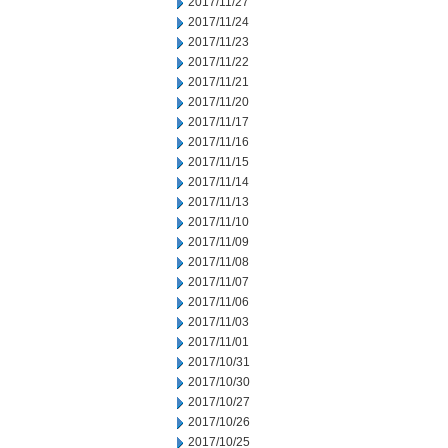
2017/11/27
2017/11/24
2017/11/23
2017/11/22
2017/11/21
2017/11/20
2017/11/17
2017/11/16
2017/11/15
2017/11/14
2017/11/13
2017/11/10
2017/11/09
2017/11/08
2017/11/07
2017/11/06
2017/11/03
2017/11/01
2017/10/31
2017/10/30
2017/10/27
2017/10/26
2017/10/25