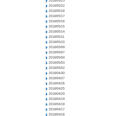
2018/05/23
2018/05/22
2018/05/18
2018/05/17
2018/05/16
2018/05/15
2018/05/14
2018/05/11
2018/05/10
2018/05/09
2018/05/07
2018/05/04
2018/05/03
2018/05/02
2018/04/30
2018/04/27
2018/04/26
2018/04/25
2018/04/20
2018/04/19
2018/04/18
2018/04/17
2018/04/16