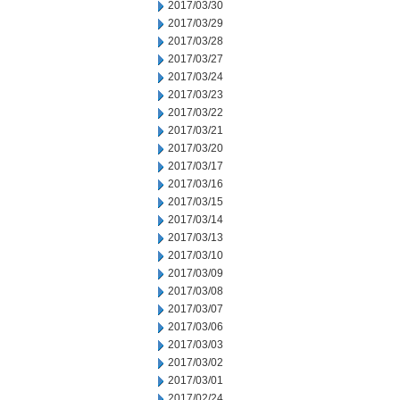
2017/03/30
2017/03/29
2017/03/28
2017/03/27
2017/03/24
2017/03/23
2017/03/22
2017/03/21
2017/03/20
2017/03/17
2017/03/16
2017/03/15
2017/03/14
2017/03/13
2017/03/10
2017/03/09
2017/03/08
2017/03/07
2017/03/06
2017/03/03
2017/03/02
2017/03/01
2017/02/24