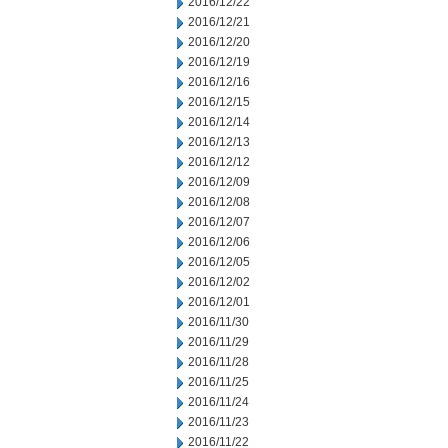
2016/12/22
2016/12/21
2016/12/20
2016/12/19
2016/12/16
2016/12/15
2016/12/14
2016/12/13
2016/12/12
2016/12/09
2016/12/08
2016/12/07
2016/12/06
2016/12/05
2016/12/02
2016/12/01
2016/11/30
2016/11/29
2016/11/28
2016/11/25
2016/11/24
2016/11/23
2016/11/22