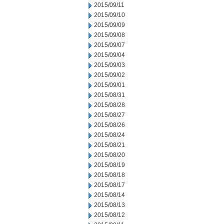
2015/09/11
2015/09/10
2015/09/09
2015/09/08
2015/09/07
2015/09/04
2015/09/03
2015/09/02
2015/09/01
2015/08/31
2015/08/28
2015/08/27
2015/08/26
2015/08/24
2015/08/21
2015/08/20
2015/08/19
2015/08/18
2015/08/17
2015/08/14
2015/08/13
2015/08/12