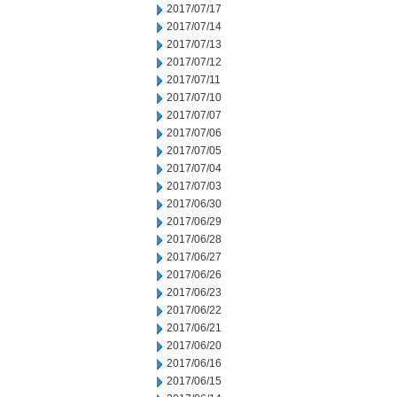
2017/07/17
2017/07/14
2017/07/13
2017/07/12
2017/07/11
2017/07/10
2017/07/07
2017/07/06
2017/07/05
2017/07/04
2017/07/03
2017/06/30
2017/06/29
2017/06/28
2017/06/27
2017/06/26
2017/06/23
2017/06/22
2017/06/21
2017/06/20
2017/06/16
2017/06/15