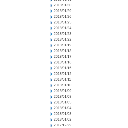
2018/01/30
2018/01/29
2018/01/26
2018/01/25
2018/01/24
2018/01/23
2018/01/22
2018/01/19
2018/01/18
2018/01/17
2018/01/16
2018/01/15
2018/01/12
2018/01/11
2018/01/10
2018/01/09
2018/01/08
2018/01/05
2018/01/04
2018/01/03
2018/01/02
2017/12/29