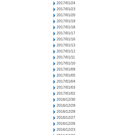
2017/01/24
2017/01/23
2017/01/20
2017/01/19
2017/01/18
2017/01/17
2017/01/16
2017/01/13
2017/01/12
2017/01/11
2017/01/10
2017/01/09
2017/01/05
2017/01/04
2017/01/03
2017/01/02
2016/12/30
2016/12/29
2016/12/28
2016/12/27
2016/12/26
2016/12/23