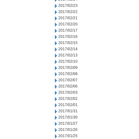
2017/02/23
2017/02/22
2017/02/21
2017/02/20
2017/02/17
2017/02/16
2017/02/15
2017/02/14
2017/02/13
2017/02/10
2017/02/09
2017/02/08
2017/02/07
2017/02/06
2017/02/03
2017/02/02
2017/02/01
2017/01/31
2017/01/30
2017/01/27
2017/01/26
2017/01/25