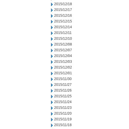
2015/12/18
2015/12/17
2015/12/16
2015/12/15
2015/12/14
2015/12/11
2015/12/10
2015/12/08
2015/12/07
2015/12/04
2015/12/03
2015/12/02
2015/12/01
2015/11/30
2015/11/27
2015/11/26
2015/11/25
2015/11/24
2015/11/23
2015/11/20
2015/11/19
2015/11/18