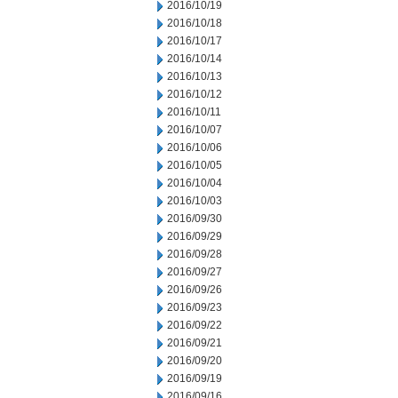
2016/10/19
2016/10/18
2016/10/17
2016/10/14
2016/10/13
2016/10/12
2016/10/11
2016/10/07
2016/10/06
2016/10/05
2016/10/04
2016/10/03
2016/09/30
2016/09/29
2016/09/28
2016/09/27
2016/09/26
2016/09/23
2016/09/22
2016/09/21
2016/09/20
2016/09/19
2016/09/16