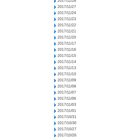
2017/11/28
2017/11/27
2017/11/24
2017/11/23
2017/11/22
2017/11/21
2017/11/20
2017/11/17
2017/11/16
2017/11/15
2017/11/14
2017/11/13
2017/11/10
2017/11/09
2017/11/08
2017/11/07
2017/11/06
2017/11/03
2017/11/01
2017/10/31
2017/10/30
2017/10/27
2017/10/26