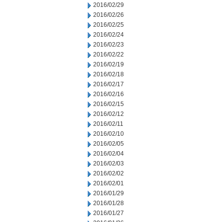
2016/02/29
2016/02/26
2016/02/25
2016/02/24
2016/02/23
2016/02/22
2016/02/19
2016/02/18
2016/02/17
2016/02/16
2016/02/15
2016/02/12
2016/02/11
2016/02/10
2016/02/05
2016/02/04
2016/02/03
2016/02/02
2016/02/01
2016/01/29
2016/01/28
2016/01/27