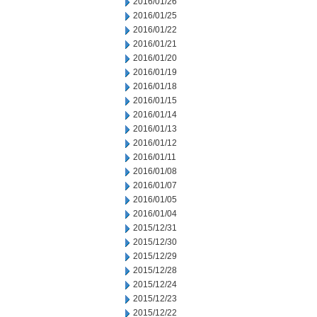
2016/01/26
2016/01/25
2016/01/22
2016/01/21
2016/01/20
2016/01/19
2016/01/18
2016/01/15
2016/01/14
2016/01/13
2016/01/12
2016/01/11
2016/01/08
2016/01/07
2016/01/05
2016/01/04
2015/12/31
2015/12/30
2015/12/29
2015/12/28
2015/12/24
2015/12/23
2015/12/22