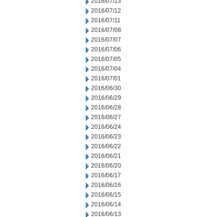
2016/07/13
2016/07/12
2016/07/11
2016/07/08
2016/07/07
2016/07/06
2016/07/05
2016/07/04
2016/07/01
2016/06/30
2016/06/29
2016/06/28
2016/06/27
2016/06/24
2016/06/23
2016/06/22
2016/06/21
2016/06/20
2016/06/17
2016/06/16
2016/06/15
2016/06/14
2016/06/13