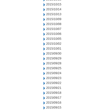
2015/10/15
2015/10/14
2015/10/13
2015/10/09
2015/10/08
2015/10/07
2015/10/06
2015/10/05
2015/10/02
2015/10/01
2015/09/30
2015/09/29
2015/09/28
2015/09/25
2015/09/24
2015/09/23
2015/09/22
2015/09/21
2015/09/18
2015/09/17
2015/09/16
2015/09/15