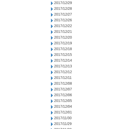
2017/12/29
2017/12/28
2017/12/27
2017/12/26
2017/12/22
2017/12/21
2017/12/20
2017/12/19
2017/12/18
2017/12/15
2017/12/14
2017/12/13
2017/12/12
2017/12/11
2017/12/08
2017/12/07
2017/12/06
2017/12/05
2017/12/04
2017/12/01
2017/11/30
2017/11/29