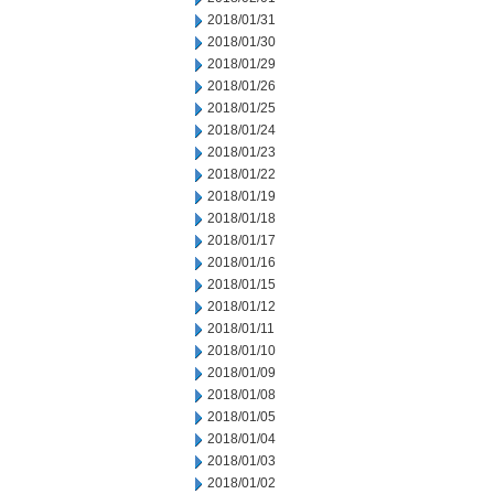
2018/01/31
2018/01/30
2018/01/29
2018/01/26
2018/01/25
2018/01/24
2018/01/23
2018/01/22
2018/01/19
2018/01/18
2018/01/17
2018/01/16
2018/01/15
2018/01/12
2018/01/11
2018/01/10
2018/01/09
2018/01/08
2018/01/05
2018/01/04
2018/01/03
2018/01/02