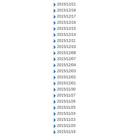
2015/12/21
2015/12/18
2015/12/17
2015/12/16
2015/12/15
2015/12/14
2015/12/11
2015/12/10
2015/12/08
2015/12/07
2015/12/04
2015/12/03
2015/12/02
2015/12/01
2015/11/30
2015/11/27
2015/11/26
2015/11/25
2015/11/24
2015/11/23
2015/11/20
2015/11/19