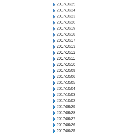
2017/10/25
2017/10/24
2017/10/23
2017/10/20
2017/10/19
2017/10/18
2017/10/17
2017/10/13
2017/10/12
2017/10/11
2017/10/10
2017/10/09
2017/10/06
2017/10/05
2017/10/04
2017/10/03
2017/10/02
2017/09/29
2017/09/28
2017/09/27
2017/09/26
2017/09/25