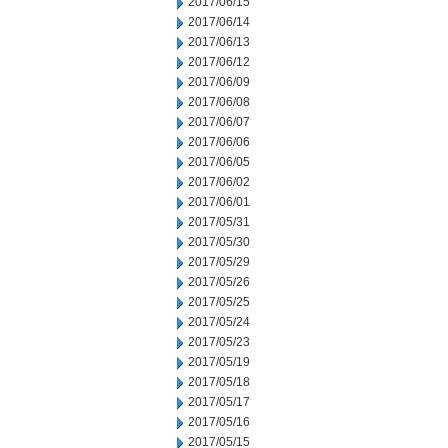
2017/06/15
2017/06/14
2017/06/13
2017/06/12
2017/06/09
2017/06/08
2017/06/07
2017/06/06
2017/06/05
2017/06/02
2017/06/01
2017/05/31
2017/05/30
2017/05/29
2017/05/26
2017/05/25
2017/05/24
2017/05/23
2017/05/19
2017/05/18
2017/05/17
2017/05/16
2017/05/15