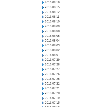
2016/08/16
2016/08/15
2016/08/12
2016/08/11
2016/08/10
2016/08/09
2016/08/08
2016/08/05
2016/08/04
2016/08/03
2016/08/02
2016/08/01
2016/07/29
2016/07/28
2016/07/27
2016/07/26
2016/07/25
2016/07/22
2016/07/21
2016/07/20
2016/07/19
2016/07/15