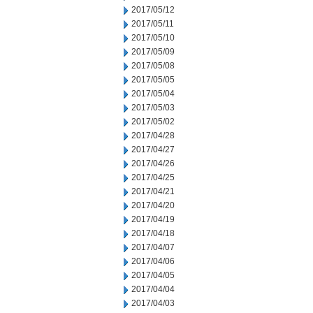
2017/05/12
2017/05/11
2017/05/10
2017/05/09
2017/05/08
2017/05/05
2017/05/04
2017/05/03
2017/05/02
2017/04/28
2017/04/27
2017/04/26
2017/04/25
2017/04/21
2017/04/20
2017/04/19
2017/04/18
2017/04/07
2017/04/06
2017/04/05
2017/04/04
2017/04/03