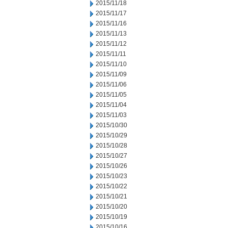
2015/11/18
2015/11/17
2015/11/16
2015/11/13
2015/11/12
2015/11/11
2015/11/10
2015/11/09
2015/11/06
2015/11/05
2015/11/04
2015/11/03
2015/10/30
2015/10/29
2015/10/28
2015/10/27
2015/10/26
2015/10/23
2015/10/22
2015/10/21
2015/10/20
2015/10/19
2015/10/16