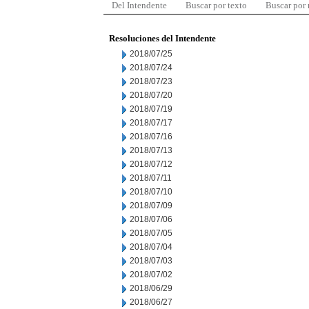
Del Intendente
Buscar por texto
Buscar por
Resoluciones del Intendente
2018/07/25
2018/07/24
2018/07/23
2018/07/20
2018/07/19
2018/07/17
2018/07/16
2018/07/13
2018/07/12
2018/07/11
2018/07/10
2018/07/09
2018/07/06
2018/07/05
2018/07/04
2018/07/03
2018/07/02
2018/06/29
2018/06/27