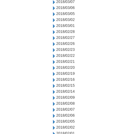
2018/03/07
2018/03/06
2018/03/05
2018/03/02
2018/03/01
2018/02/28
2018/02/27
2018/02/26
2018/02/23
2018/02/22
2018/02/21
2018/02/20
2018/02/19
2018/02/16
2018/02/15
2018/02/14
2018/02/09
2018/02/08
2018/02/07
2018/02/06
2018/02/05
2018/02/02
2018/02/01