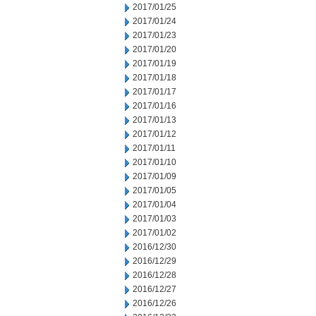
2017/01/25
2017/01/24
2017/01/23
2017/01/20
2017/01/19
2017/01/18
2017/01/17
2017/01/16
2017/01/13
2017/01/12
2017/01/11
2017/01/10
2017/01/09
2017/01/05
2017/01/04
2017/01/03
2017/01/02
2016/12/30
2016/12/29
2016/12/28
2016/12/27
2016/12/26