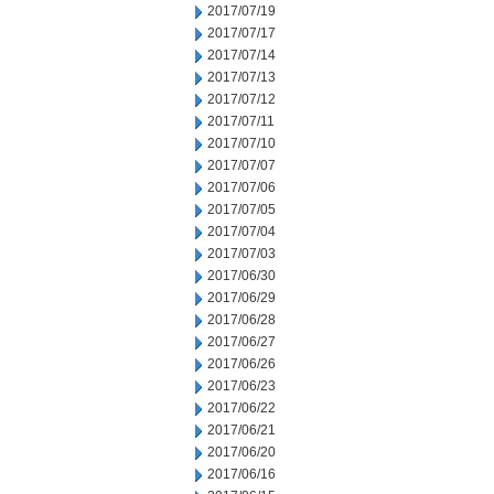
2017/07/19
2017/07/17
2017/07/14
2017/07/13
2017/07/12
2017/07/11
2017/07/10
2017/07/07
2017/07/06
2017/07/05
2017/07/04
2017/07/03
2017/06/30
2017/06/29
2017/06/28
2017/06/27
2017/06/26
2017/06/23
2017/06/22
2017/06/21
2017/06/20
2017/06/16