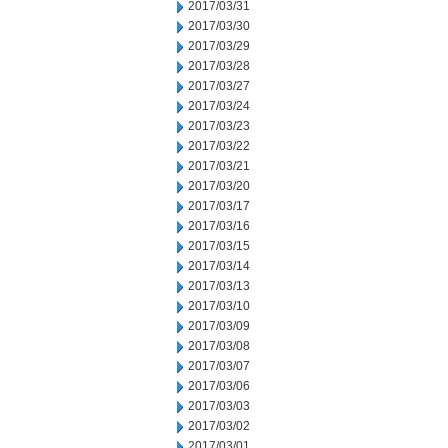
2017/03/31
2017/03/30
2017/03/29
2017/03/28
2017/03/27
2017/03/24
2017/03/23
2017/03/22
2017/03/21
2017/03/20
2017/03/17
2017/03/16
2017/03/15
2017/03/14
2017/03/13
2017/03/10
2017/03/09
2017/03/08
2017/03/07
2017/03/06
2017/03/03
2017/03/02
2017/03/01