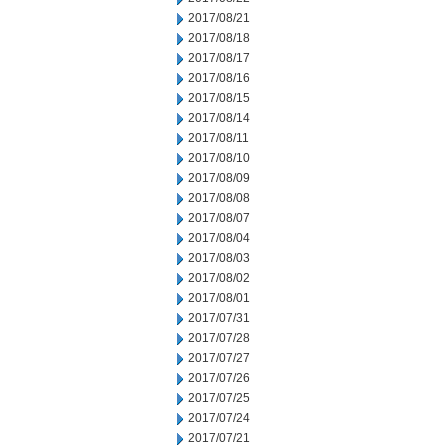
2017/08/21
2017/08/18
2017/08/17
2017/08/16
2017/08/15
2017/08/14
2017/08/11
2017/08/10
2017/08/09
2017/08/08
2017/08/07
2017/08/04
2017/08/03
2017/08/02
2017/08/01
2017/07/31
2017/07/28
2017/07/27
2017/07/26
2017/07/25
2017/07/24
2017/07/21