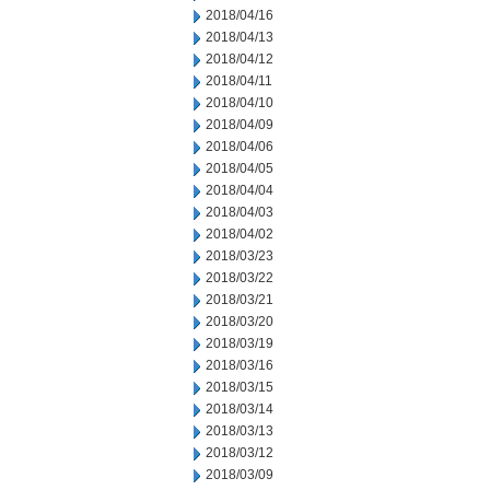
2018/04/16
2018/04/13
2018/04/12
2018/04/11
2018/04/10
2018/04/09
2018/04/06
2018/04/05
2018/04/04
2018/04/03
2018/04/02
2018/03/23
2018/03/22
2018/03/21
2018/03/20
2018/03/19
2018/03/16
2018/03/15
2018/03/14
2018/03/13
2018/03/12
2018/03/09