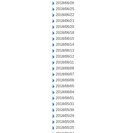
2018/06/26
2018/06/25
2018/06/22
2018/06/21
2018/06/20
2018/06/18
2018/06/15
2018/06/14
2018/06/13
2018/06/12
2018/06/11
2018/06/08
2018/06/07
2018/06/06
2018/06/05
2018/06/04
2018/06/01
2018/05/31
2018/05/30
2018/05/29
2018/05/28
2018/05/25