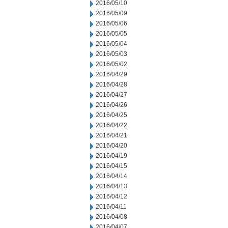
2016/05/10
2016/05/09
2016/05/06
2016/05/05
2016/05/04
2016/05/03
2016/05/02
2016/04/29
2016/04/28
2016/04/27
2016/04/26
2016/04/25
2016/04/22
2016/04/21
2016/04/20
2016/04/19
2016/04/15
2016/04/14
2016/04/13
2016/04/12
2016/04/11
2016/04/08
2016/04/07