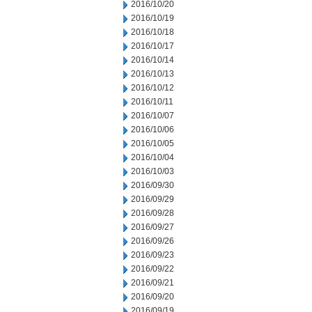
2016/10/20
2016/10/19
2016/10/18
2016/10/17
2016/10/14
2016/10/13
2016/10/12
2016/10/11
2016/10/07
2016/10/06
2016/10/05
2016/10/04
2016/10/03
2016/09/30
2016/09/29
2016/09/28
2016/09/27
2016/09/26
2016/09/23
2016/09/22
2016/09/21
2016/09/20
2016/09/19