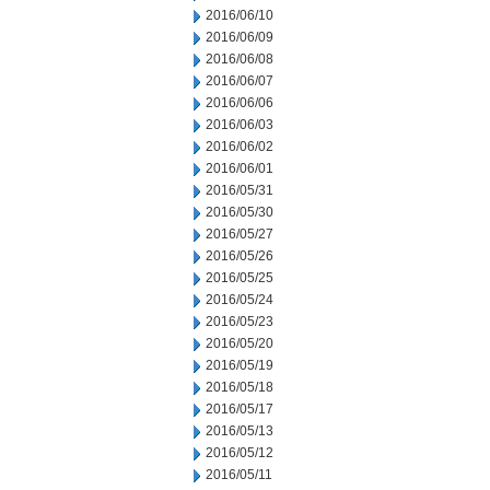
2016/06/10
2016/06/09
2016/06/08
2016/06/07
2016/06/06
2016/06/03
2016/06/02
2016/06/01
2016/05/31
2016/05/30
2016/05/27
2016/05/26
2016/05/25
2016/05/24
2016/05/23
2016/05/20
2016/05/19
2016/05/18
2016/05/17
2016/05/13
2016/05/12
2016/05/11