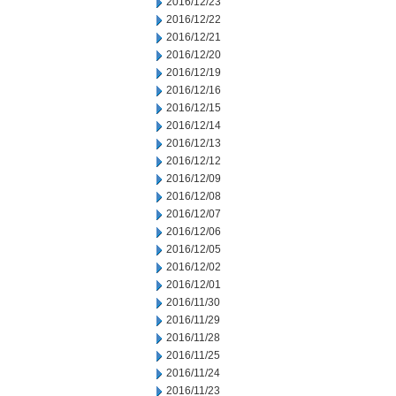
2016/12/23
2016/12/22
2016/12/21
2016/12/20
2016/12/19
2016/12/16
2016/12/15
2016/12/14
2016/12/13
2016/12/12
2016/12/09
2016/12/08
2016/12/07
2016/12/06
2016/12/05
2016/12/02
2016/12/01
2016/11/30
2016/11/29
2016/11/28
2016/11/25
2016/11/24
2016/11/23