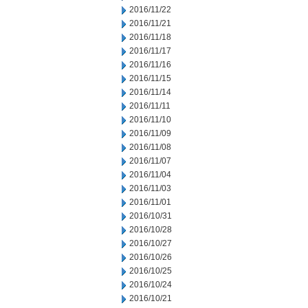
2016/11/22
2016/11/21
2016/11/18
2016/11/17
2016/11/16
2016/11/15
2016/11/14
2016/11/11
2016/11/10
2016/11/09
2016/11/08
2016/11/07
2016/11/04
2016/11/03
2016/11/01
2016/10/31
2016/10/28
2016/10/27
2016/10/26
2016/10/25
2016/10/24
2016/10/21