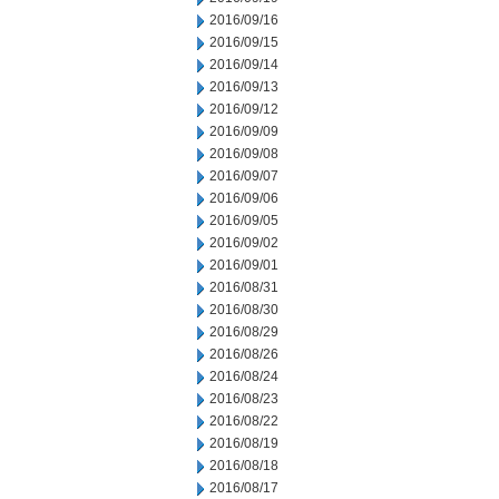
2016/09/16
2016/09/15
2016/09/14
2016/09/13
2016/09/12
2016/09/09
2016/09/08
2016/09/07
2016/09/06
2016/09/05
2016/09/02
2016/09/01
2016/08/31
2016/08/30
2016/08/29
2016/08/26
2016/08/24
2016/08/23
2016/08/22
2016/08/19
2016/08/18
2016/08/17