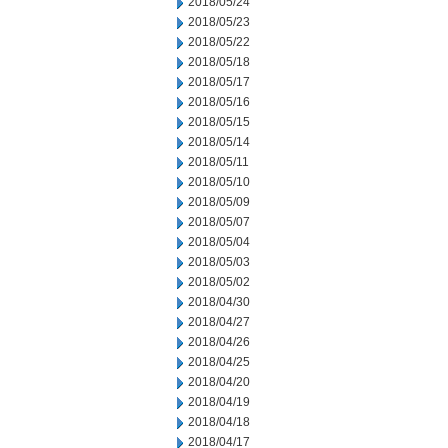
2018/05/24
2018/05/23
2018/05/22
2018/05/18
2018/05/17
2018/05/16
2018/05/15
2018/05/14
2018/05/11
2018/05/10
2018/05/09
2018/05/07
2018/05/04
2018/05/03
2018/05/02
2018/04/30
2018/04/27
2018/04/26
2018/04/25
2018/04/20
2018/04/19
2018/04/18
2018/04/17