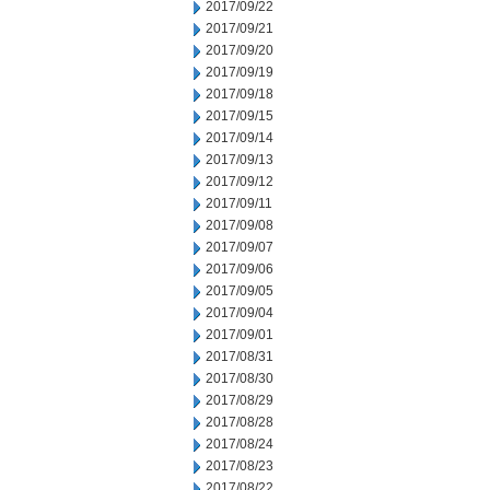
2017/09/22
2017/09/21
2017/09/20
2017/09/19
2017/09/18
2017/09/15
2017/09/14
2017/09/13
2017/09/12
2017/09/11
2017/09/08
2017/09/07
2017/09/06
2017/09/05
2017/09/04
2017/09/01
2017/08/31
2017/08/30
2017/08/29
2017/08/28
2017/08/24
2017/08/23
2017/08/22