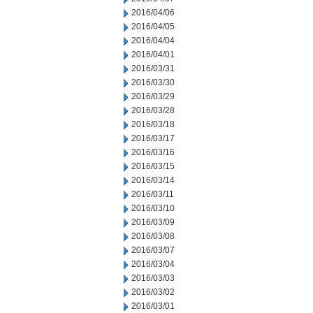
2016/04/06
2016/04/05
2016/04/04
2016/04/01
2016/03/31
2016/03/30
2016/03/29
2016/03/28
2016/03/18
2016/03/17
2016/03/16
2016/03/15
2016/03/14
2016/03/11
2016/03/10
2016/03/09
2016/03/08
2016/03/07
2016/03/04
2016/03/03
2016/03/02
2016/03/01