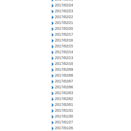
2017/02/24
2017/02/23
2017/02/22
2017/02/21
2017/02/20
2017/02/17
2017/02/16
2017/02/15
2017/02/14
2017/02/13
2017/02/10
2017/02/09
2017/02/08
2017/02/07
2017/02/06
2017/02/03
2017/02/02
2017/02/01
2017/01/31
2017/01/30
2017/01/27
2017/01/26