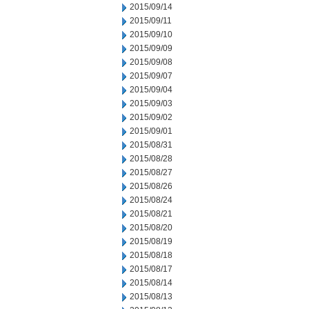
2015/09/14
2015/09/11
2015/09/10
2015/09/09
2015/09/08
2015/09/07
2015/09/04
2015/09/03
2015/09/02
2015/09/01
2015/08/31
2015/08/28
2015/08/27
2015/08/26
2015/08/24
2015/08/21
2015/08/20
2015/08/19
2015/08/18
2015/08/17
2015/08/14
2015/08/13