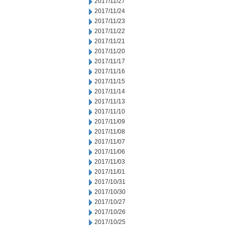
2017/11/27
2017/11/24
2017/11/23
2017/11/22
2017/11/21
2017/11/20
2017/11/17
2017/11/16
2017/11/15
2017/11/14
2017/11/13
2017/11/10
2017/11/09
2017/11/08
2017/11/07
2017/11/06
2017/11/03
2017/11/01
2017/10/31
2017/10/30
2017/10/27
2017/10/26
2017/10/25