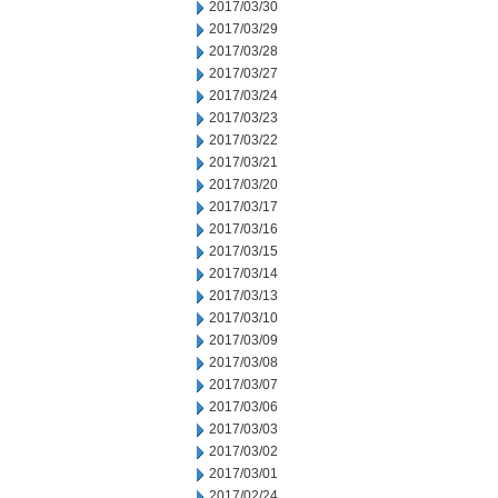
2017/03/30
2017/03/29
2017/03/28
2017/03/27
2017/03/24
2017/03/23
2017/03/22
2017/03/21
2017/03/20
2017/03/17
2017/03/16
2017/03/15
2017/03/14
2017/03/13
2017/03/10
2017/03/09
2017/03/08
2017/03/07
2017/03/06
2017/03/03
2017/03/02
2017/03/01
2017/02/24