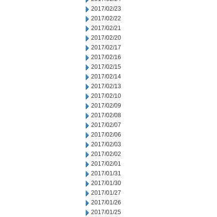
2017/02/23
2017/02/22
2017/02/21
2017/02/20
2017/02/17
2017/02/16
2017/02/15
2017/02/14
2017/02/13
2017/02/10
2017/02/09
2017/02/08
2017/02/07
2017/02/06
2017/02/03
2017/02/02
2017/02/01
2017/01/31
2017/01/30
2017/01/27
2017/01/26
2017/01/25