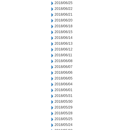
2018/06/25
2018/06/22
2018/06/21
2018/06/20
2018/06/18
2018/06/15
2018/06/14
2018/06/13
2018/06/12
2018/06/11
2018/06/08
2018/06/07
2018/06/06
2018/06/05
2018/06/04
2018/06/01
2018/05/31
2018/05/30
2018/05/29
2018/05/28
2018/05/25
2018/05/24