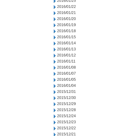
2016/01/25
2016/01/22
2016/01/21
2016/01/20
2016/01/19
2016/01/18
2016/01/15
2016/01/14
2016/01/13
2016/01/12
2016/01/11
2016/01/08
2016/01/07
2016/01/05
2016/01/04
2015/12/31
2015/12/30
2015/12/29
2015/12/28
2015/12/24
2015/12/23
2015/12/22
2015/12/21