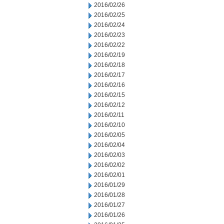
2016/02/26
2016/02/25
2016/02/24
2016/02/23
2016/02/22
2016/02/19
2016/02/18
2016/02/17
2016/02/16
2016/02/15
2016/02/12
2016/02/11
2016/02/10
2016/02/05
2016/02/04
2016/02/03
2016/02/02
2016/02/01
2016/01/29
2016/01/28
2016/01/27
2016/01/26