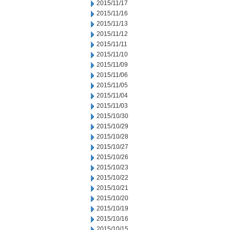
2015/11/17
2015/11/16
2015/11/13
2015/11/12
2015/11/11
2015/11/10
2015/11/09
2015/11/06
2015/11/05
2015/11/04
2015/11/03
2015/10/30
2015/10/29
2015/10/28
2015/10/27
2015/10/26
2015/10/23
2015/10/22
2015/10/21
2015/10/20
2015/10/19
2015/10/16
2015/10/15