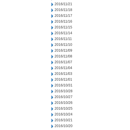
2016/11/21
2016/11/18
2016/11/17
2016/11/16
2016/11/15
2016/11/14
2016/11/11
2016/11/10
2016/11/09
2016/11/08
2016/11/07
2016/11/04
2016/11/03
2016/11/01
2016/10/31
2016/10/28
2016/10/27
2016/10/26
2016/10/25
2016/10/24
2016/10/21
2016/10/20