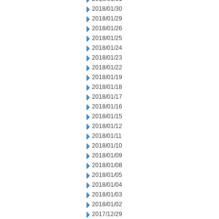
2018/01/30
2018/01/29
2018/01/26
2018/01/25
2018/01/24
2018/01/23
2018/01/22
2018/01/19
2018/01/18
2018/01/17
2018/01/16
2018/01/15
2018/01/12
2018/01/11
2018/01/10
2018/01/09
2018/01/08
2018/01/05
2018/01/04
2018/01/03
2018/01/02
2017/12/29