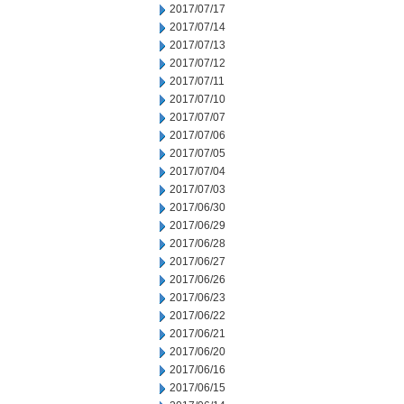
2017/07/17
2017/07/14
2017/07/13
2017/07/12
2017/07/11
2017/07/10
2017/07/07
2017/07/06
2017/07/05
2017/07/04
2017/07/03
2017/06/30
2017/06/29
2017/06/28
2017/06/27
2017/06/26
2017/06/23
2017/06/22
2017/06/21
2017/06/20
2017/06/16
2017/06/15