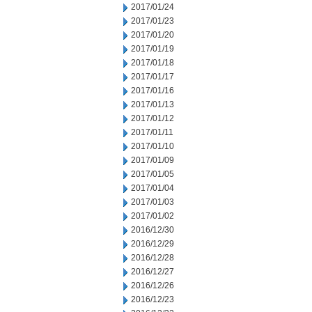
2017/01/24
2017/01/23
2017/01/20
2017/01/19
2017/01/18
2017/01/17
2017/01/16
2017/01/13
2017/01/12
2017/01/11
2017/01/10
2017/01/09
2017/01/05
2017/01/04
2017/01/03
2017/01/02
2016/12/30
2016/12/29
2016/12/28
2016/12/27
2016/12/26
2016/12/23