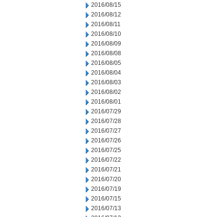
2016/08/15
2016/08/12
2016/08/11
2016/08/10
2016/08/09
2016/08/08
2016/08/05
2016/08/04
2016/08/03
2016/08/02
2016/08/01
2016/07/29
2016/07/28
2016/07/27
2016/07/26
2016/07/25
2016/07/22
2016/07/21
2016/07/20
2016/07/19
2016/07/15
2016/07/13