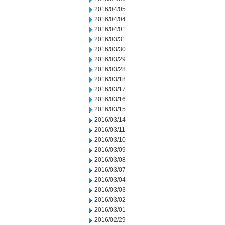
2016/04/05
2016/04/04
2016/04/01
2016/03/31
2016/03/30
2016/03/29
2016/03/28
2016/03/18
2016/03/17
2016/03/16
2016/03/15
2016/03/14
2016/03/11
2016/03/10
2016/03/09
2016/03/08
2016/03/07
2016/03/04
2016/03/03
2016/03/02
2016/03/01
2016/02/29