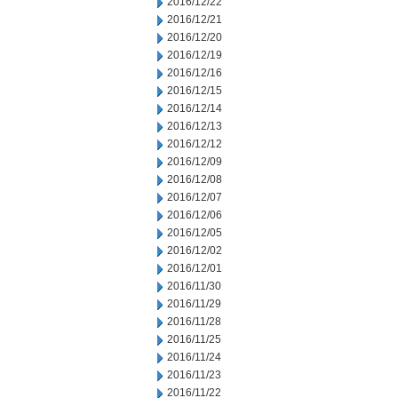
2016/12/22
2016/12/21
2016/12/20
2016/12/19
2016/12/16
2016/12/15
2016/12/14
2016/12/13
2016/12/12
2016/12/09
2016/12/08
2016/12/07
2016/12/06
2016/12/05
2016/12/02
2016/12/01
2016/11/30
2016/11/29
2016/11/28
2016/11/25
2016/11/24
2016/11/23
2016/11/22