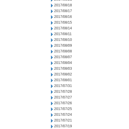
2017/08/18
2017/08/17
2017/08/16
2017/08/15
2017/08/14
2017/08/11
2017/08/10
2017/08/09
2017/08/08
2017/08/07
2017/08/04
2017/08/03
2017/08/02
2017/08/01
2017/07/31
2017/07/28
2017/07/27
2017/07/26
2017/07/25
2017/07/24
2017/07/21
2017/07/19