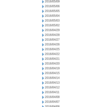
2016/05/09
2016/05/06
2016/05/05
2016/05/04
2016/05/03
2016/05/02
2016/04/29
2016/04/28
2016/04/27
2016/04/26
2016/04/25
2016/04/22
2016/04/21
2016/04/20
2016/04/19
2016/04/15
2016/04/14
2016/04/13
2016/04/12
2016/04/11
2016/04/08
2016/04/07
2016/04/06