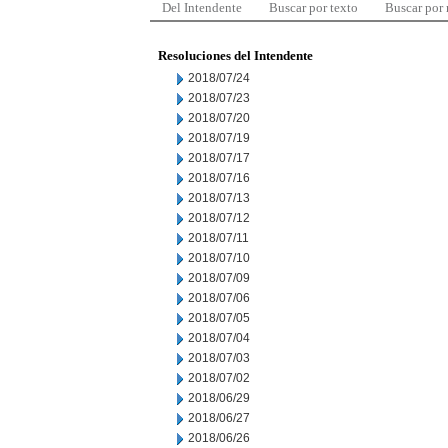
Del Intendente
Buscar por texto
Buscar por
Resoluciones del Intendente
2018/07/24
2018/07/23
2018/07/20
2018/07/19
2018/07/17
2018/07/16
2018/07/13
2018/07/12
2018/07/11
2018/07/10
2018/07/09
2018/07/06
2018/07/05
2018/07/04
2018/07/03
2018/07/02
2018/06/29
2018/06/27
2018/06/26