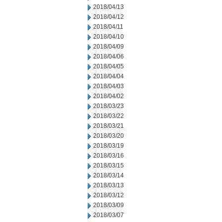
2018/04/13
2018/04/12
2018/04/11
2018/04/10
2018/04/09
2018/04/06
2018/04/05
2018/04/04
2018/04/03
2018/04/02
2018/03/23
2018/03/22
2018/03/21
2018/03/20
2018/03/19
2018/03/16
2018/03/15
2018/03/14
2018/03/13
2018/03/12
2018/03/09
2018/03/07