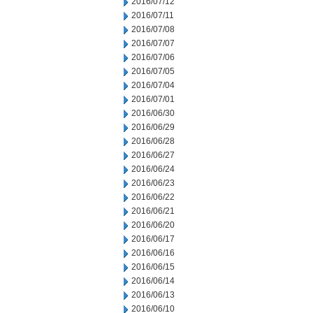
2016/07/12
2016/07/11
2016/07/08
2016/07/07
2016/07/06
2016/07/05
2016/07/04
2016/07/01
2016/06/30
2016/06/29
2016/06/28
2016/06/27
2016/06/24
2016/06/23
2016/06/22
2016/06/21
2016/06/20
2016/06/17
2016/06/16
2016/06/15
2016/06/14
2016/06/13
2016/06/10