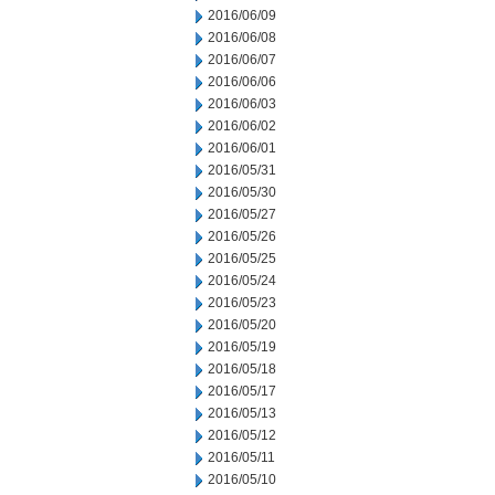
2016/06/09
2016/06/08
2016/06/07
2016/06/06
2016/06/03
2016/06/02
2016/06/01
2016/05/31
2016/05/30
2016/05/27
2016/05/26
2016/05/25
2016/05/24
2016/05/23
2016/05/20
2016/05/19
2016/05/18
2016/05/17
2016/05/13
2016/05/12
2016/05/11
2016/05/10