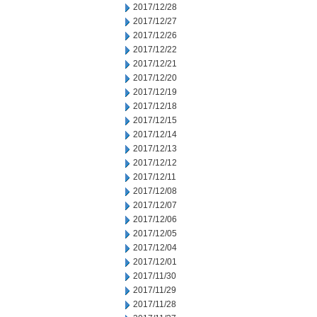
2017/12/28
2017/12/27
2017/12/26
2017/12/22
2017/12/21
2017/12/20
2017/12/19
2017/12/18
2017/12/15
2017/12/14
2017/12/13
2017/12/12
2017/12/11
2017/12/08
2017/12/07
2017/12/06
2017/12/05
2017/12/04
2017/12/01
2017/11/30
2017/11/29
2017/11/28