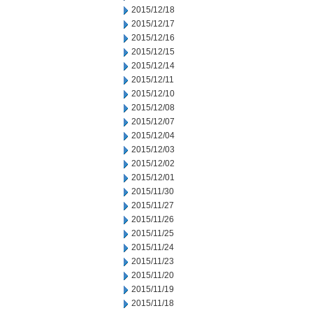
2015/12/18
2015/12/17
2015/12/16
2015/12/15
2015/12/14
2015/12/11
2015/12/10
2015/12/08
2015/12/07
2015/12/04
2015/12/03
2015/12/02
2015/12/01
2015/11/30
2015/11/27
2015/11/26
2015/11/25
2015/11/24
2015/11/23
2015/11/20
2015/11/19
2015/11/18