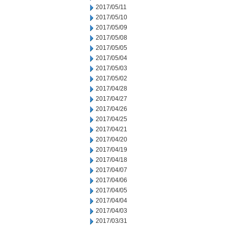
2017/05/11
2017/05/10
2017/05/09
2017/05/08
2017/05/05
2017/05/04
2017/05/03
2017/05/02
2017/04/28
2017/04/27
2017/04/26
2017/04/25
2017/04/21
2017/04/20
2017/04/19
2017/04/18
2017/04/07
2017/04/06
2017/04/05
2017/04/04
2017/04/03
2017/03/31