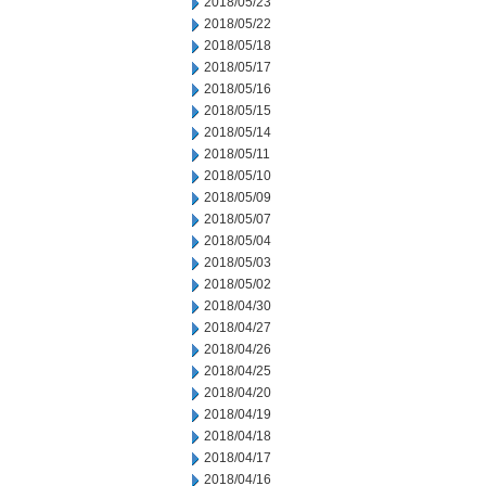
2018/05/23
2018/05/22
2018/05/18
2018/05/17
2018/05/16
2018/05/15
2018/05/14
2018/05/11
2018/05/10
2018/05/09
2018/05/07
2018/05/04
2018/05/03
2018/05/02
2018/04/30
2018/04/27
2018/04/26
2018/04/25
2018/04/20
2018/04/19
2018/04/18
2018/04/17
2018/04/16