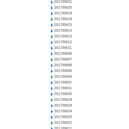
2017/09/21
2017/09/20
2017/09/19
2017/09/18
2017/09/15
2017/09/14
2017/09/13
2017/09/12
2017/09/11
2017/09/08
2017/09/07
2017/09/06
2017/09/05
2017/09/04
2017/09/01
2017/08/31
2017/08/30
2017/08/29
2017/08/28
2017/08/24
2017/08/23
2017/08/22
2017/08/21