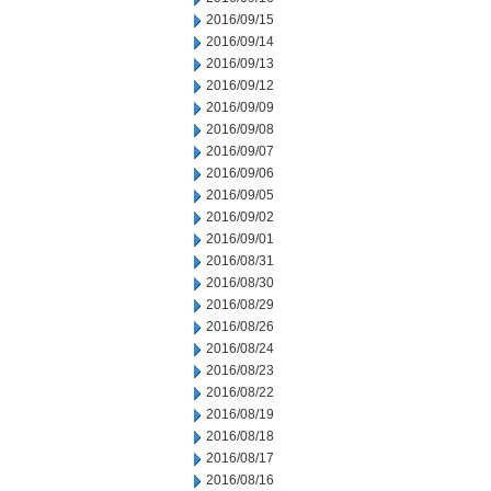
2016/09/15
2016/09/14
2016/09/13
2016/09/12
2016/09/09
2016/09/08
2016/09/07
2016/09/06
2016/09/05
2016/09/02
2016/09/01
2016/08/31
2016/08/30
2016/08/29
2016/08/26
2016/08/24
2016/08/23
2016/08/22
2016/08/19
2016/08/18
2016/08/17
2016/08/16