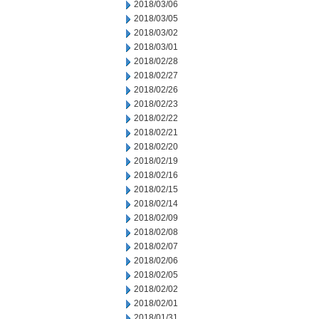
2018/03/06
2018/03/05
2018/03/02
2018/03/01
2018/02/28
2018/02/27
2018/02/26
2018/02/23
2018/02/22
2018/02/21
2018/02/20
2018/02/19
2018/02/16
2018/02/15
2018/02/14
2018/02/09
2018/02/08
2018/02/07
2018/02/06
2018/02/05
2018/02/02
2018/02/01
2018/01/31