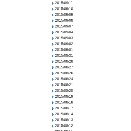
2015/09/11
2015/09/10
2015/09/09
2015/09/08
2015/09/07
2015/09/04
2015/09/03
2015/09/02
2015/09/01
2015/08/31
2015/08/28
2015/08/27
2015/08/26
2015/08/24
2015/08/21
2015/08/20
2015/08/19
2015/08/18
2015/08/17
2015/08/14
2015/08/13
2015/08/12