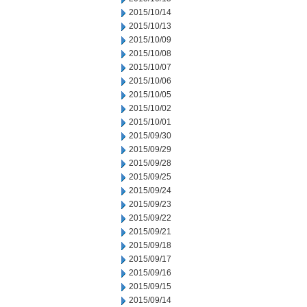
2015/10/14
2015/10/13
2015/10/09
2015/10/08
2015/10/07
2015/10/06
2015/10/05
2015/10/02
2015/10/01
2015/09/30
2015/09/29
2015/09/28
2015/09/25
2015/09/24
2015/09/23
2015/09/22
2015/09/21
2015/09/18
2015/09/17
2015/09/16
2015/09/15
2015/09/14