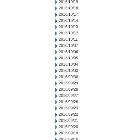
2016/10/19
2016/10/18
2016/10/17
2016/10/14
2016/10/13
2016/10/12
2016/10/11
2016/10/07
2016/10/06
2016/10/05
2016/10/04
2016/10/03
2016/09/30
2016/09/29
2016/09/28
2016/09/27
2016/09/26
2016/09/23
2016/09/22
2016/09/21
2016/09/20
2016/09/19
2016/09/16