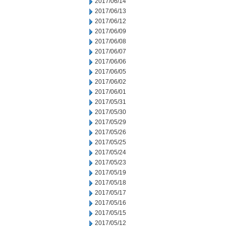
2017/06/14
2017/06/13
2017/06/12
2017/06/09
2017/06/08
2017/06/07
2017/06/06
2017/06/05
2017/06/02
2017/06/01
2017/05/31
2017/05/30
2017/05/29
2017/05/26
2017/05/25
2017/05/24
2017/05/23
2017/05/19
2017/05/18
2017/05/17
2017/05/16
2017/05/15
2017/05/12