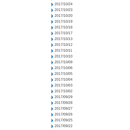
2017/10/24
2017/10/23
2017/10/20
2017/10/19
2017/10/18
2017/10/17
2017/10/13
2017/10/12
2017/10/11
2017/10/10
2017/10/09
2017/10/06
2017/10/05
2017/10/04
2017/10/03
2017/10/02
2017/09/29
2017/09/28
2017/09/27
2017/09/26
2017/09/25
2017/09/22