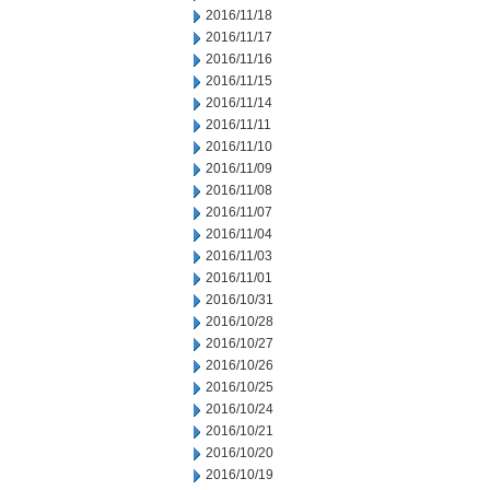
2016/11/18
2016/11/17
2016/11/16
2016/11/15
2016/11/14
2016/11/11
2016/11/10
2016/11/09
2016/11/08
2016/11/07
2016/11/04
2016/11/03
2016/11/01
2016/10/31
2016/10/28
2016/10/27
2016/10/26
2016/10/25
2016/10/24
2016/10/21
2016/10/20
2016/10/19