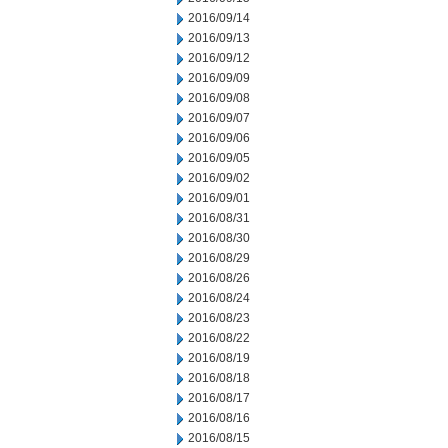
2016/09/14
2016/09/13
2016/09/12
2016/09/09
2016/09/08
2016/09/07
2016/09/06
2016/09/05
2016/09/02
2016/09/01
2016/08/31
2016/08/30
2016/08/29
2016/08/26
2016/08/24
2016/08/23
2016/08/22
2016/08/19
2016/08/18
2016/08/17
2016/08/16
2016/08/15