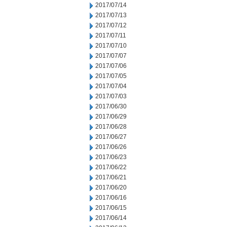
2017/07/14
2017/07/13
2017/07/12
2017/07/11
2017/07/10
2017/07/07
2017/07/06
2017/07/05
2017/07/04
2017/07/03
2017/06/30
2017/06/29
2017/06/28
2017/06/27
2017/06/26
2017/06/23
2017/06/22
2017/06/21
2017/06/20
2017/06/16
2017/06/15
2017/06/14