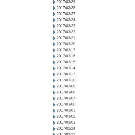
2017/03/29
2017/03/28
2017/03/27
2017/03/24
2017/03/23
2017/03/22
2017/03/21
2017/03/20
2017/03/17
2017/03/16
2017/03/15
2017/03/14
2017/03/13
2017/03/10
2017/03/09
2017/03/08
2017/03/07
2017/03/06
2017/03/03
2017/03/02
2017/03/01
2017/02/24
2017/02/23