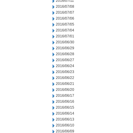
2016/07/11
2016/07/08
2016/07/07
2016/07/06
2016/07/05
2016/07/04
2016/07/01
2016/06/30
2016/06/29
2016/06/28
2016/06/27
2016/06/24
2016/06/23
2016/06/22
2016/06/21
2016/06/20
2016/06/17
2016/06/16
2016/06/15
2016/06/14
2016/06/13
2016/06/10
2016/06/09