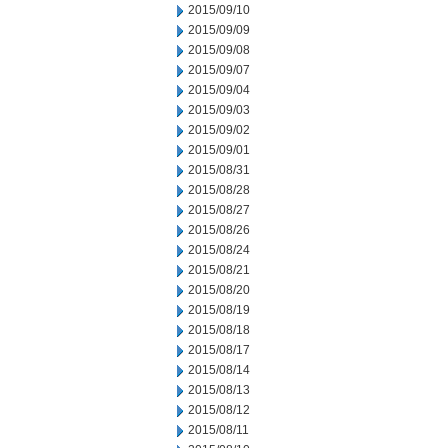
2015/09/10
2015/09/09
2015/09/08
2015/09/07
2015/09/04
2015/09/03
2015/09/02
2015/09/01
2015/08/31
2015/08/28
2015/08/27
2015/08/26
2015/08/24
2015/08/21
2015/08/20
2015/08/19
2015/08/18
2015/08/17
2015/08/14
2015/08/13
2015/08/12
2015/08/11