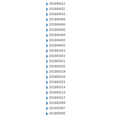
2018/04/12
2018/04/11
2018/04/10
2018/04/09
2018/04/06
2018/04/05
2018/04/04
2018/04/03
2018/04/02
2018/03/23
2018/03/22
2018/03/21
2018/03/20
2018/03/19
2018/03/16
2018/03/15
2018/03/14
2018/03/13
2018/03/12
2018/03/09
2018/03/07
2018/03/06