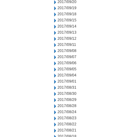
2017/09/20
2017/09/19
2017/09/18
2017/09/15
2017/09/14
2017/09/13
2017/09/12
2017/09/11
2017/09/08
2017/09/07
2017/09/06
2017/09/05
2017/09/04
2017/09/01
2017/08/31
2017/08/30
2017/08/29
2017/08/28
2017/08/24
2017/08/23
2017/08/22
2017/08/21
2017/08/18