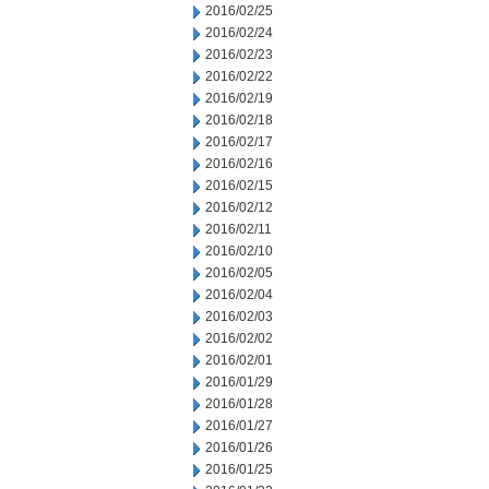
2016/02/25
2016/02/24
2016/02/23
2016/02/22
2016/02/19
2016/02/18
2016/02/17
2016/02/16
2016/02/15
2016/02/12
2016/02/11
2016/02/10
2016/02/05
2016/02/04
2016/02/03
2016/02/02
2016/02/01
2016/01/29
2016/01/28
2016/01/27
2016/01/26
2016/01/25