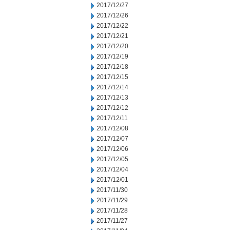
2017/12/27
2017/12/26
2017/12/22
2017/12/21
2017/12/20
2017/12/19
2017/12/18
2017/12/15
2017/12/14
2017/12/13
2017/12/12
2017/12/11
2017/12/08
2017/12/07
2017/12/06
2017/12/05
2017/12/04
2017/12/01
2017/11/30
2017/11/29
2017/11/28
2017/11/27