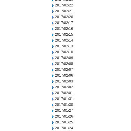
2017/02/22
2017/02/21
2017/02/20
2017/02/17
2017/02/16
2017/02/15
2017/02/14
2017/02/13
2017/02/10
2017/02/09
2017/02/08
2017/02/07
2017/02/06
2017/02/03
2017/02/02
2017/02/01
2017/01/31
2017/01/30
2017/01/27
2017/01/26
2017/01/25
2017/01/24