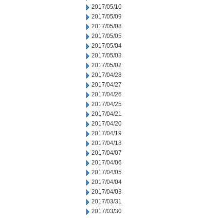
2017/05/10
2017/05/09
2017/05/08
2017/05/05
2017/05/04
2017/05/03
2017/05/02
2017/04/28
2017/04/27
2017/04/26
2017/04/25
2017/04/21
2017/04/20
2017/04/19
2017/04/18
2017/04/07
2017/04/06
2017/04/05
2017/04/04
2017/04/03
2017/03/31
2017/03/30