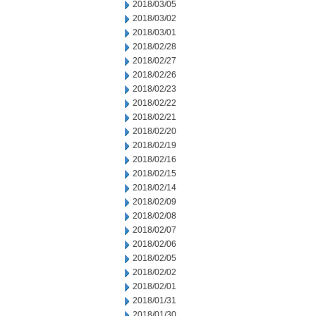
2018/03/05
2018/03/02
2018/03/01
2018/02/28
2018/02/27
2018/02/26
2018/02/23
2018/02/22
2018/02/21
2018/02/20
2018/02/19
2018/02/16
2018/02/15
2018/02/14
2018/02/09
2018/02/08
2018/02/07
2018/02/06
2018/02/05
2018/02/02
2018/02/01
2018/01/31
2018/01/30