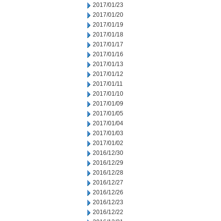
2017/01/23
2017/01/20
2017/01/19
2017/01/18
2017/01/17
2017/01/16
2017/01/13
2017/01/12
2017/01/11
2017/01/10
2017/01/09
2017/01/05
2017/01/04
2017/01/03
2017/01/02
2016/12/30
2016/12/29
2016/12/28
2016/12/27
2016/12/26
2016/12/23
2016/12/22