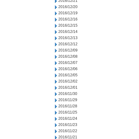
2016/12/21
2016/12/20
2016/12/19
2016/12/16
2016/12/15
2016/12/14
2016/12/13
2016/12/12
2016/12/09
2016/12/08
2016/12/07
2016/12/06
2016/12/05
2016/12/02
2016/12/01
2016/11/30
2016/11/29
2016/11/28
2016/11/25
2016/11/24
2016/11/23
2016/11/22
2016/11/21