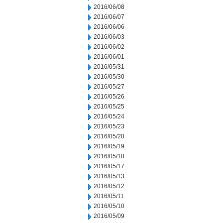
2016/06/08
2016/06/07
2016/06/06
2016/06/03
2016/06/02
2016/06/01
2016/05/31
2016/05/30
2016/05/27
2016/05/26
2016/05/25
2016/05/24
2016/05/23
2016/05/20
2016/05/19
2016/05/18
2016/05/17
2016/05/13
2016/05/12
2016/05/11
2016/05/10
2016/05/09