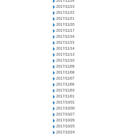
2017/11/24
2017/11/23
2017/11/22
2017/11/21
2017/11/20
2017/11/17
2017/11/16
2017/11/15
2017/11/14
2017/11/13
2017/11/10
2017/11/09
2017/11/08
2017/11/07
2017/11/06
2017/11/03
2017/11/01
2017/10/31
2017/10/30
2017/10/27
2017/10/26
2017/10/25
2017/10/24