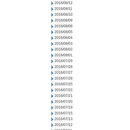
2016/08/12
2016/08/11
2016/08/10
2016/08/09
2016/08/08
2016/08/05
2016/08/04
2016/08/03
2016/08/02
2016/08/01
2016/07/29
2016/07/28
2016/07/27
2016/07/26
2016/07/25
2016/07/22
2016/07/21
2016/07/20
2016/07/19
2016/07/15
2016/07/13
2016/07/12