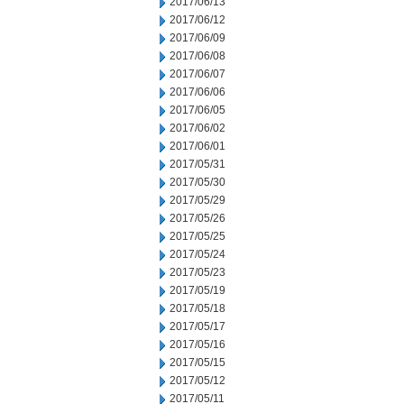
2017/06/13
2017/06/12
2017/06/09
2017/06/08
2017/06/07
2017/06/06
2017/06/05
2017/06/02
2017/06/01
2017/05/31
2017/05/30
2017/05/29
2017/05/26
2017/05/25
2017/05/24
2017/05/23
2017/05/19
2017/05/18
2017/05/17
2017/05/16
2017/05/15
2017/05/12
2017/05/11