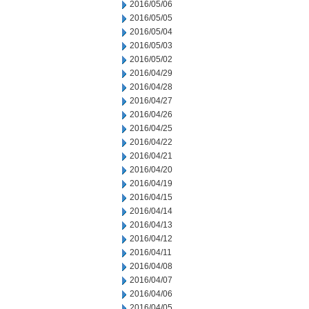
2016/05/06
2016/05/05
2016/05/04
2016/05/03
2016/05/02
2016/04/29
2016/04/28
2016/04/27
2016/04/26
2016/04/25
2016/04/22
2016/04/21
2016/04/20
2016/04/19
2016/04/15
2016/04/14
2016/04/13
2016/04/12
2016/04/11
2016/04/08
2016/04/07
2016/04/06
2016/04/05