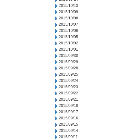
2015/10/13
2015/10/09
2015/10/08
2015/10/07
2015/10/06
2015/10/05
2015/10/02
2015/10/01
2015/09/30
2015/09/29
2015/09/28
2015/09/25
2015/09/24
2015/09/23
2015/09/22
2015/09/21
2015/09/18
2015/09/17
2015/09/16
2015/09/15
2015/09/14
2015/09/11