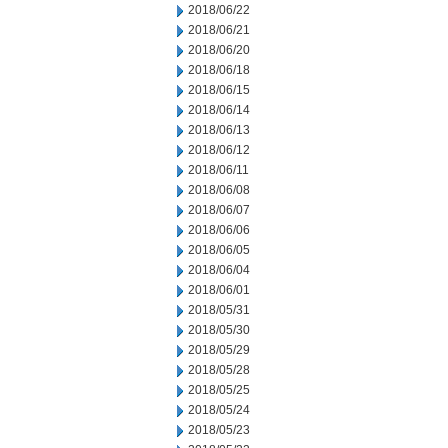
2018/06/22
2018/06/21
2018/06/20
2018/06/18
2018/06/15
2018/06/14
2018/06/13
2018/06/12
2018/06/11
2018/06/08
2018/06/07
2018/06/06
2018/06/05
2018/06/04
2018/06/01
2018/05/31
2018/05/30
2018/05/29
2018/05/28
2018/05/25
2018/05/24
2018/05/23