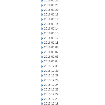
2016/01/22
2016/01/21
2016/01/20
2016/01/19
2016/01/18
2016/01/15
2016/01/14
2016/01/13
2016/01/12
2016/01/11
2016/01/08
2016/01/07
2016/01/05
2016/01/04
2015/12/31
2015/12/30
2015/12/29
2015/12/28
2015/12/24
2015/12/23
2015/12/22
2015/12/21
2015/12/18