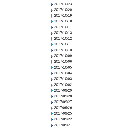
2017/10/23
2017/10/20
2017/10/19
2017/10/18
2017/10/17
2017/10/13
2017/10/12
2017/10/11
2017/10/10
2017/10/09
2017/10/06
2017/10/05
2017/10/04
2017/10/03
2017/10/02
2017/09/29
2017/09/28
2017/09/27
2017/09/26
2017/09/25
2017/09/22
2017/09/21