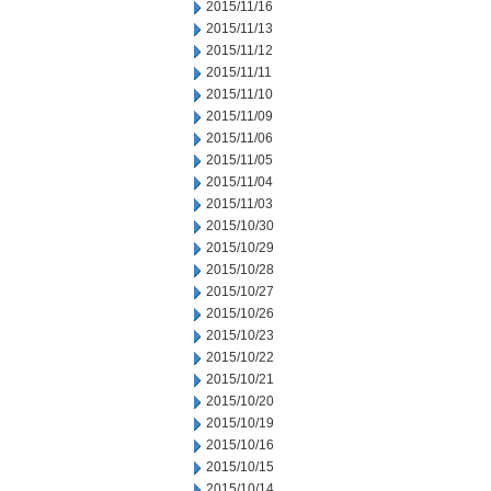
2015/11/16
2015/11/13
2015/11/12
2015/11/11
2015/11/10
2015/11/09
2015/11/06
2015/11/05
2015/11/04
2015/11/03
2015/10/30
2015/10/29
2015/10/28
2015/10/27
2015/10/26
2015/10/23
2015/10/22
2015/10/21
2015/10/20
2015/10/19
2015/10/16
2015/10/15
2015/10/14