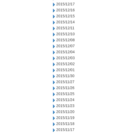
2015/12/17
2015/12/16
2015/12/15
2015/12/14
2015/12/11
2015/12/10
2015/12/08
2015/12/07
2015/12/04
2015/12/03
2015/12/02
2015/12/01
2015/11/30
2015/11/27
2015/11/26
2015/11/25
2015/11/24
2015/11/23
2015/11/20
2015/11/19
2015/11/18
2015/11/17