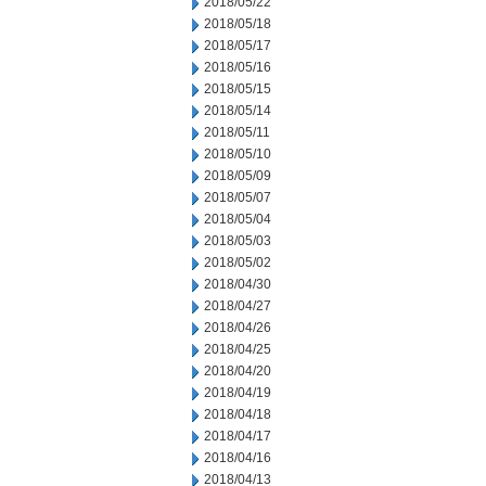
2018/05/22
2018/05/18
2018/05/17
2018/05/16
2018/05/15
2018/05/14
2018/05/11
2018/05/10
2018/05/09
2018/05/07
2018/05/04
2018/05/03
2018/05/02
2018/04/30
2018/04/27
2018/04/26
2018/04/25
2018/04/20
2018/04/19
2018/04/18
2018/04/17
2018/04/16
2018/04/13