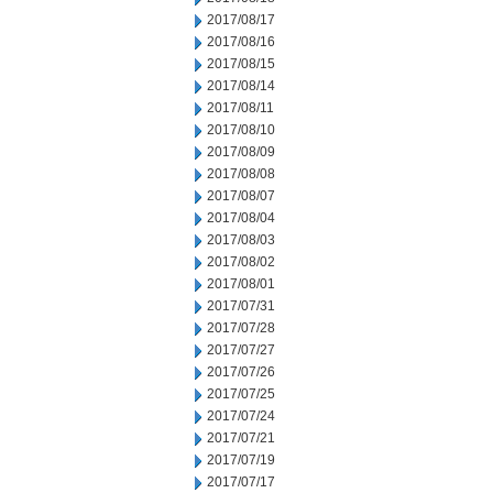
2017/08/17
2017/08/16
2017/08/15
2017/08/14
2017/08/11
2017/08/10
2017/08/09
2017/08/08
2017/08/07
2017/08/04
2017/08/03
2017/08/02
2017/08/01
2017/07/31
2017/07/28
2017/07/27
2017/07/26
2017/07/25
2017/07/24
2017/07/21
2017/07/19
2017/07/17