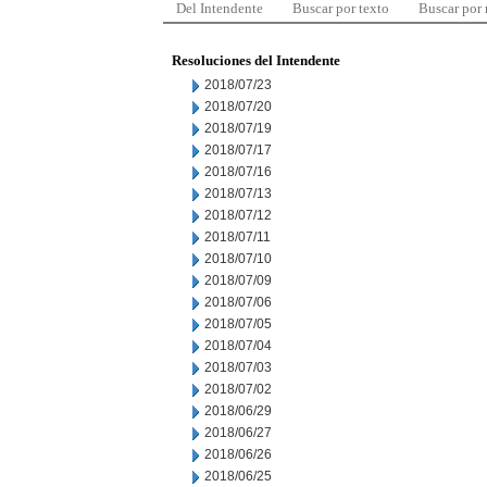
Del Intendente
Buscar por texto
Buscar por
Resoluciones del Intendente
2018/07/23
2018/07/20
2018/07/19
2018/07/17
2018/07/16
2018/07/13
2018/07/12
2018/07/11
2018/07/10
2018/07/09
2018/07/06
2018/07/05
2018/07/04
2018/07/03
2018/07/02
2018/06/29
2018/06/27
2018/06/26
2018/06/25