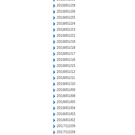
2018/01/29
2018/01/26
2018/01/25
2018/01/24
2018/01/23
2018/01/22
2018/01/19
2018/01/18
2018/01/17
2018/01/16
2018/01/15
2018/01/12
2018/01/11
2018/01/10
2018/01/09
2018/01/08
2018/01/05
2018/01/04
2018/01/03
2018/01/02
2017/12/29
2017/12/28