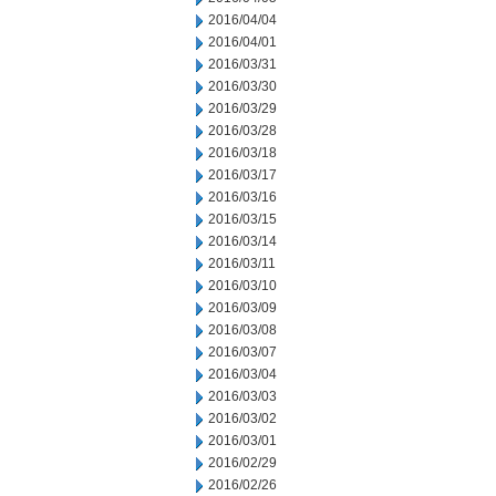
2016/04/04
2016/04/01
2016/03/31
2016/03/30
2016/03/29
2016/03/28
2016/03/18
2016/03/17
2016/03/16
2016/03/15
2016/03/14
2016/03/11
2016/03/10
2016/03/09
2016/03/08
2016/03/07
2016/03/04
2016/03/03
2016/03/02
2016/03/01
2016/02/29
2016/02/26