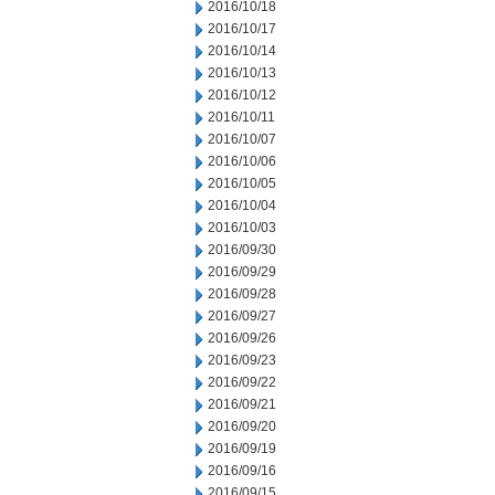
2016/10/18
2016/10/17
2016/10/14
2016/10/13
2016/10/12
2016/10/11
2016/10/07
2016/10/06
2016/10/05
2016/10/04
2016/10/03
2016/09/30
2016/09/29
2016/09/28
2016/09/27
2016/09/26
2016/09/23
2016/09/22
2016/09/21
2016/09/20
2016/09/19
2016/09/16
2016/09/15