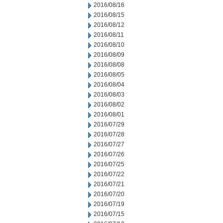
2016/08/16
2016/08/15
2016/08/12
2016/08/11
2016/08/10
2016/08/09
2016/08/08
2016/08/05
2016/08/04
2016/08/03
2016/08/02
2016/08/01
2016/07/29
2016/07/28
2016/07/27
2016/07/26
2016/07/25
2016/07/22
2016/07/21
2016/07/20
2016/07/19
2016/07/15