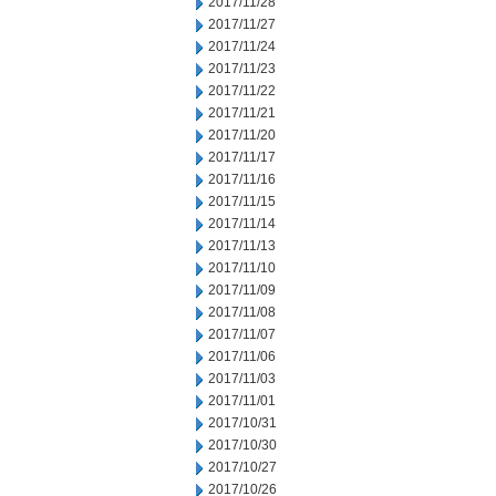
2017/11/28
2017/11/27
2017/11/24
2017/11/23
2017/11/22
2017/11/21
2017/11/20
2017/11/17
2017/11/16
2017/11/15
2017/11/14
2017/11/13
2017/11/10
2017/11/09
2017/11/08
2017/11/07
2017/11/06
2017/11/03
2017/11/01
2017/10/31
2017/10/30
2017/10/27
2017/10/26