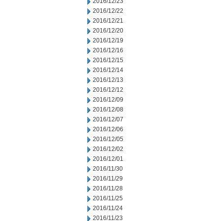
2016/12/23
2016/12/22
2016/12/21
2016/12/20
2016/12/19
2016/12/16
2016/12/15
2016/12/14
2016/12/13
2016/12/12
2016/12/09
2016/12/08
2016/12/07
2016/12/06
2016/12/05
2016/12/02
2016/12/01
2016/11/30
2016/11/29
2016/11/28
2016/11/25
2016/11/24
2016/11/23