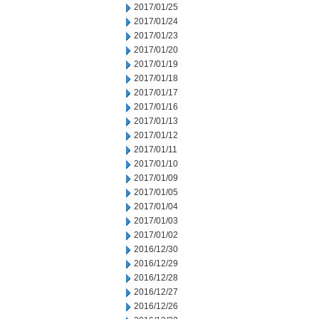
2017/01/25
2017/01/24
2017/01/23
2017/01/20
2017/01/19
2017/01/18
2017/01/17
2017/01/16
2017/01/13
2017/01/12
2017/01/11
2017/01/10
2017/01/09
2017/01/05
2017/01/04
2017/01/03
2017/01/02
2016/12/30
2016/12/29
2016/12/28
2016/12/27
2016/12/26