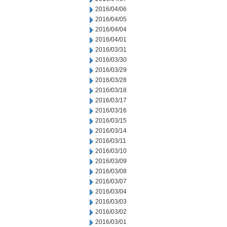
2016/04/06
2016/04/05
2016/04/04
2016/04/01
2016/03/31
2016/03/30
2016/03/29
2016/03/28
2016/03/18
2016/03/17
2016/03/16
2016/03/15
2016/03/14
2016/03/11
2016/03/10
2016/03/09
2016/03/08
2016/03/07
2016/03/04
2016/03/03
2016/03/02
2016/03/01