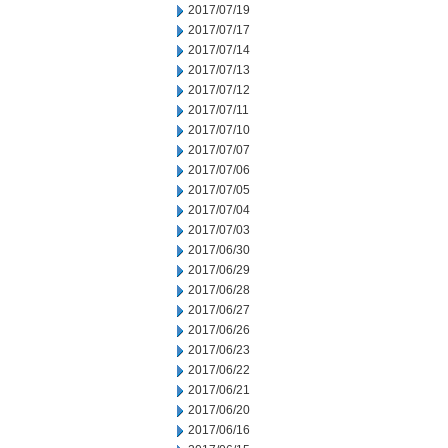
2017/07/19
2017/07/17
2017/07/14
2017/07/13
2017/07/12
2017/07/11
2017/07/10
2017/07/07
2017/07/06
2017/07/05
2017/07/04
2017/07/03
2017/06/30
2017/06/29
2017/06/28
2017/06/27
2017/06/26
2017/06/23
2017/06/22
2017/06/21
2017/06/20
2017/06/16