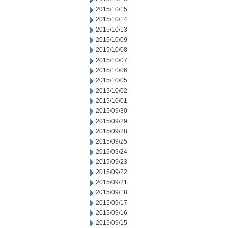
2015/10/15
2015/10/14
2015/10/13
2015/10/09
2015/10/08
2015/10/07
2015/10/06
2015/10/05
2015/10/02
2015/10/01
2015/09/30
2015/09/29
2015/09/28
2015/09/25
2015/09/24
2015/09/23
2015/09/22
2015/09/21
2015/09/18
2015/09/17
2015/09/16
2015/09/15