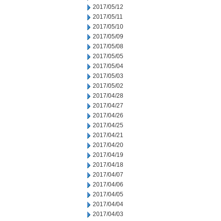
2017/05/12
2017/05/11
2017/05/10
2017/05/09
2017/05/08
2017/05/05
2017/05/04
2017/05/03
2017/05/02
2017/04/28
2017/04/27
2017/04/26
2017/04/25
2017/04/21
2017/04/20
2017/04/19
2017/04/18
2017/04/07
2017/04/06
2017/04/05
2017/04/04
2017/04/03