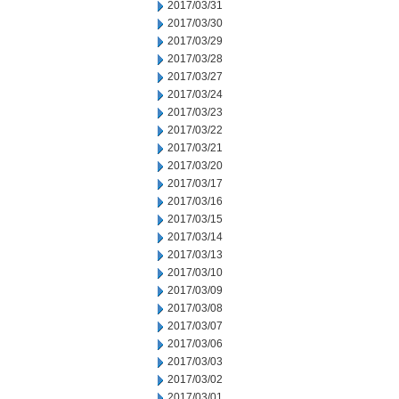
2017/03/31
2017/03/30
2017/03/29
2017/03/28
2017/03/27
2017/03/24
2017/03/23
2017/03/22
2017/03/21
2017/03/20
2017/03/17
2017/03/16
2017/03/15
2017/03/14
2017/03/13
2017/03/10
2017/03/09
2017/03/08
2017/03/07
2017/03/06
2017/03/03
2017/03/02
2017/03/01