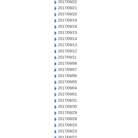
2017/09/22
2017/09/21
2017/09/20
2017/09/19
2017/09/18
2017/09/15
2017/09/14
2017/09/13
2017/09/12
2017/09/11
2017/09/08
2017/09/07
2017/09/06
2017/09/05
2017/09/04
2017/09/01
2017/08/31
2017/08/30
2017/08/29
2017/08/28
2017/08/24
2017/08/23
2017/08/22