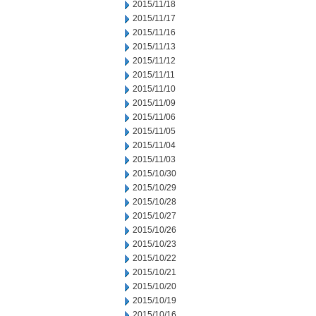
2015/11/18
2015/11/17
2015/11/16
2015/11/13
2015/11/12
2015/11/11
2015/11/10
2015/11/09
2015/11/06
2015/11/05
2015/11/04
2015/11/03
2015/10/30
2015/10/29
2015/10/28
2015/10/27
2015/10/26
2015/10/23
2015/10/22
2015/10/21
2015/10/20
2015/10/19
2015/10/16