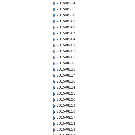
2015/09/14
2015/09/11
2015/09/10
2015/09/09
2015/09/08
2015/09/07
2015/09/04
2015/09/03
2015/09/02
2015/09/01
2015/08/31
2015/08/28
2015/08/27
2015/08/26
2015/08/24
2015/08/21
2015/08/20
2015/08/19
2015/08/18
2015/08/17
2015/08/14
2015/08/13