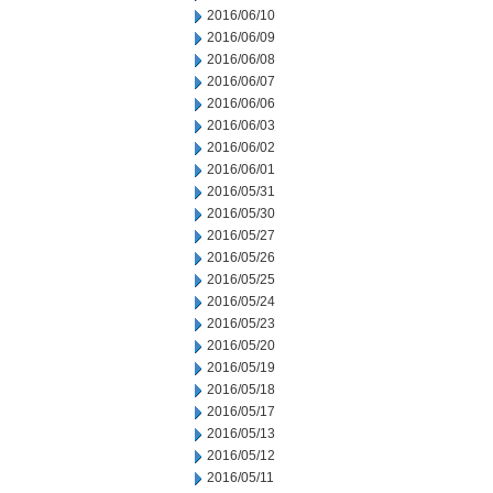
2016/06/10
2016/06/09
2016/06/08
2016/06/07
2016/06/06
2016/06/03
2016/06/02
2016/06/01
2016/05/31
2016/05/30
2016/05/27
2016/05/26
2016/05/25
2016/05/24
2016/05/23
2016/05/20
2016/05/19
2016/05/18
2016/05/17
2016/05/13
2016/05/12
2016/05/11