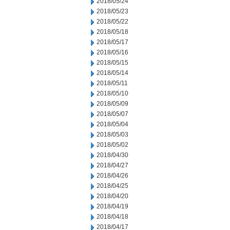
2018/05/24
2018/05/23
2018/05/22
2018/05/18
2018/05/17
2018/05/16
2018/05/15
2018/05/14
2018/05/11
2018/05/10
2018/05/09
2018/05/07
2018/05/04
2018/05/03
2018/05/02
2018/04/30
2018/04/27
2018/04/26
2018/04/25
2018/04/20
2018/04/19
2018/04/18
2018/04/17