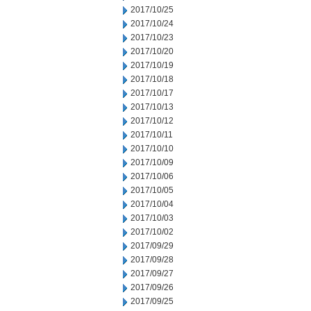
2017/10/25
2017/10/24
2017/10/23
2017/10/20
2017/10/19
2017/10/18
2017/10/17
2017/10/13
2017/10/12
2017/10/11
2017/10/10
2017/10/09
2017/10/06
2017/10/05
2017/10/04
2017/10/03
2017/10/02
2017/09/29
2017/09/28
2017/09/27
2017/09/26
2017/09/25