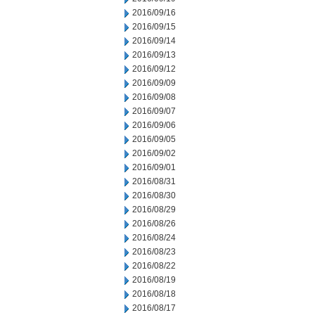
2016/09/16
2016/09/15
2016/09/14
2016/09/13
2016/09/12
2016/09/09
2016/09/08
2016/09/07
2016/09/06
2016/09/05
2016/09/02
2016/09/01
2016/08/31
2016/08/30
2016/08/29
2016/08/26
2016/08/24
2016/08/23
2016/08/22
2016/08/19
2016/08/18
2016/08/17