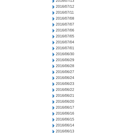
2016/07/13
2016/07/12
2016/07/11
2016/07/08
2016/07/07
2016/07/06
2016/07/05
2016/07/04
2016/07/01
2016/06/30
2016/06/29
2016/06/28
2016/06/27
2016/06/24
2016/06/23
2016/06/22
2016/06/21
2016/06/20
2016/06/17
2016/06/16
2016/06/15
2016/06/14
2016/06/13