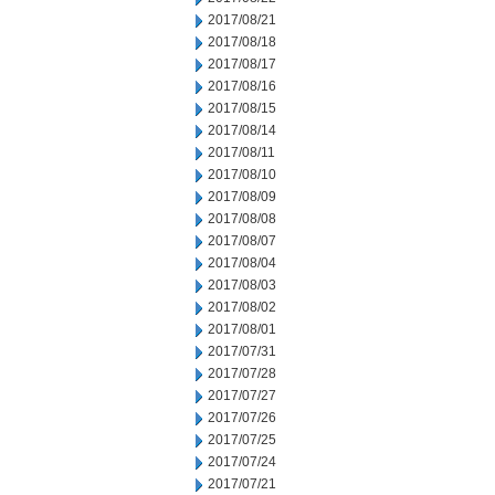
2017/08/21
2017/08/18
2017/08/17
2017/08/16
2017/08/15
2017/08/14
2017/08/11
2017/08/10
2017/08/09
2017/08/08
2017/08/07
2017/08/04
2017/08/03
2017/08/02
2017/08/01
2017/07/31
2017/07/28
2017/07/27
2017/07/26
2017/07/25
2017/07/24
2017/07/21