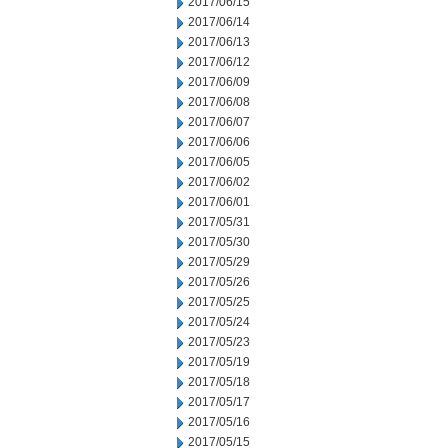
2017/06/15
2017/06/14
2017/06/13
2017/06/12
2017/06/09
2017/06/08
2017/06/07
2017/06/06
2017/06/05
2017/06/02
2017/06/01
2017/05/31
2017/05/30
2017/05/29
2017/05/26
2017/05/25
2017/05/24
2017/05/23
2017/05/19
2017/05/18
2017/05/17
2017/05/16
2017/05/15