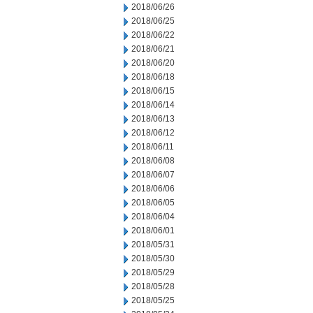
2018/06/26
2018/06/25
2018/06/22
2018/06/21
2018/06/20
2018/06/18
2018/06/15
2018/06/14
2018/06/13
2018/06/12
2018/06/11
2018/06/08
2018/06/07
2018/06/06
2018/06/05
2018/06/04
2018/06/01
2018/05/31
2018/05/30
2018/05/29
2018/05/28
2018/05/25