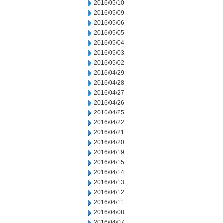
2016/05/10
2016/05/09
2016/05/06
2016/05/05
2016/05/04
2016/05/03
2016/05/02
2016/04/29
2016/04/28
2016/04/27
2016/04/26
2016/04/25
2016/04/22
2016/04/21
2016/04/20
2016/04/19
2016/04/15
2016/04/14
2016/04/13
2016/04/12
2016/04/11
2016/04/08
2016/04/07