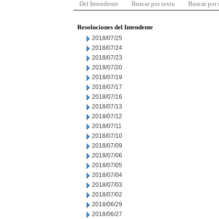
Del Intendente
Buscar por texto
Buscar por
Resoluciones del Intendente
2018/07/25
2018/07/24
2018/07/23
2018/07/20
2018/07/19
2018/07/17
2018/07/16
2018/07/13
2018/07/12
2018/07/11
2018/07/10
2018/07/09
2018/07/06
2018/07/05
2018/07/04
2018/07/03
2018/07/02
2018/06/29
2018/06/27