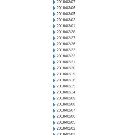
2018/03/07
2018/03/06
2018/03/05
2018/03/02
2018/03/01
2018/02/28
2018/02/27
2018/02/26
2018/02/23
2018/02/22
2018/02/21
2018/02/20
2018/02/19
2018/02/16
2018/02/15
2018/02/14
2018/02/09
2018/02/08
2018/02/07
2018/02/06
2018/02/05
2018/02/02
2018/02/01