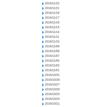
2016/11/22
2016/11/21
2016/11/18
2016/11/17
2016/11/16
2016/11/15
2016/11/14
2016/11/11
2016/11/10
2016/11/09
2016/11/08
2016/11/07
2016/11/04
2016/11/03
2016/11/01
2016/10/31
2016/10/28
2016/10/27
2016/10/26
2016/10/25
2016/10/24
2016/10/21