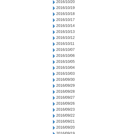
2016/10/20
2016/10/19
2016/10/18
2016/10/17
2016/10/14
2016/10/13
2016/10/12
2016/10/11
2016/10/07
2016/10/06
2016/10/05
2016/10/04
2016/10/03
2016/09/30
2016/09/29
2016/09/28
2016/09/27
2016/09/26
2016/09/23
2016/09/22
2016/09/21
2016/09/20
2016/09/19