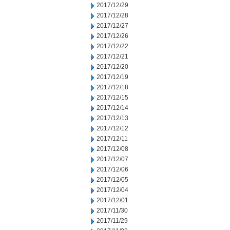
2017/12/29
2017/12/28
2017/12/27
2017/12/26
2017/12/22
2017/12/21
2017/12/20
2017/12/19
2017/12/18
2017/12/15
2017/12/14
2017/12/13
2017/12/12
2017/12/11
2017/12/08
2017/12/07
2017/12/06
2017/12/05
2017/12/04
2017/12/01
2017/11/30
2017/11/29