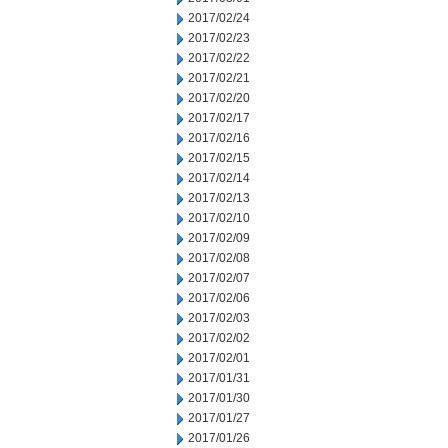
2017/02/24
2017/02/23
2017/02/22
2017/02/21
2017/02/20
2017/02/17
2017/02/16
2017/02/15
2017/02/14
2017/02/13
2017/02/10
2017/02/09
2017/02/08
2017/02/07
2017/02/06
2017/02/03
2017/02/02
2017/02/01
2017/01/31
2017/01/30
2017/01/27
2017/01/26