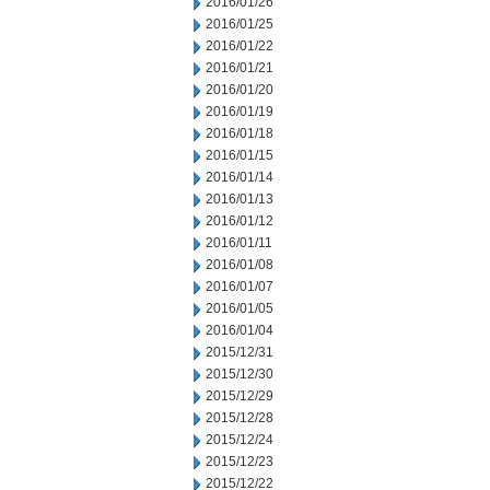
2016/01/26
2016/01/25
2016/01/22
2016/01/21
2016/01/20
2016/01/19
2016/01/18
2016/01/15
2016/01/14
2016/01/13
2016/01/12
2016/01/11
2016/01/08
2016/01/07
2016/01/05
2016/01/04
2015/12/31
2015/12/30
2015/12/29
2015/12/28
2015/12/24
2015/12/23
2015/12/22