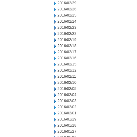
2016/02/29
2016/02/26
2016/02/25
2016/02/24
2016/02/23
2016/02/22
2016/02/19
2016/02/18
2016/02/17
2016/02/16
2016/02/15
2016/02/12
2016/02/11
2016/02/10
2016/02/05
2016/02/04
2016/02/03
2016/02/02
2016/02/01
2016/01/29
2016/01/28
2016/01/27