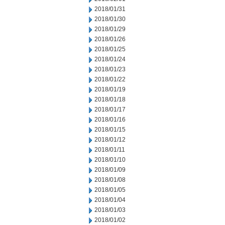
2018/01/31
2018/01/30
2018/01/29
2018/01/26
2018/01/25
2018/01/24
2018/01/23
2018/01/22
2018/01/19
2018/01/18
2018/01/17
2018/01/16
2018/01/15
2018/01/12
2018/01/11
2018/01/10
2018/01/09
2018/01/08
2018/01/05
2018/01/04
2018/01/03
2018/01/02