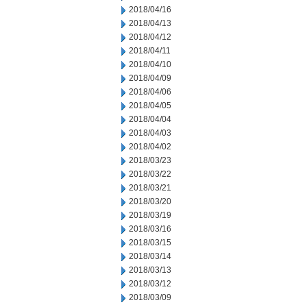
2018/04/16
2018/04/13
2018/04/12
2018/04/11
2018/04/10
2018/04/09
2018/04/06
2018/04/05
2018/04/04
2018/04/03
2018/04/02
2018/03/23
2018/03/22
2018/03/21
2018/03/20
2018/03/19
2018/03/16
2018/03/15
2018/03/14
2018/03/13
2018/03/12
2018/03/09