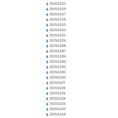
2015/12/21
2015/12/18
2015/12/17
2015/12/16
2015/12/15
2015/12/14
2015/12/11
2015/12/10
2015/12/08
2015/12/07
2015/12/04
2015/12/03
2015/12/02
2015/12/01
2015/11/30
2015/11/27
2015/11/26
2015/11/25
2015/11/24
2015/11/23
2015/11/20
2015/11/19