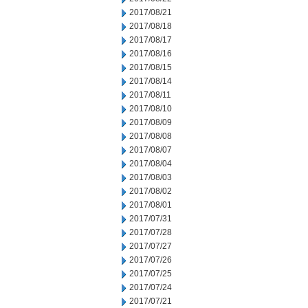
2017/08/21
2017/08/18
2017/08/17
2017/08/16
2017/08/15
2017/08/14
2017/08/11
2017/08/10
2017/08/09
2017/08/08
2017/08/07
2017/08/04
2017/08/03
2017/08/02
2017/08/01
2017/07/31
2017/07/28
2017/07/27
2017/07/26
2017/07/25
2017/07/24
2017/07/21