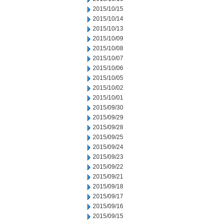
2015/10/15
2015/10/14
2015/10/13
2015/10/09
2015/10/08
2015/10/07
2015/10/06
2015/10/05
2015/10/02
2015/10/01
2015/09/30
2015/09/29
2015/09/28
2015/09/25
2015/09/24
2015/09/23
2015/09/22
2015/09/21
2015/09/18
2015/09/17
2015/09/16
2015/09/15