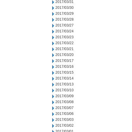
2017/03/31
2017/03/30
2017/03/29
2017/03/28
2017/03/27
2017/03/24
2017/03/23
2017/03/22
2017/03/21
2017/03/20
2017/03/17
2017/03/16
2017/03/15
2017/03/14
2017/03/13
2017/03/10
2017/03/09
2017/03/08
2017/03/07
2017/03/06
2017/03/03
2017/03/02
2017/03/01