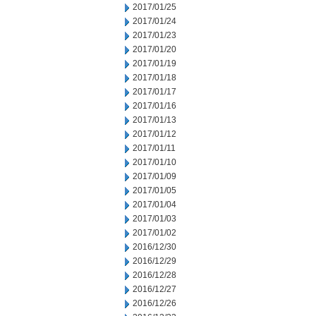
2017/01/25
2017/01/24
2017/01/23
2017/01/20
2017/01/19
2017/01/18
2017/01/17
2017/01/16
2017/01/13
2017/01/12
2017/01/11
2017/01/10
2017/01/09
2017/01/05
2017/01/04
2017/01/03
2017/01/02
2016/12/30
2016/12/29
2016/12/28
2016/12/27
2016/12/26