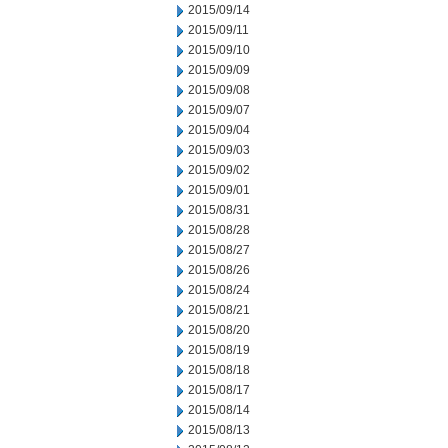
2015/09/14
2015/09/11
2015/09/10
2015/09/09
2015/09/08
2015/09/07
2015/09/04
2015/09/03
2015/09/02
2015/09/01
2015/08/31
2015/08/28
2015/08/27
2015/08/26
2015/08/24
2015/08/21
2015/08/20
2015/08/19
2015/08/18
2015/08/17
2015/08/14
2015/08/13