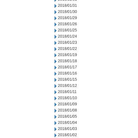
2018/01/31
2018/01/30
2018/01/29
2018/01/26
2018/01/25
2018/01/24
2018/01/23
2018/01/22
2018/01/19
2018/01/18
2018/01/17
2018/01/16
2018/01/15
2018/01/12
2018/01/11
2018/01/10
2018/01/09
2018/01/08
2018/01/05
2018/01/04
2018/01/03
2018/01/02