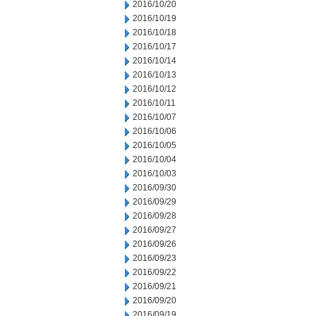
2016/10/20
2016/10/19
2016/10/18
2016/10/17
2016/10/14
2016/10/13
2016/10/12
2016/10/11
2016/10/07
2016/10/06
2016/10/05
2016/10/04
2016/10/03
2016/09/30
2016/09/29
2016/09/28
2016/09/27
2016/09/26
2016/09/23
2016/09/22
2016/09/21
2016/09/20
2016/09/19