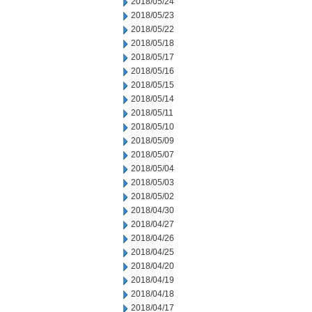
2018/05/24
2018/05/23
2018/05/22
2018/05/18
2018/05/17
2018/05/16
2018/05/15
2018/05/14
2018/05/11
2018/05/10
2018/05/09
2018/05/07
2018/05/04
2018/05/03
2018/05/02
2018/04/30
2018/04/27
2018/04/26
2018/04/25
2018/04/20
2018/04/19
2018/04/18
2018/04/17