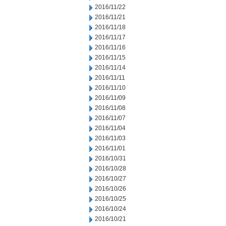
2016/11/22
2016/11/21
2016/11/18
2016/11/17
2016/11/16
2016/11/15
2016/11/14
2016/11/11
2016/11/10
2016/11/09
2016/11/08
2016/11/07
2016/11/04
2016/11/03
2016/11/01
2016/10/31
2016/10/28
2016/10/27
2016/10/26
2016/10/25
2016/10/24
2016/10/21