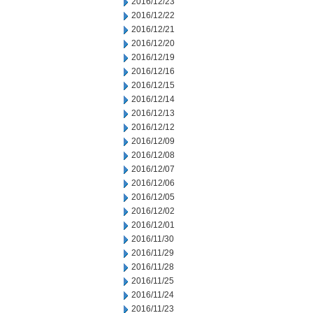
2016/12/23
2016/12/22
2016/12/21
2016/12/20
2016/12/19
2016/12/16
2016/12/15
2016/12/14
2016/12/13
2016/12/12
2016/12/09
2016/12/08
2016/12/07
2016/12/06
2016/12/05
2016/12/02
2016/12/01
2016/11/30
2016/11/29
2016/11/28
2016/11/25
2016/11/24
2016/11/23