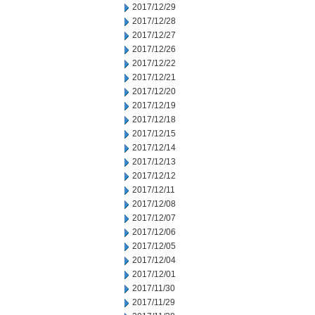
2017/12/29
2017/12/28
2017/12/27
2017/12/26
2017/12/22
2017/12/21
2017/12/20
2017/12/19
2017/12/18
2017/12/15
2017/12/14
2017/12/13
2017/12/12
2017/12/11
2017/12/08
2017/12/07
2017/12/06
2017/12/05
2017/12/04
2017/12/01
2017/11/30
2017/11/29