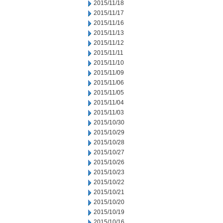
2015/11/18
2015/11/17
2015/11/16
2015/11/13
2015/11/12
2015/11/11
2015/11/10
2015/11/09
2015/11/06
2015/11/05
2015/11/04
2015/11/03
2015/10/30
2015/10/29
2015/10/28
2015/10/27
2015/10/26
2015/10/23
2015/10/22
2015/10/21
2015/10/20
2015/10/19
2015/10/16