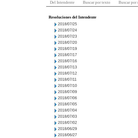
Del Intendente
Buscar por texto
Buscar por
Resoluciones del Intendente
2018/07/25
2018/07/24
2018/07/23
2018/07/20
2018/07/19
2018/07/17
2018/07/16
2018/07/13
2018/07/12
2018/07/11
2018/07/10
2018/07/09
2018/07/06
2018/07/05
2018/07/04
2018/07/03
2018/07/02
2018/06/29
2018/06/27