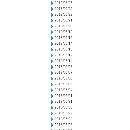
2018/06/26
2018/06/25
2018/06/22
2018/06/21
2018/06/20
2018/06/18
2018/06/15
2018/06/14
2018/06/13
2018/06/12
2018/06/11
2018/06/08
2018/06/07
2018/06/06
2018/06/05
2018/06/04
2018/06/01
2018/05/31
2018/05/30
2018/05/29
2018/05/28
2018/05/25