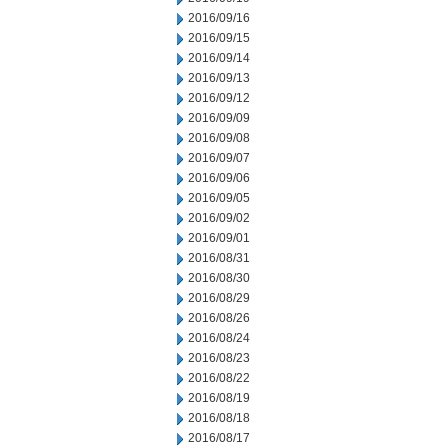
2016/09/16
2016/09/15
2016/09/14
2016/09/13
2016/09/12
2016/09/09
2016/09/08
2016/09/07
2016/09/06
2016/09/05
2016/09/02
2016/09/01
2016/08/31
2016/08/30
2016/08/29
2016/08/26
2016/08/24
2016/08/23
2016/08/22
2016/08/19
2016/08/18
2016/08/17