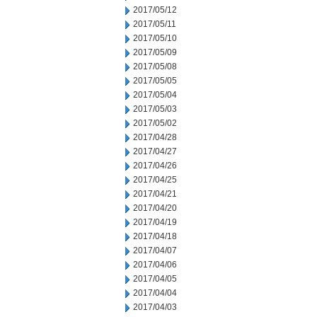
2017/05/12
2017/05/11
2017/05/10
2017/05/09
2017/05/08
2017/05/05
2017/05/04
2017/05/03
2017/05/02
2017/04/28
2017/04/27
2017/04/26
2017/04/25
2017/04/21
2017/04/20
2017/04/19
2017/04/18
2017/04/07
2017/04/06
2017/04/05
2017/04/04
2017/04/03