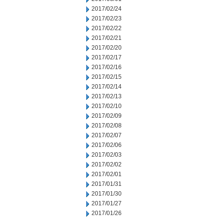
2017/02/24
2017/02/23
2017/02/22
2017/02/21
2017/02/20
2017/02/17
2017/02/16
2017/02/15
2017/02/14
2017/02/13
2017/02/10
2017/02/09
2017/02/08
2017/02/07
2017/02/06
2017/02/03
2017/02/02
2017/02/01
2017/01/31
2017/01/30
2017/01/27
2017/01/26