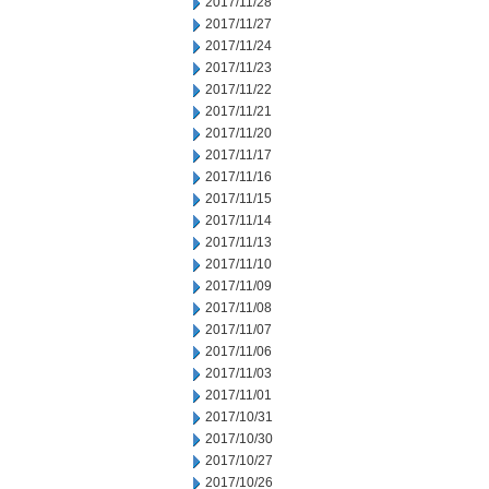
2017/11/28
2017/11/27
2017/11/24
2017/11/23
2017/11/22
2017/11/21
2017/11/20
2017/11/17
2017/11/16
2017/11/15
2017/11/14
2017/11/13
2017/11/10
2017/11/09
2017/11/08
2017/11/07
2017/11/06
2017/11/03
2017/11/01
2017/10/31
2017/10/30
2017/10/27
2017/10/26