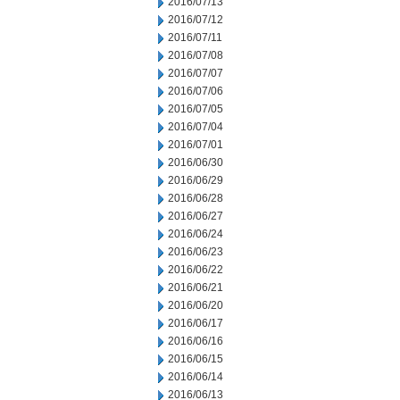
2016/07/13
2016/07/12
2016/07/11
2016/07/08
2016/07/07
2016/07/06
2016/07/05
2016/07/04
2016/07/01
2016/06/30
2016/06/29
2016/06/28
2016/06/27
2016/06/24
2016/06/23
2016/06/22
2016/06/21
2016/06/20
2016/06/17
2016/06/16
2016/06/15
2016/06/14
2016/06/13