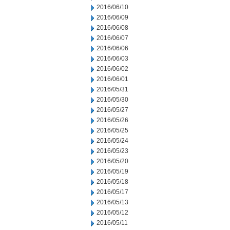
2016/06/10
2016/06/09
2016/06/08
2016/06/07
2016/06/06
2016/06/03
2016/06/02
2016/06/01
2016/05/31
2016/05/30
2016/05/27
2016/05/26
2016/05/25
2016/05/24
2016/05/23
2016/05/20
2016/05/19
2016/05/18
2016/05/17
2016/05/13
2016/05/12
2016/05/11