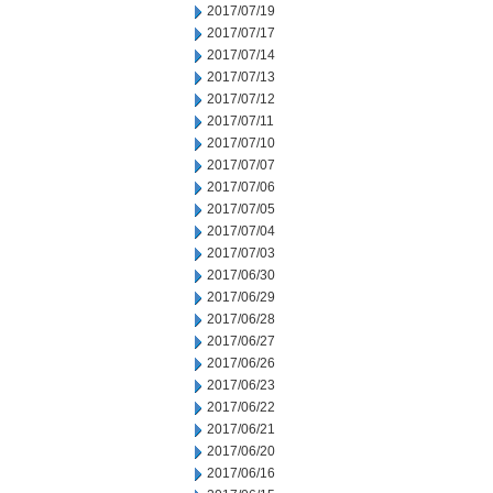
2017/07/19
2017/07/17
2017/07/14
2017/07/13
2017/07/12
2017/07/11
2017/07/10
2017/07/07
2017/07/06
2017/07/05
2017/07/04
2017/07/03
2017/06/30
2017/06/29
2017/06/28
2017/06/27
2017/06/26
2017/06/23
2017/06/22
2017/06/21
2017/06/20
2017/06/16