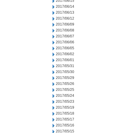
2017/06/15
2017/06/14
2017/06/13
2017/06/12
2017/06/09
2017/06/08
2017/06/07
2017/06/06
2017/06/05
2017/06/02
2017/06/01
2017/05/31
2017/05/30
2017/05/29
2017/05/26
2017/05/25
2017/05/24
2017/05/23
2017/05/19
2017/05/18
2017/05/17
2017/05/16
2017/05/15