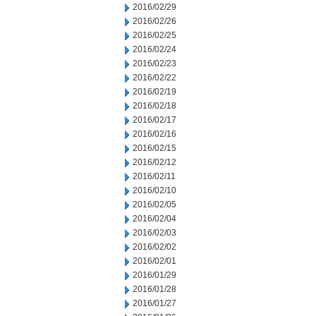
2016/02/29
2016/02/26
2016/02/25
2016/02/24
2016/02/23
2016/02/22
2016/02/19
2016/02/18
2016/02/17
2016/02/16
2016/02/15
2016/02/12
2016/02/11
2016/02/10
2016/02/05
2016/02/04
2016/02/03
2016/02/02
2016/02/01
2016/01/29
2016/01/28
2016/01/27