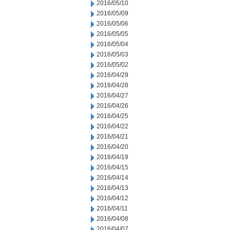
2016/05/10
2016/05/09
2016/05/06
2016/05/05
2016/05/04
2016/05/03
2016/05/02
2016/04/29
2016/04/28
2016/04/27
2016/04/26
2016/04/25
2016/04/22
2016/04/21
2016/04/20
2016/04/19
2016/04/15
2016/04/14
2016/04/13
2016/04/12
2016/04/11
2016/04/08
2016/04/07