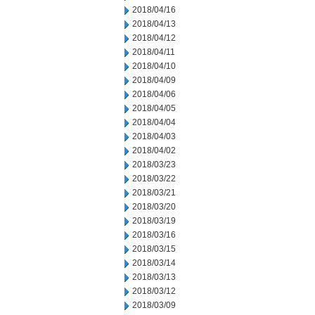
2018/04/16
2018/04/13
2018/04/12
2018/04/11
2018/04/10
2018/04/09
2018/04/06
2018/04/05
2018/04/04
2018/04/03
2018/04/02
2018/03/23
2018/03/22
2018/03/21
2018/03/20
2018/03/19
2018/03/16
2018/03/15
2018/03/14
2018/03/13
2018/03/12
2018/03/09