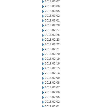
2018/03/07
2018/03/06
2018/03/05
2018/03/02
2018/03/01
2018/02/28
2018/02/27
2018/02/26
2018/02/23
2018/02/22
2018/02/21
2018/02/20
2018/02/19
2018/02/16
2018/02/15
2018/02/14
2018/02/09
2018/02/08
2018/02/07
2018/02/06
2018/02/05
2018/02/02
2018/02/01