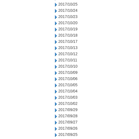
2017/10/25
2017/10/24
2017/10/23
2017/10/20
2017/10/19
2017/10/18
2017/10/17
2017/10/13
2017/10/12
2017/10/11
2017/10/10
2017/10/09
2017/10/06
2017/10/05
2017/10/04
2017/10/03
2017/10/02
2017/09/29
2017/09/28
2017/09/27
2017/09/26
2017/09/25