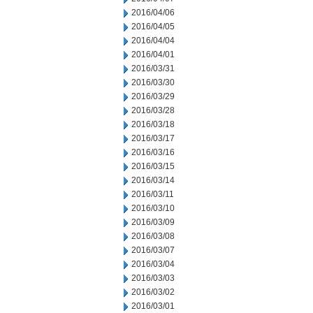
2016/04/06
2016/04/05
2016/04/04
2016/04/01
2016/03/31
2016/03/30
2016/03/29
2016/03/28
2016/03/18
2016/03/17
2016/03/16
2016/03/15
2016/03/14
2016/03/11
2016/03/10
2016/03/09
2016/03/08
2016/03/07
2016/03/04
2016/03/03
2016/03/02
2016/03/01