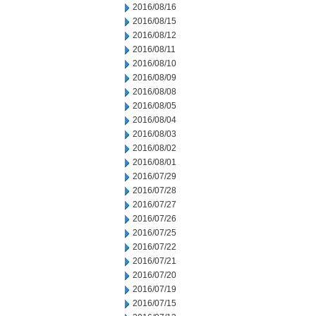
2016/08/16
2016/08/15
2016/08/12
2016/08/11
2016/08/10
2016/08/09
2016/08/08
2016/08/05
2016/08/04
2016/08/03
2016/08/02
2016/08/01
2016/07/29
2016/07/28
2016/07/27
2016/07/26
2016/07/25
2016/07/22
2016/07/21
2016/07/20
2016/07/19
2016/07/15