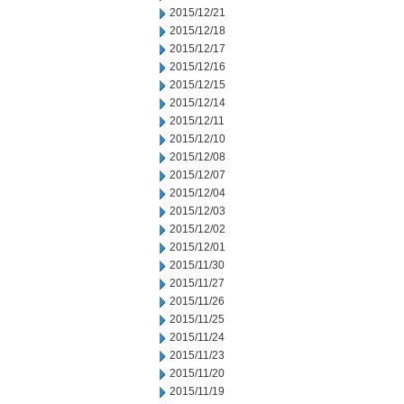
2015/12/21
2015/12/18
2015/12/17
2015/12/16
2015/12/15
2015/12/14
2015/12/11
2015/12/10
2015/12/08
2015/12/07
2015/12/04
2015/12/03
2015/12/02
2015/12/01
2015/11/30
2015/11/27
2015/11/26
2015/11/25
2015/11/24
2015/11/23
2015/11/20
2015/11/19