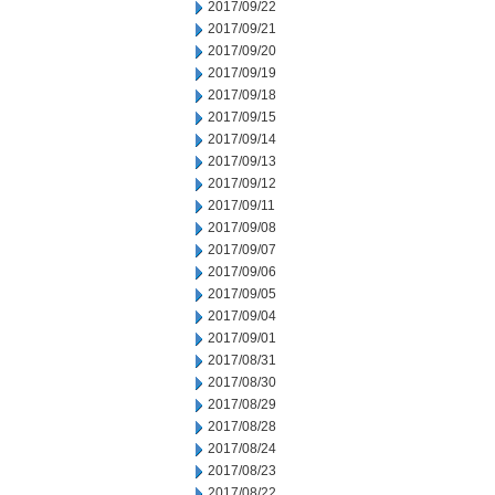
2017/09/22
2017/09/21
2017/09/20
2017/09/19
2017/09/18
2017/09/15
2017/09/14
2017/09/13
2017/09/12
2017/09/11
2017/09/08
2017/09/07
2017/09/06
2017/09/05
2017/09/04
2017/09/01
2017/08/31
2017/08/30
2017/08/29
2017/08/28
2017/08/24
2017/08/23
2017/08/22