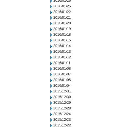
2016/01/26
2016/01/25
2016/01/22
2016/01/21
2016/01/20
2016/01/19
2016/01/18
2016/01/15
2016/01/14
2016/01/13
2016/01/12
2016/01/11
2016/01/08
2016/01/07
2016/01/05
2016/01/04
2015/12/31
2015/12/30
2015/12/29
2015/12/28
2015/12/24
2015/12/23
2015/12/22