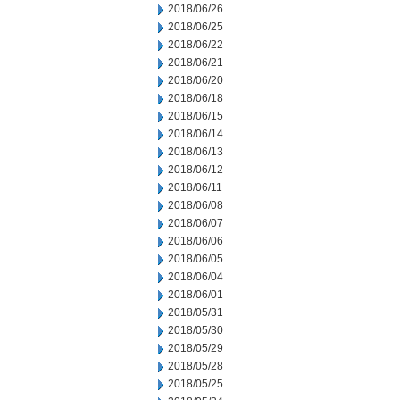
2018/06/26
2018/06/25
2018/06/22
2018/06/21
2018/06/20
2018/06/18
2018/06/15
2018/06/14
2018/06/13
2018/06/12
2018/06/11
2018/06/08
2018/06/07
2018/06/06
2018/06/05
2018/06/04
2018/06/01
2018/05/31
2018/05/30
2018/05/29
2018/05/28
2018/05/25