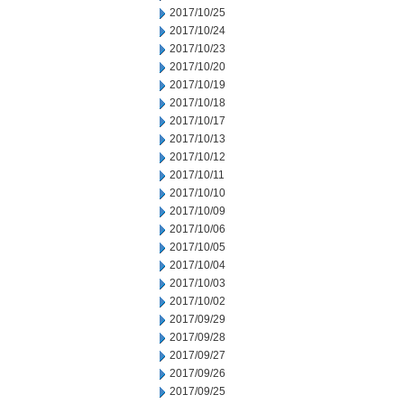
2017/10/25
2017/10/24
2017/10/23
2017/10/20
2017/10/19
2017/10/18
2017/10/17
2017/10/13
2017/10/12
2017/10/11
2017/10/10
2017/10/09
2017/10/06
2017/10/05
2017/10/04
2017/10/03
2017/10/02
2017/09/29
2017/09/28
2017/09/27
2017/09/26
2017/09/25