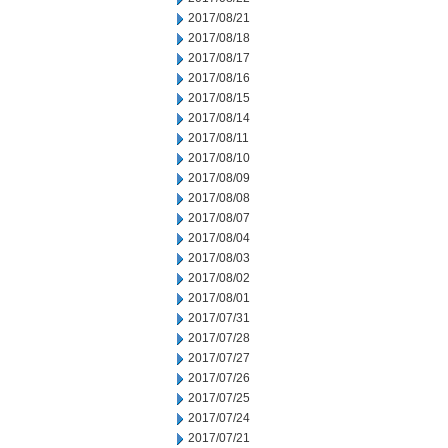
2017/08/21
2017/08/18
2017/08/17
2017/08/16
2017/08/15
2017/08/14
2017/08/11
2017/08/10
2017/08/09
2017/08/08
2017/08/07
2017/08/04
2017/08/03
2017/08/02
2017/08/01
2017/07/31
2017/07/28
2017/07/27
2017/07/26
2017/07/25
2017/07/24
2017/07/21