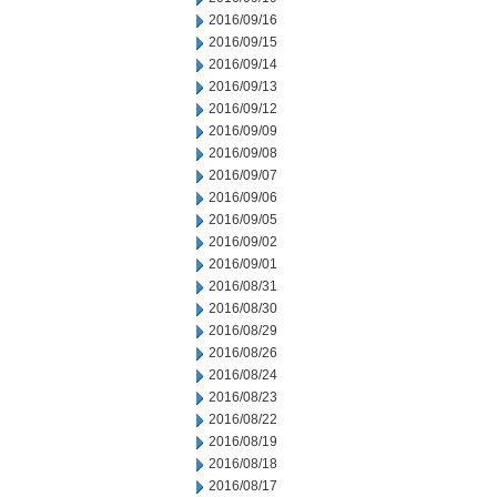
2016/09/16
2016/09/15
2016/09/14
2016/09/13
2016/09/12
2016/09/09
2016/09/08
2016/09/07
2016/09/06
2016/09/05
2016/09/02
2016/09/01
2016/08/31
2016/08/30
2016/08/29
2016/08/26
2016/08/24
2016/08/23
2016/08/22
2016/08/19
2016/08/18
2016/08/17