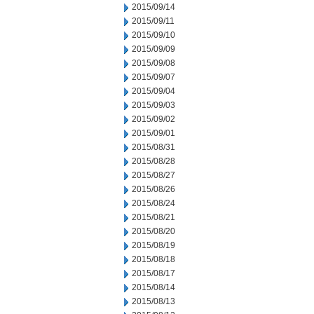
2015/09/14
2015/09/11
2015/09/10
2015/09/09
2015/09/08
2015/09/07
2015/09/04
2015/09/03
2015/09/02
2015/09/01
2015/08/31
2015/08/28
2015/08/27
2015/08/26
2015/08/24
2015/08/21
2015/08/20
2015/08/19
2015/08/18
2015/08/17
2015/08/14
2015/08/13