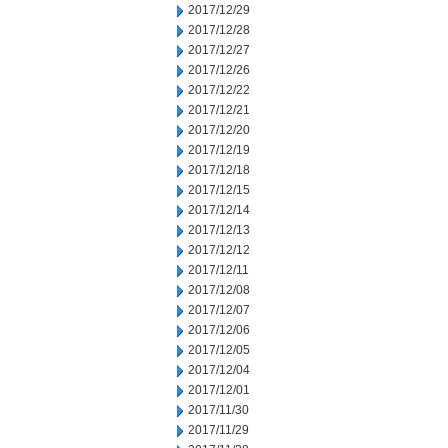
2017/12/29
2017/12/28
2017/12/27
2017/12/26
2017/12/22
2017/12/21
2017/12/20
2017/12/19
2017/12/18
2017/12/15
2017/12/14
2017/12/13
2017/12/12
2017/12/11
2017/12/08
2017/12/07
2017/12/06
2017/12/05
2017/12/04
2017/12/01
2017/11/30
2017/11/29