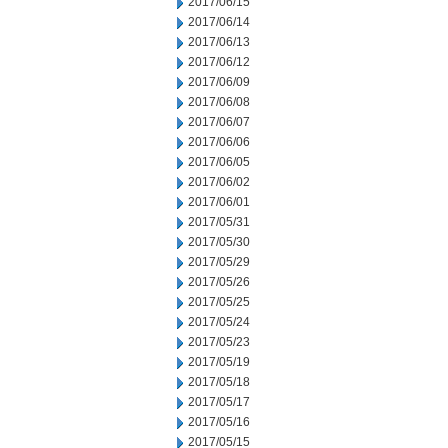
2017/06/15
2017/06/14
2017/06/13
2017/06/12
2017/06/09
2017/06/08
2017/06/07
2017/06/06
2017/06/05
2017/06/02
2017/06/01
2017/05/31
2017/05/30
2017/05/29
2017/05/26
2017/05/25
2017/05/24
2017/05/23
2017/05/19
2017/05/18
2017/05/17
2017/05/16
2017/05/15