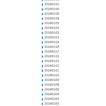
2018/01/31
2018/01/30
2018/01/29
2018/01/26
2018/01/25
2018/01/24
2018/01/23
2018/01/22
2018/01/19
2018/01/18
2018/01/17
2018/01/16
2018/01/15
2018/01/12
2018/01/11
2018/01/10
2018/01/09
2018/01/08
2018/01/05
2018/01/04
2018/01/03
2018/01/02