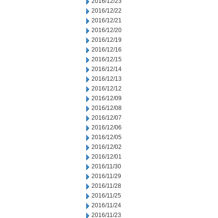
2016/12/23
2016/12/22
2016/12/21
2016/12/20
2016/12/19
2016/12/16
2016/12/15
2016/12/14
2016/12/13
2016/12/12
2016/12/09
2016/12/08
2016/12/07
2016/12/06
2016/12/05
2016/12/02
2016/12/01
2016/11/30
2016/11/29
2016/11/28
2016/11/25
2016/11/24
2016/11/23