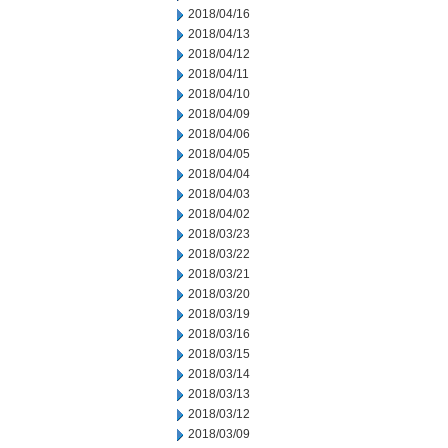
2018/04/16
2018/04/13
2018/04/12
2018/04/11
2018/04/10
2018/04/09
2018/04/06
2018/04/05
2018/04/04
2018/04/03
2018/04/02
2018/03/23
2018/03/22
2018/03/21
2018/03/20
2018/03/19
2018/03/16
2018/03/15
2018/03/14
2018/03/13
2018/03/12
2018/03/09