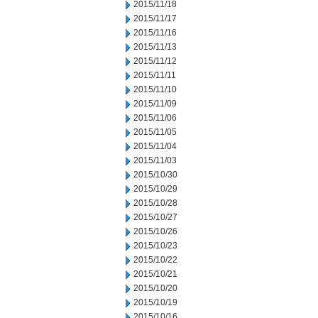
2015/11/18
2015/11/17
2015/11/16
2015/11/13
2015/11/12
2015/11/11
2015/11/10
2015/11/09
2015/11/06
2015/11/05
2015/11/04
2015/11/03
2015/10/30
2015/10/29
2015/10/28
2015/10/27
2015/10/26
2015/10/23
2015/10/22
2015/10/21
2015/10/20
2015/10/19
2015/10/16