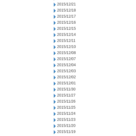
2015/12/21
2015/12/18
2015/12/17
2015/12/16
2015/12/15
2015/12/14
2015/12/11
2015/12/10
2015/12/08
2015/12/07
2015/12/04
2015/12/03
2015/12/02
2015/12/01
2015/11/30
2015/11/27
2015/11/26
2015/11/25
2015/11/24
2015/11/23
2015/11/20
2015/11/19