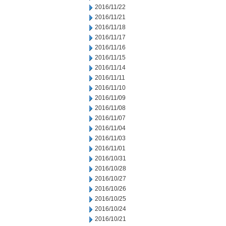
2016/11/22
2016/11/21
2016/11/18
2016/11/17
2016/11/16
2016/11/15
2016/11/14
2016/11/11
2016/11/10
2016/11/09
2016/11/08
2016/11/07
2016/11/04
2016/11/03
2016/11/01
2016/10/31
2016/10/28
2016/10/27
2016/10/26
2016/10/25
2016/10/24
2016/10/21