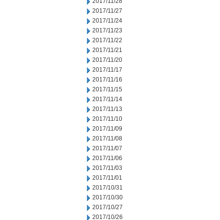
2017/11/28
2017/11/27
2017/11/24
2017/11/23
2017/11/22
2017/11/21
2017/11/20
2017/11/17
2017/11/16
2017/11/15
2017/11/14
2017/11/13
2017/11/10
2017/11/09
2017/11/08
2017/11/07
2017/11/06
2017/11/03
2017/11/01
2017/10/31
2017/10/30
2017/10/27
2017/10/26