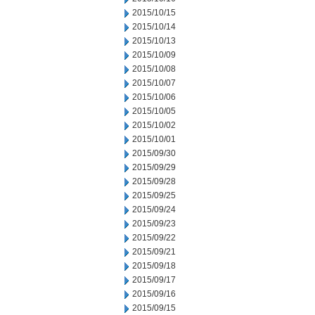
2015/10/15
2015/10/14
2015/10/13
2015/10/09
2015/10/08
2015/10/07
2015/10/06
2015/10/05
2015/10/02
2015/10/01
2015/09/30
2015/09/29
2015/09/28
2015/09/25
2015/09/24
2015/09/23
2015/09/22
2015/09/21
2015/09/18
2015/09/17
2015/09/16
2015/09/15