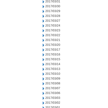
2017/03/31
2017/03/30
2017/03/29
2017/03/28
2017/03/27
2017/03/24
2017/03/23
2017/03/22
2017/03/21
2017/03/20
2017/03/17
2017/03/16
2017/03/15
2017/03/14
2017/03/13
2017/03/10
2017/03/09
2017/03/08
2017/03/07
2017/03/06
2017/03/03
2017/03/02
2017/03/01