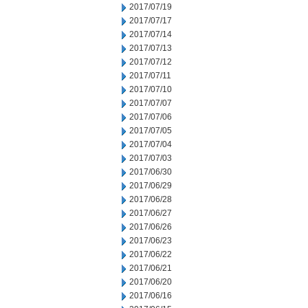
2017/07/19
2017/07/17
2017/07/14
2017/07/13
2017/07/12
2017/07/11
2017/07/10
2017/07/07
2017/07/06
2017/07/05
2017/07/04
2017/07/03
2017/06/30
2017/06/29
2017/06/28
2017/06/27
2017/06/26
2017/06/23
2017/06/22
2017/06/21
2017/06/20
2017/06/16