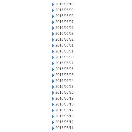
2016/06/10
2016/06/09
2016/06/08
2016/06/07
2016/06/06
2016/06/03
2016/06/02
2016/06/01
2016/05/31
2016/05/30
2016/05/27
2016/05/26
2016/05/25
2016/05/24
2016/05/23
2016/05/20
2016/05/19
2016/05/18
2016/05/17
2016/05/13
2016/05/12
2016/05/11