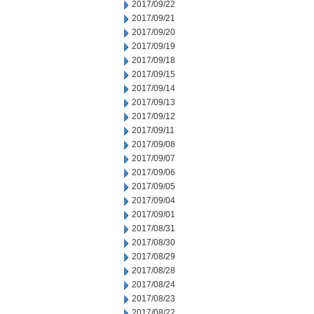
2017/09/22
2017/09/21
2017/09/20
2017/09/19
2017/09/18
2017/09/15
2017/09/14
2017/09/13
2017/09/12
2017/09/11
2017/09/08
2017/09/07
2017/09/06
2017/09/05
2017/09/04
2017/09/01
2017/08/31
2017/08/30
2017/08/29
2017/08/28
2017/08/24
2017/08/23
2017/08/22