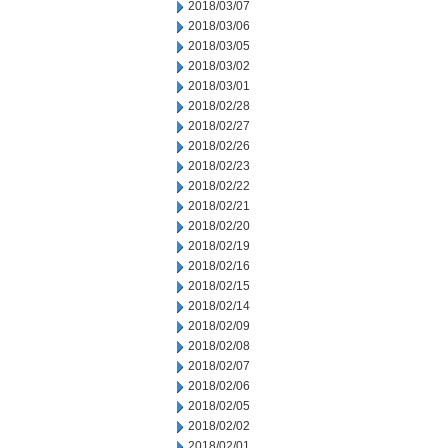
2018/03/07
2018/03/06
2018/03/05
2018/03/02
2018/03/01
2018/02/28
2018/02/27
2018/02/26
2018/02/23
2018/02/22
2018/02/21
2018/02/20
2018/02/19
2018/02/16
2018/02/15
2018/02/14
2018/02/09
2018/02/08
2018/02/07
2018/02/06
2018/02/05
2018/02/02
2018/02/01