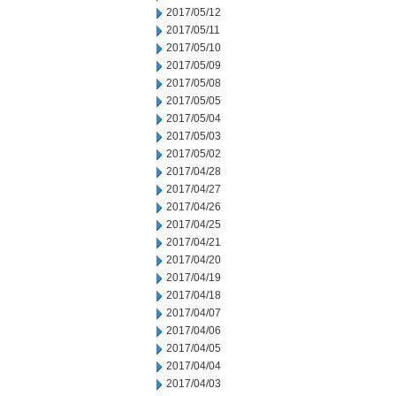
2017/05/12
2017/05/11
2017/05/10
2017/05/09
2017/05/08
2017/05/05
2017/05/04
2017/05/03
2017/05/02
2017/04/28
2017/04/27
2017/04/26
2017/04/25
2017/04/21
2017/04/20
2017/04/19
2017/04/18
2017/04/07
2017/04/06
2017/04/05
2017/04/04
2017/04/03