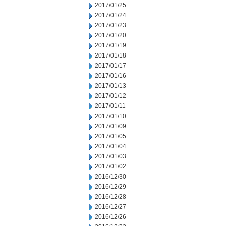
2017/01/25
2017/01/24
2017/01/23
2017/01/20
2017/01/19
2017/01/18
2017/01/17
2017/01/16
2017/01/13
2017/01/12
2017/01/11
2017/01/10
2017/01/09
2017/01/05
2017/01/04
2017/01/03
2017/01/02
2016/12/30
2016/12/29
2016/12/28
2016/12/27
2016/12/26