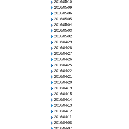
2016/05/10
2016/05/09
2016/05/06
2016/05/05
2016/05/04
2016/05/03
2016/05/02
2016/04/29
2016/04/28
2016/04/27
2016/04/26
2016/04/25
2016/04/22
2016/04/21
2016/04/20
2016/04/19
2016/04/15
2016/04/14
2016/04/13
2016/04/12
2016/04/11
2016/04/08
2016/04/07