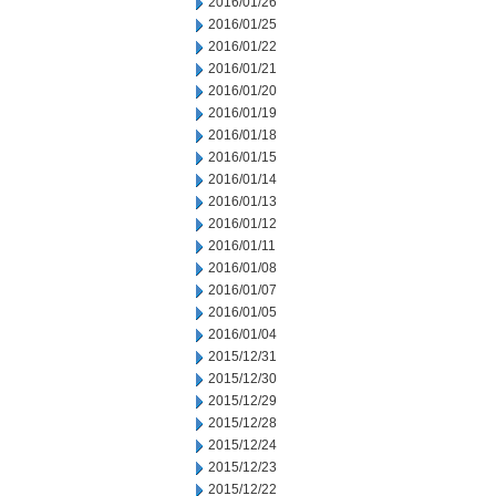
2016/01/26
2016/01/25
2016/01/22
2016/01/21
2016/01/20
2016/01/19
2016/01/18
2016/01/15
2016/01/14
2016/01/13
2016/01/12
2016/01/11
2016/01/08
2016/01/07
2016/01/05
2016/01/04
2015/12/31
2015/12/30
2015/12/29
2015/12/28
2015/12/24
2015/12/23
2015/12/22