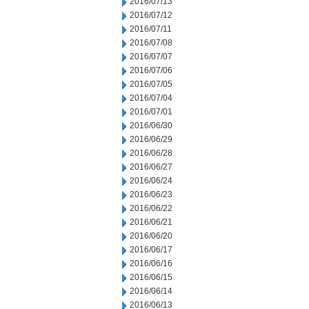
2016/07/13
2016/07/12
2016/07/11
2016/07/08
2016/07/07
2016/07/06
2016/07/05
2016/07/04
2016/07/01
2016/06/30
2016/06/29
2016/06/28
2016/06/27
2016/06/24
2016/06/23
2016/06/22
2016/06/21
2016/06/20
2016/06/17
2016/06/16
2016/06/15
2016/06/14
2016/06/13