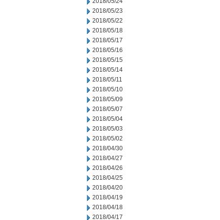
2018/05/24
2018/05/23
2018/05/22
2018/05/18
2018/05/17
2018/05/16
2018/05/15
2018/05/14
2018/05/11
2018/05/10
2018/05/09
2018/05/07
2018/05/04
2018/05/03
2018/05/02
2018/04/30
2018/04/27
2018/04/26
2018/04/25
2018/04/20
2018/04/19
2018/04/18
2018/04/17