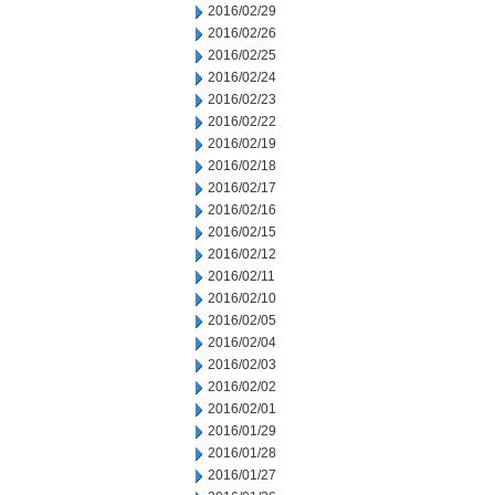
2016/02/29
2016/02/26
2016/02/25
2016/02/24
2016/02/23
2016/02/22
2016/02/19
2016/02/18
2016/02/17
2016/02/16
2016/02/15
2016/02/12
2016/02/11
2016/02/10
2016/02/05
2016/02/04
2016/02/03
2016/02/02
2016/02/01
2016/01/29
2016/01/28
2016/01/27