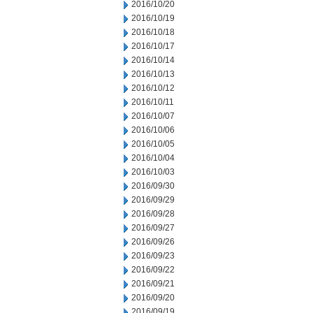
2016/10/20
2016/10/19
2016/10/18
2016/10/17
2016/10/14
2016/10/13
2016/10/12
2016/10/11
2016/10/07
2016/10/06
2016/10/05
2016/10/04
2016/10/03
2016/09/30
2016/09/29
2016/09/28
2016/09/27
2016/09/26
2016/09/23
2016/09/22
2016/09/21
2016/09/20
2016/09/19