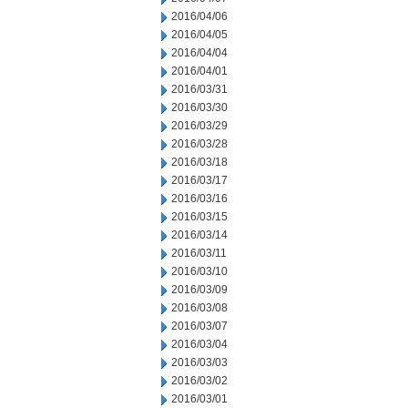
2016/04/06
2016/04/05
2016/04/04
2016/04/01
2016/03/31
2016/03/30
2016/03/29
2016/03/28
2016/03/18
2016/03/17
2016/03/16
2016/03/15
2016/03/14
2016/03/11
2016/03/10
2016/03/09
2016/03/08
2016/03/07
2016/03/04
2016/03/03
2016/03/02
2016/03/01