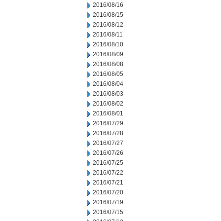
2016/08/16
2016/08/15
2016/08/12
2016/08/11
2016/08/10
2016/08/09
2016/08/08
2016/08/05
2016/08/04
2016/08/03
2016/08/02
2016/08/01
2016/07/29
2016/07/28
2016/07/27
2016/07/26
2016/07/25
2016/07/22
2016/07/21
2016/07/20
2016/07/19
2016/07/15