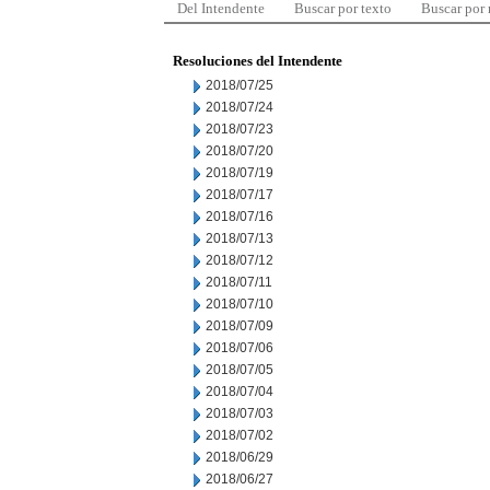
Del Intendente
Buscar por texto
Buscar por
Resoluciones del Intendente
2018/07/25
2018/07/24
2018/07/23
2018/07/20
2018/07/19
2018/07/17
2018/07/16
2018/07/13
2018/07/12
2018/07/11
2018/07/10
2018/07/09
2018/07/06
2018/07/05
2018/07/04
2018/07/03
2018/07/02
2018/06/29
2018/06/27