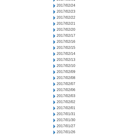
2017/02/24
2017/02/23
2017/02/22
2017/02/21
2017/02/20
2017/02/17
2017/02/16
2017/02/15
2017/02/14
2017/02/13
2017/02/10
2017/02/09
2017/02/08
2017/02/07
2017/02/06
2017/02/03
2017/02/02
2017/02/01
2017/01/31
2017/01/30
2017/01/27
2017/01/26