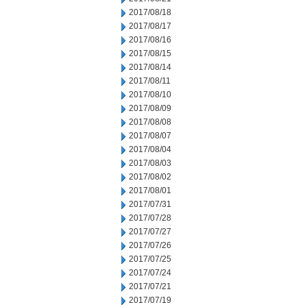
2017/08/18
2017/08/17
2017/08/16
2017/08/15
2017/08/14
2017/08/11
2017/08/10
2017/08/09
2017/08/08
2017/08/07
2017/08/04
2017/08/03
2017/08/02
2017/08/01
2017/07/31
2017/07/28
2017/07/27
2017/07/26
2017/07/25
2017/07/24
2017/07/21
2017/07/19