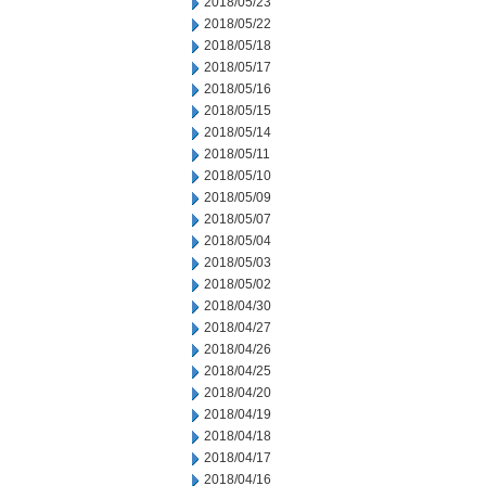
2018/05/23
2018/05/22
2018/05/18
2018/05/17
2018/05/16
2018/05/15
2018/05/14
2018/05/11
2018/05/10
2018/05/09
2018/05/07
2018/05/04
2018/05/03
2018/05/02
2018/04/30
2018/04/27
2018/04/26
2018/04/25
2018/04/20
2018/04/19
2018/04/18
2018/04/17
2018/04/16