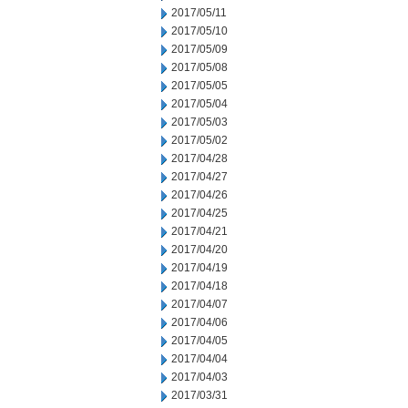
2017/05/11
2017/05/10
2017/05/09
2017/05/08
2017/05/05
2017/05/04
2017/05/03
2017/05/02
2017/04/28
2017/04/27
2017/04/26
2017/04/25
2017/04/21
2017/04/20
2017/04/19
2017/04/18
2017/04/07
2017/04/06
2017/04/05
2017/04/04
2017/04/03
2017/03/31