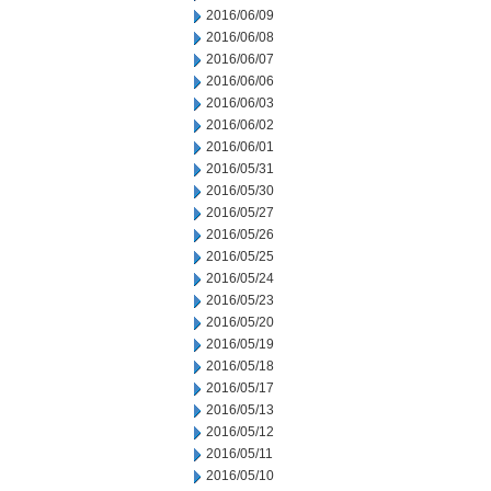
2016/06/09
2016/06/08
2016/06/07
2016/06/06
2016/06/03
2016/06/02
2016/06/01
2016/05/31
2016/05/30
2016/05/27
2016/05/26
2016/05/25
2016/05/24
2016/05/23
2016/05/20
2016/05/19
2016/05/18
2016/05/17
2016/05/13
2016/05/12
2016/05/11
2016/05/10