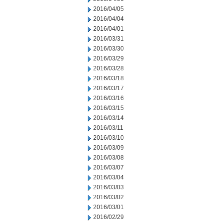
2016/04/05
2016/04/04
2016/04/01
2016/03/31
2016/03/30
2016/03/29
2016/03/28
2016/03/18
2016/03/17
2016/03/16
2016/03/15
2016/03/14
2016/03/11
2016/03/10
2016/03/09
2016/03/08
2016/03/07
2016/03/04
2016/03/03
2016/03/02
2016/03/01
2016/02/29