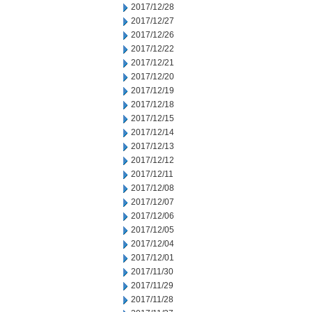
2017/12/28
2017/12/27
2017/12/26
2017/12/22
2017/12/21
2017/12/20
2017/12/19
2017/12/18
2017/12/15
2017/12/14
2017/12/13
2017/12/12
2017/12/11
2017/12/08
2017/12/07
2017/12/06
2017/12/05
2017/12/04
2017/12/01
2017/11/30
2017/11/29
2017/11/28