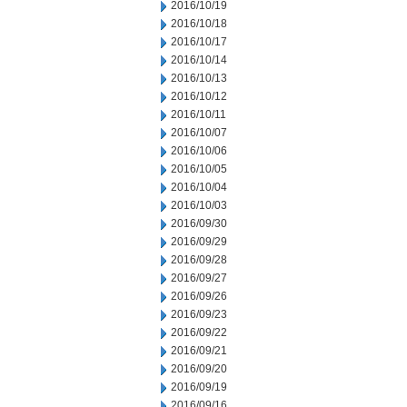
2016/10/19
2016/10/18
2016/10/17
2016/10/14
2016/10/13
2016/10/12
2016/10/11
2016/10/07
2016/10/06
2016/10/05
2016/10/04
2016/10/03
2016/09/30
2016/09/29
2016/09/28
2016/09/27
2016/09/26
2016/09/23
2016/09/22
2016/09/21
2016/09/20
2016/09/19
2016/09/16