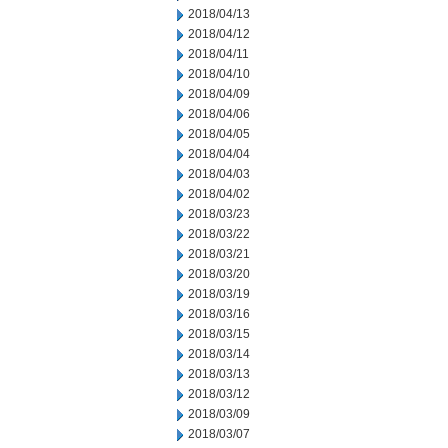
2018/04/13
2018/04/12
2018/04/11
2018/04/10
2018/04/09
2018/04/06
2018/04/05
2018/04/04
2018/04/03
2018/04/02
2018/03/23
2018/03/22
2018/03/21
2018/03/20
2018/03/19
2018/03/16
2018/03/15
2018/03/14
2018/03/13
2018/03/12
2018/03/09
2018/03/07