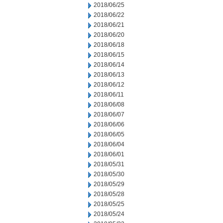
2018/06/25
2018/06/22
2018/06/21
2018/06/20
2018/06/18
2018/06/15
2018/06/14
2018/06/13
2018/06/12
2018/06/11
2018/06/08
2018/06/07
2018/06/06
2018/06/05
2018/06/04
2018/06/01
2018/05/31
2018/05/30
2018/05/29
2018/05/28
2018/05/25
2018/05/24