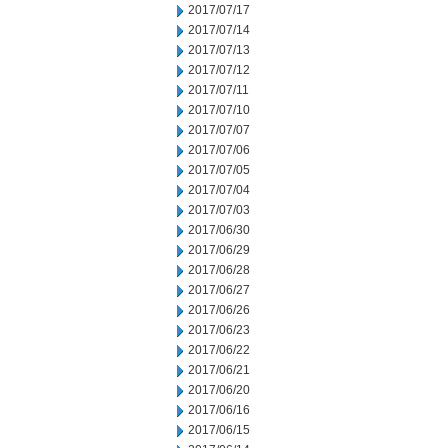
2017/07/17
2017/07/14
2017/07/13
2017/07/12
2017/07/11
2017/07/10
2017/07/07
2017/07/06
2017/07/05
2017/07/04
2017/07/03
2017/06/30
2017/06/29
2017/06/28
2017/06/27
2017/06/26
2017/06/23
2017/06/22
2017/06/21
2017/06/20
2017/06/16
2017/06/15