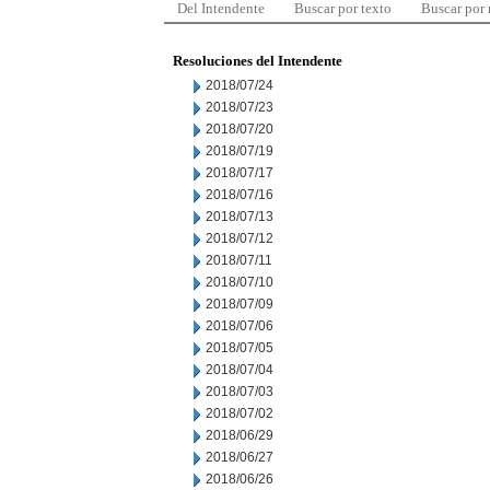
Del Intendente
Buscar por texto
Buscar por
Resoluciones del Intendente
2018/07/24
2018/07/23
2018/07/20
2018/07/19
2018/07/17
2018/07/16
2018/07/13
2018/07/12
2018/07/11
2018/07/10
2018/07/09
2018/07/06
2018/07/05
2018/07/04
2018/07/03
2018/07/02
2018/06/29
2018/06/27
2018/06/26