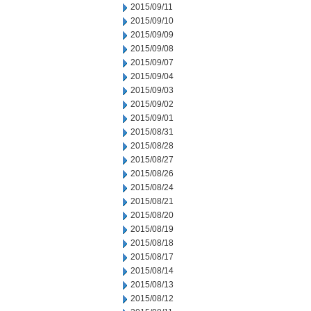
2015/09/11
2015/09/10
2015/09/09
2015/09/08
2015/09/07
2015/09/04
2015/09/03
2015/09/02
2015/09/01
2015/08/31
2015/08/28
2015/08/27
2015/08/26
2015/08/24
2015/08/21
2015/08/20
2015/08/19
2015/08/18
2015/08/17
2015/08/14
2015/08/13
2015/08/12