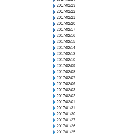
2017/02/23
2017/02/22
2017/02/21
2017/02/20
2017/02/17
2017/02/16
2017/02/15
2017/02/14
2017/02/13
2017/02/10
2017/02/09
2017/02/08
2017/02/07
2017/02/06
2017/02/03
2017/02/02
2017/02/01
2017/01/31
2017/01/30
2017/01/27
2017/01/26
2017/01/25