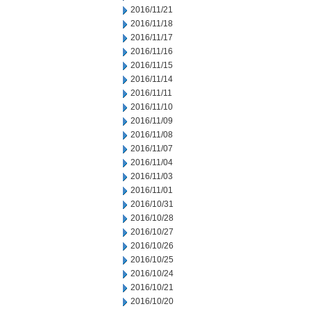
2016/11/21
2016/11/18
2016/11/17
2016/11/16
2016/11/15
2016/11/14
2016/11/11
2016/11/10
2016/11/09
2016/11/08
2016/11/07
2016/11/04
2016/11/03
2016/11/01
2016/10/31
2016/10/28
2016/10/27
2016/10/26
2016/10/25
2016/10/24
2016/10/21
2016/10/20