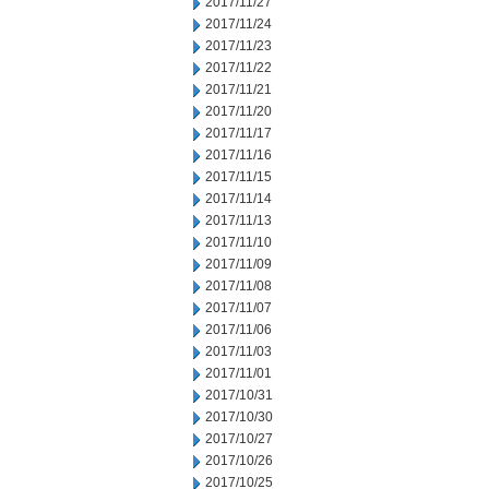
2017/11/27
2017/11/24
2017/11/23
2017/11/22
2017/11/21
2017/11/20
2017/11/17
2017/11/16
2017/11/15
2017/11/14
2017/11/13
2017/11/10
2017/11/09
2017/11/08
2017/11/07
2017/11/06
2017/11/03
2017/11/01
2017/10/31
2017/10/30
2017/10/27
2017/10/26
2017/10/25