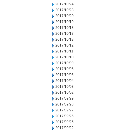
2017/10/24
2017/10/23
2017/10/20
2017/10/19
2017/10/18
2017/10/17
2017/10/13
2017/10/12
2017/10/11
2017/10/10
2017/10/09
2017/10/06
2017/10/05
2017/10/04
2017/10/03
2017/10/02
2017/09/29
2017/09/28
2017/09/27
2017/09/26
2017/09/25
2017/09/22