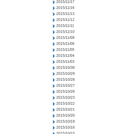
2015/11/17
2015/11/16
2015/11/13
2015/11/12
2015/11/11
2015/11/10
2015/11/09
2015/11/06
2015/11/05
2015/11/04
2015/11/03
2015/10/30
2015/10/29
2015/10/28
2015/10/27
2015/10/26
2015/10/23
2015/10/22
2015/10/21
2015/10/20
2015/10/19
2015/10/16
2015/10/15