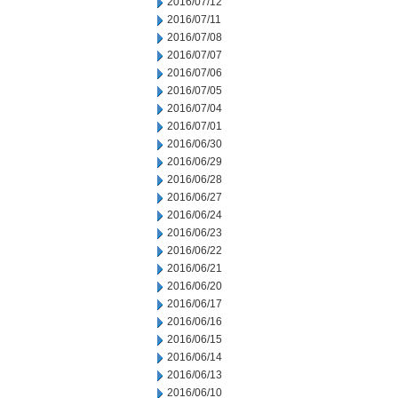
2016/07/12
2016/07/11
2016/07/08
2016/07/07
2016/07/06
2016/07/05
2016/07/04
2016/07/01
2016/06/30
2016/06/29
2016/06/28
2016/06/27
2016/06/24
2016/06/23
2016/06/22
2016/06/21
2016/06/20
2016/06/17
2016/06/16
2016/06/15
2016/06/14
2016/06/13
2016/06/10