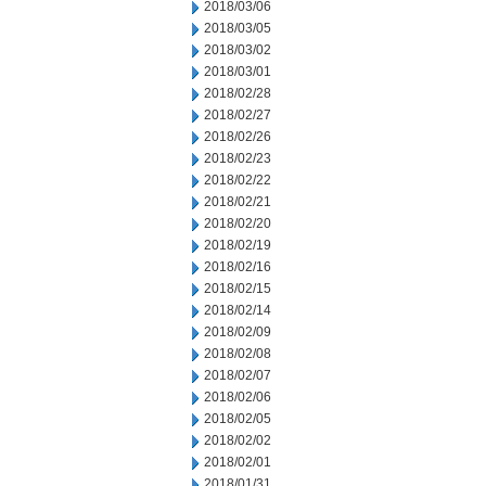
2018/03/06
2018/03/05
2018/03/02
2018/03/01
2018/02/28
2018/02/27
2018/02/26
2018/02/23
2018/02/22
2018/02/21
2018/02/20
2018/02/19
2018/02/16
2018/02/15
2018/02/14
2018/02/09
2018/02/08
2018/02/07
2018/02/06
2018/02/05
2018/02/02
2018/02/01
2018/01/31