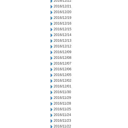
2016/12/22
2016/12/21
2016/12/20
2016/12/19
2016/12/16
2016/12/15
2016/12/14
2016/12/13
2016/12/12
2016/12/09
2016/12/08
2016/12/07
2016/12/06
2016/12/05
2016/12/02
2016/12/01
2016/11/30
2016/11/29
2016/11/28
2016/11/25
2016/11/24
2016/11/23
2016/11/22