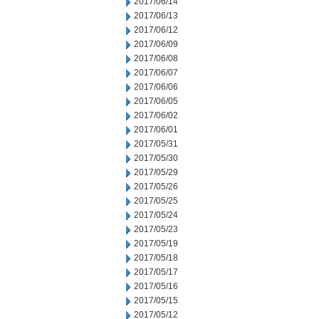
2017/06/14
2017/06/13
2017/06/12
2017/06/09
2017/06/08
2017/06/07
2017/06/06
2017/06/05
2017/06/02
2017/06/01
2017/05/31
2017/05/30
2017/05/29
2017/05/26
2017/05/25
2017/05/24
2017/05/23
2017/05/19
2017/05/18
2017/05/17
2017/05/16
2017/05/15
2017/05/12