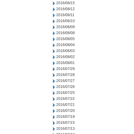
2016/08/15
2016/08/12
2016/08/11
2016/08/10
2016/08/09
2016/08/08
2016/08/05
2016/08/04
2016/08/03
2016/08/02
2016/08/01
2016/07/29
2016/07/28
2016/07/27
2016/07/26
2016/07/25
2016/07/22
2016/07/21
2016/07/20
2016/07/19
2016/07/15
2016/07/13