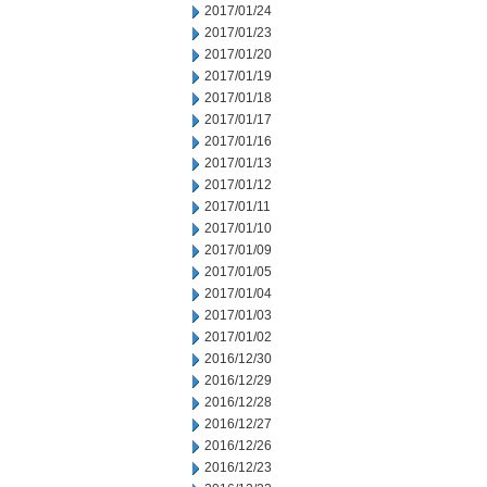
2017/01/24
2017/01/23
2017/01/20
2017/01/19
2017/01/18
2017/01/17
2017/01/16
2017/01/13
2017/01/12
2017/01/11
2017/01/10
2017/01/09
2017/01/05
2017/01/04
2017/01/03
2017/01/02
2016/12/30
2016/12/29
2016/12/28
2016/12/27
2016/12/26
2016/12/23