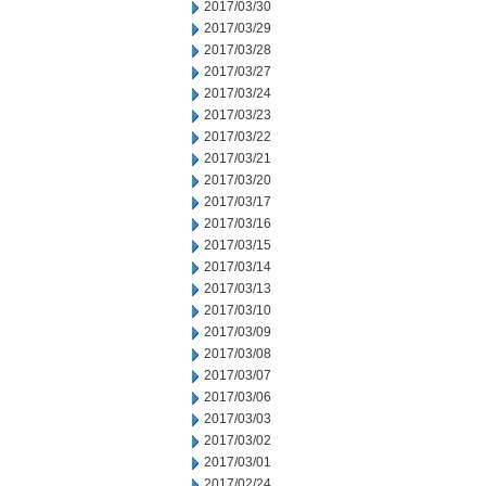
2017/03/30
2017/03/29
2017/03/28
2017/03/27
2017/03/24
2017/03/23
2017/03/22
2017/03/21
2017/03/20
2017/03/17
2017/03/16
2017/03/15
2017/03/14
2017/03/13
2017/03/10
2017/03/09
2017/03/08
2017/03/07
2017/03/06
2017/03/03
2017/03/02
2017/03/01
2017/02/24