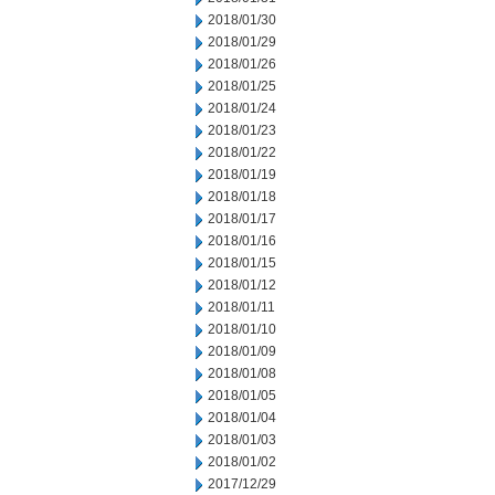
2018/01/30
2018/01/29
2018/01/26
2018/01/25
2018/01/24
2018/01/23
2018/01/22
2018/01/19
2018/01/18
2018/01/17
2018/01/16
2018/01/15
2018/01/12
2018/01/11
2018/01/10
2018/01/09
2018/01/08
2018/01/05
2018/01/04
2018/01/03
2018/01/02
2017/12/29