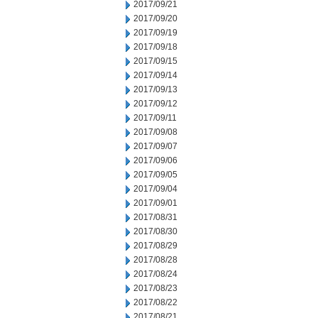
2017/09/21
2017/09/20
2017/09/19
2017/09/18
2017/09/15
2017/09/14
2017/09/13
2017/09/12
2017/09/11
2017/09/08
2017/09/07
2017/09/06
2017/09/05
2017/09/04
2017/09/01
2017/08/31
2017/08/30
2017/08/29
2017/08/28
2017/08/24
2017/08/23
2017/08/22
2017/08/21