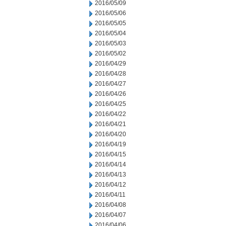
2016/05/09
2016/05/06
2016/05/05
2016/05/04
2016/05/03
2016/05/02
2016/04/29
2016/04/28
2016/04/27
2016/04/26
2016/04/25
2016/04/22
2016/04/21
2016/04/20
2016/04/19
2016/04/15
2016/04/14
2016/04/13
2016/04/12
2016/04/11
2016/04/08
2016/04/07
2016/04/06