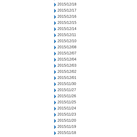
2015/12/18
2015/12/17
2015/12/16
2015/12/15
2015/12/14
2015/12/11
2015/12/10
2015/12/08
2015/12/07
2015/12/04
2015/12/03
2015/12/02
2015/12/01
2015/11/30
2015/11/27
2015/11/26
2015/11/25
2015/11/24
2015/11/23
2015/11/20
2015/11/19
2015/11/18