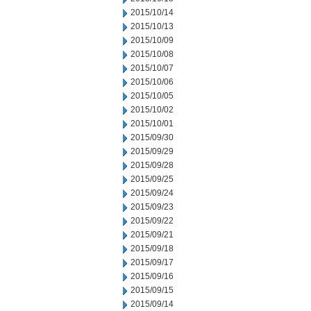
2015/10/14
2015/10/13
2015/10/09
2015/10/08
2015/10/07
2015/10/06
2015/10/05
2015/10/02
2015/10/01
2015/09/30
2015/09/29
2015/09/28
2015/09/25
2015/09/24
2015/09/23
2015/09/22
2015/09/21
2015/09/18
2015/09/17
2015/09/16
2015/09/15
2015/09/14