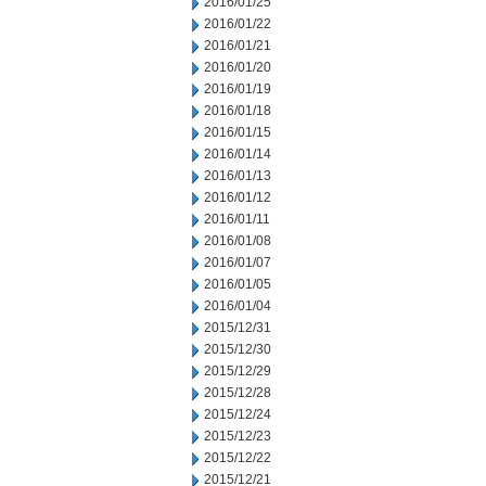
2016/01/25
2016/01/22
2016/01/21
2016/01/20
2016/01/19
2016/01/18
2016/01/15
2016/01/14
2016/01/13
2016/01/12
2016/01/11
2016/01/08
2016/01/07
2016/01/05
2016/01/04
2015/12/31
2015/12/30
2015/12/29
2015/12/28
2015/12/24
2015/12/23
2015/12/22
2015/12/21