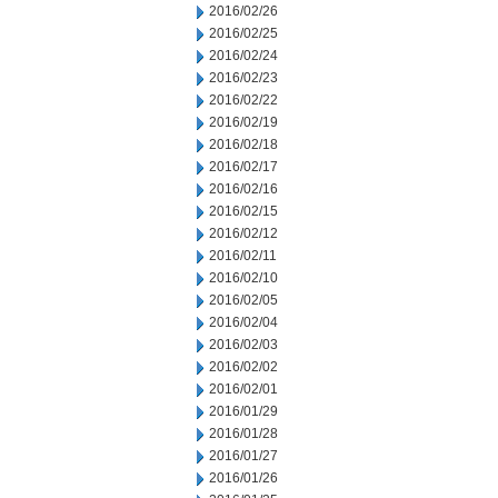
2016/02/26
2016/02/25
2016/02/24
2016/02/23
2016/02/22
2016/02/19
2016/02/18
2016/02/17
2016/02/16
2016/02/15
2016/02/12
2016/02/11
2016/02/10
2016/02/05
2016/02/04
2016/02/03
2016/02/02
2016/02/01
2016/01/29
2016/01/28
2016/01/27
2016/01/26