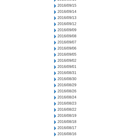
2016/09/15
2016/09/14
2016/09/13
2016/09/12
2016/09/09
2016/09/08
2016/09/07
2016/09/06
2016/09/05
2016/09/02
2016/09/01
2016/08/31
2016/08/30
2016/08/29
2016/08/26
2016/08/24
2016/08/23
2016/08/22
2016/08/19
2016/08/18
2016/08/17
2016/08/16