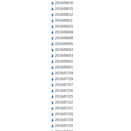
2016/08/16
2016/08/15
2016/08/12
2016/08/11
2016/08/10
2016/08/09
2016/08/08
2016/08/05
2016/08/04
2016/08/03
2016/08/02
2016/08/01
2016/07/29
2016/07/28
2016/07/27
2016/07/26
2016/07/25
2016/07/22
2016/07/21
2016/07/20
2016/07/19
2016/07/15