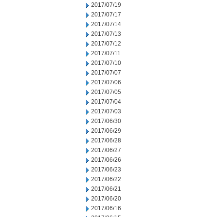
2017/07/19
2017/07/17
2017/07/14
2017/07/13
2017/07/12
2017/07/11
2017/07/10
2017/07/07
2017/07/06
2017/07/05
2017/07/04
2017/07/03
2017/06/30
2017/06/29
2017/06/28
2017/06/27
2017/06/26
2017/06/23
2017/06/22
2017/06/21
2017/06/20
2017/06/16