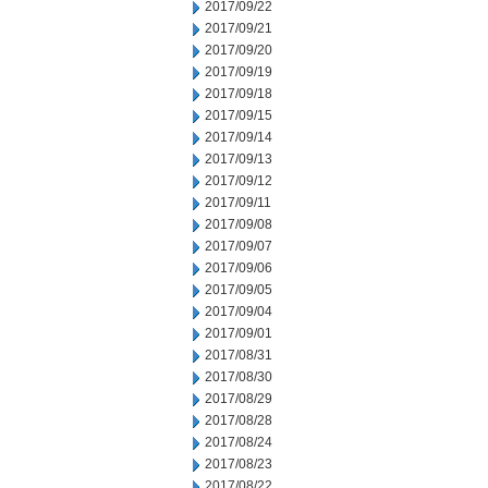
2017/09/22
2017/09/21
2017/09/20
2017/09/19
2017/09/18
2017/09/15
2017/09/14
2017/09/13
2017/09/12
2017/09/11
2017/09/08
2017/09/07
2017/09/06
2017/09/05
2017/09/04
2017/09/01
2017/08/31
2017/08/30
2017/08/29
2017/08/28
2017/08/24
2017/08/23
2017/08/22