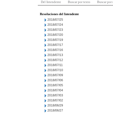
Del Intendente
Buscar por texto
Buscar por
Resoluciones del Intendente
2018/07/25
2018/07/24
2018/07/23
2018/07/20
2018/07/19
2018/07/17
2018/07/16
2018/07/13
2018/07/12
2018/07/11
2018/07/10
2018/07/09
2018/07/06
2018/07/05
2018/07/04
2018/07/03
2018/07/02
2018/06/29
2018/06/27