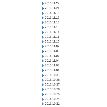
2016/11/22
2016/11/21
2016/11/18
2016/11/17
2016/11/16
2016/11/15
2016/11/14
2016/11/11
2016/11/10
2016/11/09
2016/11/08
2016/11/07
2016/11/04
2016/11/03
2016/11/01
2016/10/31
2016/10/28
2016/10/27
2016/10/26
2016/10/25
2016/10/24
2016/10/21