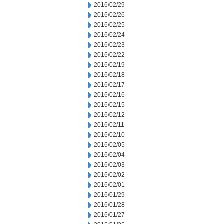
2016/02/29
2016/02/26
2016/02/25
2016/02/24
2016/02/23
2016/02/22
2016/02/19
2016/02/18
2016/02/17
2016/02/16
2016/02/15
2016/02/12
2016/02/11
2016/02/10
2016/02/05
2016/02/04
2016/02/03
2016/02/02
2016/02/01
2016/01/29
2016/01/28
2016/01/27