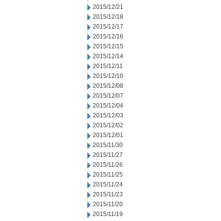
2015/12/21
2015/12/18
2015/12/17
2015/12/16
2015/12/15
2015/12/14
2015/12/11
2015/12/10
2015/12/08
2015/12/07
2015/12/04
2015/12/03
2015/12/02
2015/12/01
2015/11/30
2015/11/27
2015/11/26
2015/11/25
2015/11/24
2015/11/23
2015/11/20
2015/11/19