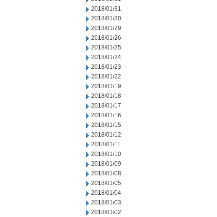
2018/01/31
2018/01/30
2018/01/29
2018/01/26
2018/01/25
2018/01/24
2018/01/23
2018/01/22
2018/01/19
2018/01/18
2018/01/17
2018/01/16
2018/01/15
2018/01/12
2018/01/11
2018/01/10
2018/01/09
2018/01/08
2018/01/05
2018/01/04
2018/01/03
2018/01/02