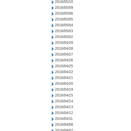
2016/05/10
2016/05/09
2016/05/06
2016/05/05
2016/05/04
2016/05/03
2016/05/02
2016/04/29
2016/04/28
2016/04/27
2016/04/26
2016/04/25
2016/04/22
2016/04/21
2016/04/20
2016/04/19
2016/04/15
2016/04/14
2016/04/13
2016/04/12
2016/04/11
2016/04/08
2016/04/07