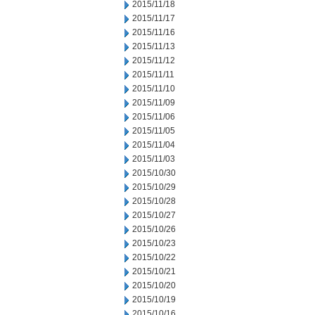
2015/11/18
2015/11/17
2015/11/16
2015/11/13
2015/11/12
2015/11/11
2015/11/10
2015/11/09
2015/11/06
2015/11/05
2015/11/04
2015/11/03
2015/10/30
2015/10/29
2015/10/28
2015/10/27
2015/10/26
2015/10/23
2015/10/22
2015/10/21
2015/10/20
2015/10/19
2015/10/16