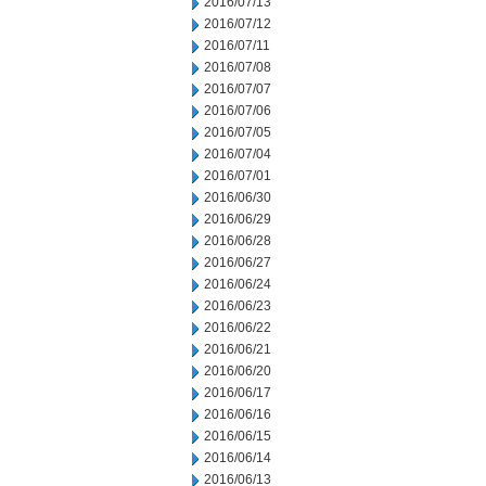
2016/07/13
2016/07/12
2016/07/11
2016/07/08
2016/07/07
2016/07/06
2016/07/05
2016/07/04
2016/07/01
2016/06/30
2016/06/29
2016/06/28
2016/06/27
2016/06/24
2016/06/23
2016/06/22
2016/06/21
2016/06/20
2016/06/17
2016/06/16
2016/06/15
2016/06/14
2016/06/13