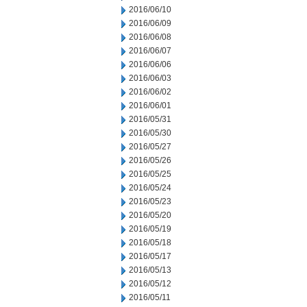
2016/06/10
2016/06/09
2016/06/08
2016/06/07
2016/06/06
2016/06/03
2016/06/02
2016/06/01
2016/05/31
2016/05/30
2016/05/27
2016/05/26
2016/05/25
2016/05/24
2016/05/23
2016/05/20
2016/05/19
2016/05/18
2016/05/17
2016/05/13
2016/05/12
2016/05/11