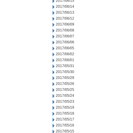
2017/06/15
2017/06/14
2017/06/13
2017/06/12
2017/06/09
2017/06/08
2017/06/07
2017/06/06
2017/06/05
2017/06/02
2017/06/01
2017/05/31
2017/05/30
2017/05/29
2017/05/26
2017/05/25
2017/05/24
2017/05/23
2017/05/19
2017/05/18
2017/05/17
2017/05/16
2017/05/15