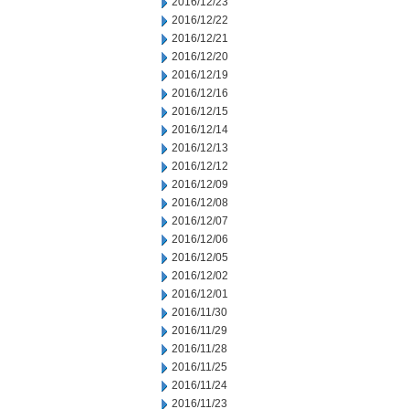
2016/12/23
2016/12/22
2016/12/21
2016/12/20
2016/12/19
2016/12/16
2016/12/15
2016/12/14
2016/12/13
2016/12/12
2016/12/09
2016/12/08
2016/12/07
2016/12/06
2016/12/05
2016/12/02
2016/12/01
2016/11/30
2016/11/29
2016/11/28
2016/11/25
2016/11/24
2016/11/23