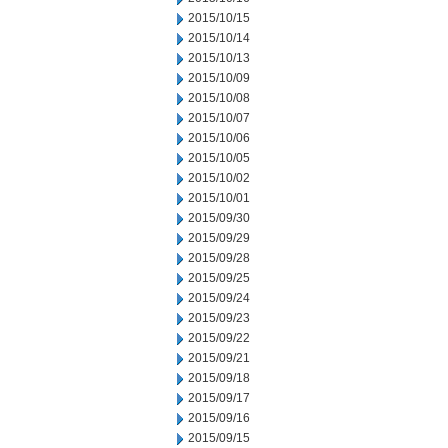
2015/10/15
2015/10/14
2015/10/13
2015/10/09
2015/10/08
2015/10/07
2015/10/06
2015/10/05
2015/10/02
2015/10/01
2015/09/30
2015/09/29
2015/09/28
2015/09/25
2015/09/24
2015/09/23
2015/09/22
2015/09/21
2015/09/18
2015/09/17
2015/09/16
2015/09/15