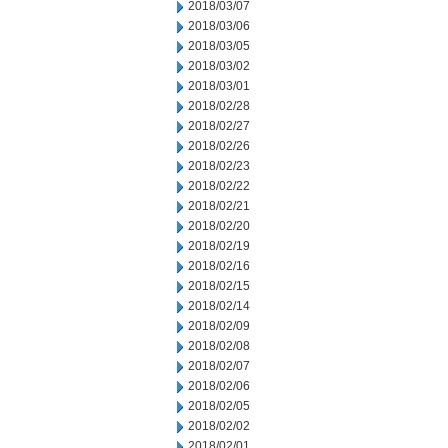
2018/03/07
2018/03/06
2018/03/05
2018/03/02
2018/03/01
2018/02/28
2018/02/27
2018/02/26
2018/02/23
2018/02/22
2018/02/21
2018/02/20
2018/02/19
2018/02/16
2018/02/15
2018/02/14
2018/02/09
2018/02/08
2018/02/07
2018/02/06
2018/02/05
2018/02/02
2018/02/01