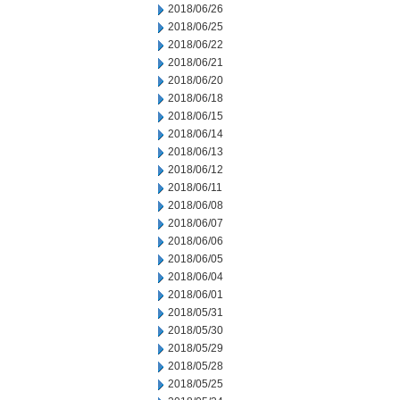
2018/06/26
2018/06/25
2018/06/22
2018/06/21
2018/06/20
2018/06/18
2018/06/15
2018/06/14
2018/06/13
2018/06/12
2018/06/11
2018/06/08
2018/06/07
2018/06/06
2018/06/05
2018/06/04
2018/06/01
2018/05/31
2018/05/30
2018/05/29
2018/05/28
2018/05/25