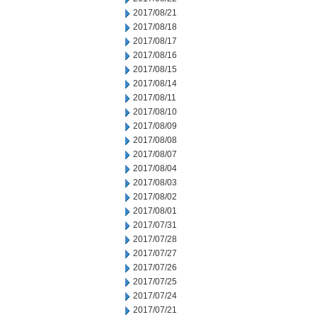
2017/08/21
2017/08/18
2017/08/17
2017/08/16
2017/08/15
2017/08/14
2017/08/11
2017/08/10
2017/08/09
2017/08/08
2017/08/07
2017/08/04
2017/08/03
2017/08/02
2017/08/01
2017/07/31
2017/07/28
2017/07/27
2017/07/26
2017/07/25
2017/07/24
2017/07/21