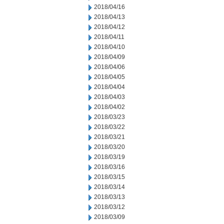
2018/04/16
2018/04/13
2018/04/12
2018/04/11
2018/04/10
2018/04/09
2018/04/06
2018/04/05
2018/04/04
2018/04/03
2018/04/02
2018/03/23
2018/03/22
2018/03/21
2018/03/20
2018/03/19
2018/03/16
2018/03/15
2018/03/14
2018/03/13
2018/03/12
2018/03/09