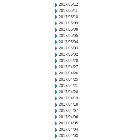
2017/05/12
2017/05/11
2017/05/10
2017/05/09
2017/05/08
2017/05/05
2017/05/04
2017/05/03
2017/05/02
2017/04/28
2017/04/27
2017/04/26
2017/04/25
2017/04/21
2017/04/20
2017/04/19
2017/04/18
2017/04/07
2017/04/06
2017/04/05
2017/04/04
2017/04/03