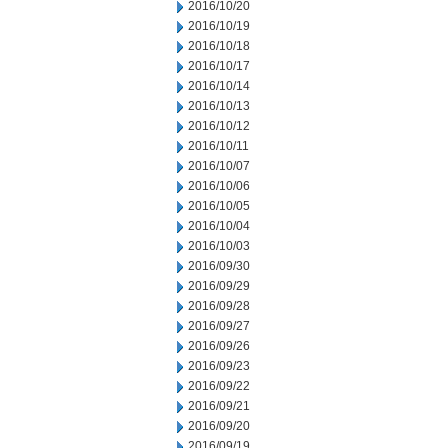
2016/10/20
2016/10/19
2016/10/18
2016/10/17
2016/10/14
2016/10/13
2016/10/12
2016/10/11
2016/10/07
2016/10/06
2016/10/05
2016/10/04
2016/10/03
2016/09/30
2016/09/29
2016/09/28
2016/09/27
2016/09/26
2016/09/23
2016/09/22
2016/09/21
2016/09/20
2016/09/19