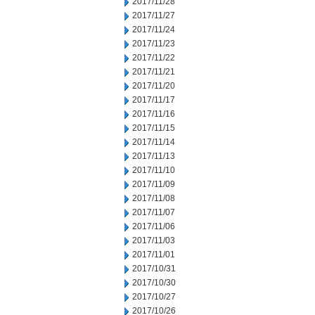
2017/11/28
2017/11/27
2017/11/24
2017/11/23
2017/11/22
2017/11/21
2017/11/20
2017/11/17
2017/11/16
2017/11/15
2017/11/14
2017/11/13
2017/11/10
2017/11/09
2017/11/08
2017/11/07
2017/11/06
2017/11/03
2017/11/01
2017/10/31
2017/10/30
2017/10/27
2017/10/26