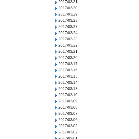
2017/03/31
2017/03/30
2017/03/29
2017/03/28
2017/03/27
2017/03/24
2017/03/23
2017/03/22
2017/03/21
2017/03/20
2017/03/17
2017/03/16
2017/03/15
2017/03/14
2017/03/13
2017/03/10
2017/03/09
2017/03/08
2017/03/07
2017/03/06
2017/03/03
2017/03/02
2017/03/01