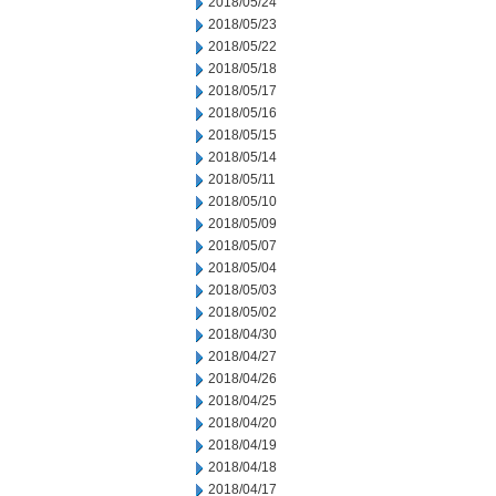
2018/05/24
2018/05/23
2018/05/22
2018/05/18
2018/05/17
2018/05/16
2018/05/15
2018/05/14
2018/05/11
2018/05/10
2018/05/09
2018/05/07
2018/05/04
2018/05/03
2018/05/02
2018/04/30
2018/04/27
2018/04/26
2018/04/25
2018/04/20
2018/04/19
2018/04/18
2018/04/17