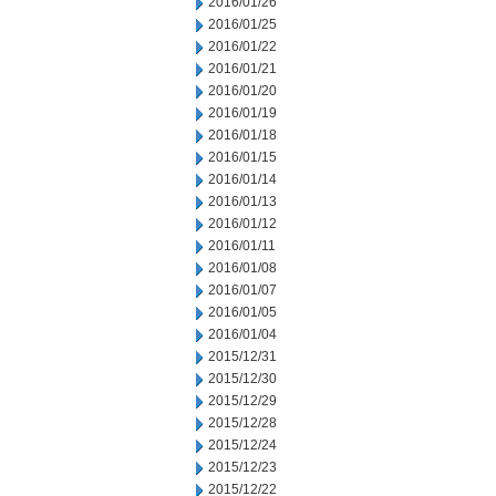
2016/01/26
2016/01/25
2016/01/22
2016/01/21
2016/01/20
2016/01/19
2016/01/18
2016/01/15
2016/01/14
2016/01/13
2016/01/12
2016/01/11
2016/01/08
2016/01/07
2016/01/05
2016/01/04
2015/12/31
2015/12/30
2015/12/29
2015/12/28
2015/12/24
2015/12/23
2015/12/22