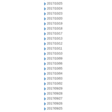
2017/10/25
2017/10/24
2017/10/23
2017/10/20
2017/10/19
2017/10/18
2017/10/17
2017/10/13
2017/10/12
2017/10/11
2017/10/10
2017/10/09
2017/10/06
2017/10/05
2017/10/04
2017/10/03
2017/10/02
2017/09/29
2017/09/28
2017/09/27
2017/09/26
2017/09/25