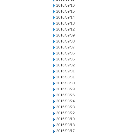
2016/09/16
2016/09/15
2016/09/14
2016/09/13
2016/09/12
2016/09/09
2016/09/08
2016/09/07
2016/09/06
2016/09/05
2016/09/02
2016/09/01
2016/08/31
2016/08/30
2016/08/29
2016/08/26
2016/08/24
2016/08/23
2016/08/22
2016/08/19
2016/08/18
2016/08/17