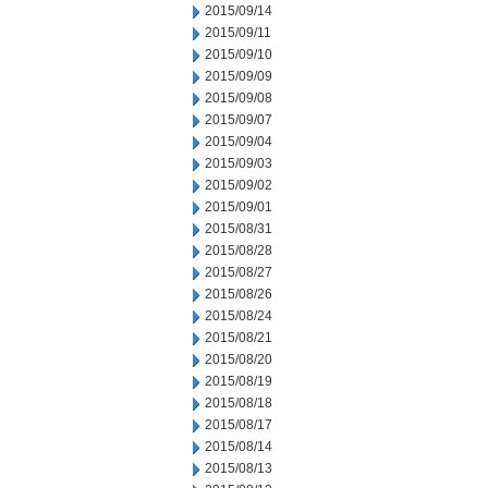
2015/09/14
2015/09/11
2015/09/10
2015/09/09
2015/09/08
2015/09/07
2015/09/04
2015/09/03
2015/09/02
2015/09/01
2015/08/31
2015/08/28
2015/08/27
2015/08/26
2015/08/24
2015/08/21
2015/08/20
2015/08/19
2015/08/18
2015/08/17
2015/08/14
2015/08/13