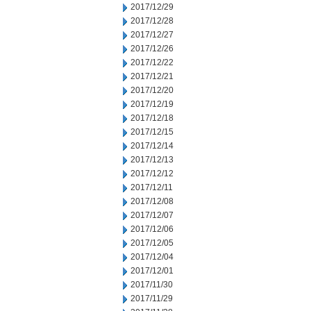
2017/12/29
2017/12/28
2017/12/27
2017/12/26
2017/12/22
2017/12/21
2017/12/20
2017/12/19
2017/12/18
2017/12/15
2017/12/14
2017/12/13
2017/12/12
2017/12/11
2017/12/08
2017/12/07
2017/12/06
2017/12/05
2017/12/04
2017/12/01
2017/11/30
2017/11/29