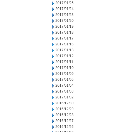
2017/01/25
2017/01/24
2017/01/23
2017/01/20
2017/01/19
2017/01/18
2017/01/17
2017/01/16
2017/01/13
2017/01/12
2017/01/11
2017/01/10
2017/01/09
2017/01/05
2017/01/04
2017/01/03
2017/01/02
2016/12/30
2016/12/29
2016/12/28
2016/12/27
2016/12/26