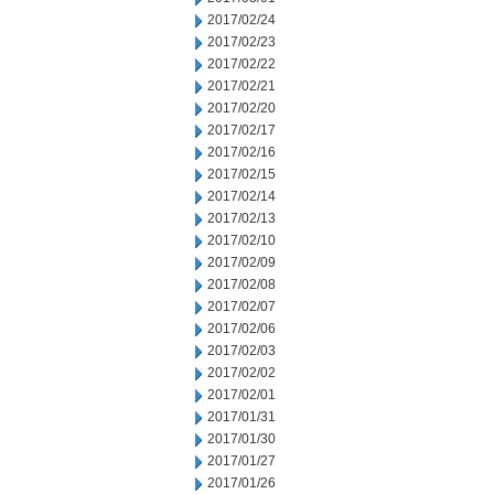
2017/02/24
2017/02/23
2017/02/22
2017/02/21
2017/02/20
2017/02/17
2017/02/16
2017/02/15
2017/02/14
2017/02/13
2017/02/10
2017/02/09
2017/02/08
2017/02/07
2017/02/06
2017/02/03
2017/02/02
2017/02/01
2017/01/31
2017/01/30
2017/01/27
2017/01/26