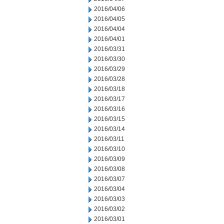
2016/04/06
2016/04/05
2016/04/04
2016/04/01
2016/03/31
2016/03/30
2016/03/29
2016/03/28
2016/03/18
2016/03/17
2016/03/16
2016/03/15
2016/03/14
2016/03/11
2016/03/10
2016/03/09
2016/03/08
2016/03/07
2016/03/04
2016/03/03
2016/03/02
2016/03/01