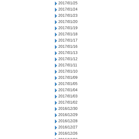
2017/01/25
2017/01/24
2017/01/23
2017/01/20
2017/01/19
2017/01/18
2017/01/17
2017/01/16
2017/01/13
2017/01/12
2017/01/11
2017/01/10
2017/01/09
2017/01/05
2017/01/04
2017/01/03
2017/01/02
2016/12/30
2016/12/29
2016/12/28
2016/12/27
2016/12/26