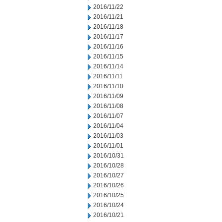
2016/11/22
2016/11/21
2016/11/18
2016/11/17
2016/11/16
2016/11/15
2016/11/14
2016/11/11
2016/11/10
2016/11/09
2016/11/08
2016/11/07
2016/11/04
2016/11/03
2016/11/01
2016/10/31
2016/10/28
2016/10/27
2016/10/26
2016/10/25
2016/10/24
2016/10/21