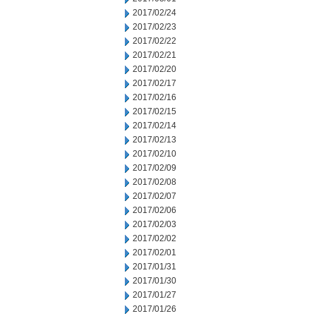
2017/02/24
2017/02/23
2017/02/22
2017/02/21
2017/02/20
2017/02/17
2017/02/16
2017/02/15
2017/02/14
2017/02/13
2017/02/10
2017/02/09
2017/02/08
2017/02/07
2017/02/06
2017/02/03
2017/02/02
2017/02/01
2017/01/31
2017/01/30
2017/01/27
2017/01/26