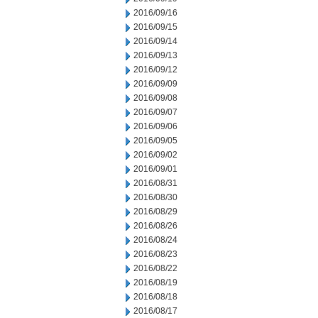
2016/09/16
2016/09/15
2016/09/14
2016/09/13
2016/09/12
2016/09/09
2016/09/08
2016/09/07
2016/09/06
2016/09/05
2016/09/02
2016/09/01
2016/08/31
2016/08/30
2016/08/29
2016/08/26
2016/08/24
2016/08/23
2016/08/22
2016/08/19
2016/08/18
2016/08/17