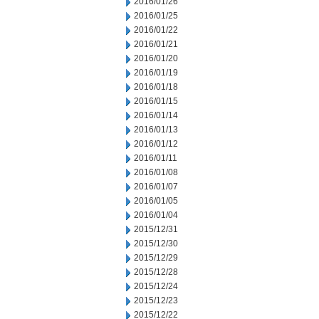
2016/01/26
2016/01/25
2016/01/22
2016/01/21
2016/01/20
2016/01/19
2016/01/18
2016/01/15
2016/01/14
2016/01/13
2016/01/12
2016/01/11
2016/01/08
2016/01/07
2016/01/05
2016/01/04
2015/12/31
2015/12/30
2015/12/29
2015/12/28
2015/12/24
2015/12/23
2015/12/22