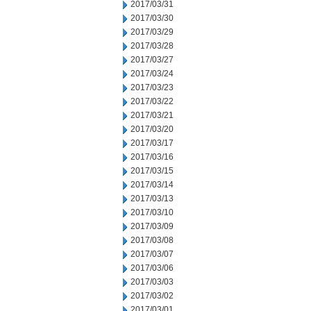
2017/03/31
2017/03/30
2017/03/29
2017/03/28
2017/03/27
2017/03/24
2017/03/23
2017/03/22
2017/03/21
2017/03/20
2017/03/17
2017/03/16
2017/03/15
2017/03/14
2017/03/13
2017/03/10
2017/03/09
2017/03/08
2017/03/07
2017/03/06
2017/03/03
2017/03/02
2017/03/01