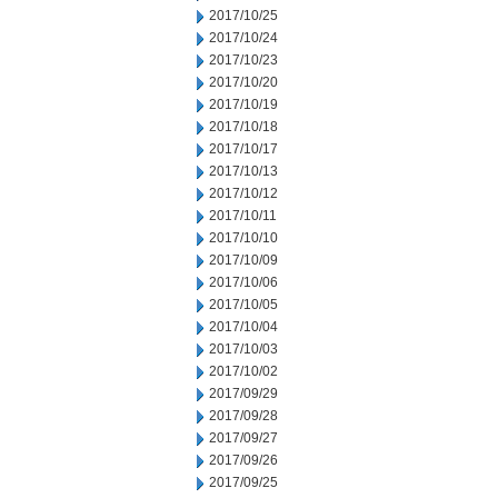
2017/10/25
2017/10/24
2017/10/23
2017/10/20
2017/10/19
2017/10/18
2017/10/17
2017/10/13
2017/10/12
2017/10/11
2017/10/10
2017/10/09
2017/10/06
2017/10/05
2017/10/04
2017/10/03
2017/10/02
2017/09/29
2017/09/28
2017/09/27
2017/09/26
2017/09/25