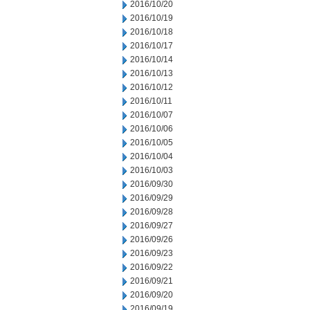
2016/10/20
2016/10/19
2016/10/18
2016/10/17
2016/10/14
2016/10/13
2016/10/12
2016/10/11
2016/10/07
2016/10/06
2016/10/05
2016/10/04
2016/10/03
2016/09/30
2016/09/29
2016/09/28
2016/09/27
2016/09/26
2016/09/23
2016/09/22
2016/09/21
2016/09/20
2016/09/19