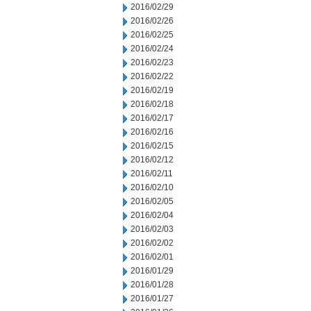
2016/02/29
2016/02/26
2016/02/25
2016/02/24
2016/02/23
2016/02/22
2016/02/19
2016/02/18
2016/02/17
2016/02/16
2016/02/15
2016/02/12
2016/02/11
2016/02/10
2016/02/05
2016/02/04
2016/02/03
2016/02/02
2016/02/01
2016/01/29
2016/01/28
2016/01/27