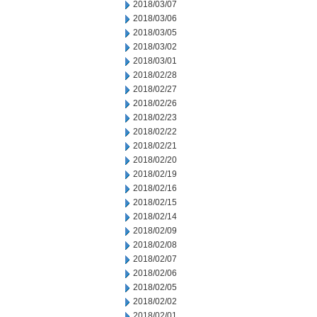
2018/03/07
2018/03/06
2018/03/05
2018/03/02
2018/03/01
2018/02/28
2018/02/27
2018/02/26
2018/02/23
2018/02/22
2018/02/21
2018/02/20
2018/02/19
2018/02/16
2018/02/15
2018/02/14
2018/02/09
2018/02/08
2018/02/07
2018/02/06
2018/02/05
2018/02/02
2018/02/01