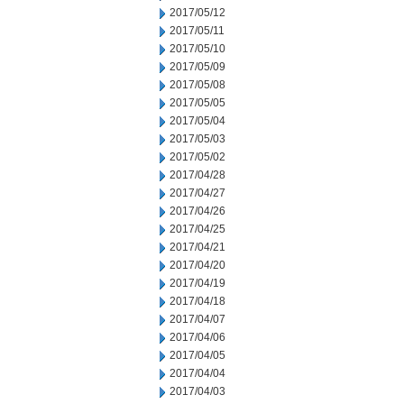
2017/05/12
2017/05/11
2017/05/10
2017/05/09
2017/05/08
2017/05/05
2017/05/04
2017/05/03
2017/05/02
2017/04/28
2017/04/27
2017/04/26
2017/04/25
2017/04/21
2017/04/20
2017/04/19
2017/04/18
2017/04/07
2017/04/06
2017/04/05
2017/04/04
2017/04/03