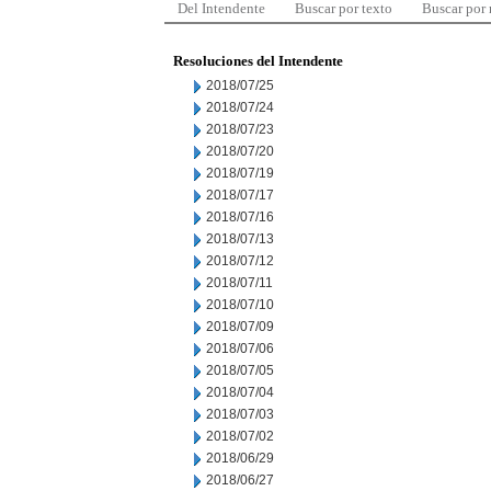
Del Intendente
Buscar por texto
Buscar por
Resoluciones del Intendente
2018/07/25
2018/07/24
2018/07/23
2018/07/20
2018/07/19
2018/07/17
2018/07/16
2018/07/13
2018/07/12
2018/07/11
2018/07/10
2018/07/09
2018/07/06
2018/07/05
2018/07/04
2018/07/03
2018/07/02
2018/06/29
2018/06/27