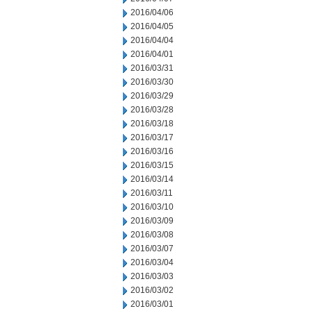
2016/04/06
2016/04/05
2016/04/04
2016/04/01
2016/03/31
2016/03/30
2016/03/29
2016/03/28
2016/03/18
2016/03/17
2016/03/16
2016/03/15
2016/03/14
2016/03/11
2016/03/10
2016/03/09
2016/03/08
2016/03/07
2016/03/04
2016/03/03
2016/03/02
2016/03/01