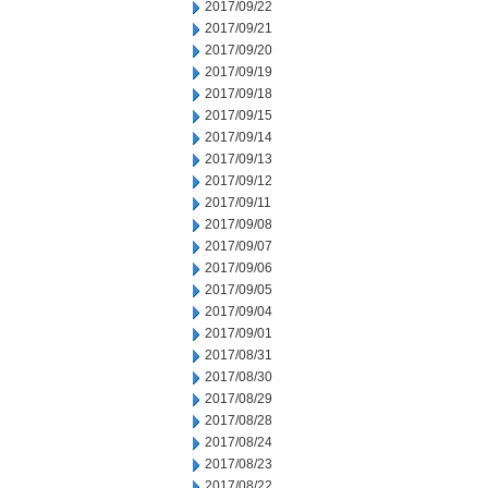
2017/09/22
2017/09/21
2017/09/20
2017/09/19
2017/09/18
2017/09/15
2017/09/14
2017/09/13
2017/09/12
2017/09/11
2017/09/08
2017/09/07
2017/09/06
2017/09/05
2017/09/04
2017/09/01
2017/08/31
2017/08/30
2017/08/29
2017/08/28
2017/08/24
2017/08/23
2017/08/22