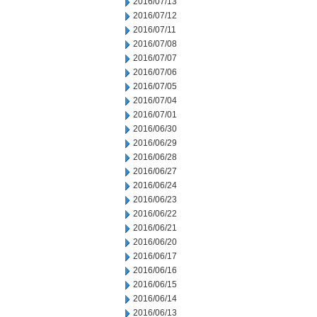
2016/07/13
2016/07/12
2016/07/11
2016/07/08
2016/07/07
2016/07/06
2016/07/05
2016/07/04
2016/07/01
2016/06/30
2016/06/29
2016/06/28
2016/06/27
2016/06/24
2016/06/23
2016/06/22
2016/06/21
2016/06/20
2016/06/17
2016/06/16
2016/06/15
2016/06/14
2016/06/13