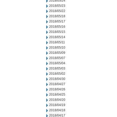
2018/05/24
2018/05/23
2018/05/22
2018/05/18
2018/05/17
2018/05/16
2018/05/15
2018/05/14
2018/05/11
2018/05/10
2018/05/09
2018/05/07
2018/05/04
2018/05/03
2018/05/02
2018/04/30
2018/04/27
2018/04/26
2018/04/25
2018/04/20
2018/04/19
2018/04/18
2018/04/17