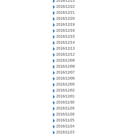
2016/12/23
2016/12/22
2016/12/21
2016/12/20
2016/12/19
2016/12/16
2016/12/15
2016/12/14
2016/12/13
2016/12/12
2016/12/09
2016/12/08
2016/12/07
2016/12/06
2016/12/05
2016/12/02
2016/12/01
2016/11/30
2016/11/29
2016/11/28
2016/11/25
2016/11/24
2016/11/23