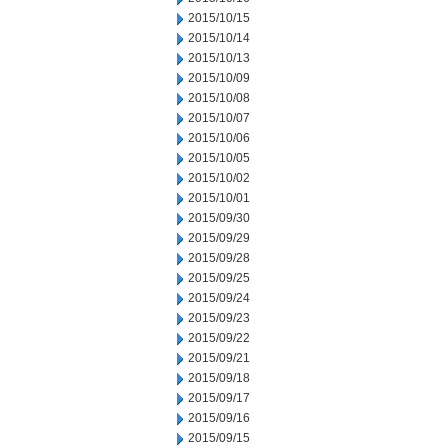
2015/10/15
2015/10/14
2015/10/13
2015/10/09
2015/10/08
2015/10/07
2015/10/06
2015/10/05
2015/10/02
2015/10/01
2015/09/30
2015/09/29
2015/09/28
2015/09/25
2015/09/24
2015/09/23
2015/09/22
2015/09/21
2015/09/18
2015/09/17
2015/09/16
2015/09/15