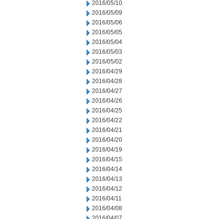
2016/05/10
2016/05/09
2016/05/06
2016/05/05
2016/05/04
2016/05/03
2016/05/02
2016/04/29
2016/04/28
2016/04/27
2016/04/26
2016/04/25
2016/04/22
2016/04/21
2016/04/20
2016/04/19
2016/04/15
2016/04/14
2016/04/13
2016/04/12
2016/04/11
2016/04/08
2016/04/07