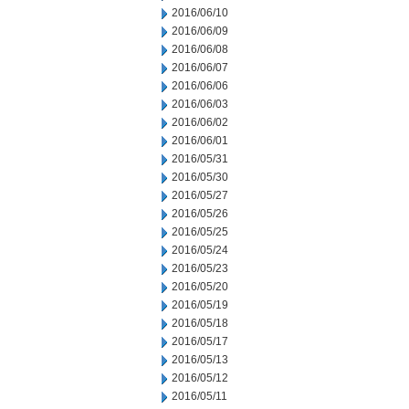
2016/06/10
2016/06/09
2016/06/08
2016/06/07
2016/06/06
2016/06/03
2016/06/02
2016/06/01
2016/05/31
2016/05/30
2016/05/27
2016/05/26
2016/05/25
2016/05/24
2016/05/23
2016/05/20
2016/05/19
2016/05/18
2016/05/17
2016/05/13
2016/05/12
2016/05/11