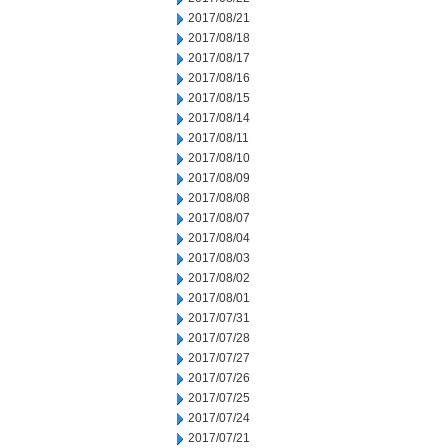
2017/08/21
2017/08/18
2017/08/17
2017/08/16
2017/08/15
2017/08/14
2017/08/11
2017/08/10
2017/08/09
2017/08/08
2017/08/07
2017/08/04
2017/08/03
2017/08/02
2017/08/01
2017/07/31
2017/07/28
2017/07/27
2017/07/26
2017/07/25
2017/07/24
2017/07/21