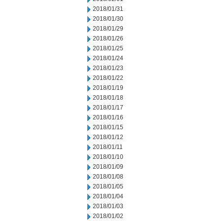
2018/01/31
2018/01/30
2018/01/29
2018/01/26
2018/01/25
2018/01/24
2018/01/23
2018/01/22
2018/01/19
2018/01/18
2018/01/17
2018/01/16
2018/01/15
2018/01/12
2018/01/11
2018/01/10
2018/01/09
2018/01/08
2018/01/05
2018/01/04
2018/01/03
2018/01/02