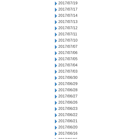
2017/07/19
2017/07/17
2017/07/14
2017/07/13
2017/07/12
2017/07/11
2017/07/10
2017/07/07
2017/07/06
2017/07/05
2017/07/04
2017/07/03
2017/06/30
2017/06/29
2017/06/28
2017/06/27
2017/06/26
2017/06/23
2017/06/22
2017/06/21
2017/06/20
2017/06/16