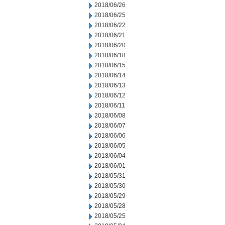
2018/06/26
2018/06/25
2018/06/22
2018/06/21
2018/06/20
2018/06/18
2018/06/15
2018/06/14
2018/06/13
2018/06/12
2018/06/11
2018/06/08
2018/06/07
2018/06/06
2018/06/05
2018/06/04
2018/06/01
2018/05/31
2018/05/30
2018/05/29
2018/05/28
2018/05/25