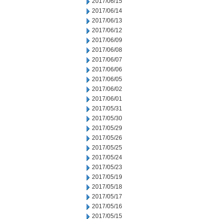
2017/06/15
2017/06/14
2017/06/13
2017/06/12
2017/06/09
2017/06/08
2017/06/07
2017/06/06
2017/06/05
2017/06/02
2017/06/01
2017/05/31
2017/05/30
2017/05/29
2017/05/26
2017/05/25
2017/05/24
2017/05/23
2017/05/19
2017/05/18
2017/05/17
2017/05/16
2017/05/15