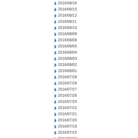
2016/08/16
2016/08/15
2016/08/12
2016/08/11
2016/08/10
2016/08/09
2016/08/08
2016/08/05
2016/08/04
2016/08/03
2016/08/02
2016/08/01
2016/07/29
2016/07/28
2016/07/27
2016/07/26
2016/07/25
2016/07/22
2016/07/21
2016/07/20
2016/07/19
2016/07/15