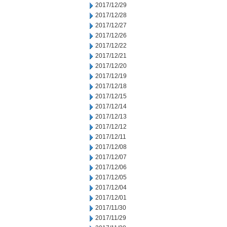
2017/12/29
2017/12/28
2017/12/27
2017/12/26
2017/12/22
2017/12/21
2017/12/20
2017/12/19
2017/12/18
2017/12/15
2017/12/14
2017/12/13
2017/12/12
2017/12/11
2017/12/08
2017/12/07
2017/12/06
2017/12/05
2017/12/04
2017/12/01
2017/11/30
2017/11/29