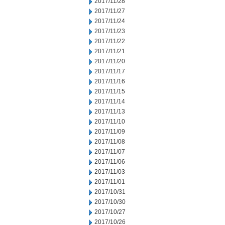
2017/11/28
2017/11/27
2017/11/24
2017/11/23
2017/11/22
2017/11/21
2017/11/20
2017/11/17
2017/11/16
2017/11/15
2017/11/14
2017/11/13
2017/11/10
2017/11/09
2017/11/08
2017/11/07
2017/11/06
2017/11/03
2017/11/01
2017/10/31
2017/10/30
2017/10/27
2017/10/26