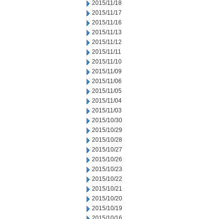
2015/11/18
2015/11/17
2015/11/16
2015/11/13
2015/11/12
2015/11/11
2015/11/10
2015/11/09
2015/11/06
2015/11/05
2015/11/04
2015/11/03
2015/10/30
2015/10/29
2015/10/28
2015/10/27
2015/10/26
2015/10/23
2015/10/22
2015/10/21
2015/10/20
2015/10/19
2015/10/16