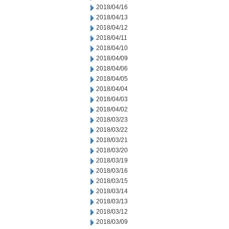
2018/04/16
2018/04/13
2018/04/12
2018/04/11
2018/04/10
2018/04/09
2018/04/06
2018/04/05
2018/04/04
2018/04/03
2018/04/02
2018/03/23
2018/03/22
2018/03/21
2018/03/20
2018/03/19
2018/03/16
2018/03/15
2018/03/14
2018/03/13
2018/03/12
2018/03/09