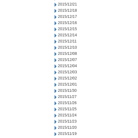
2015/12/21
2015/12/18
2015/12/17
2015/12/16
2015/12/15
2015/12/14
2015/12/11
2015/12/10
2015/12/08
2015/12/07
2015/12/04
2015/12/03
2015/12/02
2015/12/01
2015/11/30
2015/11/27
2015/11/26
2015/11/25
2015/11/24
2015/11/23
2015/11/20
2015/11/19