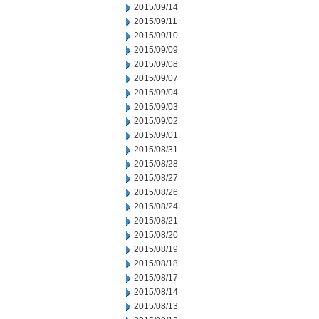
2015/09/14
2015/09/11
2015/09/10
2015/09/09
2015/09/08
2015/09/07
2015/09/04
2015/09/03
2015/09/02
2015/09/01
2015/08/31
2015/08/28
2015/08/27
2015/08/26
2015/08/24
2015/08/21
2015/08/20
2015/08/19
2015/08/18
2015/08/17
2015/08/14
2015/08/13