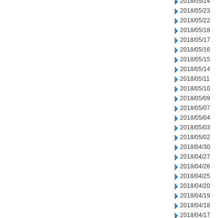
2018/05/24
2018/05/23
2018/05/22
2018/05/18
2018/05/17
2018/05/16
2018/05/15
2018/05/14
2018/05/11
2018/05/10
2018/05/09
2018/05/07
2018/05/04
2018/05/03
2018/05/02
2018/04/30
2018/04/27
2018/04/26
2018/04/25
2018/04/20
2018/04/19
2018/04/18
2018/04/17