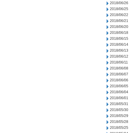
2018/06/26
2018/06/25
2018/06/22
2018/06/21
2018/06/20
2018/06/18
2018/06/15
2018/06/14
2018/06/13
2018/06/12
2018/06/11
2018/06/08
2018/06/07
2018/06/06
2018/06/05
2018/06/04
2018/06/01
2018/05/31
2018/05/30
2018/05/29
2018/05/28
2018/05/25