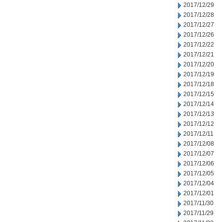
2017/12/29
2017/12/28
2017/12/27
2017/12/26
2017/12/22
2017/12/21
2017/12/20
2017/12/19
2017/12/18
2017/12/15
2017/12/14
2017/12/13
2017/12/12
2017/12/11
2017/12/08
2017/12/07
2017/12/06
2017/12/05
2017/12/04
2017/12/01
2017/11/30
2017/11/29