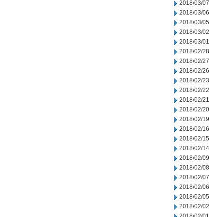
2018/03/07
2018/03/06
2018/03/05
2018/03/02
2018/03/01
2018/02/28
2018/02/27
2018/02/26
2018/02/23
2018/02/22
2018/02/21
2018/02/20
2018/02/19
2018/02/16
2018/02/15
2018/02/14
2018/02/09
2018/02/08
2018/02/07
2018/02/06
2018/02/05
2018/02/02
2018/02/01