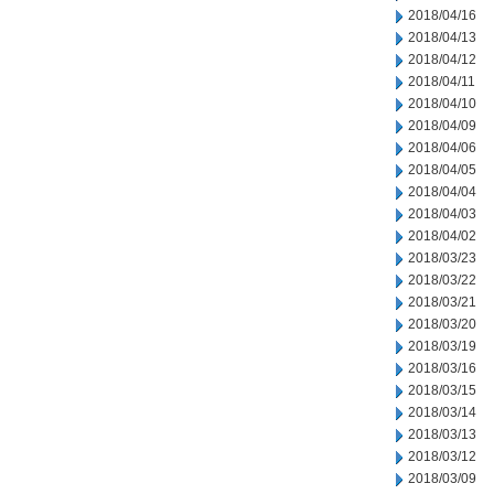
2018/04/16
2018/04/13
2018/04/12
2018/04/11
2018/04/10
2018/04/09
2018/04/06
2018/04/05
2018/04/04
2018/04/03
2018/04/02
2018/03/23
2018/03/22
2018/03/21
2018/03/20
2018/03/19
2018/03/16
2018/03/15
2018/03/14
2018/03/13
2018/03/12
2018/03/09