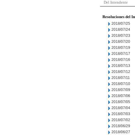
Del Intendente
Resoluciones del I
2018/07/25
2018/07/24
2018/07/23
2018/07/20
2018/07/19
2018/07/17
2018/07/16
2018/07/13
2018/07/12
2018/07/11
2018/07/10
2018/07/09
2018/07/06
2018/07/05
2018/07/04
2018/07/03
2018/07/02
2018/06/29
2018/06/27