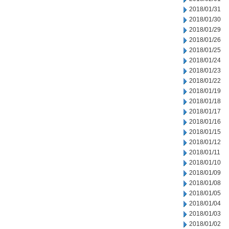
2018/01/31
2018/01/30
2018/01/29
2018/01/26
2018/01/25
2018/01/24
2018/01/23
2018/01/22
2018/01/19
2018/01/18
2018/01/17
2018/01/16
2018/01/15
2018/01/12
2018/01/11
2018/01/10
2018/01/09
2018/01/08
2018/01/05
2018/01/04
2018/01/03
2018/01/02