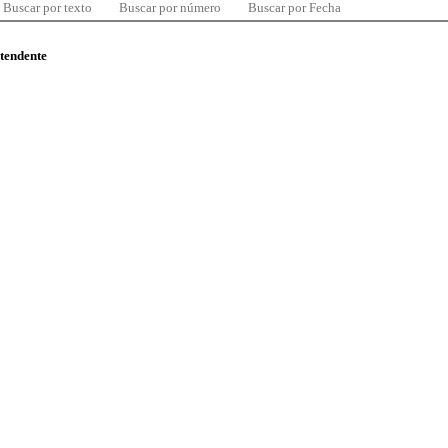
Buscar por texto
Buscar por número
Buscar por Fecha
ntendente