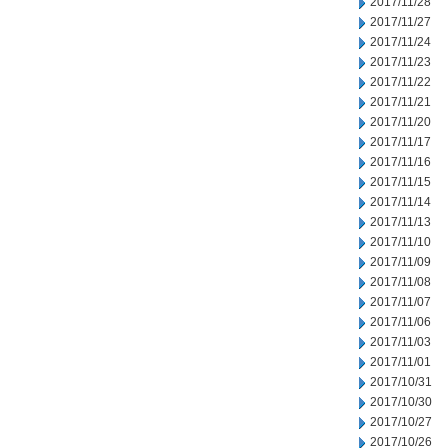
2017/11/28
2017/11/27
2017/11/24
2017/11/23
2017/11/22
2017/11/21
2017/11/20
2017/11/17
2017/11/16
2017/11/15
2017/11/14
2017/11/13
2017/11/10
2017/11/09
2017/11/08
2017/11/07
2017/11/06
2017/11/03
2017/11/01
2017/10/31
2017/10/30
2017/10/27
2017/10/26