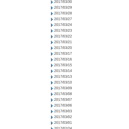
2017/03/30
2017/03/29
2017/03/28
2017/03/27
2017/03/24
2017/03/23
2017/03/22
2017/03/21
2017/03/20
2017/03/17
2017/03/16
2017/03/15
2017/03/14
2017/03/13
2017/03/10
2017/03/09
2017/03/08
2017/03/07
2017/03/06
2017/03/03
2017/03/02
2017/03/01
2017/02/24