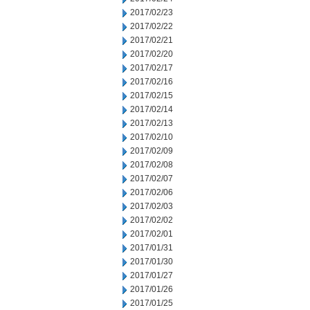
2017/02/23
2017/02/22
2017/02/21
2017/02/20
2017/02/17
2017/02/16
2017/02/15
2017/02/14
2017/02/13
2017/02/10
2017/02/09
2017/02/08
2017/02/07
2017/02/06
2017/02/03
2017/02/02
2017/02/01
2017/01/31
2017/01/30
2017/01/27
2017/01/26
2017/01/25