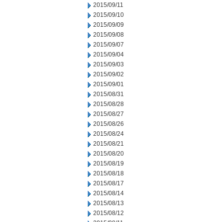
2015/09/11
2015/09/10
2015/09/09
2015/09/08
2015/09/07
2015/09/04
2015/09/03
2015/09/02
2015/09/01
2015/08/31
2015/08/28
2015/08/27
2015/08/26
2015/08/24
2015/08/21
2015/08/20
2015/08/19
2015/08/18
2015/08/17
2015/08/14
2015/08/13
2015/08/12