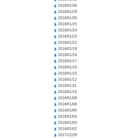
2018/01/30
2018/01/29
2018/01/26
2018/01/25
2018/01/24
2018/01/23
2018/01/22
2018/01/19
2018/01/18
2018/01/17
2018/01/16
2018/01/15
2018/01/12
2018/01/11
2018/01/10
2018/01/09
2018/01/08
2018/01/05
2018/01/04
2018/01/03
2018/01/02
2017/12/29