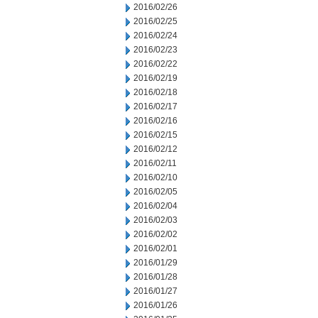
2016/02/26
2016/02/25
2016/02/24
2016/02/23
2016/02/22
2016/02/19
2016/02/18
2016/02/17
2016/02/16
2016/02/15
2016/02/12
2016/02/11
2016/02/10
2016/02/05
2016/02/04
2016/02/03
2016/02/02
2016/02/01
2016/01/29
2016/01/28
2016/01/27
2016/01/26