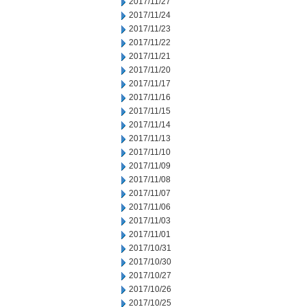
2017/11/27
2017/11/24
2017/11/23
2017/11/22
2017/11/21
2017/11/20
2017/11/17
2017/11/16
2017/11/15
2017/11/14
2017/11/13
2017/11/10
2017/11/09
2017/11/08
2017/11/07
2017/11/06
2017/11/03
2017/11/01
2017/10/31
2017/10/30
2017/10/27
2017/10/26
2017/10/25