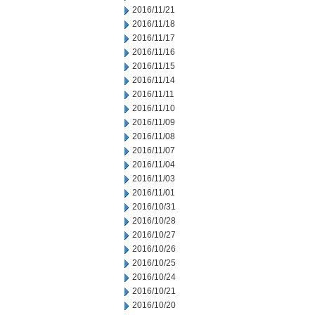
2016/11/21
2016/11/18
2016/11/17
2016/11/16
2016/11/15
2016/11/14
2016/11/11
2016/11/10
2016/11/09
2016/11/08
2016/11/07
2016/11/04
2016/11/03
2016/11/01
2016/10/31
2016/10/28
2016/10/27
2016/10/26
2016/10/25
2016/10/24
2016/10/21
2016/10/20