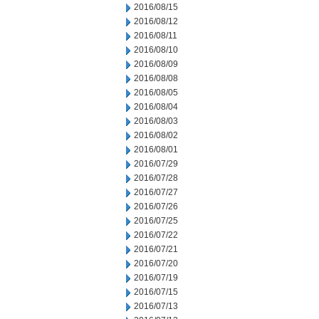
2016/08/15
2016/08/12
2016/08/11
2016/08/10
2016/08/09
2016/08/08
2016/08/05
2016/08/04
2016/08/03
2016/08/02
2016/08/01
2016/07/29
2016/07/28
2016/07/27
2016/07/26
2016/07/25
2016/07/22
2016/07/21
2016/07/20
2016/07/19
2016/07/15
2016/07/13