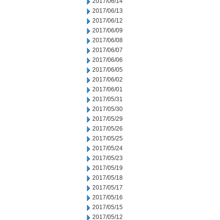
2017/06/14
2017/06/13
2017/06/12
2017/06/09
2017/06/08
2017/06/07
2017/06/06
2017/06/05
2017/06/02
2017/06/01
2017/05/31
2017/05/30
2017/05/29
2017/05/26
2017/05/25
2017/05/24
2017/05/23
2017/05/19
2017/05/18
2017/05/17
2017/05/16
2017/05/15
2017/05/12