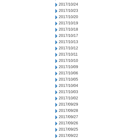
2017/10/24
2017/10/23
2017/10/20
2017/10/19
2017/10/18
2017/10/17
2017/10/13
2017/10/12
2017/10/11
2017/10/10
2017/10/09
2017/10/06
2017/10/05
2017/10/04
2017/10/03
2017/10/02
2017/09/29
2017/09/28
2017/09/27
2017/09/26
2017/09/25
2017/09/22