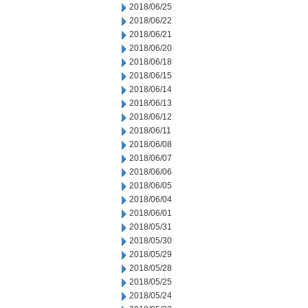
2018/06/25
2018/06/22
2018/06/21
2018/06/20
2018/06/18
2018/06/15
2018/06/14
2018/06/13
2018/06/12
2018/06/11
2018/06/08
2018/06/07
2018/06/06
2018/06/05
2018/06/04
2018/06/01
2018/05/31
2018/05/30
2018/05/29
2018/05/28
2018/05/25
2018/05/24