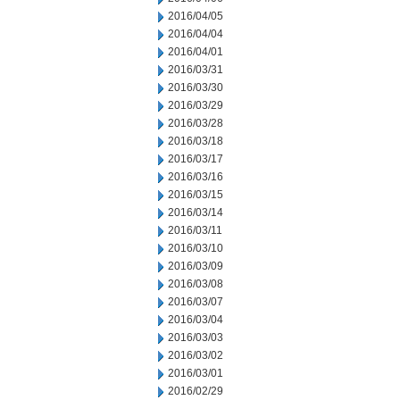
2016/04/05
2016/04/04
2016/04/01
2016/03/31
2016/03/30
2016/03/29
2016/03/28
2016/03/18
2016/03/17
2016/03/16
2016/03/15
2016/03/14
2016/03/11
2016/03/10
2016/03/09
2016/03/08
2016/03/07
2016/03/04
2016/03/03
2016/03/02
2016/03/01
2016/02/29