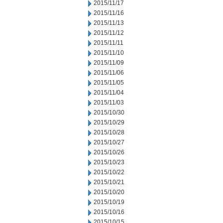
2015/11/17
2015/11/16
2015/11/13
2015/11/12
2015/11/11
2015/11/10
2015/11/09
2015/11/06
2015/11/05
2015/11/04
2015/11/03
2015/10/30
2015/10/29
2015/10/28
2015/10/27
2015/10/26
2015/10/23
2015/10/22
2015/10/21
2015/10/20
2015/10/19
2015/10/16
2015/10/15