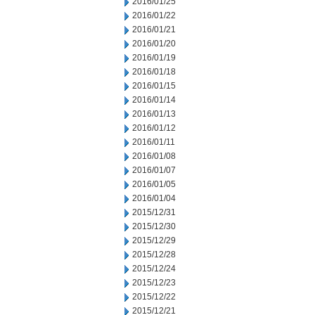
2016/01/25
2016/01/22
2016/01/21
2016/01/20
2016/01/19
2016/01/18
2016/01/15
2016/01/14
2016/01/13
2016/01/12
2016/01/11
2016/01/08
2016/01/07
2016/01/05
2016/01/04
2015/12/31
2015/12/30
2015/12/29
2015/12/28
2015/12/24
2015/12/23
2015/12/22
2015/12/21