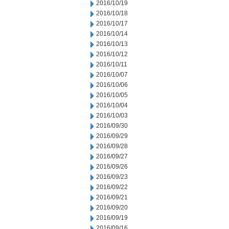
2016/10/19
2016/10/18
2016/10/17
2016/10/14
2016/10/13
2016/10/12
2016/10/11
2016/10/07
2016/10/06
2016/10/05
2016/10/04
2016/10/03
2016/09/30
2016/09/29
2016/09/28
2016/09/27
2016/09/26
2016/09/23
2016/09/22
2016/09/21
2016/09/20
2016/09/19
2016/09/16