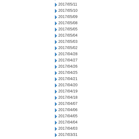
2017/05/11
2017/05/10
2017/05/09
2017/05/08
2017/05/05
2017/05/04
2017/05/03
2017/05/02
2017/04/28
2017/04/27
2017/04/26
2017/04/25
2017/04/21
2017/04/20
2017/04/19
2017/04/18
2017/04/07
2017/04/06
2017/04/05
2017/04/04
2017/04/03
2017/03/31