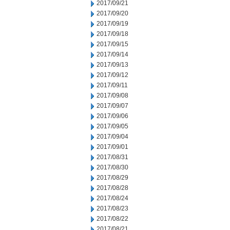
2017/09/21
2017/09/20
2017/09/19
2017/09/18
2017/09/15
2017/09/14
2017/09/13
2017/09/12
2017/09/11
2017/09/08
2017/09/07
2017/09/06
2017/09/05
2017/09/04
2017/09/01
2017/08/31
2017/08/30
2017/08/29
2017/08/28
2017/08/24
2017/08/23
2017/08/22
2017/08/21