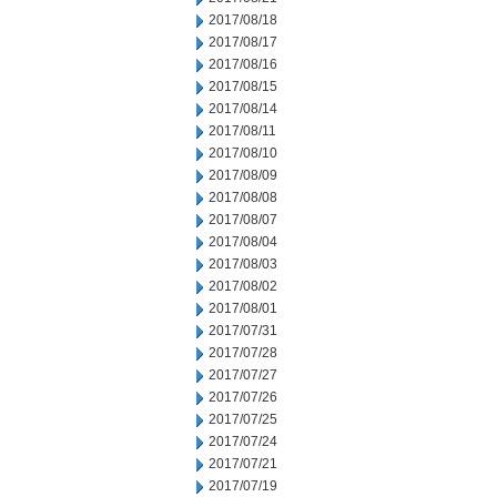
2017/08/18
2017/08/17
2017/08/16
2017/08/15
2017/08/14
2017/08/11
2017/08/10
2017/08/09
2017/08/08
2017/08/07
2017/08/04
2017/08/03
2017/08/02
2017/08/01
2017/07/31
2017/07/28
2017/07/27
2017/07/26
2017/07/25
2017/07/24
2017/07/21
2017/07/19