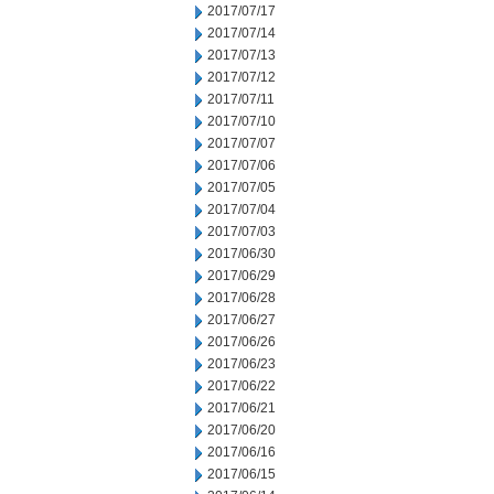
2017/07/17
2017/07/14
2017/07/13
2017/07/12
2017/07/11
2017/07/10
2017/07/07
2017/07/06
2017/07/05
2017/07/04
2017/07/03
2017/06/30
2017/06/29
2017/06/28
2017/06/27
2017/06/26
2017/06/23
2017/06/22
2017/06/21
2017/06/20
2017/06/16
2017/06/15