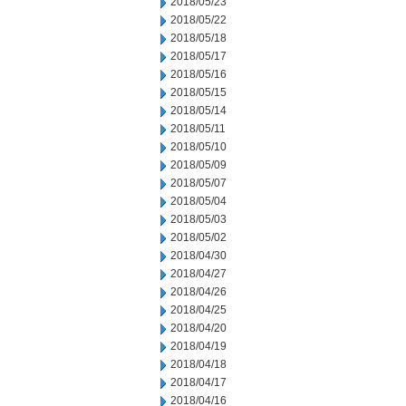
2018/05/23
2018/05/22
2018/05/18
2018/05/17
2018/05/16
2018/05/15
2018/05/14
2018/05/11
2018/05/10
2018/05/09
2018/05/07
2018/05/04
2018/05/03
2018/05/02
2018/04/30
2018/04/27
2018/04/26
2018/04/25
2018/04/20
2018/04/19
2018/04/18
2018/04/17
2018/04/16