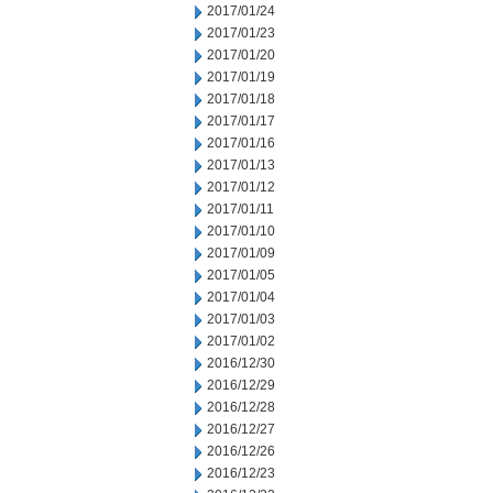
2017/01/24
2017/01/23
2017/01/20
2017/01/19
2017/01/18
2017/01/17
2017/01/16
2017/01/13
2017/01/12
2017/01/11
2017/01/10
2017/01/09
2017/01/05
2017/01/04
2017/01/03
2017/01/02
2016/12/30
2016/12/29
2016/12/28
2016/12/27
2016/12/26
2016/12/23