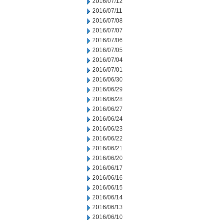
2016/07/12
2016/07/11
2016/07/08
2016/07/07
2016/07/06
2016/07/05
2016/07/04
2016/07/01
2016/06/30
2016/06/29
2016/06/28
2016/06/27
2016/06/24
2016/06/23
2016/06/22
2016/06/21
2016/06/20
2016/06/17
2016/06/16
2016/06/15
2016/06/14
2016/06/13
2016/06/10