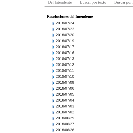
Del Intendente
Buscar por texto
Buscar por
Resoluciones del Intendente
2018/07/24
2018/07/23
2018/07/20
2018/07/19
2018/07/17
2018/07/16
2018/07/13
2018/07/12
2018/07/11
2018/07/10
2018/07/09
2018/07/06
2018/07/05
2018/07/04
2018/07/03
2018/07/02
2018/06/29
2018/06/27
2018/06/26