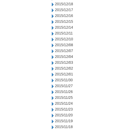
2015/12/18
2015/12/17
2015/12/16
2015/12/15
2015/12/14
2015/12/11
2015/12/10
2015/12/08
2015/12/07
2015/12/04
2015/12/03
2015/12/02
2015/12/01
2015/11/30
2015/11/27
2015/11/26
2015/11/25
2015/11/24
2015/11/23
2015/11/20
2015/11/19
2015/11/18