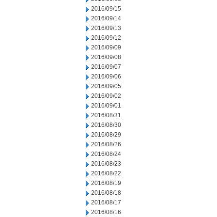
2016/09/15
2016/09/14
2016/09/13
2016/09/12
2016/09/09
2016/09/08
2016/09/07
2016/09/06
2016/09/05
2016/09/02
2016/09/01
2016/08/31
2016/08/30
2016/08/29
2016/08/26
2016/08/24
2016/08/23
2016/08/22
2016/08/19
2016/08/18
2016/08/17
2016/08/16