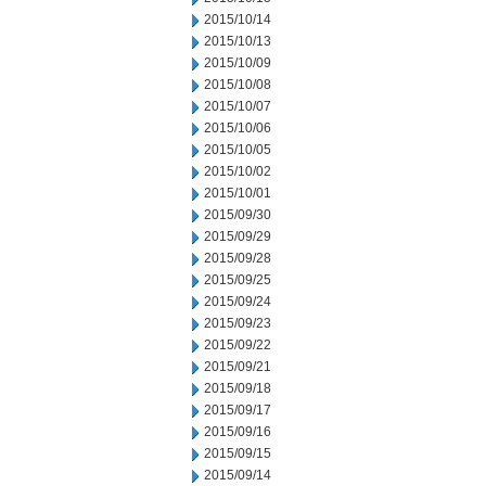
2015/10/14
2015/10/13
2015/10/09
2015/10/08
2015/10/07
2015/10/06
2015/10/05
2015/10/02
2015/10/01
2015/09/30
2015/09/29
2015/09/28
2015/09/25
2015/09/24
2015/09/23
2015/09/22
2015/09/21
2015/09/18
2015/09/17
2015/09/16
2015/09/15
2015/09/14