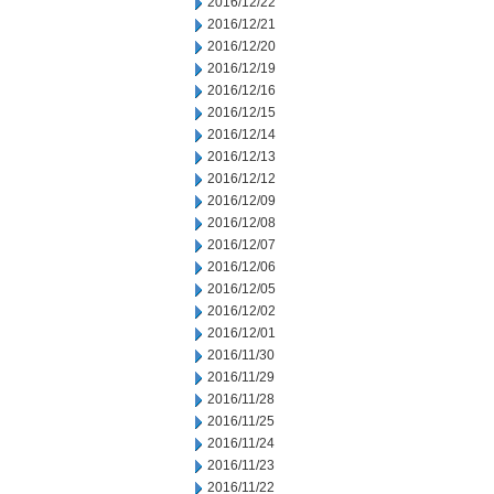
2016/12/22
2016/12/21
2016/12/20
2016/12/19
2016/12/16
2016/12/15
2016/12/14
2016/12/13
2016/12/12
2016/12/09
2016/12/08
2016/12/07
2016/12/06
2016/12/05
2016/12/02
2016/12/01
2016/11/30
2016/11/29
2016/11/28
2016/11/25
2016/11/24
2016/11/23
2016/11/22