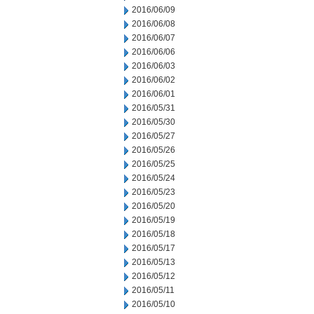
2016/06/09
2016/06/08
2016/06/07
2016/06/06
2016/06/03
2016/06/02
2016/06/01
2016/05/31
2016/05/30
2016/05/27
2016/05/26
2016/05/25
2016/05/24
2016/05/23
2016/05/20
2016/05/19
2016/05/18
2016/05/17
2016/05/13
2016/05/12
2016/05/11
2016/05/10