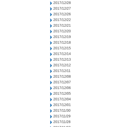
2017/12/28
2017/12/27
2017/12/26
2017/12/22
2017/12/21
2017/12/20
2017/12/19
2017/12/18
2017/12/15
2017/12/14
2017/12/13
2017/12/12
2017/12/11
2017/12/08
2017/12/07
2017/12/06
2017/12/05
2017/12/04
2017/12/01
2017/11/30
2017/11/29
2017/11/28