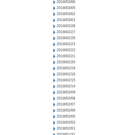
2018/03/06
2018/03/05
2018/03/02
2018/03/01
2018/02/28
2018/02/27
2018/02/26
2018/02/23
2018/02/22
2018/02/21
2018/02/20
2018/02/19
2018/02/16
2018/02/15
2018/02/14
2018/02/09
2018/02/08
2018/02/07
2018/02/06
2018/02/05
2018/02/02
2018/02/01
2018/01/31