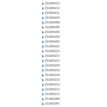
2018/04/13
2018/04/12
2018/04/11
2018/04/10
2018/04/09
2018/04/06
2018/04/05
2018/04/04
2018/04/03
2018/04/02
2018/03/23
2018/03/22
2018/03/21
2018/03/20
2018/03/19
2018/03/16
2018/03/15
2018/03/14
2018/03/13
2018/03/12
2018/03/09
2018/03/07