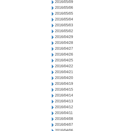
2016/05/09
2016/05/06
2016/05/05
2016/05/04
2016/05/03
2016/05/02
2016/04/29
2016/04/28
2016/04/27
2016/04/26
2016/04/25
2016/04/22
2016/04/21
2016/04/20
2016/04/19
2016/04/15
2016/04/14
2016/04/13
2016/04/12
2016/04/11
2016/04/08
2016/04/07
2016/04/06