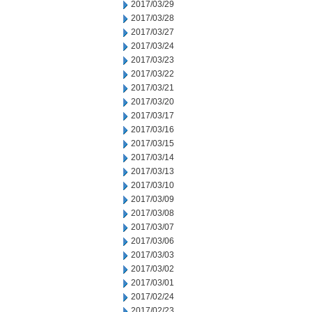
2017/03/29
2017/03/28
2017/03/27
2017/03/24
2017/03/23
2017/03/22
2017/03/21
2017/03/20
2017/03/17
2017/03/16
2017/03/15
2017/03/14
2017/03/13
2017/03/10
2017/03/09
2017/03/08
2017/03/07
2017/03/06
2017/03/03
2017/03/02
2017/03/01
2017/02/24
2017/02/23