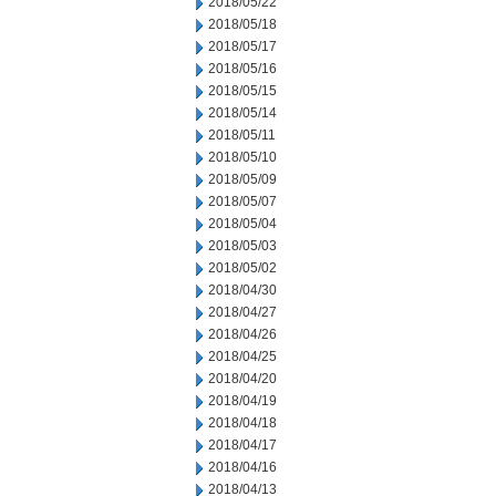
2018/05/22
2018/05/18
2018/05/17
2018/05/16
2018/05/15
2018/05/14
2018/05/11
2018/05/10
2018/05/09
2018/05/07
2018/05/04
2018/05/03
2018/05/02
2018/04/30
2018/04/27
2018/04/26
2018/04/25
2018/04/20
2018/04/19
2018/04/18
2018/04/17
2018/04/16
2018/04/13