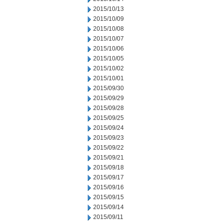
2015/10/13
2015/10/09
2015/10/08
2015/10/07
2015/10/06
2015/10/05
2015/10/02
2015/10/01
2015/09/30
2015/09/29
2015/09/28
2015/09/25
2015/09/24
2015/09/23
2015/09/22
2015/09/21
2015/09/18
2015/09/17
2015/09/16
2015/09/15
2015/09/14
2015/09/11