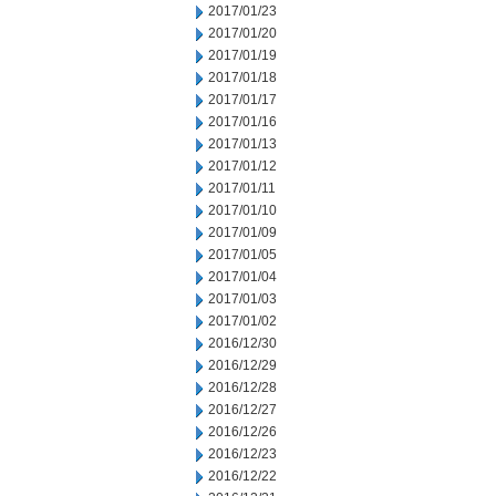
2017/01/23
2017/01/20
2017/01/19
2017/01/18
2017/01/17
2017/01/16
2017/01/13
2017/01/12
2017/01/11
2017/01/10
2017/01/09
2017/01/05
2017/01/04
2017/01/03
2017/01/02
2016/12/30
2016/12/29
2016/12/28
2016/12/27
2016/12/26
2016/12/23
2016/12/22