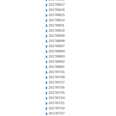
2017/08/17
2017/08/16
2017/08/15
2017/08/14
2017/08/11
2017/08/10
2017/08/09
2017/08/08
2017/08/07
2017/08/04
2017/08/03
2017/08/02
2017/08/01
2017/07/31
2017/07/28
2017/07/27
2017/07/26
2017/07/25
2017/07/24
2017/07/21
2017/07/19
2017/07/17