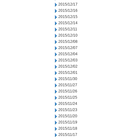
2015/12/17
2015/12/16
2015/12/15
2015/12/14
2015/12/11
2015/12/10
2015/12/08
2015/12/07
2015/12/04
2015/12/03
2015/12/02
2015/12/01
2015/11/30
2015/11/27
2015/11/26
2015/11/25
2015/11/24
2015/11/23
2015/11/20
2015/11/19
2015/11/18
2015/11/17