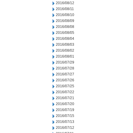
2016/08/12
2016/08/11
2016/08/10
2016/08/09
2016/08/08
2016/08/05
2016/08/04
2016/08/03
2016/08/02
2016/08/01
2016/07/29
2016/07/28
2016/07/27
2016/07/26
2016/07/25
2016/07/22
2016/07/21
2016/07/20
2016/07/19
2016/07/15
2016/07/13
2016/07/12