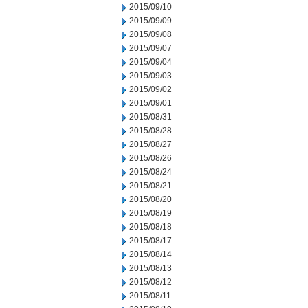
2015/09/10
2015/09/09
2015/09/08
2015/09/07
2015/09/04
2015/09/03
2015/09/02
2015/09/01
2015/08/31
2015/08/28
2015/08/27
2015/08/26
2015/08/24
2015/08/21
2015/08/20
2015/08/19
2015/08/18
2015/08/17
2015/08/14
2015/08/13
2015/08/12
2015/08/11