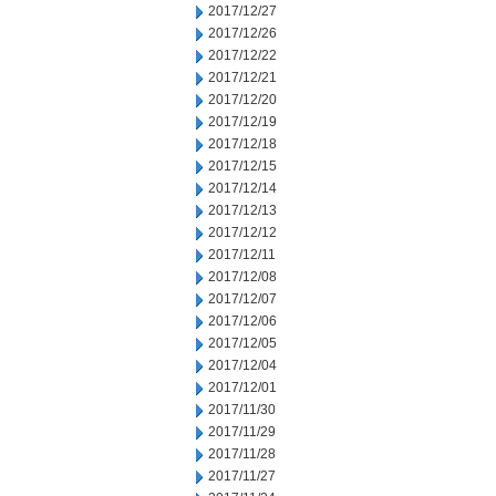
2017/12/27
2017/12/26
2017/12/22
2017/12/21
2017/12/20
2017/12/19
2017/12/18
2017/12/15
2017/12/14
2017/12/13
2017/12/12
2017/12/11
2017/12/08
2017/12/07
2017/12/06
2017/12/05
2017/12/04
2017/12/01
2017/11/30
2017/11/29
2017/11/28
2017/11/27