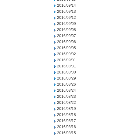
2016/09/14
2016/09/13
2016/09/12
2016/09/09
2016/09/08
2016/09/07
2016/09/06
2016/09/05
2016/09/02
2016/09/01
2016/08/31
2016/08/30
2016/08/29
2016/08/26
2016/08/24
2016/08/23
2016/08/22
2016/08/19
2016/08/18
2016/08/17
2016/08/16
2016/08/15