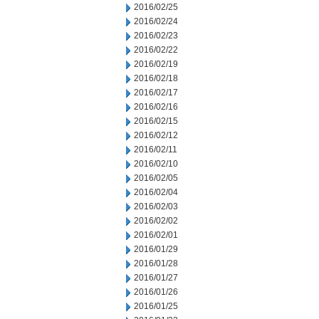
2016/02/25
2016/02/24
2016/02/23
2016/02/22
2016/02/19
2016/02/18
2016/02/17
2016/02/16
2016/02/15
2016/02/12
2016/02/11
2016/02/10
2016/02/05
2016/02/04
2016/02/03
2016/02/02
2016/02/01
2016/01/29
2016/01/28
2016/01/27
2016/01/26
2016/01/25