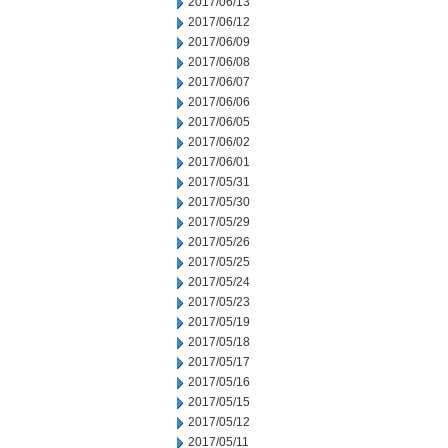
2017/06/13
2017/06/12
2017/06/09
2017/06/08
2017/06/07
2017/06/06
2017/06/05
2017/06/02
2017/06/01
2017/05/31
2017/05/30
2017/05/29
2017/05/26
2017/05/25
2017/05/24
2017/05/23
2017/05/19
2017/05/18
2017/05/17
2017/05/16
2017/05/15
2017/05/12
2017/05/11