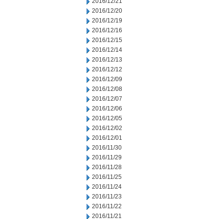
2016/12/21
2016/12/20
2016/12/19
2016/12/16
2016/12/15
2016/12/14
2016/12/13
2016/12/12
2016/12/09
2016/12/08
2016/12/07
2016/12/06
2016/12/05
2016/12/02
2016/12/01
2016/11/30
2016/11/29
2016/11/28
2016/11/25
2016/11/24
2016/11/23
2016/11/22
2016/11/21