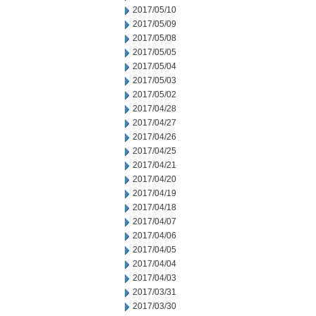
2017/05/10
2017/05/09
2017/05/08
2017/05/05
2017/05/04
2017/05/03
2017/05/02
2017/04/28
2017/04/27
2017/04/26
2017/04/25
2017/04/21
2017/04/20
2017/04/19
2017/04/18
2017/04/07
2017/04/06
2017/04/05
2017/04/04
2017/04/03
2017/03/31
2017/03/30