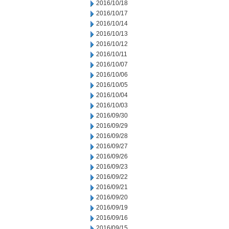
2016/10/18
2016/10/17
2016/10/14
2016/10/13
2016/10/12
2016/10/11
2016/10/07
2016/10/06
2016/10/05
2016/10/04
2016/10/03
2016/09/30
2016/09/29
2016/09/28
2016/09/27
2016/09/26
2016/09/23
2016/09/22
2016/09/21
2016/09/20
2016/09/19
2016/09/16
2016/09/15