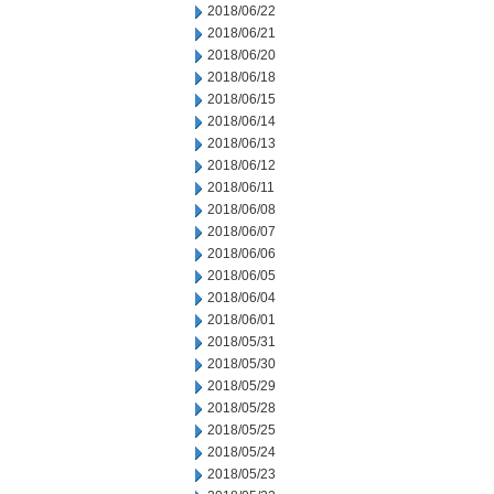
2018/06/22
2018/06/21
2018/06/20
2018/06/18
2018/06/15
2018/06/14
2018/06/13
2018/06/12
2018/06/11
2018/06/08
2018/06/07
2018/06/06
2018/06/05
2018/06/04
2018/06/01
2018/05/31
2018/05/30
2018/05/29
2018/05/28
2018/05/25
2018/05/24
2018/05/23