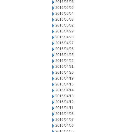
2016/05/06
2016/05/05
2016/05/04
2016/05/03
2016/05/02
2016/04/29
2016/04/28
2016/04/27
2016/04/26
2016/04/25
2016/04/22
2016/04/21
2016/04/20
2016/04/19
2016/04/15
2016/04/14
2016/04/13
2016/04/12
2016/04/11
2016/04/08
2016/04/07
2016/04/06
2016/04/05