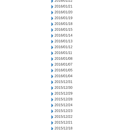
2016/01/22
2016/01/21
2016/01/20
2016/01/19
2016/01/18
2016/01/15
2016/01/14
2016/01/13
2016/01/12
2016/01/11
2016/01/08
2016/01/07
2016/01/05
2016/01/04
2015/12/31
2015/12/30
2015/12/29
2015/12/28
2015/12/24
2015/12/23
2015/12/22
2015/12/21
2015/12/18