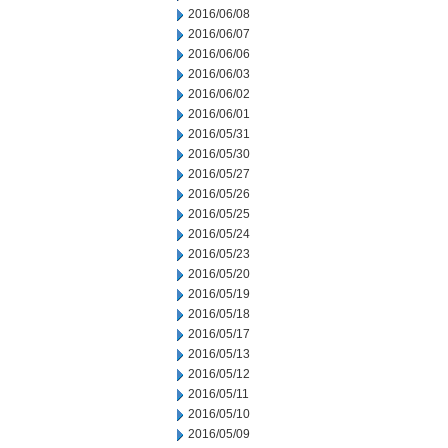
2016/06/08
2016/06/07
2016/06/06
2016/06/03
2016/06/02
2016/06/01
2016/05/31
2016/05/30
2016/05/27
2016/05/26
2016/05/25
2016/05/24
2016/05/23
2016/05/20
2016/05/19
2016/05/18
2016/05/17
2016/05/13
2016/05/12
2016/05/11
2016/05/10
2016/05/09