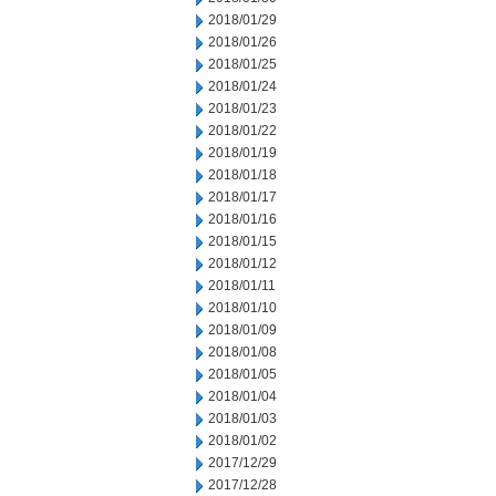
2018/01/29
2018/01/26
2018/01/25
2018/01/24
2018/01/23
2018/01/22
2018/01/19
2018/01/18
2018/01/17
2018/01/16
2018/01/15
2018/01/12
2018/01/11
2018/01/10
2018/01/09
2018/01/08
2018/01/05
2018/01/04
2018/01/03
2018/01/02
2017/12/29
2017/12/28