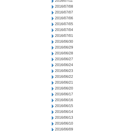
2016/07/11
2016/07/08
2016/07/07
2016/07/06
2016/07/05
2016/07/04
2016/07/01
2016/06/30
2016/06/29
2016/06/28
2016/06/27
2016/06/24
2016/06/23
2016/06/22
2016/06/21
2016/06/20
2016/06/17
2016/06/16
2016/06/15
2016/06/14
2016/06/13
2016/06/10
2016/06/09