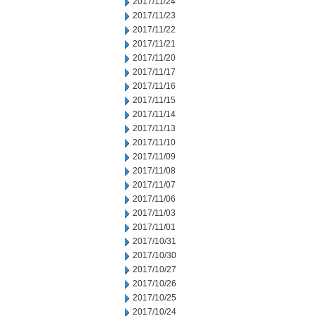
2017/11/24
2017/11/23
2017/11/22
2017/11/21
2017/11/20
2017/11/17
2017/11/16
2017/11/15
2017/11/14
2017/11/13
2017/11/10
2017/11/09
2017/11/08
2017/11/07
2017/11/06
2017/11/03
2017/11/01
2017/10/31
2017/10/30
2017/10/27
2017/10/26
2017/10/25
2017/10/24