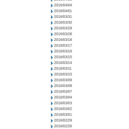
2016/04/04
2016/04/01
2016/03/31
2016/03/30
2016/03/29
2016/03/28
2016/03/18
2016/03/17
2016/03/16
2016/03/15
2016/03/14
2016/03/11
2016/03/10
2016/03/09
2016/03/08
2016/03/07
2016/03/04
2016/03/03
2016/03/02
2016/03/01
2016/02/29
2016/02/26