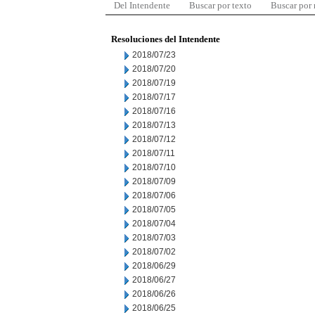
Del Intendente
Buscar por texto
Buscar por
Resoluciones del Intendente
2018/07/23
2018/07/20
2018/07/19
2018/07/17
2018/07/16
2018/07/13
2018/07/12
2018/07/11
2018/07/10
2018/07/09
2018/07/06
2018/07/05
2018/07/04
2018/07/03
2018/07/02
2018/06/29
2018/06/27
2018/06/26
2018/06/25