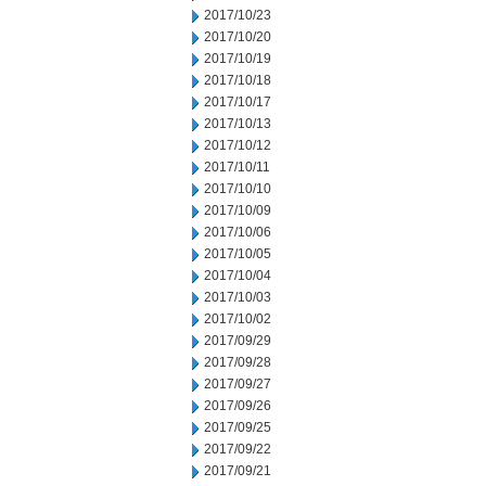
2017/10/23
2017/10/20
2017/10/19
2017/10/18
2017/10/17
2017/10/13
2017/10/12
2017/10/11
2017/10/10
2017/10/09
2017/10/06
2017/10/05
2017/10/04
2017/10/03
2017/10/02
2017/09/29
2017/09/28
2017/09/27
2017/09/26
2017/09/25
2017/09/22
2017/09/21