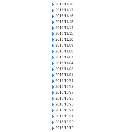
2016/11/18
2016/11/17
2016/11/16
2016/11/15
2016/11/14
2016/11/11
2016/11/10
2016/11/09
2016/11/08
2016/11/07
2016/11/04
2016/11/03
2016/11/01
2016/10/31
2016/10/28
2016/10/27
2016/10/26
2016/10/25
2016/10/24
2016/10/21
2016/10/20
2016/10/19