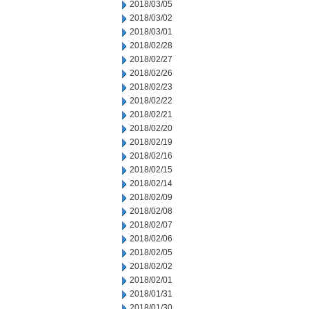
2018/03/05
2018/03/02
2018/03/01
2018/02/28
2018/02/27
2018/02/26
2018/02/23
2018/02/22
2018/02/21
2018/02/20
2018/02/19
2018/02/16
2018/02/15
2018/02/14
2018/02/09
2018/02/08
2018/02/07
2018/02/06
2018/02/05
2018/02/02
2018/02/01
2018/01/31
2018/01/30