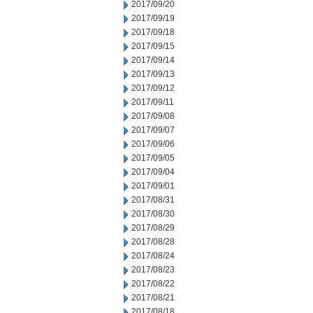
2017/09/20
2017/09/19
2017/09/18
2017/09/15
2017/09/14
2017/09/13
2017/09/12
2017/09/11
2017/09/08
2017/09/07
2017/09/06
2017/09/05
2017/09/04
2017/09/01
2017/08/31
2017/08/30
2017/08/29
2017/08/28
2017/08/24
2017/08/23
2017/08/22
2017/08/21
2017/08/18