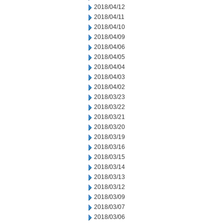
2018/04/12
2018/04/11
2018/04/10
2018/04/09
2018/04/06
2018/04/05
2018/04/04
2018/04/03
2018/04/02
2018/03/23
2018/03/22
2018/03/21
2018/03/20
2018/03/19
2018/03/16
2018/03/15
2018/03/14
2018/03/13
2018/03/12
2018/03/09
2018/03/07
2018/03/06