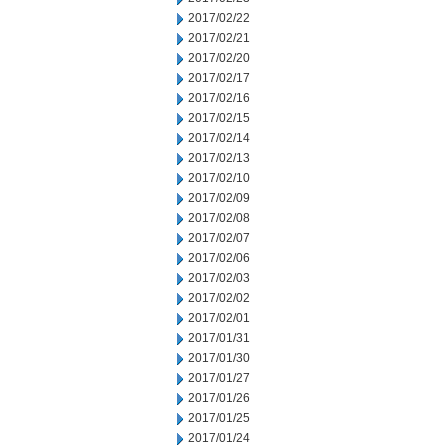
2017/02/22
2017/02/21
2017/02/20
2017/02/17
2017/02/16
2017/02/15
2017/02/14
2017/02/13
2017/02/10
2017/02/09
2017/02/08
2017/02/07
2017/02/06
2017/02/03
2017/02/02
2017/02/01
2017/01/31
2017/01/30
2017/01/27
2017/01/26
2017/01/25
2017/01/24