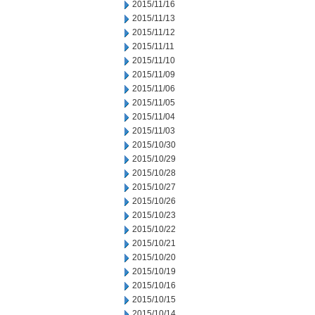
2015/11/16
2015/11/13
2015/11/12
2015/11/11
2015/11/10
2015/11/09
2015/11/06
2015/11/05
2015/11/04
2015/11/03
2015/10/30
2015/10/29
2015/10/28
2015/10/27
2015/10/26
2015/10/23
2015/10/22
2015/10/21
2015/10/20
2015/10/19
2015/10/16
2015/10/15
2015/10/14