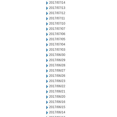
2017/07/14
2017/07/13
2017/07/12
2017/07/11
2017/07/10
2017/07/07
2017/07/06
2017/07/05
2017/07/04
2017/07/03
2017/06/30
2017/06/29
2017/06/28
2017/06/27
2017/06/26
2017/06/23
2017/06/22
2017/06/21
2017/06/20
2017/06/16
2017/06/15
2017/06/14