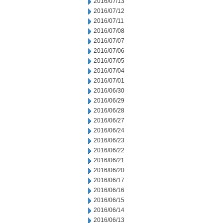
2016/07/13
2016/07/12
2016/07/11
2016/07/08
2016/07/07
2016/07/06
2016/07/05
2016/07/04
2016/07/01
2016/06/30
2016/06/29
2016/06/28
2016/06/27
2016/06/24
2016/06/23
2016/06/22
2016/06/21
2016/06/20
2016/06/17
2016/06/16
2016/06/15
2016/06/14
2016/06/13