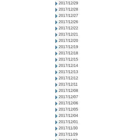
2017/12/29
2017/12/28
2017/12/27
2017/12/26
2017/12/22
2017/12/21
2017/12/20
2017/12/19
2017/12/18
2017/12/15
2017/12/14
2017/12/13
2017/12/12
2017/12/11
2017/12/08
2017/12/07
2017/12/06
2017/12/05
2017/12/04
2017/12/01
2017/11/30
2017/11/29