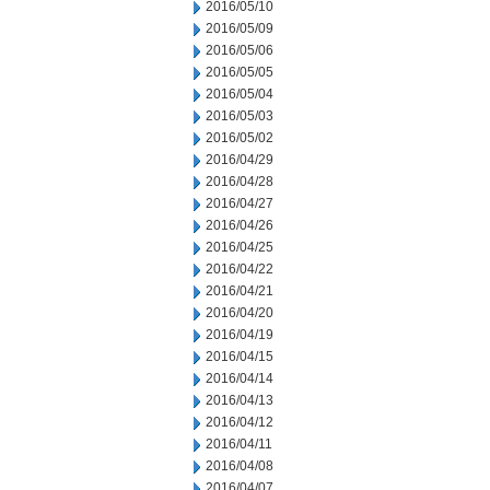
2016/05/10
2016/05/09
2016/05/06
2016/05/05
2016/05/04
2016/05/03
2016/05/02
2016/04/29
2016/04/28
2016/04/27
2016/04/26
2016/04/25
2016/04/22
2016/04/21
2016/04/20
2016/04/19
2016/04/15
2016/04/14
2016/04/13
2016/04/12
2016/04/11
2016/04/08
2016/04/07