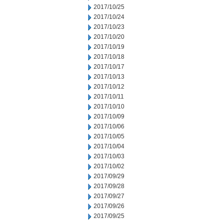
2017/10/25
2017/10/24
2017/10/23
2017/10/20
2017/10/19
2017/10/18
2017/10/17
2017/10/13
2017/10/12
2017/10/11
2017/10/10
2017/10/09
2017/10/06
2017/10/05
2017/10/04
2017/10/03
2017/10/02
2017/09/29
2017/09/28
2017/09/27
2017/09/26
2017/09/25