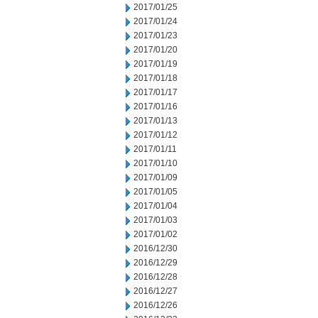
2017/01/25
2017/01/24
2017/01/23
2017/01/20
2017/01/19
2017/01/18
2017/01/17
2017/01/16
2017/01/13
2017/01/12
2017/01/11
2017/01/10
2017/01/09
2017/01/05
2017/01/04
2017/01/03
2017/01/02
2016/12/30
2016/12/29
2016/12/28
2016/12/27
2016/12/26