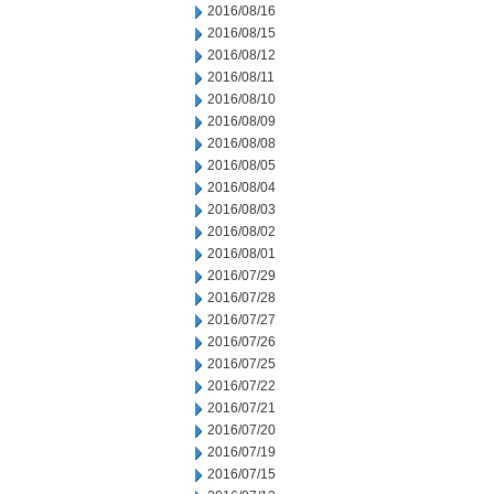
2016/08/16
2016/08/15
2016/08/12
2016/08/11
2016/08/10
2016/08/09
2016/08/08
2016/08/05
2016/08/04
2016/08/03
2016/08/02
2016/08/01
2016/07/29
2016/07/28
2016/07/27
2016/07/26
2016/07/25
2016/07/22
2016/07/21
2016/07/20
2016/07/19
2016/07/15