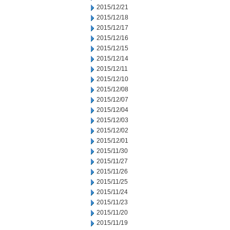
2015/12/21
2015/12/18
2015/12/17
2015/12/16
2015/12/15
2015/12/14
2015/12/11
2015/12/10
2015/12/08
2015/12/07
2015/12/04
2015/12/03
2015/12/02
2015/12/01
2015/11/30
2015/11/27
2015/11/26
2015/11/25
2015/11/24
2015/11/23
2015/11/20
2015/11/19