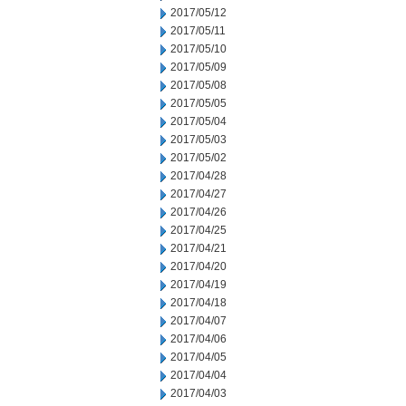
2017/05/12
2017/05/11
2017/05/10
2017/05/09
2017/05/08
2017/05/05
2017/05/04
2017/05/03
2017/05/02
2017/04/28
2017/04/27
2017/04/26
2017/04/25
2017/04/21
2017/04/20
2017/04/19
2017/04/18
2017/04/07
2017/04/06
2017/04/05
2017/04/04
2017/04/03