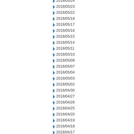
2018/05/24
2018/05/23
2018/05/22
2018/05/18
2018/05/17
2018/05/16
2018/05/15
2018/05/14
2018/05/11
2018/05/10
2018/05/09
2018/05/07
2018/05/04
2018/05/03
2018/05/02
2018/04/30
2018/04/27
2018/04/26
2018/04/25
2018/04/20
2018/04/19
2018/04/18
2018/04/17