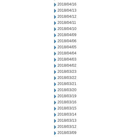
2018/04/16
2018/04/13
2018/04/12
2018/04/11
2018/04/10
2018/04/09
2018/04/06
2018/04/05
2018/04/04
2018/04/03
2018/04/02
2018/03/23
2018/03/22
2018/03/21
2018/03/20
2018/03/19
2018/03/16
2018/03/15
2018/03/14
2018/03/13
2018/03/12
2018/03/09