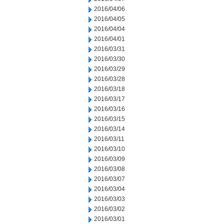
2016/04/06
2016/04/05
2016/04/04
2016/04/01
2016/03/31
2016/03/30
2016/03/29
2016/03/28
2016/03/18
2016/03/17
2016/03/16
2016/03/15
2016/03/14
2016/03/11
2016/03/10
2016/03/09
2016/03/08
2016/03/07
2016/03/04
2016/03/03
2016/03/02
2016/03/01