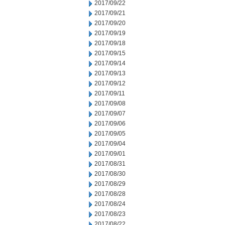
2017/09/22
2017/09/21
2017/09/20
2017/09/19
2017/09/18
2017/09/15
2017/09/14
2017/09/13
2017/09/12
2017/09/11
2017/09/08
2017/09/07
2017/09/06
2017/09/05
2017/09/04
2017/09/01
2017/08/31
2017/08/30
2017/08/29
2017/08/28
2017/08/24
2017/08/23
2017/08/22