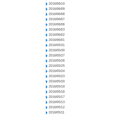
2016/06/10
2016/06/09
2016/06/08
2016/06/07
2016/06/06
2016/06/03
2016/06/02
2016/06/01
2016/05/31
2016/05/30
2016/05/27
2016/05/26
2016/05/25
2016/05/24
2016/05/23
2016/05/20
2016/05/19
2016/05/18
2016/05/17
2016/05/13
2016/05/12
2016/05/11