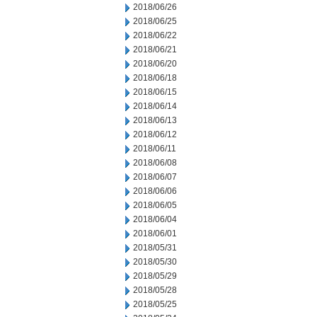
2018/06/26
2018/06/25
2018/06/22
2018/06/21
2018/06/20
2018/06/18
2018/06/15
2018/06/14
2018/06/13
2018/06/12
2018/06/11
2018/06/08
2018/06/07
2018/06/06
2018/06/05
2018/06/04
2018/06/01
2018/05/31
2018/05/30
2018/05/29
2018/05/28
2018/05/25