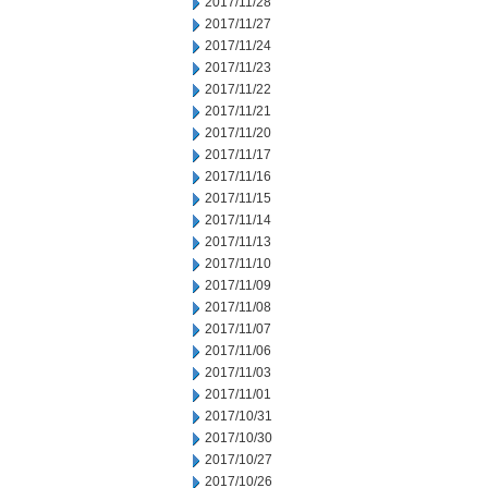
2017/11/28
2017/11/27
2017/11/24
2017/11/23
2017/11/22
2017/11/21
2017/11/20
2017/11/17
2017/11/16
2017/11/15
2017/11/14
2017/11/13
2017/11/10
2017/11/09
2017/11/08
2017/11/07
2017/11/06
2017/11/03
2017/11/01
2017/10/31
2017/10/30
2017/10/27
2017/10/26