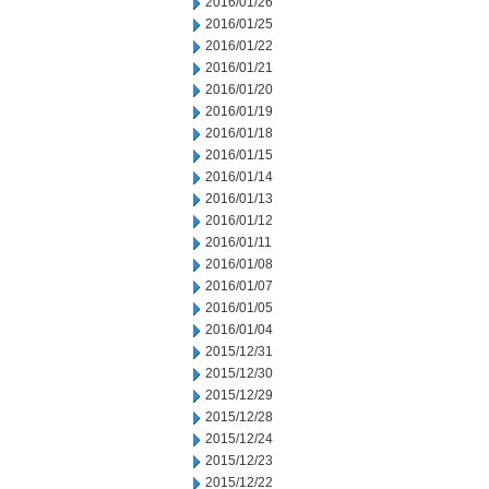
2016/01/26
2016/01/25
2016/01/22
2016/01/21
2016/01/20
2016/01/19
2016/01/18
2016/01/15
2016/01/14
2016/01/13
2016/01/12
2016/01/11
2016/01/08
2016/01/07
2016/01/05
2016/01/04
2015/12/31
2015/12/30
2015/12/29
2015/12/28
2015/12/24
2015/12/23
2015/12/22