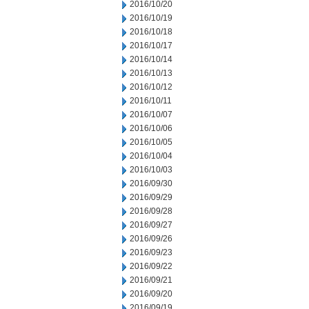
2016/10/20
2016/10/19
2016/10/18
2016/10/17
2016/10/14
2016/10/13
2016/10/12
2016/10/11
2016/10/07
2016/10/06
2016/10/05
2016/10/04
2016/10/03
2016/09/30
2016/09/29
2016/09/28
2016/09/27
2016/09/26
2016/09/23
2016/09/22
2016/09/21
2016/09/20
2016/09/19