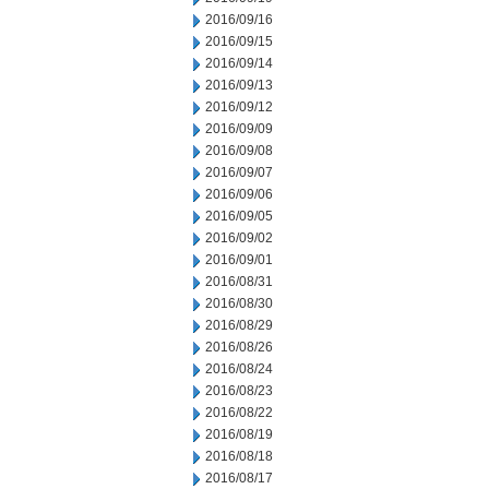
2016/09/16
2016/09/15
2016/09/14
2016/09/13
2016/09/12
2016/09/09
2016/09/08
2016/09/07
2016/09/06
2016/09/05
2016/09/02
2016/09/01
2016/08/31
2016/08/30
2016/08/29
2016/08/26
2016/08/24
2016/08/23
2016/08/22
2016/08/19
2016/08/18
2016/08/17