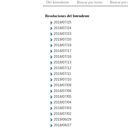
Del Intendente
Buscar por texto
Buscar por
Resoluciones del Intendente
2018/07/25
2018/07/24
2018/07/23
2018/07/20
2018/07/19
2018/07/17
2018/07/16
2018/07/13
2018/07/12
2018/07/11
2018/07/10
2018/07/09
2018/07/06
2018/07/05
2018/07/04
2018/07/03
2018/07/02
2018/06/29
2018/06/27