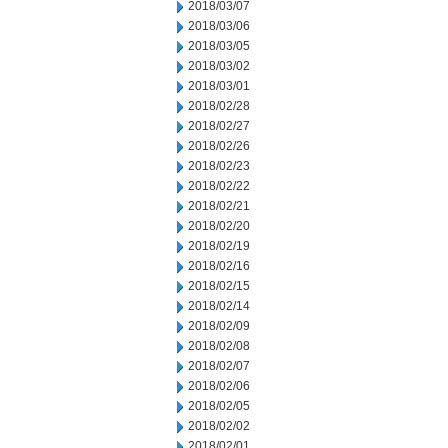
2018/03/07
2018/03/06
2018/03/05
2018/03/02
2018/03/01
2018/02/28
2018/02/27
2018/02/26
2018/02/23
2018/02/22
2018/02/21
2018/02/20
2018/02/19
2018/02/16
2018/02/15
2018/02/14
2018/02/09
2018/02/08
2018/02/07
2018/02/06
2018/02/05
2018/02/02
2018/02/01