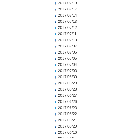
2017/07/19
2017/07/17
2017/07/14
2017/07/13
2017/07/12
2017/07/11
2017/07/10
2017/07/07
2017/07/06
2017/07/05
2017/07/04
2017/07/03
2017/06/30
2017/06/29
2017/06/28
2017/06/27
2017/06/26
2017/06/23
2017/06/22
2017/06/21
2017/06/20
2017/06/16