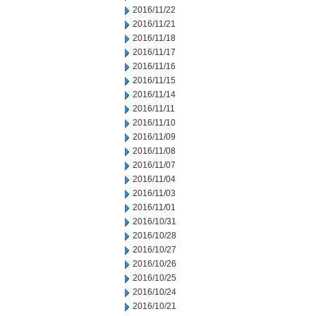
2016/11/22
2016/11/21
2016/11/18
2016/11/17
2016/11/16
2016/11/15
2016/11/14
2016/11/11
2016/11/10
2016/11/09
2016/11/08
2016/11/07
2016/11/04
2016/11/03
2016/11/01
2016/10/31
2016/10/28
2016/10/27
2016/10/26
2016/10/25
2016/10/24
2016/10/21