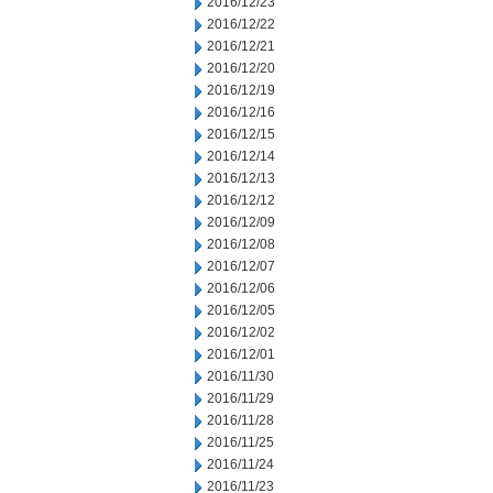
2016/12/23
2016/12/22
2016/12/21
2016/12/20
2016/12/19
2016/12/16
2016/12/15
2016/12/14
2016/12/13
2016/12/12
2016/12/09
2016/12/08
2016/12/07
2016/12/06
2016/12/05
2016/12/02
2016/12/01
2016/11/30
2016/11/29
2016/11/28
2016/11/25
2016/11/24
2016/11/23