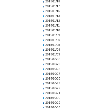
2015/11/18
2015/11/17
2015/11/16
2015/11/13
2015/11/12
2015/11/11
2015/11/10
2015/11/09
2015/11/06
2015/11/05
2015/11/04
2015/11/03
2015/10/30
2015/10/29
2015/10/28
2015/10/27
2015/10/26
2015/10/23
2015/10/22
2015/10/21
2015/10/20
2015/10/19
2015/10/16