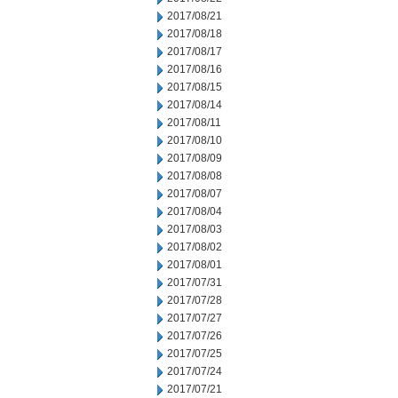
2017/08/21
2017/08/18
2017/08/17
2017/08/16
2017/08/15
2017/08/14
2017/08/11
2017/08/10
2017/08/09
2017/08/08
2017/08/07
2017/08/04
2017/08/03
2017/08/02
2017/08/01
2017/07/31
2017/07/28
2017/07/27
2017/07/26
2017/07/25
2017/07/24
2017/07/21