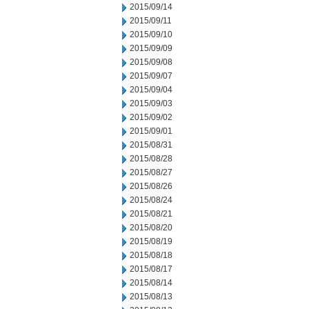
2015/09/14
2015/09/11
2015/09/10
2015/09/09
2015/09/08
2015/09/07
2015/09/04
2015/09/03
2015/09/02
2015/09/01
2015/08/31
2015/08/28
2015/08/27
2015/08/26
2015/08/24
2015/08/21
2015/08/20
2015/08/19
2015/08/18
2015/08/17
2015/08/14
2015/08/13