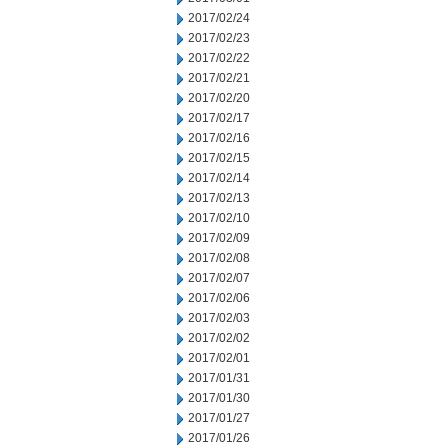
2017/02/24
2017/02/23
2017/02/22
2017/02/21
2017/02/20
2017/02/17
2017/02/16
2017/02/15
2017/02/14
2017/02/13
2017/02/10
2017/02/09
2017/02/08
2017/02/07
2017/02/06
2017/02/03
2017/02/02
2017/02/01
2017/01/31
2017/01/30
2017/01/27
2017/01/26