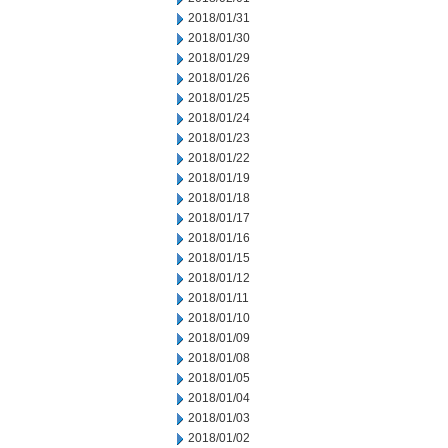
2018/01/31
2018/01/30
2018/01/29
2018/01/26
2018/01/25
2018/01/24
2018/01/23
2018/01/22
2018/01/19
2018/01/18
2018/01/17
2018/01/16
2018/01/15
2018/01/12
2018/01/11
2018/01/10
2018/01/09
2018/01/08
2018/01/05
2018/01/04
2018/01/03
2018/01/02