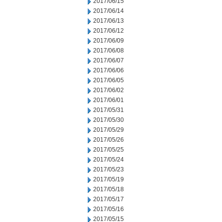
2017/06/15
2017/06/14
2017/06/13
2017/06/12
2017/06/09
2017/06/08
2017/06/07
2017/06/06
2017/06/05
2017/06/02
2017/06/01
2017/05/31
2017/05/30
2017/05/29
2017/05/26
2017/05/25
2017/05/24
2017/05/23
2017/05/19
2017/05/18
2017/05/17
2017/05/16
2017/05/15