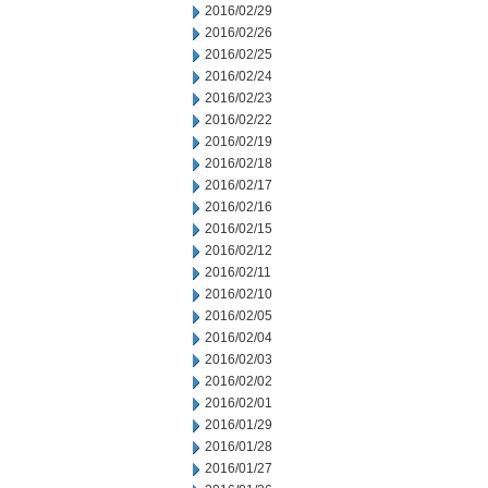
2016/02/29
2016/02/26
2016/02/25
2016/02/24
2016/02/23
2016/02/22
2016/02/19
2016/02/18
2016/02/17
2016/02/16
2016/02/15
2016/02/12
2016/02/11
2016/02/10
2016/02/05
2016/02/04
2016/02/03
2016/02/02
2016/02/01
2016/01/29
2016/01/28
2016/01/27