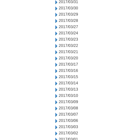
2017/03/31
2017/03/30
2017/03/29
2017/03/28
2017/03/27
2017/03/24
2017/03/23
2017/03/22
2017/03/21
2017/03/20
2017/03/17
2017/03/16
2017/03/15
2017/03/14
2017/03/13
2017/03/10
2017/03/09
2017/03/08
2017/03/07
2017/03/06
2017/03/03
2017/03/02
2017/03/01