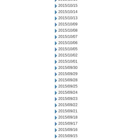
2015/10/15
2015/10/14
2015/10/13
2015/10/09
2015/10/08
2015/10/07
2015/10/06
2015/10/05
2015/10/02
2015/10/01
2015/09/30
2015/09/29
2015/09/28
2015/09/25
2015/09/24
2015/09/23
2015/09/22
2015/09/21
2015/09/18
2015/09/17
2015/09/16
2015/09/15