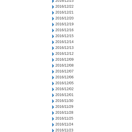
2016/12/23
2016/12/22
2016/12/21
2016/12/20
2016/12/19
2016/12/16
2016/12/15
2016/12/14
2016/12/13
2016/12/12
2016/12/09
2016/12/08
2016/12/07
2016/12/06
2016/12/05
2016/12/02
2016/12/01
2016/11/30
2016/11/29
2016/11/28
2016/11/25
2016/11/24
2016/11/23