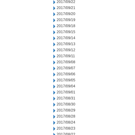
2017/09/22
2017/09/21
2017/09/20
2017/09/19
2017/09/18
2017/09/15
2017/09/14
2017/09/13
2017/09/12
2017/09/11
2017/09/08
2017/09/07
2017/09/06
2017/09/05
2017/09/04
2017/09/01
2017/08/31
2017/08/30
2017/08/29
2017/08/28
2017/08/24
2017/08/23
2017/08/22