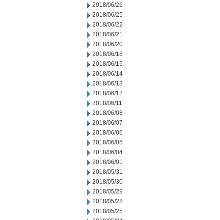
2018/06/26
2018/06/25
2018/06/22
2018/06/21
2018/06/20
2018/06/18
2018/06/15
2018/06/14
2018/06/13
2018/06/12
2018/06/11
2018/06/08
2018/06/07
2018/06/06
2018/06/05
2018/06/04
2018/06/01
2018/05/31
2018/05/30
2018/05/29
2018/05/28
2018/05/25