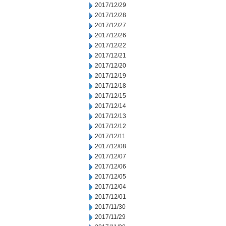
2017/12/29
2017/12/28
2017/12/27
2017/12/26
2017/12/22
2017/12/21
2017/12/20
2017/12/19
2017/12/18
2017/12/15
2017/12/14
2017/12/13
2017/12/12
2017/12/11
2017/12/08
2017/12/07
2017/12/06
2017/12/05
2017/12/04
2017/12/01
2017/11/30
2017/11/29