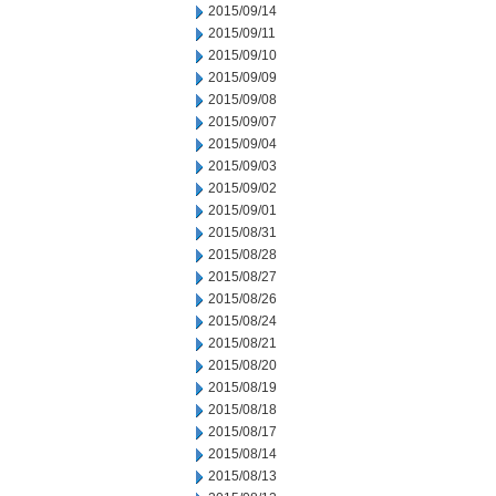
2015/09/14
2015/09/11
2015/09/10
2015/09/09
2015/09/08
2015/09/07
2015/09/04
2015/09/03
2015/09/02
2015/09/01
2015/08/31
2015/08/28
2015/08/27
2015/08/26
2015/08/24
2015/08/21
2015/08/20
2015/08/19
2015/08/18
2015/08/17
2015/08/14
2015/08/13