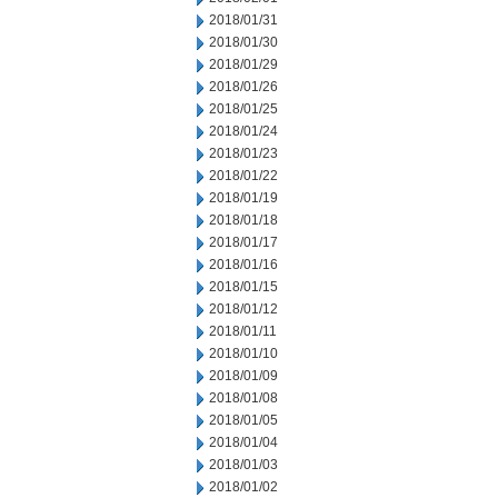
2018/01/31
2018/01/30
2018/01/29
2018/01/26
2018/01/25
2018/01/24
2018/01/23
2018/01/22
2018/01/19
2018/01/18
2018/01/17
2018/01/16
2018/01/15
2018/01/12
2018/01/11
2018/01/10
2018/01/09
2018/01/08
2018/01/05
2018/01/04
2018/01/03
2018/01/02