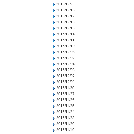
2015/12/21
2015/12/18
2015/12/17
2015/12/16
2015/12/15
2015/12/14
2015/12/11
2015/12/10
2015/12/08
2015/12/07
2015/12/04
2015/12/03
2015/12/02
2015/12/01
2015/11/30
2015/11/27
2015/11/26
2015/11/25
2015/11/24
2015/11/23
2015/11/20
2015/11/19