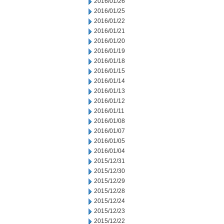
2016/01/26
2016/01/25
2016/01/22
2016/01/21
2016/01/20
2016/01/19
2016/01/18
2016/01/15
2016/01/14
2016/01/13
2016/01/12
2016/01/11
2016/01/08
2016/01/07
2016/01/05
2016/01/04
2015/12/31
2015/12/30
2015/12/29
2015/12/28
2015/12/24
2015/12/23
2015/12/22