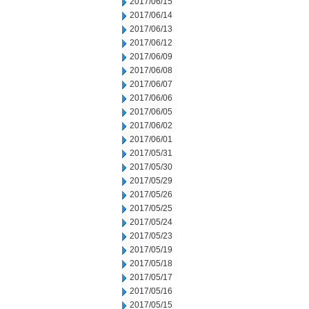
2017/06/15
2017/06/14
2017/06/13
2017/06/12
2017/06/09
2017/06/08
2017/06/07
2017/06/06
2017/06/05
2017/06/02
2017/06/01
2017/05/31
2017/05/30
2017/05/29
2017/05/26
2017/05/25
2017/05/24
2017/05/23
2017/05/19
2017/05/18
2017/05/17
2017/05/16
2017/05/15