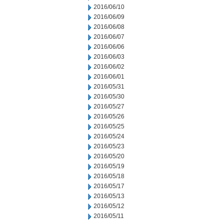
2016/06/10
2016/06/09
2016/06/08
2016/06/07
2016/06/06
2016/06/03
2016/06/02
2016/06/01
2016/05/31
2016/05/30
2016/05/27
2016/05/26
2016/05/25
2016/05/24
2016/05/23
2016/05/20
2016/05/19
2016/05/18
2016/05/17
2016/05/13
2016/05/12
2016/05/11