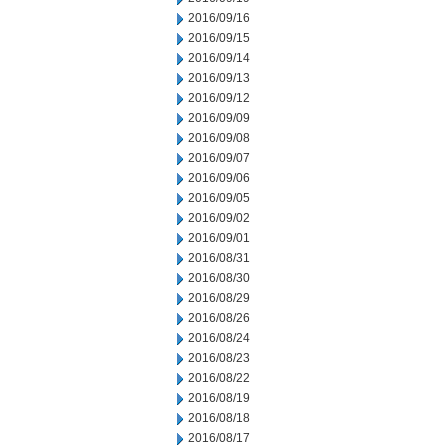
2016/09/16
2016/09/15
2016/09/14
2016/09/13
2016/09/12
2016/09/09
2016/09/08
2016/09/07
2016/09/06
2016/09/05
2016/09/02
2016/09/01
2016/08/31
2016/08/30
2016/08/29
2016/08/26
2016/08/24
2016/08/23
2016/08/22
2016/08/19
2016/08/18
2016/08/17