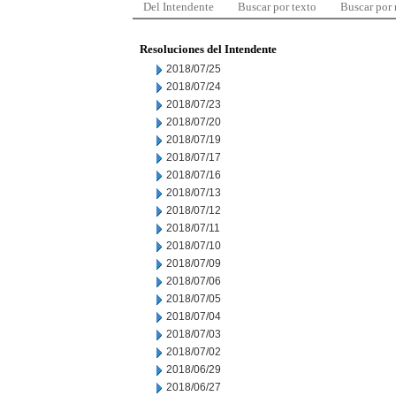
Del Intendente
Buscar por texto
Buscar por
Resoluciones del Intendente
2018/07/25
2018/07/24
2018/07/23
2018/07/20
2018/07/19
2018/07/17
2018/07/16
2018/07/13
2018/07/12
2018/07/11
2018/07/10
2018/07/09
2018/07/06
2018/07/05
2018/07/04
2018/07/03
2018/07/02
2018/06/29
2018/06/27