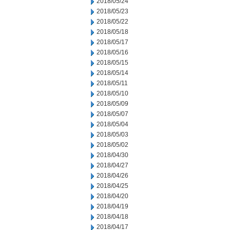
2018/05/24
2018/05/23
2018/05/22
2018/05/18
2018/05/17
2018/05/16
2018/05/15
2018/05/14
2018/05/11
2018/05/10
2018/05/09
2018/05/07
2018/05/04
2018/05/03
2018/05/02
2018/04/30
2018/04/27
2018/04/26
2018/04/25
2018/04/20
2018/04/19
2018/04/18
2018/04/17