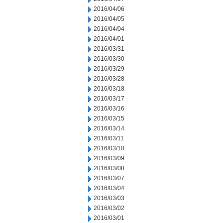
2016/04/06
2016/04/05
2016/04/04
2016/04/01
2016/03/31
2016/03/30
2016/03/29
2016/03/28
2016/03/18
2016/03/17
2016/03/16
2016/03/15
2016/03/14
2016/03/11
2016/03/10
2016/03/09
2016/03/08
2016/03/07
2016/03/04
2016/03/03
2016/03/02
2016/03/01