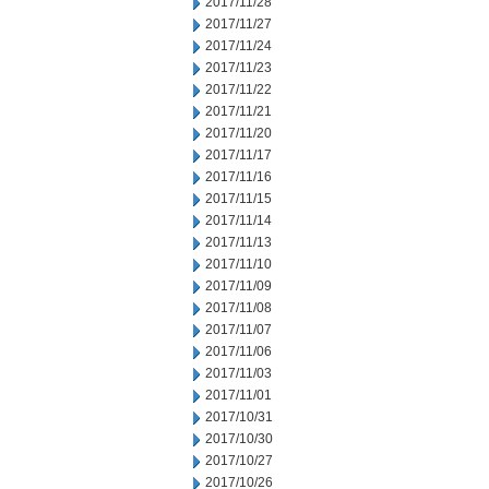
2017/11/28
2017/11/27
2017/11/24
2017/11/23
2017/11/22
2017/11/21
2017/11/20
2017/11/17
2017/11/16
2017/11/15
2017/11/14
2017/11/13
2017/11/10
2017/11/09
2017/11/08
2017/11/07
2017/11/06
2017/11/03
2017/11/01
2017/10/31
2017/10/30
2017/10/27
2017/10/26