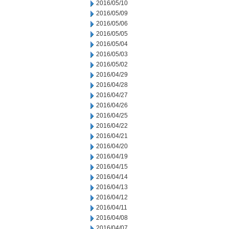
2016/05/10
2016/05/09
2016/05/06
2016/05/05
2016/05/04
2016/05/03
2016/05/02
2016/04/29
2016/04/28
2016/04/27
2016/04/26
2016/04/25
2016/04/22
2016/04/21
2016/04/20
2016/04/19
2016/04/15
2016/04/14
2016/04/13
2016/04/12
2016/04/11
2016/04/08
2016/04/07