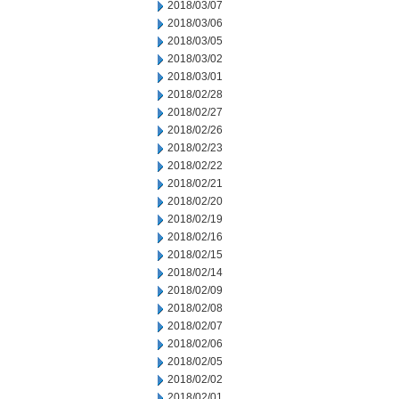
2018/03/07
2018/03/06
2018/03/05
2018/03/02
2018/03/01
2018/02/28
2018/02/27
2018/02/26
2018/02/23
2018/02/22
2018/02/21
2018/02/20
2018/02/19
2018/02/16
2018/02/15
2018/02/14
2018/02/09
2018/02/08
2018/02/07
2018/02/06
2018/02/05
2018/02/02
2018/02/01