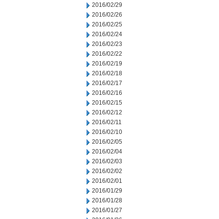
2016/02/29
2016/02/26
2016/02/25
2016/02/24
2016/02/23
2016/02/22
2016/02/19
2016/02/18
2016/02/17
2016/02/16
2016/02/15
2016/02/12
2016/02/11
2016/02/10
2016/02/05
2016/02/04
2016/02/03
2016/02/02
2016/02/01
2016/01/29
2016/01/28
2016/01/27