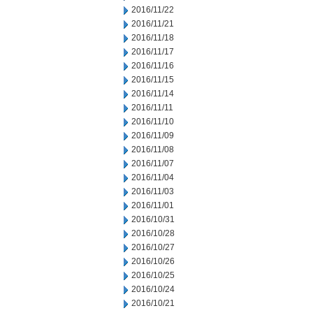
2016/11/22
2016/11/21
2016/11/18
2016/11/17
2016/11/16
2016/11/15
2016/11/14
2016/11/11
2016/11/10
2016/11/09
2016/11/08
2016/11/07
2016/11/04
2016/11/03
2016/11/01
2016/10/31
2016/10/28
2016/10/27
2016/10/26
2016/10/25
2016/10/24
2016/10/21