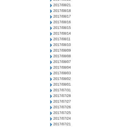
2017/08/21
2017/08/18
2017/08/17
2017/08/16
2017/08/15
2017/08/14
2017/08/11
2017/08/10
2017/08/09
2017/08/08
2017/08/07
2017/08/04
2017/08/03
2017/08/02
2017/08/01
2017/07/31
2017/07/28
2017/07/27
2017/07/26
2017/07/25
2017/07/24
2017/07/21