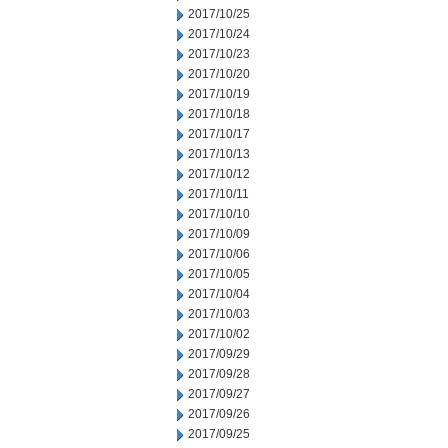
2017/10/25
2017/10/24
2017/10/23
2017/10/20
2017/10/19
2017/10/18
2017/10/17
2017/10/13
2017/10/12
2017/10/11
2017/10/10
2017/10/09
2017/10/06
2017/10/05
2017/10/04
2017/10/03
2017/10/02
2017/09/29
2017/09/28
2017/09/27
2017/09/26
2017/09/25