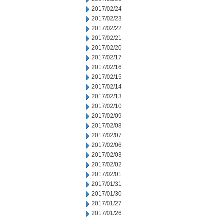
2017/02/24
2017/02/23
2017/02/22
2017/02/21
2017/02/20
2017/02/17
2017/02/16
2017/02/15
2017/02/14
2017/02/13
2017/02/10
2017/02/09
2017/02/08
2017/02/07
2017/02/06
2017/02/03
2017/02/02
2017/02/01
2017/01/31
2017/01/30
2017/01/27
2017/01/26