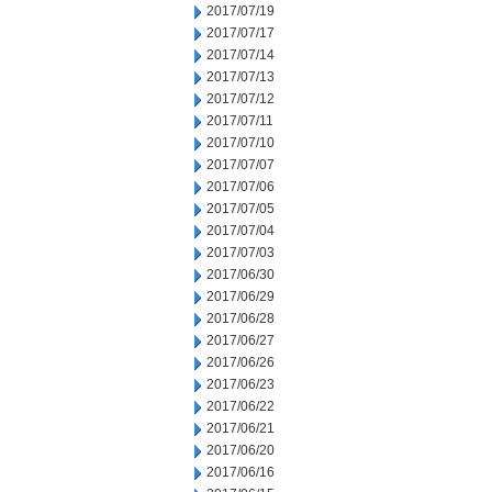
2017/07/19
2017/07/17
2017/07/14
2017/07/13
2017/07/12
2017/07/11
2017/07/10
2017/07/07
2017/07/06
2017/07/05
2017/07/04
2017/07/03
2017/06/30
2017/06/29
2017/06/28
2017/06/27
2017/06/26
2017/06/23
2017/06/22
2017/06/21
2017/06/20
2017/06/16