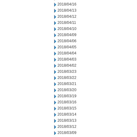
2018/04/16
2018/04/13
2018/04/12
2018/04/11
2018/04/10
2018/04/09
2018/04/06
2018/04/05
2018/04/04
2018/04/03
2018/04/02
2018/03/23
2018/03/22
2018/03/21
2018/03/20
2018/03/19
2018/03/16
2018/03/15
2018/03/14
2018/03/13
2018/03/12
2018/03/09