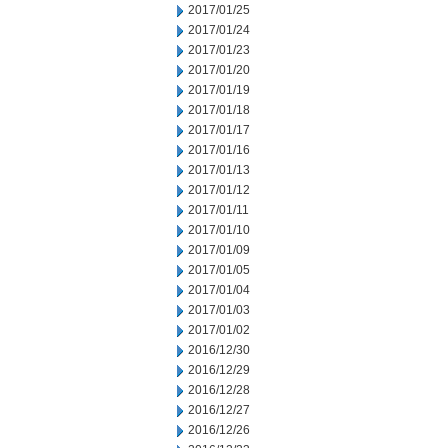
2017/01/25
2017/01/24
2017/01/23
2017/01/20
2017/01/19
2017/01/18
2017/01/17
2017/01/16
2017/01/13
2017/01/12
2017/01/11
2017/01/10
2017/01/09
2017/01/05
2017/01/04
2017/01/03
2017/01/02
2016/12/30
2016/12/29
2016/12/28
2016/12/27
2016/12/26