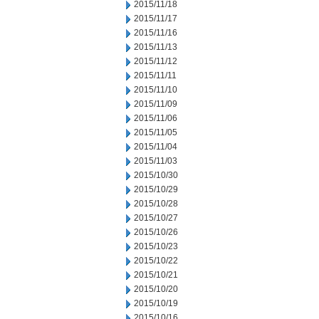
2015/11/18
2015/11/17
2015/11/16
2015/11/13
2015/11/12
2015/11/11
2015/11/10
2015/11/09
2015/11/06
2015/11/05
2015/11/04
2015/11/03
2015/10/30
2015/10/29
2015/10/28
2015/10/27
2015/10/26
2015/10/23
2015/10/22
2015/10/21
2015/10/20
2015/10/19
2015/10/16