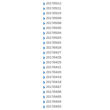
2017/05/12
2017/05/11
2017/05/10
2017/05/09
2017/05/08
2017/05/05
2017/05/04
2017/05/03
2017/05/02
2017/04/28
2017/04/27
2017/04/26
2017/04/25
2017/04/21
2017/04/20
2017/04/19
2017/04/18
2017/04/07
2017/04/06
2017/04/05
2017/04/04
2017/04/03