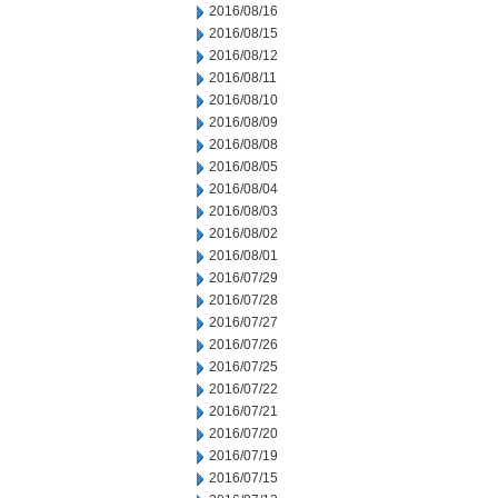
2016/08/16
2016/08/15
2016/08/12
2016/08/11
2016/08/10
2016/08/09
2016/08/08
2016/08/05
2016/08/04
2016/08/03
2016/08/02
2016/08/01
2016/07/29
2016/07/28
2016/07/27
2016/07/26
2016/07/25
2016/07/22
2016/07/21
2016/07/20
2016/07/19
2016/07/15