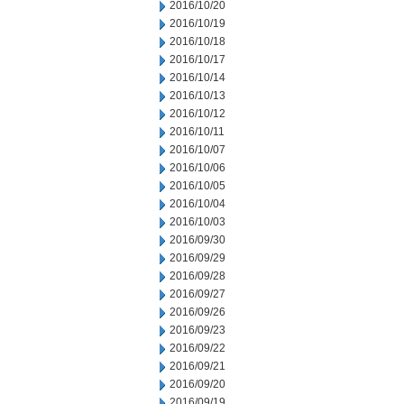
2016/10/20
2016/10/19
2016/10/18
2016/10/17
2016/10/14
2016/10/13
2016/10/12
2016/10/11
2016/10/07
2016/10/06
2016/10/05
2016/10/04
2016/10/03
2016/09/30
2016/09/29
2016/09/28
2016/09/27
2016/09/26
2016/09/23
2016/09/22
2016/09/21
2016/09/20
2016/09/19