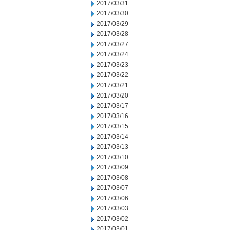
2017/03/31
2017/03/30
2017/03/29
2017/03/28
2017/03/27
2017/03/24
2017/03/23
2017/03/22
2017/03/21
2017/03/20
2017/03/17
2017/03/16
2017/03/15
2017/03/14
2017/03/13
2017/03/10
2017/03/09
2017/03/08
2017/03/07
2017/03/06
2017/03/03
2017/03/02
2017/03/01