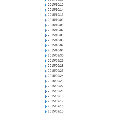
2015/10/15
2015/10/14
2015/10/13
2015/10/09
2015/10/08
2015/10/07
2015/10/06
2015/10/05
2015/10/02
2015/10/01
2015/09/30
2015/09/29
2015/09/28
2015/09/25
2015/09/24
2015/09/23
2015/09/22
2015/09/21
2015/09/18
2015/09/17
2015/09/16
2015/09/15