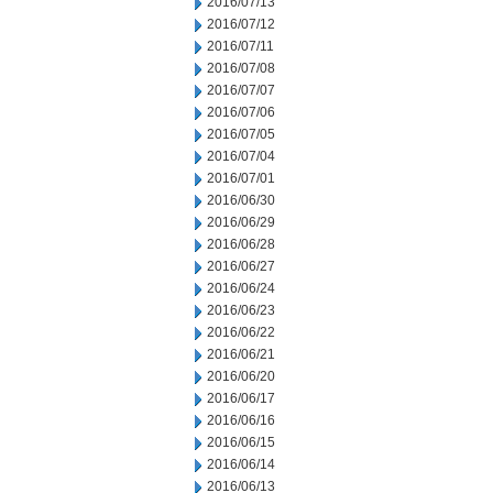
2016/07/13
2016/07/12
2016/07/11
2016/07/08
2016/07/07
2016/07/06
2016/07/05
2016/07/04
2016/07/01
2016/06/30
2016/06/29
2016/06/28
2016/06/27
2016/06/24
2016/06/23
2016/06/22
2016/06/21
2016/06/20
2016/06/17
2016/06/16
2016/06/15
2016/06/14
2016/06/13