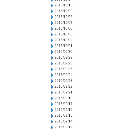
2015/10/13
2015/10/09
2015/10/08
2015/10/07
2015/10/06
2015/10/05
2015/10/02
2015/10/01
2015/09/30
2015/09/29
2015/09/28
2015/09/25
2015/09/24
2015/09/23
2015/09/22
2015/09/21
2015/09/18
2015/09/17
2015/09/16
2015/09/15
2015/09/14
2015/09/11