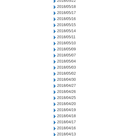
2018/05/22
2018/05/18
2018/05/17
2018/05/16
2018/05/15
2018/05/14
2018/05/11
2018/05/10
2018/05/09
2018/05/07
2018/05/04
2018/05/03
2018/05/02
2018/04/30
2018/04/27
2018/04/26
2018/04/25
2018/04/20
2018/04/19
2018/04/18
2018/04/17
2018/04/16
2018/04/13