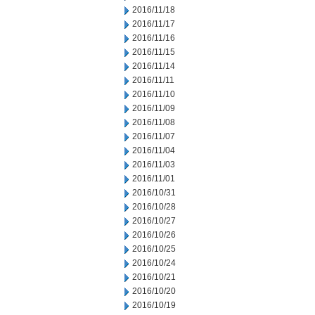
2016/11/18
2016/11/17
2016/11/16
2016/11/15
2016/11/14
2016/11/11
2016/11/10
2016/11/09
2016/11/08
2016/11/07
2016/11/04
2016/11/03
2016/11/01
2016/10/31
2016/10/28
2016/10/27
2016/10/26
2016/10/25
2016/10/24
2016/10/21
2016/10/20
2016/10/19