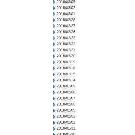
2018/03/05
2018/03/02
2018/03/01
2018/02/28
2018/02/27
2018/02/26
2018/02/23
2018/02/22
2018/02/21
2018/02/20
2018/02/19
2018/02/16
2018/02/15
2018/02/14
2018/02/09
2018/02/08
2018/02/07
2018/02/06
2018/02/05
2018/02/02
2018/02/01
2018/01/31
2018/01/30