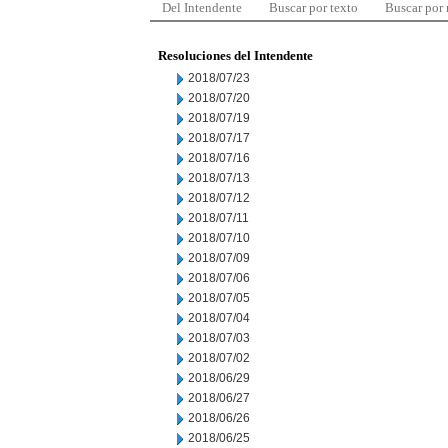
Del Intendente
Buscar por texto
Buscar por
Resoluciones del Intendente
2018/07/23
2018/07/20
2018/07/19
2018/07/17
2018/07/16
2018/07/13
2018/07/12
2018/07/11
2018/07/10
2018/07/09
2018/07/06
2018/07/05
2018/07/04
2018/07/03
2018/07/02
2018/06/29
2018/06/27
2018/06/26
2018/06/25