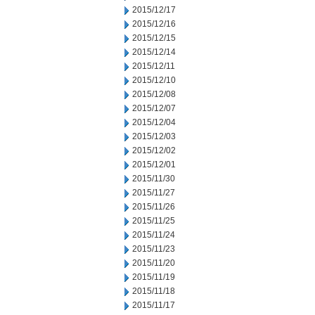
2015/12/17
2015/12/16
2015/12/15
2015/12/14
2015/12/11
2015/12/10
2015/12/08
2015/12/07
2015/12/04
2015/12/03
2015/12/02
2015/12/01
2015/11/30
2015/11/27
2015/11/26
2015/11/25
2015/11/24
2015/11/23
2015/11/20
2015/11/19
2015/11/18
2015/11/17