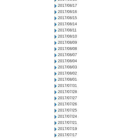
2017/08/17
2017/08/16
2017/08/15
2017/08/14
2017/08/11
2017/08/10
2017/08/09
2017/08/08
2017/08/07
2017/08/04
2017/08/03
2017/08/02
2017/08/01
2017/07/31
2017/07/28
2017/07/27
2017/07/26
2017/07/25
2017/07/24
2017/07/21
2017/07/19
2017/07/17