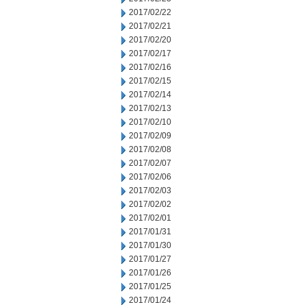
2017/02/22
2017/02/21
2017/02/20
2017/02/17
2017/02/16
2017/02/15
2017/02/14
2017/02/13
2017/02/10
2017/02/09
2017/02/08
2017/02/07
2017/02/06
2017/02/03
2017/02/02
2017/02/01
2017/01/31
2017/01/30
2017/01/27
2017/01/26
2017/01/25
2017/01/24