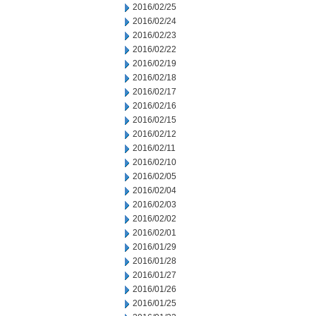
2016/02/25
2016/02/24
2016/02/23
2016/02/22
2016/02/19
2016/02/18
2016/02/17
2016/02/16
2016/02/15
2016/02/12
2016/02/11
2016/02/10
2016/02/05
2016/02/04
2016/02/03
2016/02/02
2016/02/01
2016/01/29
2016/01/28
2016/01/27
2016/01/26
2016/01/25