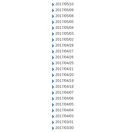
2017/05/10
2017/05/09
2017/05/08
2017/05/05
2017/05/04
2017/05/03
2017/05/02
2017/04/28
2017/04/27
2017/04/26
2017/04/25
2017/04/21
2017/04/20
2017/04/19
2017/04/18
2017/04/07
2017/04/06
2017/04/05
2017/04/04
2017/04/03
2017/03/31
2017/03/30