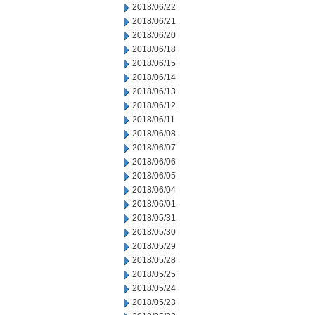
2018/06/22
2018/06/21
2018/06/20
2018/06/18
2018/06/15
2018/06/14
2018/06/13
2018/06/12
2018/06/11
2018/06/08
2018/06/07
2018/06/06
2018/06/05
2018/06/04
2018/06/01
2018/05/31
2018/05/30
2018/05/29
2018/05/28
2018/05/25
2018/05/24
2018/05/23