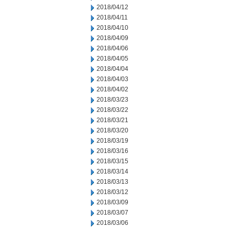
2018/04/12
2018/04/11
2018/04/10
2018/04/09
2018/04/06
2018/04/05
2018/04/04
2018/04/03
2018/04/02
2018/03/23
2018/03/22
2018/03/21
2018/03/20
2018/03/19
2018/03/16
2018/03/15
2018/03/14
2018/03/13
2018/03/12
2018/03/09
2018/03/07
2018/03/06