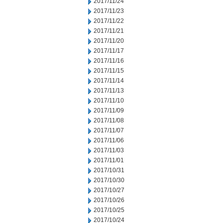
2017/11/24
2017/11/23
2017/11/22
2017/11/21
2017/11/20
2017/11/17
2017/11/16
2017/11/15
2017/11/14
2017/11/13
2017/11/10
2017/11/09
2017/11/08
2017/11/07
2017/11/06
2017/11/03
2017/11/01
2017/10/31
2017/10/30
2017/10/27
2017/10/26
2017/10/25
2017/10/24