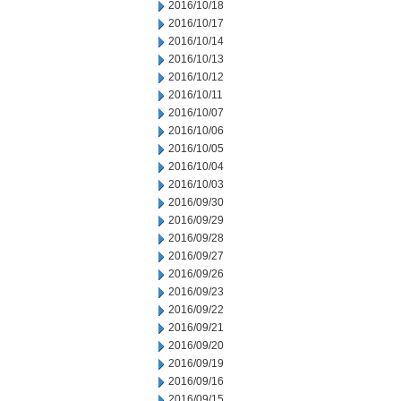
2016/10/18
2016/10/17
2016/10/14
2016/10/13
2016/10/12
2016/10/11
2016/10/07
2016/10/06
2016/10/05
2016/10/04
2016/10/03
2016/09/30
2016/09/29
2016/09/28
2016/09/27
2016/09/26
2016/09/23
2016/09/22
2016/09/21
2016/09/20
2016/09/19
2016/09/16
2016/09/15