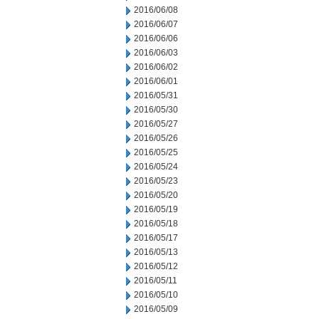
2016/06/08
2016/06/07
2016/06/06
2016/06/03
2016/06/02
2016/06/01
2016/05/31
2016/05/30
2016/05/27
2016/05/26
2016/05/25
2016/05/24
2016/05/23
2016/05/20
2016/05/19
2016/05/18
2016/05/17
2016/05/13
2016/05/12
2016/05/11
2016/05/10
2016/05/09