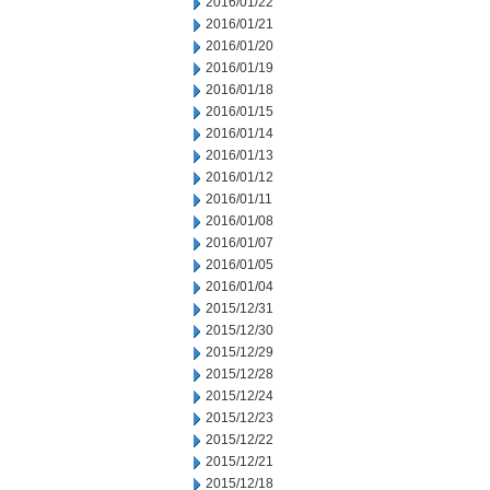
2016/01/22
2016/01/21
2016/01/20
2016/01/19
2016/01/18
2016/01/15
2016/01/14
2016/01/13
2016/01/12
2016/01/11
2016/01/08
2016/01/07
2016/01/05
2016/01/04
2015/12/31
2015/12/30
2015/12/29
2015/12/28
2015/12/24
2015/12/23
2015/12/22
2015/12/21
2015/12/18