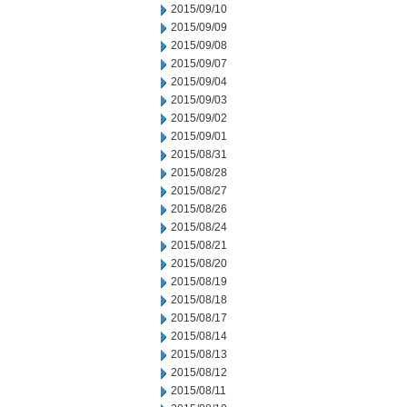
2015/09/10
2015/09/09
2015/09/08
2015/09/07
2015/09/04
2015/09/03
2015/09/02
2015/09/01
2015/08/31
2015/08/28
2015/08/27
2015/08/26
2015/08/24
2015/08/21
2015/08/20
2015/08/19
2015/08/18
2015/08/17
2015/08/14
2015/08/13
2015/08/12
2015/08/11