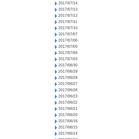
2017/07/14
2017/07/13
2017/07/12
2017/07/11
2017/07/10
2017/07/07
2017/07/06
2017/07/05
2017/07/04
2017/07/03
2017/06/30
2017/06/29
2017/06/28
2017/06/27
2017/06/26
2017/06/23
2017/06/22
2017/06/21
2017/06/20
2017/06/16
2017/06/15
2017/06/14