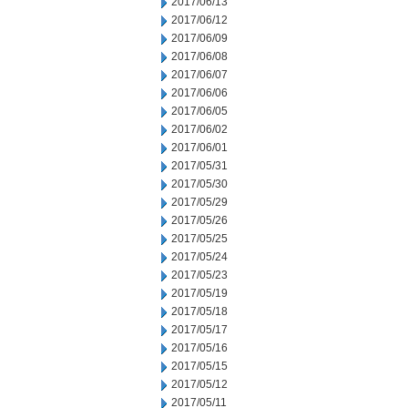
2017/06/13
2017/06/12
2017/06/09
2017/06/08
2017/06/07
2017/06/06
2017/06/05
2017/06/02
2017/06/01
2017/05/31
2017/05/30
2017/05/29
2017/05/26
2017/05/25
2017/05/24
2017/05/23
2017/05/19
2017/05/18
2017/05/17
2017/05/16
2017/05/15
2017/05/12
2017/05/11