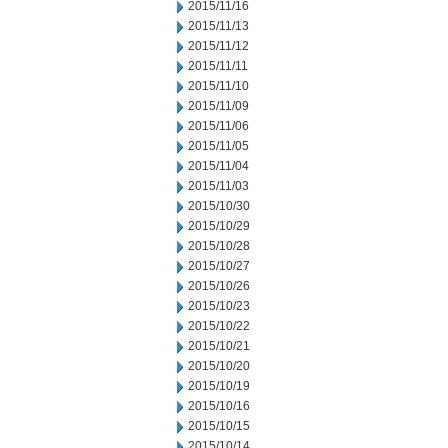
2015/11/16
2015/11/13
2015/11/12
2015/11/11
2015/11/10
2015/11/09
2015/11/06
2015/11/05
2015/11/04
2015/11/03
2015/10/30
2015/10/29
2015/10/28
2015/10/27
2015/10/26
2015/10/23
2015/10/22
2015/10/21
2015/10/20
2015/10/19
2015/10/16
2015/10/15
2015/10/14