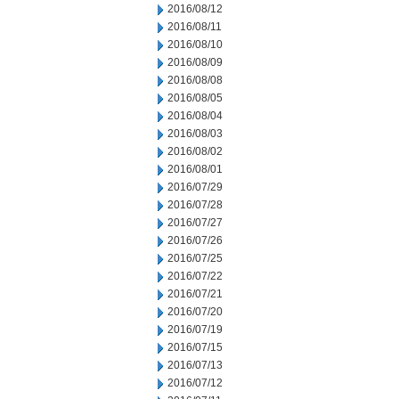
2016/08/12
2016/08/11
2016/08/10
2016/08/09
2016/08/08
2016/08/05
2016/08/04
2016/08/03
2016/08/02
2016/08/01
2016/07/29
2016/07/28
2016/07/27
2016/07/26
2016/07/25
2016/07/22
2016/07/21
2016/07/20
2016/07/19
2016/07/15
2016/07/13
2016/07/12