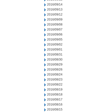
2016/09/14
2016/09/13
2016/09/12
2016/09/09
2016/09/08
2016/09/07
2016/09/06
2016/09/05
2016/09/02
2016/09/01
2016/08/31
2016/08/30
2016/08/29
2016/08/26
2016/08/24
2016/08/23
2016/08/22
2016/08/19
2016/08/18
2016/08/17
2016/08/16
2016/08/15