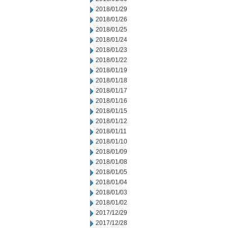
2018/01/29
2018/01/26
2018/01/25
2018/01/24
2018/01/23
2018/01/22
2018/01/19
2018/01/18
2018/01/17
2018/01/16
2018/01/15
2018/01/12
2018/01/11
2018/01/10
2018/01/09
2018/01/08
2018/01/05
2018/01/04
2018/01/03
2018/01/02
2017/12/29
2017/12/28