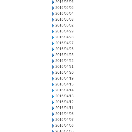
2016/05/06
2016/05/05
2016/05/04
2016/05/03
2016/05/02
2016/04/29
2016/04/28
2016/04/27
2016/04/26
2016/04/25
2016/04/22
2016/04/21
2016/04/20
2016/04/19
2016/04/15
2016/04/14
2016/04/13
2016/04/12
2016/04/11
2016/04/08
2016/04/07
2016/04/06
2016/04/05