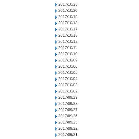
2017/10/23
2017/10/20
2017/10/19
2017/10/18
2017/10/17
2017/10/13
2017/10/12
2017/10/11
2017/10/10
2017/10/09
2017/10/06
2017/10/05
2017/10/04
2017/10/03
2017/10/02
2017/09/29
2017/09/28
2017/09/27
2017/09/26
2017/09/25
2017/09/22
2017/09/21