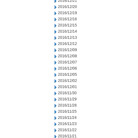
2016/12/21
2016/12/20
2016/12/19
2016/12/16
2016/12/15
2016/12/14
2016/12/13
2016/12/12
2016/12/09
2016/12/08
2016/12/07
2016/12/06
2016/12/05
2016/12/02
2016/12/01
2016/11/30
2016/11/29
2016/11/28
2016/11/25
2016/11/24
2016/11/23
2016/11/22
2016/11/21