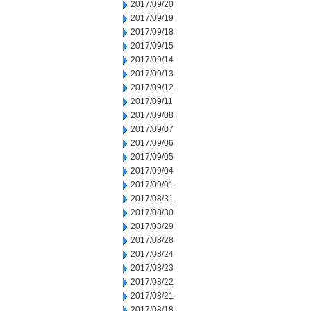
2017/09/20
2017/09/19
2017/09/18
2017/09/15
2017/09/14
2017/09/13
2017/09/12
2017/09/11
2017/09/08
2017/09/07
2017/09/06
2017/09/05
2017/09/04
2017/09/01
2017/08/31
2017/08/30
2017/08/29
2017/08/28
2017/08/24
2017/08/23
2017/08/22
2017/08/21
2017/08/18