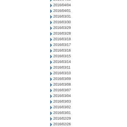
2016/04/04
2016/04/01
2016/03/31
2016/03/30
2016/03/29
2016/03/28
2016/03/18
2016/03/17
2016/03/16
2016/03/15
2016/03/14
2016/03/11
2016/03/10
2016/03/09
2016/03/08
2016/03/07
2016/03/04
2016/03/03
2016/03/02
2016/03/01
2016/02/29
2016/02/26