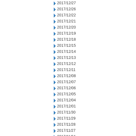
2017/12/27
2017/12/26
2017/12/22
2017/12/21
2017/12/20
2017/12/19
2017/12/18
2017/12/15
2017/12/14
2017/12/13
2017/12/12
2017/12/11
2017/12/08
2017/12/07
2017/12/06
2017/12/05
2017/12/04
2017/12/01
2017/11/30
2017/11/29
2017/11/28
2017/11/27