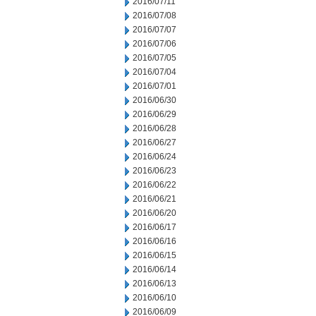
2016/07/11
2016/07/08
2016/07/07
2016/07/06
2016/07/05
2016/07/04
2016/07/01
2016/06/30
2016/06/29
2016/06/28
2016/06/27
2016/06/24
2016/06/23
2016/06/22
2016/06/21
2016/06/20
2016/06/17
2016/06/16
2016/06/15
2016/06/14
2016/06/13
2016/06/10
2016/06/09