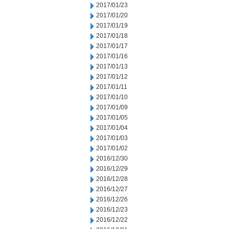
2017/01/23
2017/01/20
2017/01/19
2017/01/18
2017/01/17
2017/01/16
2017/01/13
2017/01/12
2017/01/11
2017/01/10
2017/01/09
2017/01/05
2017/01/04
2017/01/03
2017/01/02
2016/12/30
2016/12/29
2016/12/28
2016/12/27
2016/12/26
2016/12/23
2016/12/22