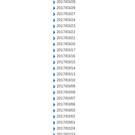
2017/03/29
2017/03/28
2017/03/27
2017/03/24
2017/03/23
2017/03/22
2017/03/21
2017/03/20
2017/03/17
2017/03/16
2017/03/15
2017/03/14
2017/03/13
2017/03/10
2017/03/09
2017/03/08
2017/03/07
2017/03/06
2017/03/03
2017/03/02
2017/03/01
2017/02/24
2017/02/23