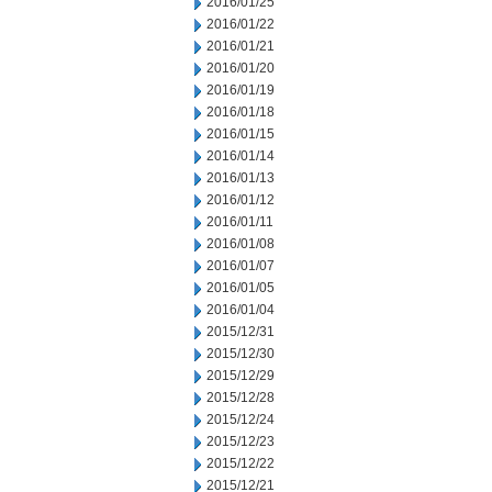
2016/01/25
2016/01/22
2016/01/21
2016/01/20
2016/01/19
2016/01/18
2016/01/15
2016/01/14
2016/01/13
2016/01/12
2016/01/11
2016/01/08
2016/01/07
2016/01/05
2016/01/04
2015/12/31
2015/12/30
2015/12/29
2015/12/28
2015/12/24
2015/12/23
2015/12/22
2015/12/21