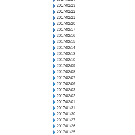
2017/02/23
2017/02/22
2017/02/21
2017/02/20
2017/02/17
2017/02/16
2017/02/15
2017/02/14
2017/02/13
2017/02/10
2017/02/09
2017/02/08
2017/02/07
2017/02/06
2017/02/03
2017/02/02
2017/02/01
2017/01/31
2017/01/30
2017/01/27
2017/01/26
2017/01/25