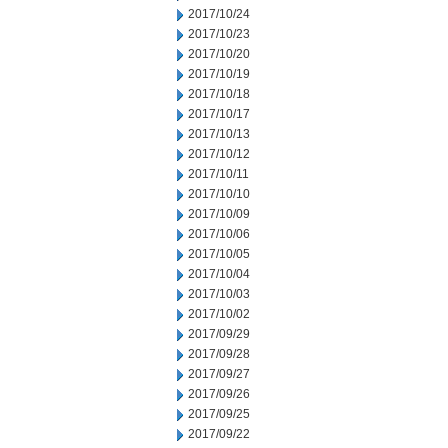
2017/10/24
2017/10/23
2017/10/20
2017/10/19
2017/10/18
2017/10/17
2017/10/13
2017/10/12
2017/10/11
2017/10/10
2017/10/09
2017/10/06
2017/10/05
2017/10/04
2017/10/03
2017/10/02
2017/09/29
2017/09/28
2017/09/27
2017/09/26
2017/09/25
2017/09/22