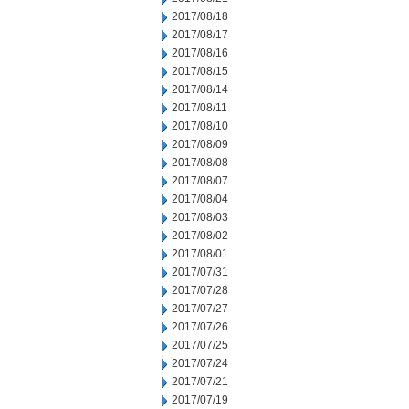
2017/08/18
2017/08/17
2017/08/16
2017/08/15
2017/08/14
2017/08/11
2017/08/10
2017/08/09
2017/08/08
2017/08/07
2017/08/04
2017/08/03
2017/08/02
2017/08/01
2017/07/31
2017/07/28
2017/07/27
2017/07/26
2017/07/25
2017/07/24
2017/07/21
2017/07/19