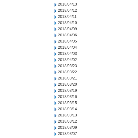
2018/04/13
2018/04/12
2018/04/11
2018/04/10
2018/04/09
2018/04/06
2018/04/05
2018/04/04
2018/04/03
2018/04/02
2018/03/23
2018/03/22
2018/03/21
2018/03/20
2018/03/19
2018/03/16
2018/03/15
2018/03/14
2018/03/13
2018/03/12
2018/03/09
2018/03/07