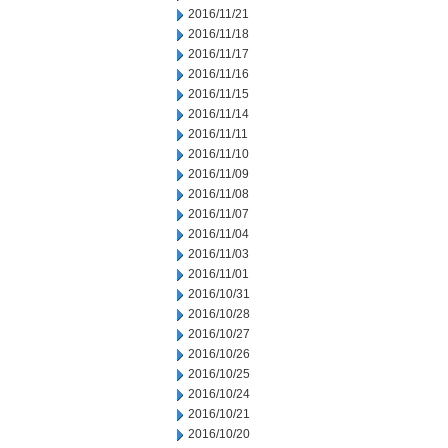
2016/11/21
2016/11/18
2016/11/17
2016/11/16
2016/11/15
2016/11/14
2016/11/11
2016/11/10
2016/11/09
2016/11/08
2016/11/07
2016/11/04
2016/11/03
2016/11/01
2016/10/31
2016/10/28
2016/10/27
2016/10/26
2016/10/25
2016/10/24
2016/10/21
2016/10/20