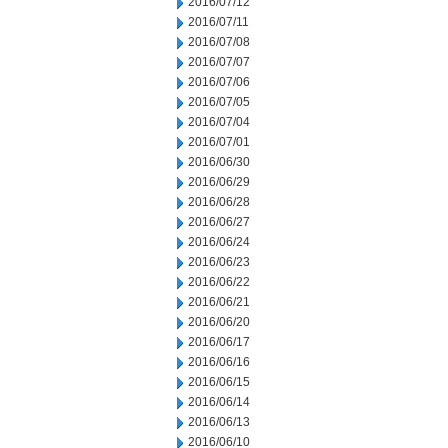
2016/07/12
2016/07/11
2016/07/08
2016/07/07
2016/07/06
2016/07/05
2016/07/04
2016/07/01
2016/06/30
2016/06/29
2016/06/28
2016/06/27
2016/06/24
2016/06/23
2016/06/22
2016/06/21
2016/06/20
2016/06/17
2016/06/16
2016/06/15
2016/06/14
2016/06/13
2016/06/10