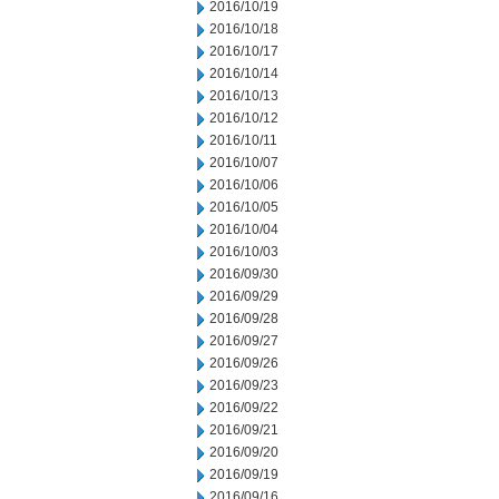
2016/10/19
2016/10/18
2016/10/17
2016/10/14
2016/10/13
2016/10/12
2016/10/11
2016/10/07
2016/10/06
2016/10/05
2016/10/04
2016/10/03
2016/09/30
2016/09/29
2016/09/28
2016/09/27
2016/09/26
2016/09/23
2016/09/22
2016/09/21
2016/09/20
2016/09/19
2016/09/16