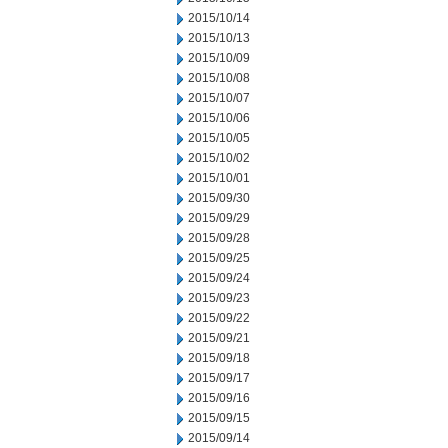
2015/10/14
2015/10/13
2015/10/09
2015/10/08
2015/10/07
2015/10/06
2015/10/05
2015/10/02
2015/10/01
2015/09/30
2015/09/29
2015/09/28
2015/09/25
2015/09/24
2015/09/23
2015/09/22
2015/09/21
2015/09/18
2015/09/17
2015/09/16
2015/09/15
2015/09/14