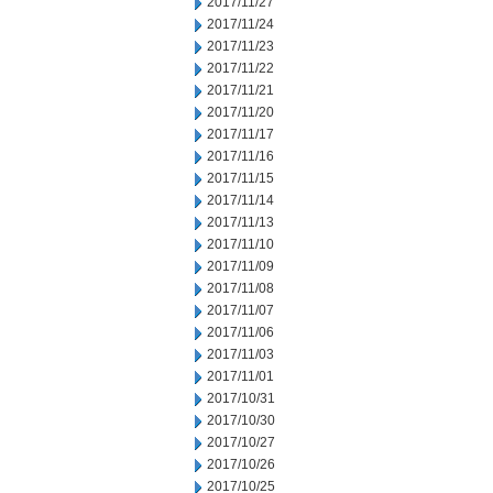
2017/11/27
2017/11/24
2017/11/23
2017/11/22
2017/11/21
2017/11/20
2017/11/17
2017/11/16
2017/11/15
2017/11/14
2017/11/13
2017/11/10
2017/11/09
2017/11/08
2017/11/07
2017/11/06
2017/11/03
2017/11/01
2017/10/31
2017/10/30
2017/10/27
2017/10/26
2017/10/25