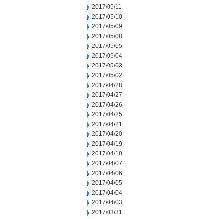
2017/05/11
2017/05/10
2017/05/09
2017/05/08
2017/05/05
2017/05/04
2017/05/03
2017/05/02
2017/04/28
2017/04/27
2017/04/26
2017/04/25
2017/04/21
2017/04/20
2017/04/19
2017/04/18
2017/04/07
2017/04/06
2017/04/05
2017/04/04
2017/04/03
2017/03/31