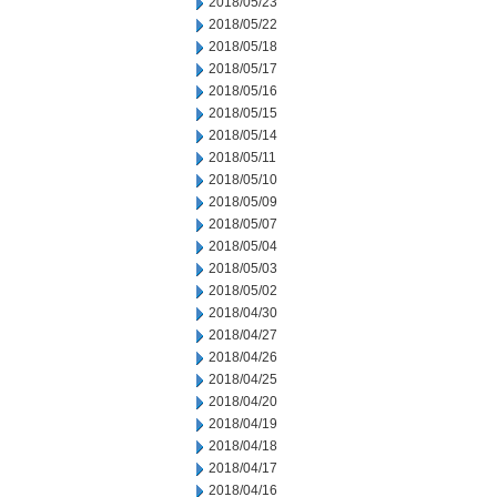
2018/05/23
2018/05/22
2018/05/18
2018/05/17
2018/05/16
2018/05/15
2018/05/14
2018/05/11
2018/05/10
2018/05/09
2018/05/07
2018/05/04
2018/05/03
2018/05/02
2018/04/30
2018/04/27
2018/04/26
2018/04/25
2018/04/20
2018/04/19
2018/04/18
2018/04/17
2018/04/16