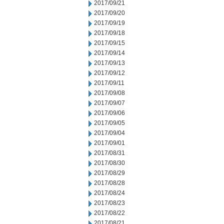
2017/09/21
2017/09/20
2017/09/19
2017/09/18
2017/09/15
2017/09/14
2017/09/13
2017/09/12
2017/09/11
2017/09/08
2017/09/07
2017/09/06
2017/09/05
2017/09/04
2017/09/01
2017/08/31
2017/08/30
2017/08/29
2017/08/28
2017/08/24
2017/08/23
2017/08/22
2017/08/21