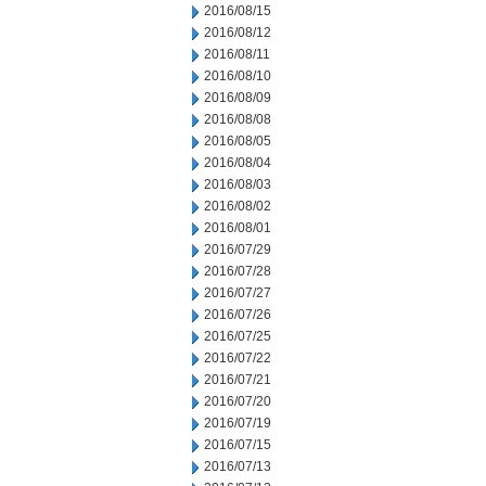
2016/08/15
2016/08/12
2016/08/11
2016/08/10
2016/08/09
2016/08/08
2016/08/05
2016/08/04
2016/08/03
2016/08/02
2016/08/01
2016/07/29
2016/07/28
2016/07/27
2016/07/26
2016/07/25
2016/07/22
2016/07/21
2016/07/20
2016/07/19
2016/07/15
2016/07/13