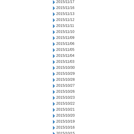
2015/11/17
2015/11/16
2015/11/13
2015/11/12
2015/11/11
2015/11/10
2015/11/09
2015/11/06
2015/11/05
2015/11/04
2015/11/03
2015/10/30
2015/10/29
2015/10/28
2015/10/27
2015/10/26
2015/10/23
2015/10/22
2015/10/21
2015/10/20
2015/10/19
2015/10/16
2015/10/15