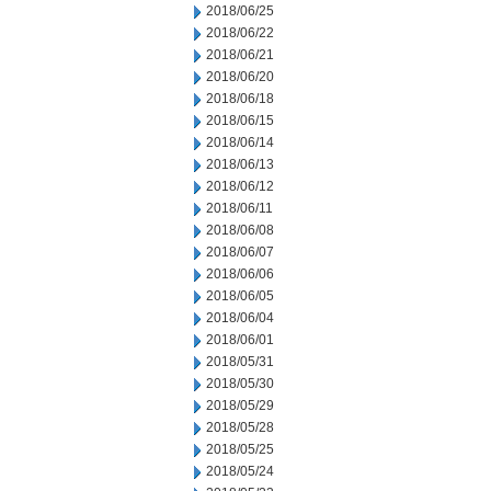
2018/06/25
2018/06/22
2018/06/21
2018/06/20
2018/06/18
2018/06/15
2018/06/14
2018/06/13
2018/06/12
2018/06/11
2018/06/08
2018/06/07
2018/06/06
2018/06/05
2018/06/04
2018/06/01
2018/05/31
2018/05/30
2018/05/29
2018/05/28
2018/05/25
2018/05/24