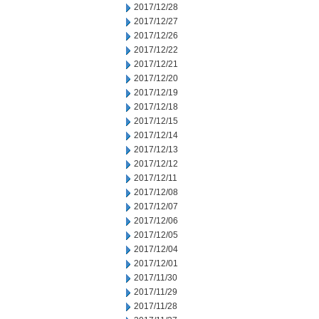
2017/12/28
2017/12/27
2017/12/26
2017/12/22
2017/12/21
2017/12/20
2017/12/19
2017/12/18
2017/12/15
2017/12/14
2017/12/13
2017/12/12
2017/12/11
2017/12/08
2017/12/07
2017/12/06
2017/12/05
2017/12/04
2017/12/01
2017/11/30
2017/11/29
2017/11/28