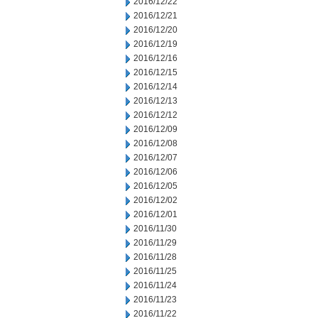
2016/12/22
2016/12/21
2016/12/20
2016/12/19
2016/12/16
2016/12/15
2016/12/14
2016/12/13
2016/12/12
2016/12/09
2016/12/08
2016/12/07
2016/12/06
2016/12/05
2016/12/02
2016/12/01
2016/11/30
2016/11/29
2016/11/28
2016/11/25
2016/11/24
2016/11/23
2016/11/22