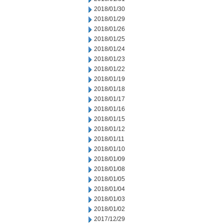
2018/01/30
2018/01/29
2018/01/26
2018/01/25
2018/01/24
2018/01/23
2018/01/22
2018/01/19
2018/01/18
2018/01/17
2018/01/16
2018/01/15
2018/01/12
2018/01/11
2018/01/10
2018/01/09
2018/01/08
2018/01/05
2018/01/04
2018/01/03
2018/01/02
2017/12/29