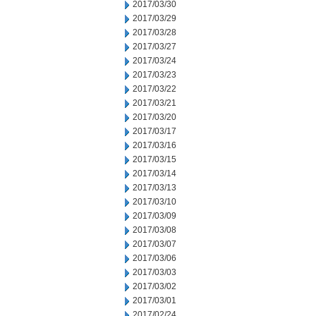
2017/03/30
2017/03/29
2017/03/28
2017/03/27
2017/03/24
2017/03/23
2017/03/22
2017/03/21
2017/03/20
2017/03/17
2017/03/16
2017/03/15
2017/03/14
2017/03/13
2017/03/10
2017/03/09
2017/03/08
2017/03/07
2017/03/06
2017/03/03
2017/03/02
2017/03/01
2017/02/24