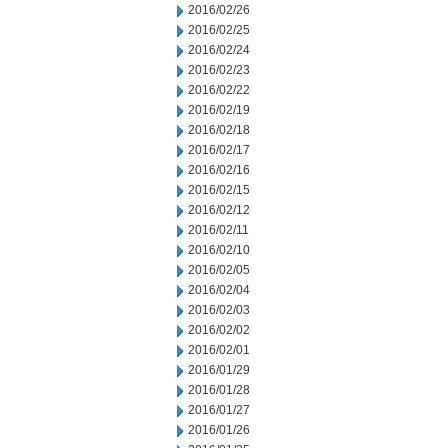
2016/02/26
2016/02/25
2016/02/24
2016/02/23
2016/02/22
2016/02/19
2016/02/18
2016/02/17
2016/02/16
2016/02/15
2016/02/12
2016/02/11
2016/02/10
2016/02/05
2016/02/04
2016/02/03
2016/02/02
2016/02/01
2016/01/29
2016/01/28
2016/01/27
2016/01/26