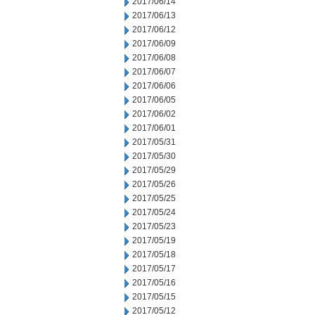
2017/06/14
2017/06/13
2017/06/12
2017/06/09
2017/06/08
2017/06/07
2017/06/06
2017/06/05
2017/06/02
2017/06/01
2017/05/31
2017/05/30
2017/05/29
2017/05/26
2017/05/25
2017/05/24
2017/05/23
2017/05/19
2017/05/18
2017/05/17
2017/05/16
2017/05/15
2017/05/12