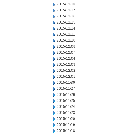
2015/12/18
2015/12/17
2015/12/16
2015/12/15
2015/12/14
2015/12/11
2015/12/10
2015/12/08
2015/12/07
2015/12/04
2015/12/03
2015/12/02
2015/12/01
2015/11/30
2015/11/27
2015/11/26
2015/11/25
2015/11/24
2015/11/23
2015/11/20
2015/11/19
2015/11/18