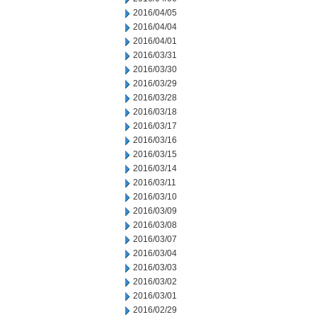
2016/04/05
2016/04/04
2016/04/01
2016/03/31
2016/03/30
2016/03/29
2016/03/28
2016/03/18
2016/03/17
2016/03/16
2016/03/15
2016/03/14
2016/03/11
2016/03/10
2016/03/09
2016/03/08
2016/03/07
2016/03/04
2016/03/03
2016/03/02
2016/03/01
2016/02/29