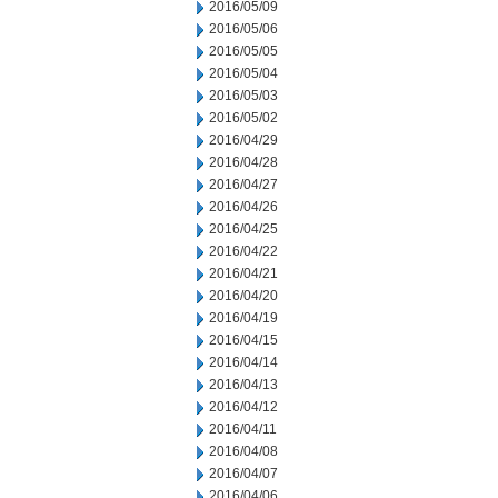
2016/05/09
2016/05/06
2016/05/05
2016/05/04
2016/05/03
2016/05/02
2016/04/29
2016/04/28
2016/04/27
2016/04/26
2016/04/25
2016/04/22
2016/04/21
2016/04/20
2016/04/19
2016/04/15
2016/04/14
2016/04/13
2016/04/12
2016/04/11
2016/04/08
2016/04/07
2016/04/06