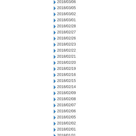
2018/03/06
2018/03/05
2018/03/02
2018/03/01
2018/02/28
2018/02/27
2018/02/26
2018/02/23
2018/02/22
2018/02/21
2018/02/20
2018/02/19
2018/02/16
2018/02/15
2018/02/14
2018/02/09
2018/02/08
2018/02/07
2018/02/06
2018/02/05
2018/02/02
2018/02/01
2018/01/31