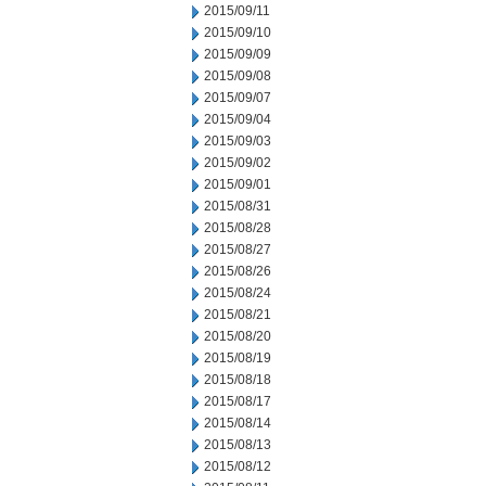
2015/09/11
2015/09/10
2015/09/09
2015/09/08
2015/09/07
2015/09/04
2015/09/03
2015/09/02
2015/09/01
2015/08/31
2015/08/28
2015/08/27
2015/08/26
2015/08/24
2015/08/21
2015/08/20
2015/08/19
2015/08/18
2015/08/17
2015/08/14
2015/08/13
2015/08/12