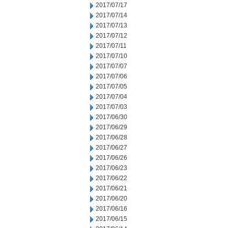
2017/07/17
2017/07/14
2017/07/13
2017/07/12
2017/07/11
2017/07/10
2017/07/07
2017/07/06
2017/07/05
2017/07/04
2017/07/03
2017/06/30
2017/06/29
2017/06/28
2017/06/27
2017/06/26
2017/06/23
2017/06/22
2017/06/21
2017/06/20
2017/06/16
2017/06/15