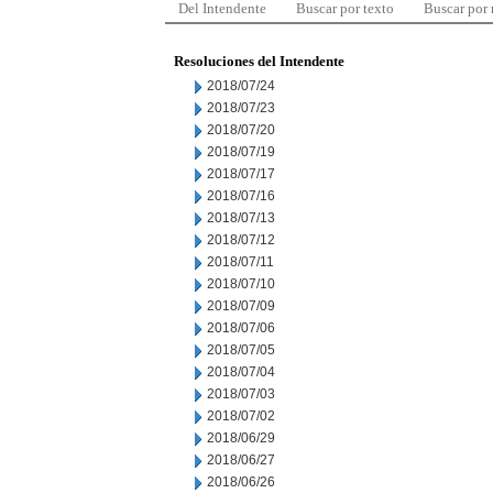
Del Intendente
Buscar por texto
Buscar por
Resoluciones del Intendente
2018/07/24
2018/07/23
2018/07/20
2018/07/19
2018/07/17
2018/07/16
2018/07/13
2018/07/12
2018/07/11
2018/07/10
2018/07/09
2018/07/06
2018/07/05
2018/07/04
2018/07/03
2018/07/02
2018/06/29
2018/06/27
2018/06/26