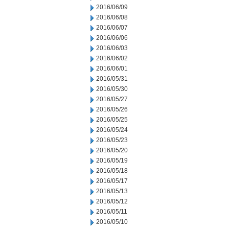
2016/06/09
2016/06/08
2016/06/07
2016/06/06
2016/06/03
2016/06/02
2016/06/01
2016/05/31
2016/05/30
2016/05/27
2016/05/26
2016/05/25
2016/05/24
2016/05/23
2016/05/20
2016/05/19
2016/05/18
2016/05/17
2016/05/13
2016/05/12
2016/05/11
2016/05/10