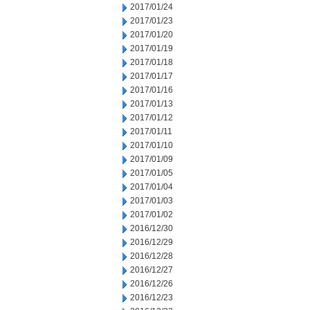
2017/01/24
2017/01/23
2017/01/20
2017/01/19
2017/01/18
2017/01/17
2017/01/16
2017/01/13
2017/01/12
2017/01/11
2017/01/10
2017/01/09
2017/01/05
2017/01/04
2017/01/03
2017/01/02
2016/12/30
2016/12/29
2016/12/28
2016/12/27
2016/12/26
2016/12/23