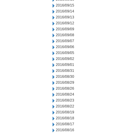
2016/09/15
2016/09/14
2016/09/13
2016/09/12
2016/09/09
2016/09/08
2016/09/07
2016/09/06
2016/09/05
2016/09/02
2016/09/01
2016/08/31
2016/08/30
2016/08/29
2016/08/26
2016/08/24
2016/08/23
2016/08/22
2016/08/19
2016/08/18
2016/08/17
2016/08/16