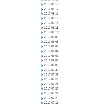
2017/08/18
2017/08/17
2017/08/16
2017/08/15
2017/08/14
2017/08/11
2017/08/10
2017/08/09
2017/08/08
2017/08/07
2017/08/04
2017/08/03
2017/08/02
2017/08/01
2017/07/31
2017/07/28
2017/07/27
2017/07/26
2017/07/25
2017/07/24
2017/07/21
2017/07/19