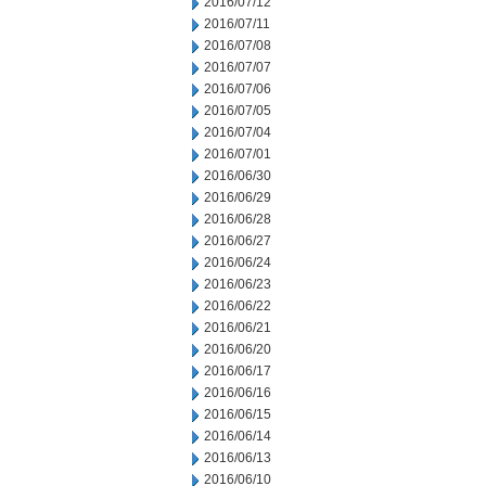
2016/07/12
2016/07/11
2016/07/08
2016/07/07
2016/07/06
2016/07/05
2016/07/04
2016/07/01
2016/06/30
2016/06/29
2016/06/28
2016/06/27
2016/06/24
2016/06/23
2016/06/22
2016/06/21
2016/06/20
2016/06/17
2016/06/16
2016/06/15
2016/06/14
2016/06/13
2016/06/10