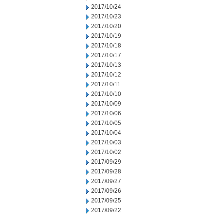
2017/10/24
2017/10/23
2017/10/20
2017/10/19
2017/10/18
2017/10/17
2017/10/13
2017/10/12
2017/10/11
2017/10/10
2017/10/09
2017/10/06
2017/10/05
2017/10/04
2017/10/03
2017/10/02
2017/09/29
2017/09/28
2017/09/27
2017/09/26
2017/09/25
2017/09/22