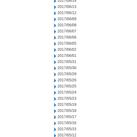
2017/06/14
2017/06/13
2017/06/12
2017/06/09
2017/06/08
2017/06/07
2017/06/06
2017/06/05
2017/06/02
2017/06/01
2017/05/31
2017/05/30
2017/05/29
2017/05/26
2017/05/25
2017/05/24
2017/05/23
2017/05/19
2017/05/18
2017/05/17
2017/05/16
2017/05/15
2017/05/12