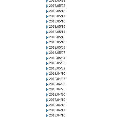
2018/05/23
2018/05/22
2018/05/18
2018/05/17
2018/05/16
2018/05/15
2018/05/14
2018/05/11
2018/05/10
2018/05/09
2018/05/07
2018/05/04
2018/05/03
2018/05/02
2018/04/30
2018/04/27
2018/04/26
2018/04/25
2018/04/20
2018/04/19
2018/04/18
2018/04/17
2018/04/16