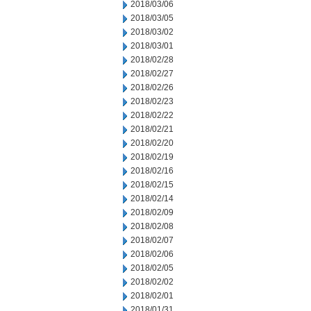
2018/03/06
2018/03/05
2018/03/02
2018/03/01
2018/02/28
2018/02/27
2018/02/26
2018/02/23
2018/02/22
2018/02/21
2018/02/20
2018/02/19
2018/02/16
2018/02/15
2018/02/14
2018/02/09
2018/02/08
2018/02/07
2018/02/06
2018/02/05
2018/02/02
2018/02/01
2018/01/31