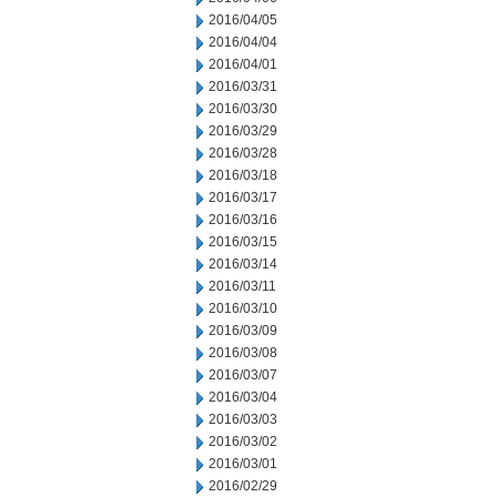
2016/04/05
2016/04/04
2016/04/01
2016/03/31
2016/03/30
2016/03/29
2016/03/28
2016/03/18
2016/03/17
2016/03/16
2016/03/15
2016/03/14
2016/03/11
2016/03/10
2016/03/09
2016/03/08
2016/03/07
2016/03/04
2016/03/03
2016/03/02
2016/03/01
2016/02/29