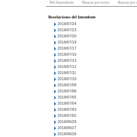
Del Intendente
Buscar por texto
Buscar por
Resoluciones del Intendente
2018/07/24
2018/07/23
2018/07/20
2018/07/19
2018/07/17
2018/07/16
2018/07/13
2018/07/12
2018/07/11
2018/07/10
2018/07/09
2018/07/06
2018/07/05
2018/07/04
2018/07/03
2018/07/02
2018/06/29
2018/06/27
2018/06/26