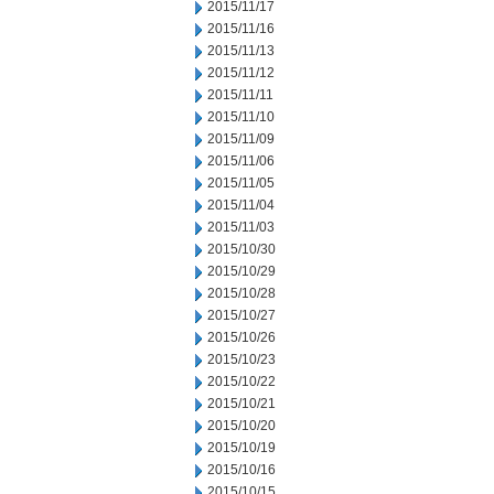
2015/11/17
2015/11/16
2015/11/13
2015/11/12
2015/11/11
2015/11/10
2015/11/09
2015/11/06
2015/11/05
2015/11/04
2015/11/03
2015/10/30
2015/10/29
2015/10/28
2015/10/27
2015/10/26
2015/10/23
2015/10/22
2015/10/21
2015/10/20
2015/10/19
2015/10/16
2015/10/15