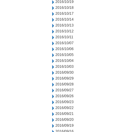
2016/10/19
2016/10/18
2016/10/17
2016/10/14
2016/10/13
2016/10/12
2016/10/11
2016/10/07
2016/10/06
2016/10/05
2016/10/04
2016/10/03
2016/09/30
2016/09/29
2016/09/28
2016/09/27
2016/09/26
2016/09/23
2016/09/22
2016/09/21
2016/09/20
2016/09/19
2016/09/16