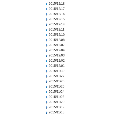
2015/12/18
2015/12/17
2015/12/16
2015/12/15
2015/12/14
2015/12/11
2015/12/10
2015/12/08
2015/12/07
2015/12/04
2015/12/03
2015/12/02
2015/12/01
2015/11/30
2015/11/27
2015/11/26
2015/11/25
2015/11/24
2015/11/23
2015/11/20
2015/11/19
2015/11/18