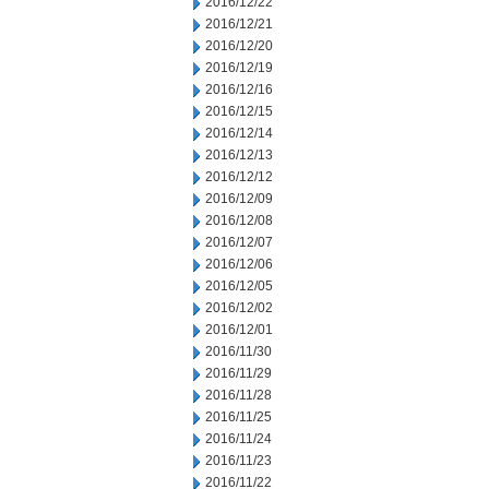
2016/12/22
2016/12/21
2016/12/20
2016/12/19
2016/12/16
2016/12/15
2016/12/14
2016/12/13
2016/12/12
2016/12/09
2016/12/08
2016/12/07
2016/12/06
2016/12/05
2016/12/02
2016/12/01
2016/11/30
2016/11/29
2016/11/28
2016/11/25
2016/11/24
2016/11/23
2016/11/22