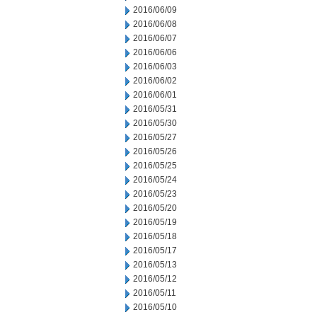
2016/06/09
2016/06/08
2016/06/07
2016/06/06
2016/06/03
2016/06/02
2016/06/01
2016/05/31
2016/05/30
2016/05/27
2016/05/26
2016/05/25
2016/05/24
2016/05/23
2016/05/20
2016/05/19
2016/05/18
2016/05/17
2016/05/13
2016/05/12
2016/05/11
2016/05/10