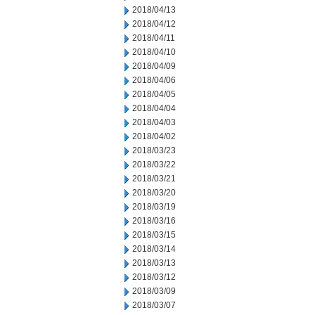
2018/04/13
2018/04/12
2018/04/11
2018/04/10
2018/04/09
2018/04/06
2018/04/05
2018/04/04
2018/04/03
2018/04/02
2018/03/23
2018/03/22
2018/03/21
2018/03/20
2018/03/19
2018/03/16
2018/03/15
2018/03/14
2018/03/13
2018/03/12
2018/03/09
2018/03/07