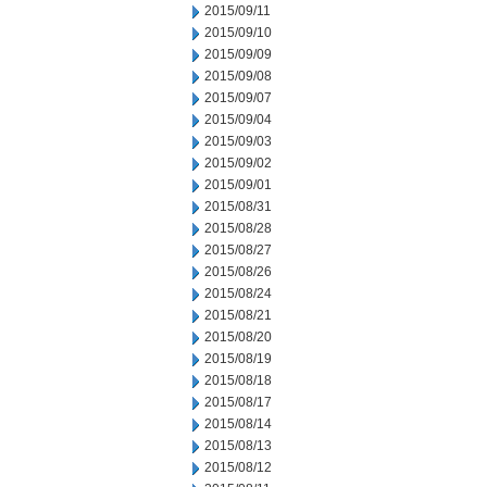
2015/09/11
2015/09/10
2015/09/09
2015/09/08
2015/09/07
2015/09/04
2015/09/03
2015/09/02
2015/09/01
2015/08/31
2015/08/28
2015/08/27
2015/08/26
2015/08/24
2015/08/21
2015/08/20
2015/08/19
2015/08/18
2015/08/17
2015/08/14
2015/08/13
2015/08/12