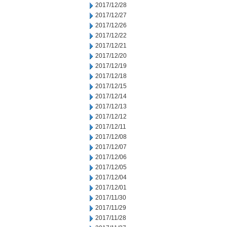
2017/12/28
2017/12/27
2017/12/26
2017/12/22
2017/12/21
2017/12/20
2017/12/19
2017/12/18
2017/12/15
2017/12/14
2017/12/13
2017/12/12
2017/12/11
2017/12/08
2017/12/07
2017/12/06
2017/12/05
2017/12/04
2017/12/01
2017/11/30
2017/11/29
2017/11/28