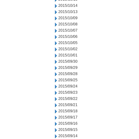
2015/10/14
2015/10/13
2015/10/09
2015/10/08
2015/10/07
2015/10/06
2015/10/05
2015/10/02
2015/10/01
2015/09/30
2015/09/29
2015/09/28
2015/09/25
2015/09/24
2015/09/23
2015/09/22
2015/09/21
2015/09/18
2015/09/17
2015/09/16
2015/09/15
2015/09/14