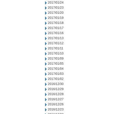
2017/01/24
2017/01/23
2017/01/20
2017/01/19
2017/01/18
2017/01/17
2017/01/16
2017/01/13
2017/01/12
2017/01/11
2017/01/10
2017/01/09
2017/01/05
2017/01/04
2017/01/03
2017/01/02
2016/12/30
2016/12/29
2016/12/28
2016/12/27
2016/12/26
2016/12/23