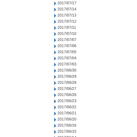
2017/07/17
2017/07/14
2017/07/13
2017/07/12
2017/07/11
2017/07/10
2017/07/07
2017/07/06
2017/07/05
2017/07/04
2017/07/03
2017/06/30
2017/06/29
2017/06/28
2017/06/27
2017/06/26
2017/06/23
2017/06/22
2017/06/21
2017/06/20
2017/06/16
2017/06/15