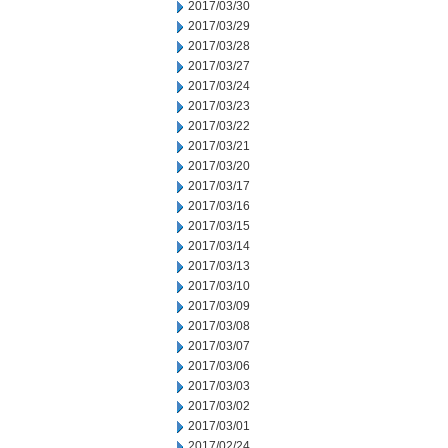
2017/03/30
2017/03/29
2017/03/28
2017/03/27
2017/03/24
2017/03/23
2017/03/22
2017/03/21
2017/03/20
2017/03/17
2017/03/16
2017/03/15
2017/03/14
2017/03/13
2017/03/10
2017/03/09
2017/03/08
2017/03/07
2017/03/06
2017/03/03
2017/03/02
2017/03/01
2017/02/24