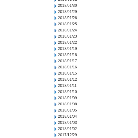
2018/01/30
2018/01/29
2018/01/26
2018/01/25
2018/01/24
2018/01/23
2018/01/22
2018/01/19
2018/01/18
2018/01/17
2018/01/16
2018/01/15
2018/01/12
2018/01/11
2018/01/10
2018/01/09
2018/01/08
2018/01/05
2018/01/04
2018/01/03
2018/01/02
2017/12/29