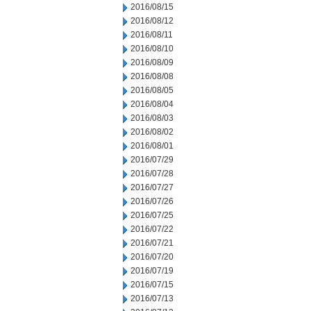
2016/08/15
2016/08/12
2016/08/11
2016/08/10
2016/08/09
2016/08/08
2016/08/05
2016/08/04
2016/08/03
2016/08/02
2016/08/01
2016/07/29
2016/07/28
2016/07/27
2016/07/26
2016/07/25
2016/07/22
2016/07/21
2016/07/20
2016/07/19
2016/07/15
2016/07/13