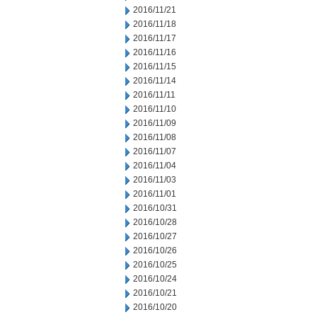
2016/11/21
2016/11/18
2016/11/17
2016/11/16
2016/11/15
2016/11/14
2016/11/11
2016/11/10
2016/11/09
2016/11/08
2016/11/07
2016/11/04
2016/11/03
2016/11/01
2016/10/31
2016/10/28
2016/10/27
2016/10/26
2016/10/25
2016/10/24
2016/10/21
2016/10/20