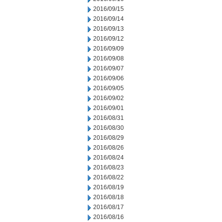
2016/09/15
2016/09/14
2016/09/13
2016/09/12
2016/09/09
2016/09/08
2016/09/07
2016/09/06
2016/09/05
2016/09/02
2016/09/01
2016/08/31
2016/08/30
2016/08/29
2016/08/26
2016/08/24
2016/08/23
2016/08/22
2016/08/19
2016/08/18
2016/08/17
2016/08/16