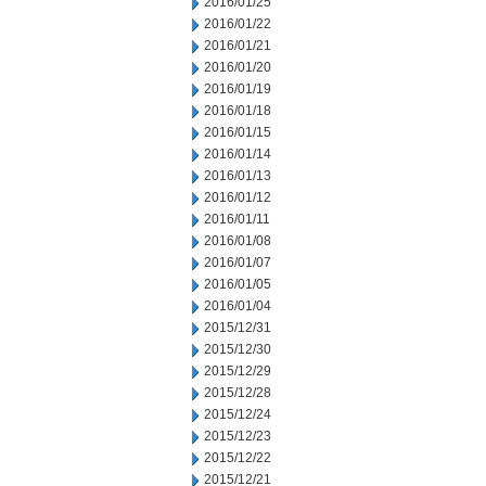
2016/01/25
2016/01/22
2016/01/21
2016/01/20
2016/01/19
2016/01/18
2016/01/15
2016/01/14
2016/01/13
2016/01/12
2016/01/11
2016/01/08
2016/01/07
2016/01/05
2016/01/04
2015/12/31
2015/12/30
2015/12/29
2015/12/28
2015/12/24
2015/12/23
2015/12/22
2015/12/21