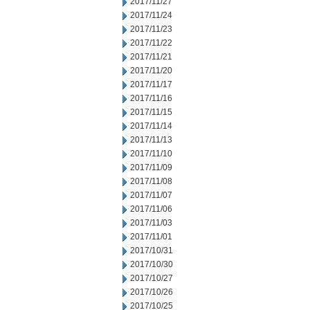
2017/11/27
2017/11/24
2017/11/23
2017/11/22
2017/11/21
2017/11/20
2017/11/17
2017/11/16
2017/11/15
2017/11/14
2017/11/13
2017/11/10
2017/11/09
2017/11/08
2017/11/07
2017/11/06
2017/11/03
2017/11/01
2017/10/31
2017/10/30
2017/10/27
2017/10/26
2017/10/25