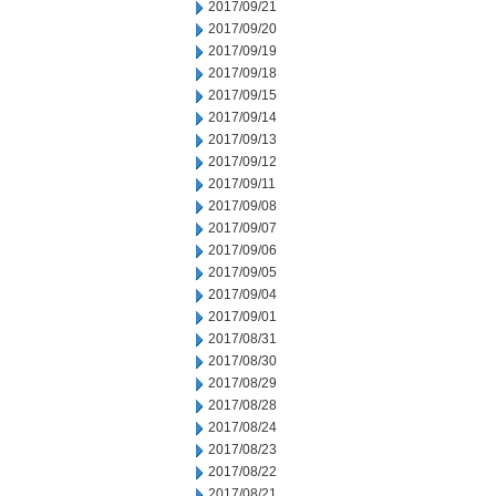
2017/09/21
2017/09/20
2017/09/19
2017/09/18
2017/09/15
2017/09/14
2017/09/13
2017/09/12
2017/09/11
2017/09/08
2017/09/07
2017/09/06
2017/09/05
2017/09/04
2017/09/01
2017/08/31
2017/08/30
2017/08/29
2017/08/28
2017/08/24
2017/08/23
2017/08/22
2017/08/21