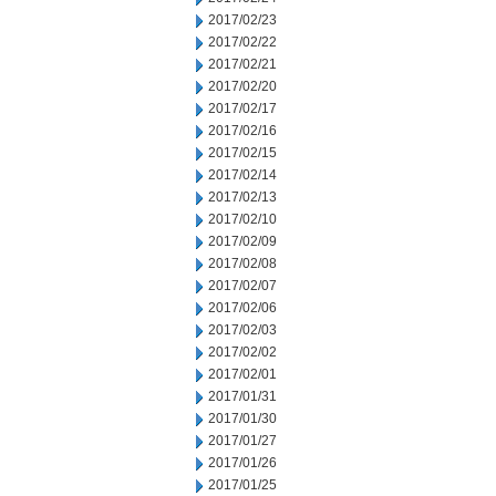
2017/02/23
2017/02/22
2017/02/21
2017/02/20
2017/02/17
2017/02/16
2017/02/15
2017/02/14
2017/02/13
2017/02/10
2017/02/09
2017/02/08
2017/02/07
2017/02/06
2017/02/03
2017/02/02
2017/02/01
2017/01/31
2017/01/30
2017/01/27
2017/01/26
2017/01/25