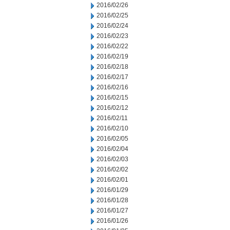
2016/02/26
2016/02/25
2016/02/24
2016/02/23
2016/02/22
2016/02/19
2016/02/18
2016/02/17
2016/02/16
2016/02/15
2016/02/12
2016/02/11
2016/02/10
2016/02/05
2016/02/04
2016/02/03
2016/02/02
2016/02/01
2016/01/29
2016/01/28
2016/01/27
2016/01/26