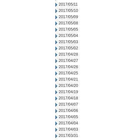
2017/05/11
2017/05/10
2017/05/09
2017/05/08
2017/05/05
2017/05/04
2017/05/03
2017/05/02
2017/04/28
2017/04/27
2017/04/26
2017/04/25
2017/04/21
2017/04/20
2017/04/19
2017/04/18
2017/04/07
2017/04/06
2017/04/05
2017/04/04
2017/04/03
2017/03/31