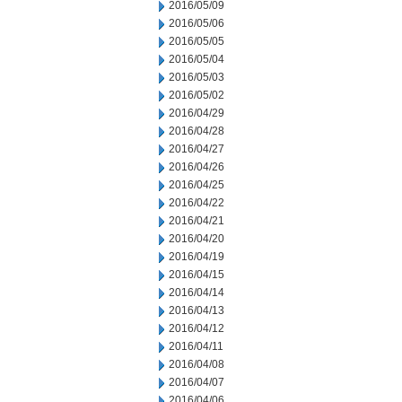
2016/05/09
2016/05/06
2016/05/05
2016/05/04
2016/05/03
2016/05/02
2016/04/29
2016/04/28
2016/04/27
2016/04/26
2016/04/25
2016/04/22
2016/04/21
2016/04/20
2016/04/19
2016/04/15
2016/04/14
2016/04/13
2016/04/12
2016/04/11
2016/04/08
2016/04/07
2016/04/06