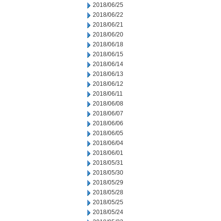
2018/06/25
2018/06/22
2018/06/21
2018/06/20
2018/06/18
2018/06/15
2018/06/14
2018/06/13
2018/06/12
2018/06/11
2018/06/08
2018/06/07
2018/06/06
2018/06/05
2018/06/04
2018/06/01
2018/05/31
2018/05/30
2018/05/29
2018/05/28
2018/05/25
2018/05/24